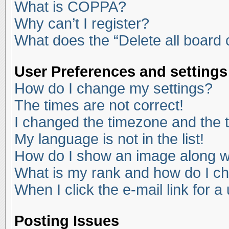
What is COPPA?
Why can’t I register?
What does the “Delete all board
User Preferences and settings
How do I change my settings?
The times are not correct!
I changed the timezone and the ti
My language is not in the list!
How do I show an image along 
What is my rank and how do I ch
When I click the e-mail link for a
Posting Issues