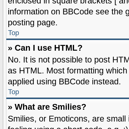
enclosed in square brackets [ an
information on BBCode see the 
posting page.
Top
» Can I use HTML?
No. It is not possible to post HT
as HTML. Most formatting which
applied using BBCode instead.
Top
» What are Smilies?
Smilies, or Emoticons, are smal