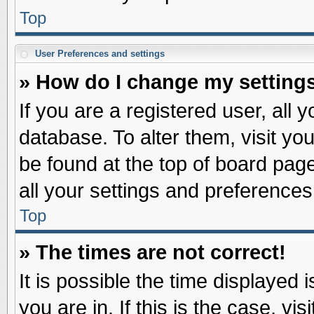
Top
User Preferences and settings
» How do I change my setting
If you are a registered user, all 
database. To alter them, visit yo
be found at the top of board pag
all your settings and preferences
Top
» The times are not correct!
It is possible the time displayed 
you are in. If this is the case, v