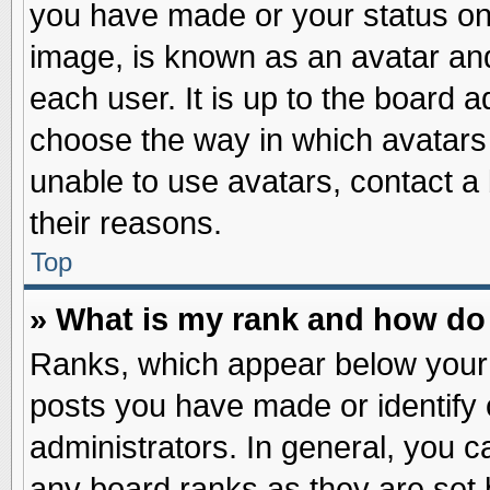
you have made or your status on 
image, is known as an avatar and
each user. It is up to the board 
choose the way in which avatars 
unable to use avatars, contact a
their reasons.
Top
» What is my rank and how do 
Ranks, which appear below your
posts you have made or identify 
administrators. In general, you c
any board ranks as they are set 