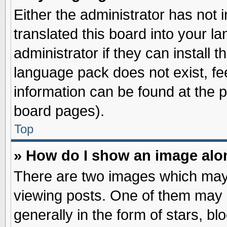
Either the administrator has not
translated this board into your l
administrator if they can install 
language pack does not exist, fee
information can be found at the 
board pages).
Top
» How do I show an image al
There are two images which may
viewing posts. One of them may 
generally in the form of stars, b