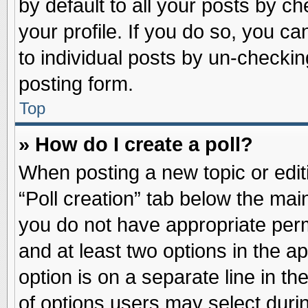
by default to all your posts by ch
your profile. If you do so, you ca
to individual posts by un-checkin
posting form.
Top
» How do I create a poll?
When posting a new topic or editin
“Poll creation” tab below the main
you do not have appropriate permi
and at least two options in the a
option is on a separate line in t
of options users may select duri