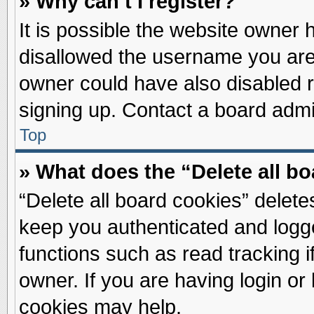
» Why can’t I register?
It is possible the website owner
disallowed the username you are 
owner could have also disabled re
signing up. Contact a board admin
Top
» What does the “Delete all b
“Delete all board cookies” delet
keep you authenticated and logge
functions such as read tracking 
owner. If you are having login or
cookies may help.