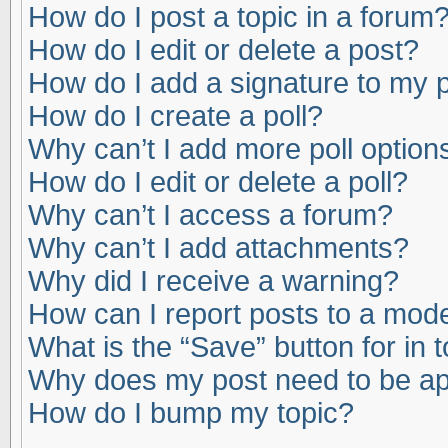
How do I post a topic in a forum
How do I edit or delete a post?
How do I add a signature to my 
How do I create a poll?
Why can’t I add more poll option
How do I edit or delete a poll?
Why can’t I access a forum?
Why can’t I add attachments?
Why did I receive a warning?
How can I report posts to a mod
What is the “Save” button for in 
Why does my post need to be a
How do I bump my topic?