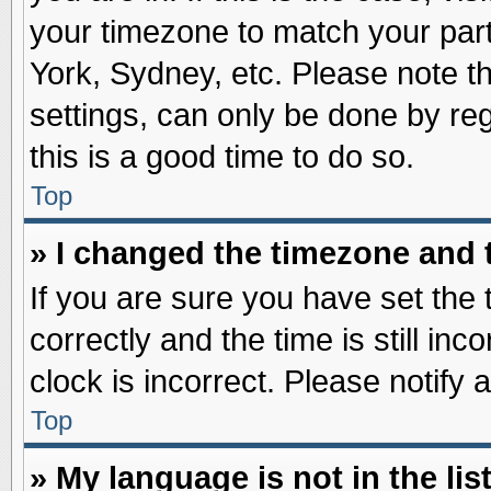
your timezone to match your part
York, Sydney, etc. Please note t
settings, can only be done by reg
this is a good time to do so.
Top
» I changed the timezone and t
If you are sure you have set t
correctly and the time is still inc
clock is incorrect. Please notify 
Top
» My language is not in the list