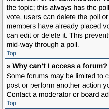
the topic; this always has the pol
vote, users can delete the poll or
members have already placed vot
can edit or delete it. This preve
mid-way through a poll.
Top
» Why can’t I access a forum?
Some forums may be limited to ce
post or perform another action 
Contact a moderator or board adm
Top