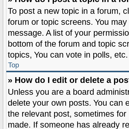
To post a new topic in a forum, cl
forum or topic screens. You may 
message. A list of your permissio
bottom of the forum and topic s
topics, You can vote in polls, etc.
Top
» How do I edit or delete a pos
Unless you are a board administr
delete your own posts. You can edi
the relevant post, sometimes for 
made. If someone has already repl