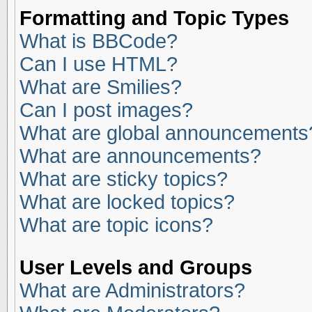
Formatting and Topic Types
What is BBCode?
Can I use HTML?
What are Smilies?
Can I post images?
What are global announcements
What are announcements?
What are sticky topics?
What are locked topics?
What are topic icons?
User Levels and Groups
What are Administrators?