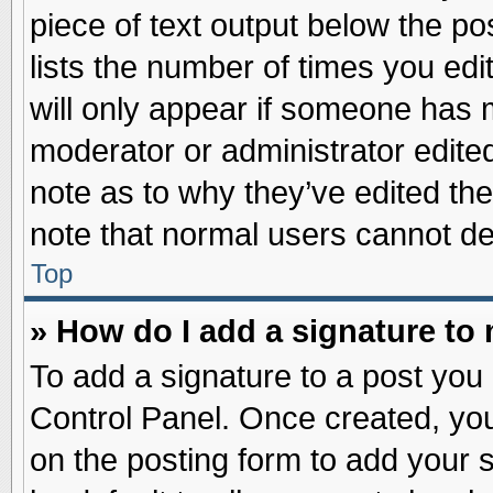
piece of text output below the po
lists the number of times you edit
will only appear if someone has ma
moderator or administrator edite
note as to why they’ve edited the
note that normal users cannot d
Top
» How do I add a signature to
To add a signature to a post you 
Control Panel. Once created, yo
on the posting form to add your 