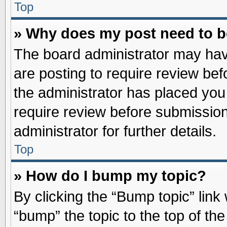
Top
» Why does my post need to 
The board administrator may hav
are posting to require review befo
the administrator has placed you
require review before submission
administrator for further details.
Top
» How do I bump my topic?
By clicking the “Bump topic” link
“bump” the topic to the top of the