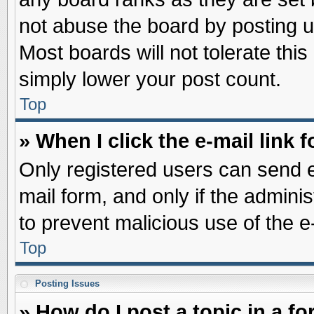
not abuse the board by posting u
Most boards will not tolerate this
simply lower your post count.
Top
» When I click the e-mail link f
Only registered users can send e-
mail form, and only if the adminis
to prevent malicious use of the
Top
Posting Issues
» How do I post a topic in a f