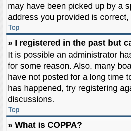
may have been picked up by a spa
address you provided is correct, 
Top
» I registered in the past but
It is possible an administrator h
for some reason. Also, many boa
have not posted for a long time to
has happened, try registering ag
discussions.
Top
» What is COPPA?