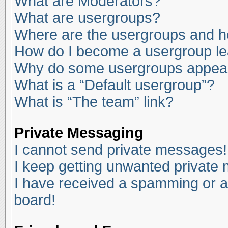
What are Moderators?
What are usergroups?
Where are the usergroups and ho
How do I become a usergroup l
Why do some usergroups appear i
What is a “Default usergroup”?
What is “The team” link?
Private Messaging
I cannot send private messages!
I keep getting unwanted private
I have received a spamming or a
board!