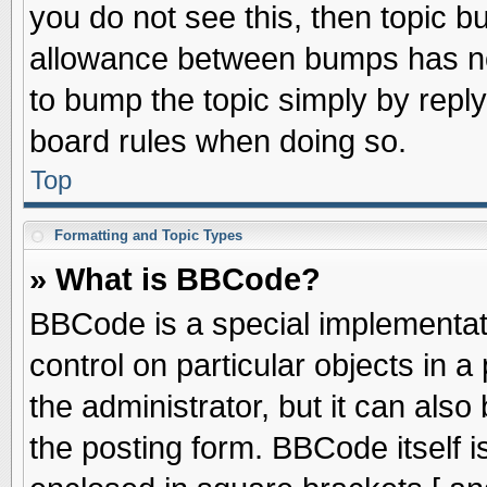
you do not see this, then topic 
allowance between bumps has not
to bump the topic simply by replyi
board rules when doing so.
Top
Formatting and Topic Types
» What is BBCode?
BBCode is a special implementati
control on particular objects in 
the administrator, but it can als
the posting form. BBCode itself is