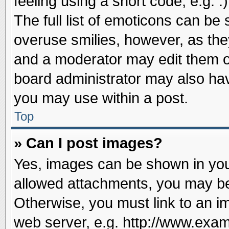
feeling using a short code, e.g. 
The full list of emoticons can be 
overuse smilies, however, as the
and a moderator may edit them o
board administrator may also have
you may use within a post.
Top
» Can I post images?
Yes, images can be shown in your
allowed attachments, you may be
Otherwise, you must link to an i
web server, e.g. http://www.exam