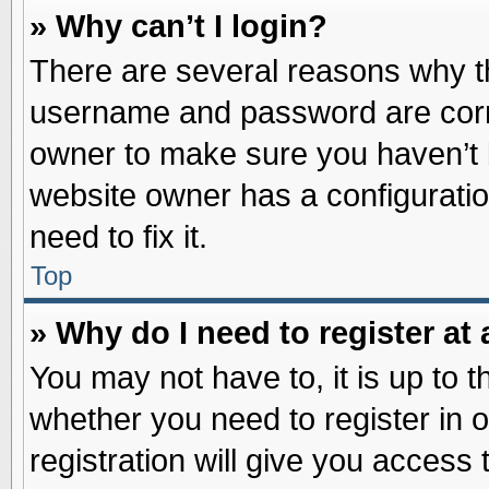
» Why can’t I login?
There are several reasons why th
username and password are correc
owner to make sure you haven’t b
website owner has a configuratio
need to fix it.
Top
» Why do I need to register at 
You may not have to, it is up to t
whether you need to register in
registration will give you access 