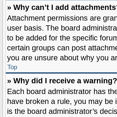
» Why can’t I add attachments
Attachment permissions are grant
user basis. The board administr
to be added for the specific foru
certain groups can post attachme
you are unsure about why you ar
Top
» Why did I receive a warning
Each board administrator has their
have broken a rule, you may be i
is the board administrator’s dec