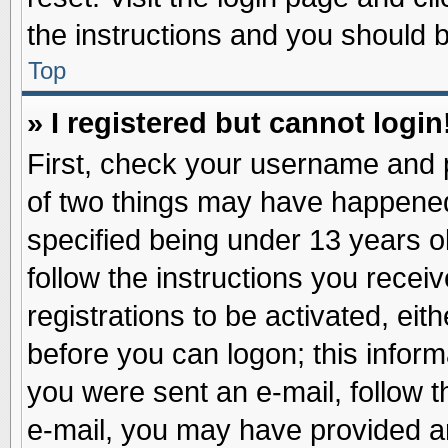
the instructions and you should be
Top
» I registered but cannot login
First, check your username and p
of two things may have happene
specified being under 13 years ol
follow the instructions you recei
registrations to be activated, eit
before you can logon; this inform
you were sent an e-mail, follow th
e-mail, you may have provided an