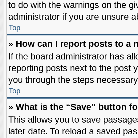
to do with the warnings on the gi
administrator if you are unsure 
Top
» How can I report posts to a
If the board administrator has al
reporting posts next to the post y
you through the steps necessary 
Top
» What is the “Save” button fo
This allows you to save passage
later date. To reload a saved pas