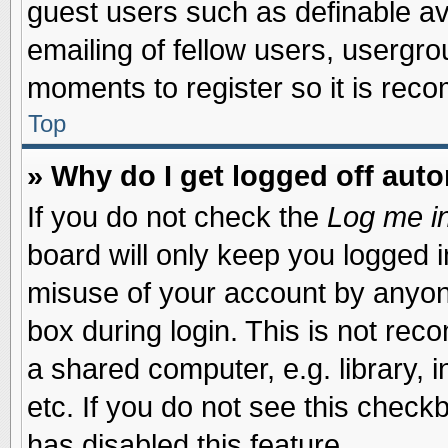
guest users such as definable a
emailing of fellow users, usergrou
moments to register so it is re
Top
» Why do I get logged off auto
If you do not check the
Log me in
board will only keep you logged i
misuse of your account by anyone
box during login. This is not re
a shared computer, e.g. library, i
etc. If you do not see this check
has disabled this feature.