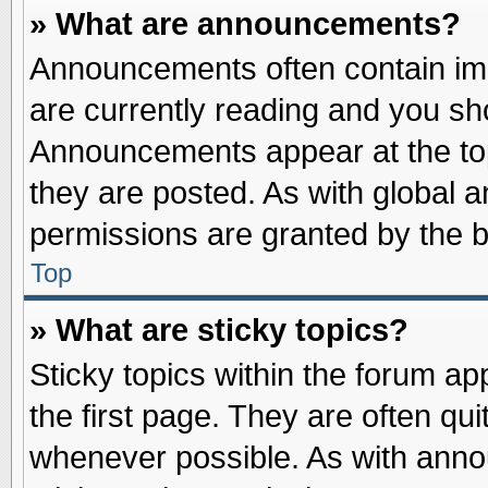
» What are announcements?
Announcements often contain imp
are currently reading and you s
Announcements appear at the top
they are posted. As with globa
permissions are granted by the b
Top
» What are sticky topics?
Sticky topics within the forum 
the first page. They are often qu
whenever possible. As with ann