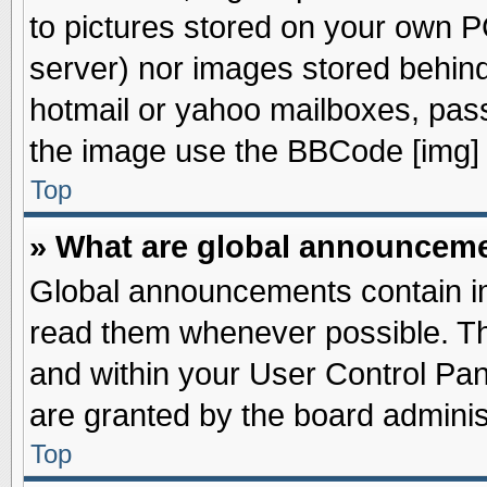
to pictures stored on your own PC
server) nor images stored behin
hotmail or yahoo mailboxes, pass
the image use the BBCode [img] 
Top
» What are global announcem
Global announcements contain im
read them whenever possible. The
and within your User Control Pa
are granted by the board adminis
Top