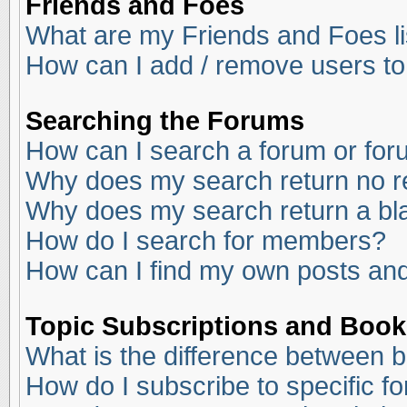
Friends and Foes
What are my Friends and Foes li
How can I add / remove users to
Searching the Forums
How can I search a forum or fo
Why does my search return no r
Why does my search return a bl
How do I search for members?
How can I find my own posts and
Topic Subscriptions and Boo
What is the difference between 
How do I subscribe to specific f