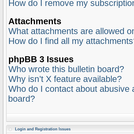
How do I remove my subscriptio
Attachments
What attachments are allowed on
How do I find all my attachments
phpBB 3 Issues
Who wrote this bulletin board?
Why isn’t X feature available?
Who do I contact about abusive an
board?
Login and Registration Issues