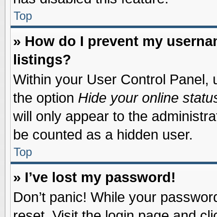
Top
» How do I prevent my usernam
listings?
Within your User Control Panel, u
the option
Hide your online statu
will only appear to the administr
be counted as a hidden user.
Top
» I’ve lost my password!
Don’t panic! While your password 
reset. Visit the login page and cl