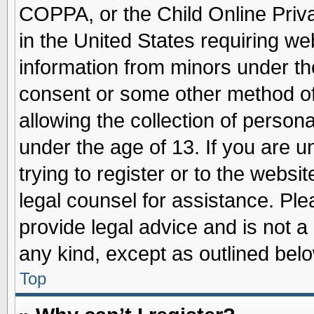
COPPA, or the Child Online Priva
in the United States requiring we
information from minors under th
consent or some other method o
allowing the collection of persona
under the age of 13. If you are u
trying to register or to the websit
legal counsel for assistance. Pl
provide legal advice and is not a 
any kind, except as outlined belo
Top