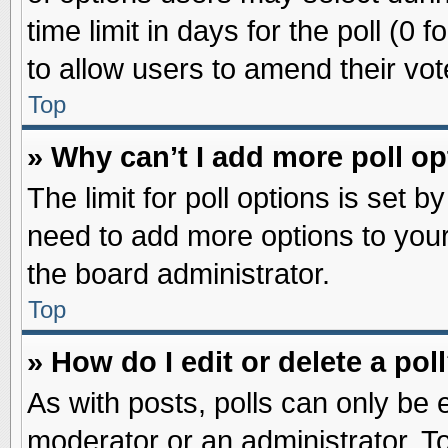
time limit in days for the poll (0 f
to allow users to amend their vot
Top
» Why can’t I add more poll o
The limit for poll options is set b
need to add more options to your
the board administrator.
Top
» How do I edit or delete a pol
As with posts, polls can only be e
moderator or an administrator. To ed