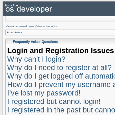
View unanswered posts
|
View active topics
Board index
Frequently Asked Questions
Login and Registration Issues
Why can’t I login?
Why do I need to register at all?
Why do I get logged off automati
How do I prevent my username app
I’ve lost my password!
I registered but cannot login!
I registered in the past but cann