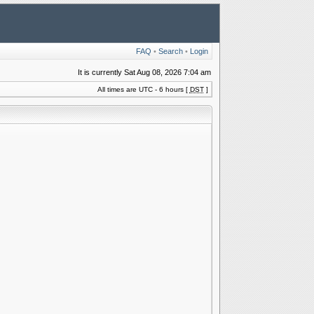
FAQ
•
Search
•
Login
It is currently Sat Aug 08, 2026 7:04 am
All times are UTC - 6 hours [
DST
]