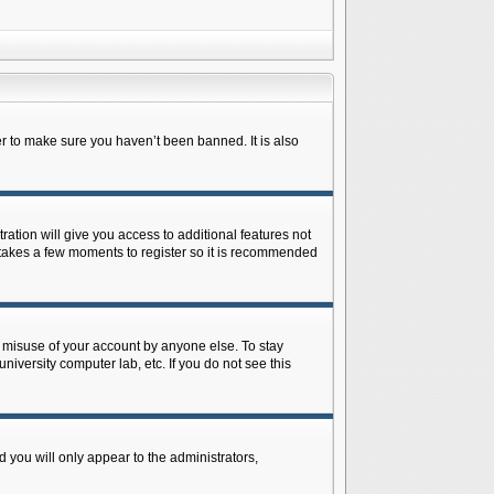
r to make sure you haven’t been banned. It is also
ration will give you access to additional features not
y takes a few moments to register so it is recommended
s misuse of your account by anyone else. To stay
niversity computer lab, etc. If you do not see this
 you will only appear to the administrators,