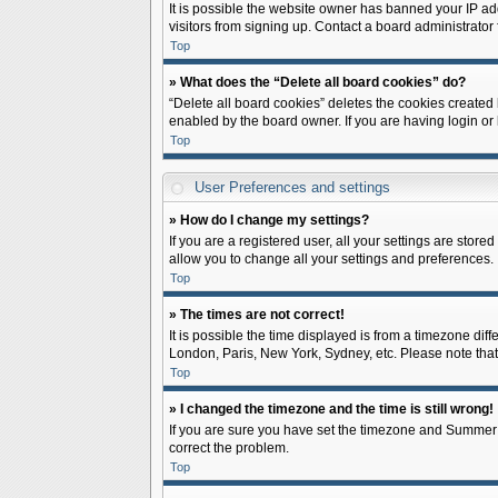
It is possible the website owner has banned your IP ad
visitors from signing up. Contact a board administrator 
Top
» What does the “Delete all board cookies” do?
“Delete all board cookies” deletes the cookies created
enabled by the board owner. If you are having login or
Top
User Preferences and settings
» How do I change my settings?
If you are a registered user, all your settings are store
allow you to change all your settings and preferences.
Top
» The times are not correct!
It is possible the time displayed is from a timezone diff
London, Paris, New York, Sydney, etc. Please note that c
Top
» I changed the timezone and the time is still wrong!
If you are sure you have set the timezone and Summer Tim
correct the problem.
Top