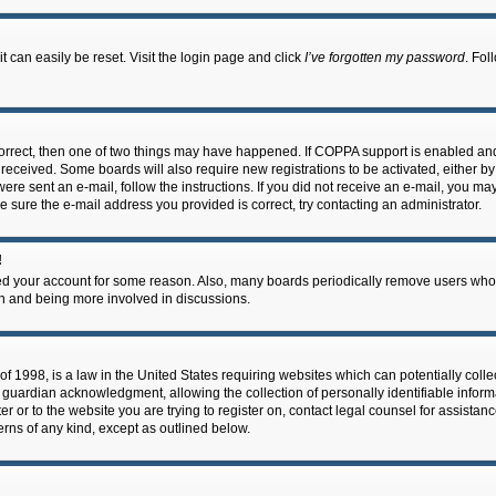
 can easily be reset. Visit the login page and click
I’ve forgotten my password
. Fol
correct, then one of two things may have happened. If COPPA support is enabled an
ou received. Some boards will also require new registrations to be activated, either b
 were sent an e-mail, follow the instructions. If you did not receive an e-mail, you m
e sure the e-mail address you provided is correct, try contacting an administrator.
!
eted your account for some reason. Also, many boards periodically remove users who 
in and being more involved in discussions.
f 1998, is a law in the United States requiring websites which can potentially coll
guardian acknowledgment, allowing the collection of personally identifiable informa
ter or to the website you are trying to register on, contact legal counsel for assis
cerns of any kind, except as outlined below.