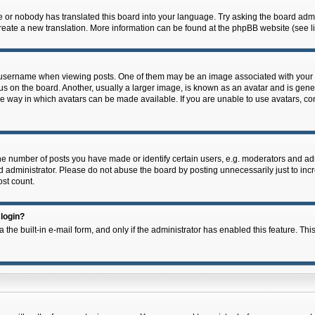
e or nobody has translated this board into your language. Try asking the board admin
 create a new translation. More information can be found at the phpBB website (see l
ername when viewing posts. One of them may be an image associated with your rank,
on the board. Another, usually a larger image, is known as an avatar and is general
e way in which avatars can be made available. If you are unable to use avatars, con
 number of posts you have made or identify certain users, e.g. moderators and admi
 administrator. Please do not abuse the board by posting unnecessarily just to incre
ost count.
 login?
 the built-in e-mail form, and only if the administrator has enabled this feature. Thi