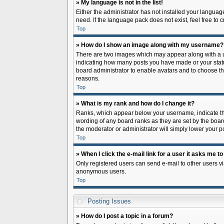
» My language is not in the list!
Either the administrator has not installed your languag
need. If the language pack does not exist, feel free to
Top
» How do I show an image along with my username?
There are two images which may appear along with a us
indicating how many posts you have made or your status 
board administrator to enable avatars and to choose th
reasons.
Top
» What is my rank and how do I change it?
Ranks, which appear below your username, indicate the
wording of any board ranks as they are set by the board
the moderator or administrator will simply lower your p
Top
» When I click the e-mail link for a user it asks me to
Only registered users can send e-mail to other users via
anonymous users.
Top
Posting Issues
» How do I post a topic in a forum?