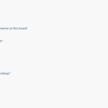
meone on this board!
t?
cribing?