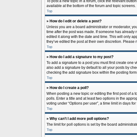
To post a new topic in a forum, click the relevant butto
available at the bottom of the forum and topic screens.
Top
» How do I edit or delete a post?
Unless you are a board administrator or moderator, you c
time after the post was made. If someone has already rep
edited it along with the date and time. This will only a
they’ve edited the post at their own discretion. Pleas
Top
» How do I add a signature to my post?
To add a signature to a post you must first create one
also add a signature by default to all your posts by che
checking the add signature box within the posting form
Top
» How do I create a poll?
When posting a new topic or editing the first post of a 
polls. Enter a title and at least two options in the app
voting under “Options per user”, a time limit in days for 
Top
» Why can’t I add more poll options?
The limit for poll options is set by the board administr
Top