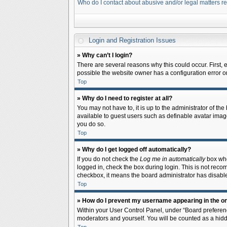
Who do I contact about abusive and/or legal matters re
Login and Registration Issues
» Why can’t I login?
There are several reasons why this could occur. First,
possible the website owner has a configuration error on 
Top
» Why do I need to register at all?
You may not have to, it is up to the administrator of th
available to guest users such as definable avatar image
you do so.
Top
» Why do I get logged off automatically?
If you do not check the
Log me in automatically
box when
logged in, check the box during login. This is not recom
checkbox, it means the board administrator has disable
Top
» How do I prevent my username appearing in the onl
Within your User Control Panel, under “Board preferenc
moderators and yourself. You will be counted as a hidd