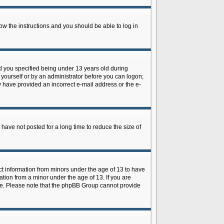
low the instructions and you should be able to log in
d you specified being under 13 years old during
y yourself or by an administrator before you can logon;
ay have provided an incorrect e-mail address or the e-
have not posted for a long time to reduce the size of
ect information from minors under the age of 13 to have
tion from a minor under the age of 13. If you are
tance. Please note that the phpBB Group cannot provide