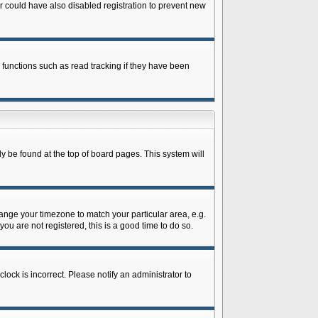
 could have also disabled registration to prevent new
 functions such as read tracking if they have been
lly be found at the top of board pages. This system will
change your timezone to match your particular area, e.g.
ou are not registered, this is a good time to do so.
lock is incorrect. Please notify an administrator to