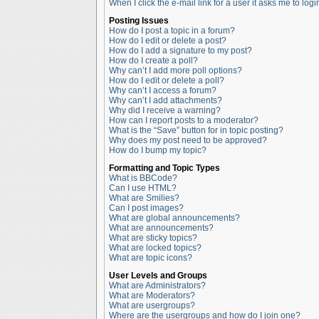
When I click the e-mail link for a user it asks me to logi
Posting Issues
How do I post a topic in a forum?
How do I edit or delete a post?
How do I add a signature to my post?
How do I create a poll?
Why can’t I add more poll options?
How do I edit or delete a poll?
Why can’t I access a forum?
Why can’t I add attachments?
Why did I receive a warning?
How can I report posts to a moderator?
What is the “Save” button for in topic posting?
Why does my post need to be approved?
How do I bump my topic?
Formatting and Topic Types
What is BBCode?
Can I use HTML?
What are Smilies?
Can I post images?
What are global announcements?
What are announcements?
What are sticky topics?
What are locked topics?
What are topic icons?
User Levels and Groups
What are Administrators?
What are Moderators?
What are usergroups?
Where are the usergroups and how do I join one?