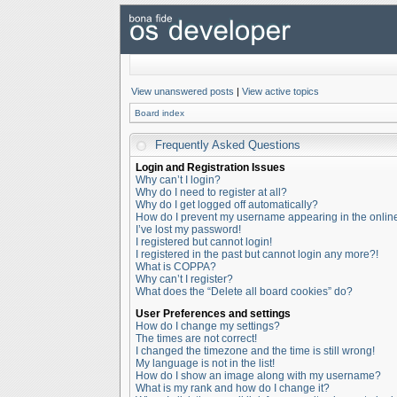
View unanswered posts
|
View active topics
Board index
Frequently Asked Questions
Login and Registration Issues
Why can’t I login?
Why do I need to register at all?
Why do I get logged off automatically?
How do I prevent my username appearing in the online 
I’ve lost my password!
I registered but cannot login!
I registered in the past but cannot login any more?!
What is COPPA?
Why can’t I register?
What does the “Delete all board cookies” do?
User Preferences and settings
How do I change my settings?
The times are not correct!
I changed the timezone and the time is still wrong!
My language is not in the list!
How do I show an image along with my username?
What is my rank and how do I change it?