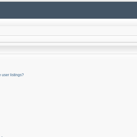
user listings?