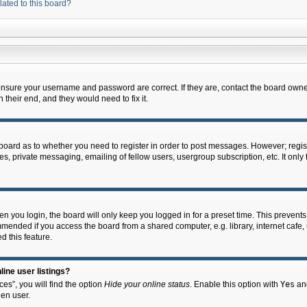
lated to this board?
 ensure your username and password are correct. If they are, contact the board owne
their end, and they would need to fix it.
e board as to whether you need to register in order to post messages. However; regist
s, private messaging, emailing of fellow users, usergroup subscription, etc. It onl
 you login, the board will only keep you logged in for a preset time. This prevent
mended if you access the board from a shared computer, e.g. library, internet cafe, u
d this feature.
ine user listings?
es”, you will find the option
Hide your online status
. Enable this option with
Yes
and
en user.