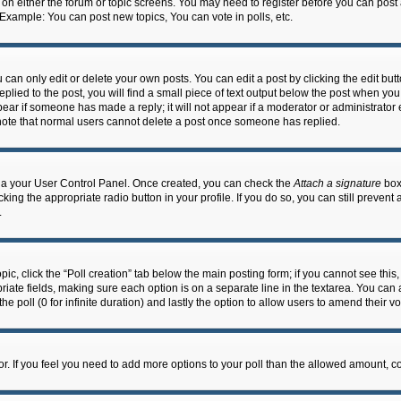
n on either the forum or topic screens. You may need to register before you can post
 Example: You can post new topics, You can vote in polls, etc.
an only edit or delete your own posts. You can edit a post by clicking the edit butto
lied to the post, you will find a small piece of text output below the post when you 
ppear if someone has made a reply; it will not appear if a moderator or administrato
e note that normal users cannot delete a post once someone has replied.
 via your User Control Panel. Once created, you can check the
Attach a signature
box 
cking the appropriate radio button in your profile. If you do so, you can still prevent
.
topic, click the “Poll creation” tab below the main posting form; if you cannot see th
ropriate fields, making sure each option is on a separate line in the textarea. You ca
the poll (0 for infinite duration) and lastly the option to allow users to amend their vo
ator. If you feel you need to add more options to your poll than the allowed amount, c