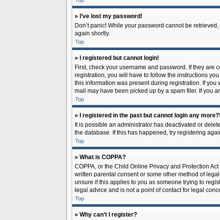
Top
» I’ve lost my password!
Don’t panic! While your password cannot be retrieved, it
again shortly.
Top
» I registered but cannot login!
First, check your username and password. If they are 
registration, you will have to follow the instructions y
this information was present during registration. If you
mail may have been picked up by a spam filer. If you ar
Top
» I registered in the past but cannot login any more?
It is possible an administrator has deactivated or del
the database. If this has happened, try registering aga
Top
» What is COPPA?
COPPA, or the Child Online Privacy and Protection Act o
written parental consent or some other method of legal 
unsure if this applies to you as someone trying to regis
legal advice and is not a point of contact for legal con
Top
» Why can’t I register?