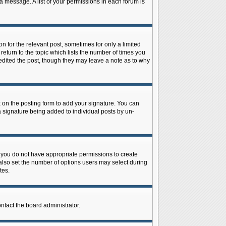
 a message. A list of your permissions in each forum is
n for the relevant post, sometimes for only a limited
return to the topic which lists the number of times you
r edited the post, though they may leave a note as to why
on the posting form to add your signature. You can
 a signature being added to individual posts by un-
is, you do not have appropriate permissions to create
n also set the number of options users may select during
tes.
ontact the board administrator.