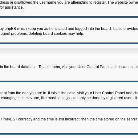
dress or disallowed the username you are attempting to register. The website owner
for assistance.
 by phpBB which keep you authenticated and logged into the board. It also provides
 logout problems, deleting board cookies may help.
d in the board database. To alter them, visit your User Control Panel; a link can usua
erent from the one you are in. If this is the case, visit your User Control Panel and 
hanging the timezone, like most settings, can only be done by registered users. If y
e/DST correctly and the time is still incorrect, then the time stored on the server c