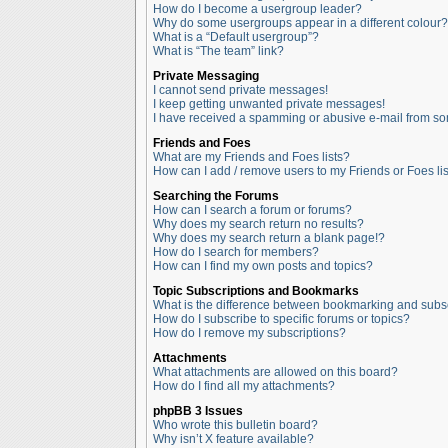
How do I become a usergroup leader?
Why do some usergroups appear in a different colour?
What is a “Default usergroup”?
What is “The team” link?
Private Messaging
I cannot send private messages!
I keep getting unwanted private messages!
I have received a spamming or abusive e-mail from so
Friends and Foes
What are my Friends and Foes lists?
How can I add / remove users to my Friends or Foes lis
Searching the Forums
How can I search a forum or forums?
Why does my search return no results?
Why does my search return a blank page!?
How do I search for members?
How can I find my own posts and topics?
Topic Subscriptions and Bookmarks
What is the difference between bookmarking and subs
How do I subscribe to specific forums or topics?
How do I remove my subscriptions?
Attachments
What attachments are allowed on this board?
How do I find all my attachments?
phpBB 3 Issues
Who wrote this bulletin board?
Why isn’t X feature available?