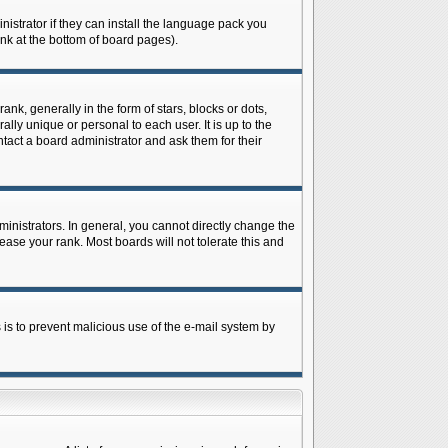
istrator if they can install the language pack you
ink at the bottom of board pages).
 generally in the form of stars, blocks or dots,
ly unique or personal to each user. It is up to the
tact a board administrator and ask them for their
nistrators. In general, you cannot directly change the
ase your rank. Most boards will not tolerate this and
s is to prevent malicious use of the e-mail system by