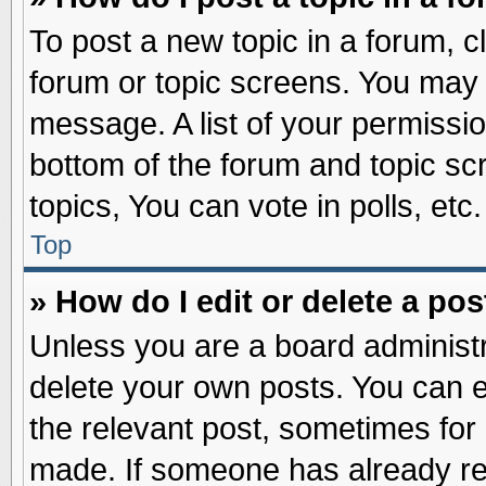
To post a new topic in a forum, cl
forum or topic screens. You may 
message. A list of your permissio
bottom of the forum and topic s
topics, You can vote in polls, etc.
Top
» How do I edit or delete a pos
Unless you are a board administr
delete your own posts. You can edi
the relevant post, sometimes for 
made. If someone has already repl