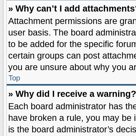
» Why can’t I add attachments
Attachment permissions are grant
user basis. The board administr
to be added for the specific foru
certain groups can post attachme
you are unsure about why you ar
Top
» Why did I receive a warning
Each board administrator has their
have broken a rule, you may be i
is the board administrator’s dec