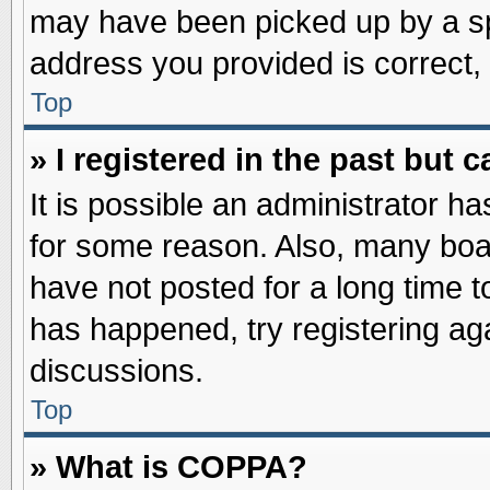
may have been picked up by a spa
address you provided is correct, 
Top
» I registered in the past but
It is possible an administrator h
for some reason. Also, many boa
have not posted for a long time to
has happened, try registering ag
discussions.
Top
» What is COPPA?