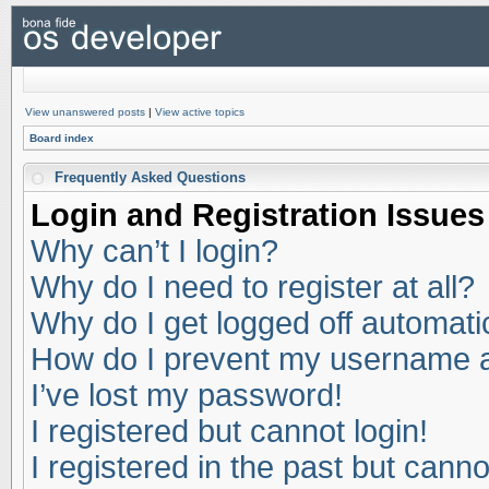
View unanswered posts
|
View active topics
Board index
Frequently Asked Questions
Login and Registration Issues
Why can’t I login?
Why do I need to register at all?
Why do I get logged off automati
How do I prevent my username app
I’ve lost my password!
I registered but cannot login!
I registered in the past but cann