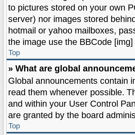
to pictures stored on your own PC
server) nor images stored behin
hotmail or yahoo mailboxes, pass
the image use the BBCode [img] 
Top
» What are global announcem
Global announcements contain im
read them whenever possible. The
and within your User Control Pa
are granted by the board adminis
Top