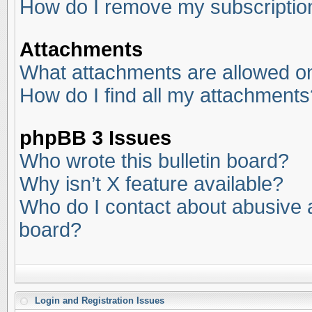
How do I remove my subscriptio
Attachments
What attachments are allowed on
How do I find all my attachments
phpBB 3 Issues
Who wrote this bulletin board?
Why isn’t X feature available?
Who do I contact about abusive an
board?
Login and Registration Issues