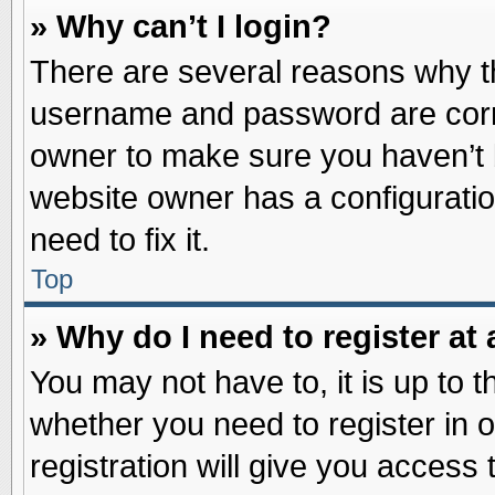
» Why can’t I login?
There are several reasons why th
username and password are correc
owner to make sure you haven’t b
website owner has a configuratio
need to fix it.
Top
» Why do I need to register at 
You may not have to, it is up to t
whether you need to register in
registration will give you access 