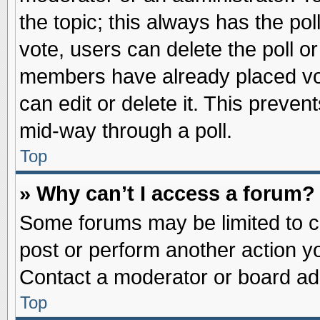
the topic; this always has the pol
vote, users can delete the poll or
members have already placed vot
can edit or delete it. This preve
mid-way through a poll.
Top
» Why can’t I access a forum?
Some forums may be limited to ce
post or perform another action 
Contact a moderator or board adm
Top