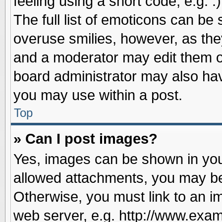
feeling using a short code, e.g. 
The full list of emoticons can be 
overuse smilies, however, as the
and a moderator may edit them o
board administrator may also have
you may use within a post.
Top
» Can I post images?
Yes, images can be shown in your
allowed attachments, you may be
Otherwise, you must link to an i
web server, e.g. http://www.exam