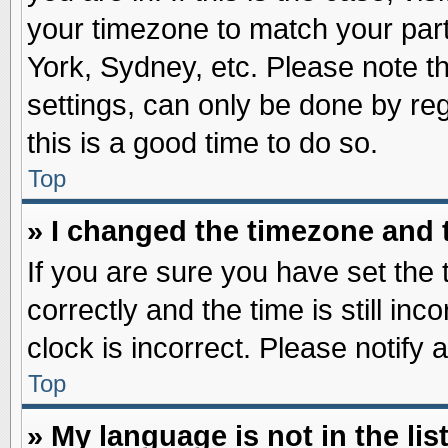
your timezone to match your part
York, Sydney, etc. Please note t
settings, can only be done by reg
this is a good time to do so.
Top
» I changed the timezone and t
If you are sure you have set t
correctly and the time is still inc
clock is incorrect. Please notify 
Top
» My language is not in the list