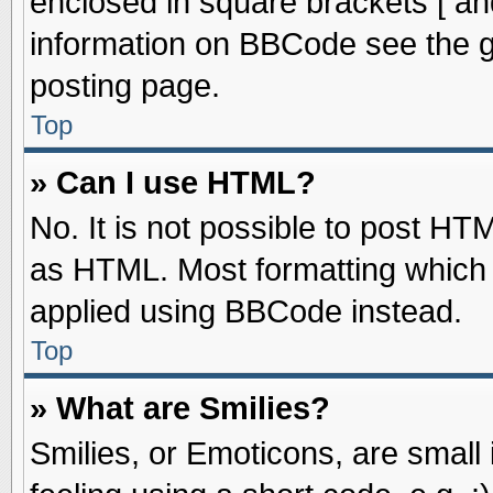
enclosed in square brackets [ an
information on BBCode see the 
posting page.
Top
» Can I use HTML?
No. It is not possible to post HT
as HTML. Most formatting which
applied using BBCode instead.
Top
» What are Smilies?
Smilies, or Emoticons, are smal