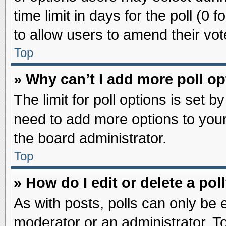
time limit in days for the poll (0 f
to allow users to amend their vot
Top
» Why can’t I add more poll o
The limit for poll options is set b
need to add more options to your
the board administrator.
Top
» How do I edit or delete a pol
As with posts, polls can only be e
moderator or an administrator. To ed