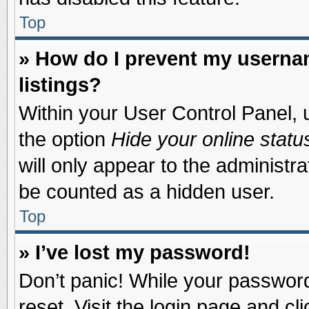
Top
» How do I prevent my usernam
listings?
Within your User Control Panel, u
the option
Hide your online statu
will only appear to the administr
be counted as a hidden user.
Top
» I’ve lost my password!
Don’t panic! While your password 
reset. Visit the login page and cl