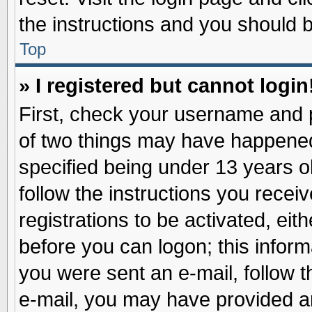
the instructions and you should be
Top
» I registered but cannot login
First, check your username and p
of two things may have happene
specified being under 13 years ol
follow the instructions you recei
registrations to be activated, eit
before you can logon; this inform
you were sent an e-mail, follow th
e-mail, you may have provided an