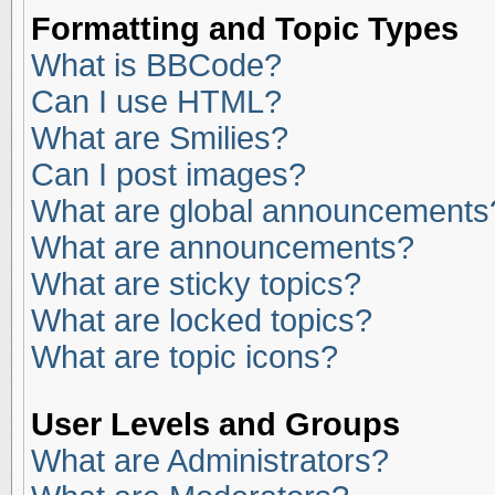
Formatting and Topic Types
What is BBCode?
Can I use HTML?
What are Smilies?
Can I post images?
What are global announcements
What are announcements?
What are sticky topics?
What are locked topics?
What are topic icons?
User Levels and Groups
What are Administrators?