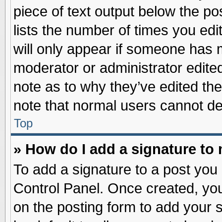
piece of text output below the po
lists the number of times you edit
will only appear if someone has ma
moderator or administrator edite
note as to why they’ve edited the
note that normal users cannot d
Top
» How do I add a signature to
To add a signature to a post you 
Control Panel. Once created, yo
on the posting form to add your 