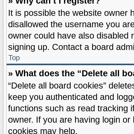
» Why can’t I register?
It is possible the website owner
disallowed the username you are 
owner could have also disabled re
signing up. Contact a board admin
Top
» What does the “Delete all b
“Delete all board cookies” delet
keep you authenticated and logge
functions such as read tracking 
owner. If you are having login or
cookies may help.