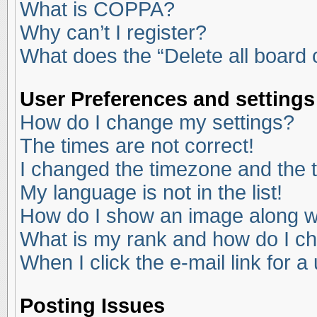
What is COPPA?
Why can’t I register?
What does the “Delete all board
User Preferences and settings
How do I change my settings?
The times are not correct!
I changed the timezone and the ti
My language is not in the list!
How do I show an image along 
What is my rank and how do I ch
When I click the e-mail link for a
Posting Issues