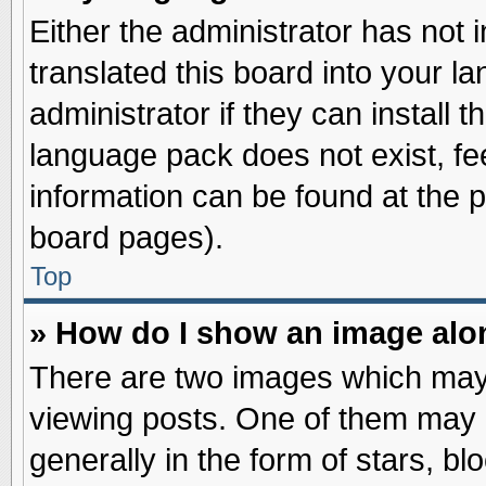
Either the administrator has not
translated this board into your l
administrator if they can install 
language pack does not exist, fee
information can be found at the 
board pages).
Top
» How do I show an image al
There are two images which may
viewing posts. One of them may 
generally in the form of stars, b