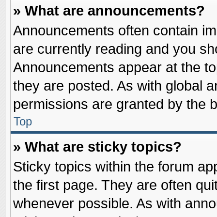
» What are announcements?
Announcements often contain imp
are currently reading and you s
Announcements appear at the top
they are posted. As with globa
permissions are granted by the b
Top
» What are sticky topics?
Sticky topics within the forum 
the first page. They are often qu
whenever possible. As with ann