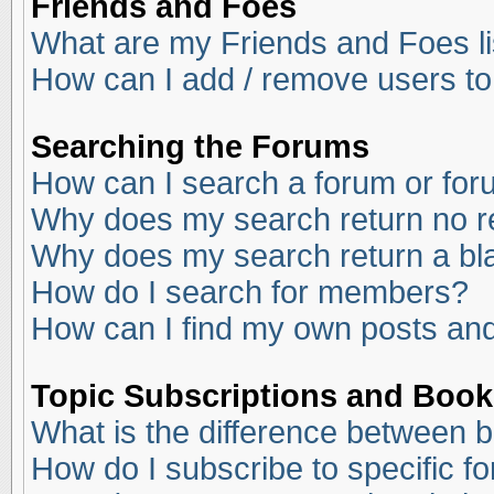
Friends and Foes
What are my Friends and Foes li
How can I add / remove users to
Searching the Forums
How can I search a forum or fo
Why does my search return no r
Why does my search return a bl
How do I search for members?
How can I find my own posts and
Topic Subscriptions and Boo
What is the difference between 
How do I subscribe to specific f