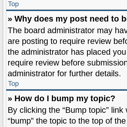
Top
» Why does my post need to 
The board administrator may hav
are posting to require review befo
the administrator has placed you
require review before submission
administrator for further details.
Top
» How do I bump my topic?
By clicking the “Bump topic” link
“bump” the topic to the top of the