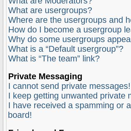
What are Moderators?
What are usergroups?
Where are the usergroups and ho
How do I become a usergroup l
Why do some usergroups appear i
What is a “Default usergroup”?
What is “The team” link?
Private Messaging
I cannot send private messages!
I keep getting unwanted private
I have received a spamming or a
board!