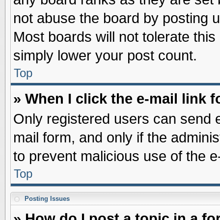
not abuse the board by posting u
Most boards will not tolerate this
simply lower your post count.
Top
» When I click the e-mail link f
Only registered users can send e-
mail form, and only if the adminis
to prevent malicious use of the
Top
Posting Issues
» How do I post a topic in a f