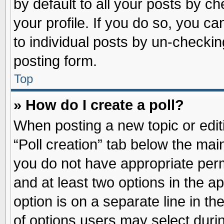
by default to all your posts by ch
your profile. If you do so, you ca
to individual posts by un-checkin
posting form.
Top
» How do I create a poll?
When posting a new topic or editin
“Poll creation” tab below the main
you do not have appropriate permi
and at least two options in the a
option is on a separate line in t
of options users may select duri