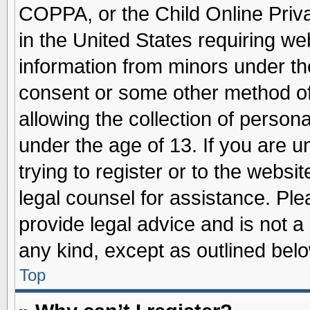
COPPA, or the Child Online Priva
in the United States requiring we
information from minors under th
consent or some other method o
allowing the collection of persona
under the age of 13. If you are u
trying to register or to the websit
legal counsel for assistance. Pl
provide legal advice and is not a 
any kind, except as outlined belo
Top