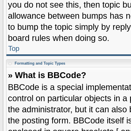
you do not see this, then topic 
allowance between bumps has not
to bump the topic simply by replyi
board rules when doing so.
Top
Formatting and Topic Types
» What is BBCode?
BBCode is a special implementati
control on particular objects in 
the administrator, but it can als
the posting form. BBCode itself is