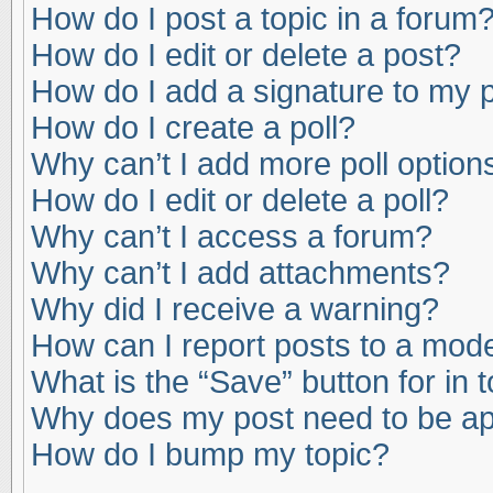
How do I post a topic in a forum
How do I edit or delete a post?
How do I add a signature to my 
How do I create a poll?
Why can’t I add more poll option
How do I edit or delete a poll?
Why can’t I access a forum?
Why can’t I add attachments?
Why did I receive a warning?
How can I report posts to a mod
What is the “Save” button for in 
Why does my post need to be a
How do I bump my topic?