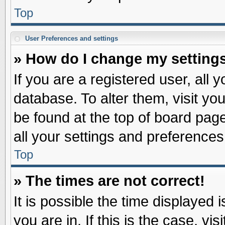
Top
User Preferences and settings
» How do I change my setting
If you are a registered user, all 
database. To alter them, visit yo
be found at the top of board pag
all your settings and preferences
Top
» The times are not correct!
It is possible the time displayed 
you are in. If this is the case, v