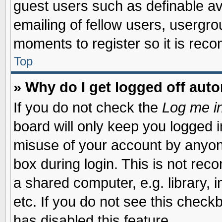
guest users such as definable a
emailing of fellow users, usergrou
moments to register so it is re
Top
» Why do I get logged off auto
If you do not check the
Log me in
board will only keep you logged i
misuse of your account by anyone
box during login. This is not re
a shared computer, e.g. library, i
etc. If you do not see this check
has disabled this feature.