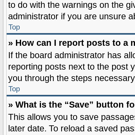
to do with the warnings on the gi
administrator if you are unsure 
Top
» How can I report posts to a
If the board administrator has al
reporting posts next to the post y
you through the steps necessary 
Top
» What is the “Save” button fo
This allows you to save passage
later date. To reload a saved pas