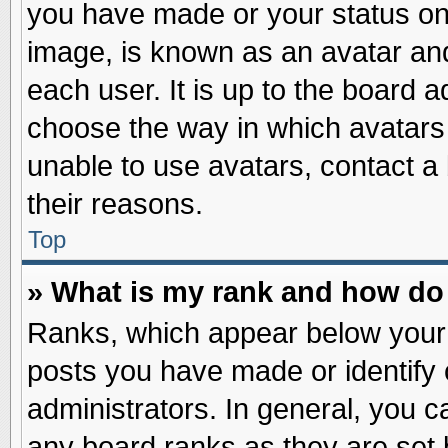
you have made or your status on 
image, is known as an avatar and
each user. It is up to the board 
choose the way in which avatars 
unable to use avatars, contact a
their reasons.
Top
» What is my rank and how do 
Ranks, which appear below your
posts you have made or identify 
administrators. In general, you c
any board ranks as they are set 