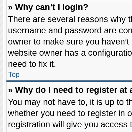
» Why can’t I login?
There are several reasons why th
username and password are correc
owner to make sure you haven’t b
website owner has a configuratio
need to fix it.
Top
» Why do I need to register at 
You may not have to, it is up to t
whether you need to register in
registration will give you access 