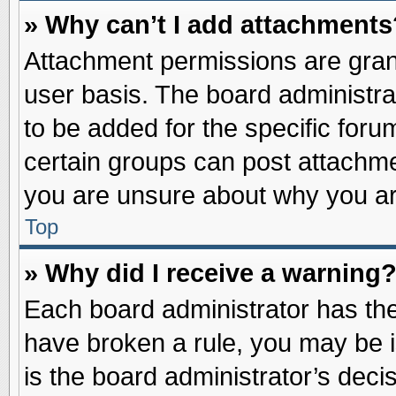
» Why can’t I add attachments
Attachment permissions are grant
user basis. The board administr
to be added for the specific foru
certain groups can post attachme
you are unsure about why you ar
Top
» Why did I receive a warning
Each board administrator has their
have broken a rule, you may be i
is the board administrator’s dec