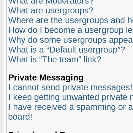
What are Moderators?
What are usergroups?
Where are the usergroups and ho
How do I become a usergroup l
Why do some usergroups appear i
What is a “Default usergroup”?
What is “The team” link?
Private Messaging
I cannot send private messages!
I keep getting unwanted private
I have received a spamming or a
board!