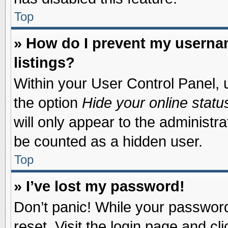
Top
» How do I prevent my usernam
listings?
Within your User Control Panel, u
the option
Hide your online statu
will only appear to the administr
be counted as a hidden user.
Top
» I’ve lost my password!
Don’t panic! While your password 
reset. Visit the login page and cl