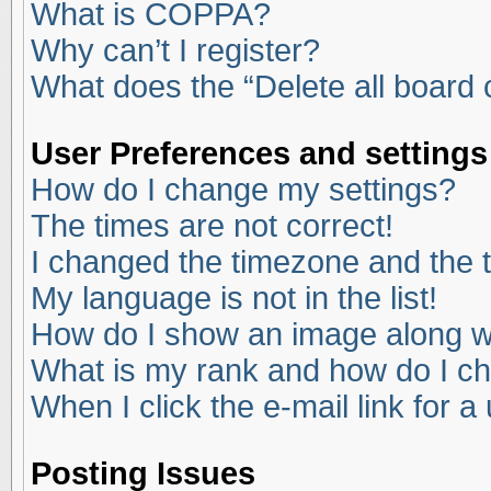
What is COPPA?
Why can’t I register?
What does the “Delete all board
User Preferences and settings
How do I change my settings?
The times are not correct!
I changed the timezone and the ti
My language is not in the list!
How do I show an image along 
What is my rank and how do I ch
When I click the e-mail link for a
Posting Issues