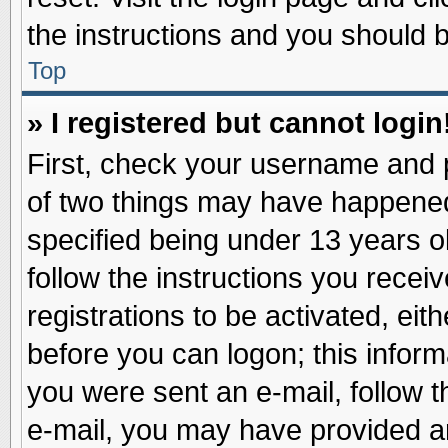
the instructions and you should be
Top
» I registered but cannot login
First, check your username and p
of two things may have happene
specified being under 13 years ol
follow the instructions you recei
registrations to be activated, eit
before you can logon; this inform
you were sent an e-mail, follow th
e-mail, you may have provided an