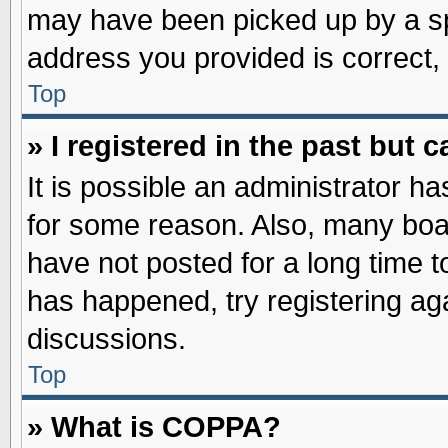
may have been picked up by a spa
address you provided is correct, 
Top
» I registered in the past but
It is possible an administrator h
for some reason. Also, many boa
have not posted for a long time to
has happened, try registering ag
discussions.
Top
» What is COPPA?