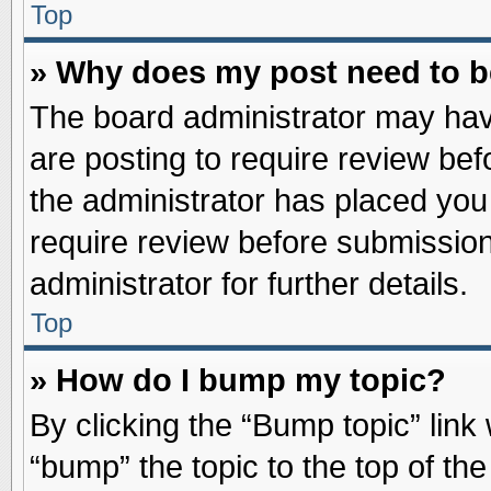
Top
» Why does my post need to 
The board administrator may hav
are posting to require review befo
the administrator has placed you
require review before submission
administrator for further details.
Top
» How do I bump my topic?
By clicking the “Bump topic” link
“bump” the topic to the top of the