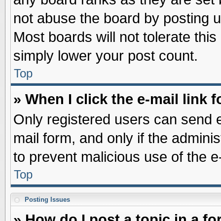
not abuse the board by posting u
Most boards will not tolerate this
simply lower your post count.
Top
» When I click the e-mail link f
Only registered users can send e-
mail form, and only if the adminis
to prevent malicious use of the
Top
Posting Issues
» How do I post a topic in a f