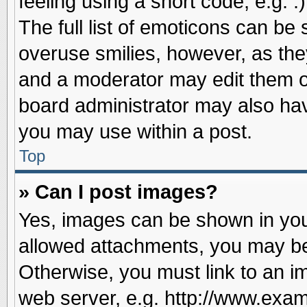
feeling using a short code, e.g. 
The full list of emoticons can be 
overuse smilies, however, as the
and a moderator may edit them o
board administrator may also have
you may use within a post.
Top
» Can I post images?
Yes, images can be shown in your
allowed attachments, you may be
Otherwise, you must link to an i
web server, e.g. http://www.exam