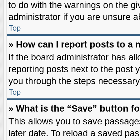
to do with the warnings on the gi
administrator if you are unsure 
Top
» How can I report posts to a
If the board administrator has al
reporting posts next to the post y
you through the steps necessary 
Top
» What is the “Save” button fo
This allows you to save passage
later date. To reload a saved pas