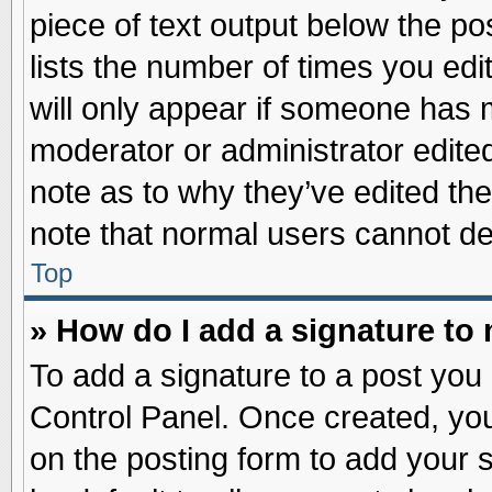
piece of text output below the po
lists the number of times you edit
will only appear if someone has ma
moderator or administrator edite
note as to why they’ve edited the
note that normal users cannot d
Top
» How do I add a signature to
To add a signature to a post you 
Control Panel. Once created, yo
on the posting form to add your 