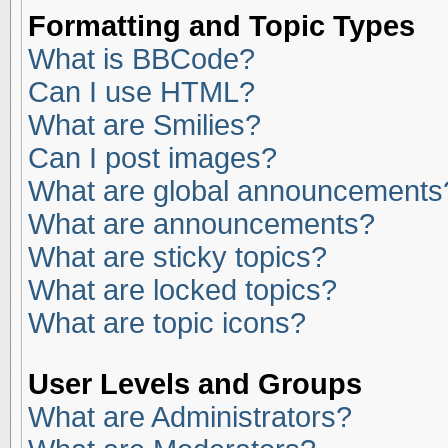
Formatting and Topic Types
What is BBCode?
Can I use HTML?
What are Smilies?
Can I post images?
What are global announcements
What are announcements?
What are sticky topics?
What are locked topics?
What are topic icons?
User Levels and Groups
What are Administrators?