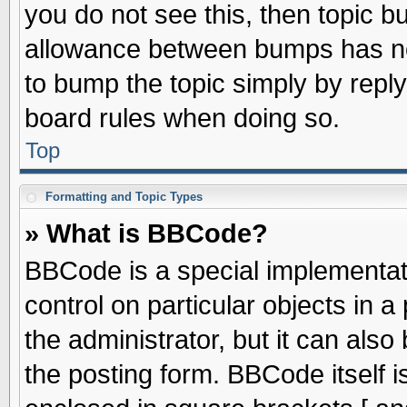
you do not see this, then topic 
allowance between bumps has not
to bump the topic simply by replyi
board rules when doing so.
Top
Formatting and Topic Types
» What is BBCode?
BBCode is a special implementati
control on particular objects in 
the administrator, but it can als
the posting form. BBCode itself is