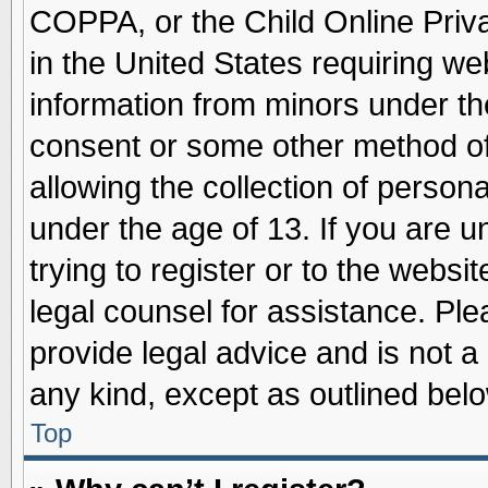
COPPA, or the Child Online Priva
in the United States requiring we
information from minors under th
consent or some other method o
allowing the collection of persona
under the age of 13. If you are u
trying to register or to the websit
legal counsel for assistance. Pl
provide legal advice and is not a 
any kind, except as outlined belo
Top