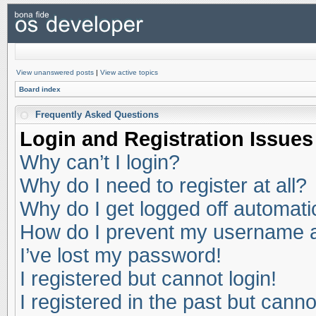
View unanswered posts
|
View active topics
Board index
Frequently Asked Questions
Login and Registration Issues
Why can’t I login?
Why do I need to register at all?
Why do I get logged off automati
How do I prevent my username app
I’ve lost my password!
I registered but cannot login!
I registered in the past but cann