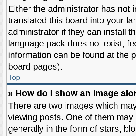
Either the administrator has not
translated this board into your l
administrator if they can install 
language pack does not exist, fee
information can be found at the 
board pages).
Top
» How do I show an image al
There are two images which may
viewing posts. One of them may 
generally in the form of stars, b