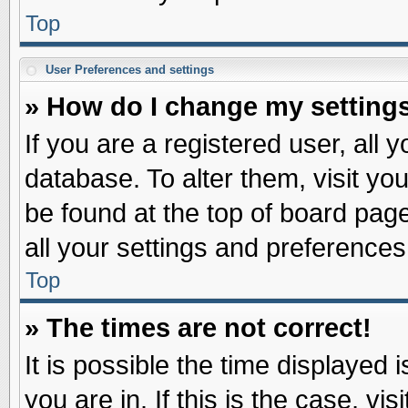
Top
User Preferences and settings
» How do I change my setting
If you are a registered user, all 
database. To alter them, visit yo
be found at the top of board pag
all your settings and preferences
Top
» The times are not correct!
It is possible the time displayed 
you are in. If this is the case, v