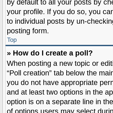
by default to all your posts by ch
your profile. If you do so, you ca
to individual posts by un-checkin
posting form.
Top
» How do I create a poll?
When posting a new topic or editin
“Poll creation” tab below the main
you do not have appropriate permi
and at least two options in the a
option is on a separate line in t
of options users may select duri