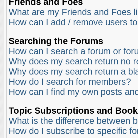
Friends and Foes
What are my Friends and Foes li
How can I add / remove users to
Searching the Forums
How can I search a forum or fo
Why does my search return no r
Why does my search return a bl
How do I search for members?
How can I find my own posts and
Topic Subscriptions and Boo
What is the difference between 
How do I subscribe to specific f