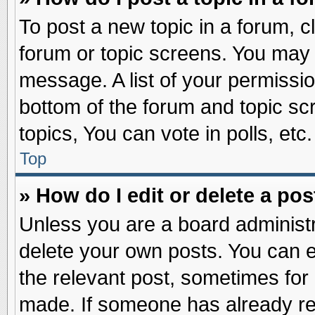
To post a new topic in a forum, cl
forum or topic screens. You may 
message. A list of your permissio
bottom of the forum and topic s
topics, You can vote in polls, etc.
Top
» How do I edit or delete a pos
Unless you are a board administr
delete your own posts. You can edi
the relevant post, sometimes for 
made. If someone has already repl