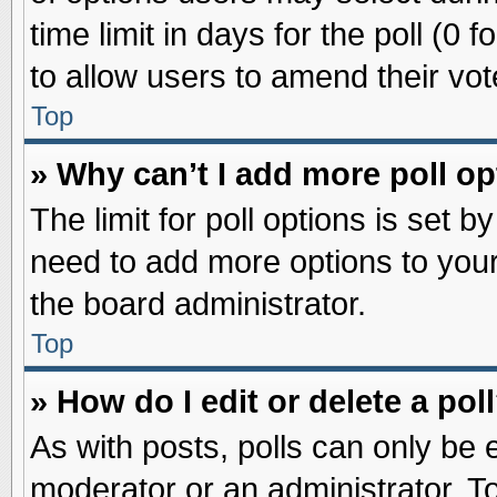
time limit in days for the poll (0 f
to allow users to amend their vot
Top
» Why can’t I add more poll o
The limit for poll options is set b
need to add more options to your
the board administrator.
Top
» How do I edit or delete a pol
As with posts, polls can only be e
moderator or an administrator. To ed