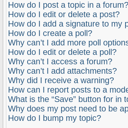
How do I post a topic in a forum
How do I edit or delete a post?
How do I add a signature to my 
How do I create a poll?
Why can’t I add more poll option
How do I edit or delete a poll?
Why can’t I access a forum?
Why can’t I add attachments?
Why did I receive a warning?
How can I report posts to a mod
What is the “Save” button for in 
Why does my post need to be a
How do I bump my topic?