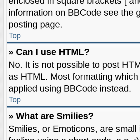
enclosed in square brackets [ an
information on BBCode see the 
posting page.
Top
» Can I use HTML?
No. It is not possible to post HT
as HTML. Most formatting which
applied using BBCode instead.
Top
» What are Smilies?
Smilies, or Emoticons, are smal