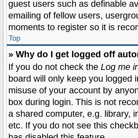
guest users such as definable a
emailing of fellow users, usergrou
moments to register so it is re
Top
» Why do I get logged off auto
If you do not check the
Log me in
board will only keep you logged i
misuse of your account by anyone
box during login. This is not re
a shared computer, e.g. library, i
etc. If you do not see this check
has disabled this feature.