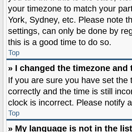
your timezone to match your part
York, Sydney, etc. Please note t
settings, can only be done by reg
this is a good time to do so.
Top
» I changed the timezone and t
If you are sure you have set t
correctly and the time is still inc
clock is incorrect. Please notify 
Top
» My language is not in the list