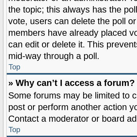
the topic; this always has the pol
vote, users can delete the poll or
members have already placed vot
can edit or delete it. This preve
mid-way through a poll.
Top
» Why can’t I access a forum?
Some forums may be limited to ce
post or perform another action 
Contact a moderator or board adm
Top