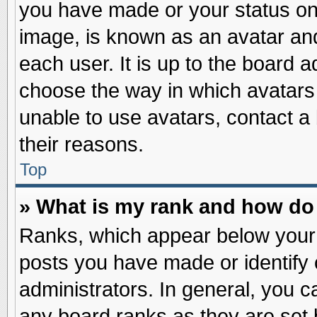
you have made or your status on 
image, is known as an avatar and
each user. It is up to the board 
choose the way in which avatars 
unable to use avatars, contact a
their reasons.
Top
» What is my rank and how do 
Ranks, which appear below your
posts you have made or identify 
administrators. In general, you c
any board ranks as they are set 