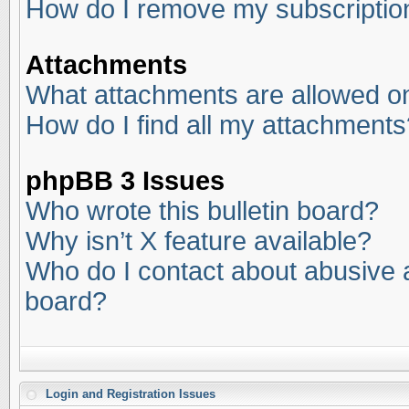
How do I remove my subscriptio
Attachments
What attachments are allowed on
How do I find all my attachments
phpBB 3 Issues
Who wrote this bulletin board?
Why isn’t X feature available?
Who do I contact about abusive an
board?
Login and Registration Issues