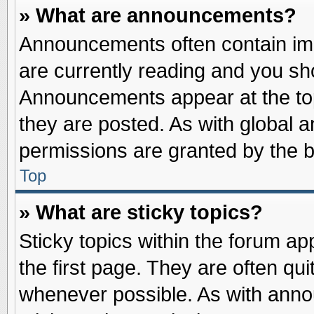
» What are announcements?
Announcements often contain imp
are currently reading and you s
Announcements appear at the top
they are posted. As with globa
permissions are granted by the b
Top
» What are sticky topics?
Sticky topics within the forum 
the first page. They are often qu
whenever possible. As with ann