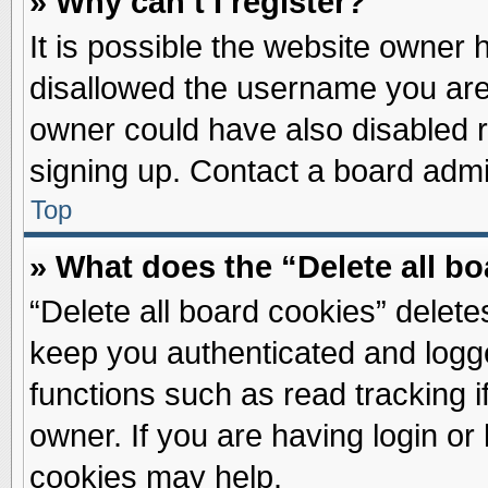
» Why can’t I register?
It is possible the website owner
disallowed the username you are 
owner could have also disabled re
signing up. Contact a board admin
Top
» What does the “Delete all b
“Delete all board cookies” delet
keep you authenticated and logge
functions such as read tracking 
owner. If you are having login or
cookies may help.