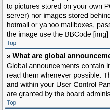
to pictures stored on your own PC
server) nor images stored behin
hotmail or yahoo mailboxes, pass
the image use the BBCode [img] 
Top
» What are global announcem
Global announcements contain im
read them whenever possible. The
and within your User Control Pa
are granted by the board adminis
Top