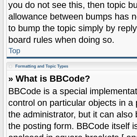
you do not see this, then topic 
allowance between bumps has not
to bump the topic simply by replyi
board rules when doing so.
Top
Formatting and Topic Types
» What is BBCode?
BBCode is a special implementati
control on particular objects in 
the administrator, but it can als
the posting form. BBCode itself is