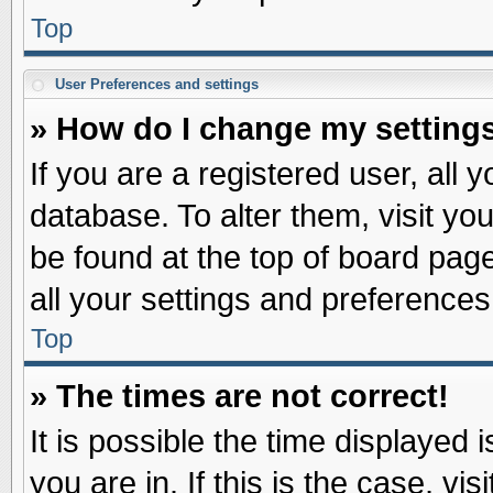
Top
User Preferences and settings
» How do I change my setting
If you are a registered user, all 
database. To alter them, visit yo
be found at the top of board pag
all your settings and preferences
Top
» The times are not correct!
It is possible the time displayed 
you are in. If this is the case, v