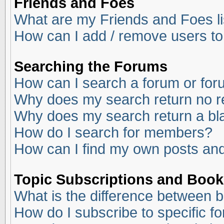
Friends and Foes
What are my Friends and Foes li
How can I add / remove users to
Searching the Forums
How can I search a forum or fo
Why does my search return no r
Why does my search return a bl
How do I search for members?
How can I find my own posts and
Topic Subscriptions and Boo
What is the difference between 
How do I subscribe to specific f