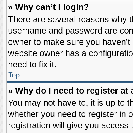
» Why can’t I login?
There are several reasons why th
username and password are correc
owner to make sure you haven’t b
website owner has a configuratio
need to fix it.
Top
» Why do I need to register at 
You may not have to, it is up to t
whether you need to register in
registration will give you access 