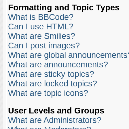
Formatting and Topic Types
What is BBCode?
Can I use HTML?
What are Smilies?
Can I post images?
What are global announcements
What are announcements?
What are sticky topics?
What are locked topics?
What are topic icons?
User Levels and Groups
What are Administrators?