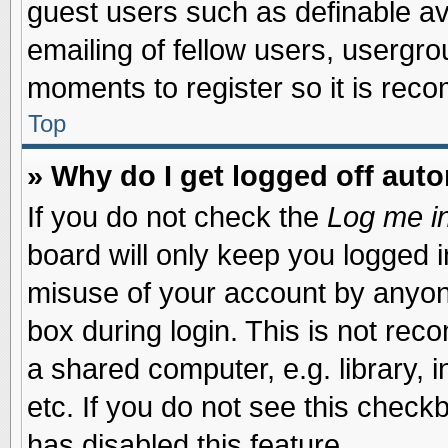
guest users such as definable a
emailing of fellow users, usergrou
moments to register so it is re
Top
» Why do I get logged off auto
If you do not check the
Log me in
board will only keep you logged i
misuse of your account by anyone
box during login. This is not re
a shared computer, e.g. library, i
etc. If you do not see this check
has disabled this feature.