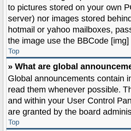
to pictures stored on your own PC
server) nor images stored behin
hotmail or yahoo mailboxes, pass
the image use the BBCode [img] 
Top
» What are global announcem
Global announcements contain im
read them whenever possible. The
and within your User Control Pa
are granted by the board adminis
Top