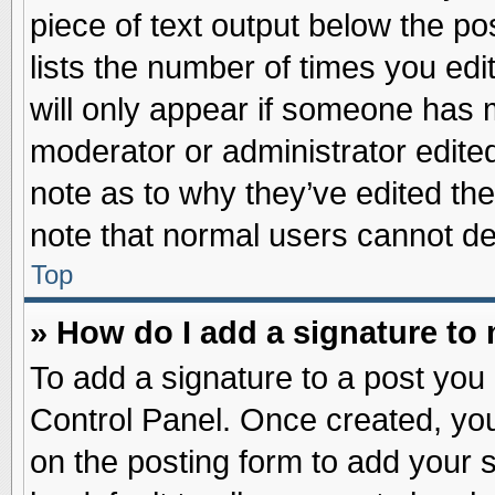
piece of text output below the po
lists the number of times you edit
will only appear if someone has ma
moderator or administrator edite
note as to why they’ve edited the
note that normal users cannot d
Top
» How do I add a signature to
To add a signature to a post you 
Control Panel. Once created, yo
on the posting form to add your 