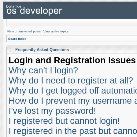
View unanswered posts
|
View active topics
Board index
Frequently Asked Questions
Login and Registration Issues
Why can’t I login?
Why do I need to register at all?
Why do I get logged off automati
How do I prevent my username app
I’ve lost my password!
I registered but cannot login!
I registered in the past but cann