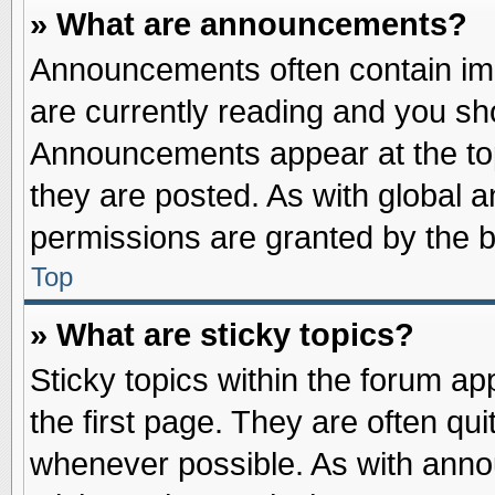
» What are announcements?
Announcements often contain imp
are currently reading and you s
Announcements appear at the top
they are posted. As with globa
permissions are granted by the b
Top
» What are sticky topics?
Sticky topics within the forum 
the first page. They are often qu
whenever possible. As with ann