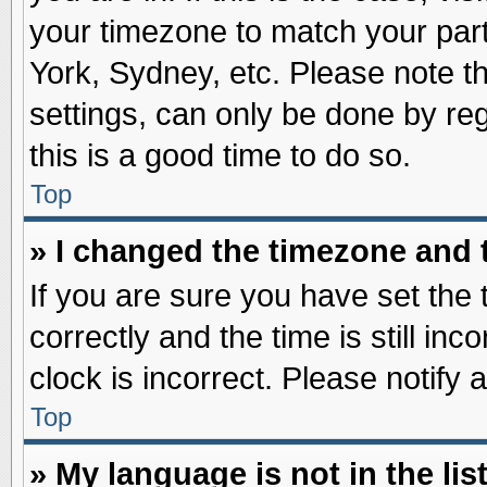
your timezone to match your part
York, Sydney, etc. Please note t
settings, can only be done by reg
this is a good time to do so.
Top
» I changed the timezone and t
If you are sure you have set t
correctly and the time is still inc
clock is incorrect. Please notify 
Top
» My language is not in the list