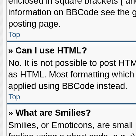
enclosed in square brackets [ an
information on BBCode see the 
posting page.
Top
» Can I use HTML?
No. It is not possible to post HT
as HTML. Most formatting which
applied using BBCode instead.
Top
» What are Smilies?
Smilies, or Emoticons, are smal