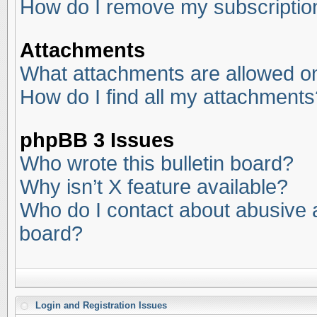
How do I remove my subscriptio
Attachments
What attachments are allowed on
How do I find all my attachments
phpBB 3 Issues
Who wrote this bulletin board?
Why isn’t X feature available?
Who do I contact about abusive an
board?
Login and Registration Issues