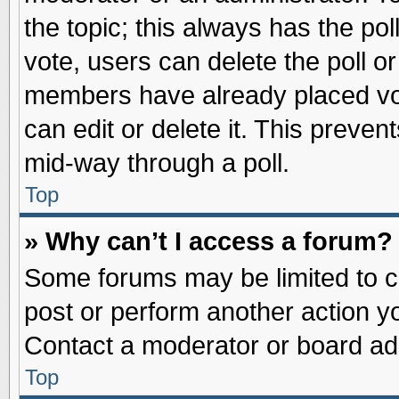
the topic; this always has the pol
vote, users can delete the poll or
members have already placed vot
can edit or delete it. This preve
mid-way through a poll.
Top
» Why can’t I access a forum?
Some forums may be limited to ce
post or perform another action 
Contact a moderator or board adm
Top