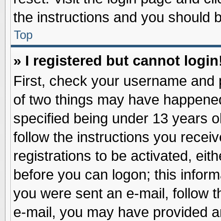
the instructions and you should be
Top
» I registered but cannot login
First, check your username and p
of two things may have happene
specified being under 13 years ol
follow the instructions you recei
registrations to be activated, eit
before you can logon; this inform
you were sent an e-mail, follow th
e-mail, you may have provided an