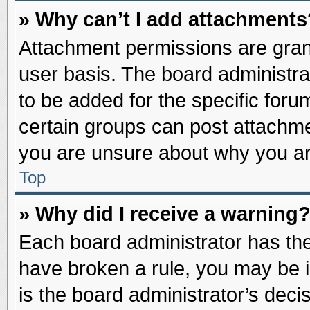
» Why can’t I add attachments
Attachment permissions are grant
user basis. The board administr
to be added for the specific foru
certain groups can post attachme
you are unsure about why you ar
Top
» Why did I receive a warning
Each board administrator has their
have broken a rule, you may be i
is the board administrator’s dec