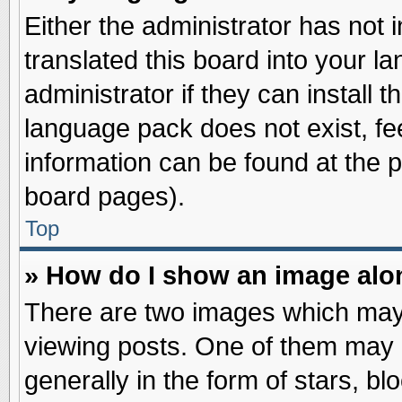
Either the administrator has not
translated this board into your l
administrator if they can install 
language pack does not exist, fee
information can be found at the 
board pages).
Top
» How do I show an image al
There are two images which may
viewing posts. One of them may 
generally in the form of stars, b