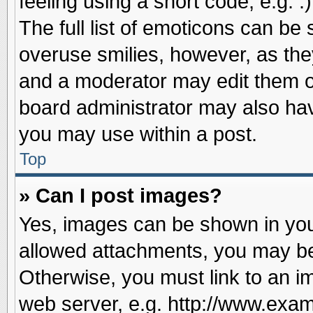
feeling using a short code, e.g. 
The full list of emoticons can be 
overuse smilies, however, as the
and a moderator may edit them o
board administrator may also have
you may use within a post.
Top
» Can I post images?
Yes, images can be shown in your
allowed attachments, you may be
Otherwise, you must link to an i
web server, e.g. http://www.exam