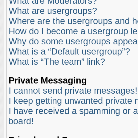
What are Moderators?
What are usergroups?
Where are the usergroups and ho
How do I become a usergroup l
Why do some usergroups appear i
What is a “Default usergroup”?
What is “The team” link?
Private Messaging
I cannot send private messages!
I keep getting unwanted private
I have received a spamming or a
board!