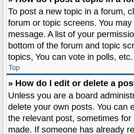
To post a new topic in a forum, cl
forum or topic screens. You may 
message. A list of your permissio
bottom of the forum and topic s
topics, You can vote in polls, etc.
Top
» How do I edit or delete a pos
Unless you are a board administr
delete your own posts. You can edi
the relevant post, sometimes for 
made. If someone has already repl