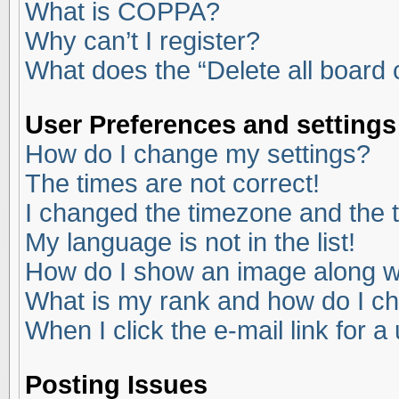
What is COPPA?
Why can’t I register?
What does the “Delete all board
User Preferences and settings
How do I change my settings?
The times are not correct!
I changed the timezone and the ti
My language is not in the list!
How do I show an image along 
What is my rank and how do I ch
When I click the e-mail link for a
Posting Issues