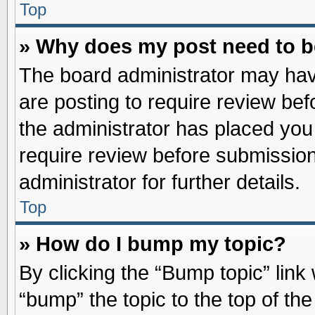
Top
» Why does my post need to 
The board administrator may hav
are posting to require review befo
the administrator has placed you
require review before submission
administrator for further details.
Top
» How do I bump my topic?
By clicking the “Bump topic” link
“bump” the topic to the top of the