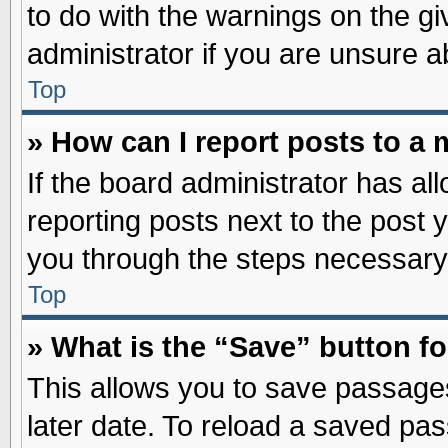
to do with the warnings on the gi
administrator if you are unsure 
Top
» How can I report posts to a
If the board administrator has al
reporting posts next to the post y
you through the steps necessary 
Top
» What is the “Save” button fo
This allows you to save passage
later date. To reload a saved pas