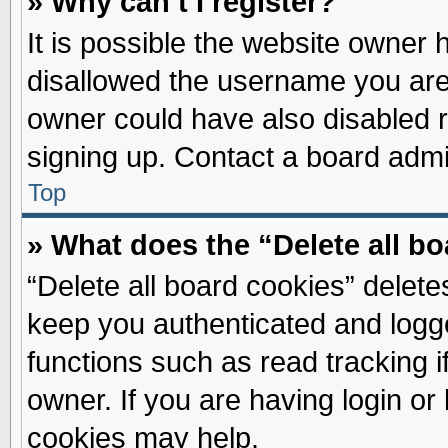
» Why can’t I register?
It is possible the website owner
disallowed the username you are 
owner could have also disabled re
signing up. Contact a board admin
Top
» What does the “Delete all b
“Delete all board cookies” delet
keep you authenticated and logge
functions such as read tracking 
owner. If you are having login or
cookies may help.