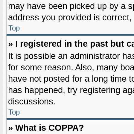
may have been picked up by a spa
address you provided is correct, 
Top
» I registered in the past but
It is possible an administrator h
for some reason. Also, many boa
have not posted for a long time to
has happened, try registering ag
discussions.
Top
» What is COPPA?