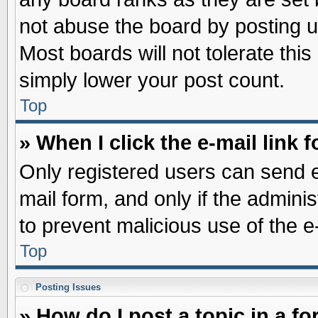
not abuse the board by posting u
Most boards will not tolerate this
simply lower your post count.
Top
» When I click the e-mail link f
Only registered users can send e-
mail form, and only if the adminis
to prevent malicious use of the
Top
Posting Issues
» How do I post a topic in a f