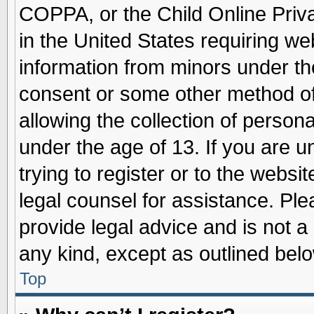
COPPA, or the Child Online Priva
in the United States requiring we
information from minors under th
consent or some other method o
allowing the collection of persona
under the age of 13. If you are u
trying to register or to the websit
legal counsel for assistance. Pl
provide legal advice and is not a 
any kind, except as outlined belo
Top