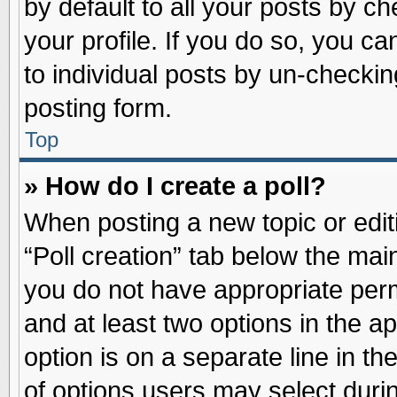
by default to all your posts by ch
your profile. If you do so, you ca
to individual posts by un-checkin
posting form.
Top
» How do I create a poll?
When posting a new topic or editin
“Poll creation” tab below the main
you do not have appropriate permi
and at least two options in the a
option is on a separate line in t
of options users may select duri