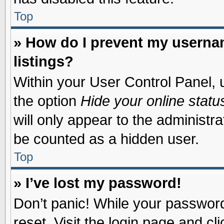
Top
» How do I prevent my usernam
listings?
Within your User Control Panel, u
the option
Hide your online statu
will only appear to the administr
be counted as a hidden user.
Top
» I’ve lost my password!
Don’t panic! While your password 
reset. Visit the login page and cl