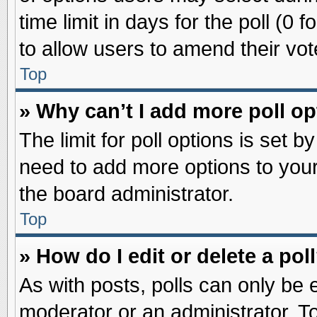
time limit in days for the poll (0 f
to allow users to amend their vot
Top
» Why can’t I add more poll o
The limit for poll options is set b
need to add more options to your
the board administrator.
Top
» How do I edit or delete a pol
As with posts, polls can only be e
moderator or an administrator. To ed