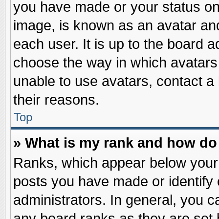
you have made or your status on 
image, is known as an avatar and
each user. It is up to the board 
choose the way in which avatars 
unable to use avatars, contact a
their reasons.
Top
» What is my rank and how do 
Ranks, which appear below your
posts you have made or identify 
administrators. In general, you c
any board ranks as they are set 