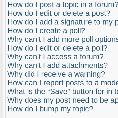
How do I post a topic in a forum
How do I edit or delete a post?
How do I add a signature to my 
How do I create a poll?
Why can’t I add more poll option
How do I edit or delete a poll?
Why can’t I access a forum?
Why can’t I add attachments?
Why did I receive a warning?
How can I report posts to a mod
What is the “Save” button for in 
Why does my post need to be a
How do I bump my topic?