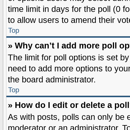
time limit in days for the poll (0 f
to allow users to amend their vot
Top
» Why can’t I add more poll o
The limit for poll options is set b
need to add more options to your
the board administrator.
Top
» How do I edit or delete a pol
As with posts, polls can only be e
moderator or an administrator. To ed