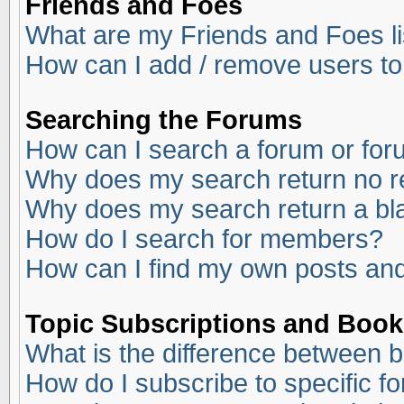
Friends and Foes
What are my Friends and Foes li
How can I add / remove users to
Searching the Forums
How can I search a forum or fo
Why does my search return no r
Why does my search return a bl
How do I search for members?
How can I find my own posts and
Topic Subscriptions and Boo
What is the difference between 
How do I subscribe to specific f