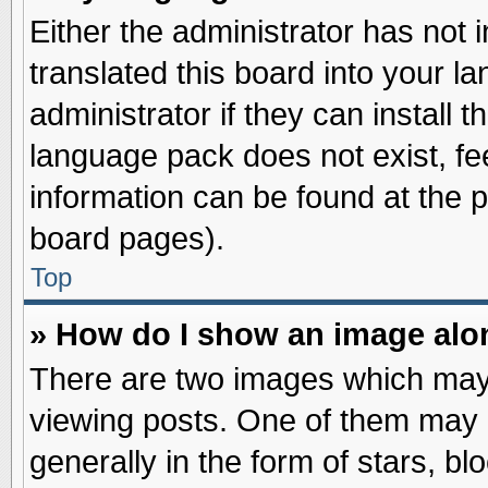
Either the administrator has not
translated this board into your l
administrator if they can install 
language pack does not exist, fee
information can be found at the 
board pages).
Top
» How do I show an image al
There are two images which may
viewing posts. One of them may 
generally in the form of stars, b