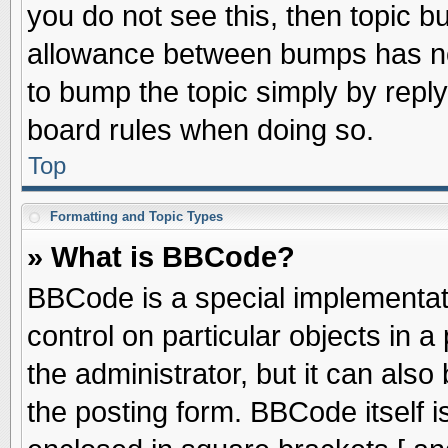
you do not see this, then topic 
allowance between bumps has not
to bump the topic simply by replyi
board rules when doing so.
Top
Formatting and Topic Types
» What is BBCode?
BBCode is a special implementati
control on particular objects in 
the administrator, but it can als
the posting form. BBCode itself is