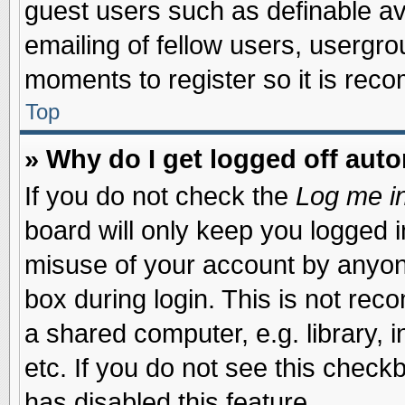
guest users such as definable a
emailing of fellow users, usergrou
moments to register so it is re
Top
» Why do I get logged off auto
If you do not check the
Log me in
board will only keep you logged i
misuse of your account by anyone
box during login. This is not re
a shared computer, e.g. library, i
etc. If you do not see this check
has disabled this feature.