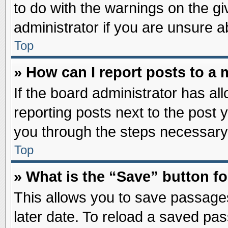
to do with the warnings on the gi
administrator if you are unsure 
Top
» How can I report posts to a
If the board administrator has al
reporting posts next to the post y
you through the steps necessary 
Top
» What is the “Save” button fo
This allows you to save passage
later date. To reload a saved pas