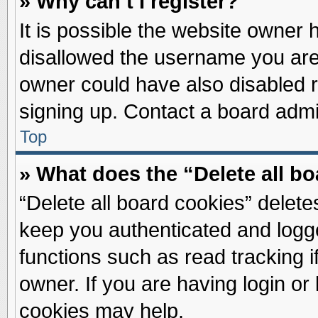
» Why can’t I register?
It is possible the website owner
disallowed the username you are 
owner could have also disabled re
signing up. Contact a board admin
Top
» What does the “Delete all b
“Delete all board cookies” delet
keep you authenticated and logge
functions such as read tracking 
owner. If you are having login or
cookies may help.