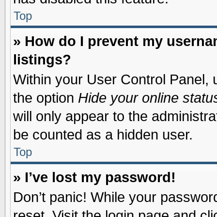
Top
» How do I prevent my usernam
listings?
Within your User Control Panel, u
the option
Hide your online statu
will only appear to the administr
be counted as a hidden user.
Top
» I’ve lost my password!
Don’t panic! While your password 
reset. Visit the login page and cl