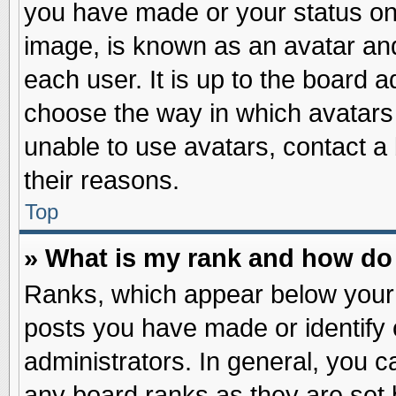
you have made or your status on 
image, is known as an avatar and
each user. It is up to the board 
choose the way in which avatars 
unable to use avatars, contact a
their reasons.
Top
» What is my rank and how do 
Ranks, which appear below your
posts you have made or identify 
administrators. In general, you c
any board ranks as they are set 