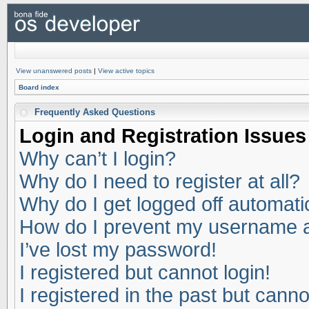
View unanswered posts
|
View active topics
Board index
Frequently Asked Questions
Login and Registration Issues
Why can’t I login?
Why do I need to register at all?
Why do I get logged off automati
How do I prevent my username app
I’ve lost my password!
I registered but cannot login!
I registered in the past but cann