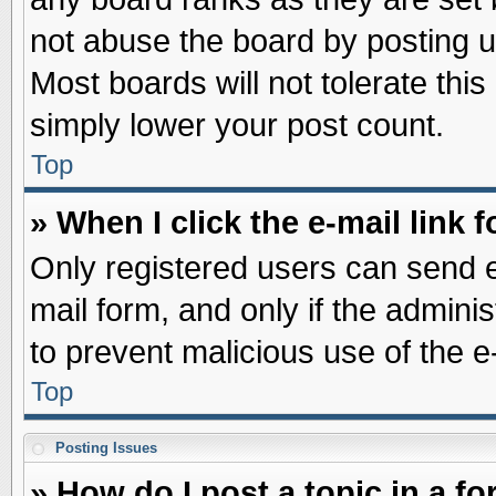
not abuse the board by posting u
Most boards will not tolerate this
simply lower your post count.
Top
» When I click the e-mail link f
Only registered users can send e-
mail form, and only if the adminis
to prevent malicious use of the
Top
Posting Issues
» How do I post a topic in a f