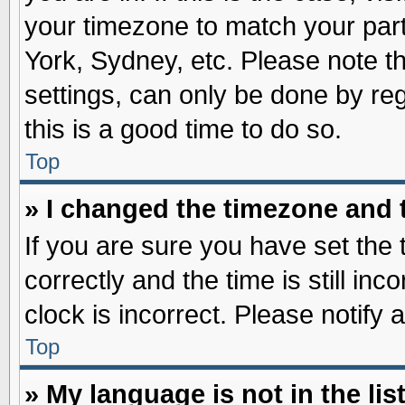
your timezone to match your part
York, Sydney, etc. Please note t
settings, can only be done by reg
this is a good time to do so.
Top
» I changed the timezone and t
If you are sure you have set t
correctly and the time is still inc
clock is incorrect. Please notify 
Top
» My language is not in the list