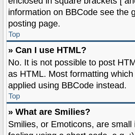
enclosed in square brackets [ an
information on BBCode see the 
posting page.
Top
» Can I use HTML?
No. It is not possible to post HT
as HTML. Most formatting which
applied using BBCode instead.
Top
» What are Smilies?
Smilies, or Emoticons, are smal