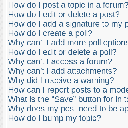
How do I post a topic in a forum
How do I edit or delete a post?
How do I add a signature to my 
How do I create a poll?
Why can’t I add more poll option
How do I edit or delete a poll?
Why can’t I access a forum?
Why can’t I add attachments?
Why did I receive a warning?
How can I report posts to a mod
What is the “Save” button for in 
Why does my post need to be a
How do I bump my topic?