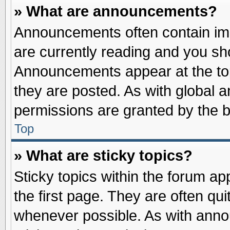
» What are announcements?
Announcements often contain imp
are currently reading and you s
Announcements appear at the top
they are posted. As with globa
permissions are granted by the b
Top
» What are sticky topics?
Sticky topics within the forum 
the first page. They are often qu
whenever possible. As with ann