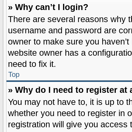
» Why can’t I login?
There are several reasons why th
username and password are correc
owner to make sure you haven’t b
website owner has a configuratio
need to fix it.
Top
» Why do I need to register at 
You may not have to, it is up to t
whether you need to register in
registration will give you access 