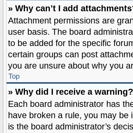
» Why can’t I add attachments
Attachment permissions are grant
user basis. The board administr
to be added for the specific foru
certain groups can post attachme
you are unsure about why you ar
Top
» Why did I receive a warning
Each board administrator has their
have broken a rule, you may be i
is the board administrator’s dec