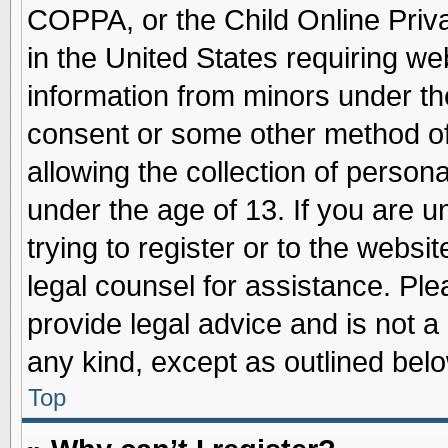
COPPA, or the Child Online Priva
in the United States requiring we
information from minors under th
consent or some other method o
allowing the collection of persona
under the age of 13. If you are u
trying to register or to the websit
legal counsel for assistance. Pl
provide legal advice and is not a 
any kind, except as outlined belo
Top