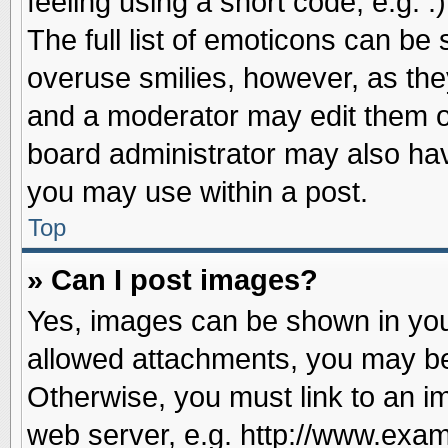
feeling using a short code, e.g. 
The full list of emoticons can be 
overuse smilies, however, as the
and a moderator may edit them o
board administrator may also have
you may use within a post.
Top
» Can I post images?
Yes, images can be shown in your
allowed attachments, you may be
Otherwise, you must link to an i
web server, e.g. http://www.exam