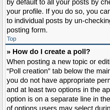
by default to all your posts by ch
your profile. If you do so, you ca
to individual posts by un-checkin
posting form.
Top
» How do I create a poll?
When posting a new topic or editin
“Poll creation” tab below the main
you do not have appropriate permi
and at least two options in the a
option is on a separate line in t
of options users may select duri