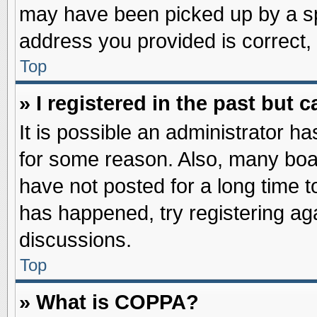
may have been picked up by a spa
address you provided is correct, 
Top
» I registered in the past but
It is possible an administrator h
for some reason. Also, many boa
have not posted for a long time to
has happened, try registering ag
discussions.
Top
» What is COPPA?