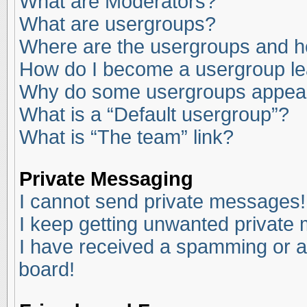
What are Moderators?
What are usergroups?
Where are the usergroups and ho
How do I become a usergroup l
Why do some usergroups appear i
What is a “Default usergroup”?
What is “The team” link?
Private Messaging
I cannot send private messages!
I keep getting unwanted private
I have received a spamming or a
board!