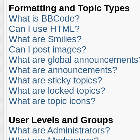
Formatting and Topic Types
What is BBCode?
Can I use HTML?
What are Smilies?
Can I post images?
What are global announcements
What are announcements?
What are sticky topics?
What are locked topics?
What are topic icons?
User Levels and Groups
What are Administrators?