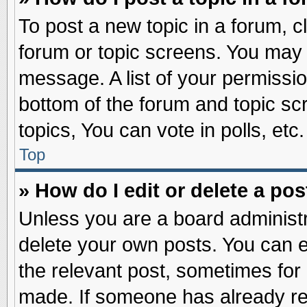
To post a new topic in a forum, cl
forum or topic screens. You may 
message. A list of your permissio
bottom of the forum and topic s
topics, You can vote in polls, etc.
Top
» How do I edit or delete a pos
Unless you are a board administr
delete your own posts. You can edi
the relevant post, sometimes for 
made. If someone has already repl