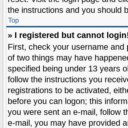
the instructions and you should be
Top
» I registered but cannot login
First, check your username and p
of two things may have happene
specified being under 13 years ol
follow the instructions you recei
registrations to be activated, eit
before you can logon; this inform
you were sent an e-mail, follow th
e-mail, you may have provided an