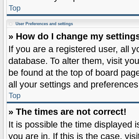
Top
User Preferences and settings
» How do I change my setting
If you are a registered user, all 
database. To alter them, visit yo
be found at the top of board pag
all your settings and preferences
Top
» The times are not correct!
It is possible the time displayed 
you are in. If this is the case, v