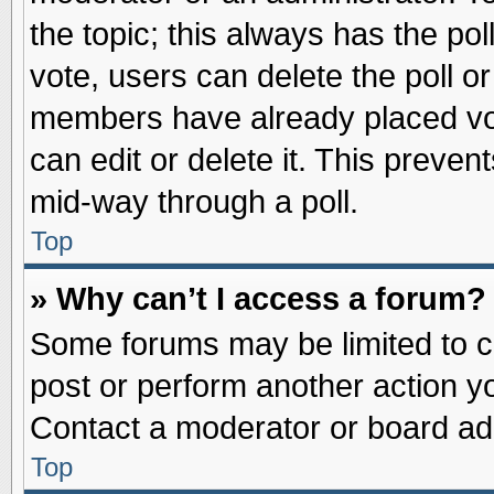
the topic; this always has the pol
vote, users can delete the poll or
members have already placed vot
can edit or delete it. This preve
mid-way through a poll.
Top
» Why can’t I access a forum?
Some forums may be limited to ce
post or perform another action 
Contact a moderator or board adm
Top