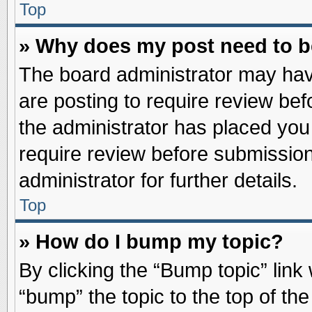
Top
» Why does my post need to 
The board administrator may hav
are posting to require review befo
the administrator has placed you
require review before submission
administrator for further details.
Top
» How do I bump my topic?
By clicking the “Bump topic” link
“bump” the topic to the top of the