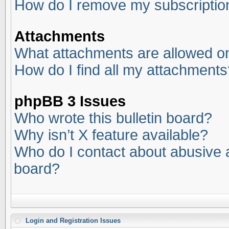
How do I remove my subscriptio
Attachments
What attachments are allowed on
How do I find all my attachments
phpBB 3 Issues
Who wrote this bulletin board?
Why isn’t X feature available?
Who do I contact about abusive an
board?
Login and Registration Issues