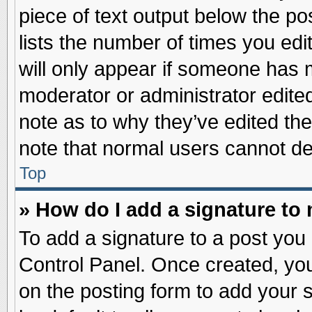
piece of text output below the po
lists the number of times you edit
will only appear if someone has ma
moderator or administrator edite
note as to why they’ve edited the
note that normal users cannot d
Top
» How do I add a signature to
To add a signature to a post you 
Control Panel. Once created, yo
on the posting form to add your 