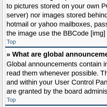
to pictures stored on your own PC
server) nor images stored behin
hotmail or yahoo mailboxes, pass
the image use the BBCode [img] 
Top
» What are global announcem
Global announcements contain im
read them whenever possible. The
and within your User Control Pa
are granted by the board adminis
Top