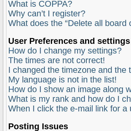
What is COPPA?
Why can’t I register?
What does the “Delete all board
User Preferences and settings
How do I change my settings?
The times are not correct!
I changed the timezone and the ti
My language is not in the list!
How do I show an image along 
What is my rank and how do I ch
When I click the e-mail link for a
Posting Issues