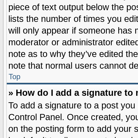
piece of text output below the po
lists the number of times you edit
will only appear if someone has ma
moderator or administrator edite
note as to why they’ve edited the
note that normal users cannot d
Top
» How do I add a signature to
To add a signature to a post you 
Control Panel. Once created, yo
on the posting form to add your 