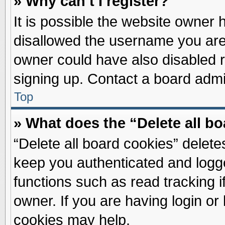
» Why can’t I register?
It is possible the website owner
disallowed the username you are 
owner could have also disabled re
signing up. Contact a board admin
Top
» What does the “Delete all b
“Delete all board cookies” delet
keep you authenticated and logge
functions such as read tracking 
owner. If you are having login or
cookies may help.