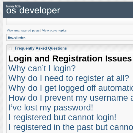
View unanswered posts
|
View active topics
Board index
Frequently Asked Questions
Login and Registration Issues
Why can’t I login?
Why do I need to register at all?
Why do I get logged off automati
How do I prevent my username app
I’ve lost my password!
I registered but cannot login!
I registered in the past but cann