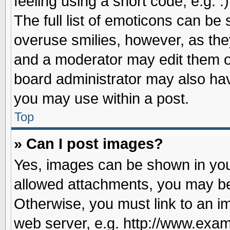
feeling using a short code, e.g. 
The full list of emoticons can be 
overuse smilies, however, as the
and a moderator may edit them o
board administrator may also have
you may use within a post.
Top
» Can I post images?
Yes, images can be shown in your
allowed attachments, you may be
Otherwise, you must link to an i
web server, e.g. http://www.exam