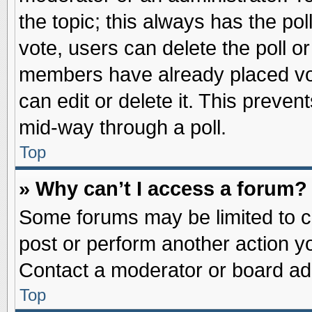
the topic; this always has the pol
vote, users can delete the poll or
members have already placed vot
can edit or delete it. This preve
mid-way through a poll.
Top
» Why can’t I access a forum?
Some forums may be limited to ce
post or perform another action 
Contact a moderator or board adm
Top