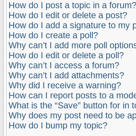
How do I post a topic in a forum
How do I edit or delete a post?
How do I add a signature to my 
How do I create a poll?
Why can’t I add more poll option
How do I edit or delete a poll?
Why can’t I access a forum?
Why can’t I add attachments?
Why did I receive a warning?
How can I report posts to a mod
What is the “Save” button for in 
Why does my post need to be a
How do I bump my topic?