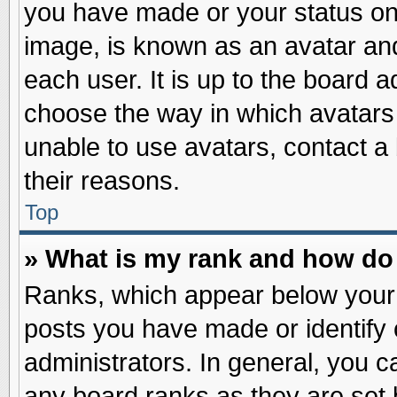
you have made or your status on 
image, is known as an avatar and
each user. It is up to the board 
choose the way in which avatars 
unable to use avatars, contact a
their reasons.
Top
» What is my rank and how do 
Ranks, which appear below your
posts you have made or identify 
administrators. In general, you c
any board ranks as they are set 