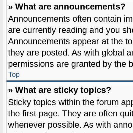
» What are announcements?
Announcements often contain imp
are currently reading and you s
Announcements appear at the top
they are posted. As with globa
permissions are granted by the b
Top
» What are sticky topics?
Sticky topics within the forum 
the first page. They are often qu
whenever possible. As with ann