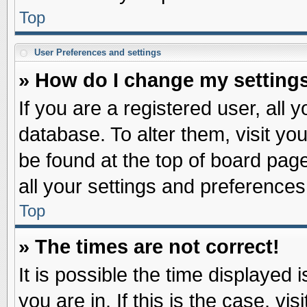
Top
User Preferences and settings
» How do I change my setting
If you are a registered user, all 
database. To alter them, visit yo
be found at the top of board pag
all your settings and preferences
Top
» The times are not correct!
It is possible the time displayed 
you are in. If this is the case, v