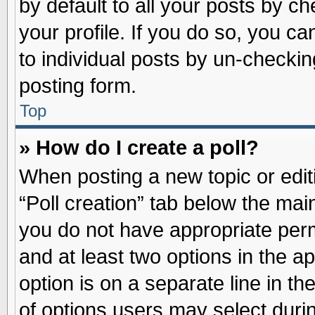
by default to all your posts by ch
your profile. If you do so, you ca
to individual posts by un-checkin
posting form.
Top
» How do I create a poll?
When posting a new topic or editin
“Poll creation” tab below the main
you do not have appropriate permi
and at least two options in the a
option is on a separate line in t
of options users may select duri