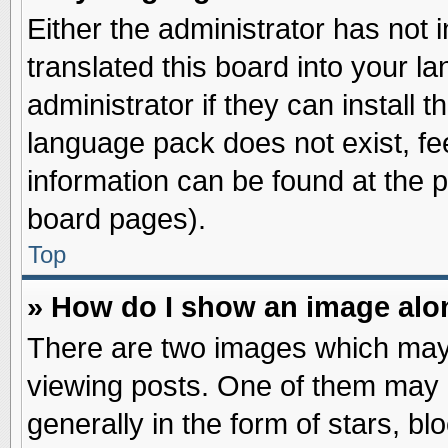
Either the administrator has not
translated this board into your l
administrator if they can install 
language pack does not exist, fee
information can be found at the 
board pages).
Top
» How do I show an image al
There are two images which may
viewing posts. One of them may 
generally in the form of stars, b