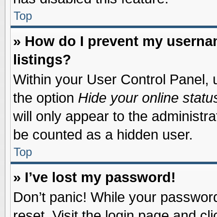
Top
» How do I prevent my usernam
listings?
Within your User Control Panel, u
the option
Hide your online statu
will only appear to the administr
be counted as a hidden user.
Top
» I’ve lost my password!
Don’t panic! While your password 
reset. Visit the login page and cl