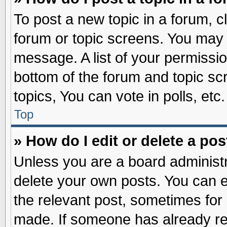
To post a new topic in a forum, cl
forum or topic screens. You may 
message. A list of your permissio
bottom of the forum and topic s
topics, You can vote in polls, etc.
Top
» How do I edit or delete a pos
Unless you are a board administr
delete your own posts. You can edi
the relevant post, sometimes for 
made. If someone has already repl