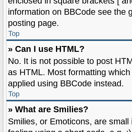
enclosed in square brackets [ an
information on BBCode see the 
posting page.
Top
» Can I use HTML?
No. It is not possible to post HT
as HTML. Most formatting which
applied using BBCode instead.
Top
» What are Smilies?
Smilies, or Emoticons, are smal