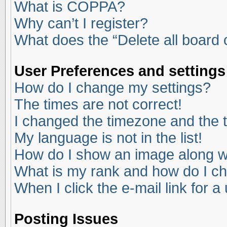
What is COPPA?
Why can’t I register?
What does the “Delete all board
User Preferences and settings
How do I change my settings?
The times are not correct!
I changed the timezone and the ti
My language is not in the list!
How do I show an image along 
What is my rank and how do I ch
When I click the e-mail link for a
Posting Issues