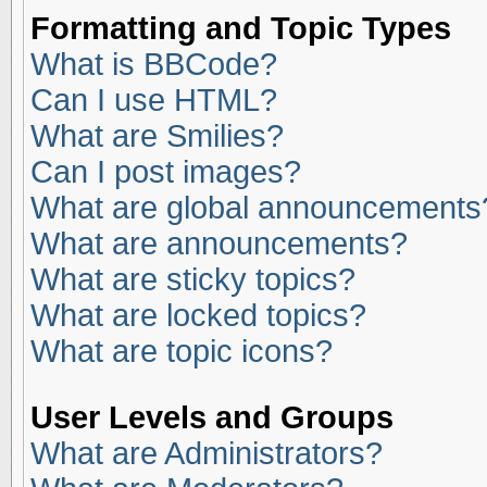
Formatting and Topic Types
What is BBCode?
Can I use HTML?
What are Smilies?
Can I post images?
What are global announcements
What are announcements?
What are sticky topics?
What are locked topics?
What are topic icons?
User Levels and Groups
What are Administrators?