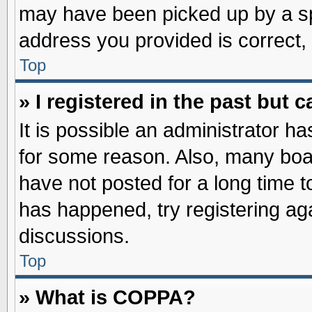
may have been picked up by a spa
address you provided is correct, 
Top
» I registered in the past but
It is possible an administrator h
for some reason. Also, many boa
have not posted for a long time to
has happened, try registering ag
discussions.
Top
» What is COPPA?