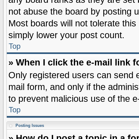
not abuse the board by posting u
Most boards will not tolerate this
simply lower your post count.
Top
» When I click the e-mail link f
Only registered users can send e-
mail form, and only if the adminis
to prevent malicious use of the
Top
Posting Issues
» How do I post a topic in a f