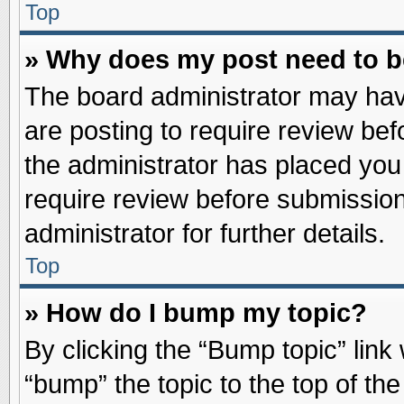
Top
» Why does my post need to 
The board administrator may hav
are posting to require review befo
the administrator has placed you
require review before submission
administrator for further details.
Top
» How do I bump my topic?
By clicking the “Bump topic” link
“bump” the topic to the top of the