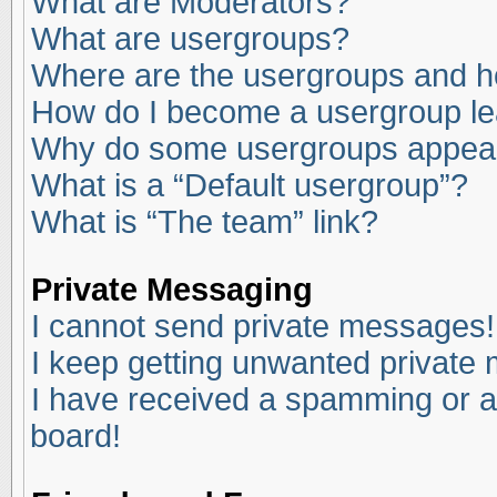
What are Moderators?
What are usergroups?
Where are the usergroups and ho
How do I become a usergroup l
Why do some usergroups appear i
What is a “Default usergroup”?
What is “The team” link?
Private Messaging
I cannot send private messages!
I keep getting unwanted private
I have received a spamming or a
board!