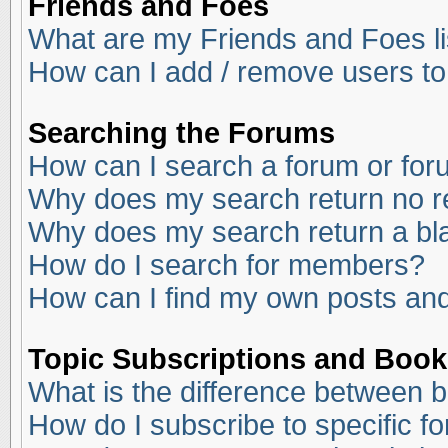
Friends and Foes
What are my Friends and Foes li
How can I add / remove users to
Searching the Forums
How can I search a forum or fo
Why does my search return no r
Why does my search return a bl
How do I search for members?
How can I find my own posts and
Topic Subscriptions and Boo
What is the difference between 
How do I subscribe to specific f