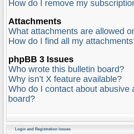
How do I remove my subscriptio
Attachments
What attachments are allowed on
How do I find all my attachments
phpBB 3 Issues
Who wrote this bulletin board?
Why isn’t X feature available?
Who do I contact about abusive an
board?
Login and Registration Issues