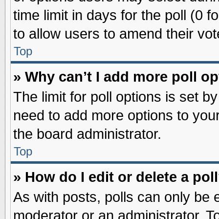
time limit in days for the poll (0 f
to allow users to amend their vot
Top
» Why can’t I add more poll o
The limit for poll options is set b
need to add more options to your
the board administrator.
Top
» How do I edit or delete a pol
As with posts, polls can only be e
moderator or an administrator. To ed