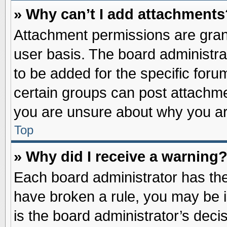
» Why can’t I add attachments
Attachment permissions are grant
user basis. The board administr
to be added for the specific foru
certain groups can post attachme
you are unsure about why you ar
Top
» Why did I receive a warning
Each board administrator has their
have broken a rule, you may be i
is the board administrator’s dec