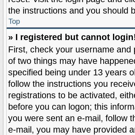
the instructions and you should be
Top
» I registered but cannot login
First, check your username and p
of two things may have happene
specified being under 13 years ol
follow the instructions you recei
registrations to be activated, eit
before you can logon; this inform
you were sent an e-mail, follow th
e-mail, you may have provided an