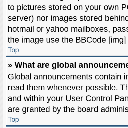
to pictures stored on your own PC
server) nor images stored behin
hotmail or yahoo mailboxes, pass
the image use the BBCode [img] 
Top
» What are global announcem
Global announcements contain im
read them whenever possible. The
and within your User Control Pa
are granted by the board adminis
Top