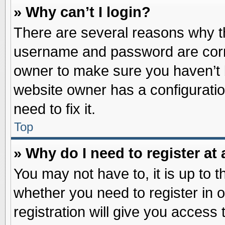
» Why can’t I login?
There are several reasons why th
username and password are correc
owner to make sure you haven’t b
website owner has a configuratio
need to fix it.
Top
» Why do I need to register at 
You may not have to, it is up to t
whether you need to register in
registration will give you access 