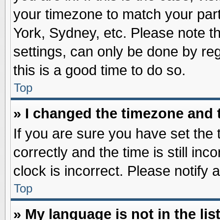
your timezone to match your part
York, Sydney, etc. Please note t
settings, can only be done by reg
this is a good time to do so.
Top
» I changed the timezone and t
If you are sure you have set t
correctly and the time is still inc
clock is incorrect. Please notify 
Top
» My language is not in the list