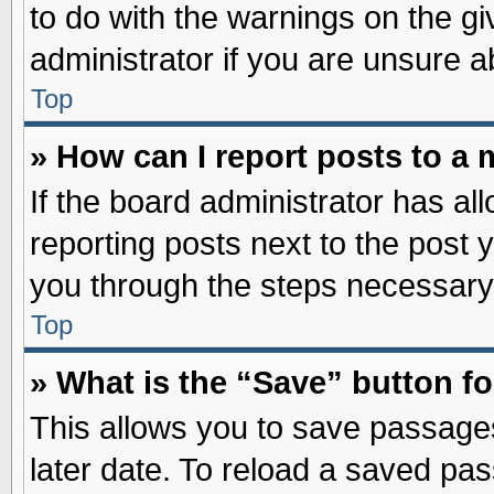
to do with the warnings on the gi
administrator if you are unsure 
Top
» How can I report posts to a
If the board administrator has al
reporting posts next to the post y
you through the steps necessary 
Top
» What is the “Save” button fo
This allows you to save passage
later date. To reload a saved pas