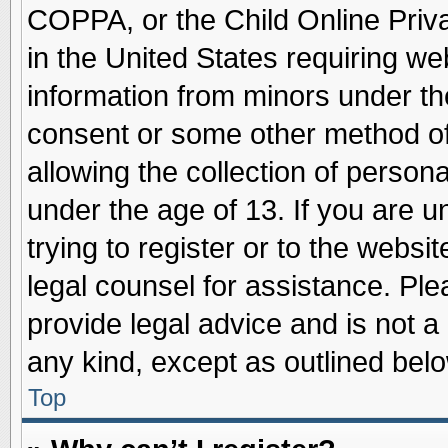
COPPA, or the Child Online Priva
in the United States requiring we
information from minors under th
consent or some other method o
allowing the collection of persona
under the age of 13. If you are u
trying to register or to the websit
legal counsel for assistance. Pl
provide legal advice and is not a 
any kind, except as outlined belo
Top