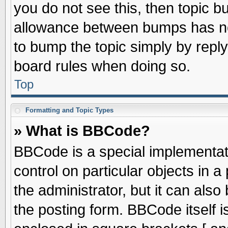
you do not see this, then topic 
allowance between bumps has not
to bump the topic simply by replyi
board rules when doing so.
Top
Formatting and Topic Types
» What is BBCode?
BBCode is a special implementati
control on particular objects in 
the administrator, but it can als
the posting form. BBCode itself is