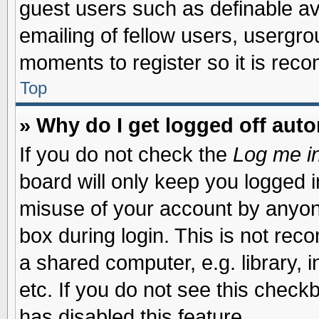
guest users such as definable a
emailing of fellow users, usergrou
moments to register so it is re
Top
» Why do I get logged off auto
If you do not check the
Log me in
board will only keep you logged i
misuse of your account by anyone
box during login. This is not re
a shared computer, e.g. library, i
etc. If you do not see this check
has disabled this feature.