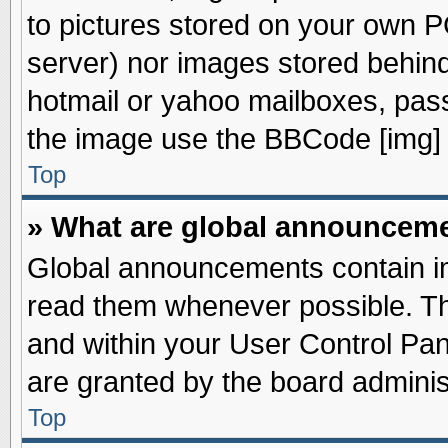
to pictures stored on your own PC
server) nor images stored behin
hotmail or yahoo mailboxes, pass
the image use the BBCode [img] 
Top
» What are global announcem
Global announcements contain im
read them whenever possible. The
and within your User Control Pa
are granted by the board adminis
Top