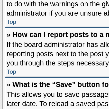
to do with the warnings on the gi
administrator if you are unsure 
Top
» How can I report posts to a
If the board administrator has al
reporting posts next to the post y
you through the steps necessary 
Top
» What is the “Save” button fo
This allows you to save passage
later date. To reload a saved pas