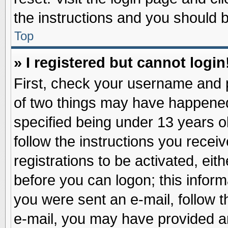
the instructions and you should be
Top
» I registered but cannot login
First, check your username and p
of two things may have happene
specified being under 13 years ol
follow the instructions you recei
registrations to be activated, eit
before you can logon; this inform
you were sent an e-mail, follow th
e-mail, you may have provided an