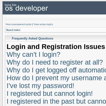
View unanswered posts
|
View active topics
Board index
Frequently Asked Questions
Login and Registration Issues
Why can’t I login?
Why do I need to register at all?
Why do I get logged off automati
How do I prevent my username app
I’ve lost my password!
I registered but cannot login!
I registered in the past but cann