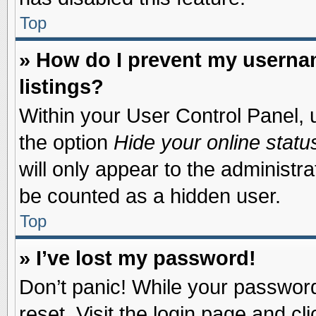
Top
» How do I prevent my usernam
listings?
Within your User Control Panel, u
the option
Hide your online statu
will only appear to the administr
be counted as a hidden user.
Top
» I’ve lost my password!
Don’t panic! While your password 
reset. Visit the login page and cl