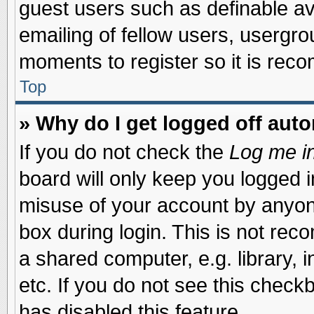
guest users such as definable a
emailing of fellow users, usergrou
moments to register so it is re
Top
» Why do I get logged off auto
If you do not check the
Log me in
board will only keep you logged i
misuse of your account by anyone
box during login. This is not re
a shared computer, e.g. library, i
etc. If you do not see this check
has disabled this feature.