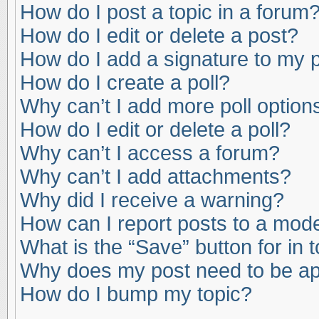
How do I post a topic in a forum
How do I edit or delete a post?
How do I add a signature to my 
How do I create a poll?
Why can’t I add more poll option
How do I edit or delete a poll?
Why can’t I access a forum?
Why can’t I add attachments?
Why did I receive a warning?
How can I report posts to a mod
What is the “Save” button for in 
Why does my post need to be a
How do I bump my topic?