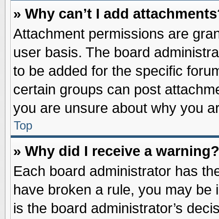
» Why can’t I add attachments
Attachment permissions are grant
user basis. The board administr
to be added for the specific foru
certain groups can post attachme
you are unsure about why you ar
Top
» Why did I receive a warning
Each board administrator has their
have broken a rule, you may be i
is the board administrator’s dec