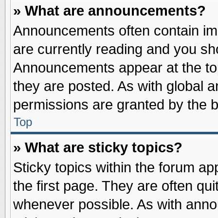
» What are announcements?
Announcements often contain imp
are currently reading and you s
Announcements appear at the top
they are posted. As with globa
permissions are granted by the b
Top
» What are sticky topics?
Sticky topics within the forum 
the first page. They are often qu
whenever possible. As with ann