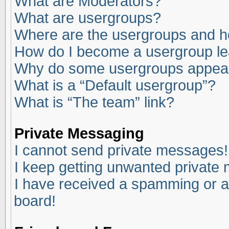
What are Moderators?
What are usergroups?
Where are the usergroups and ho
How do I become a usergroup l
Why do some usergroups appear i
What is a “Default usergroup”?
What is “The team” link?
Private Messaging
I cannot send private messages!
I keep getting unwanted private
I have received a spamming or a
board!