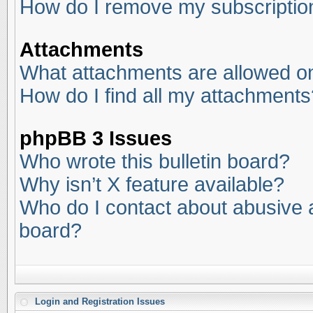
How do I remove my subscriptio
Attachments
What attachments are allowed on
How do I find all my attachments
phpBB 3 Issues
Who wrote this bulletin board?
Why isn’t X feature available?
Who do I contact about abusive an
board?
Login and Registration Issues