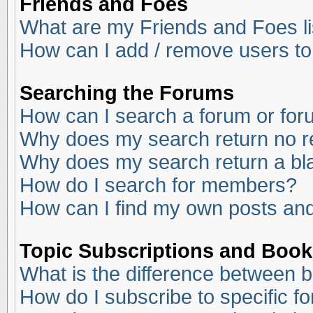
Friends and Foes
What are my Friends and Foes li
How can I add / remove users to
Searching the Forums
How can I search a forum or fo
Why does my search return no r
Why does my search return a bl
How do I search for members?
How can I find my own posts and
Topic Subscriptions and Boo
What is the difference between 
How do I subscribe to specific f