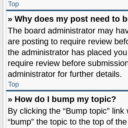
Top
» Why does my post need to 
The board administrator may hav
are posting to require review befo
the administrator has placed you
require review before submission
administrator for further details.
Top
» How do I bump my topic?
By clicking the “Bump topic” link
“bump” the topic to the top of the