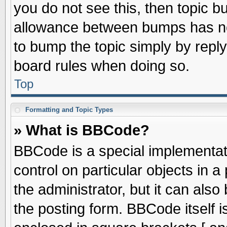
you do not see this, then topic 
allowance between bumps has not
to bump the topic simply by replyi
board rules when doing so.
Top
Formatting and Topic Types
» What is BBCode?
BBCode is a special implementati
control on particular objects in 
the administrator, but it can als
the posting form. BBCode itself is