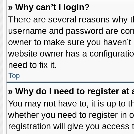
» Why can’t I login?
There are several reasons why th
username and password are correc
owner to make sure you haven’t b
website owner has a configuratio
need to fix it.
Top
» Why do I need to register at 
You may not have to, it is up to t
whether you need to register in
registration will give you access 