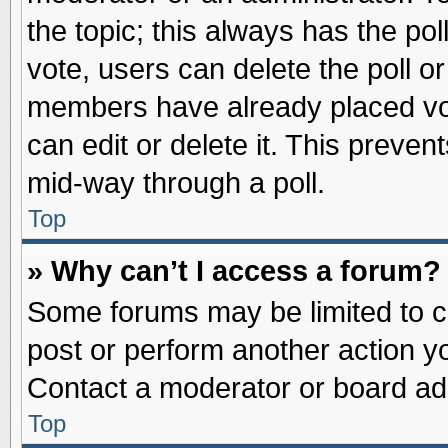
the topic; this always has the pol
vote, users can delete the poll or
members have already placed vot
can edit or delete it. This preve
mid-way through a poll.
Top
» Why can’t I access a forum?
Some forums may be limited to ce
post or perform another action 
Contact a moderator or board adm
Top