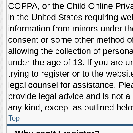
COPPA, or the Child Online Priva
in the United States requiring we
information from minors under th
consent or some other method o
allowing the collection of persona
under the age of 13. If you are u
trying to register or to the websit
legal counsel for assistance. Pl
provide legal advice and is not a 
any kind, except as outlined belo
Top