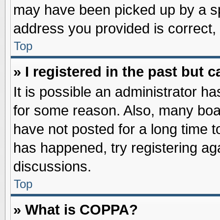
may have been picked up by a spa
address you provided is correct, 
Top
» I registered in the past but
It is possible an administrator h
for some reason. Also, many boa
have not posted for a long time to
has happened, try registering ag
discussions.
Top
» What is COPPA?