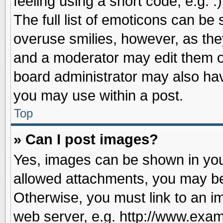
feeling using a short code, e.g. 
The full list of emoticons can be 
overuse smilies, however, as the
and a moderator may edit them o
board administrator may also have
you may use within a post.
Top
» Can I post images?
Yes, images can be shown in your
allowed attachments, you may be
Otherwise, you must link to an i
web server, e.g. http://www.exam