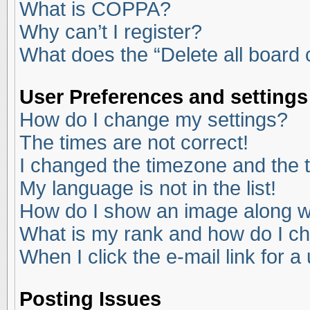
What is COPPA?
Why can’t I register?
What does the “Delete all board
User Preferences and settings
How do I change my settings?
The times are not correct!
I changed the timezone and the ti
My language is not in the list!
How do I show an image along 
What is my rank and how do I ch
When I click the e-mail link for a
Posting Issues