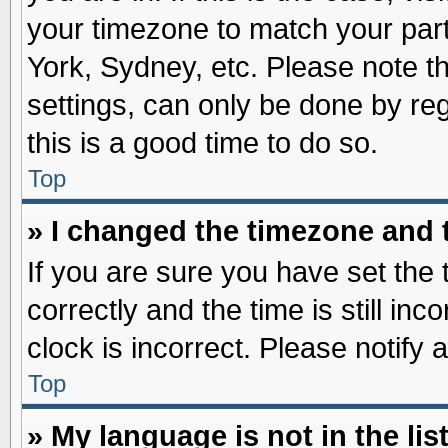
your timezone to match your part
York, Sydney, etc. Please note t
settings, can only be done by reg
this is a good time to do so.
Top
» I changed the timezone and t
If you are sure you have set t
correctly and the time is still inc
clock is incorrect. Please notify 
Top
» My language is not in the list