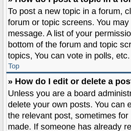
To post a new topic in a forum, cl
forum or topic screens. You may 
message. A list of your permissio
bottom of the forum and topic s
topics, You can vote in polls, etc.
Top
» How do I edit or delete a pos
Unless you are a board administr
delete your own posts. You can edi
the relevant post, sometimes for 
made. If someone has already repl