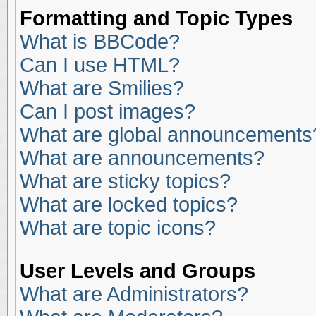
Formatting and Topic Types
What is BBCode?
Can I use HTML?
What are Smilies?
Can I post images?
What are global announcements
What are announcements?
What are sticky topics?
What are locked topics?
What are topic icons?
User Levels and Groups
What are Administrators?