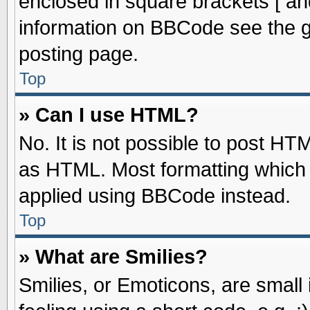
enclosed in square brackets [ an
information on BBCode see the 
posting page.
Top
» Can I use HTML?
No. It is not possible to post HT
as HTML. Most formatting which
applied using BBCode instead.
Top
» What are Smilies?
Smilies, or Emoticons, are smal