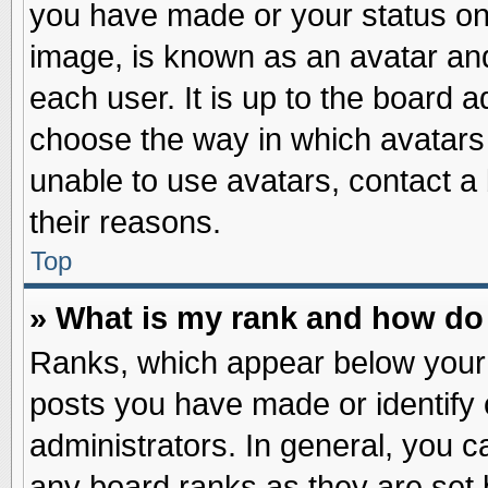
you have made or your status on 
image, is known as an avatar and
each user. It is up to the board 
choose the way in which avatars 
unable to use avatars, contact a
their reasons.
Top
» What is my rank and how do 
Ranks, which appear below your
posts you have made or identify 
administrators. In general, you c
any board ranks as they are set 