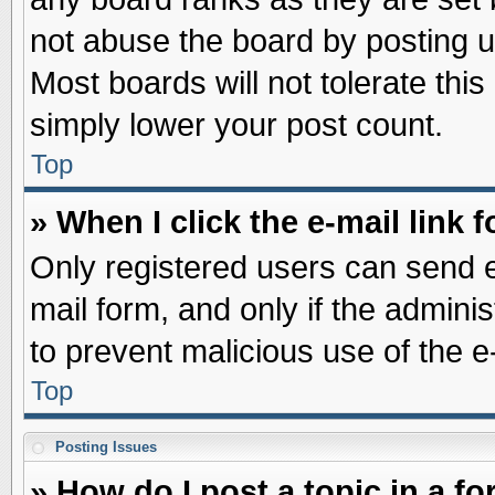
not abuse the board by posting u
Most boards will not tolerate this
simply lower your post count.
Top
» When I click the e-mail link f
Only registered users can send e-
mail form, and only if the adminis
to prevent malicious use of the
Top
Posting Issues
» How do I post a topic in a f