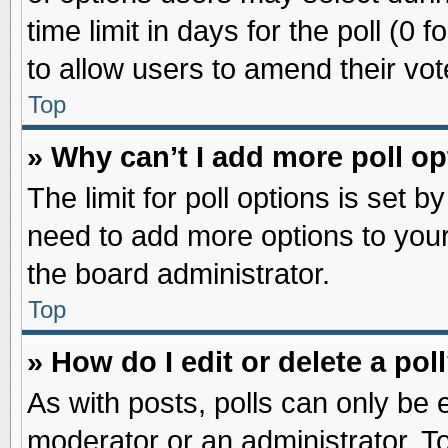
time limit in days for the poll (0 f
to allow users to amend their vot
Top
» Why can’t I add more poll o
The limit for poll options is set b
need to add more options to your
the board administrator.
Top
» How do I edit or delete a pol
As with posts, polls can only be e
moderator or an administrator. To ed