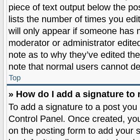
piece of text output below the po
lists the number of times you edit
will only appear if someone has ma
moderator or administrator edite
note as to why they’ve edited the
note that normal users cannot d
Top
» How do I add a signature to
To add a signature to a post you 
Control Panel. Once created, yo
on the posting form to add your 