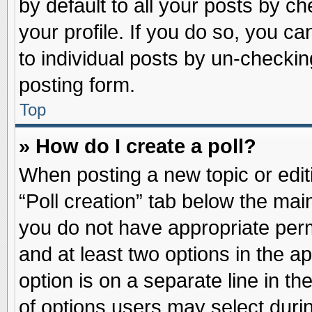
by default to all your posts by ch
your profile. If you do so, you ca
to individual posts by un-checkin
posting form.
Top
» How do I create a poll?
When posting a new topic or editin
“Poll creation” tab below the main
you do not have appropriate permi
and at least two options in the a
option is on a separate line in t
of options users may select duri