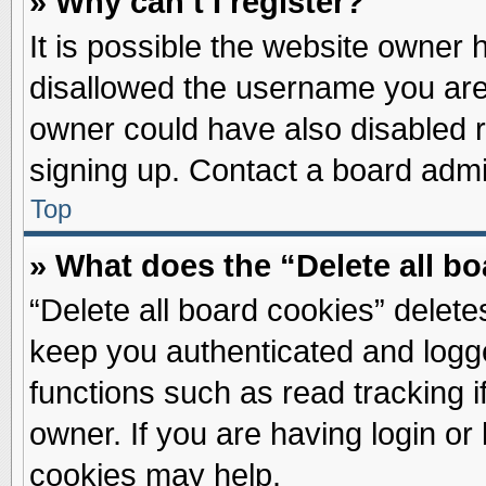
» Why can’t I register?
It is possible the website owner
disallowed the username you are 
owner could have also disabled re
signing up. Contact a board admin
Top
» What does the “Delete all b
“Delete all board cookies” delet
keep you authenticated and logge
functions such as read tracking 
owner. If you are having login or
cookies may help.