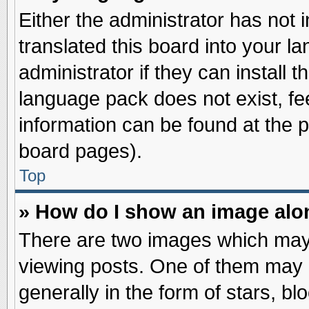
Either the administrator has not
translated this board into your l
administrator if they can install 
language pack does not exist, fee
information can be found at the 
board pages).
Top
» How do I show an image al
There are two images which may
viewing posts. One of them may 
generally in the form of stars, b