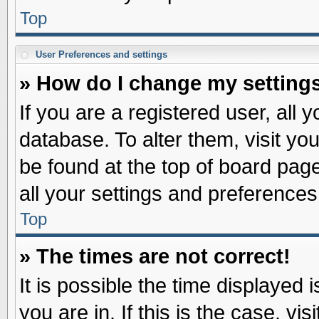
Top
User Preferences and settings
» How do I change my setting
If you are a registered user, all 
database. To alter them, visit yo
be found at the top of board pag
all your settings and preferences
Top
» The times are not correct!
It is possible the time displayed 
you are in. If this is the case, v