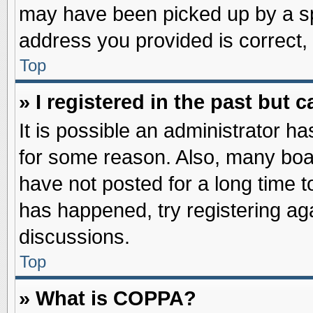
may have been picked up by a spa
address you provided is correct, 
Top
» I registered in the past but
It is possible an administrator h
for some reason. Also, many boa
have not posted for a long time to
has happened, try registering ag
discussions.
Top
» What is COPPA?