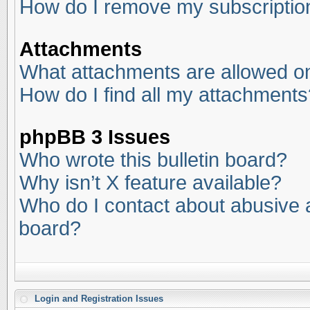
How do I remove my subscriptio
Attachments
What attachments are allowed on
How do I find all my attachments
phpBB 3 Issues
Who wrote this bulletin board?
Why isn’t X feature available?
Who do I contact about abusive an
board?
Login and Registration Issues