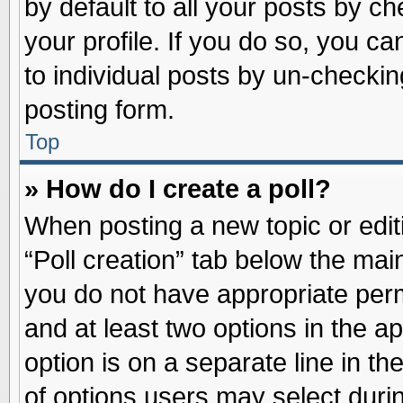
by default to all your posts by ch
your profile. If you do so, you ca
to individual posts by un-checkin
posting form.
Top
» How do I create a poll?
When posting a new topic or editin
“Poll creation” tab below the main
you do not have appropriate permi
and at least two options in the a
option is on a separate line in t
of options users may select duri