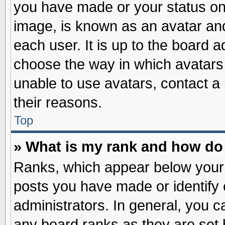
you have made or your status on 
image, is known as an avatar and
each user. It is up to the board 
choose the way in which avatars 
unable to use avatars, contact a
their reasons.
Top
» What is my rank and how do 
Ranks, which appear below your
posts you have made or identify 
administrators. In general, you c
any board ranks as they are set 