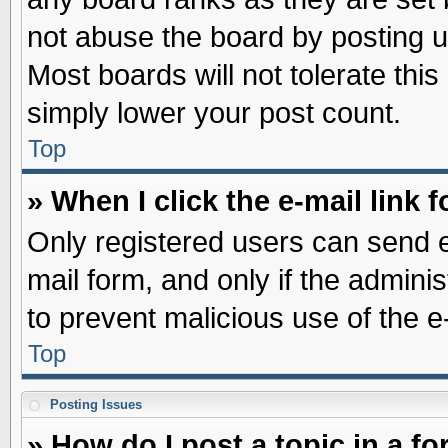
not abuse the board by posting u
Most boards will not tolerate this
simply lower your post count.
Top
» When I click the e-mail link f
Only registered users can send e-
mail form, and only if the adminis
to prevent malicious use of the
Top
Posting Issues
» How do I post a topic in a f