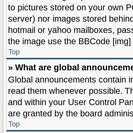
to pictures stored on your own PC
server) nor images stored behin
hotmail or yahoo mailboxes, pass
the image use the BBCode [img] 
Top
» What are global announcem
Global announcements contain im
read them whenever possible. The
and within your User Control Pa
are granted by the board adminis
Top