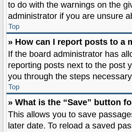
to do with the warnings on the gi
administrator if you are unsure 
Top
» How can I report posts to a
If the board administrator has al
reporting posts next to the post y
you through the steps necessary 
Top
» What is the “Save” button fo
This allows you to save passage
later date. To reload a saved pas