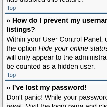
Top
» How do I prevent my usernam
listings?
Within your User Control Panel, u
the option
Hide your online statu
will only appear to the administr
be counted as a hidden user.
Top
» I’ve lost my password!
Don’t panic! While your password 
reset. Visit the login page and cl