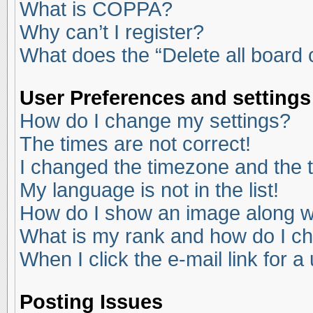
What is COPPA?
Why can’t I register?
What does the “Delete all board
User Preferences and settings
How do I change my settings?
The times are not correct!
I changed the timezone and the ti
My language is not in the list!
How do I show an image along 
What is my rank and how do I ch
When I click the e-mail link for a
Posting Issues