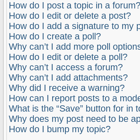
How do I post a topic in a forum
How do I edit or delete a post?
How do I add a signature to my 
How do I create a poll?
Why can’t I add more poll option
How do I edit or delete a poll?
Why can’t I access a forum?
Why can’t I add attachments?
Why did I receive a warning?
How can I report posts to a mod
What is the “Save” button for in 
Why does my post need to be a
How do I bump my topic?