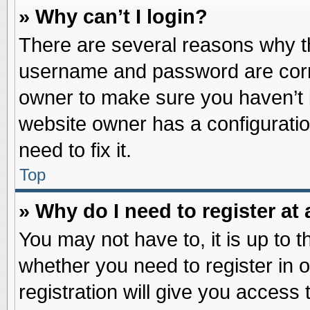
» Why can’t I login?
There are several reasons why th
username and password are correc
owner to make sure you haven’t b
website owner has a configuratio
need to fix it.
Top
» Why do I need to register at 
You may not have to, it is up to t
whether you need to register in
registration will give you access 