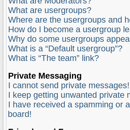
What are Moderators?
What are usergroups?
Where are the usergroups and ho
How do I become a usergroup l
Why do some usergroups appear i
What is a “Default usergroup”?
What is “The team” link?
Private Messaging
I cannot send private messages!
I keep getting unwanted private
I have received a spamming or a
board!