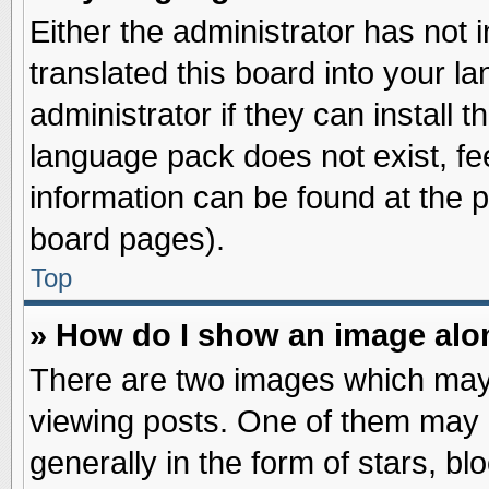
Either the administrator has not
translated this board into your l
administrator if they can install 
language pack does not exist, fee
information can be found at the 
board pages).
Top
» How do I show an image al
There are two images which may
viewing posts. One of them may 
generally in the form of stars, b