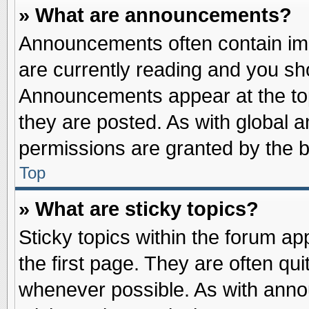
» What are announcements?
Announcements often contain imp
are currently reading and you s
Announcements appear at the top
they are posted. As with globa
permissions are granted by the b
Top
» What are sticky topics?
Sticky topics within the forum 
the first page. They are often qu
whenever possible. As with ann