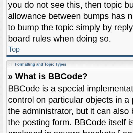
you do not see this, then topic 
allowance between bumps has not
to bump the topic simply by replyi
board rules when doing so.
Top
Formatting and Topic Types
» What is BBCode?
BBCode is a special implementati
control on particular objects in 
the administrator, but it can als
the posting form. BBCode itself is