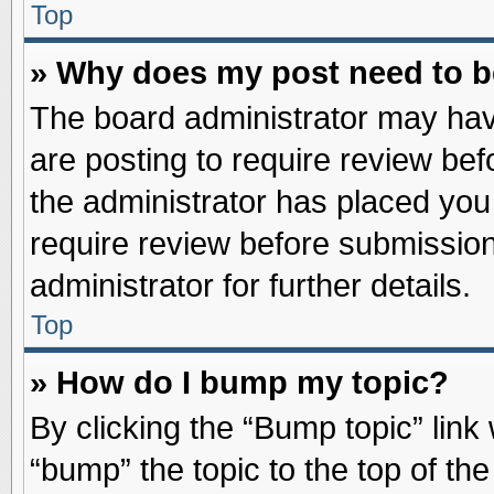
Top
» Why does my post need to 
The board administrator may hav
are posting to require review befo
the administrator has placed you
require review before submission
administrator for further details.
Top
» How do I bump my topic?
By clicking the “Bump topic” link
“bump” the topic to the top of the