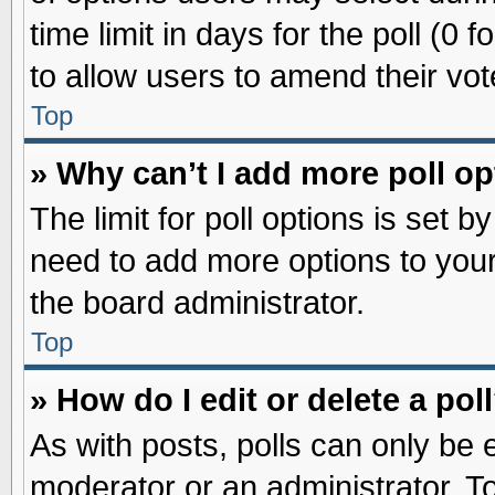
time limit in days for the poll (0 f
to allow users to amend their vot
Top
» Why can’t I add more poll o
The limit for poll options is set b
need to add more options to your
the board administrator.
Top
» How do I edit or delete a pol
As with posts, polls can only be e
moderator or an administrator. To ed