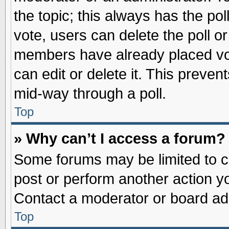
the topic; this always has the pol
vote, users can delete the poll or
members have already placed vot
can edit or delete it. This preve
mid-way through a poll.
Top
» Why can’t I access a forum?
Some forums may be limited to ce
post or perform another action 
Contact a moderator or board adm
Top