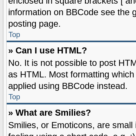
enclosed in square brackets [ an
information on BBCode see the 
posting page.
Top
» Can I use HTML?
No. It is not possible to post HT
as HTML. Most formatting which
applied using BBCode instead.
Top
» What are Smilies?
Smilies, or Emoticons, are smal