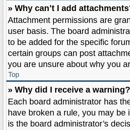
» Why can’t I add attachments
Attachment permissions are grant
user basis. The board administr
to be added for the specific foru
certain groups can post attachme
you are unsure about why you ar
Top
» Why did I receive a warning
Each board administrator has their
have broken a rule, you may be i
is the board administrator’s dec