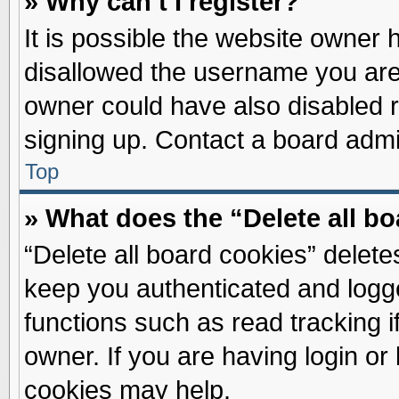
» Why can’t I register?
It is possible the website owner
disallowed the username you are 
owner could have also disabled re
signing up. Contact a board admin
Top
» What does the “Delete all b
“Delete all board cookies” delet
keep you authenticated and logge
functions such as read tracking 
owner. If you are having login or
cookies may help.