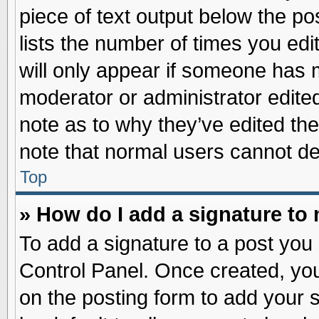
piece of text output below the po
lists the number of times you edit
will only appear if someone has ma
moderator or administrator edite
note as to why they’ve edited the
note that normal users cannot d
Top
» How do I add a signature to
To add a signature to a post you 
Control Panel. Once created, yo
on the posting form to add your 