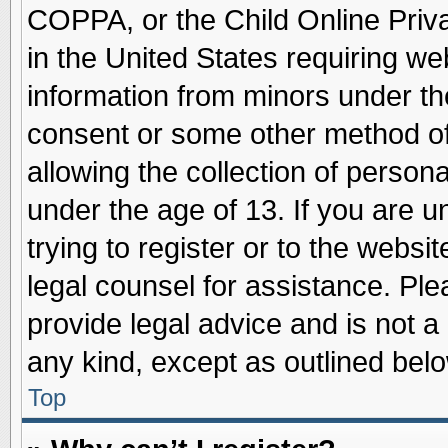
COPPA, or the Child Online Priva
in the United States requiring we
information from minors under th
consent or some other method o
allowing the collection of persona
under the age of 13. If you are u
trying to register or to the websit
legal counsel for assistance. Pl
provide legal advice and is not a 
any kind, except as outlined belo
Top