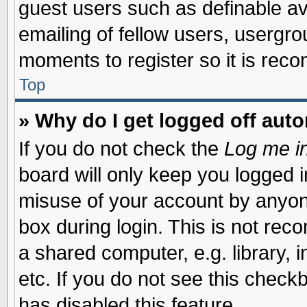
guest users such as definable a
emailing of fellow users, usergrou
moments to register so it is re
Top
» Why do I get logged off auto
If you do not check the
Log me in
board will only keep you logged i
misuse of your account by anyone
box during login. This is not re
a shared computer, e.g. library, i
etc. If you do not see this check
has disabled this feature.