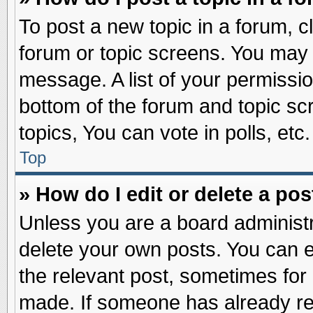
To post a new topic in a forum, cl
forum or topic screens. You may 
message. A list of your permissio
bottom of the forum and topic s
topics, You can vote in polls, etc.
Top
» How do I edit or delete a pos
Unless you are a board administr
delete your own posts. You can edi
the relevant post, sometimes for 
made. If someone has already repl