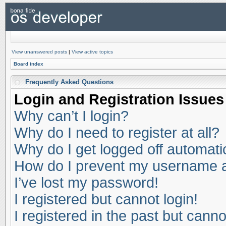
View unanswered posts
|
View active topics
Board index
Frequently Asked Questions
Login and Registration Issues
Why can’t I login?
Why do I need to register at all?
Why do I get logged off automati
How do I prevent my username app
I’ve lost my password!
I registered but cannot login!
I registered in the past but cann