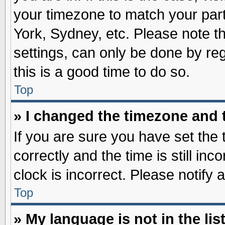
your timezone to match your part
York, Sydney, etc. Please note t
settings, can only be done by reg
this is a good time to do so.
Top
» I changed the timezone and t
If you are sure you have set t
correctly and the time is still inc
clock is incorrect. Please notify 
Top
» My language is not in the list