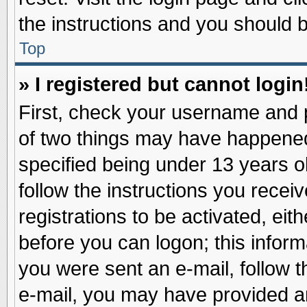
the instructions and you should be
Top
» I registered but cannot login
First, check your username and p
of two things may have happene
specified being under 13 years ol
follow the instructions you recei
registrations to be activated, eit
before you can logon; this inform
you were sent an e-mail, follow th
e-mail, you may have provided an