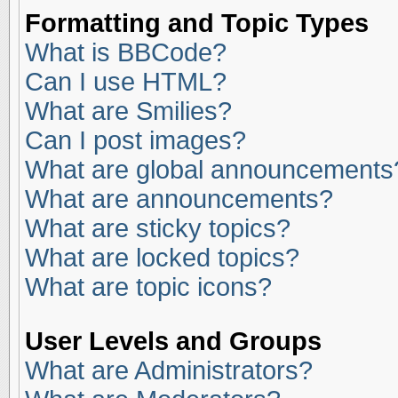
Formatting and Topic Types
What is BBCode?
Can I use HTML?
What are Smilies?
Can I post images?
What are global announcements
What are announcements?
What are sticky topics?
What are locked topics?
What are topic icons?
User Levels and Groups
What are Administrators?