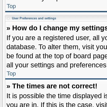
Top
User Preferences and settings
» How do I change my setting
If you are a registered user, all 
database. To alter them, visit yo
be found at the top of board pag
all your settings and preferences
Top
» The times are not correct!
It is possible the time displayed 
you are in. If this is the case, v