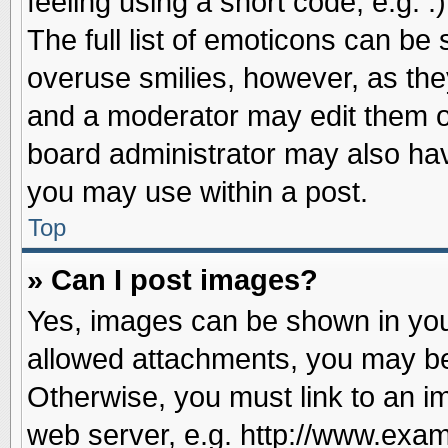
feeling using a short code, e.g. 
The full list of emoticons can be 
overuse smilies, however, as the
and a moderator may edit them o
board administrator may also have
you may use within a post.
Top
» Can I post images?
Yes, images can be shown in your
allowed attachments, you may be
Otherwise, you must link to an i
web server, e.g. http://www.exam