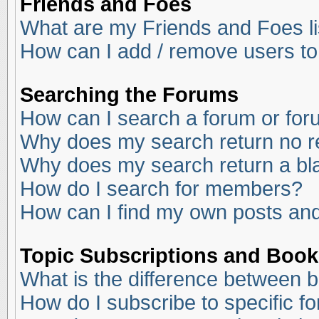
Friends and Foes
What are my Friends and Foes li
How can I add / remove users to
Searching the Forums
How can I search a forum or fo
Why does my search return no r
Why does my search return a bl
How do I search for members?
How can I find my own posts and
Topic Subscriptions and Boo
What is the difference between 
How do I subscribe to specific f