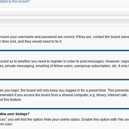
lated to this board?
 ensure your username and password are correct. If they are, contact the board owne
their end, and they would need to fix it.
e board as to whether you need to register in order to post messages. However; regist
s, private messaging, emailing of fellow users, usergroup subscription, etc. It onl
 you login, the board will only keep you logged in for a preset time. This prevent
mended if you access the board from a shared computer, e.g. library, internet cafe, u
d this feature.
ine user listings?
es”, you will find the option
Hide your online status
. Enable this option with
Yes
and
en user.