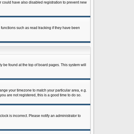
 could have also disabled registration to prevent new
 functions such as read tracking if they have been
lly be found at the top of board pages. This system will
change your timezone to match your particular area, e.g.
ou are not registered, this is a good time to do so.
lock is incorrect. Please notify an administrator to