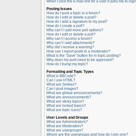
When I click the e-mail link for a user it asks me to logi
Posting Issues
How do I post a topic in a forum?
How do I edit or delete a post?
How do I add a signature to my post?
How do I create a poll?
Why can’t I add more poll options?
How do I edit or delete a poll?
Why can’t I access a forum?
Why can’t I add attachments?
Why did I receive a warning?
How can I report posts to a moderator?
What is the “Save” button for in topic posting?
Why does my post need to be approved?
How do I bump my topic?
Formatting and Topic Types
What is BBCode?
Can I use HTML?
What are Smilies?
Can I post images?
What are global announcements?
What are announcements?
What are sticky topics?
What are locked topics?
What are topic icons?
User Levels and Groups
What are Administrators?
What are Moderators?
What are usergroups?
Where are the usergroups and how do I join one?