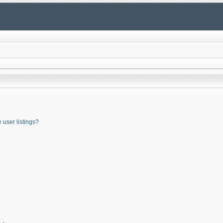
user listings?