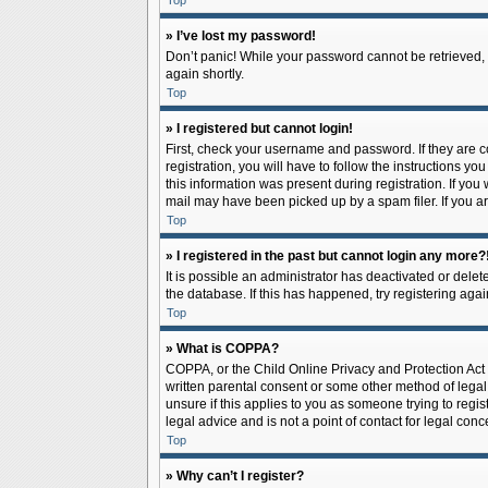
Top
» I’ve lost my password!
Don’t panic! While your password cannot be retrieved, it
again shortly.
Top
» I registered but cannot login!
First, check your username and password. If they are 
registration, you will have to follow the instructions y
this information was present during registration. If you
mail may have been picked up by a spam filer. If you ar
Top
» I registered in the past but cannot login any more?
It is possible an administrator has deactivated or del
the database. If this has happened, try registering aga
Top
» What is COPPA?
COPPA, or the Child Online Privacy and Protection Act o
written parental consent or some other method of legal 
unsure if this applies to you as someone trying to regis
legal advice and is not a point of contact for legal con
Top
» Why can’t I register?