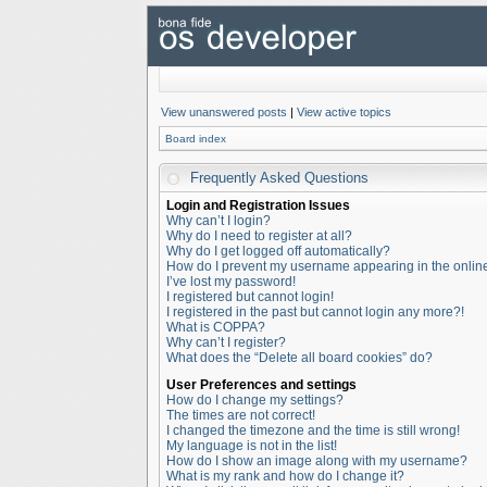
View unanswered posts
|
View active topics
Board index
Frequently Asked Questions
Login and Registration Issues
Why can’t I login?
Why do I need to register at all?
Why do I get logged off automatically?
How do I prevent my username appearing in the online 
I’ve lost my password!
I registered but cannot login!
I registered in the past but cannot login any more?!
What is COPPA?
Why can’t I register?
What does the “Delete all board cookies” do?
User Preferences and settings
How do I change my settings?
The times are not correct!
I changed the timezone and the time is still wrong!
My language is not in the list!
How do I show an image along with my username?
What is my rank and how do I change it?