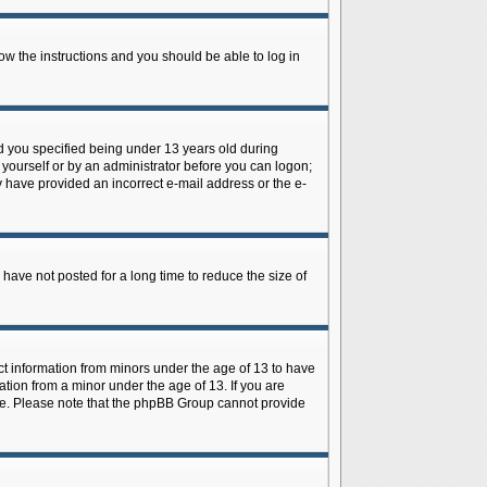
low the instructions and you should be able to log in
d you specified being under 13 years old during
y yourself or by an administrator before you can logon;
ay have provided an incorrect e-mail address or the e-
have not posted for a long time to reduce the size of
ect information from minors under the age of 13 to have
tion from a minor under the age of 13. If you are
tance. Please note that the phpBB Group cannot provide