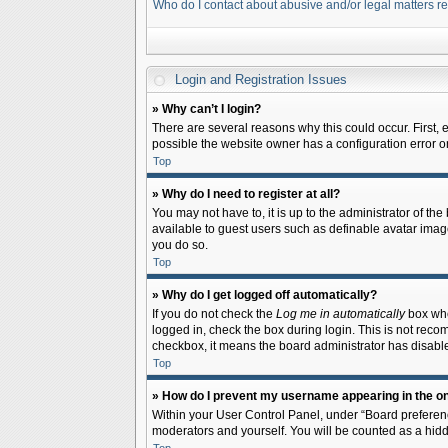
Who do I contact about abusive and/or legal matters re
Login and Registration Issues
» Why can’t I login?
There are several reasons why this could occur. First,
possible the website owner has a configuration error on 
Top
» Why do I need to register at all?
You may not have to, it is up to the administrator of th
available to guest users such as definable avatar image
you do so.
Top
» Why do I get logged off automatically?
If you do not check the
Log me in automatically
box when
logged in, check the box during login. This is not recom
checkbox, it means the board administrator has disable
Top
» How do I prevent my username appearing in the onl
Within your User Control Panel, under “Board preferenc
moderators and yourself. You will be counted as a hidd