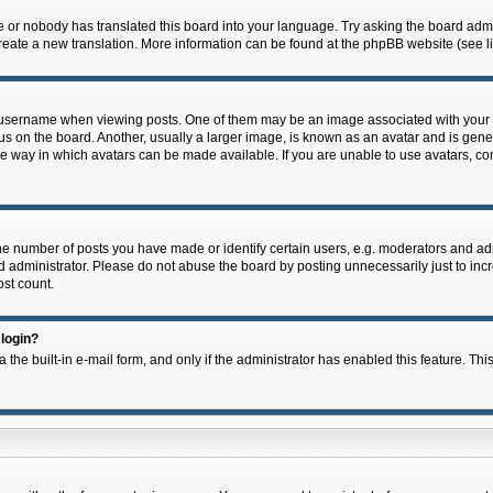
e or nobody has translated this board into your language. Try asking the board admin
 create a new translation. More information can be found at the phpBB website (see l
ername when viewing posts. One of them may be an image associated with your rank,
on the board. Another, usually a larger image, is known as an avatar and is general
e way in which avatars can be made available. If you are unable to use avatars, con
 number of posts you have made or identify certain users, e.g. moderators and admi
 administrator. Please do not abuse the board by posting unnecessarily just to incre
ost count.
 login?
 the built-in e-mail form, and only if the administrator has enabled this feature. Thi