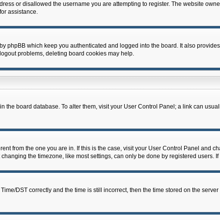
dress or disallowed the username you are attempting to register. The website owner
for assistance.
 by phpBB which keep you authenticated and logged into the board. It also provides
 logout problems, deleting board cookies may help.
d in the board database. To alter them, visit your User Control Panel; a link can usua
erent from the one you are in. If this is the case, visit your User Control Panel and 
hanging the timezone, like most settings, can only be done by registered users. If y
e/DST correctly and the time is still incorrect, then the time stored on the server c