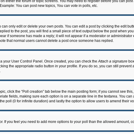
n on either the forum or topic screens. You may need to register before you can post
 Example: You can post new topics, You can vote in polls, etc.
an only edit or delete your own posts. You can edit a post by clicking the edit butto
lied to the post, you will find a small piece of text output below the post when you 
ppear if someone has made a reply; it will not appear if a moderator or administrato
e note that normal users cannot delete a post once someone has replied.
 via your User Control Panel. Once created, you can check the
Attach a signature
box 
cking the appropriate radio button in your profile. If you do so, you can still prevent
.
topic, click the “Poll creation” tab below the main posting form; if you cannot see th
ropriate fields, making sure each option is on a separate line in the textarea. You ca
the poll (0 for infinite duration) and lastly the option to allow users to amend their vo
ator. If you feel you need to add more options to your poll than the allowed amount, c