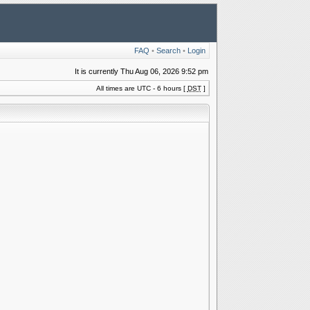
FAQ
•
Search
•
Login
It is currently Thu Aug 06, 2026 9:52 pm
All times are UTC - 6 hours [
DST
]