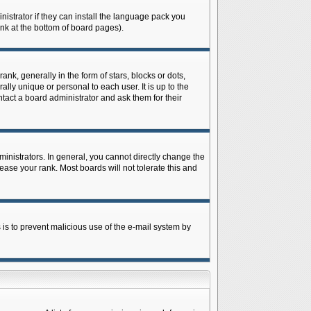
istrator if they can install the language pack you
ink at the bottom of board pages).
 generally in the form of stars, blocks or dots,
ly unique or personal to each user. It is up to the
tact a board administrator and ask them for their
nistrators. In general, you cannot directly change the
ase your rank. Most boards will not tolerate this and
s is to prevent malicious use of the e-mail system by