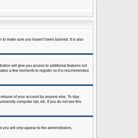
r to make sure you haven’t been banned. It is also
ration will give you access to additional features not
y takes a few moments to register so it is recommended
s misuse of your account by anyone else. To stay
niversity computer lab, etc. If you do not see this
 you will only appear to the administrators,