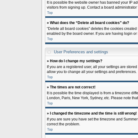
It is possible the website owner has banned your IP ad
visitors from signing up. Contact a board administrator 
Top
» What does the “Delete all board cookies” do?
“Delete all board cookies” deletes the cookies created
enabled by the board owner. If you are having login or
Top
User Preferences and settings
» How do I change my settings?
If you are a registered user, all your settings are store
allow you to change all your settings and preferences.
Top
» The times are not correct!
It is possible the time displayed is from a timezone diff
London, Paris, New York, Sydney, etc. Please note that c
Top
» I changed the timezone and the time is still wrong!
If you are sure you have set the timezone and Summer Tim
correct the problem.
Top