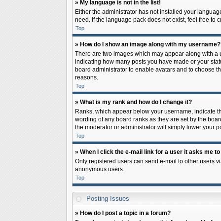
» My language is not in the list!
Either the administrator has not installed your languag
need. If the language pack does not exist, feel free to
Top
» How do I show an image along with my username?
There are two images which may appear along with a us
indicating how many posts you have made or your status 
board administrator to enable avatars and to choose th
reasons.
Top
» What is my rank and how do I change it?
Ranks, which appear below your username, indicate the
wording of any board ranks as they are set by the board
the moderator or administrator will simply lower your p
Top
» When I click the e-mail link for a user it asks me to
Only registered users can send e-mail to other users via
anonymous users.
Top
Posting Issues
» How do I post a topic in a forum?