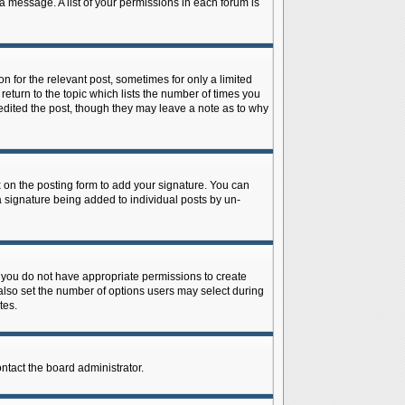
 a message. A list of your permissions in each forum is
n for the relevant post, sometimes for only a limited
return to the topic which lists the number of times you
r edited the post, though they may leave a note as to why
on the posting form to add your signature. You can
 a signature being added to individual posts by un-
is, you do not have appropriate permissions to create
n also set the number of options users may select during
tes.
ontact the board administrator.