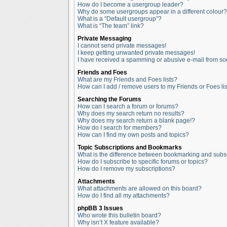
How do I become a usergroup leader?
Why do some usergroups appear in a different colour?
What is a “Default usergroup”?
What is “The team” link?
Private Messaging
I cannot send private messages!
I keep getting unwanted private messages!
I have received a spamming or abusive e-mail from so
Friends and Foes
What are my Friends and Foes lists?
How can I add / remove users to my Friends or Foes lis
Searching the Forums
How can I search a forum or forums?
Why does my search return no results?
Why does my search return a blank page!?
How do I search for members?
How can I find my own posts and topics?
Topic Subscriptions and Bookmarks
What is the difference between bookmarking and subs
How do I subscribe to specific forums or topics?
How do I remove my subscriptions?
Attachments
What attachments are allowed on this board?
How do I find all my attachments?
phpBB 3 Issues
Who wrote this bulletin board?
Why isn’t X feature available?