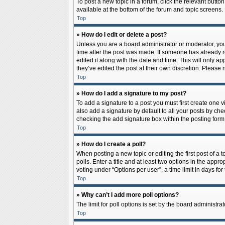
To post a new topic in a forum, click the relevant butto
available at the bottom of the forum and topic screens.
Top
» How do I edit or delete a post?
Unless you are a board administrator or moderator, you c
time after the post was made. If someone has already rep
edited it along with the date and time. This will only a
they’ve edited the post at their own discretion. Pleas
Top
» How do I add a signature to my post?
To add a signature to a post you must first create one
also add a signature by default to all your posts by che
checking the add signature box within the posting form
Top
» How do I create a poll?
When posting a new topic or editing the first post of a 
polls. Enter a title and at least two options in the app
voting under “Options per user”, a time limit in days for 
Top
» Why can’t I add more poll options?
The limit for poll options is set by the board administr
Top