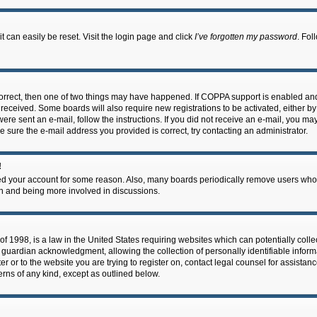
 can easily be reset. Visit the login page and click
I’ve forgotten my password
. Fol
correct, then one of two things may have happened. If COPPA support is enabled an
ou received. Some boards will also require new registrations to be activated, either b
 were sent an e-mail, follow the instructions. If you did not receive an e-mail, you m
e sure the e-mail address you provided is correct, try contacting an administrator.
!
eted your account for some reason. Also, many boards periodically remove users who 
in and being more involved in discussions.
f 1998, is a law in the United States requiring websites which can potentially coll
guardian acknowledgment, allowing the collection of personally identifiable informa
ter or to the website you are trying to register on, contact legal counsel for assis
cerns of any kind, except as outlined below.