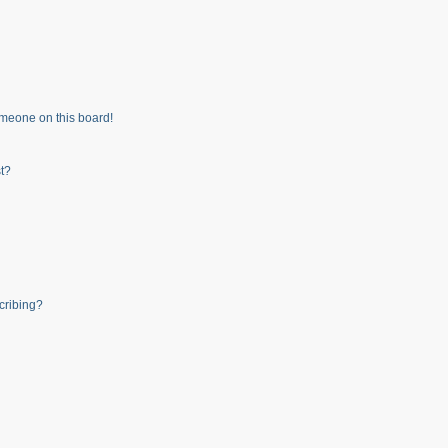
meone on this board!
t?
cribing?