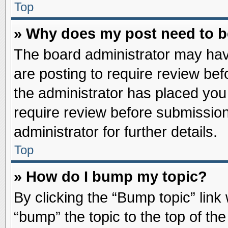
Top
» Why does my post need to 
The board administrator may hav
are posting to require review befo
the administrator has placed you
require review before submission
administrator for further details.
Top
» How do I bump my topic?
By clicking the “Bump topic” link
“bump” the topic to the top of the