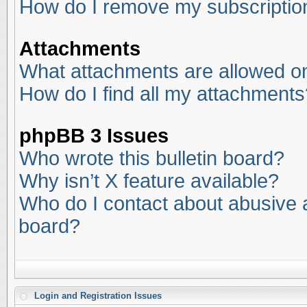
How do I remove my subscriptio
Attachments
What attachments are allowed on
How do I find all my attachments
phpBB 3 Issues
Who wrote this bulletin board?
Why isn’t X feature available?
Who do I contact about abusive an
board?
Login and Registration Issues