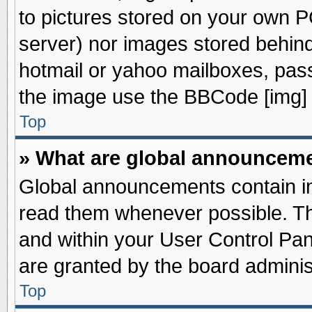
to pictures stored on your own PC
server) nor images stored behin
hotmail or yahoo mailboxes, pass
the image use the BBCode [img] 
Top
» What are global announcem
Global announcements contain im
read them whenever possible. The
and within your User Control Pa
are granted by the board adminis
Top