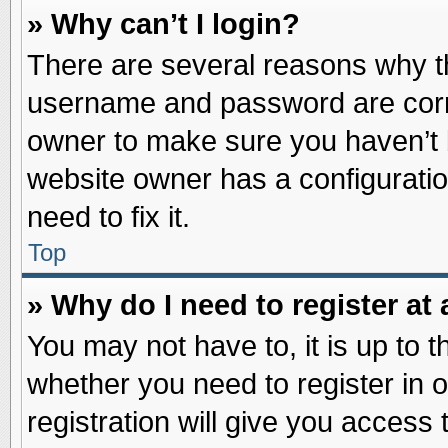
» Why can’t I login?
There are several reasons why th
username and password are correc
owner to make sure you haven’t b
website owner has a configuratio
need to fix it.
Top
» Why do I need to register at 
You may not have to, it is up to t
whether you need to register in
registration will give you access 