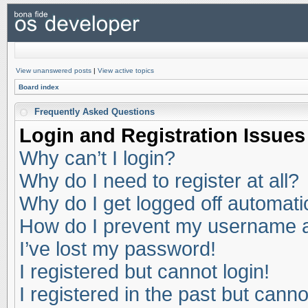
View unanswered posts
|
View active topics
Board index
Frequently Asked Questions
Login and Registration Issues
Why can’t I login?
Why do I need to register at all?
Why do I get logged off automati
How do I prevent my username app
I’ve lost my password!
I registered but cannot login!
I registered in the past but cann