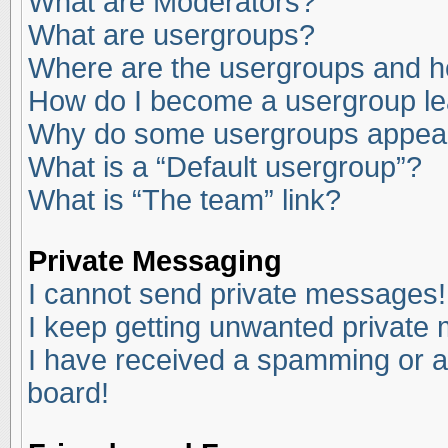
What are Moderators?
What are usergroups?
Where are the usergroups and ho
How do I become a usergroup l
Why do some usergroups appear i
What is a “Default usergroup”?
What is “The team” link?
Private Messaging
I cannot send private messages!
I keep getting unwanted private
I have received a spamming or a
board!