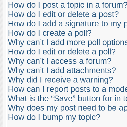
How do I post a topic in a forum
How do I edit or delete a post?
How do I add a signature to my 
How do I create a poll?
Why can’t I add more poll option
How do I edit or delete a poll?
Why can’t I access a forum?
Why can’t I add attachments?
Why did I receive a warning?
How can I report posts to a mod
What is the “Save” button for in 
Why does my post need to be a
How do I bump my topic?