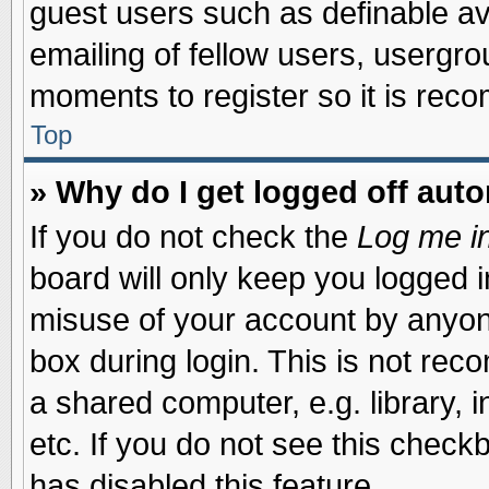
guest users such as definable a
emailing of fellow users, usergrou
moments to register so it is re
Top
» Why do I get logged off auto
If you do not check the
Log me in
board will only keep you logged i
misuse of your account by anyone
box during login. This is not re
a shared computer, e.g. library, i
etc. If you do not see this check
has disabled this feature.