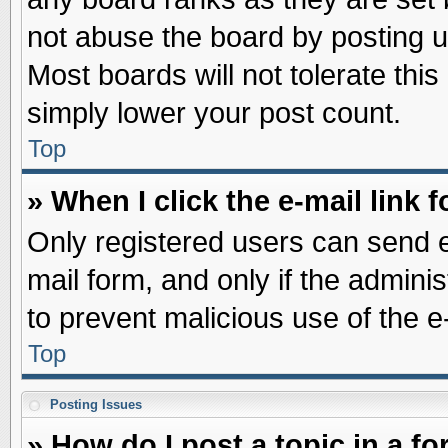
not abuse the board by posting u
Most boards will not tolerate this
simply lower your post count.
Top
» When I click the e-mail link f
Only registered users can send e-
mail form, and only if the adminis
to prevent malicious use of the
Top
Posting Issues
» How do I post a topic in a f