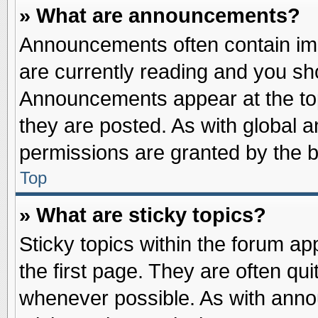
» What are announcements?
Announcements often contain imp
are currently reading and you s
Announcements appear at the top
they are posted. As with globa
permissions are granted by the b
Top
» What are sticky topics?
Sticky topics within the forum 
the first page. They are often qu
whenever possible. As with ann