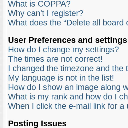
What is COPPA?
Why can’t I register?
What does the “Delete all board
User Preferences and settings
How do I change my settings?
The times are not correct!
I changed the timezone and the ti
My language is not in the list!
How do I show an image along 
What is my rank and how do I ch
When I click the e-mail link for a
Posting Issues