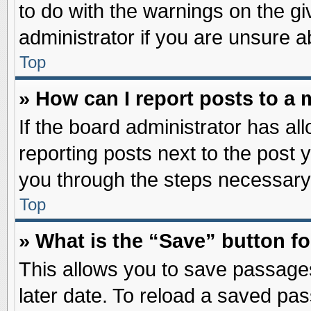
to do with the warnings on the gi
administrator if you are unsure 
Top
» How can I report posts to a
If the board administrator has al
reporting posts next to the post y
you through the steps necessary 
Top
» What is the “Save” button fo
This allows you to save passage
later date. To reload a saved pas