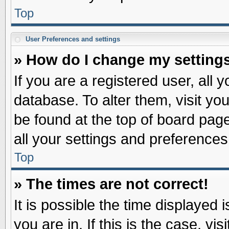
Top
User Preferences and settings
» How do I change my setting
If you are a registered user, all 
database. To alter them, visit yo
be found at the top of board pag
all your settings and preferences
Top
» The times are not correct!
It is possible the time displayed 
you are in. If this is the case, v