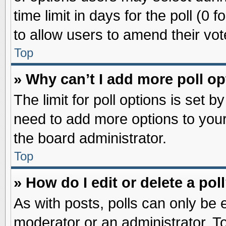
time limit in days for the poll (0 f
to allow users to amend their vot
Top
» Why can’t I add more poll o
The limit for poll options is set b
need to add more options to your
the board administrator.
Top
» How do I edit or delete a pol
As with posts, polls can only be e
moderator or an administrator. To ed