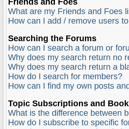
Friends and Foes
What are my Friends and Foes li
How can I add / remove users to
Searching the Forums
How can I search a forum or fo
Why does my search return no r
Why does my search return a bl
How do I search for members?
How can I find my own posts and
Topic Subscriptions and Boo
What is the difference between 
How do I subscribe to specific f