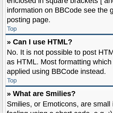
enclosed in square brackets [ an
information on BBCode see the 
posting page.
Top
» Can I use HTML?
No. It is not possible to post HT
as HTML. Most formatting which
applied using BBCode instead.
Top
» What are Smilies?
Smilies, or Emoticons, are smal