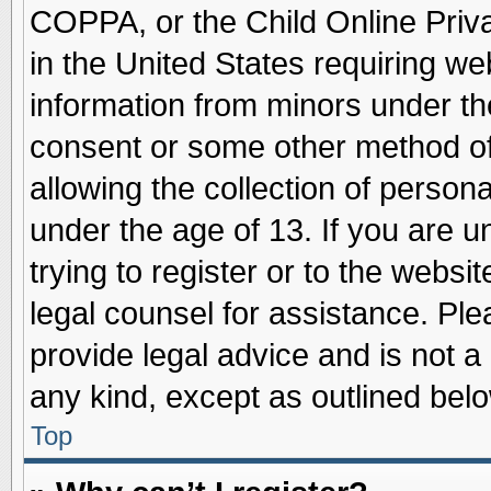
COPPA, or the Child Online Priva
in the United States requiring we
information from minors under th
consent or some other method o
allowing the collection of persona
under the age of 13. If you are u
trying to register or to the websit
legal counsel for assistance. Pl
provide legal advice and is not a 
any kind, except as outlined belo
Top