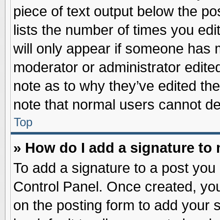
piece of text output below the po
lists the number of times you edit
will only appear if someone has ma
moderator or administrator edite
note as to why they’ve edited the
note that normal users cannot d
Top
» How do I add a signature to
To add a signature to a post you 
Control Panel. Once created, yo
on the posting form to add your 