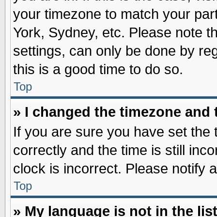
your timezone to match your part
York, Sydney, etc. Please note t
settings, can only be done by reg
this is a good time to do so.
Top
» I changed the timezone and t
If you are sure you have set t
correctly and the time is still inc
clock is incorrect. Please notify 
Top
» My language is not in the list