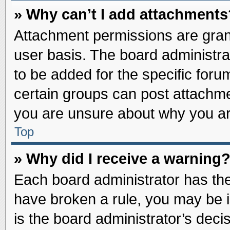
» Why can’t I add attachments
Attachment permissions are grant
user basis. The board administr
to be added for the specific foru
certain groups can post attachme
you are unsure about why you ar
Top
» Why did I receive a warning
Each board administrator has their
have broken a rule, you may be i
is the board administrator’s dec