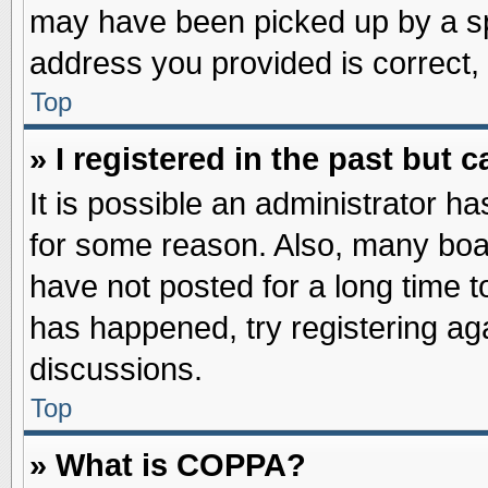
may have been picked up by a spa
address you provided is correct, 
Top
» I registered in the past but
It is possible an administrator h
for some reason. Also, many boa
have not posted for a long time to
has happened, try registering ag
discussions.
Top
» What is COPPA?