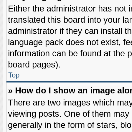
Either the administrator has not
translated this board into your l
administrator if they can install 
language pack does not exist, fee
information can be found at the 
board pages).
Top
» How do I show an image al
There are two images which may
viewing posts. One of them may 
generally in the form of stars, b