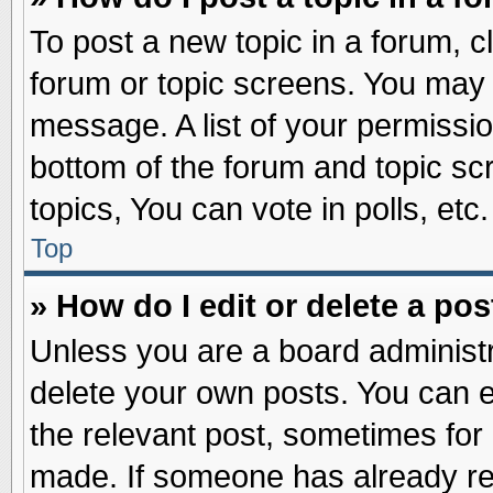
To post a new topic in a forum, cl
forum or topic screens. You may 
message. A list of your permissio
bottom of the forum and topic s
topics, You can vote in polls, etc.
Top
» How do I edit or delete a pos
Unless you are a board administr
delete your own posts. You can edi
the relevant post, sometimes for 
made. If someone has already repl