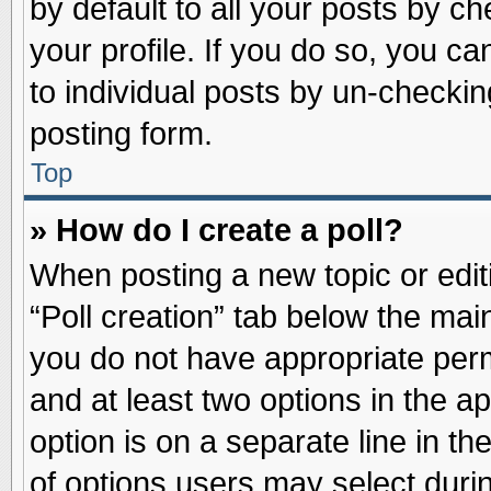
by default to all your posts by ch
your profile. If you do so, you ca
to individual posts by un-checkin
posting form.
Top
» How do I create a poll?
When posting a new topic or editin
“Poll creation” tab below the main
you do not have appropriate permi
and at least two options in the a
option is on a separate line in t
of options users may select duri