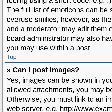
feeling using a short code, e.g. 
The full list of emoticons can be 
overuse smilies, however, as the
and a moderator may edit them o
board administrator may also have
you may use within a post.
Top
» Can I post images?
Yes, images can be shown in your
allowed attachments, you may be
Otherwise, you must link to an i
web server, e.g. http://www.exam