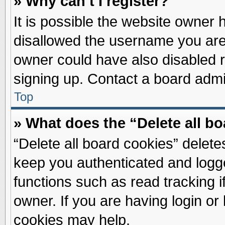
» Why can’t I register?
It is possible the website owner
disallowed the username you are 
owner could have also disabled re
signing up. Contact a board admin
Top
» What does the “Delete all b
“Delete all board cookies” delet
keep you authenticated and logge
functions such as read tracking 
owner. If you are having login or
cookies may help.