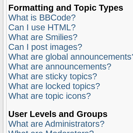
Formatting and Topic Types
What is BBCode?
Can I use HTML?
What are Smilies?
Can I post images?
What are global announcements
What are announcements?
What are sticky topics?
What are locked topics?
What are topic icons?
User Levels and Groups
What are Administrators?