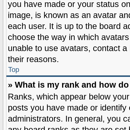
you have made or your status on 
image, is known as an avatar and
each user. It is up to the board 
choose the way in which avatars 
unable to use avatars, contact a
their reasons.
Top
» What is my rank and how do 
Ranks, which appear below your
posts you have made or identify 
administrators. In general, you c
any board ranks as they are set 