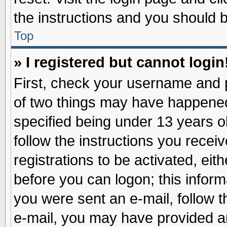
the instructions and you should be
Top
» I registered but cannot login
First, check your username and p
of two things may have happene
specified being under 13 years ol
follow the instructions you recei
registrations to be activated, eit
before you can logon; this inform
you were sent an e-mail, follow th
e-mail, you may have provided an