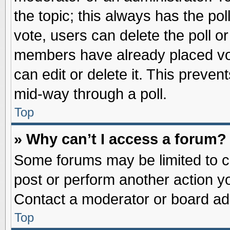
the topic; this always has the pol
vote, users can delete the poll or
members have already placed vot
can edit or delete it. This preve
mid-way through a poll.
Top
» Why can’t I access a forum?
Some forums may be limited to ce
post or perform another action 
Contact a moderator or board adm
Top