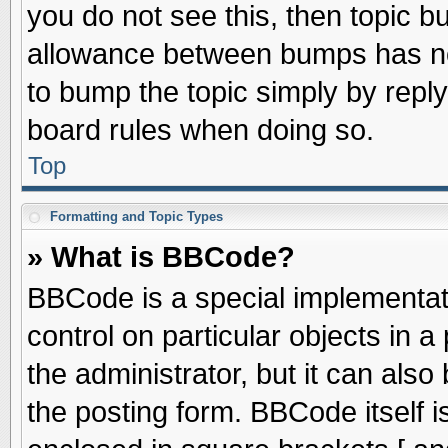
you do not see this, then topic 
allowance between bumps has not
to bump the topic simply by replyi
board rules when doing so.
Top
Formatting and Topic Types
» What is BBCode?
BBCode is a special implementati
control on particular objects in 
the administrator, but it can als
the posting form. BBCode itself is