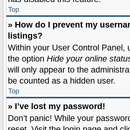
Top
» How do I prevent my usernam
listings?
Within your User Control Panel, u
the option
Hide your online statu
will only appear to the administr
be counted as a hidden user.
Top
» I’ve lost my password!
Don’t panic! While your password 
reset. Visit the login page and cl