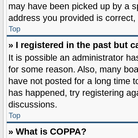
may have been picked up by a spa
address you provided is correct, 
Top
» I registered in the past but
It is possible an administrator h
for some reason. Also, many boa
have not posted for a long time to
has happened, try registering ag
discussions.
Top
» What is COPPA?