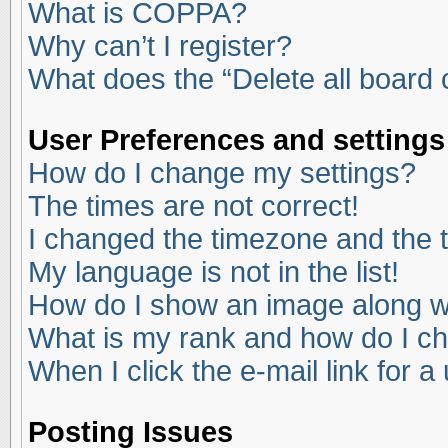
What is COPPA?
Why can’t I register?
What does the “Delete all board
User Preferences and settings
How do I change my settings?
The times are not correct!
I changed the timezone and the ti
My language is not in the list!
How do I show an image along 
What is my rank and how do I ch
When I click the e-mail link for a
Posting Issues