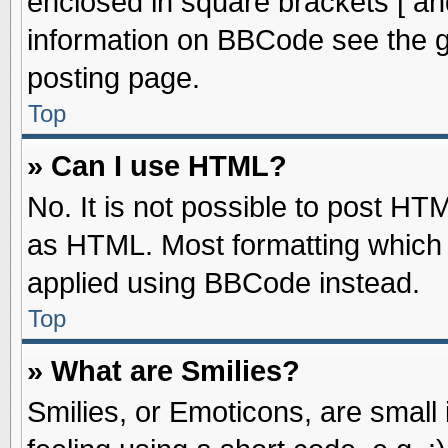
enclosed in square brackets [ an
information on BBCode see the 
posting page.
Top
» Can I use HTML?
No. It is not possible to post HT
as HTML. Most formatting which
applied using BBCode instead.
Top
» What are Smilies?
Smilies, or Emoticons, are smal