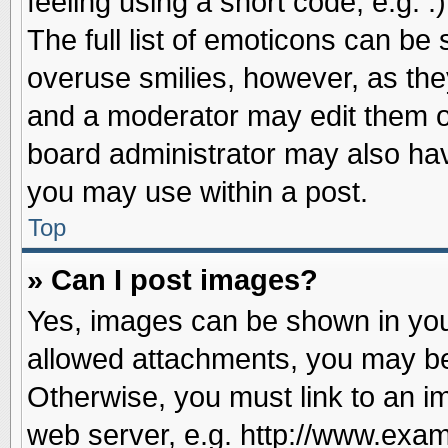
feeling using a short code, e.g. 
The full list of emoticons can be 
overuse smilies, however, as the
and a moderator may edit them o
board administrator may also have
you may use within a post.
Top
» Can I post images?
Yes, images can be shown in your
allowed attachments, you may be
Otherwise, you must link to an i
web server, e.g. http://www.exam