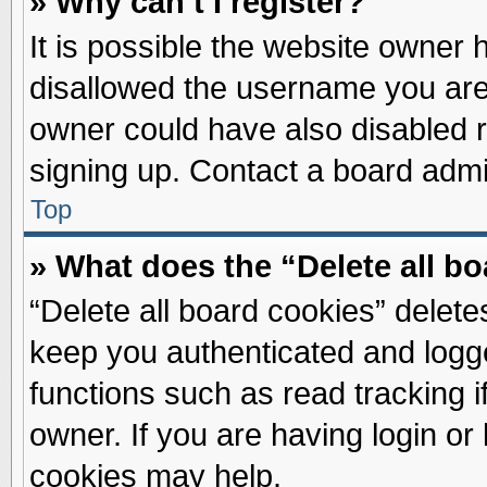
» Why can’t I register?
It is possible the website owner
disallowed the username you are 
owner could have also disabled re
signing up. Contact a board admin
Top
» What does the “Delete all b
“Delete all board cookies” delet
keep you authenticated and logge
functions such as read tracking 
owner. If you are having login or
cookies may help.