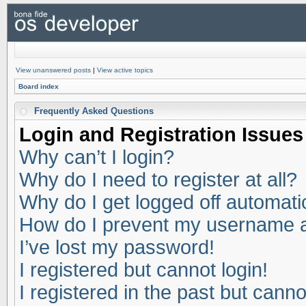
View unanswered posts
|
View active topics
Board index
Frequently Asked Questions
Login and Registration Issues
Why can’t I login?
Why do I need to register at all?
Why do I get logged off automati
How do I prevent my username app
I’ve lost my password!
I registered but cannot login!
I registered in the past but cann