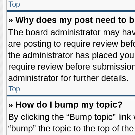
Top
» Why does my post need to 
The board administrator may hav
are posting to require review befo
the administrator has placed you
require review before submission
administrator for further details.
Top
» How do I bump my topic?
By clicking the “Bump topic” link
“bump” the topic to the top of the