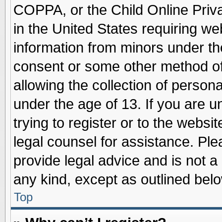
COPPA, or the Child Online Priva
in the United States requiring we
information from minors under th
consent or some other method o
allowing the collection of persona
under the age of 13. If you are u
trying to register or to the websit
legal counsel for assistance. Pl
provide legal advice and is not a 
any kind, except as outlined belo
Top