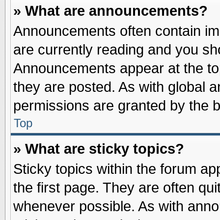
» What are announcements?
Announcements often contain imp
are currently reading and you s
Announcements appear at the top
they are posted. As with globa
permissions are granted by the b
Top
» What are sticky topics?
Sticky topics within the forum 
the first page. They are often qu
whenever possible. As with ann