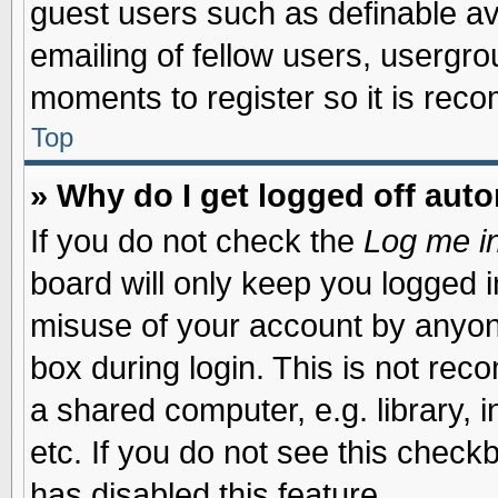
guest users such as definable a
emailing of fellow users, usergrou
moments to register so it is re
Top
» Why do I get logged off auto
If you do not check the
Log me in
board will only keep you logged i
misuse of your account by anyone
box during login. This is not re
a shared computer, e.g. library, i
etc. If you do not see this check
has disabled this feature.