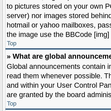
to pictures stored on your own PC
server) nor images stored behin
hotmail or yahoo mailboxes, pass
the image use the BBCode [img] 
Top
» What are global announcem
Global announcements contain im
read them whenever possible. The
and within your User Control Pa
are granted by the board adminis
Top