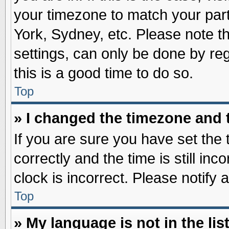
your timezone to match your part
York, Sydney, etc. Please note t
settings, can only be done by reg
this is a good time to do so.
Top
» I changed the timezone and t
If you are sure you have set t
correctly and the time is still inc
clock is incorrect. Please notify 
Top
» My language is not in the list