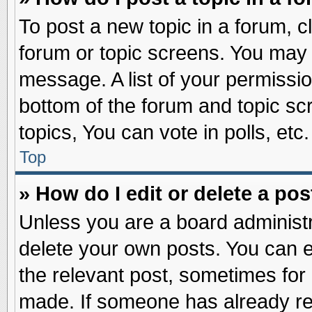
To post a new topic in a forum, cl
forum or topic screens. You may 
message. A list of your permissio
bottom of the forum and topic s
topics, You can vote in polls, etc.
Top
» How do I edit or delete a pos
Unless you are a board administr
delete your own posts. You can edi
the relevant post, sometimes for 
made. If someone has already repl