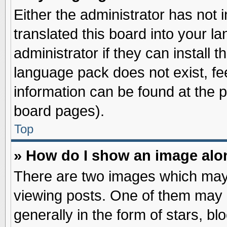
Either the administrator has not
translated this board into your l
administrator if they can install 
language pack does not exist, fee
information can be found at the 
board pages).
Top
» How do I show an image al
There are two images which may
viewing posts. One of them may 
generally in the form of stars, b