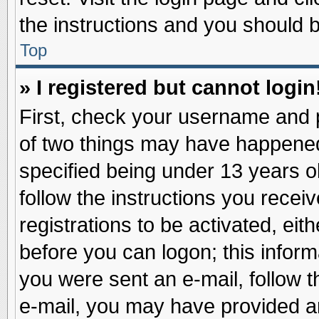
the instructions and you should be
Top
» I registered but cannot login
First, check your username and p
of two things may have happene
specified being under 13 years ol
follow the instructions you recei
registrations to be activated, eit
before you can logon; this inform
you were sent an e-mail, follow th
e-mail, you may have provided an