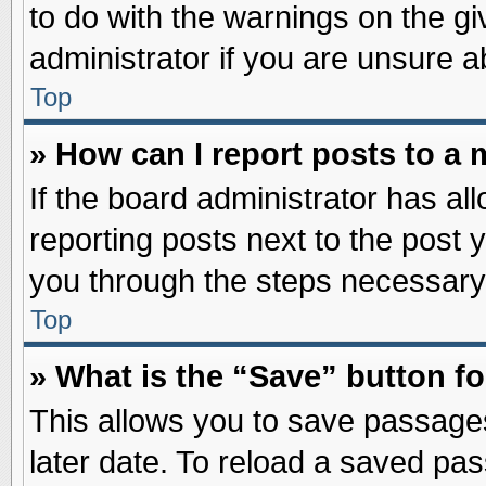
to do with the warnings on the gi
administrator if you are unsure 
Top
» How can I report posts to a
If the board administrator has al
reporting posts next to the post y
you through the steps necessary 
Top
» What is the “Save” button fo
This allows you to save passage
later date. To reload a saved pas