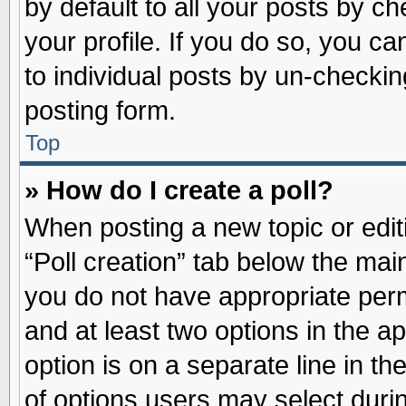
by default to all your posts by ch
your profile. If you do so, you ca
to individual posts by un-checkin
posting form.
Top
» How do I create a poll?
When posting a new topic or editin
“Poll creation” tab below the main
you do not have appropriate permi
and at least two options in the a
option is on a separate line in t
of options users may select duri