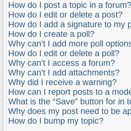
How do I post a topic in a forum
How do I edit or delete a post?
How do I add a signature to my 
How do I create a poll?
Why can’t I add more poll option
How do I edit or delete a poll?
Why can’t I access a forum?
Why can’t I add attachments?
Why did I receive a warning?
How can I report posts to a mod
What is the “Save” button for in 
Why does my post need to be a
How do I bump my topic?