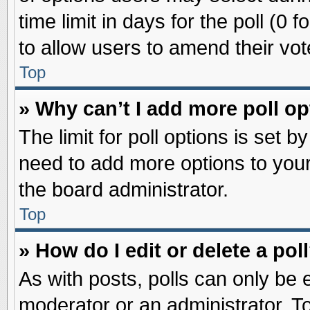
time limit in days for the poll (0 f
to allow users to amend their vot
Top
» Why can’t I add more poll o
The limit for poll options is set b
need to add more options to your
the board administrator.
Top
» How do I edit or delete a pol
As with posts, polls can only be e
moderator or an administrator. To ed