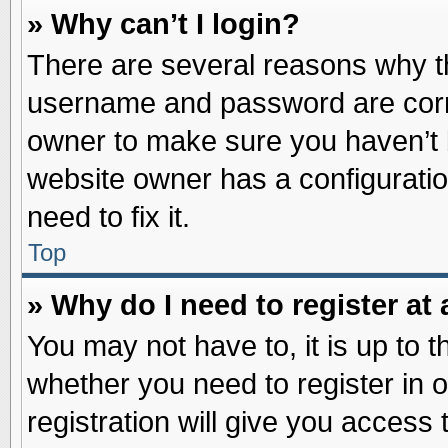
» Why can’t I login?
There are several reasons why th
username and password are correc
owner to make sure you haven’t b
website owner has a configuratio
need to fix it.
Top
» Why do I need to register at 
You may not have to, it is up to t
whether you need to register in
registration will give you access 