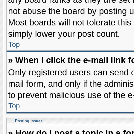
not abuse the board by posting u
Most boards will not tolerate this
simply lower your post count.
Top
» When I click the e-mail link f
Only registered users can send e-
mail form, and only if the adminis
to prevent malicious use of the
Top
Posting Issues
» How do I post a topic in a f