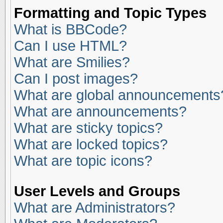
Formatting and Topic Types
What is BBCode?
Can I use HTML?
What are Smilies?
Can I post images?
What are global announcements
What are announcements?
What are sticky topics?
What are locked topics?
What are topic icons?
User Levels and Groups
What are Administrators?