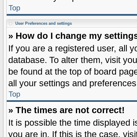
Top
User Preferences and settings
» How do I change my setting
If you are a registered user, all 
database. To alter them, visit yo
be found at the top of board pag
all your settings and preferences
Top
» The times are not correct!
It is possible the time displayed 
you are in. If this is the case, v