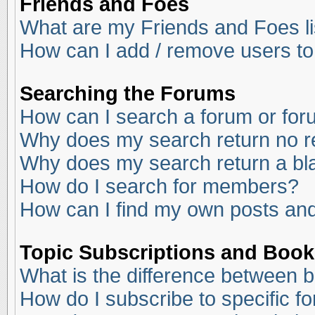
Friends and Foes
What are my Friends and Foes li
How can I add / remove users to
Searching the Forums
How can I search a forum or fo
Why does my search return no r
Why does my search return a bl
How do I search for members?
How can I find my own posts and
Topic Subscriptions and Boo
What is the difference between 
How do I subscribe to specific f