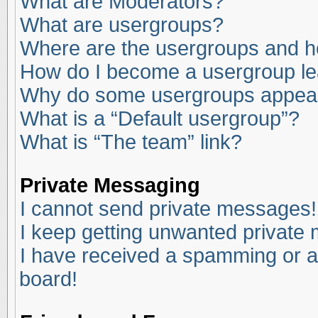
What are Moderators?
What are usergroups?
Where are the usergroups and ho
How do I become a usergroup l
Why do some usergroups appear i
What is a “Default usergroup”?
What is “The team” link?
Private Messaging
I cannot send private messages!
I keep getting unwanted private
I have received a spamming or a
board!