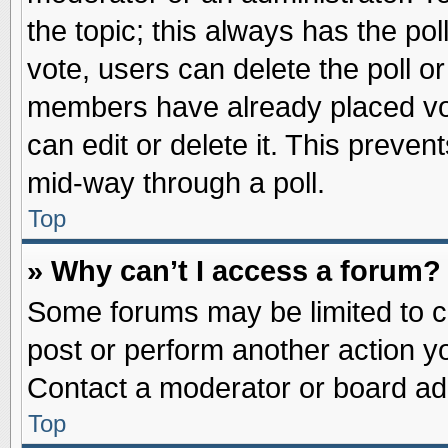
the topic; this always has the pol
vote, users can delete the poll or
members have already placed vot
can edit or delete it. This preve
mid-way through a poll.
Top
» Why can’t I access a forum?
Some forums may be limited to ce
post or perform another action 
Contact a moderator or board adm
Top