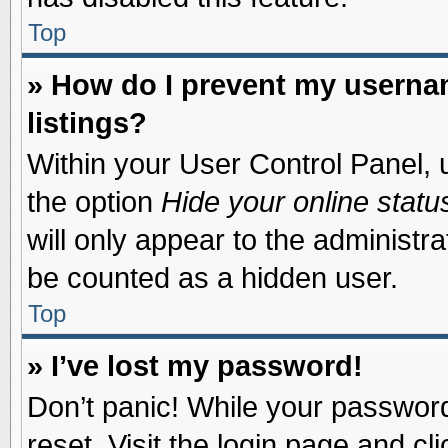
Top
» How do I prevent my usernam
listings?
Within your User Control Panel, u
the option
Hide your online statu
will only appear to the administr
be counted as a hidden user.
Top
» I’ve lost my password!
Don’t panic! While your password 
reset. Visit the login page and cl