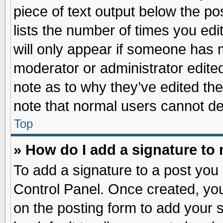
piece of text output below the po
lists the number of times you edit
will only appear if someone has ma
moderator or administrator edite
note as to why they’ve edited the
note that normal users cannot d
Top
» How do I add a signature to
To add a signature to a post you 
Control Panel. Once created, yo
on the posting form to add your 