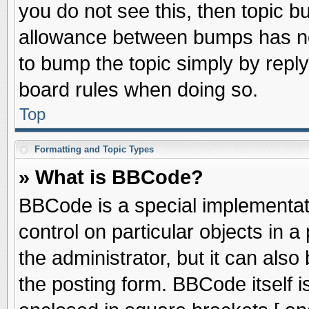
you do not see this, then topic 
allowance between bumps has not
to bump the topic simply by replyi
board rules when doing so.
Top
Formatting and Topic Types
» What is BBCode?
BBCode is a special implementati
control on particular objects in 
the administrator, but it can als
the posting form. BBCode itself is