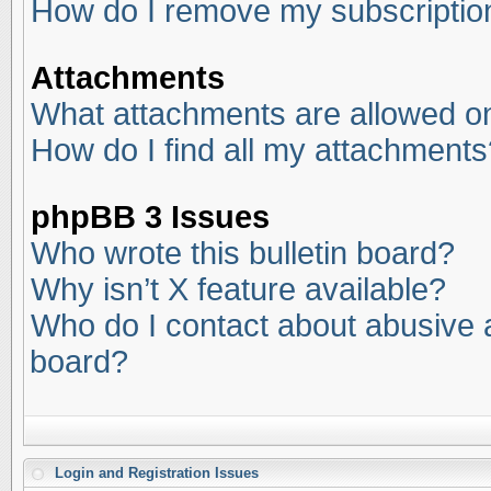
How do I remove my subscriptio
Attachments
What attachments are allowed on
How do I find all my attachments
phpBB 3 Issues
Who wrote this bulletin board?
Why isn’t X feature available?
Who do I contact about abusive an
board?
Login and Registration Issues