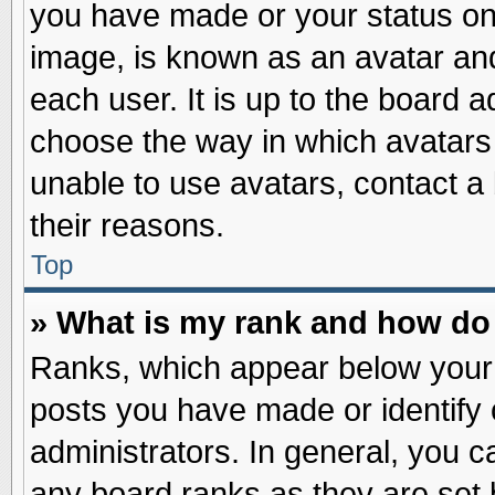
you have made or your status on 
image, is known as an avatar and
each user. It is up to the board 
choose the way in which avatars 
unable to use avatars, contact a
their reasons.
Top
» What is my rank and how do 
Ranks, which appear below your
posts you have made or identify 
administrators. In general, you c
any board ranks as they are set 