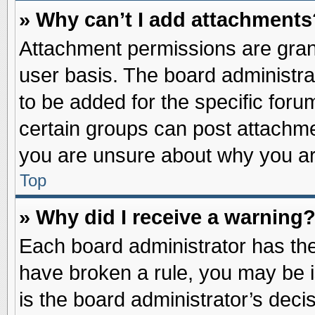
» Why can’t I add attachments
Attachment permissions are grant
user basis. The board administr
to be added for the specific foru
certain groups can post attachme
you are unsure about why you ar
Top
» Why did I receive a warning
Each board administrator has their
have broken a rule, you may be i
is the board administrator’s dec