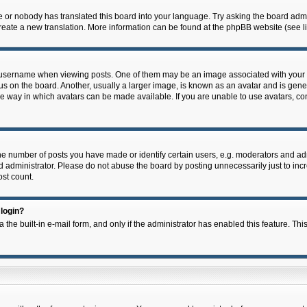
e or nobody has translated this board into your language. Try asking the board admin
 create a new translation. More information can be found at the phpBB website (see l
ername when viewing posts. One of them may be an image associated with your rank,
on the board. Another, usually a larger image, is known as an avatar and is general
e way in which avatars can be made available. If you are unable to use avatars, con
 number of posts you have made or identify certain users, e.g. moderators and admi
 administrator. Please do not abuse the board by posting unnecessarily just to incre
ost count.
 login?
 the built-in e-mail form, and only if the administrator has enabled this feature. Thi