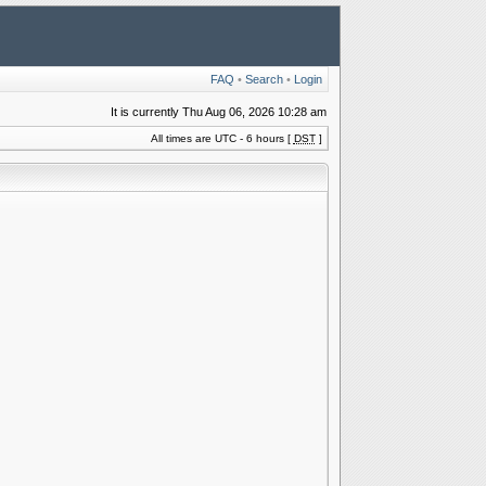
FAQ
•
Search
•
Login
It is currently Thu Aug 06, 2026 10:28 am
All times are UTC - 6 hours [
DST
]