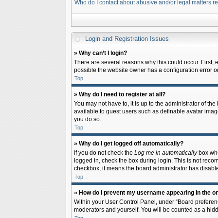
Who do I contact about abusive and/or legal matters re
Login and Registration Issues
» Why can’t I login?
There are several reasons why this could occur. First,
possible the website owner has a configuration error on 
Top
» Why do I need to register at all?
You may not have to, it is up to the administrator of th
available to guest users such as definable avatar image
you do so.
Top
» Why do I get logged off automatically?
If you do not check the
Log me in automatically
box when
logged in, check the box during login. This is not recom
checkbox, it means the board administrator has disable
Top
» How do I prevent my username appearing in the onl
Within your User Control Panel, under “Board preferenc
moderators and yourself. You will be counted as a hidd