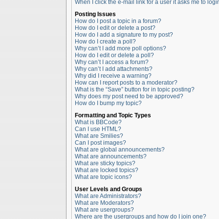
When I click the e-mail link for a user it asks me to logi
Posting Issues
How do I post a topic in a forum?
How do I edit or delete a post?
How do I add a signature to my post?
How do I create a poll?
Why can’t I add more poll options?
How do I edit or delete a poll?
Why can’t I access a forum?
Why can’t I add attachments?
Why did I receive a warning?
How can I report posts to a moderator?
What is the “Save” button for in topic posting?
Why does my post need to be approved?
How do I bump my topic?
Formatting and Topic Types
What is BBCode?
Can I use HTML?
What are Smilies?
Can I post images?
What are global announcements?
What are announcements?
What are sticky topics?
What are locked topics?
What are topic icons?
User Levels and Groups
What are Administrators?
What are Moderators?
What are usergroups?
Where are the usergroups and how do I join one?