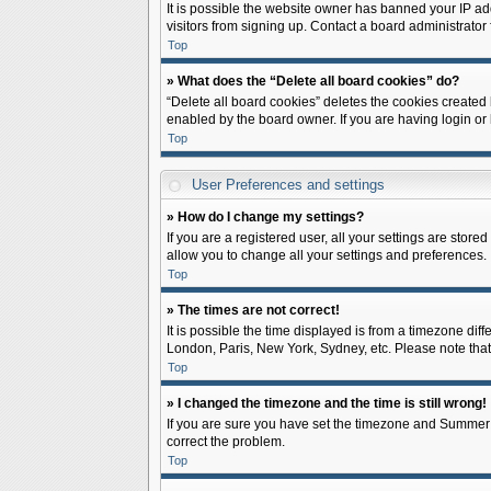
It is possible the website owner has banned your IP ad
visitors from signing up. Contact a board administrator 
Top
» What does the “Delete all board cookies” do?
“Delete all board cookies” deletes the cookies created
enabled by the board owner. If you are having login or
Top
User Preferences and settings
» How do I change my settings?
If you are a registered user, all your settings are store
allow you to change all your settings and preferences.
Top
» The times are not correct!
It is possible the time displayed is from a timezone diff
London, Paris, New York, Sydney, etc. Please note that c
Top
» I changed the timezone and the time is still wrong!
If you are sure you have set the timezone and Summer Tim
correct the problem.
Top