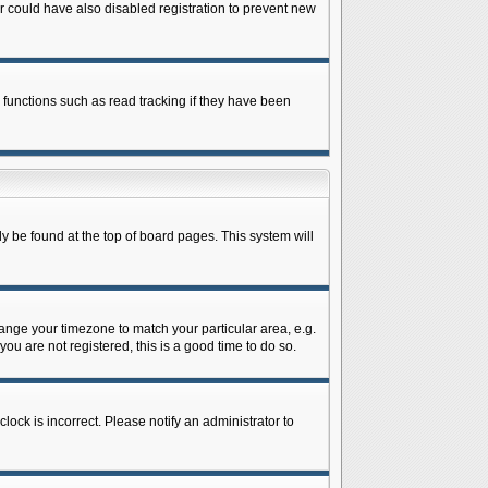
 could have also disabled registration to prevent new
 functions such as read tracking if they have been
lly be found at the top of board pages. This system will
change your timezone to match your particular area, e.g.
ou are not registered, this is a good time to do so.
lock is incorrect. Please notify an administrator to