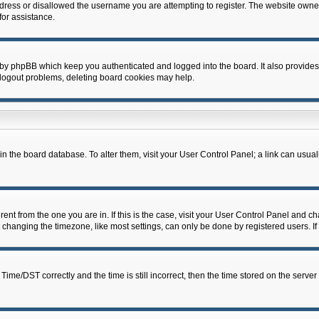
dress or disallowed the username you are attempting to register. The website owner
for assistance.
 by phpBB which keep you authenticated and logged into the board. It also provides
 logout problems, deleting board cookies may help.
d in the board database. To alter them, visit your User Control Panel; a link can usua
erent from the one you are in. If this is the case, visit your User Control Panel and 
hanging the timezone, like most settings, can only be done by registered users. If y
e/DST correctly and the time is still incorrect, then the time stored on the server c