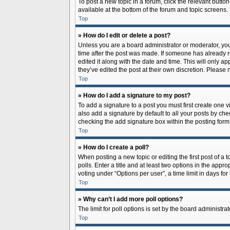
To post a new topic in a forum, click the relevant butto
available at the bottom of the forum and topic screens.
Top
» How do I edit or delete a post?
Unless you are a board administrator or moderator, you c
time after the post was made. If someone has already rep
edited it along with the date and time. This will only a
they’ve edited the post at their own discretion. Pleas
Top
» How do I add a signature to my post?
To add a signature to a post you must first create one
also add a signature by default to all your posts by che
checking the add signature box within the posting form
Top
» How do I create a poll?
When posting a new topic or editing the first post of a 
polls. Enter a title and at least two options in the app
voting under “Options per user”, a time limit in days for 
Top
» Why can’t I add more poll options?
The limit for poll options is set by the board administr
Top