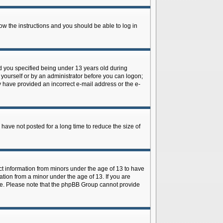
low the instructions and you should be able to log in
d you specified being under 13 years old during
y yourself or by an administrator before you can logon;
ay have provided an incorrect e-mail address or the e-
have not posted for a long time to reduce the size of
ect information from minors under the age of 13 to have
tion from a minor under the age of 13. If you are
tance. Please note that the phpBB Group cannot provide