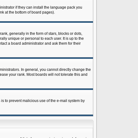
istrator if they can install the language pack you
ink at the bottom of board pages).
 generally in the form of stars, blocks or dots,
ly unique or personal to each user. It is up to the
tact a board administrator and ask them for their
nistrators. In general, you cannot directly change the
ase your rank. Most boards will not tolerate this and
s is to prevent malicious use of the e-mail system by