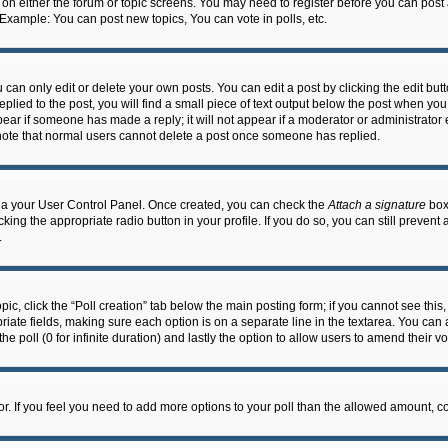
n on either the forum or topic screens. You may need to register before you can post
 Example: You can post new topics, You can vote in polls, etc.
an only edit or delete your own posts. You can edit a post by clicking the edit butto
lied to the post, you will find a small piece of text output below the post when you 
ppear if someone has made a reply; it will not appear if a moderator or administrato
e note that normal users cannot delete a post once someone has replied.
 via your User Control Panel. Once created, you can check the
Attach a signature
box 
cking the appropriate radio button in your profile. If you do so, you can still prevent
.
topic, click the “Poll creation” tab below the main posting form; if you cannot see th
ropriate fields, making sure each option is on a separate line in the textarea. You ca
the poll (0 for infinite duration) and lastly the option to allow users to amend their vo
ator. If you feel you need to add more options to your poll than the allowed amount, c