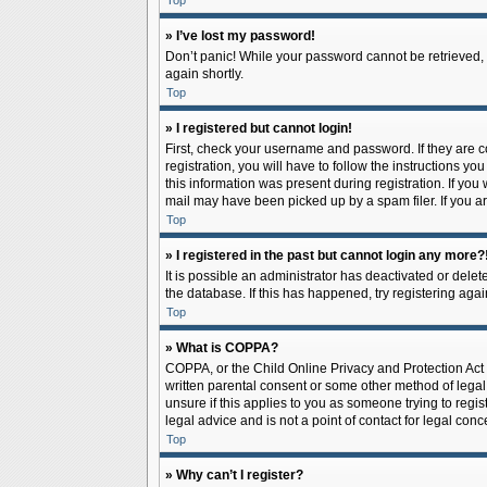
Top
» I’ve lost my password!
Don’t panic! While your password cannot be retrieved, it
again shortly.
Top
» I registered but cannot login!
First, check your username and password. If they are 
registration, you will have to follow the instructions y
this information was present during registration. If you
mail may have been picked up by a spam filer. If you ar
Top
» I registered in the past but cannot login any more?
It is possible an administrator has deactivated or del
the database. If this has happened, try registering aga
Top
» What is COPPA?
COPPA, or the Child Online Privacy and Protection Act o
written parental consent or some other method of legal 
unsure if this applies to you as someone trying to regis
legal advice and is not a point of contact for legal con
Top
» Why can’t I register?