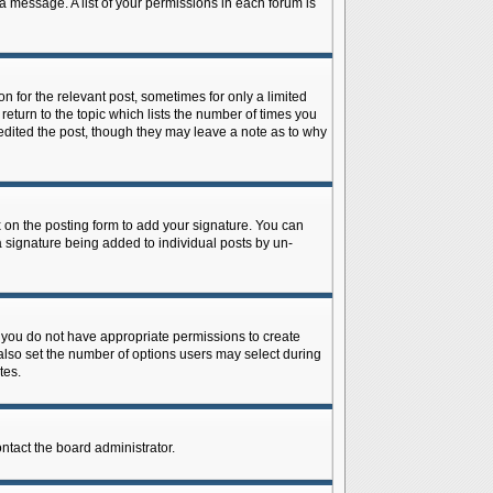
 a message. A list of your permissions in each forum is
n for the relevant post, sometimes for only a limited
return to the topic which lists the number of times you
r edited the post, though they may leave a note as to why
on the posting form to add your signature. You can
 a signature being added to individual posts by un-
is, you do not have appropriate permissions to create
n also set the number of options users may select during
tes.
ontact the board administrator.