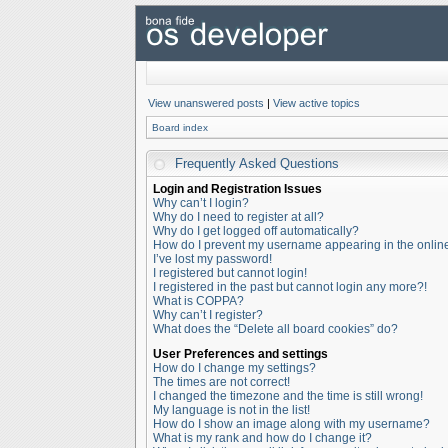
View unanswered posts
|
View active topics
Board index
Frequently Asked Questions
Login and Registration Issues
Why can’t I login?
Why do I need to register at all?
Why do I get logged off automatically?
How do I prevent my username appearing in the online 
I’ve lost my password!
I registered but cannot login!
I registered in the past but cannot login any more?!
What is COPPA?
Why can’t I register?
What does the “Delete all board cookies” do?
User Preferences and settings
How do I change my settings?
The times are not correct!
I changed the timezone and the time is still wrong!
My language is not in the list!
How do I show an image along with my username?
What is my rank and how do I change it?