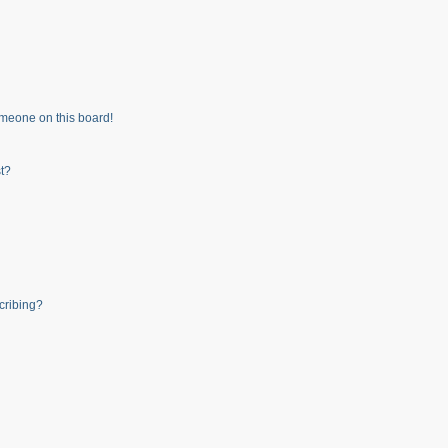
meone on this board!
t?
cribing?