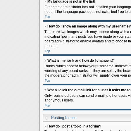
» My language is not in the list!
Either the administrator has not installed your languag
need. If the language pack does not exist, feel free to
Top
» How do I show an image along with my username?
There are two images which may appear along with a us
indicating how many posts you have made or your status 
board administrator to enable avatars and to choose th
reasons.
Top
» What is my rank and how do I change it?
Ranks, which appear below your username, indicate the
wording of any board ranks as they are set by the board
the moderator or administrator will simply lower your p
Top
» When I click the e-mail link for a user it asks me to
Only registered users can send e-mail to other users via
anonymous users.
Top
Posting Issues
» How do I post a topic in a forum?