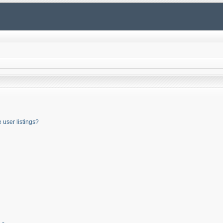
user listings?