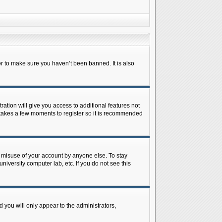
r to make sure you haven’t been banned. It is also
ration will give you access to additional features not
y takes a few moments to register so it is recommended
s misuse of your account by anyone else. To stay
niversity computer lab, etc. If you do not see this
 you will only appear to the administrators,