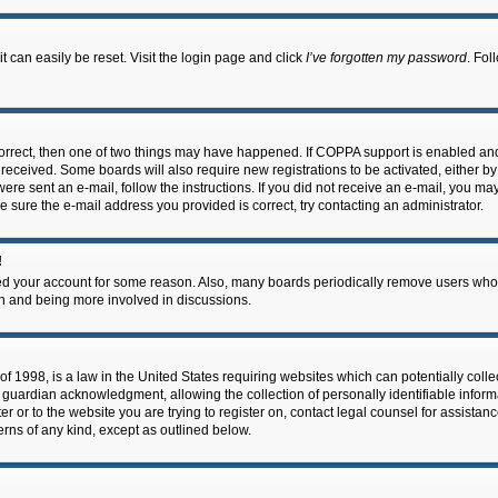
 can easily be reset. Visit the login page and click
I’ve forgotten my password
. Fol
correct, then one of two things may have happened. If COPPA support is enabled an
ou received. Some boards will also require new registrations to be activated, either b
 were sent an e-mail, follow the instructions. If you did not receive an e-mail, you m
e sure the e-mail address you provided is correct, try contacting an administrator.
!
eted your account for some reason. Also, many boards periodically remove users who 
in and being more involved in discussions.
f 1998, is a law in the United States requiring websites which can potentially coll
guardian acknowledgment, allowing the collection of personally identifiable informa
ter or to the website you are trying to register on, contact legal counsel for assis
cerns of any kind, except as outlined below.