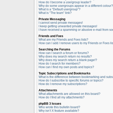
How do I become a usergroup leader?
Why do some usergroups appear in a different colour?
What is a “Default usergroup”?
What is “The team” link?
Private Messaging
I cannot send private messages!
I keep getting unwanted private messages!
I have received a spamming or abusive e-mail from so
Friends and Foes
What are my Friends and Foes lists?
How can I add / remove users to my Friends or Foes lis
Searching the Forums
How can I search a forum or forums?
Why does my search return no results?
Why does my search return a blank page!?
How do I search for members?
How can I find my own posts and topics?
Topic Subscriptions and Bookmarks
What is the difference between bookmarking and subs
How do I subscribe to specific forums or topics?
How do I remove my subscriptions?
Attachments
What attachments are allowed on this board?
How do I find all my attachments?
phpBB 3 Issues
Who wrote this bulletin board?
Why isn’t X feature available?