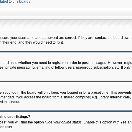
lated to this board?
 ensure your username and password are correct. If they are, contact the board owne
their end, and they would need to fix it.
e board as to whether you need to register in order to post messages. However; regist
s, private messaging, emailing of fellow users, usergroup subscription, etc. It onl
 you login, the board will only keep you logged in for a preset time. This prevent
mended if you access the board from a shared computer, e.g. library, internet cafe, u
d this feature.
ine user listings?
es”, you will find the option
Hide your online status
. Enable this option with
Yes
and
en user.