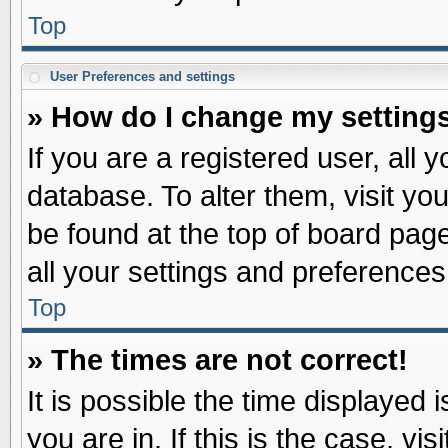
Top
User Preferences and settings
» How do I change my setting
If you are a registered user, all 
database. To alter them, visit yo
be found at the top of board pag
all your settings and preferences
Top
» The times are not correct!
It is possible the time displayed 
you are in. If this is the case, v