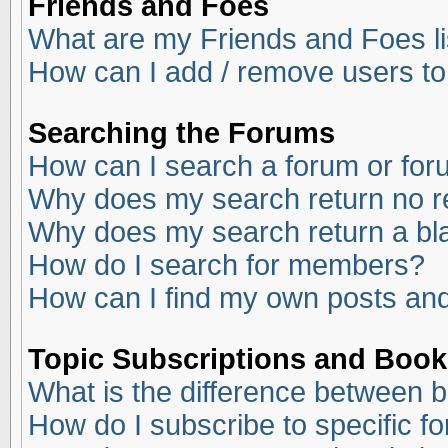
Friends and Foes
What are my Friends and Foes li
How can I add / remove users to
Searching the Forums
How can I search a forum or fo
Why does my search return no r
Why does my search return a bl
How do I search for members?
How can I find my own posts and
Topic Subscriptions and Boo
What is the difference between 
How do I subscribe to specific f