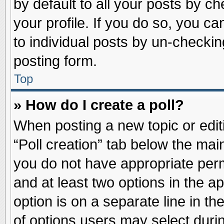
by default to all your posts by ch
your profile. If you do so, you ca
to individual posts by un-checkin
posting form.
Top
» How do I create a poll?
When posting a new topic or editin
“Poll creation” tab below the main
you do not have appropriate permi
and at least two options in the a
option is on a separate line in t
of options users may select duri