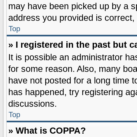
may have been picked up by a spa
address you provided is correct, 
Top
» I registered in the past but
It is possible an administrator h
for some reason. Also, many boa
have not posted for a long time to
has happened, try registering ag
discussions.
Top
» What is COPPA?