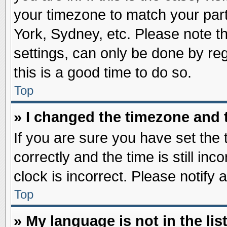
your timezone to match your part
York, Sydney, etc. Please note t
settings, can only be done by reg
this is a good time to do so.
Top
» I changed the timezone and t
If you are sure you have set t
correctly and the time is still inc
clock is incorrect. Please notify 
Top
» My language is not in the list