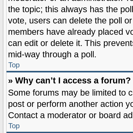
the topic; this always has the pol
vote, users can delete the poll or
members have already placed vot
can edit or delete it. This preve
mid-way through a poll.
Top
» Why can’t I access a forum?
Some forums may be limited to ce
post or perform another action 
Contact a moderator or board adm
Top