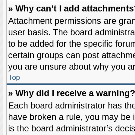
» Why can’t I add attachments
Attachment permissions are grant
user basis. The board administr
to be added for the specific foru
certain groups can post attachme
you are unsure about why you ar
Top
» Why did I receive a warning
Each board administrator has their
have broken a rule, you may be i
is the board administrator’s dec