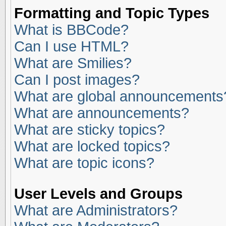
Formatting and Topic Types
What is BBCode?
Can I use HTML?
What are Smilies?
Can I post images?
What are global announcements
What are announcements?
What are sticky topics?
What are locked topics?
What are topic icons?
User Levels and Groups
What are Administrators?