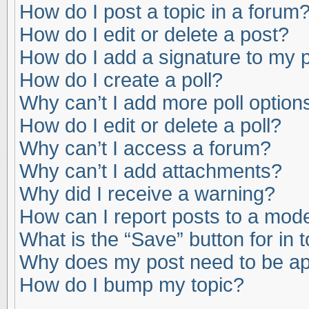
How do I post a topic in a forum
How do I edit or delete a post?
How do I add a signature to my 
How do I create a poll?
Why can’t I add more poll option
How do I edit or delete a poll?
Why can’t I access a forum?
Why can’t I add attachments?
Why did I receive a warning?
How can I report posts to a mod
What is the “Save” button for in 
Why does my post need to be a
How do I bump my topic?