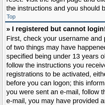
the instructions and you should be
Top
» I registered but cannot login
First, check your username and p
of two things may have happene
specified being under 13 years ol
follow the instructions you recei
registrations to be activated, eit
before you can logon; this inform
you were sent an e-mail, follow th
e-mail, you may have provided an