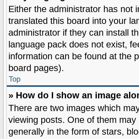
Either the administrator has not
translated this board into your l
administrator if they can install 
language pack does not exist, fee
information can be found at the 
board pages).
Top
» How do I show an image al
There are two images which may
viewing posts. One of them may 
generally in the form of stars, b