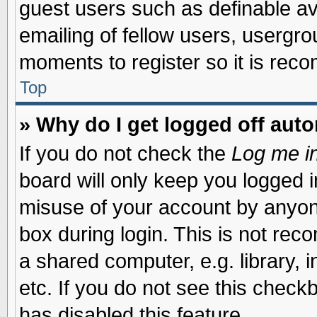
guest users such as definable a
emailing of fellow users, usergrou
moments to register so it is re
Top
» Why do I get logged off auto
If you do not check the
Log me in
board will only keep you logged i
misuse of your account by anyone
box during login. This is not re
a shared computer, e.g. library, i
etc. If you do not see this check
has disabled this feature.