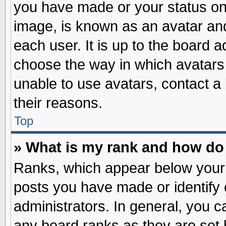
you have made or your status on 
image, is known as an avatar and
each user. It is up to the board 
choose the way in which avatars 
unable to use avatars, contact a
their reasons.
Top
» What is my rank and how do 
Ranks, which appear below your
posts you have made or identify 
administrators. In general, you c
any board ranks as they are set 