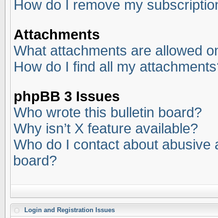
How do I remove my subscriptio
Attachments
What attachments are allowed on
How do I find all my attachments
phpBB 3 Issues
Who wrote this bulletin board?
Why isn’t X feature available?
Who do I contact about abusive an
board?
Login and Registration Issues