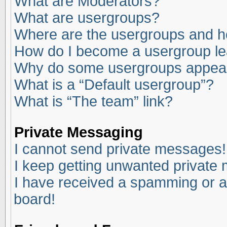
What are Moderators?
What are usergroups?
Where are the usergroups and ho
How do I become a usergroup l
Why do some usergroups appear i
What is a “Default usergroup”?
What is “The team” link?
Private Messaging
I cannot send private messages!
I keep getting unwanted private
I have received a spamming or a
board!