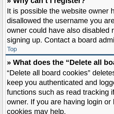
» Why can’t I register?
It is possible the website owner
disallowed the username you are 
owner could have also disabled re
signing up. Contact a board admin
Top
» What does the “Delete all b
“Delete all board cookies” delet
keep you authenticated and logge
functions such as read tracking 
owner. If you are having login or
cookies may help.