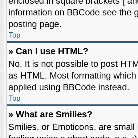
enclosed in square brackets [ an
information on BBCode see the 
posting page.
Top
» Can I use HTML?
No. It is not possible to post HT
as HTML. Most formatting which
applied using BBCode instead.
Top
» What are Smilies?
Smilies, or Emoticons, are smal