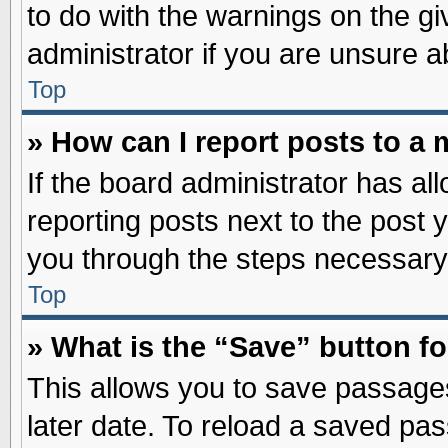
to do with the warnings on the gi
administrator if you are unsure 
Top
» How can I report posts to a
If the board administrator has al
reporting posts next to the post y
you through the steps necessary 
Top
» What is the “Save” button fo
This allows you to save passage
later date. To reload a saved pas