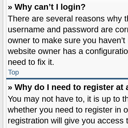
» Why can’t I login?
There are several reasons why th
username and password are correc
owner to make sure you haven’t b
website owner has a configuratio
need to fix it.
Top
» Why do I need to register at 
You may not have to, it is up to t
whether you need to register in
registration will give you access 