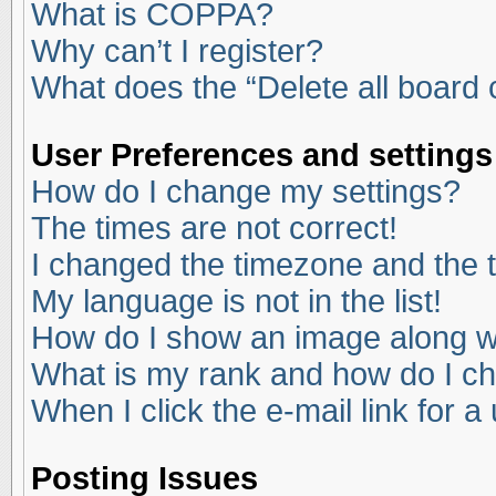
What is COPPA?
Why can’t I register?
What does the “Delete all board
User Preferences and settings
How do I change my settings?
The times are not correct!
I changed the timezone and the ti
My language is not in the list!
How do I show an image along 
What is my rank and how do I ch
When I click the e-mail link for a
Posting Issues