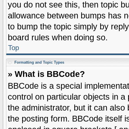
you do not see this, then topic 
allowance between bumps has not
to bump the topic simply by replyi
board rules when doing so.
Top
Formatting and Topic Types
» What is BBCode?
BBCode is a special implementati
control on particular objects in 
the administrator, but it can als
the posting form. BBCode itself is