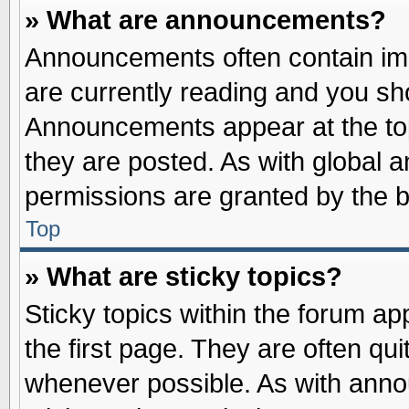
» What are announcements?
Announcements often contain imp
are currently reading and you s
Announcements appear at the top
they are posted. As with globa
permissions are granted by the b
Top
» What are sticky topics?
Sticky topics within the forum 
the first page. They are often qu
whenever possible. As with ann