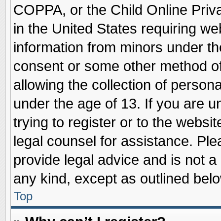
COPPA, or the Child Online Priva
in the United States requiring we
information from minors under th
consent or some other method o
allowing the collection of persona
under the age of 13. If you are u
trying to register or to the websit
legal counsel for assistance. Pl
provide legal advice and is not a 
any kind, except as outlined belo
Top