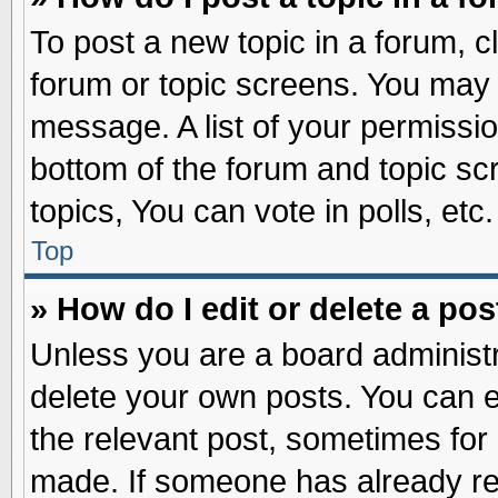
To post a new topic in a forum, cl
forum or topic screens. You may 
message. A list of your permissio
bottom of the forum and topic s
topics, You can vote in polls, etc.
Top
» How do I edit or delete a pos
Unless you are a board administr
delete your own posts. You can edi
the relevant post, sometimes for 
made. If someone has already repl