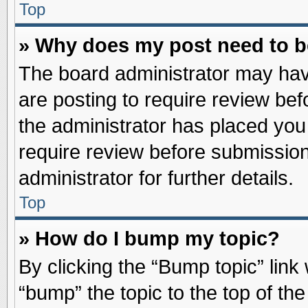
Top
» Why does my post need to 
The board administrator may hav
are posting to require review befo
the administrator has placed you
require review before submission
administrator for further details.
Top
» How do I bump my topic?
By clicking the “Bump topic” link
“bump” the topic to the top of the