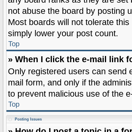
not abuse the board by posting u
Most boards will not tolerate this
simply lower your post count.
Top
» When I click the e-mail link f
Only registered users can send e-
mail form, and only if the adminis
to prevent malicious use of the
Top
Posting Issues
» How do I post a topic in a f