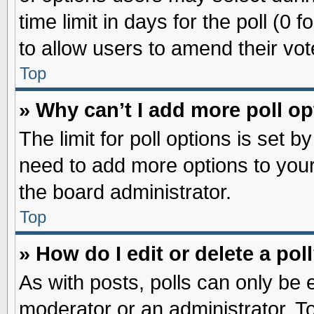
time limit in days for the poll (0 f
to allow users to amend their vot
Top
» Why can’t I add more poll o
The limit for poll options is set b
need to add more options to your
the board administrator.
Top
» How do I edit or delete a pol
As with posts, polls can only be e
moderator or an administrator. To ed