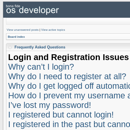
View unanswered posts
|
View active topics
Board index
Frequently Asked Questions
Login and Registration Issues
Why can’t I login?
Why do I need to register at all?
Why do I get logged off automati
How do I prevent my username app
I’ve lost my password!
I registered but cannot login!
I registered in the past but cann