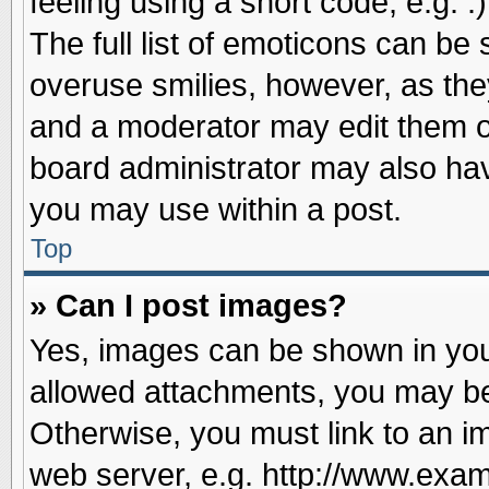
feeling using a short code, e.g. 
The full list of emoticons can be 
overuse smilies, however, as the
and a moderator may edit them o
board administrator may also have
you may use within a post.
Top
» Can I post images?
Yes, images can be shown in your
allowed attachments, you may be
Otherwise, you must link to an i
web server, e.g. http://www.exam