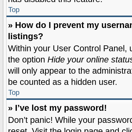
Top
» How do I prevent my usernam
listings?
Within your User Control Panel, u
the option
Hide your online statu
will only appear to the administr
be counted as a hidden user.
Top
» I’ve lost my password!
Don’t panic! While your password 
reset. Visit the login page and cl