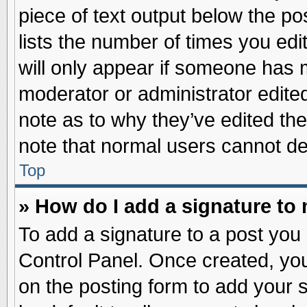
piece of text output below the po
lists the number of times you edit
will only appear if someone has ma
moderator or administrator edite
note as to why they’ve edited the
note that normal users cannot d
Top
» How do I add a signature to
To add a signature to a post you 
Control Panel. Once created, yo
on the posting form to add your 