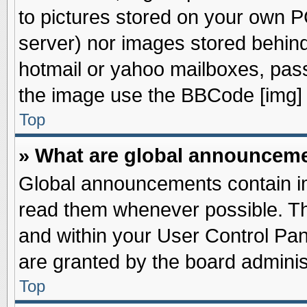
to pictures stored on your own PC
server) nor images stored behin
hotmail or yahoo mailboxes, pass
the image use the BBCode [img] 
Top
» What are global announcem
Global announcements contain im
read them whenever possible. The
and within your User Control Pa
are granted by the board adminis
Top