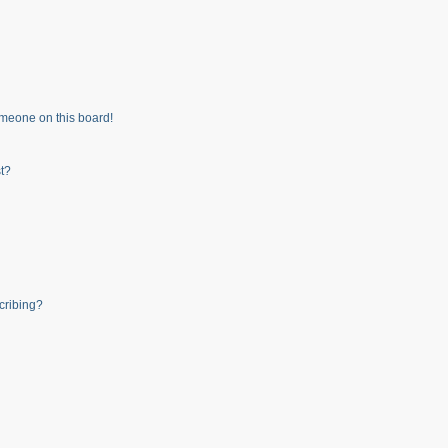
meone on this board!
t?
cribing?