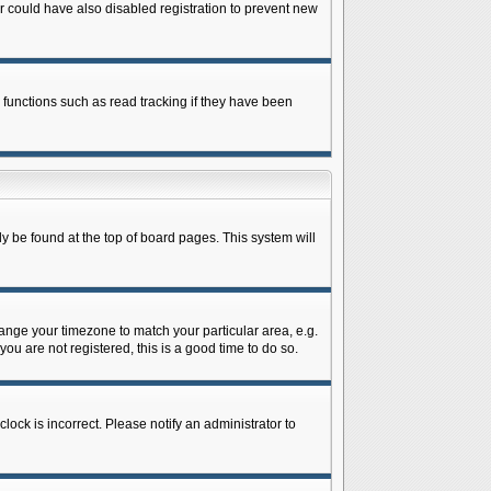
 could have also disabled registration to prevent new
 functions such as read tracking if they have been
lly be found at the top of board pages. This system will
change your timezone to match your particular area, e.g.
ou are not registered, this is a good time to do so.
lock is incorrect. Please notify an administrator to