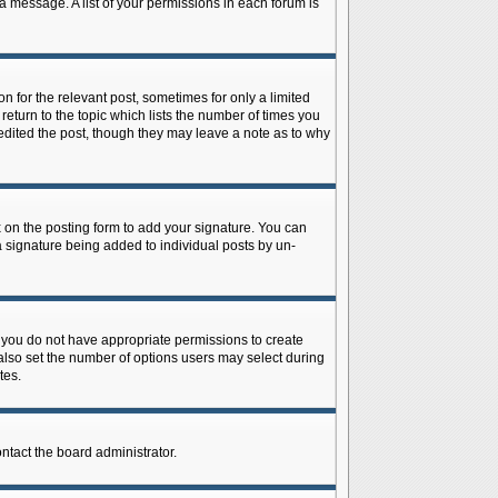
 a message. A list of your permissions in each forum is
n for the relevant post, sometimes for only a limited
return to the topic which lists the number of times you
r edited the post, though they may leave a note as to why
on the posting form to add your signature. You can
 a signature being added to individual posts by un-
is, you do not have appropriate permissions to create
n also set the number of options users may select during
tes.
ontact the board administrator.