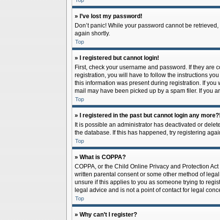
Top
» I’ve lost my password!
Don’t panic! While your password cannot be retrieved, it
again shortly.
Top
» I registered but cannot login!
First, check your username and password. If they are 
registration, you will have to follow the instructions y
this information was present during registration. If you
mail may have been picked up by a spam filer. If you ar
Top
» I registered in the past but cannot login any more?
It is possible an administrator has deactivated or del
the database. If this has happened, try registering aga
Top
» What is COPPA?
COPPA, or the Child Online Privacy and Protection Act o
written parental consent or some other method of legal 
unsure if this applies to you as someone trying to regis
legal advice and is not a point of contact for legal con
Top
» Why can’t I register?