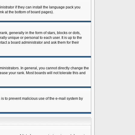
istrator if they can install the language pack you
ink at the bottom of board pages).
 generally in the form of stars, blocks or dots,
ly unique or personal to each user. It is up to the
tact a board administrator and ask them for their
nistrators. In general, you cannot directly change the
ase your rank. Most boards will not tolerate this and
s is to prevent malicious use of the e-mail system by