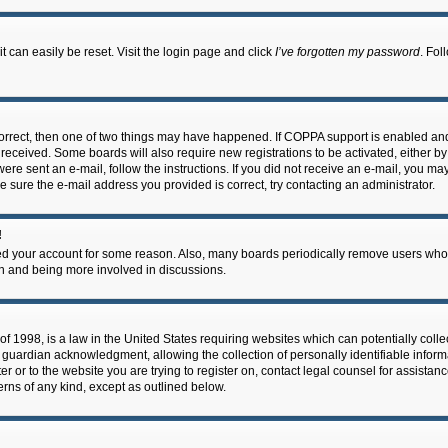
 can easily be reset. Visit the login page and click
I’ve forgotten my password
. Fol
correct, then one of two things may have happened. If COPPA support is enabled an
ou received. Some boards will also require new registrations to be activated, either b
 were sent an e-mail, follow the instructions. If you did not receive an e-mail, you m
e sure the e-mail address you provided is correct, try contacting an administrator.
!
eted your account for some reason. Also, many boards periodically remove users who 
in and being more involved in discussions.
f 1998, is a law in the United States requiring websites which can potentially coll
guardian acknowledgment, allowing the collection of personally identifiable informa
ter or to the website you are trying to register on, contact legal counsel for assis
cerns of any kind, except as outlined below.