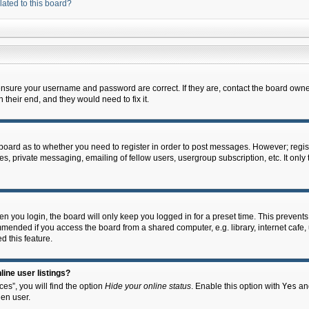
lated to this board?
 ensure your username and password are correct. If they are, contact the board owne
their end, and they would need to fix it.
e board as to whether you need to register in order to post messages. However; regist
s, private messaging, emailing of fellow users, usergroup subscription, etc. It onl
 you login, the board will only keep you logged in for a preset time. This prevent
mended if you access the board from a shared computer, e.g. library, internet cafe, u
d this feature.
ine user listings?
es”, you will find the option
Hide your online status
. Enable this option with
Yes
and
en user.