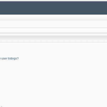
user listings?