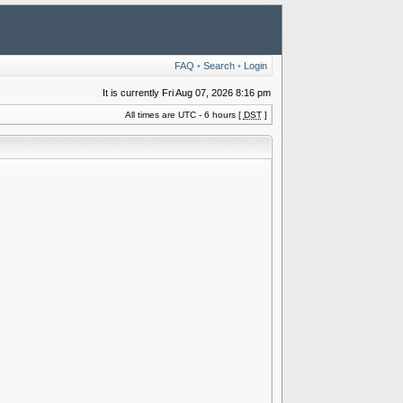
FAQ
•
Search
•
Login
It is currently Fri Aug 07, 2026 8:16 pm
All times are UTC - 6 hours [
DST
]