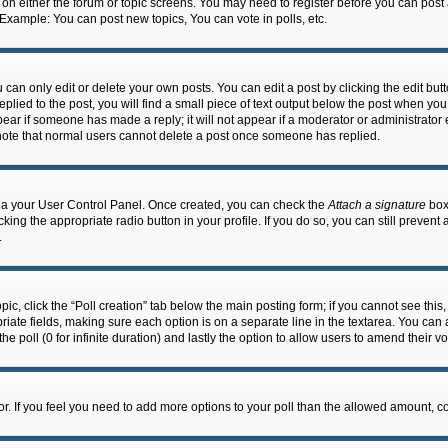
n on either the forum or topic screens. You may need to register before you can post
 Example: You can post new topics, You can vote in polls, etc.
an only edit or delete your own posts. You can edit a post by clicking the edit butto
lied to the post, you will find a small piece of text output below the post when you 
ppear if someone has made a reply; it will not appear if a moderator or administrato
e note that normal users cannot delete a post once someone has replied.
 via your User Control Panel. Once created, you can check the
Attach a signature
box 
cking the appropriate radio button in your profile. If you do so, you can still prevent
.
topic, click the “Poll creation” tab below the main posting form; if you cannot see th
ropriate fields, making sure each option is on a separate line in the textarea. You ca
the poll (0 for infinite duration) and lastly the option to allow users to amend their vo
ator. If you feel you need to add more options to your poll than the allowed amount, c