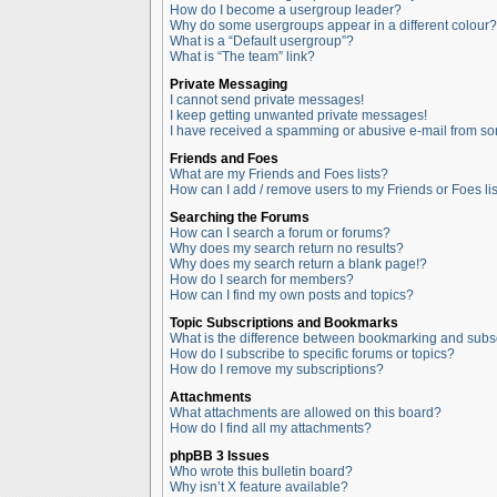
How do I become a usergroup leader?
Why do some usergroups appear in a different colour?
What is a “Default usergroup”?
What is “The team” link?
Private Messaging
I cannot send private messages!
I keep getting unwanted private messages!
I have received a spamming or abusive e-mail from so
Friends and Foes
What are my Friends and Foes lists?
How can I add / remove users to my Friends or Foes lis
Searching the Forums
How can I search a forum or forums?
Why does my search return no results?
Why does my search return a blank page!?
How do I search for members?
How can I find my own posts and topics?
Topic Subscriptions and Bookmarks
What is the difference between bookmarking and subs
How do I subscribe to specific forums or topics?
How do I remove my subscriptions?
Attachments
What attachments are allowed on this board?
How do I find all my attachments?
phpBB 3 Issues
Who wrote this bulletin board?
Why isn’t X feature available?