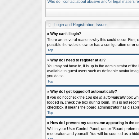
Who do I contact about abusive and/or legal matters re
Login and Registration Issues
» Why can’t I login?
There are several reasons why this could occur. First,
possible the website owner has a configuration error on 
Top
» Why do I need to register at all?
You may not have to, it is up to the administrator of th
available to guest users such as definable avatar image
you do so.
Top
» Why do I get logged off automatically?
If you do not check the
Log me in automatically
box when
logged in, check the box during login. This is not recom
checkbox, it means the board administrator has disable
Top
» How do I prevent my username appearing in the onl
Within your User Control Panel, under “Board preferenc
moderators and yourself. You will be counted as a hidd