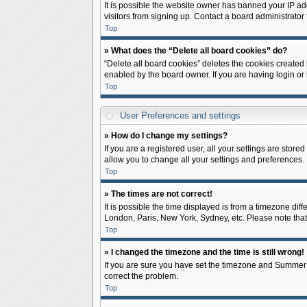
It is possible the website owner has banned your IP ad
visitors from signing up. Contact a board administrator 
Top
» What does the “Delete all board cookies” do?
“Delete all board cookies” deletes the cookies created
enabled by the board owner. If you are having login or
Top
User Preferences and settings
» How do I change my settings?
If you are a registered user, all your settings are store
allow you to change all your settings and preferences.
Top
» The times are not correct!
It is possible the time displayed is from a timezone diff
London, Paris, New York, Sydney, etc. Please note that c
Top
» I changed the timezone and the time is still wrong!
If you are sure you have set the timezone and Summer Tim
correct the problem.
Top