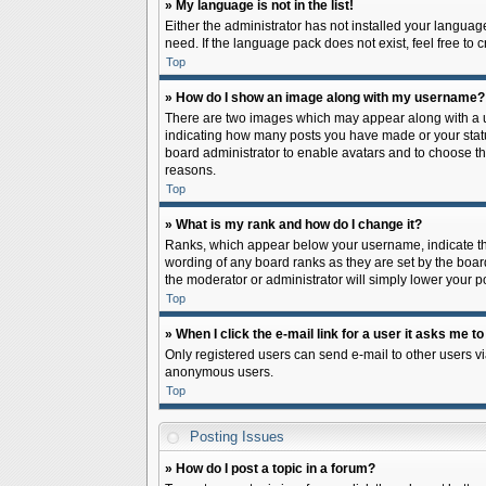
» My language is not in the list!
Either the administrator has not installed your languag
need. If the language pack does not exist, feel free to
Top
» How do I show an image along with my username?
There are two images which may appear along with a us
indicating how many posts you have made or your status 
board administrator to enable avatars and to choose th
reasons.
Top
» What is my rank and how do I change it?
Ranks, which appear below your username, indicate the
wording of any board ranks as they are set by the board
the moderator or administrator will simply lower your p
Top
» When I click the e-mail link for a user it asks me to
Only registered users can send e-mail to other users via
anonymous users.
Top
Posting Issues
» How do I post a topic in a forum?