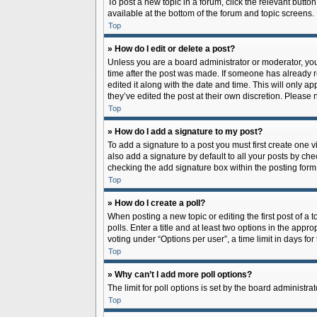
To post a new topic in a forum, click the relevant butto
available at the bottom of the forum and topic screens.
Top
» How do I edit or delete a post?
Unless you are a board administrator or moderator, you c
time after the post was made. If someone has already rep
edited it along with the date and time. This will only a
they’ve edited the post at their own discretion. Pleas
Top
» How do I add a signature to my post?
To add a signature to a post you must first create one
also add a signature by default to all your posts by che
checking the add signature box within the posting form
Top
» How do I create a poll?
When posting a new topic or editing the first post of a 
polls. Enter a title and at least two options in the app
voting under “Options per user”, a time limit in days for 
Top
» Why can’t I add more poll options?
The limit for poll options is set by the board administr
Top