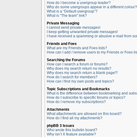
How do I become a usergroup leader?
Why do some usergroups appear in a different colour?
What is a “Default usergroup”?
What is “The team” link?
Private Messaging
I cannot send private messages!
I keep getting unwanted private messages!
I have received a spamming or abusive e-mail from so
Friends and Foes
What are my Friends and Foes lists?
How can I add / remove users to my Friends or Foes lis
Searching the Forums
How can I search a forum or forums?
Why does my search return no results?
Why does my search return a blank page!?
How do I search for members?
How can I find my own posts and topics?
Topic Subscriptions and Bookmarks
What is the difference between bookmarking and subs
How do I subscribe to specific forums or topics?
How do I remove my subscriptions?
Attachments
What attachments are allowed on this board?
How do I find all my attachments?
phpBB 3 Issues
Who wrote this bulletin board?
Why isn’t X feature available?