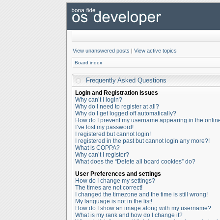
View unanswered posts
|
View active topics
Board index
Frequently Asked Questions
Login and Registration Issues
Why can’t I login?
Why do I need to register at all?
Why do I get logged off automatically?
How do I prevent my username appearing in the online 
I’ve lost my password!
I registered but cannot login!
I registered in the past but cannot login any more?!
What is COPPA?
Why can’t I register?
What does the “Delete all board cookies” do?
User Preferences and settings
How do I change my settings?
The times are not correct!
I changed the timezone and the time is still wrong!
My language is not in the list!
How do I show an image along with my username?
What is my rank and how do I change it?