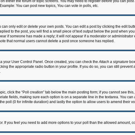
n on either the forum or topic screens. You may need to register before you can post
 Example: You can post new topics, You can vote in polls, etc.
an only edit or delete your own posts. You can edit a post by clicking the edit butto
lied to the post, you will find a small piece of text output below the post when you 
ppear if someone has made a reply; it will not appear if a moderator or administrato
e note that normal users cannot delete a post once someone has replied.
 via your User Control Panel. Once created, you can check the
Attach a signature
box 
cking the appropriate radio button in your profile. If you do so, you can still prevent
.
topic, click the “Poll creation” tab below the main posting form; if you cannot see th
ropriate fields, making sure each option is on a separate line in the textarea. You ca
the poll (0 for infinite duration) and lastly the option to allow users to amend their vo
ator. If you feel you need to add more options to your poll than the allowed amount, c