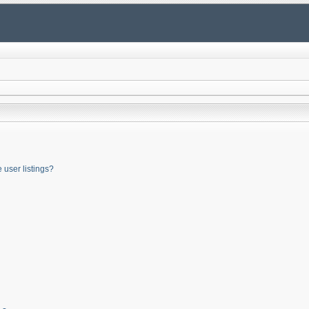
user listings?