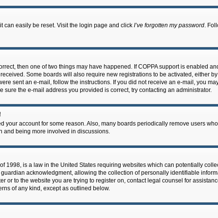
 can easily be reset. Visit the login page and click
I’ve forgotten my password
. Fol
correct, then one of two things may have happened. If COPPA support is enabled an
ou received. Some boards will also require new registrations to be activated, either b
 were sent an e-mail, follow the instructions. If you did not receive an e-mail, you m
e sure the e-mail address you provided is correct, try contacting an administrator.
!
eted your account for some reason. Also, many boards periodically remove users who 
in and being more involved in discussions.
f 1998, is a law in the United States requiring websites which can potentially coll
guardian acknowledgment, allowing the collection of personally identifiable informa
ter or to the website you are trying to register on, contact legal counsel for assis
cerns of any kind, except as outlined below.