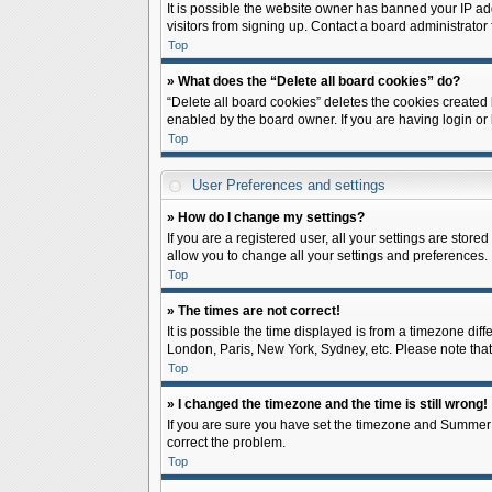
It is possible the website owner has banned your IP ad
visitors from signing up. Contact a board administrator 
Top
» What does the “Delete all board cookies” do?
“Delete all board cookies” deletes the cookies created
enabled by the board owner. If you are having login or
Top
User Preferences and settings
» How do I change my settings?
If you are a registered user, all your settings are store
allow you to change all your settings and preferences.
Top
» The times are not correct!
It is possible the time displayed is from a timezone diff
London, Paris, New York, Sydney, etc. Please note that c
Top
» I changed the timezone and the time is still wrong!
If you are sure you have set the timezone and Summer Tim
correct the problem.
Top