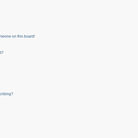
meone on this board!
t?
cribing?