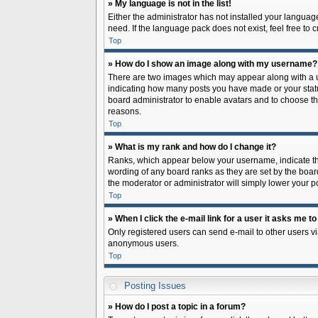
» My language is not in the list!
Either the administrator has not installed your languag
need. If the language pack does not exist, feel free to
Top
» How do I show an image along with my username?
There are two images which may appear along with a us
indicating how many posts you have made or your status 
board administrator to enable avatars and to choose th
reasons.
Top
» What is my rank and how do I change it?
Ranks, which appear below your username, indicate the
wording of any board ranks as they are set by the board
the moderator or administrator will simply lower your p
Top
» When I click the e-mail link for a user it asks me to
Only registered users can send e-mail to other users via
anonymous users.
Top
Posting Issues
» How do I post a topic in a forum?