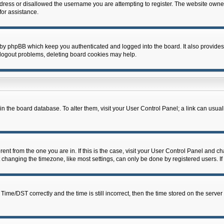
dress or disallowed the username you are attempting to register. The website owner
for assistance.
 by phpBB which keep you authenticated and logged into the board. It also provides
 logout problems, deleting board cookies may help.
d in the board database. To alter them, visit your User Control Panel; a link can usua
erent from the one you are in. If this is the case, visit your User Control Panel and 
hanging the timezone, like most settings, can only be done by registered users. If y
e/DST correctly and the time is still incorrect, then the time stored on the server c