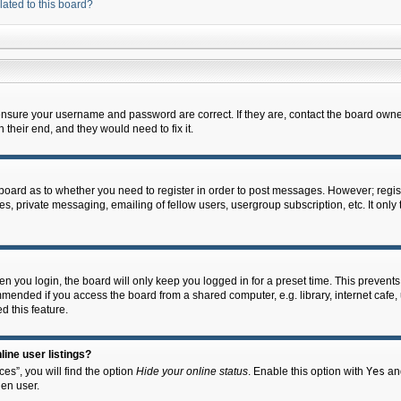
lated to this board?
 ensure your username and password are correct. If they are, contact the board owne
their end, and they would need to fix it.
e board as to whether you need to register in order to post messages. However; regist
s, private messaging, emailing of fellow users, usergroup subscription, etc. It onl
 you login, the board will only keep you logged in for a preset time. This prevent
mended if you access the board from a shared computer, e.g. library, internet cafe, u
d this feature.
ine user listings?
es”, you will find the option
Hide your online status
. Enable this option with
Yes
and
en user.