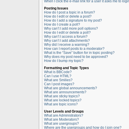
When I click the e-mail link for a user it asks me to logi
Posting Issues
How do I post a topic in a forum?
How do I edit or delete a post?
How do I add a signature to my post?
How do I create a poll?
Why can’t I add more poll options?
How do I edit or delete a poll?
Why can’t I access a forum?
Why can’t I add attachments?
Why did I receive a warning?
How can I report posts to a moderator?
What is the “Save” button for in topic posting?
Why does my post need to be approved?
How do I bump my topic?
Formatting and Topic Types
What is BBCode?
Can I use HTML?
What are Smilies?
Can I post images?
What are global announcements?
What are announcements?
What are sticky topics?
What are locked topics?
What are topic icons?
User Levels and Groups
What are Administrators?
What are Moderators?
What are usergroups?
Where are the usergroups and how do I join one?