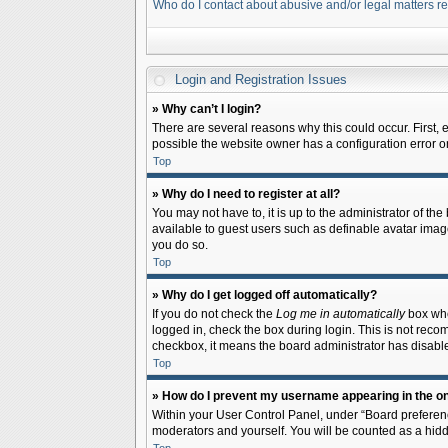
Who do I contact about abusive and/or legal matters re
Login and Registration Issues
» Why can’t I login?
There are several reasons why this could occur. First,
possible the website owner has a configuration error on 
Top
» Why do I need to register at all?
You may not have to, it is up to the administrator of th
available to guest users such as definable avatar image
you do so.
Top
» Why do I get logged off automatically?
If you do not check the
Log me in automatically
box when
logged in, check the box during login. This is not recom
checkbox, it means the board administrator has disable
Top
» How do I prevent my username appearing in the onl
Within your User Control Panel, under “Board preferenc
moderators and yourself. You will be counted as a hidd