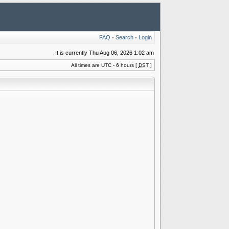
FAQ
•
Search
•
Login
It is currently Thu Aug 06, 2026 1:02 am
All times are UTC - 6 hours [
DST
]