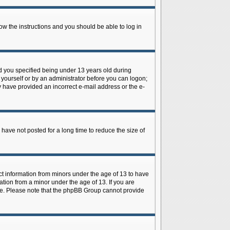
low the instructions and you should be able to log in
d you specified being under 13 years old during
y yourself or by an administrator before you can logon;
ay have provided an incorrect e-mail address or the e-
have not posted for a long time to reduce the size of
ect information from minors under the age of 13 to have
tion from a minor under the age of 13. If you are
tance. Please note that the phpBB Group cannot provide