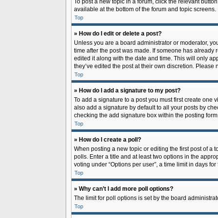
To post a new topic in a forum, click the relevant butto
available at the bottom of the forum and topic screens.
Top
» How do I edit or delete a post?
Unless you are a board administrator or moderator, you c
time after the post was made. If someone has already rep
edited it along with the date and time. This will only a
they’ve edited the post at their own discretion. Pleas
Top
» How do I add a signature to my post?
To add a signature to a post you must first create one
also add a signature by default to all your posts by che
checking the add signature box within the posting form
Top
» How do I create a poll?
When posting a new topic or editing the first post of a 
polls. Enter a title and at least two options in the app
voting under “Options per user”, a time limit in days for 
Top
» Why can’t I add more poll options?
The limit for poll options is set by the board administr
Top