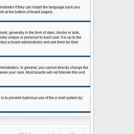
istrator if they can install the language pack you
ink at the bottom of board pages).
 generally in the form of stars, blocks or dots,
ly unique or personal to each user. It is up to the
tact a board administrator and ask them for their
nistrators. In general, you cannot directly change the
ase your rank. Most boards will not tolerate this and
s is to prevent malicious use of the e-mail system by