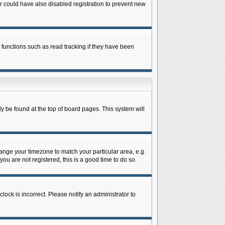
 could have also disabled registration to prevent new
 functions such as read tracking if they have been
lly be found at the top of board pages. This system will
change your timezone to match your particular area, e.g.
ou are not registered, this is a good time to do so.
lock is incorrect. Please notify an administrator to