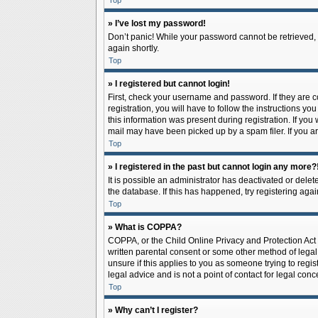
Top
» I’ve lost my password!
Don’t panic! While your password cannot be retrieved, it
again shortly.
Top
» I registered but cannot login!
First, check your username and password. If they are 
registration, you will have to follow the instructions y
this information was present during registration. If you
mail may have been picked up by a spam filer. If you ar
Top
» I registered in the past but cannot login any more?
It is possible an administrator has deactivated or del
the database. If this has happened, try registering aga
Top
» What is COPPA?
COPPA, or the Child Online Privacy and Protection Act o
written parental consent or some other method of legal 
unsure if this applies to you as someone trying to regis
legal advice and is not a point of contact for legal con
Top
» Why can’t I register?