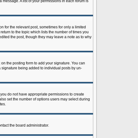
 a message. A list of your permissions in each forum is
n for the relevant post, sometimes for only a limited
return to the topic which lists the number of times you
r edited the post, though they may leave a note as to why
on the posting form to add your signature. You can
 a signature being added to individual posts by un-
is, you do not have appropriate permissions to create
n also set the number of options users may select during
tes.
ontact the board administrator.