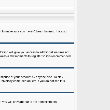
r to make sure you haven’t been banned. It is also
ration will give you access to additional features not
y takes a few moments to register so it is recommended
s misuse of your account by anyone else. To stay
niversity computer lab, etc. If you do not see this
 you will only appear to the administrators,