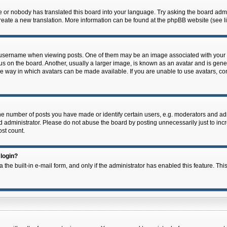
e or nobody has translated this board into your language. Try asking the board admin
 create a new translation. More information can be found at the phpBB website (see l
ername when viewing posts. One of them may be an image associated with your rank,
on the board. Another, usually a larger image, is known as an avatar and is general
e way in which avatars can be made available. If you are unable to use avatars, con
 number of posts you have made or identify certain users, e.g. moderators and admi
 administrator. Please do not abuse the board by posting unnecessarily just to incre
ost count.
 login?
 the built-in e-mail form, and only if the administrator has enabled this feature. Thi