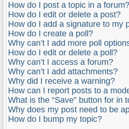
How do I post a topic in a forum
How do I edit or delete a post?
How do I add a signature to my 
How do I create a poll?
Why can’t I add more poll option
How do I edit or delete a poll?
Why can’t I access a forum?
Why can’t I add attachments?
Why did I receive a warning?
How can I report posts to a mod
What is the “Save” button for in 
Why does my post need to be a
How do I bump my topic?