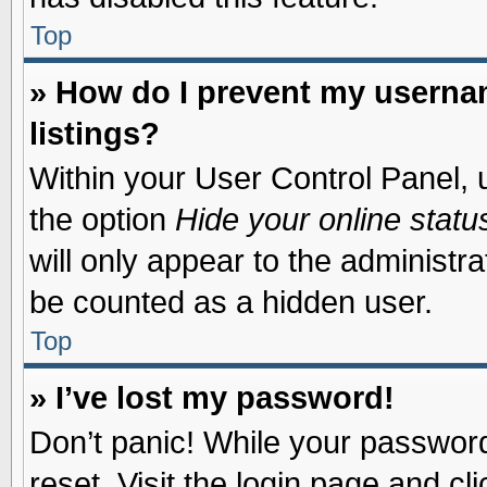
Top
» How do I prevent my usernam
listings?
Within your User Control Panel, u
the option
Hide your online statu
will only appear to the administr
be counted as a hidden user.
Top
» I’ve lost my password!
Don’t panic! While your password 
reset. Visit the login page and cl