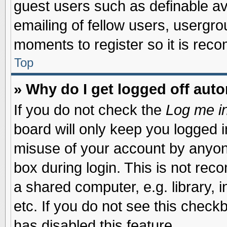
guest users such as definable a
emailing of fellow users, usergrou
moments to register so it is re
Top
» Why do I get logged off auto
If you do not check the
Log me in
board will only keep you logged i
misuse of your account by anyone
box during login. This is not re
a shared computer, e.g. library, i
etc. If you do not see this check
has disabled this feature.