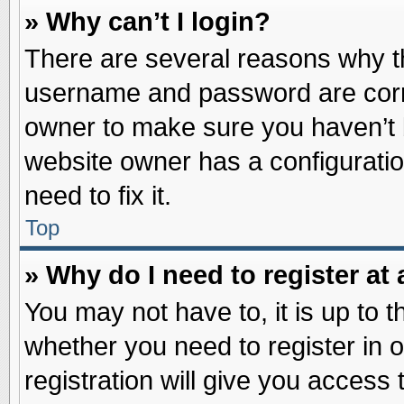
» Why can’t I login?
There are several reasons why th
username and password are correc
owner to make sure you haven’t b
website owner has a configuratio
need to fix it.
Top
» Why do I need to register at 
You may not have to, it is up to t
whether you need to register in
registration will give you access 