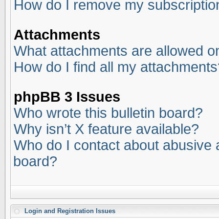
How do I remove my subscriptio
Attachments
What attachments are allowed on
How do I find all my attachments
phpBB 3 Issues
Who wrote this bulletin board?
Why isn’t X feature available?
Who do I contact about abusive an
board?
Login and Registration Issues