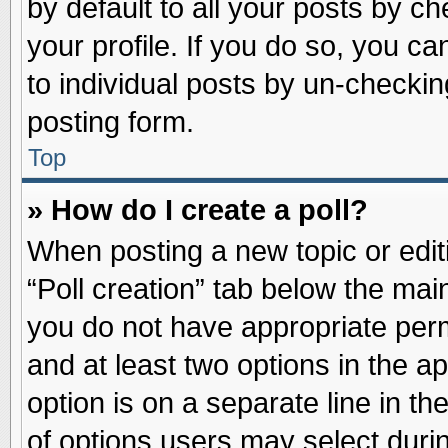
by default to all your posts by ch
your profile. If you do so, you ca
to individual posts by un-checkin
posting form.
Top
» How do I create a poll?
When posting a new topic or editin
“Poll creation” tab below the main
you do not have appropriate permi
and at least two options in the a
option is on a separate line in t
of options users may select duri