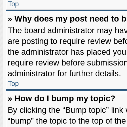
Top
» Why does my post need to 
The board administrator may hav
are posting to require review befo
the administrator has placed you
require review before submission
administrator for further details.
Top
» How do I bump my topic?
By clicking the “Bump topic” link
“bump” the topic to the top of the