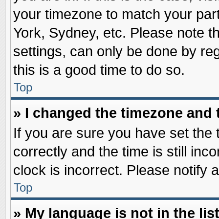
your timezone to match your part
York, Sydney, etc. Please note t
settings, can only be done by reg
this is a good time to do so.
Top
» I changed the timezone and t
If you are sure you have set t
correctly and the time is still inc
clock is incorrect. Please notify 
Top
» My language is not in the list