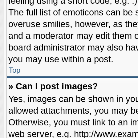
feeling using a short code, e.g. 
The full list of emoticons can be 
overuse smilies, however, as the
and a moderator may edit them o
board administrator may also have
you may use within a post.
Top
» Can I post images?
Yes, images can be shown in your
allowed attachments, you may be
Otherwise, you must link to an i
web server, e.g. http://www.exam