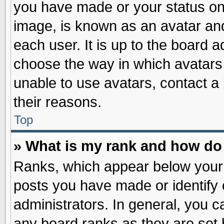
you have made or your status on 
image, is known as an avatar and
each user. It is up to the board 
choose the way in which avatars 
unable to use avatars, contact a
their reasons.
Top
» What is my rank and how do 
Ranks, which appear below your
posts you have made or identify 
administrators. In general, you c
any board ranks as they are set 