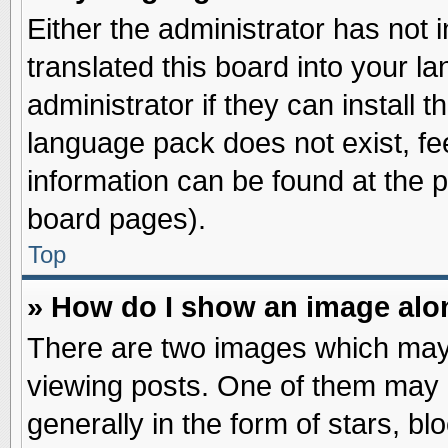
Either the administrator has not
translated this board into your l
administrator if they can install 
language pack does not exist, fee
information can be found at the 
board pages).
Top
» How do I show an image al
There are two images which may
viewing posts. One of them may 
generally in the form of stars, b