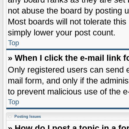
not abuse the board by posting u
Most boards will not tolerate this
simply lower your post count.
Top
» When I click the e-mail link f
Only registered users can send e-
mail form, and only if the adminis
to prevent malicious use of the
Top
Posting Issues
» How do I post a topic in a f