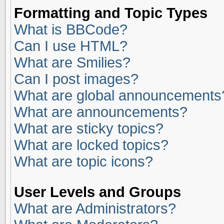
Formatting and Topic Types
What is BBCode?
Can I use HTML?
What are Smilies?
Can I post images?
What are global announcements
What are announcements?
What are sticky topics?
What are locked topics?
What are topic icons?
User Levels and Groups
What are Administrators?