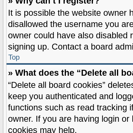
» Why can’t I register?
It is possible the website owner
disallowed the username you are 
owner could have also disabled re
signing up. Contact a board admin
Top
» What does the “Delete all b
“Delete all board cookies” delet
keep you authenticated and logge
functions such as read tracking 
owner. If you are having login or
cookies may help.