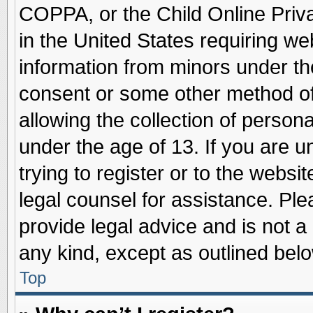
COPPA, or the Child Online Priva
in the United States requiring we
information from minors under th
consent or some other method o
allowing the collection of persona
under the age of 13. If you are u
trying to register or to the websit
legal counsel for assistance. Pl
provide legal advice and is not a 
any kind, except as outlined belo
Top