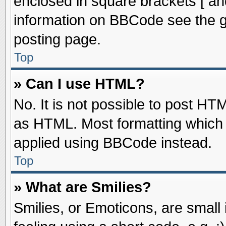
enclosed in square brackets [ an
information on BBCode see the 
posting page.
Top
» Can I use HTML?
No. It is not possible to post HT
as HTML. Most formatting which
applied using BBCode instead.
Top
» What are Smilies?
Smilies, or Emoticons, are smal