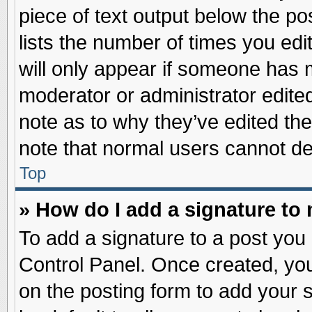
piece of text output below the po
lists the number of times you edit
will only appear if someone has ma
moderator or administrator edite
note as to why they’ve edited the
note that normal users cannot d
Top
» How do I add a signature to
To add a signature to a post you 
Control Panel. Once created, yo
on the posting form to add your 