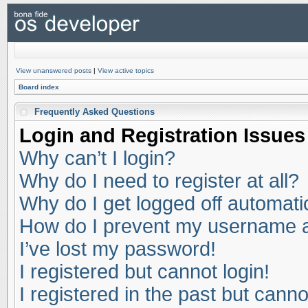
View unanswered posts
|
View active topics
Board index
Frequently Asked Questions
Login and Registration Issues
Why can’t I login?
Why do I need to register at all?
Why do I get logged off automati
How do I prevent my username app
I’ve lost my password!
I registered but cannot login!
I registered in the past but cann