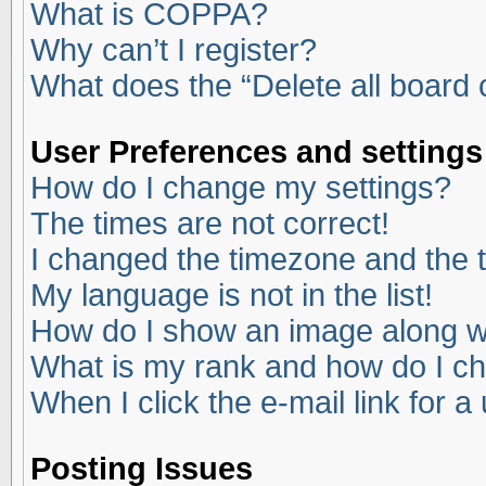
What is COPPA?
Why can’t I register?
What does the “Delete all board
User Preferences and settings
How do I change my settings?
The times are not correct!
I changed the timezone and the ti
My language is not in the list!
How do I show an image along 
What is my rank and how do I ch
When I click the e-mail link for a
Posting Issues