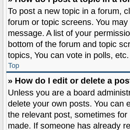
To post a new topic in a forum, cl
forum or topic screens. You may 
message. A list of your permissio
bottom of the forum and topic s
topics, You can vote in polls, etc.
Top
» How do I edit or delete a pos
Unless you are a board administr
delete your own posts. You can edi
the relevant post, sometimes for 
made. If someone has already repl