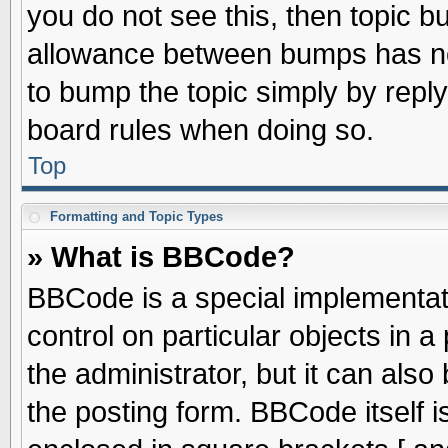
you do not see this, then topic 
allowance between bumps has not
to bump the topic simply by replyi
board rules when doing so.
Top
Formatting and Topic Types
» What is BBCode?
BBCode is a special implementati
control on particular objects in 
the administrator, but it can als
the posting form. BBCode itself is