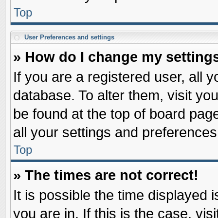
Top
User Preferences and settings
» How do I change my setting
If you are a registered user, all 
database. To alter them, visit yo
be found at the top of board pag
all your settings and preferences
Top
» The times are not correct!
It is possible the time displayed 
you are in. If this is the case, v