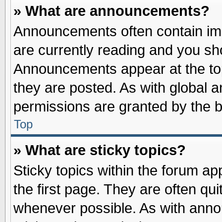
» What are announcements?
Announcements often contain imp
are currently reading and you s
Announcements appear at the top
they are posted. As with globa
permissions are granted by the b
Top
» What are sticky topics?
Sticky topics within the forum 
the first page. They are often qu
whenever possible. As with ann