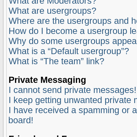
What are Moderators?
What are usergroups?
Where are the usergroups and ho
How do I become a usergroup l
Why do some usergroups appear i
What is a “Default usergroup”?
What is “The team” link?
Private Messaging
I cannot send private messages!
I keep getting unwanted private
I have received a spamming or a
board!