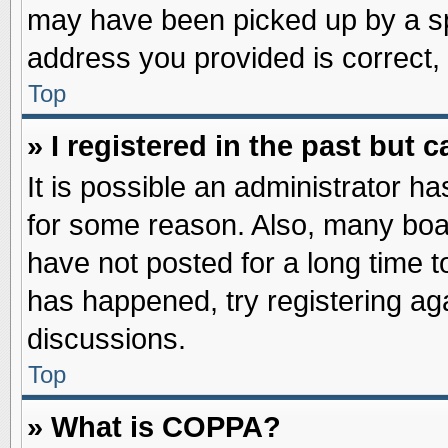
may have been picked up by a spa
address you provided is correct, 
Top
» I registered in the past but
It is possible an administrator h
for some reason. Also, many boa
have not posted for a long time to
has happened, try registering ag
discussions.
Top
» What is COPPA?