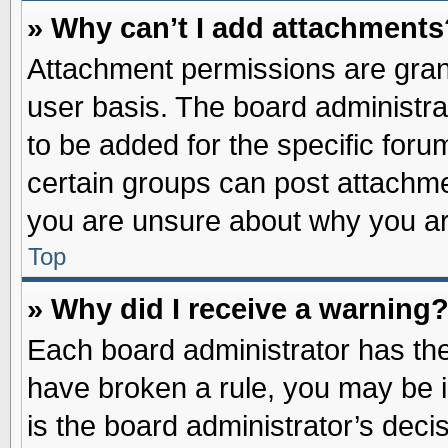
» Why can’t I add attachments
Attachment permissions are grant
user basis. The board administr
to be added for the specific foru
certain groups can post attachme
you are unsure about why you ar
Top
» Why did I receive a warning
Each board administrator has their
have broken a rule, you may be i
is the board administrator’s dec