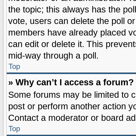
the topic; this always has the pol
vote, users can delete the poll or
members have already placed vot
can edit or delete it. This preve
mid-way through a poll.
Top
» Why can’t I access a forum?
Some forums may be limited to ce
post or perform another action 
Contact a moderator or board adm
Top