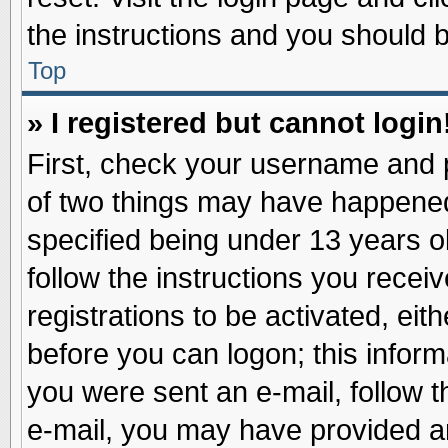
the instructions and you should be
Top
» I registered but cannot login
First, check your username and p
of two things may have happene
specified being under 13 years ol
follow the instructions you recei
registrations to be activated, eit
before you can logon; this inform
you were sent an e-mail, follow th
e-mail, you may have provided an