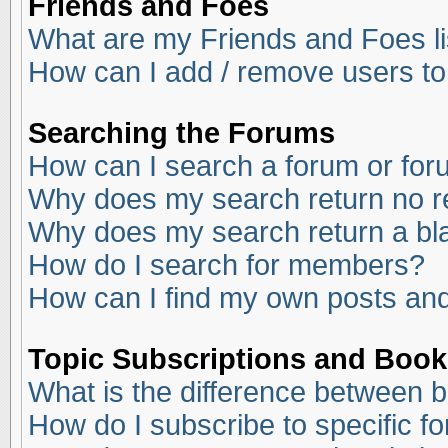
Friends and Foes
What are my Friends and Foes li
How can I add / remove users to
Searching the Forums
How can I search a forum or fo
Why does my search return no r
Why does my search return a bl
How do I search for members?
How can I find my own posts and
Topic Subscriptions and Boo
What is the difference between 
How do I subscribe to specific f