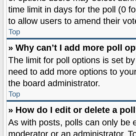
time limit in days for the poll (0 f
to allow users to amend their vot
Top
» Why can’t I add more poll o
The limit for poll options is set b
need to add more options to your
the board administrator.
Top
» How do I edit or delete a pol
As with posts, polls can only be e
moderator or an administrator. To ed