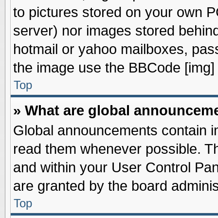
to pictures stored on your own PC
server) nor images stored behin
hotmail or yahoo mailboxes, pass
the image use the BBCode [img] 
Top
» What are global announcem
Global announcements contain im
read them whenever possible. The
and within your User Control Pa
are granted by the board adminis
Top