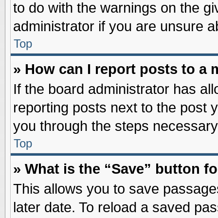
to do with the warnings on the gi
administrator if you are unsure 
Top
» How can I report posts to a
If the board administrator has al
reporting posts next to the post y
you through the steps necessary 
Top
» What is the “Save” button fo
This allows you to save passage
later date. To reload a saved pas