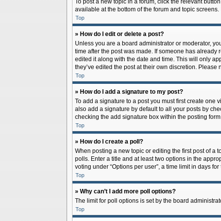
To post a new topic in a forum, click the relevant butto
available at the bottom of the forum and topic screens.
Top
» How do I edit or delete a post?
Unless you are a board administrator or moderator, you c
time after the post was made. If someone has already rep
edited it along with the date and time. This will only a
they’ve edited the post at their own discretion. Pleas
Top
» How do I add a signature to my post?
To add a signature to a post you must first create one
also add a signature by default to all your posts by che
checking the add signature box within the posting form
Top
» How do I create a poll?
When posting a new topic or editing the first post of a 
polls. Enter a title and at least two options in the app
voting under “Options per user”, a time limit in days for 
Top
» Why can’t I add more poll options?
The limit for poll options is set by the board administr
Top