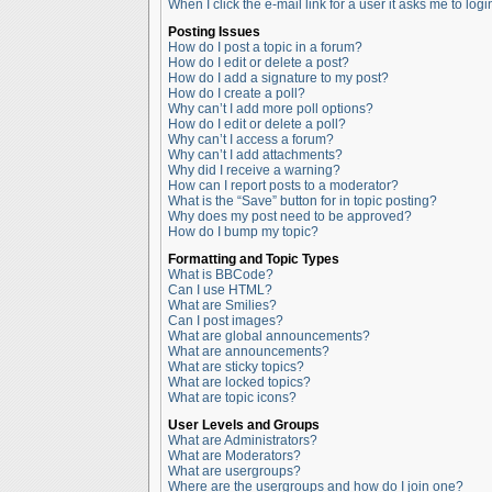
When I click the e-mail link for a user it asks me to logi
Posting Issues
How do I post a topic in a forum?
How do I edit or delete a post?
How do I add a signature to my post?
How do I create a poll?
Why can’t I add more poll options?
How do I edit or delete a poll?
Why can’t I access a forum?
Why can’t I add attachments?
Why did I receive a warning?
How can I report posts to a moderator?
What is the “Save” button for in topic posting?
Why does my post need to be approved?
How do I bump my topic?
Formatting and Topic Types
What is BBCode?
Can I use HTML?
What are Smilies?
Can I post images?
What are global announcements?
What are announcements?
What are sticky topics?
What are locked topics?
What are topic icons?
User Levels and Groups
What are Administrators?
What are Moderators?
What are usergroups?
Where are the usergroups and how do I join one?