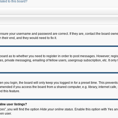
lated to this board?
 ensure your username and password are correct. If they are, contact the board owne
their end, and they would need to fix it.
e board as to whether you need to register in order to post messages. However; regist
s, private messaging, emailing of fellow users, usergroup subscription, etc. It onl
 you login, the board will only keep you logged in for a preset time. This prevent
mended if you access the board from a shared computer, e.g. library, internet cafe, u
d this feature.
ine user listings?
es”, you will find the option
Hide your online status
. Enable this option with
Yes
and
en user.