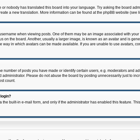
e or nobody has translated this board into your language. Try asking the board admin
 create a new translation. More information can be found at the phpBB website (see l
ername when viewing posts. One of them may be an image associated with your rank,
on the board. Another, usually a larger image, is known as an avatar and is general
e way in which avatars can be made available. If you are unable to use avatars, con
 number of posts you have made or identify certain users, e.g. moderators and admi
 administrator. Please do not abuse the board by posting unnecessarily just to incre
ost count.
 login?
 the built-in e-mail form, and only if the administrator has enabled this feature. Thi