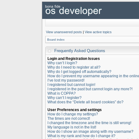
View unanswered posts
|
View active topics
Board index
Frequently Asked Questions
Login and Registration Issues
Why can’t I login?
Why do I need to register at all?
Why do I get logged off automatically?
How do I prevent my username appearing in the online 
I’ve lost my password!
I registered but cannot login!
I registered in the past but cannot login any more?!
What is COPPA?
Why can’t I register?
What does the “Delete all board cookies” do?
User Preferences and settings
How do I change my settings?
The times are not correct!
I changed the timezone and the time is still wrong!
My language is not in the list!
How do I show an image along with my username?
What is my rank and how do I change it?