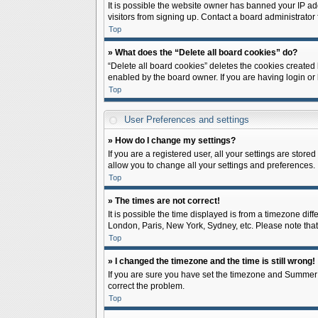
It is possible the website owner has banned your IP ad
visitors from signing up. Contact a board administrator 
Top
» What does the “Delete all board cookies” do?
“Delete all board cookies” deletes the cookies created
enabled by the board owner. If you are having login or
Top
User Preferences and settings
» How do I change my settings?
If you are a registered user, all your settings are store
allow you to change all your settings and preferences.
Top
» The times are not correct!
It is possible the time displayed is from a timezone diff
London, Paris, New York, Sydney, etc. Please note that c
Top
» I changed the timezone and the time is still wrong!
If you are sure you have set the timezone and Summer Tim
correct the problem.
Top