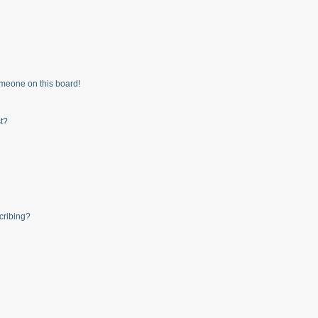
meone on this board!
t?
cribing?