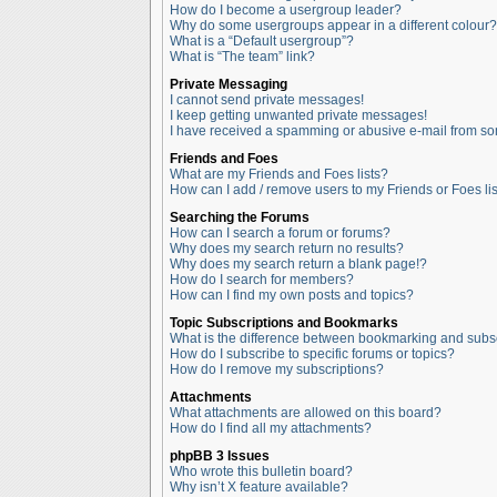
How do I become a usergroup leader?
Why do some usergroups appear in a different colour?
What is a “Default usergroup”?
What is “The team” link?
Private Messaging
I cannot send private messages!
I keep getting unwanted private messages!
I have received a spamming or abusive e-mail from so
Friends and Foes
What are my Friends and Foes lists?
How can I add / remove users to my Friends or Foes lis
Searching the Forums
How can I search a forum or forums?
Why does my search return no results?
Why does my search return a blank page!?
How do I search for members?
How can I find my own posts and topics?
Topic Subscriptions and Bookmarks
What is the difference between bookmarking and subs
How do I subscribe to specific forums or topics?
How do I remove my subscriptions?
Attachments
What attachments are allowed on this board?
How do I find all my attachments?
phpBB 3 Issues
Who wrote this bulletin board?
Why isn’t X feature available?