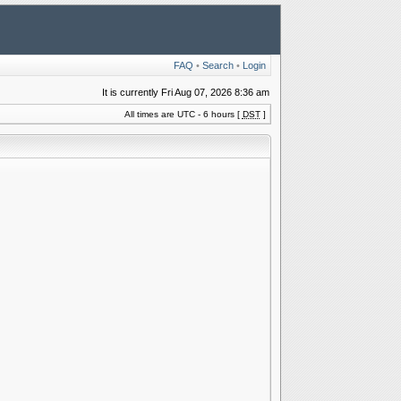
FAQ
•
Search
•
Login
It is currently Fri Aug 07, 2026 8:36 am
All times are UTC - 6 hours [
DST
]