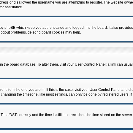
dress or disallowed the username you are attempting to register. The website owner
for assistance.
 by phpBB which keep you authenticated and logged into the board. It also provides
 logout problems, deleting board cookies may help.
d in the board database. To alter them, visit your User Control Panel; a link can usua
erent from the one you are in. If this is the case, visit your User Control Panel and 
hanging the timezone, like most settings, can only be done by registered users. If y
e/DST correctly and the time is still incorrect, then the time stored on the server c