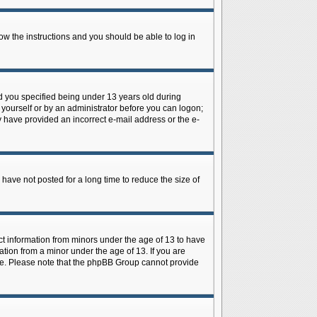
low the instructions and you should be able to log in
d you specified being under 13 years old during
y yourself or by an administrator before you can logon;
ay have provided an incorrect e-mail address or the e-
have not posted for a long time to reduce the size of
ect information from minors under the age of 13 to have
tion from a minor under the age of 13. If you are
tance. Please note that the phpBB Group cannot provide