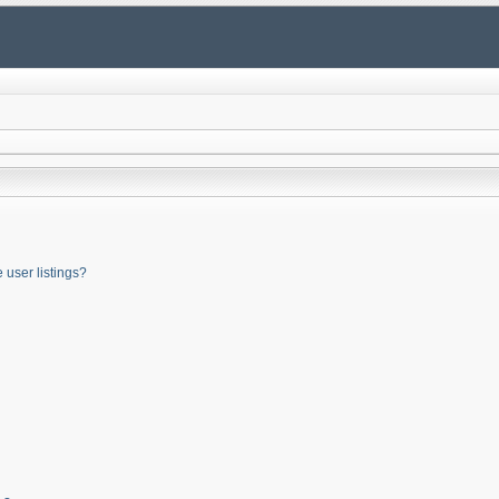
user listings?