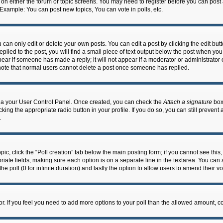
n on either the forum or topic screens. You may need to register before you can post
 Example: You can post new topics, You can vote in polls, etc.
an only edit or delete your own posts. You can edit a post by clicking the edit butto
lied to the post, you will find a small piece of text output below the post when you 
ppear if someone has made a reply; it will not appear if a moderator or administrato
e note that normal users cannot delete a post once someone has replied.
 via your User Control Panel. Once created, you can check the
Attach a signature
box 
cking the appropriate radio button in your profile. If you do so, you can still prevent
.
topic, click the “Poll creation” tab below the main posting form; if you cannot see th
ropriate fields, making sure each option is on a separate line in the textarea. You ca
the poll (0 for infinite duration) and lastly the option to allow users to amend their vo
ator. If you feel you need to add more options to your poll than the allowed amount, c