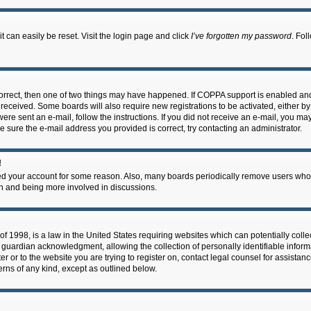
 can easily be reset. Visit the login page and click
I’ve forgotten my password
. Fol
correct, then one of two things may have happened. If COPPA support is enabled an
ou received. Some boards will also require new registrations to be activated, either b
 were sent an e-mail, follow the instructions. If you did not receive an e-mail, you m
e sure the e-mail address you provided is correct, try contacting an administrator.
!
eted your account for some reason. Also, many boards periodically remove users who 
in and being more involved in discussions.
f 1998, is a law in the United States requiring websites which can potentially coll
guardian acknowledgment, allowing the collection of personally identifiable informa
ter or to the website you are trying to register on, contact legal counsel for assis
cerns of any kind, except as outlined below.