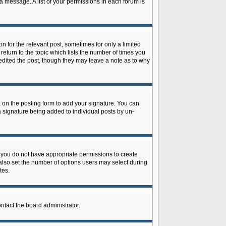
 a message. A list of your permissions in each forum is
n for the relevant post, sometimes for only a limited
return to the topic which lists the number of times you
r edited the post, though they may leave a note as to why
on the posting form to add your signature. You can
 a signature being added to individual posts by un-
is, you do not have appropriate permissions to create
n also set the number of options users may select during
tes.
ontact the board administrator.