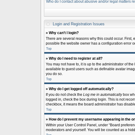
Who do I contact about abusive and/or legal matters re
Login and Registration Issues
» Why can’t I login?
There are several reasons why this could occur. First,
possible the website owner has a configuration error on 
Top
» Why do I need to register at all?
You may not have to, it is up to the administrator of th
available to guest users such as definable avatar image
you do so.
Top
» Why do I get logged off automatically?
If you do not check the
Log me in automatically
box when
logged in, check the box during login. This is not recom
checkbox, it means the board administrator has disable
Top
» How do I prevent my username appearing in the onl
Within your User Control Panel, under “Board preferenc
moderators and yourself. You will be counted as a hidd