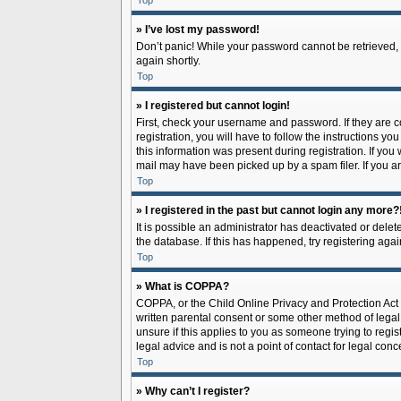
Top
» I’ve lost my password!
Don’t panic! While your password cannot be retrieved, it
again shortly.
Top
» I registered but cannot login!
First, check your username and password. If they are 
registration, you will have to follow the instructions y
this information was present during registration. If you
mail may have been picked up by a spam filer. If you ar
Top
» I registered in the past but cannot login any more?
It is possible an administrator has deactivated or del
the database. If this has happened, try registering aga
Top
» What is COPPA?
COPPA, or the Child Online Privacy and Protection Act o
written parental consent or some other method of legal 
unsure if this applies to you as someone trying to regis
legal advice and is not a point of contact for legal con
Top
» Why can’t I register?