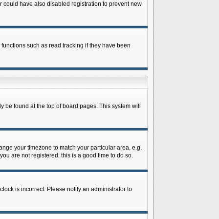
 could have also disabled registration to prevent new
 functions such as read tracking if they have been
lly be found at the top of board pages. This system will
change your timezone to match your particular area, e.g.
ou are not registered, this is a good time to do so.
lock is incorrect. Please notify an administrator to