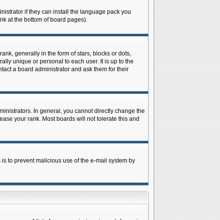
istrator if they can install the language pack you
ink at the bottom of board pages).
 generally in the form of stars, blocks or dots,
ly unique or personal to each user. It is up to the
tact a board administrator and ask them for their
nistrators. In general, you cannot directly change the
ase your rank. Most boards will not tolerate this and
s is to prevent malicious use of the e-mail system by