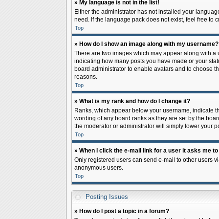
» My language is not in the list!
Either the administrator has not installed your languag
need. If the language pack does not exist, feel free to
Top
» How do I show an image along with my username?
There are two images which may appear along with a us
indicating how many posts you have made or your status 
board administrator to enable avatars and to choose th
reasons.
Top
» What is my rank and how do I change it?
Ranks, which appear below your username, indicate the
wording of any board ranks as they are set by the board
the moderator or administrator will simply lower your p
Top
» When I click the e-mail link for a user it asks me to
Only registered users can send e-mail to other users via
anonymous users.
Top
Posting Issues
» How do I post a topic in a forum?