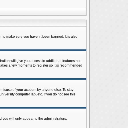
r to make sure you haven’t been banned. It is also
ration will give you access to additional features not
y takes a few moments to register so it is recommended
s misuse of your account by anyone else. To stay
niversity computer lab, etc. If you do not see this
 you will only appear to the administrators,