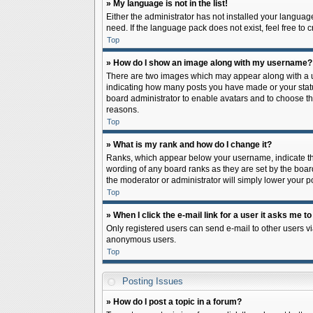
» My language is not in the list!
Either the administrator has not installed your languag
need. If the language pack does not exist, feel free to
Top
» How do I show an image along with my username?
There are two images which may appear along with a us
indicating how many posts you have made or your status 
board administrator to enable avatars and to choose th
reasons.
Top
» What is my rank and how do I change it?
Ranks, which appear below your username, indicate the
wording of any board ranks as they are set by the board
the moderator or administrator will simply lower your p
Top
» When I click the e-mail link for a user it asks me to
Only registered users can send e-mail to other users via
anonymous users.
Top
Posting Issues
» How do I post a topic in a forum?