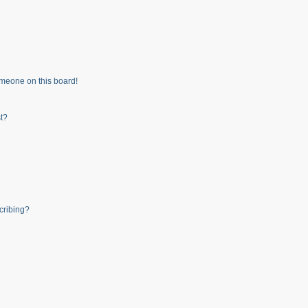
meone on this board!
t?
cribing?