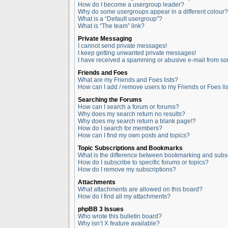
How do I become a usergroup leader?
Why do some usergroups appear in a different colour?
What is a “Default usergroup”?
What is “The team” link?
Private Messaging
I cannot send private messages!
I keep getting unwanted private messages!
I have received a spamming or abusive e-mail from so
Friends and Foes
What are my Friends and Foes lists?
How can I add / remove users to my Friends or Foes lis
Searching the Forums
How can I search a forum or forums?
Why does my search return no results?
Why does my search return a blank page!?
How do I search for members?
How can I find my own posts and topics?
Topic Subscriptions and Bookmarks
What is the difference between bookmarking and subs
How do I subscribe to specific forums or topics?
How do I remove my subscriptions?
Attachments
What attachments are allowed on this board?
How do I find all my attachments?
phpBB 3 Issues
Who wrote this bulletin board?
Why isn’t X feature available?