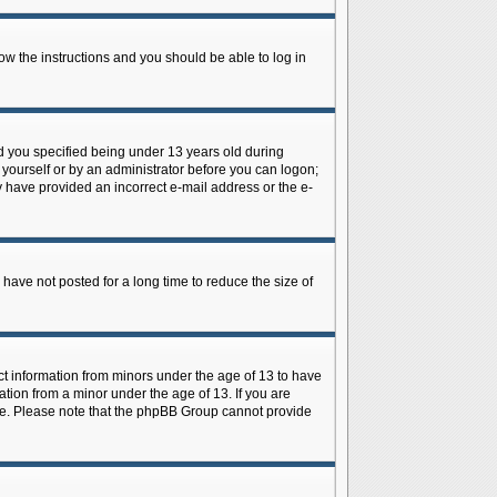
low the instructions and you should be able to log in
d you specified being under 13 years old during
y yourself or by an administrator before you can logon;
ay have provided an incorrect e-mail address or the e-
have not posted for a long time to reduce the size of
ect information from minors under the age of 13 to have
tion from a minor under the age of 13. If you are
tance. Please note that the phpBB Group cannot provide