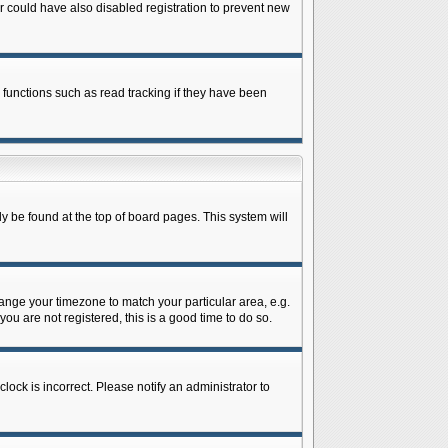
 could have also disabled registration to prevent new
 functions such as read tracking if they have been
lly be found at the top of board pages. This system will
change your timezone to match your particular area, e.g.
ou are not registered, this is a good time to do so.
lock is incorrect. Please notify an administrator to