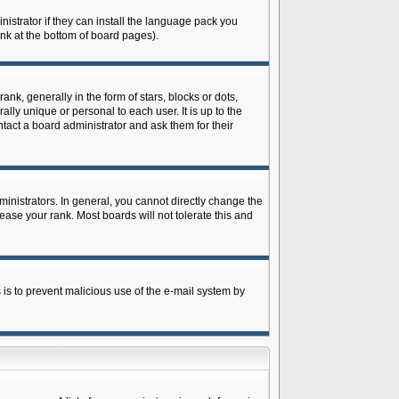
istrator if they can install the language pack you
ink at the bottom of board pages).
 generally in the form of stars, blocks or dots,
ly unique or personal to each user. It is up to the
tact a board administrator and ask them for their
nistrators. In general, you cannot directly change the
ase your rank. Most boards will not tolerate this and
s is to prevent malicious use of the e-mail system by