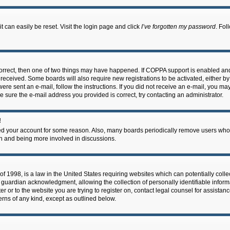
 can easily be reset. Visit the login page and click
I’ve forgotten my password
. Fol
correct, then one of two things may have happened. If COPPA support is enabled an
ou received. Some boards will also require new registrations to be activated, either b
 were sent an e-mail, follow the instructions. If you did not receive an e-mail, you m
e sure the e-mail address you provided is correct, try contacting an administrator.
!
eted your account for some reason. Also, many boards periodically remove users who 
in and being more involved in discussions.
f 1998, is a law in the United States requiring websites which can potentially coll
guardian acknowledgment, allowing the collection of personally identifiable informa
ter or to the website you are trying to register on, contact legal counsel for assis
cerns of any kind, except as outlined below.