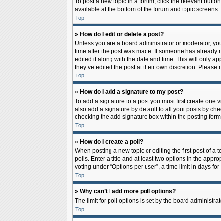
To post a new topic in a forum, click the relevant butto
available at the bottom of the forum and topic screens.
Top
» How do I edit or delete a post?
Unless you are a board administrator or moderator, you c
time after the post was made. If someone has already rep
edited it along with the date and time. This will only a
they’ve edited the post at their own discretion. Pleas
Top
» How do I add a signature to my post?
To add a signature to a post you must first create one
also add a signature by default to all your posts by che
checking the add signature box within the posting form
Top
» How do I create a poll?
When posting a new topic or editing the first post of a 
polls. Enter a title and at least two options in the app
voting under “Options per user”, a time limit in days for 
Top
» Why can’t I add more poll options?
The limit for poll options is set by the board administr
Top