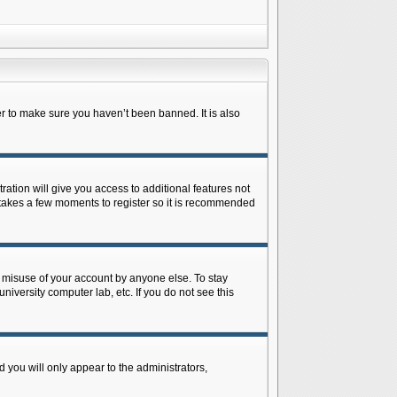
r to make sure you haven’t been banned. It is also
ration will give you access to additional features not
y takes a few moments to register so it is recommended
s misuse of your account by anyone else. To stay
niversity computer lab, etc. If you do not see this
 you will only appear to the administrators,