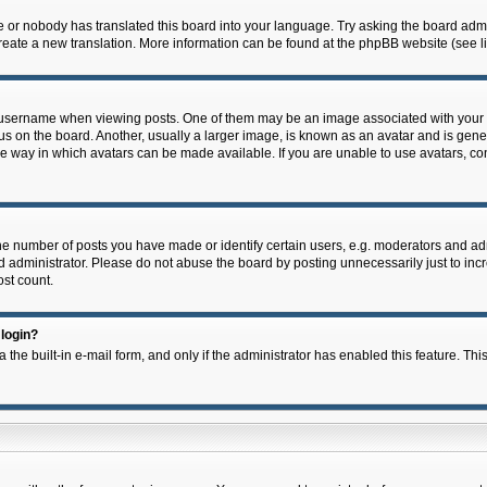
e or nobody has translated this board into your language. Try asking the board admin
 create a new translation. More information can be found at the phpBB website (see l
ername when viewing posts. One of them may be an image associated with your rank,
on the board. Another, usually a larger image, is known as an avatar and is general
e way in which avatars can be made available. If you are unable to use avatars, con
 number of posts you have made or identify certain users, e.g. moderators and admi
 administrator. Please do not abuse the board by posting unnecessarily just to incre
ost count.
 login?
 the built-in e-mail form, and only if the administrator has enabled this feature. Thi