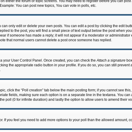
n on either the forum or topic screens. You may need to register before you can post
 Example: You can post new topics, You can vote in polls, etc.
an only edit or delete your own posts. You can edit a post by clicking the edit butto
lied to the post, you will find a small piece of text output below the post when you 
ppear if someone has made a reply; it will not appear if a moderator or administrato
e note that normal users cannot delete a post once someone has replied.
 via your User Control Panel. Once created, you can check the
Attach a signature
box 
cking the appropriate radio button in your profile. If you do so, you can still prevent
.
topic, click the “Poll creation” tab below the main posting form; if you cannot see th
ropriate fields, making sure each option is on a separate line in the textarea. You ca
the poll (0 for infinite duration) and lastly the option to allow users to amend their vo
ator. If you feel you need to add more options to your poll than the allowed amount, c