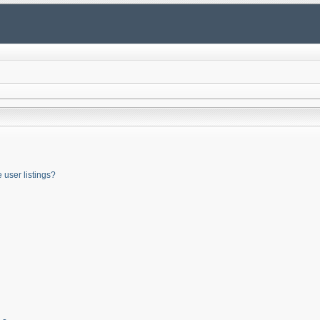
user listings?