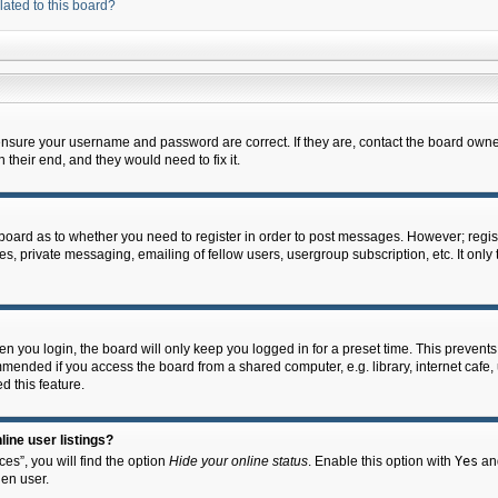
lated to this board?
 ensure your username and password are correct. If they are, contact the board owne
their end, and they would need to fix it.
e board as to whether you need to register in order to post messages. However; regist
s, private messaging, emailing of fellow users, usergroup subscription, etc. It onl
 you login, the board will only keep you logged in for a preset time. This prevent
mended if you access the board from a shared computer, e.g. library, internet cafe, u
d this feature.
ine user listings?
es”, you will find the option
Hide your online status
. Enable this option with
Yes
and
en user.