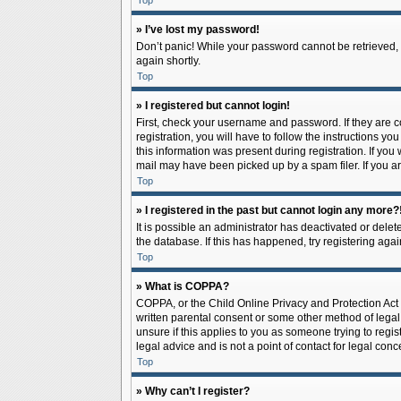
Top
» I’ve lost my password!
Don’t panic! While your password cannot be retrieved, it
again shortly.
Top
» I registered but cannot login!
First, check your username and password. If they are 
registration, you will have to follow the instructions y
this information was present during registration. If you
mail may have been picked up by a spam filer. If you ar
Top
» I registered in the past but cannot login any more?
It is possible an administrator has deactivated or del
the database. If this has happened, try registering aga
Top
» What is COPPA?
COPPA, or the Child Online Privacy and Protection Act o
written parental consent or some other method of legal 
unsure if this applies to you as someone trying to regis
legal advice and is not a point of contact for legal con
Top
» Why can’t I register?