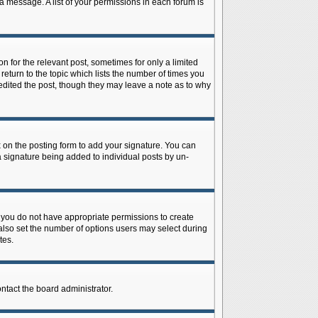
 a message. A list of your permissions in each forum is
n for the relevant post, sometimes for only a limited
return to the topic which lists the number of times you
r edited the post, though they may leave a note as to why
on the posting form to add your signature. You can
 a signature being added to individual posts by un-
is, you do not have appropriate permissions to create
n also set the number of options users may select during
tes.
ontact the board administrator.