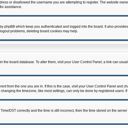
dress or disallowed the username you are attempting to register. The website owner
for assistance.
 by phpBB which keep you authenticated and logged into the board. It also provides
 logout problems, deleting board cookies may help.
d in the board database. To alter them, visit your User Control Panel; a link can usua
erent from the one you are in. If this is the case, visit your User Control Panel and 
hanging the timezone, like most settings, can only be done by registered users. If y
e/DST correctly and the time is still incorrect, then the time stored on the server c