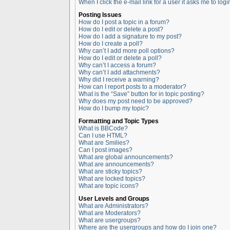
When I click the e-mail link for a user it asks me to logi
Posting Issues
How do I post a topic in a forum?
How do I edit or delete a post?
How do I add a signature to my post?
How do I create a poll?
Why can’t I add more poll options?
How do I edit or delete a poll?
Why can’t I access a forum?
Why can’t I add attachments?
Why did I receive a warning?
How can I report posts to a moderator?
What is the “Save” button for in topic posting?
Why does my post need to be approved?
How do I bump my topic?
Formatting and Topic Types
What is BBCode?
Can I use HTML?
What are Smilies?
Can I post images?
What are global announcements?
What are announcements?
What are sticky topics?
What are locked topics?
What are topic icons?
User Levels and Groups
What are Administrators?
What are Moderators?
What are usergroups?
Where are the usergroups and how do I join one?