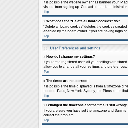
It is possible the website owner has banned your IP ad
visitors from signing up. Contact a board administrator 
Top
» What does the “Delete all board cookies” do?
“Delete all board cookies” deletes the cookies created
enabled by the board owner. If you are having login or
Top
User Preferences and settings
» How do I change my settings?
If you are a registered user, all your settings are store
allow you to change all your settings and preferences.
Top
» The times are not correct!
It is possible the time displayed is from a timezone diff
London, Paris, New York, Sydney, etc. Please note that c
Top
» I changed the timezone and the time is still wrong!
If you are sure you have set the timezone and Summer Tim
correct the problem.
Top