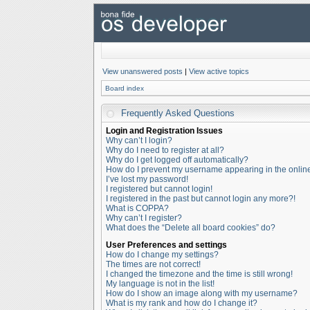
View unanswered posts
|
View active topics
Board index
Frequently Asked Questions
Login and Registration Issues
Why can’t I login?
Why do I need to register at all?
Why do I get logged off automatically?
How do I prevent my username appearing in the online 
I’ve lost my password!
I registered but cannot login!
I registered in the past but cannot login any more?!
What is COPPA?
Why can’t I register?
What does the “Delete all board cookies” do?
User Preferences and settings
How do I change my settings?
The times are not correct!
I changed the timezone and the time is still wrong!
My language is not in the list!
How do I show an image along with my username?
What is my rank and how do I change it?