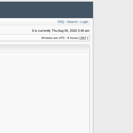
FAQ
•
Search
•
Login
It is currently Thu Aug 06, 2026 3:46 am
All times are UTC - 6 hours [
DST
]