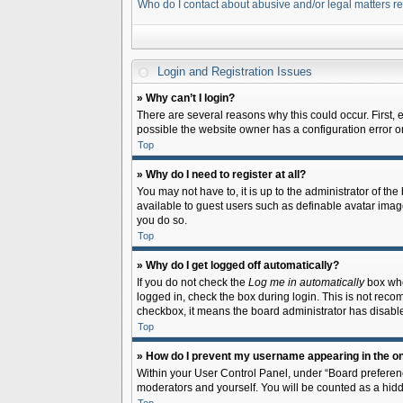
Who do I contact about abusive and/or legal matters re
Login and Registration Issues
» Why can’t I login?
There are several reasons why this could occur. First,
possible the website owner has a configuration error on 
Top
» Why do I need to register at all?
You may not have to, it is up to the administrator of th
available to guest users such as definable avatar image
you do so.
Top
» Why do I get logged off automatically?
If you do not check the
Log me in automatically
box when
logged in, check the box during login. This is not recom
checkbox, it means the board administrator has disable
Top
» How do I prevent my username appearing in the onl
Within your User Control Panel, under “Board preferenc
moderators and yourself. You will be counted as a hidd