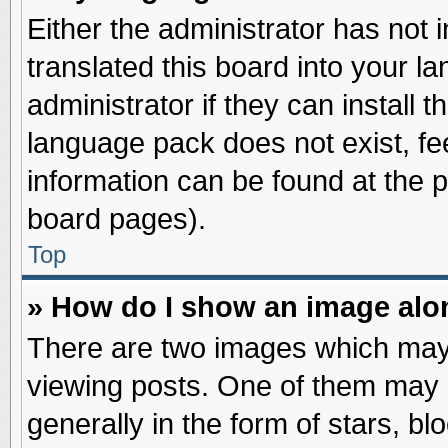
Either the administrator has not
translated this board into your l
administrator if they can install 
language pack does not exist, fee
information can be found at the 
board pages).
Top
» How do I show an image al
There are two images which may
viewing posts. One of them may 
generally in the form of stars, b