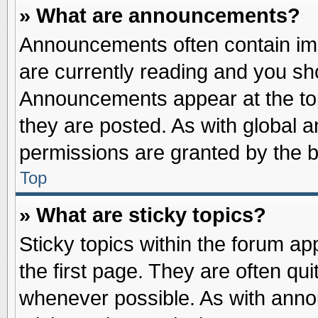
» What are announcements?
Announcements often contain imp
are currently reading and you s
Announcements appear at the top
they are posted. As with globa
permissions are granted by the b
Top
» What are sticky topics?
Sticky topics within the forum 
the first page. They are often qu
whenever possible. As with ann