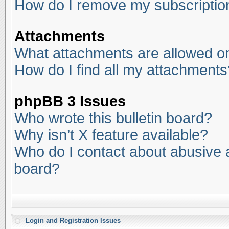
How do I remove my subscriptio
Attachments
What attachments are allowed on
How do I find all my attachments
phpBB 3 Issues
Who wrote this bulletin board?
Why isn’t X feature available?
Who do I contact about abusive an
board?
Login and Registration Issues