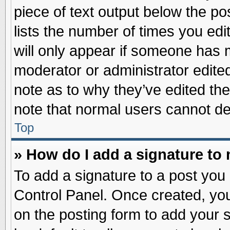
piece of text output below the po
lists the number of times you edit
will only appear if someone has ma
moderator or administrator edite
note as to why they’ve edited the
note that normal users cannot d
Top
» How do I add a signature to
To add a signature to a post you 
Control Panel. Once created, yo
on the posting form to add your 