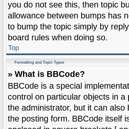
you do not see this, then topic 
allowance between bumps has not
to bump the topic simply by replyi
board rules when doing so.
Top
Formatting and Topic Types
» What is BBCode?
BBCode is a special implementati
control on particular objects in 
the administrator, but it can als
the posting form. BBCode itself is