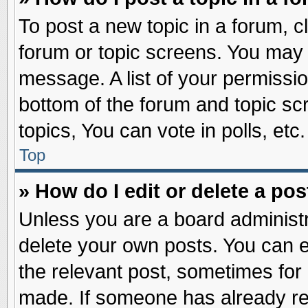
To post a new topic in a forum, cl
forum or topic screens. You may 
message. A list of your permissio
bottom of the forum and topic s
topics, You can vote in polls, etc.
Top
» How do I edit or delete a pos
Unless you are a board administr
delete your own posts. You can edi
the relevant post, sometimes for 
made. If someone has already repl