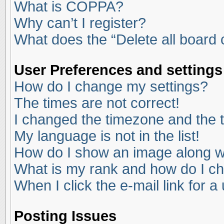
What is COPPA?
Why can’t I register?
What does the “Delete all board
User Preferences and settings
How do I change my settings?
The times are not correct!
I changed the timezone and the ti
My language is not in the list!
How do I show an image along 
What is my rank and how do I ch
When I click the e-mail link for a
Posting Issues