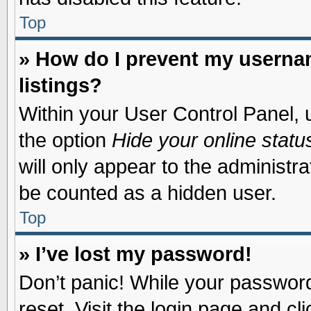
Top
» How do I prevent my usernam
listings?
Within your User Control Panel, u
the option
Hide your online statu
will only appear to the administr
be counted as a hidden user.
Top
» I’ve lost my password!
Don’t panic! While your password 
reset. Visit the login page and cl