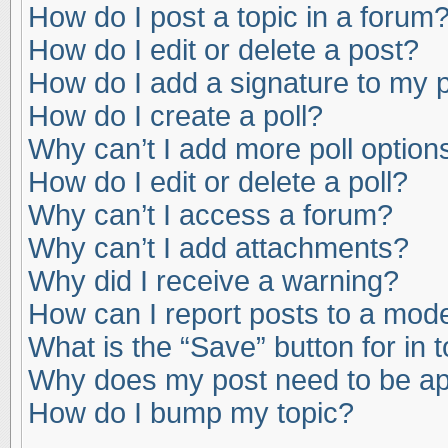
How do I post a topic in a forum
How do I edit or delete a post?
How do I add a signature to my 
How do I create a poll?
Why can’t I add more poll option
How do I edit or delete a poll?
Why can’t I access a forum?
Why can’t I add attachments?
Why did I receive a warning?
How can I report posts to a mod
What is the “Save” button for in 
Why does my post need to be a
How do I bump my topic?