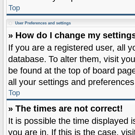
Top
User Preferences and settings
» How do I change my setting
If you are a registered user, all 
database. To alter them, visit yo
be found at the top of board pag
all your settings and preferences
Top
» The times are not correct!
It is possible the time displayed 
you are in. If this is the case, v