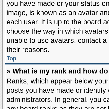
you have made or your status on 
image, is known as an avatar and
each user. It is up to the board 
choose the way in which avatars 
unable to use avatars, contact a
their reasons.
Top
» What is my rank and how do 
Ranks, which appear below your
posts you have made or identify 
administrators. In general, you c
any board ranks as they are set 