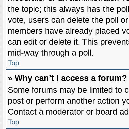
the topic; this always has the pol
vote, users can delete the poll or
members have already placed vot
can edit or delete it. This preve
mid-way through a poll.
Top
» Why can’t I access a forum?
Some forums may be limited to ce
post or perform another action 
Contact a moderator or board adm
Top