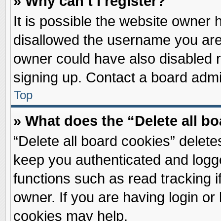
» Why can’t I register?
It is possible the website owner
disallowed the username you are 
owner could have also disabled re
signing up. Contact a board admin
Top
» What does the “Delete all b
“Delete all board cookies” delet
keep you authenticated and logge
functions such as read tracking 
owner. If you are having login or
cookies may help.