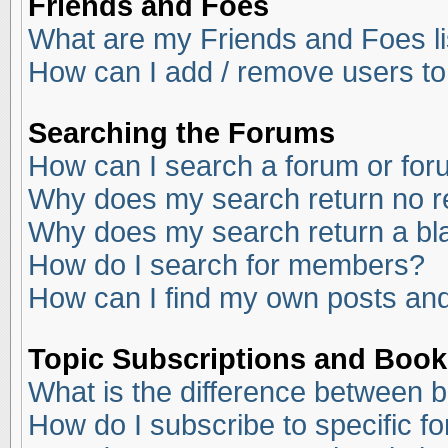
Friends and Foes
What are my Friends and Foes li
How can I add / remove users to
Searching the Forums
How can I search a forum or fo
Why does my search return no r
Why does my search return a bl
How do I search for members?
How can I find my own posts and
Topic Subscriptions and Boo
What is the difference between 
How do I subscribe to specific f