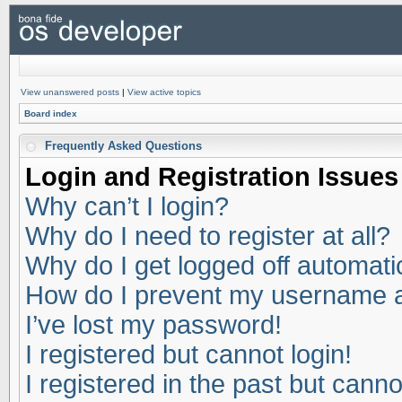
View unanswered posts
|
View active topics
Board index
Frequently Asked Questions
Login and Registration Issues
Why can’t I login?
Why do I need to register at all?
Why do I get logged off automati
How do I prevent my username app
I’ve lost my password!
I registered but cannot login!
I registered in the past but cann