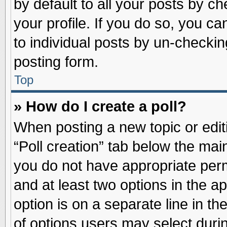
by default to all your posts by ch
your profile. If you do so, you ca
to individual posts by un-checkin
posting form.
Top
» How do I create a poll?
When posting a new topic or editin
“Poll creation” tab below the main
you do not have appropriate permi
and at least two options in the a
option is on a separate line in t
of options users may select duri