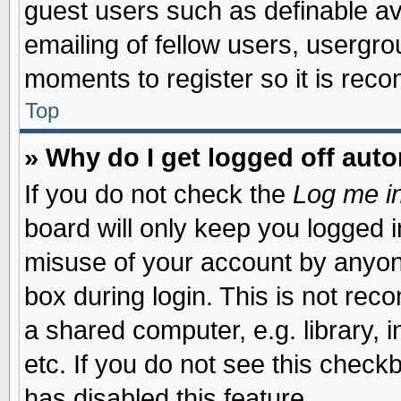
guest users such as definable a
emailing of fellow users, usergrou
moments to register so it is re
Top
» Why do I get logged off auto
If you do not check the
Log me in
board will only keep you logged i
misuse of your account by anyone
box during login. This is not re
a shared computer, e.g. library, i
etc. If you do not see this check
has disabled this feature.