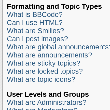
Formatting and Topic Types
What is BBCode?
Can I use HTML?
What are Smilies?
Can I post images?
What are global announcements
What are announcements?
What are sticky topics?
What are locked topics?
What are topic icons?
User Levels and Groups
What are Administrators?