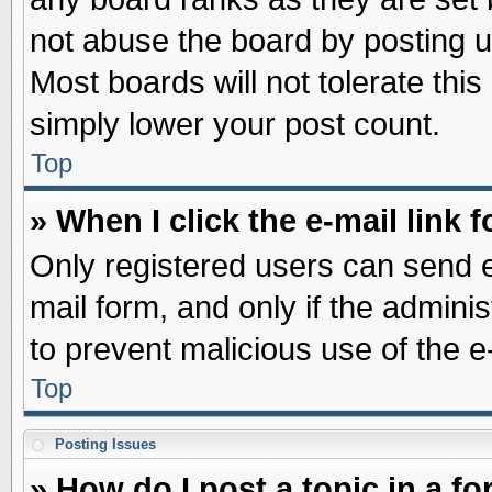
not abuse the board by posting u
Most boards will not tolerate this
simply lower your post count.
Top
» When I click the e-mail link f
Only registered users can send e-
mail form, and only if the adminis
to prevent malicious use of the
Top
Posting Issues
» How do I post a topic in a f