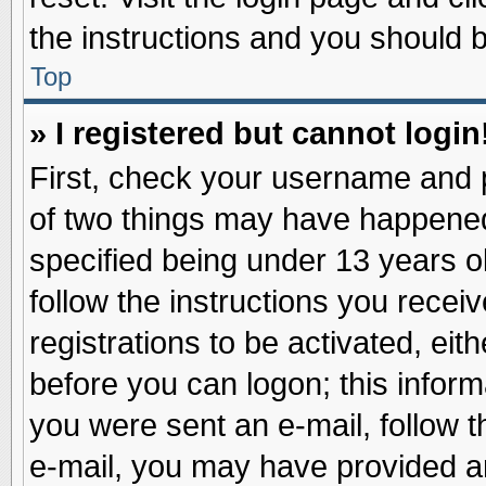
the instructions and you should be
Top
» I registered but cannot login
First, check your username and p
of two things may have happene
specified being under 13 years ol
follow the instructions you recei
registrations to be activated, eit
before you can logon; this inform
you were sent an e-mail, follow th
e-mail, you may have provided an