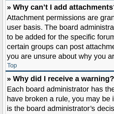
» Why can’t I add attachments
Attachment permissions are grant
user basis. The board administr
to be added for the specific foru
certain groups can post attachme
you are unsure about why you ar
Top
» Why did I receive a warning
Each board administrator has their
have broken a rule, you may be i
is the board administrator’s dec