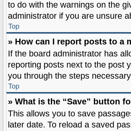
to do with the warnings on the gi
administrator if you are unsure 
Top
» How can I report posts to a
If the board administrator has al
reporting posts next to the post y
you through the steps necessary 
Top
» What is the “Save” button fo
This allows you to save passage
later date. To reload a saved pas