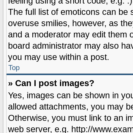
feeling using a short code, e.g. 
The full list of emoticons can be 
overuse smilies, however, as the
and a moderator may edit them o
board administrator may also have
you may use within a post.
Top
» Can I post images?
Yes, images can be shown in your
allowed attachments, you may be
Otherwise, you must link to an i
web server, e.g. http://www.exam