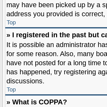
may have been picked up by a spa
address you provided is correct, 
Top
» I registered in the past but
It is possible an administrator h
for some reason. Also, many boa
have not posted for a long time to
has happened, try registering ag
discussions.
Top
» What is COPPA?