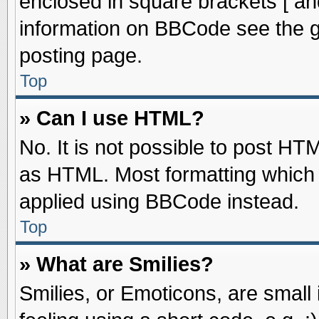
enclosed in square brackets [ an
information on BBCode see the 
posting page.
Top
» Can I use HTML?
No. It is not possible to post HT
as HTML. Most formatting which
applied using BBCode instead.
Top
» What are Smilies?
Smilies, or Emoticons, are smal