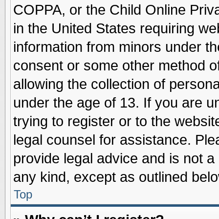
COPPA, or the Child Online Priva
in the United States requiring we
information from minors under th
consent or some other method o
allowing the collection of persona
under the age of 13. If you are u
trying to register or to the websit
legal counsel for assistance. Pl
provide legal advice and is not a 
any kind, except as outlined belo
Top