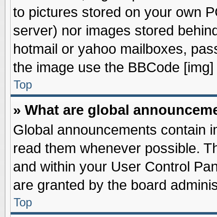
to pictures stored on your own PC
server) nor images stored behin
hotmail or yahoo mailboxes, pass
the image use the BBCode [img] 
Top
» What are global announcem
Global announcements contain im
read them whenever possible. The
and within your User Control Pa
are granted by the board adminis
Top