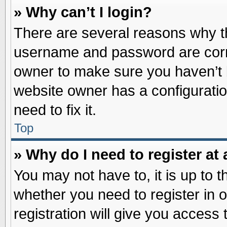
» Why can’t I login?
There are several reasons why th
username and password are correc
owner to make sure you haven’t b
website owner has a configuratio
need to fix it.
Top
» Why do I need to register at 
You may not have to, it is up to t
whether you need to register in
registration will give you access 