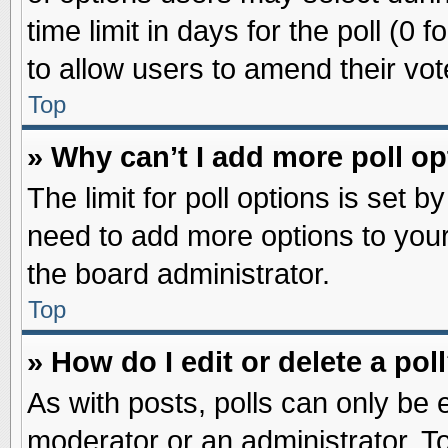
time limit in days for the poll (0 f
to allow users to amend their vot
Top
» Why can’t I add more poll o
The limit for poll options is set b
need to add more options to your
the board administrator.
Top
» How do I edit or delete a pol
As with posts, polls can only be e
moderator or an administrator. To ed