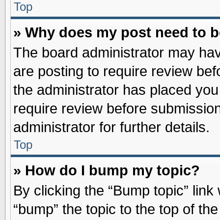
Top
» Why does my post need to 
The board administrator may hav
are posting to require review befo
the administrator has placed you
require review before submission
administrator for further details.
Top
» How do I bump my topic?
By clicking the “Bump topic” link
“bump” the topic to the top of the