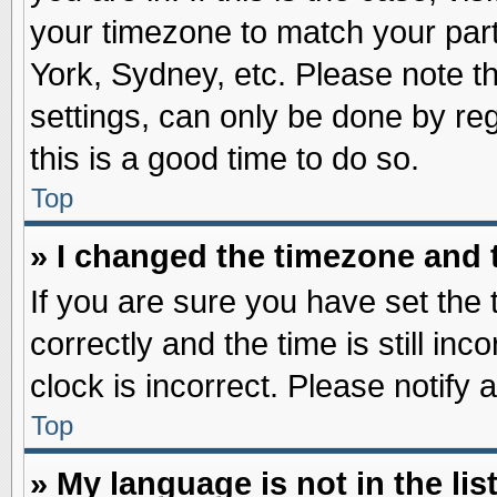
your timezone to match your part
York, Sydney, etc. Please note t
settings, can only be done by reg
this is a good time to do so.
Top
» I changed the timezone and t
If you are sure you have set t
correctly and the time is still inc
clock is incorrect. Please notify 
Top
» My language is not in the list