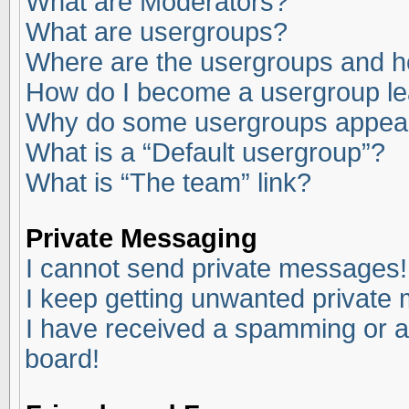
What are Moderators?
What are usergroups?
Where are the usergroups and ho
How do I become a usergroup l
Why do some usergroups appear i
What is a “Default usergroup”?
What is “The team” link?
Private Messaging
I cannot send private messages!
I keep getting unwanted private
I have received a spamming or a
board!