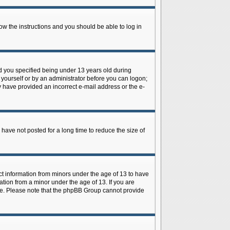
low the instructions and you should be able to log in
d you specified being under 13 years old during
y yourself or by an administrator before you can logon;
ay have provided an incorrect e-mail address or the e-
have not posted for a long time to reduce the size of
ect information from minors under the age of 13 to have
tion from a minor under the age of 13. If you are
tance. Please note that the phpBB Group cannot provide