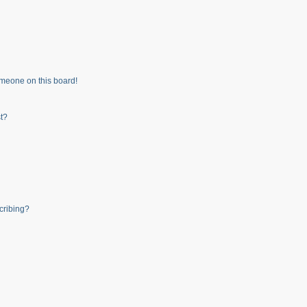
meone on this board!
t?
cribing?