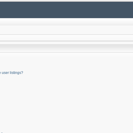
user listings?