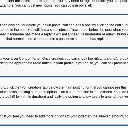
n on either the forum or topic screens. You may need to register before you can post
 Example: You can post new topics, You can vote in polls, etc.
an only edit or delete your own posts. You can edit a post by clicking the edit butto
lied to the post, you will find a small piece of text output below the post when you 
ppear if someone has made a reply; it will not appear if a moderator or administrato
e note that normal users cannot delete a post once someone has replied.
 via your User Control Panel. Once created, you can check the
Attach a signature
box 
cking the appropriate radio button in your profile. If you do so, you can still prevent
.
topic, click the “Poll creation” tab below the main posting form; if you cannot see th
ropriate fields, making sure each option is on a separate line in the textarea. You ca
the poll (0 for infinite duration) and lastly the option to allow users to amend their vo
ator. If you feel you need to add more options to your poll than the allowed amount, c