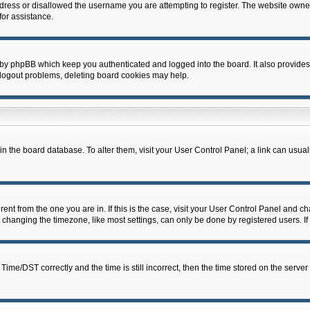
dress or disallowed the username you are attempting to register. The website owner
for assistance.
 by phpBB which keep you authenticated and logged into the board. It also provides
 logout problems, deleting board cookies may help.
d in the board database. To alter them, visit your User Control Panel; a link can usua
erent from the one you are in. If this is the case, visit your User Control Panel and 
hanging the timezone, like most settings, can only be done by registered users. If y
e/DST correctly and the time is still incorrect, then the time stored on the server c