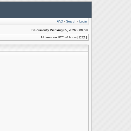
FAQ
•
Search
•
Login
It is currently Wed Aug 05, 2026 9:08 pm
All times are UTC - 6 hours [
DST
]