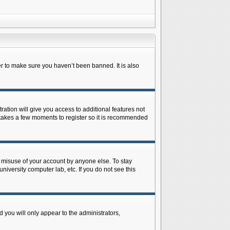
r to make sure you haven’t been banned. It is also
ration will give you access to additional features not
y takes a few moments to register so it is recommended
s misuse of your account by anyone else. To stay
niversity computer lab, etc. If you do not see this
 you will only appear to the administrators,