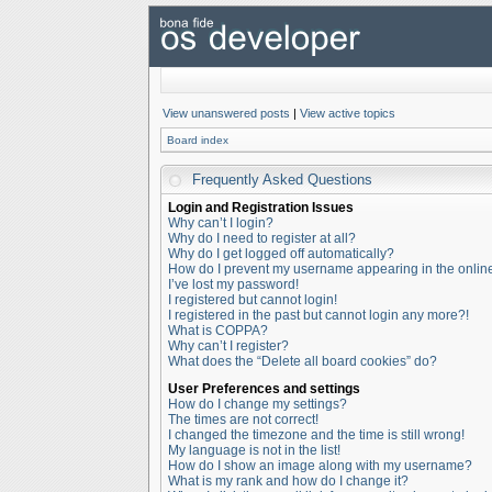
View unanswered posts
|
View active topics
Board index
Frequently Asked Questions
Login and Registration Issues
Why can’t I login?
Why do I need to register at all?
Why do I get logged off automatically?
How do I prevent my username appearing in the online 
I’ve lost my password!
I registered but cannot login!
I registered in the past but cannot login any more?!
What is COPPA?
Why can’t I register?
What does the “Delete all board cookies” do?
User Preferences and settings
How do I change my settings?
The times are not correct!
I changed the timezone and the time is still wrong!
My language is not in the list!
How do I show an image along with my username?
What is my rank and how do I change it?