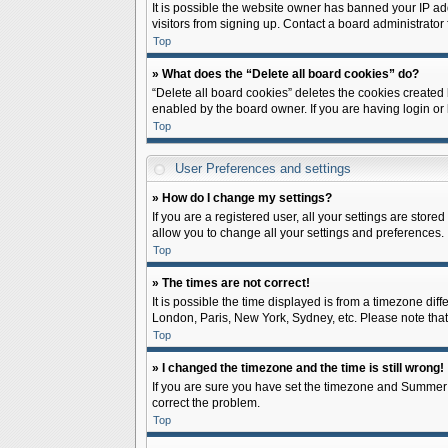
It is possible the website owner has banned your IP ad
visitors from signing up. Contact a board administrator 
Top
» What does the “Delete all board cookies” do?
“Delete all board cookies” deletes the cookies created
enabled by the board owner. If you are having login or
Top
User Preferences and settings
» How do I change my settings?
If you are a registered user, all your settings are store
allow you to change all your settings and preferences.
Top
» The times are not correct!
It is possible the time displayed is from a timezone diff
London, Paris, New York, Sydney, etc. Please note that c
Top
» I changed the timezone and the time is still wrong!
If you are sure you have set the timezone and Summer Tim
correct the problem.
Top