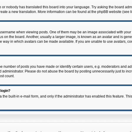
e or nobody has translated this board into your language. Try asking the board admin
 create a new translation. More information can be found at the phpBB website (see l
ername when viewing posts. One of them may be an image associated with your rank,
on the board. Another, usually a larger image, is known as an avatar and is general
e way in which avatars can be made available. If you are unable to use avatars, con
 number of posts you have made or identify certain users, e.g. moderators and admi
 administrator. Please do not abuse the board by posting unnecessarily just to incre
ost count.
 login?
 the built-in e-mail form, and only if the administrator has enabled this feature. Thi