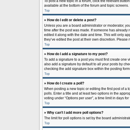
To post a new topic in a forum, click the relevant butto
available at the bottom of the forum and topic screens.
Top
» How do I edit or delete a post?
Unless you are a board administrator or moderator, you c
time after the post was made. If someone has already rep
edited it along with the date and time. This will only a
they’ve edited the post at their own discretion. Pleas
Top
» How do I add a signature to my post?
To add a signature to a post you must first create one
also add a signature by default to all your posts by che
checking the add signature box within the posting form
Top
» How do I create a poll?
When posting a new topic or editing the first post of a 
polls. Enter a title and at least two options in the app
voting under “Options per user”, a time limit in days for 
Top
» Why can’t I add more poll options?
The limit for poll options is set by the board administr
Top