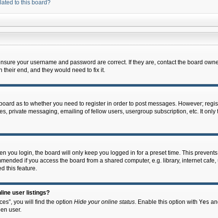
lated to this board?
 ensure your username and password are correct. If they are, contact the board owne
their end, and they would need to fix it.
e board as to whether you need to register in order to post messages. However; regist
s, private messaging, emailing of fellow users, usergroup subscription, etc. It onl
 you login, the board will only keep you logged in for a preset time. This prevent
mended if you access the board from a shared computer, e.g. library, internet cafe, u
d this feature.
ine user listings?
es”, you will find the option
Hide your online status
. Enable this option with
Yes
and
en user.