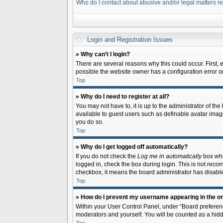
Who do I contact about abusive and/or legal matters re
Login and Registration Issues
» Why can’t I login?
There are several reasons why this could occur. First,
possible the website owner has a configuration error on 
Top
» Why do I need to register at all?
You may not have to, it is up to the administrator of th
available to guest users such as definable avatar image
you do so.
Top
» Why do I get logged off automatically?
If you do not check the
Log me in automatically
box when
logged in, check the box during login. This is not recom
checkbox, it means the board administrator has disable
Top
» How do I prevent my username appearing in the onl
Within your User Control Panel, under “Board preferenc
moderators and yourself. You will be counted as a hidd