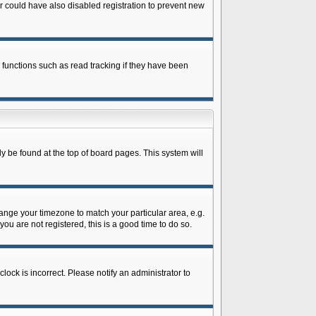
 could have also disabled registration to prevent new
 functions such as read tracking if they have been
lly be found at the top of board pages. This system will
change your timezone to match your particular area, e.g.
ou are not registered, this is a good time to do so.
lock is incorrect. Please notify an administrator to