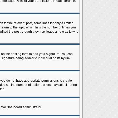
 a message. A list of your permissions in each forum is
n for the relevant post, sometimes for only a limited
return to the topic which lists the number of times you
r edited the post, though they may leave a note as to why
on the posting form to add your signature. You can
 a signature being added to individual posts by un-
is, you do not have appropriate permissions to create
n also set the number of options users may select during
tes.
ontact the board administrator.