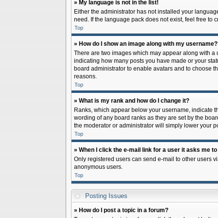
» My language is not in the list!
Either the administrator has not installed your languag
need. If the language pack does not exist, feel free to
Top
» How do I show an image along with my username?
There are two images which may appear along with a us
indicating how many posts you have made or your status 
board administrator to enable avatars and to choose th
reasons.
Top
» What is my rank and how do I change it?
Ranks, which appear below your username, indicate the
wording of any board ranks as they are set by the board
the moderator or administrator will simply lower your p
Top
» When I click the e-mail link for a user it asks me to
Only registered users can send e-mail to other users via
anonymous users.
Top
Posting Issues
» How do I post a topic in a forum?