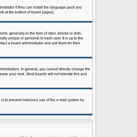
istrator if they can install the language pack you
ink at the bottom of board pages).
 generally in the form of stars, blocks or dots,
ly unique or personal to each user. It is up to the
tact a board administrator and ask them for their
nistrators. In general, you cannot directly change the
ase your rank. Most boards will not tolerate this and
s is to prevent malicious use of the e-mail system by