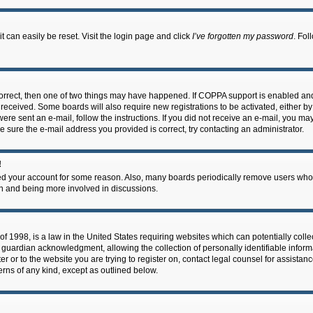
 can easily be reset. Visit the login page and click
I’ve forgotten my password
. Fol
correct, then one of two things may have happened. If COPPA support is enabled an
ou received. Some boards will also require new registrations to be activated, either b
 were sent an e-mail, follow the instructions. If you did not receive an e-mail, you m
e sure the e-mail address you provided is correct, try contacting an administrator.
!
eted your account for some reason. Also, many boards periodically remove users who 
in and being more involved in discussions.
f 1998, is a law in the United States requiring websites which can potentially coll
guardian acknowledgment, allowing the collection of personally identifiable informa
ter or to the website you are trying to register on, contact legal counsel for assis
cerns of any kind, except as outlined below.