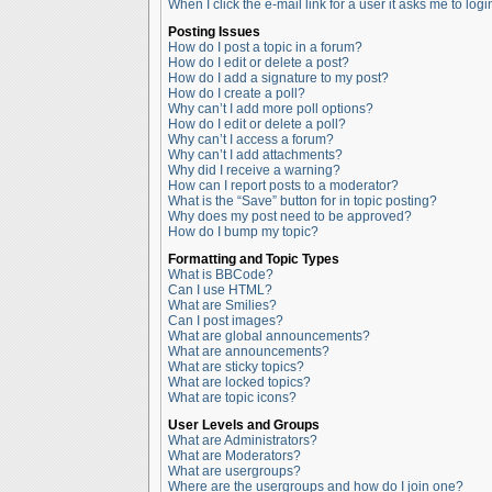
When I click the e-mail link for a user it asks me to logi
Posting Issues
How do I post a topic in a forum?
How do I edit or delete a post?
How do I add a signature to my post?
How do I create a poll?
Why can’t I add more poll options?
How do I edit or delete a poll?
Why can’t I access a forum?
Why can’t I add attachments?
Why did I receive a warning?
How can I report posts to a moderator?
What is the “Save” button for in topic posting?
Why does my post need to be approved?
How do I bump my topic?
Formatting and Topic Types
What is BBCode?
Can I use HTML?
What are Smilies?
Can I post images?
What are global announcements?
What are announcements?
What are sticky topics?
What are locked topics?
What are topic icons?
User Levels and Groups
What are Administrators?
What are Moderators?
What are usergroups?
Where are the usergroups and how do I join one?