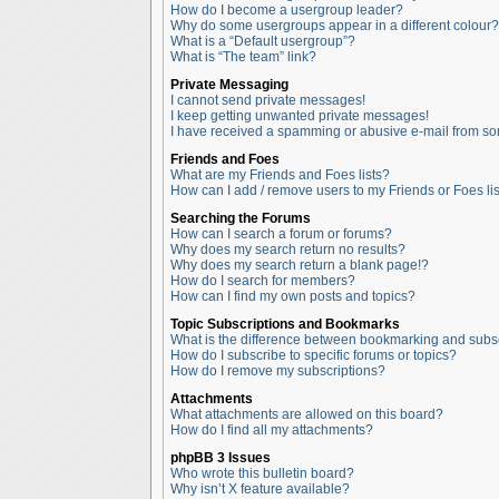
How do I become a usergroup leader?
Why do some usergroups appear in a different colour?
What is a “Default usergroup”?
What is “The team” link?
Private Messaging
I cannot send private messages!
I keep getting unwanted private messages!
I have received a spamming or abusive e-mail from so
Friends and Foes
What are my Friends and Foes lists?
How can I add / remove users to my Friends or Foes lis
Searching the Forums
How can I search a forum or forums?
Why does my search return no results?
Why does my search return a blank page!?
How do I search for members?
How can I find my own posts and topics?
Topic Subscriptions and Bookmarks
What is the difference between bookmarking and subs
How do I subscribe to specific forums or topics?
How do I remove my subscriptions?
Attachments
What attachments are allowed on this board?
How do I find all my attachments?
phpBB 3 Issues
Who wrote this bulletin board?
Why isn’t X feature available?