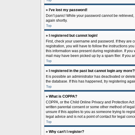
Top
» I’ve lost my password!
Don’t panic! While your password cannot be retrieved, it
again shortly.
Top
» I registered but cannot login!
First, check your username and password. If they are 
registration, you will have to follow the instructions y
this information was present during registration. If you
mail may have been picked up by a spam filer. If you ar
Top
» I registered in the past but cannot login any more?
It is possible an administrator has deactivated or del
the database. If this has happened, try registering aga
Top
» What is COPPA?
COPPA, or the Child Online Privacy and Protection Act o
written parental consent or some other method of legal 
unsure if this applies to you as someone trying to regis
legal advice and is not a point of contact for legal con
Top
» Why can’t I register?