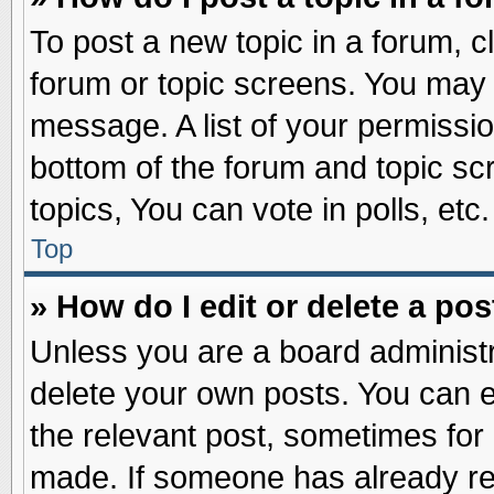
To post a new topic in a forum, cl
forum or topic screens. You may 
message. A list of your permissio
bottom of the forum and topic s
topics, You can vote in polls, etc.
Top
» How do I edit or delete a pos
Unless you are a board administr
delete your own posts. You can edi
the relevant post, sometimes for 
made. If someone has already repl