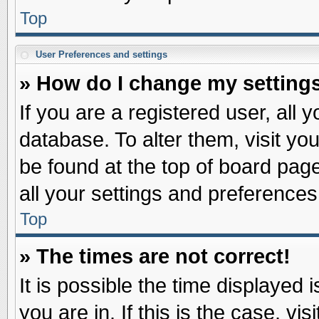
Top
User Preferences and settings
» How do I change my setting
If you are a registered user, all 
database. To alter them, visit yo
be found at the top of board pag
all your settings and preferences
Top
» The times are not correct!
It is possible the time displayed 
you are in. If this is the case, v