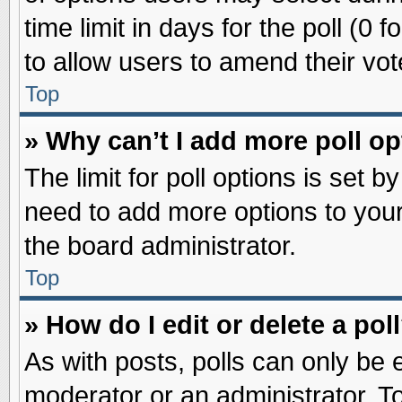
time limit in days for the poll (0 f
to allow users to amend their vot
Top
» Why can’t I add more poll o
The limit for poll options is set b
need to add more options to your
the board administrator.
Top
» How do I edit or delete a pol
As with posts, polls can only be e
moderator or an administrator. To ed