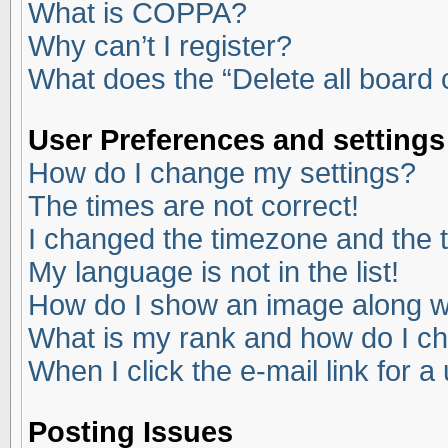
What is COPPA?
Why can’t I register?
What does the “Delete all board
User Preferences and settings
How do I change my settings?
The times are not correct!
I changed the timezone and the ti
My language is not in the list!
How do I show an image along 
What is my rank and how do I ch
When I click the e-mail link for a
Posting Issues