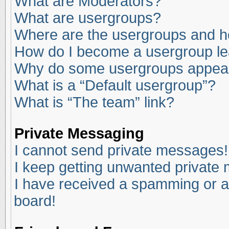
What are Moderators?
What are usergroups?
Where are the usergroups and ho
How do I become a usergroup l
Why do some usergroups appear i
What is a “Default usergroup”?
What is “The team” link?
Private Messaging
I cannot send private messages!
I keep getting unwanted private
I have received a spamming or a
board!