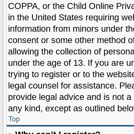
COPPA, or the Child Online Priva
in the United States requiring we
information from minors under th
consent or some other method o
allowing the collection of persona
under the age of 13. If you are u
trying to register or to the websit
legal counsel for assistance. Pl
provide legal advice and is not a 
any kind, except as outlined belo
Top