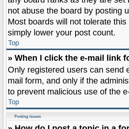
not abuse the board by posting u
Most boards will not tolerate this
simply lower your post count.
Top
» When I click the e-mail link f
Only registered users can send e-
mail form, and only if the adminis
to prevent malicious use of the
Top
Posting Issues
» How do I post a topic in a f