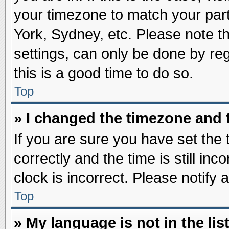
your timezone to match your part
York, Sydney, etc. Please note t
settings, can only be done by reg
this is a good time to do so.
Top
» I changed the timezone and t
If you are sure you have set t
correctly and the time is still inc
clock is incorrect. Please notify 
Top
» My language is not in the list