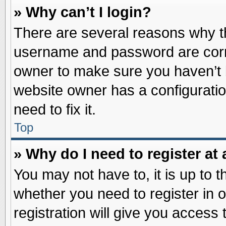
» Why can’t I login?
There are several reasons why th
username and password are correc
owner to make sure you haven’t b
website owner has a configuratio
need to fix it.
Top
» Why do I need to register at 
You may not have to, it is up to t
whether you need to register in
registration will give you access 