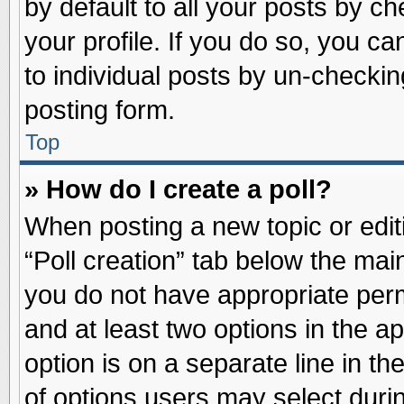
by default to all your posts by ch
your profile. If you do so, you ca
to individual posts by un-checkin
posting form.
Top
» How do I create a poll?
When posting a new topic or editin
“Poll creation” tab below the main
you do not have appropriate permi
and at least two options in the a
option is on a separate line in t
of options users may select duri