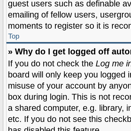
guest users such as definable a
emailing of fellow users, usergrou
moments to register so it is re
Top
» Why do I get logged off auto
If you do not check the
Log me in
board will only keep you logged i
misuse of your account by anyone
box during login. This is not re
a shared computer, e.g. library, i
etc. If you do not see this check
has disabled this feature.