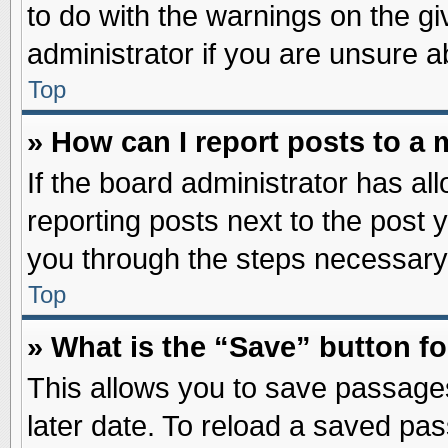
to do with the warnings on the gi
administrator if you are unsure 
Top
» How can I report posts to a
If the board administrator has al
reporting posts next to the post y
you through the steps necessary 
Top
» What is the “Save” button fo
This allows you to save passage
later date. To reload a saved pas