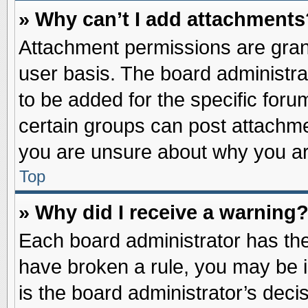
» Why can’t I add attachments
Attachment permissions are grant
user basis. The board administr
to be added for the specific foru
certain groups can post attachme
you are unsure about why you ar
Top
» Why did I receive a warning
Each board administrator has their
have broken a rule, you may be i
is the board administrator’s dec