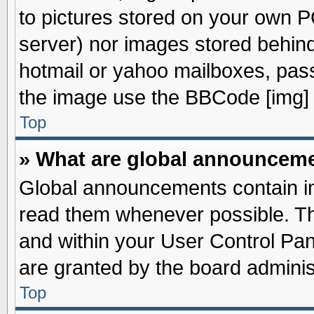
to pictures stored on your own PC
server) nor images stored behin
hotmail or yahoo mailboxes, pass
the image use the BBCode [img] 
Top
» What are global announcem
Global announcements contain im
read them whenever possible. The
and within your User Control Pa
are granted by the board adminis
Top