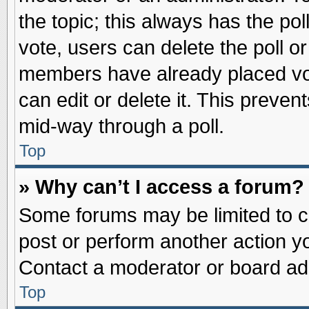
the topic; this always has the pol
vote, users can delete the poll or
members have already placed vot
can edit or delete it. This preve
mid-way through a poll.
Top
» Why can’t I access a forum?
Some forums may be limited to ce
post or perform another action 
Contact a moderator or board adm
Top