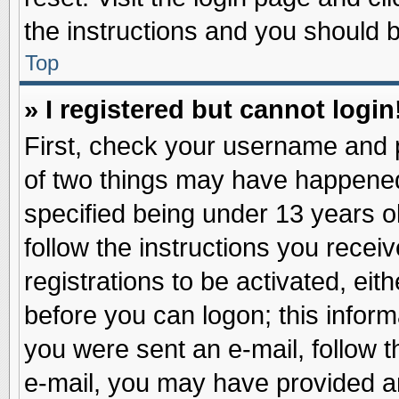
the instructions and you should be
Top
» I registered but cannot login
First, check your username and p
of two things may have happene
specified being under 13 years ol
follow the instructions you recei
registrations to be activated, eit
before you can logon; this inform
you were sent an e-mail, follow th
e-mail, you may have provided an