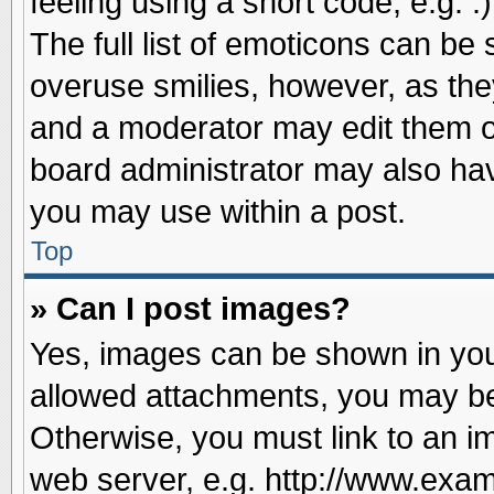
feeling using a short code, e.g. 
The full list of emoticons can be 
overuse smilies, however, as the
and a moderator may edit them o
board administrator may also have
you may use within a post.
Top
» Can I post images?
Yes, images can be shown in your
allowed attachments, you may be
Otherwise, you must link to an i
web server, e.g. http://www.exam