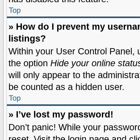
Top
» How do I prevent my usernam
listings?
Within your User Control Panel, u
the option
Hide your online statu
will only appear to the administr
be counted as a hidden user.
Top
» I’ve lost my password!
Don’t panic! While your password 
reset. Visit the login page and cl