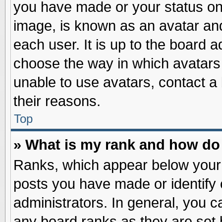
you have made or your status on 
image, is known as an avatar and
each user. It is up to the board 
choose the way in which avatars 
unable to use avatars, contact a
their reasons.
Top
» What is my rank and how do 
Ranks, which appear below your
posts you have made or identify 
administrators. In general, you c
any board ranks as they are set 