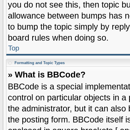
you do not see this, then topic 
allowance between bumps has not
to bump the topic simply by replyi
board rules when doing so.
Top
Formatting and Topic Types
» What is BBCode?
BBCode is a special implementati
control on particular objects in 
the administrator, but it can als
the posting form. BBCode itself is