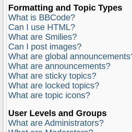
Formatting and Topic Types
What is BBCode?
Can I use HTML?
What are Smilies?
Can I post images?
What are global announcements
What are announcements?
What are sticky topics?
What are locked topics?
What are topic icons?
User Levels and Groups
What are Administrators?