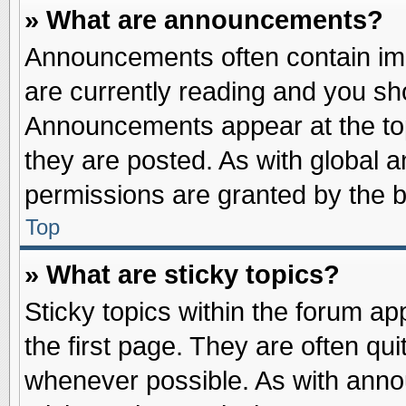
» What are announcements?
Announcements often contain imp
are currently reading and you s
Announcements appear at the top
they are posted. As with globa
permissions are granted by the b
Top
» What are sticky topics?
Sticky topics within the forum 
the first page. They are often qu
whenever possible. As with ann