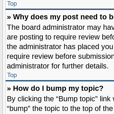
Top
» Why does my post need to 
The board administrator may hav
are posting to require review befo
the administrator has placed you
require review before submission
administrator for further details.
Top
» How do I bump my topic?
By clicking the “Bump topic” link
“bump” the topic to the top of the