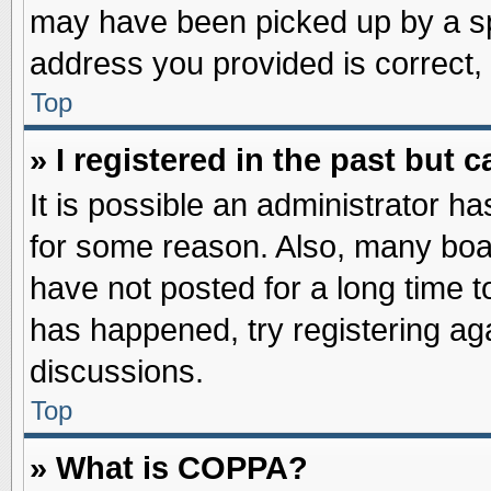
may have been picked up by a spa
address you provided is correct, 
Top
» I registered in the past but
It is possible an administrator h
for some reason. Also, many boa
have not posted for a long time to
has happened, try registering ag
discussions.
Top
» What is COPPA?