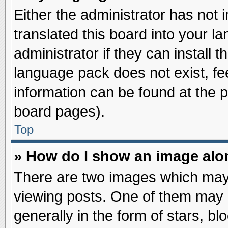
Either the administrator has not
translated this board into your l
administrator if they can install 
language pack does not exist, fee
information can be found at the 
board pages).
Top
» How do I show an image al
There are two images which may
viewing posts. One of them may 
generally in the form of stars, b