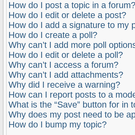
How do I post a topic in a forum
How do I edit or delete a post?
How do I add a signature to my 
How do I create a poll?
Why can’t I add more poll option
How do I edit or delete a poll?
Why can’t I access a forum?
Why can’t I add attachments?
Why did I receive a warning?
How can I report posts to a mod
What is the “Save” button for in 
Why does my post need to be a
How do I bump my topic?