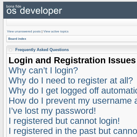
View unanswered posts
|
View active topics
Board index
Frequently Asked Questions
Login and Registration Issues
Why can’t I login?
Why do I need to register at all?
Why do I get logged off automati
How do I prevent my username app
I’ve lost my password!
I registered but cannot login!
I registered in the past but cann