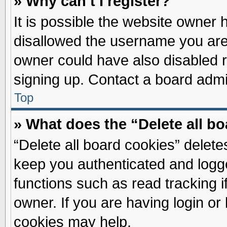
» Why can’t I register?
It is possible the website owner
disallowed the username you are 
owner could have also disabled re
signing up. Contact a board admin
Top
» What does the “Delete all b
“Delete all board cookies” delet
keep you authenticated and logge
functions such as read tracking 
owner. If you are having login or
cookies may help.