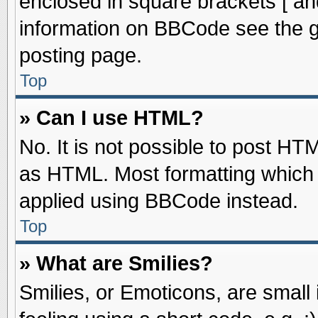
enclosed in square brackets [ an
information on BBCode see the 
posting page.
Top
» Can I use HTML?
No. It is not possible to post HT
as HTML. Most formatting which
applied using BBCode instead.
Top
» What are Smilies?
Smilies, or Emoticons, are smal