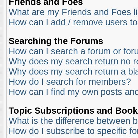
Friends and Foes
What are my Friends and Foes li
How can I add / remove users to
Searching the Forums
How can I search a forum or fo
Why does my search return no r
Why does my search return a bl
How do I search for members?
How can I find my own posts and
Topic Subscriptions and Boo
What is the difference between 
How do I subscribe to specific f