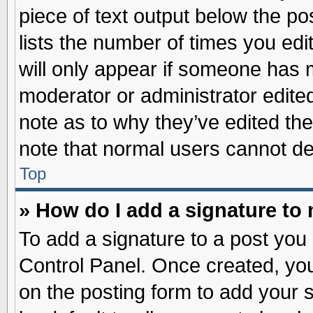
piece of text output below the po
lists the number of times you edit
will only appear if someone has ma
moderator or administrator edite
note as to why they’ve edited the
note that normal users cannot d
Top
» How do I add a signature to
To add a signature to a post you 
Control Panel. Once created, yo
on the posting form to add your 