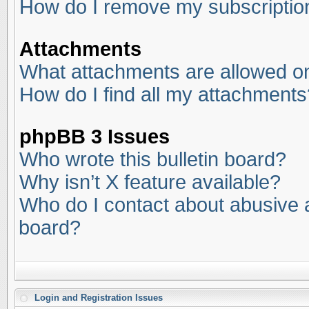
How do I remove my subscriptio
Attachments
What attachments are allowed on
How do I find all my attachments
phpBB 3 Issues
Who wrote this bulletin board?
Why isn’t X feature available?
Who do I contact about abusive an
board?
Login and Registration Issues