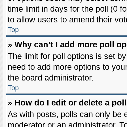
time limit in days for the poll (0 f
to allow users to amend their vot
Top
» Why can’t I add more poll o
The limit for poll options is set b
need to add more options to your
the board administrator.
Top
» How do I edit or delete a pol
As with posts, polls can only be e
moderator or an administrator. To ed