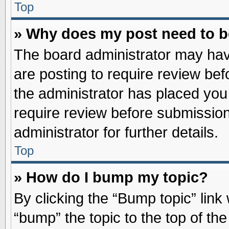
Top
» Why does my post need to 
The board administrator may hav
are posting to require review befo
the administrator has placed you
require review before submission
administrator for further details.
Top
» How do I bump my topic?
By clicking the “Bump topic” link
“bump” the topic to the top of the