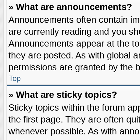
» What are announcements?
Announcements often contain imp
are currently reading and you s
Announcements appear at the top
they are posted. As with globa
permissions are granted by the b
Top
» What are sticky topics?
Sticky topics within the forum 
the first page. They are often qu
whenever possible. As with ann