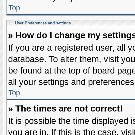
Top
User Preferences and settings
» How do I change my setting
If you are a registered user, all 
database. To alter them, visit yo
be found at the top of board pag
all your settings and preferences
Top
» The times are not correct!
It is possible the time displayed 
you are in. If this is the case, v