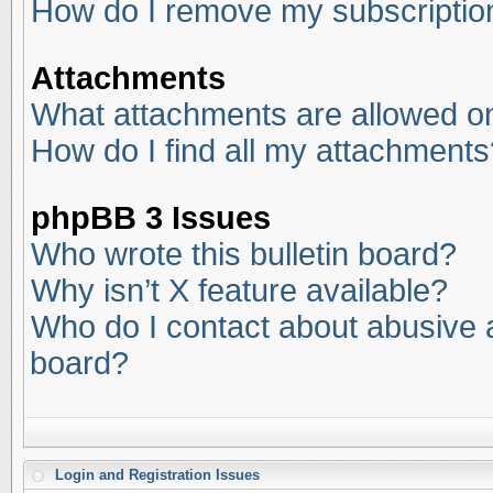
How do I remove my subscriptio
Attachments
What attachments are allowed on
How do I find all my attachments
phpBB 3 Issues
Who wrote this bulletin board?
Why isn’t X feature available?
Who do I contact about abusive an
board?
Login and Registration Issues