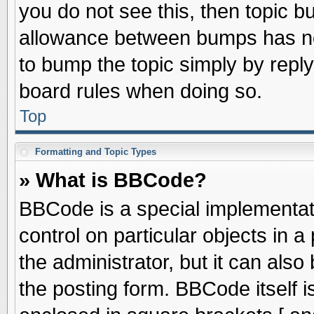
you do not see this, then topic 
allowance between bumps has not
to bump the topic simply by replyi
board rules when doing so.
Top
Formatting and Topic Types
» What is BBCode?
BBCode is a special implementati
control on particular objects in 
the administrator, but it can als
the posting form. BBCode itself is