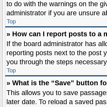
to do with the warnings on the gi
administrator if you are unsure 
Top
» How can I report posts to a
If the board administrator has al
reporting posts next to the post y
you through the steps necessary 
Top
» What is the “Save” button fo
This allows you to save passage
later date. To reload a saved pas