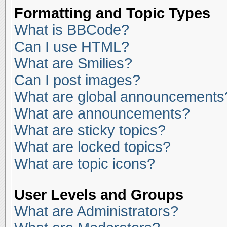
Formatting and Topic Types
What is BBCode?
Can I use HTML?
What are Smilies?
Can I post images?
What are global announcements
What are announcements?
What are sticky topics?
What are locked topics?
What are topic icons?
User Levels and Groups
What are Administrators?