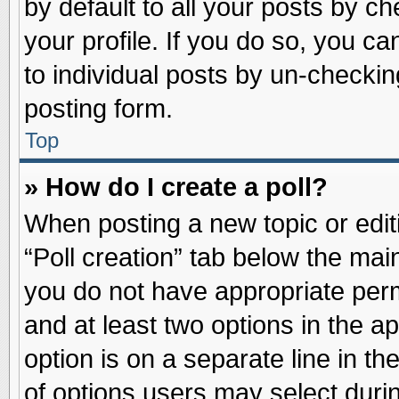
by default to all your posts by ch
your profile. If you do so, you ca
to individual posts by un-checkin
posting form.
Top
» How do I create a poll?
When posting a new topic or editin
“Poll creation” tab below the main
you do not have appropriate permi
and at least two options in the a
option is on a separate line in t
of options users may select duri