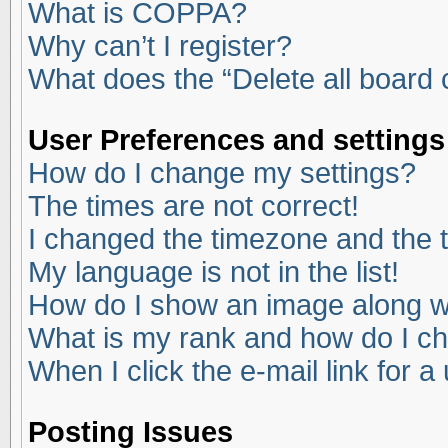
What is COPPA?
Why can’t I register?
What does the “Delete all board
User Preferences and settings
How do I change my settings?
The times are not correct!
I changed the timezone and the ti
My language is not in the list!
How do I show an image along 
What is my rank and how do I ch
When I click the e-mail link for a
Posting Issues