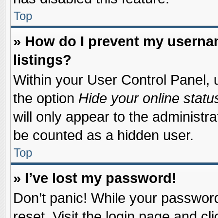
Top
» How do I prevent my usernam
listings?
Within your User Control Panel, u
the option
Hide your online statu
will only appear to the administr
be counted as a hidden user.
Top
» I’ve lost my password!
Don’t panic! While your password 
reset. Visit the login page and cl