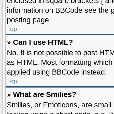
enclosed in square brackets [ an
information on BBCode see the 
posting page.
Top
» Can I use HTML?
No. It is not possible to post HT
as HTML. Most formatting which
applied using BBCode instead.
Top
» What are Smilies?
Smilies, or Emoticons, are smal