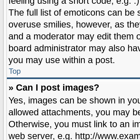
feeling using a short code, e.g. 
The full list of emoticons can be 
overuse smilies, however, as the
and a moderator may edit them o
board administrator may also have
you may use within a post.
Top
» Can I post images?
Yes, images can be shown in your
allowed attachments, you may be
Otherwise, you must link to an i
web server, e.g. http://www.exam