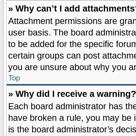
» Why can’t I add attachments
Attachment permissions are grant
user basis. The board administr
to be added for the specific foru
certain groups can post attachme
you are unsure about why you ar
Top
» Why did I receive a warning
Each board administrator has their
have broken a rule, you may be i
is the board administrator’s dec