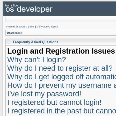
View unanswered posts
|
View active topics
Board index
Frequently Asked Questions
Login and Registration Issues
Why can’t I login?
Why do I need to register at all?
Why do I get logged off automati
How do I prevent my username app
I’ve lost my password!
I registered but cannot login!
I registered in the past but cann