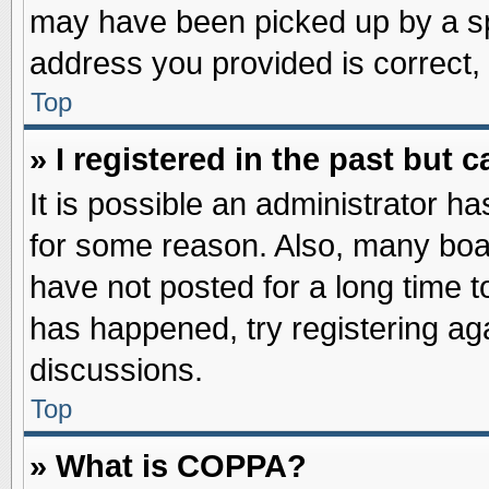
may have been picked up by a spa
address you provided is correct, 
Top
» I registered in the past but
It is possible an administrator h
for some reason. Also, many boa
have not posted for a long time to
has happened, try registering ag
discussions.
Top
» What is COPPA?