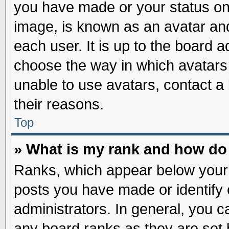
you have made or your status on 
image, is known as an avatar and
each user. It is up to the board 
choose the way in which avatars 
unable to use avatars, contact a
their reasons.
Top
» What is my rank and how do 
Ranks, which appear below your
posts you have made or identify 
administrators. In general, you c
any board ranks as they are set 