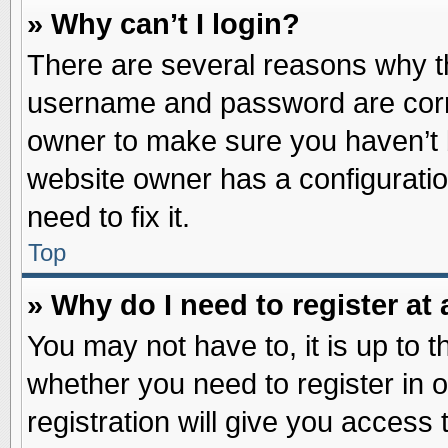
» Why can’t I login?
There are several reasons why th
username and password are correc
owner to make sure you haven’t b
website owner has a configuratio
need to fix it.
Top
» Why do I need to register at 
You may not have to, it is up to t
whether you need to register in
registration will give you access 