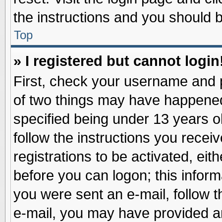
the instructions and you should be
Top
» I registered but cannot login
First, check your username and p
of two things may have happene
specified being under 13 years ol
follow the instructions you recei
registrations to be activated, eit
before you can logon; this inform
you were sent an e-mail, follow th
e-mail, you may have provided an