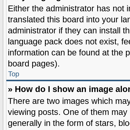
Either the administrator has not
translated this board into your l
administrator if they can install 
language pack does not exist, fee
information can be found at the 
board pages).
Top
» How do I show an image al
There are two images which may
viewing posts. One of them may 
generally in the form of stars, b