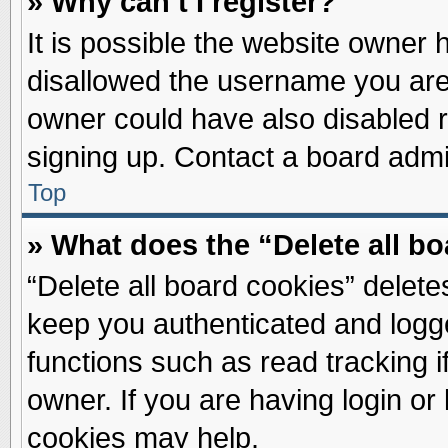
» Why can’t I register?
It is possible the website owner
disallowed the username you are 
owner could have also disabled re
signing up. Contact a board admin
Top
» What does the “Delete all b
“Delete all board cookies” delet
keep you authenticated and logge
functions such as read tracking 
owner. If you are having login or
cookies may help.