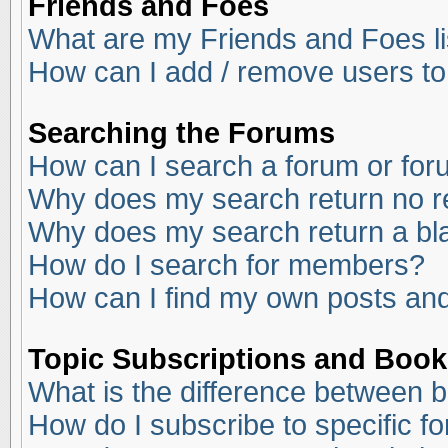
Friends and Foes
What are my Friends and Foes li
How can I add / remove users to
Searching the Forums
How can I search a forum or fo
Why does my search return no r
Why does my search return a bl
How do I search for members?
How can I find my own posts and
Topic Subscriptions and Boo
What is the difference between 
How do I subscribe to specific f