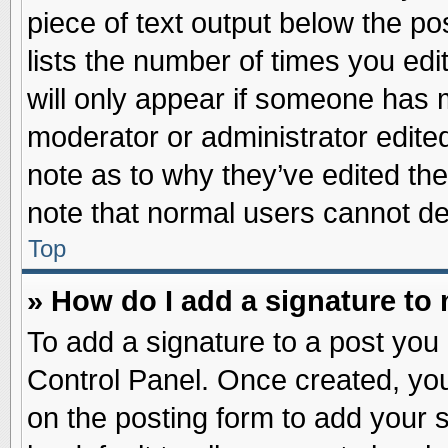
piece of text output below the po
lists the number of times you edit
will only appear if someone has ma
moderator or administrator edite
note as to why they’ve edited the
note that normal users cannot d
Top
» How do I add a signature to
To add a signature to a post you 
Control Panel. Once created, yo
on the posting form to add your 