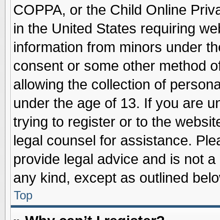
COPPA, or the Child Online Priva
in the United States requiring we
information from minors under th
consent or some other method o
allowing the collection of persona
under the age of 13. If you are u
trying to register or to the websit
legal counsel for assistance. Pl
provide legal advice and is not a 
any kind, except as outlined belo
Top