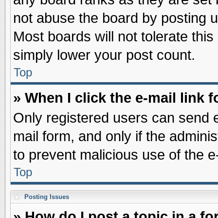
not abuse the board by posting u
Most boards will not tolerate this
simply lower your post count.
Top
» When I click the e-mail link f
Only registered users can send e-
mail form, and only if the adminis
to prevent malicious use of the
Top
Posting Issues
» How do I post a topic in a f