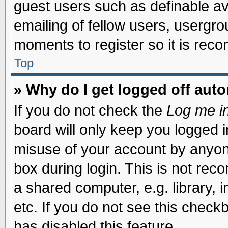
guest users such as definable a
emailing of fellow users, usergrou
moments to register so it is re
Top
» Why do I get logged off auto
If you do not check the
Log me in
board will only keep you logged i
misuse of your account by anyone
box during login. This is not re
a shared computer, e.g. library, i
etc. If you do not see this check
has disabled this feature.