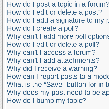
How do I post a topic in a forum
How do I edit or delete a post?
How do I add a signature to my 
How do I create a poll?
Why can’t I add more poll option
How do I edit or delete a poll?
Why can’t I access a forum?
Why can’t I add attachments?
Why did I receive a warning?
How can I report posts to a mod
What is the “Save” button for in 
Why does my post need to be a
How do I bump my topic?