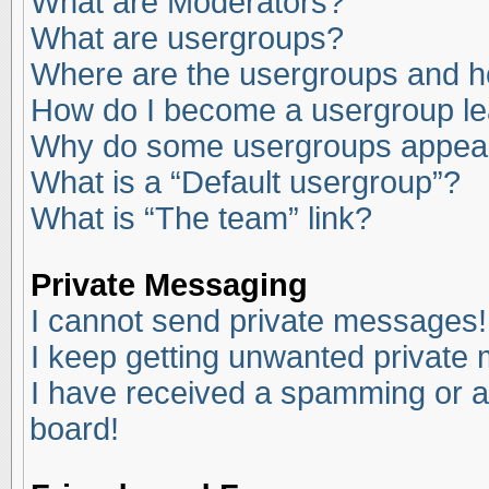
What are Moderators?
What are usergroups?
Where are the usergroups and ho
How do I become a usergroup l
Why do some usergroups appear i
What is a “Default usergroup”?
What is “The team” link?
Private Messaging
I cannot send private messages!
I keep getting unwanted private
I have received a spamming or a
board!