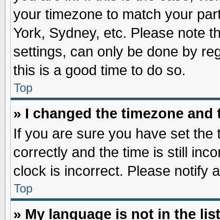
your timezone to match your part
York, Sydney, etc. Please note t
settings, can only be done by reg
this is a good time to do so.
Top
» I changed the timezone and t
If you are sure you have set t
correctly and the time is still inc
clock is incorrect. Please notify 
Top
» My language is not in the list