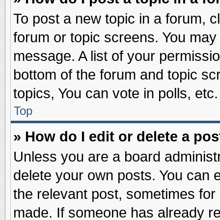
To post a new topic in a forum, cl
forum or topic screens. You may 
message. A list of your permissio
bottom of the forum and topic s
topics, You can vote in polls, etc.
Top
» How do I edit or delete a pos
Unless you are a board administr
delete your own posts. You can edi
the relevant post, sometimes for 
made. If someone has already repl