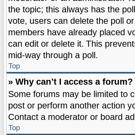
the topic; this always has the pol
vote, users can delete the poll or
members have already placed vot
can edit or delete it. This preve
mid-way through a poll.
Top
» Why can’t I access a forum?
Some forums may be limited to ce
post or perform another action 
Contact a moderator or board adm
Top