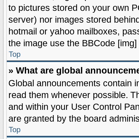
to pictures stored on your own PC
server) nor images stored behin
hotmail or yahoo mailboxes, pass
the image use the BBCode [img] 
Top
» What are global announcem
Global announcements contain im
read them whenever possible. The
and within your User Control Pa
are granted by the board adminis
Top