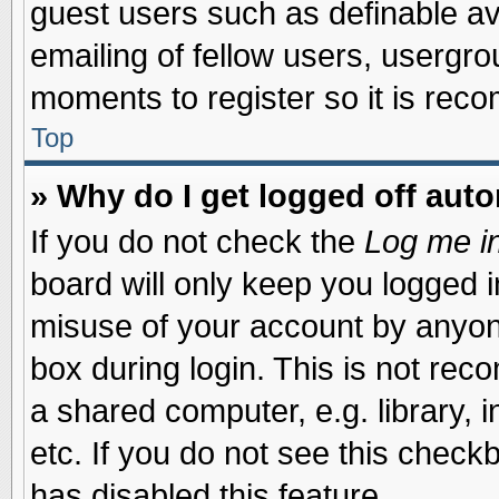
guest users such as definable a
emailing of fellow users, usergrou
moments to register so it is re
Top
» Why do I get logged off auto
If you do not check the
Log me in
board will only keep you logged i
misuse of your account by anyone
box during login. This is not re
a shared computer, e.g. library, i
etc. If you do not see this check
has disabled this feature.