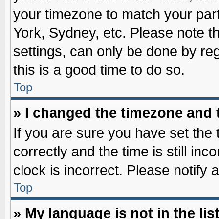
your timezone to match your part
York, Sydney, etc. Please note t
settings, can only be done by reg
this is a good time to do so.
Top
» I changed the timezone and t
If you are sure you have set t
correctly and the time is still inc
clock is incorrect. Please notify 
Top
» My language is not in the list