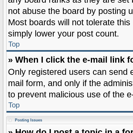
not abuse the board by posting u
Most boards will not tolerate this
simply lower your post count.
Top
» When I click the e-mail link f
Only registered users can send e-
mail form, and only if the adminis
to prevent malicious use of the
Top
Posting Issues
» How do I post a topic in a f