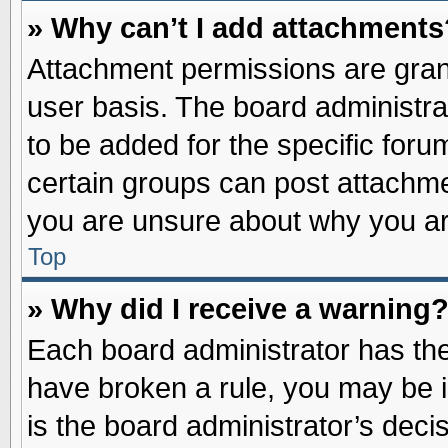
» Why can’t I add attachments
Attachment permissions are grant
user basis. The board administr
to be added for the specific foru
certain groups can post attachme
you are unsure about why you ar
Top
» Why did I receive a warning
Each board administrator has their
have broken a rule, you may be i
is the board administrator’s dec