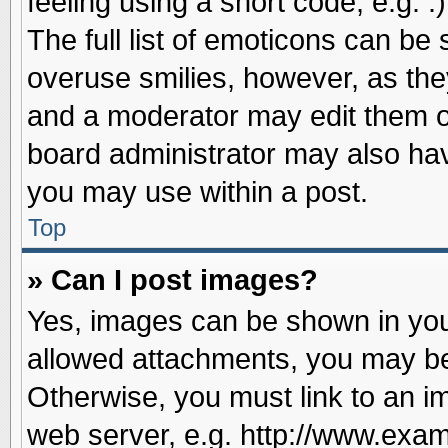
feeling using a short code, e.g. 
The full list of emoticons can be 
overuse smilies, however, as the
and a moderator may edit them o
board administrator may also have
you may use within a post.
Top
» Can I post images?
Yes, images can be shown in your
allowed attachments, you may be
Otherwise, you must link to an i
web server, e.g. http://www.exam