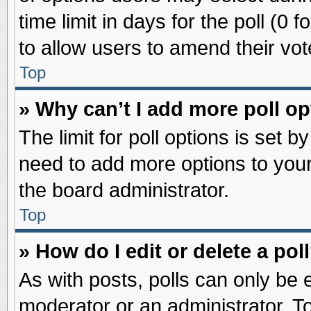
time limit in days for the poll (0 f
to allow users to amend their vot
Top
» Why can’t I add more poll o
The limit for poll options is set b
need to add more options to your
the board administrator.
Top
» How do I edit or delete a pol
As with posts, polls can only be e
moderator or an administrator. To ed