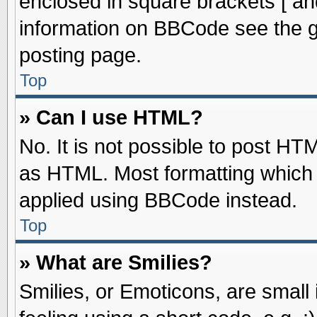
enclosed in square brackets [ an
information on BBCode see the 
posting page.
Top
» Can I use HTML?
No. It is not possible to post HT
as HTML. Most formatting which
applied using BBCode instead.
Top
» What are Smilies?
Smilies, or Emoticons, are smal