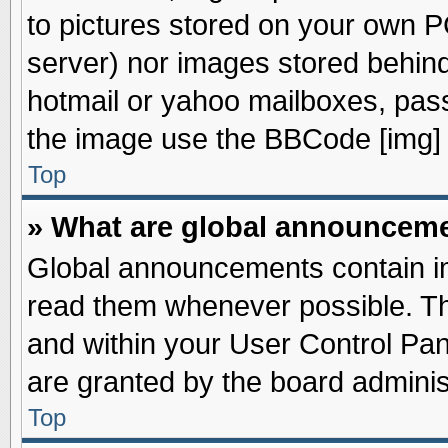
to pictures stored on your own PC
server) nor images stored behin
hotmail or yahoo mailboxes, pass
the image use the BBCode [img] 
Top
» What are global announcem
Global announcements contain im
read them whenever possible. The
and within your User Control Pa
are granted by the board adminis
Top