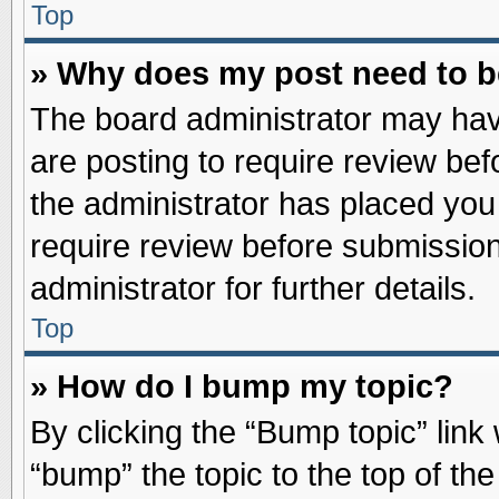
Top
» Why does my post need to 
The board administrator may hav
are posting to require review befo
the administrator has placed you
require review before submission
administrator for further details.
Top
» How do I bump my topic?
By clicking the “Bump topic” link
“bump” the topic to the top of the