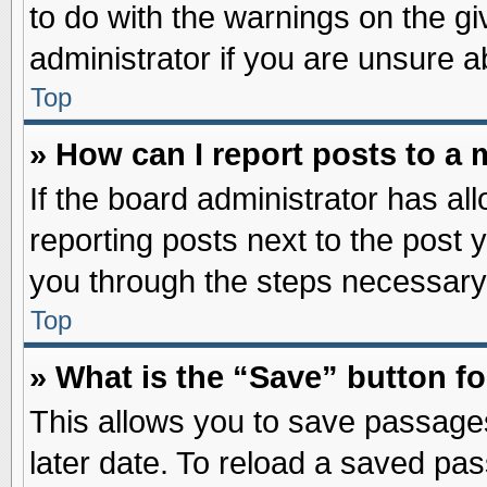
to do with the warnings on the gi
administrator if you are unsure 
Top
» How can I report posts to a
If the board administrator has al
reporting posts next to the post y
you through the steps necessary 
Top
» What is the “Save” button fo
This allows you to save passage
later date. To reload a saved pas