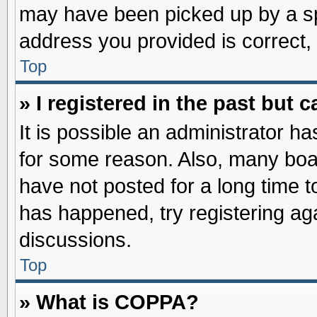
may have been picked up by a spa
address you provided is correct, 
Top
» I registered in the past but
It is possible an administrator h
for some reason. Also, many boa
have not posted for a long time to
has happened, try registering ag
discussions.
Top
» What is COPPA?