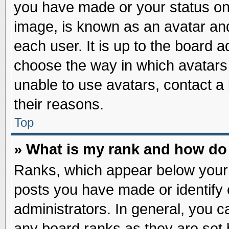
you have made or your status on 
image, is known as an avatar and
each user. It is up to the board 
choose the way in which avatars 
unable to use avatars, contact a
their reasons.
Top
» What is my rank and how do 
Ranks, which appear below your
posts you have made or identify 
administrators. In general, you c
any board ranks as they are set 