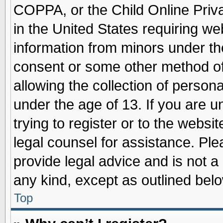
COPPA, or the Child Online Priva
in the United States requiring we
information from minors under th
consent or some other method o
allowing the collection of persona
under the age of 13. If you are u
trying to register or to the websit
legal counsel for assistance. Pl
provide legal advice and is not a 
any kind, except as outlined belo
Top