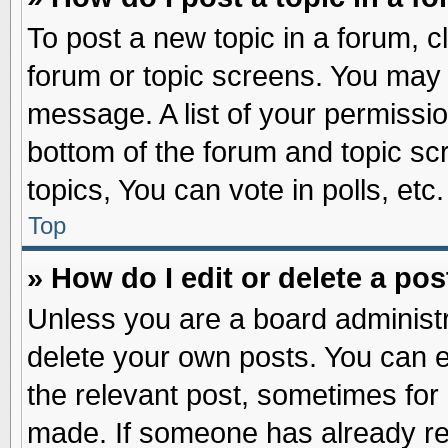
To post a new topic in a forum, cl
forum or topic screens. You may 
message. A list of your permissio
bottom of the forum and topic s
topics, You can vote in polls, etc.
Top
» How do I edit or delete a pos
Unless you are a board administr
delete your own posts. You can edi
the relevant post, sometimes for 
made. If someone has already repl