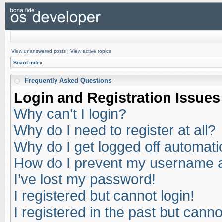
View unanswered posts
|
View active topics
Board index
Frequently Asked Questions
Login and Registration Issues
Why can’t I login?
Why do I need to register at all?
Why do I get logged off automati
How do I prevent my username app
I’ve lost my password!
I registered but cannot login!
I registered in the past but cann