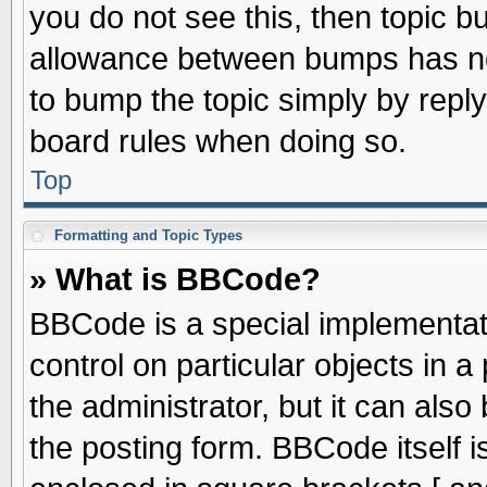
you do not see this, then topic 
allowance between bumps has not
to bump the topic simply by replyi
board rules when doing so.
Top
Formatting and Topic Types
» What is BBCode?
BBCode is a special implementati
control on particular objects in 
the administrator, but it can als
the posting form. BBCode itself is