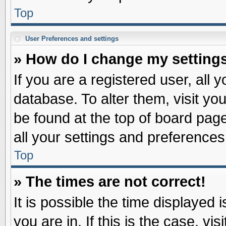
Top
User Preferences and settings
» How do I change my setting
If you are a registered user, all 
database. To alter them, visit yo
be found at the top of board pag
all your settings and preferences
Top
» The times are not correct!
It is possible the time displayed 
you are in. If this is the case, v