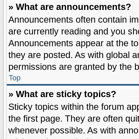
» What are announcements?
Announcements often contain imp
are currently reading and you s
Announcements appear at the top
they are posted. As with globa
permissions are granted by the b
Top
» What are sticky topics?
Sticky topics within the forum 
the first page. They are often qu
whenever possible. As with ann