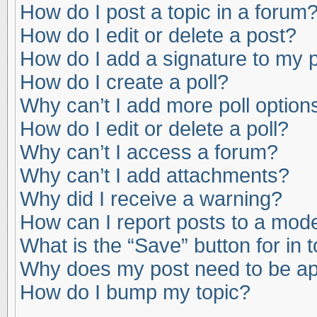
How do I post a topic in a forum
How do I edit or delete a post?
How do I add a signature to my 
How do I create a poll?
Why can’t I add more poll option
How do I edit or delete a poll?
Why can’t I access a forum?
Why can’t I add attachments?
Why did I receive a warning?
How can I report posts to a mod
What is the “Save” button for in 
Why does my post need to be a
How do I bump my topic?