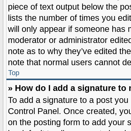
piece of text output below the po
lists the number of times you edit
will only appear if someone has ma
moderator or administrator edite
note as to why they’ve edited the
note that normal users cannot d
Top
» How do I add a signature to
To add a signature to a post you 
Control Panel. Once created, yo
on the posting form to add your 