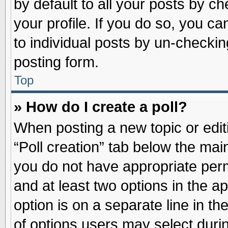
by default to all your posts by ch
your profile. If you do so, you ca
to individual posts by un-checkin
posting form.
Top
» How do I create a poll?
When posting a new topic or editin
“Poll creation” tab below the main
you do not have appropriate permi
and at least two options in the a
option is on a separate line in t
of options users may select duri