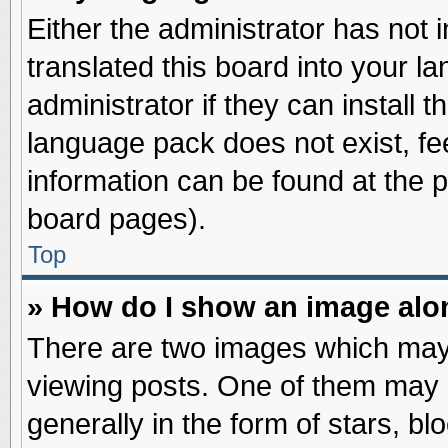
Either the administrator has not
translated this board into your l
administrator if they can install 
language pack does not exist, fee
information can be found at the 
board pages).
Top
» How do I show an image al
There are two images which may
viewing posts. One of them may 
generally in the form of stars, b