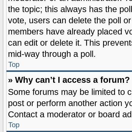
the topic; this always has the pol
vote, users can delete the poll or
members have already placed vot
can edit or delete it. This preve
mid-way through a poll.
Top
» Why can’t I access a forum?
Some forums may be limited to ce
post or perform another action 
Contact a moderator or board adm
Top