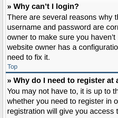
» Why can’t I login?
There are several reasons why th
username and password are correc
owner to make sure you haven’t b
website owner has a configuratio
need to fix it.
Top
» Why do I need to register at 
You may not have to, it is up to t
whether you need to register in
registration will give you access 