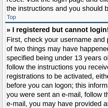
the instructions and you should be
Top
» I registered but cannot login
First, check your username and p
of two things may have happene
specified being under 13 years ol
follow the instructions you recei
registrations to be activated, eit
before you can logon; this inform
you were sent an e-mail, follow th
e-mail, you may have provided an