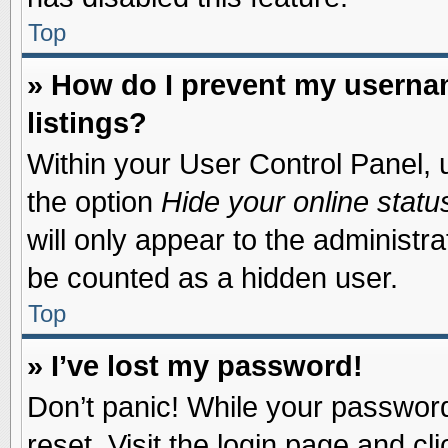
Top
» How do I prevent my usernam
listings?
Within your User Control Panel, u
the option
Hide your online statu
will only appear to the administr
be counted as a hidden user.
Top
» I’ve lost my password!
Don’t panic! While your password 
reset. Visit the login page and cl