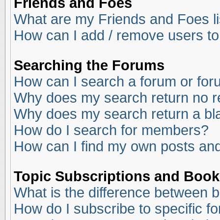
Friends and Foes
What are my Friends and Foes li
How can I add / remove users to
Searching the Forums
How can I search a forum or fo
Why does my search return no r
Why does my search return a bl
How do I search for members?
How can I find my own posts and
Topic Subscriptions and Boo
What is the difference between 
How do I subscribe to specific f