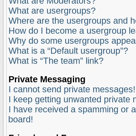
What are Moderators?
What are usergroups?
Where are the usergroups and ho
How do I become a usergroup l
Why do some usergroups appear i
What is a “Default usergroup”?
What is “The team” link?
Private Messaging
I cannot send private messages!
I keep getting unwanted private
I have received a spamming or a
board!