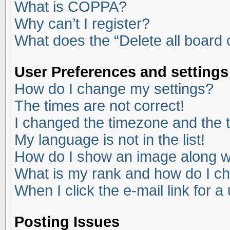
What is COPPA?
Why can’t I register?
What does the “Delete all board
User Preferences and settings
How do I change my settings?
The times are not correct!
I changed the timezone and the ti
My language is not in the list!
How do I show an image along 
What is my rank and how do I ch
When I click the e-mail link for a
Posting Issues