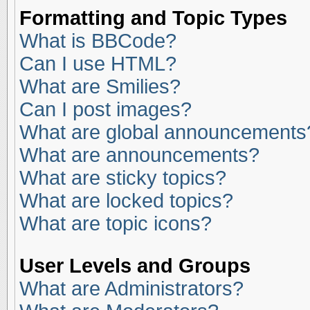
Formatting and Topic Types
What is BBCode?
Can I use HTML?
What are Smilies?
Can I post images?
What are global announcements
What are announcements?
What are sticky topics?
What are locked topics?
What are topic icons?
User Levels and Groups
What are Administrators?