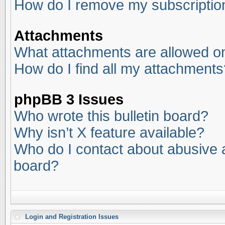
How do I remove my subscriptio
Attachments
What attachments are allowed on
How do I find all my attachments
phpBB 3 Issues
Who wrote this bulletin board?
Why isn’t X feature available?
Who do I contact about abusive an
board?
Login and Registration Issues