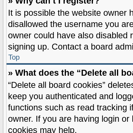
» Why can’t I register?
It is possible the website owner
disallowed the username you are 
owner could have also disabled re
signing up. Contact a board admin
Top
» What does the “Delete all b
“Delete all board cookies” delet
keep you authenticated and logge
functions such as read tracking 
owner. If you are having login or
cookies may help.