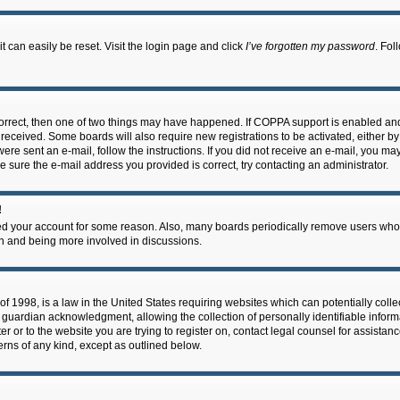
 can easily be reset. Visit the login page and click
I’ve forgotten my password
. Fol
correct, then one of two things may have happened. If COPPA support is enabled an
ou received. Some boards will also require new registrations to be activated, either b
 were sent an e-mail, follow the instructions. If you did not receive an e-mail, you m
e sure the e-mail address you provided is correct, try contacting an administrator.
!
eted your account for some reason. Also, many boards periodically remove users who 
in and being more involved in discussions.
f 1998, is a law in the United States requiring websites which can potentially coll
guardian acknowledgment, allowing the collection of personally identifiable informa
ter or to the website you are trying to register on, contact legal counsel for assis
cerns of any kind, except as outlined below.