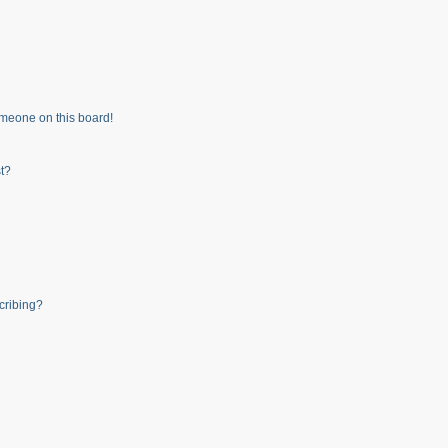
meone on this board!
t?
cribing?