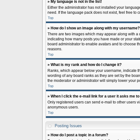
» My language is not in the list!
Either the administrator has not installed your languag
need. If the language pack does not exist, feel free to
Top
» How do I show an image along with my username?
There are two images which may appear along with a us
indicating how many posts you have made or your status 
board administrator to enable avatars and to choose th
reasons.
Top
» What is my rank and how do I change it?
Ranks, which appear below your username, indicate the
wording of any board ranks as they are set by the board
the moderator or administrator will simply lower your p
Top
» When I click the e-mail link for a user it asks me to
Only registered users can send e-mail to other users via
anonymous users.
Top
Posting Issues
» How do I post a topic in a forum?