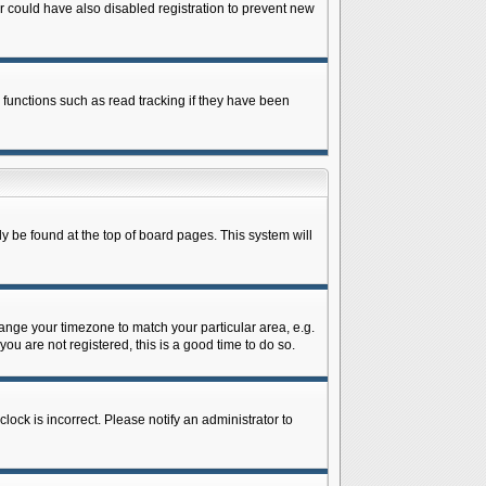
 could have also disabled registration to prevent new
 functions such as read tracking if they have been
lly be found at the top of board pages. This system will
change your timezone to match your particular area, e.g.
ou are not registered, this is a good time to do so.
lock is incorrect. Please notify an administrator to