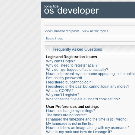
View unanswered posts
|
View active topics
Board index
Frequently Asked Questions
Login and Registration Issues
Why can’t I login?
Why do I need to register at all?
Why do I get logged off automatically?
How do I prevent my username appearing in the online 
I’ve lost my password!
I registered but cannot login!
I registered in the past but cannot login any more?!
What is COPPA?
Why can’t I register?
What does the “Delete all board cookies” do?
User Preferences and settings
How do I change my settings?
The times are not correct!
I changed the timezone and the time is still wrong!
My language is not in the list!
How do I show an image along with my username?
What is my rank and how do I change it?