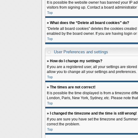
It is possible the website owner has banned your IP ad
visitors from signing up. Contact a board administrator 
Top
» What does the “Delete all board cookies” do?
“Delete all board cookies” deletes the cookies created
enabled by the board owner. If you are having login or
Top
User Preferences and settings
» How do I change my settings?
If you are a registered user, all your settings are store
allow you to change all your settings and preferences.
Top
» The times are not correct!
It is possible the time displayed is from a timezone diff
London, Paris, New York, Sydney, etc. Please note that c
Top
» I changed the timezone and the time is still wrong!
If you are sure you have set the timezone and Summer Tim
correct the problem.
Top