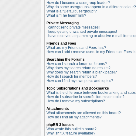
How do I become a usergroup leader?
Why do some usergroups appear in a different colour?
What is a “Default usergroup”?
What is “The team” link?
Private Messaging
I cannot send private messages!
I keep getting unwanted private messages!
I have received a spamming or abusive e-mail from so
Friends and Foes
What are my Friends and Foes lists?
How can I add / remove users to my Friends or Foes lis
Searching the Forums
How can I search a forum or forums?
Why does my search return no results?
Why does my search return a blank page!?
How do I search for members?
How can I find my own posts and topics?
Topic Subscriptions and Bookmarks
What is the difference between bookmarking and subs
How do I subscribe to specific forums or topics?
How do I remove my subscriptions?
Attachments
What attachments are allowed on this board?
How do I find all my attachments?
phpBB 3 Issues
Who wrote this bulletin board?
Why isn’t X feature available?