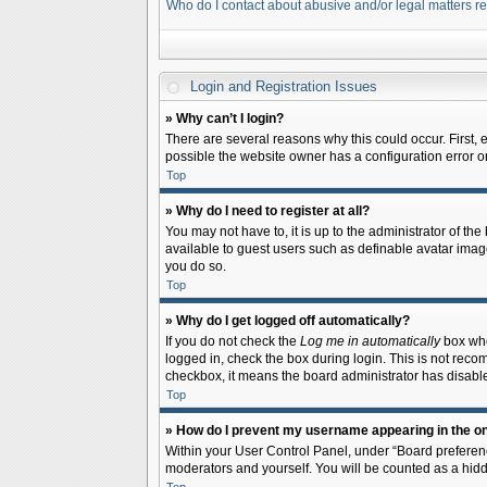
Who do I contact about abusive and/or legal matters re
Login and Registration Issues
» Why can’t I login?
There are several reasons why this could occur. First,
possible the website owner has a configuration error on 
Top
» Why do I need to register at all?
You may not have to, it is up to the administrator of th
available to guest users such as definable avatar image
you do so.
Top
» Why do I get logged off automatically?
If you do not check the
Log me in automatically
box when
logged in, check the box during login. This is not recom
checkbox, it means the board administrator has disable
Top
» How do I prevent my username appearing in the onl
Within your User Control Panel, under “Board preferenc
moderators and yourself. You will be counted as a hidd