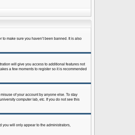
r to make sure you haven’t been banned. It is also
ration will give you access to additional features not
y takes a few moments to register so it is recommended
s misuse of your account by anyone else. To stay
niversity computer lab, etc. If you do not see this
 you will only appear to the administrators,