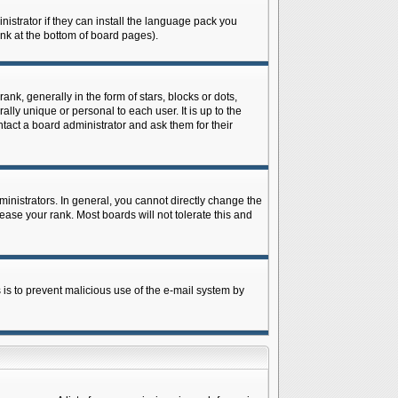
istrator if they can install the language pack you
ink at the bottom of board pages).
 generally in the form of stars, blocks or dots,
ly unique or personal to each user. It is up to the
tact a board administrator and ask them for their
nistrators. In general, you cannot directly change the
ase your rank. Most boards will not tolerate this and
s is to prevent malicious use of the e-mail system by