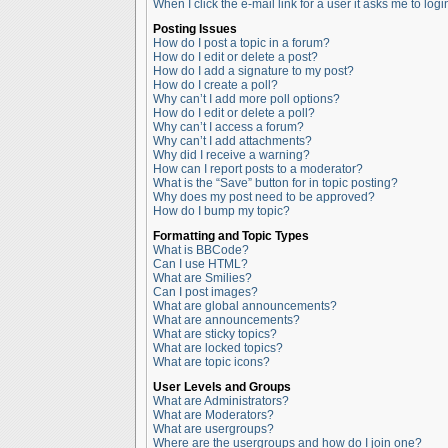
When I click the e-mail link for a user it asks me to logi
Posting Issues
How do I post a topic in a forum?
How do I edit or delete a post?
How do I add a signature to my post?
How do I create a poll?
Why can’t I add more poll options?
How do I edit or delete a poll?
Why can’t I access a forum?
Why can’t I add attachments?
Why did I receive a warning?
How can I report posts to a moderator?
What is the “Save” button for in topic posting?
Why does my post need to be approved?
How do I bump my topic?
Formatting and Topic Types
What is BBCode?
Can I use HTML?
What are Smilies?
Can I post images?
What are global announcements?
What are announcements?
What are sticky topics?
What are locked topics?
What are topic icons?
User Levels and Groups
What are Administrators?
What are Moderators?
What are usergroups?
Where are the usergroups and how do I join one?