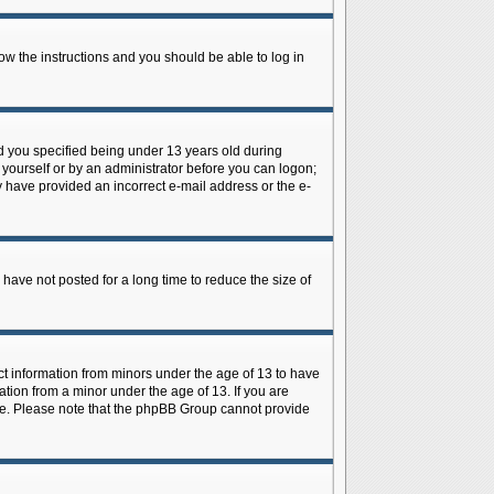
low the instructions and you should be able to log in
d you specified being under 13 years old during
y yourself or by an administrator before you can logon;
ay have provided an incorrect e-mail address or the e-
have not posted for a long time to reduce the size of
ect information from minors under the age of 13 to have
tion from a minor under the age of 13. If you are
tance. Please note that the phpBB Group cannot provide