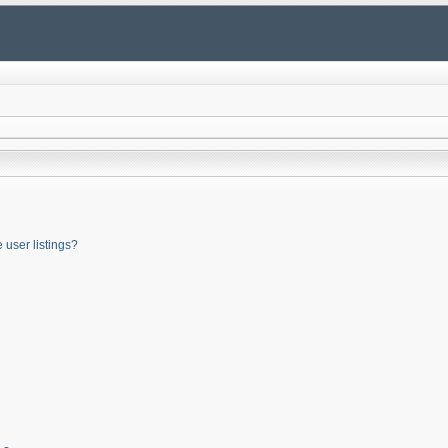
user listings?