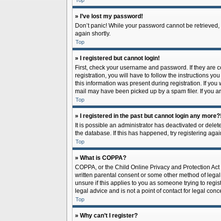
Top
» I’ve lost my password!
Don’t panic! While your password cannot be retrieved, it
again shortly.
Top
» I registered but cannot login!
First, check your username and password. If they are 
registration, you will have to follow the instructions y
this information was present during registration. If you
mail may have been picked up by a spam filer. If you ar
Top
» I registered in the past but cannot login any more?
It is possible an administrator has deactivated or del
the database. If this has happened, try registering aga
Top
» What is COPPA?
COPPA, or the Child Online Privacy and Protection Act o
written parental consent or some other method of legal 
unsure if this applies to you as someone trying to regis
legal advice and is not a point of contact for legal con
Top
» Why can’t I register?