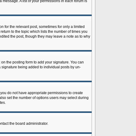
 a message. A list of your permissions in each forum is
n for the relevant post, sometimes for only a limited
return to the topic which lists the number of times you
r edited the post, though they may leave a note as to why
on the posting form to add your signature. You can
 a signature being added to individual posts by un-
is, you do not have appropriate permissions to create
n also set the number of options users may select during
tes.
ontact the board administrator.