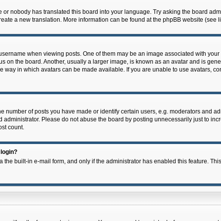
e or nobody has translated this board into your language. Try asking the board admin
 create a new translation. More information can be found at the phpBB website (see l
ername when viewing posts. One of them may be an image associated with your rank,
on the board. Another, usually a larger image, is known as an avatar and is general
e way in which avatars can be made available. If you are unable to use avatars, con
 number of posts you have made or identify certain users, e.g. moderators and admi
 administrator. Please do not abuse the board by posting unnecessarily just to incre
ost count.
 login?
 the built-in e-mail form, and only if the administrator has enabled this feature. Thi