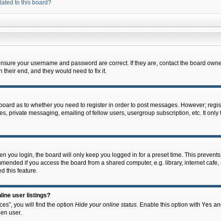
lated to this board?
 ensure your username and password are correct. If they are, contact the board owne
their end, and they would need to fix it.
e board as to whether you need to register in order to post messages. However; regist
s, private messaging, emailing of fellow users, usergroup subscription, etc. It onl
 you login, the board will only keep you logged in for a preset time. This prevent
mended if you access the board from a shared computer, e.g. library, internet cafe, u
d this feature.
ine user listings?
es”, you will find the option
Hide your online status
. Enable this option with
Yes
and
en user.