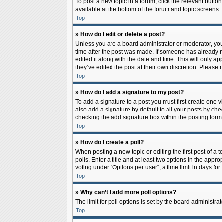
To post a new topic in a forum, click the relevant butto
available at the bottom of the forum and topic screens.
Top
» How do I edit or delete a post?
Unless you are a board administrator or moderator, you c
time after the post was made. If someone has already rep
edited it along with the date and time. This will only a
they’ve edited the post at their own discretion. Pleas
Top
» How do I add a signature to my post?
To add a signature to a post you must first create one
also add a signature by default to all your posts by che
checking the add signature box within the posting form
Top
» How do I create a poll?
When posting a new topic or editing the first post of a 
polls. Enter a title and at least two options in the app
voting under “Options per user”, a time limit in days for 
Top
» Why can’t I add more poll options?
The limit for poll options is set by the board administr
Top