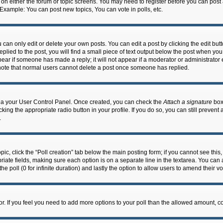
n on either the forum or topic screens. You may need to register before you can post
 Example: You can post new topics, You can vote in polls, etc.
an only edit or delete your own posts. You can edit a post by clicking the edit butto
lied to the post, you will find a small piece of text output below the post when you 
ppear if someone has made a reply; it will not appear if a moderator or administrato
e note that normal users cannot delete a post once someone has replied.
 via your User Control Panel. Once created, you can check the
Attach a signature
box 
cking the appropriate radio button in your profile. If you do so, you can still prevent
.
topic, click the “Poll creation” tab below the main posting form; if you cannot see th
ropriate fields, making sure each option is on a separate line in the textarea. You ca
the poll (0 for infinite duration) and lastly the option to allow users to amend their vo
ator. If you feel you need to add more options to your poll than the allowed amount, c