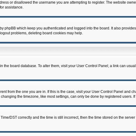
dress or disallowed the username you are attempting to register. The website owner
for assistance.
 by phpBB which keep you authenticated and logged into the board. It also provides
 logout problems, deleting board cookies may help.
d in the board database. To alter them, visit your User Control Panel; a link can usua
erent from the one you are in. If this is the case, visit your User Control Panel and 
hanging the timezone, like most settings, can only be done by registered users. If y
e/DST correctly and the time is still incorrect, then the time stored on the server c