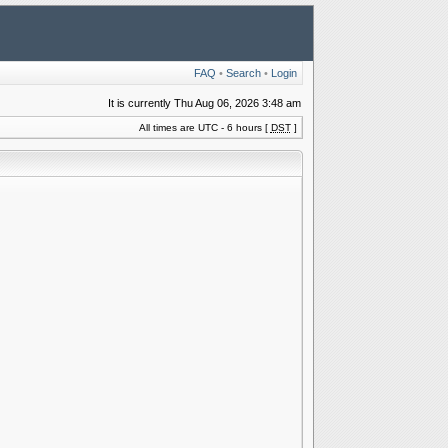
FAQ
•
Search
•
Login
It is currently Thu Aug 06, 2026 3:48 am
All times are UTC - 6 hours [
DST
]