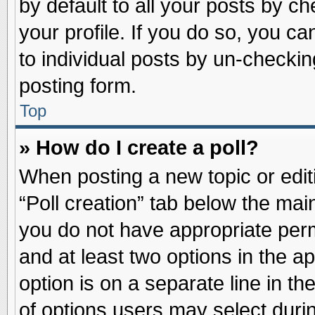
by default to all your posts by ch
your profile. If you do so, you ca
to individual posts by un-checkin
posting form.
Top
» How do I create a poll?
When posting a new topic or editin
“Poll creation” tab below the main
you do not have appropriate permi
and at least two options in the a
option is on a separate line in t
of options users may select duri