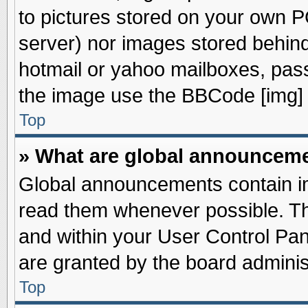
to pictures stored on your own PC
server) nor images stored behin
hotmail or yahoo mailboxes, pass
the image use the BBCode [img] 
Top
» What are global announcem
Global announcements contain im
read them whenever possible. The
and within your User Control Pa
are granted by the board adminis
Top