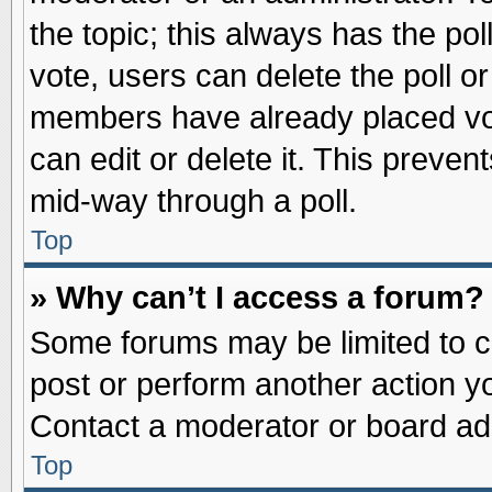
the topic; this always has the pol
vote, users can delete the poll or
members have already placed vot
can edit or delete it. This preve
mid-way through a poll.
Top
» Why can’t I access a forum?
Some forums may be limited to ce
post or perform another action 
Contact a moderator or board adm
Top