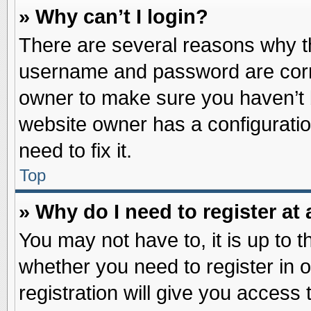
» Why can’t I login?
There are several reasons why th
username and password are correc
owner to make sure you haven’t b
website owner has a configuratio
need to fix it.
Top
» Why do I need to register at 
You may not have to, it is up to t
whether you need to register in
registration will give you access 