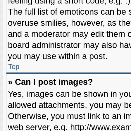
feeling using a short code, e.g. 
The full list of emoticons can be 
overuse smilies, however, as the
and a moderator may edit them o
board administrator may also have
you may use within a post.
Top
» Can I post images?
Yes, images can be shown in your
allowed attachments, you may be
Otherwise, you must link to an i
web server, e.g. http://www.exam