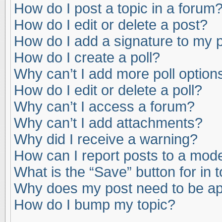
How do I post a topic in a forum
How do I edit or delete a post?
How do I add a signature to my 
How do I create a poll?
Why can’t I add more poll option
How do I edit or delete a poll?
Why can’t I access a forum?
Why can’t I add attachments?
Why did I receive a warning?
How can I report posts to a mod
What is the “Save” button for in 
Why does my post need to be a
How do I bump my topic?