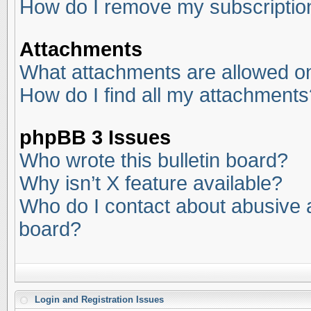
How do I remove my subscriptio
Attachments
What attachments are allowed on
How do I find all my attachments
phpBB 3 Issues
Who wrote this bulletin board?
Why isn’t X feature available?
Who do I contact about abusive an
board?
Login and Registration Issues