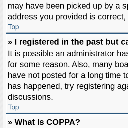
may have been picked up by a spa
address you provided is correct, 
Top
» I registered in the past but
It is possible an administrator h
for some reason. Also, many boa
have not posted for a long time to
has happened, try registering ag
discussions.
Top
» What is COPPA?