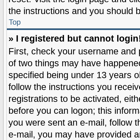
the instructions and you should be
Top
» I registered but cannot login
First, check your username and p
of two things may have happene
specified being under 13 years ol
follow the instructions you recei
registrations to be activated, eit
before you can logon; this inform
you were sent an e-mail, follow th
e-mail, you may have provided an