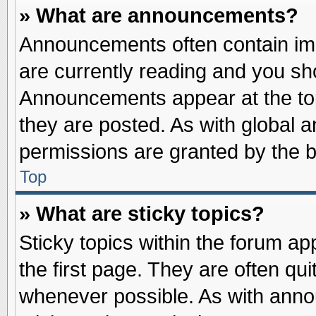
» What are announcements?
Announcements often contain imp
are currently reading and you s
Announcements appear at the top
they are posted. As with globa
permissions are granted by the b
Top
» What are sticky topics?
Sticky topics within the forum 
the first page. They are often qu
whenever possible. As with ann