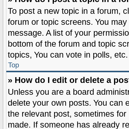
To post a new topic in a forum, cl
forum or topic screens. You may 
message. A list of your permissio
bottom of the forum and topic s
topics, You can vote in polls, etc.
Top
» How do I edit or delete a pos
Unless you are a board administr
delete your own posts. You can edi
the relevant post, sometimes for 
made. If someone has already repl