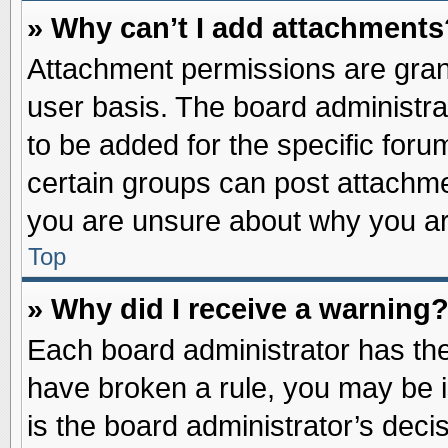
» Why can’t I add attachments
Attachment permissions are grant
user basis. The board administr
to be added for the specific foru
certain groups can post attachme
you are unsure about why you ar
Top
» Why did I receive a warning
Each board administrator has their
have broken a rule, you may be i
is the board administrator’s dec