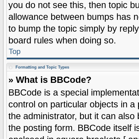
you do not see this, then topic 
allowance between bumps has not
to bump the topic simply by replyi
board rules when doing so.
Top
Formatting and Topic Types
» What is BBCode?
BBCode is a special implementati
control on particular objects in 
the administrator, but it can als
the posting form. BBCode itself is