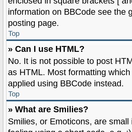
enclosed in square brackets [ an
information on BBCode see the 
posting page.
Top
» Can I use HTML?
No. It is not possible to post HT
as HTML. Most formatting which
applied using BBCode instead.
Top
» What are Smilies?
Smilies, or Emoticons, are smal