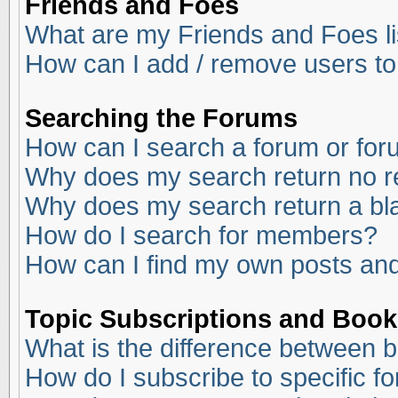
Friends and Foes
What are my Friends and Foes li
How can I add / remove users to
Searching the Forums
How can I search a forum or fo
Why does my search return no r
Why does my search return a bl
How do I search for members?
How can I find my own posts and
Topic Subscriptions and Boo
What is the difference between 
How do I subscribe to specific f