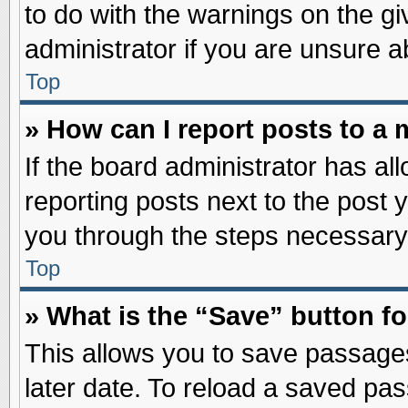
to do with the warnings on the gi
administrator if you are unsure 
Top
» How can I report posts to a
If the board administrator has al
reporting posts next to the post y
you through the steps necessary 
Top
» What is the “Save” button fo
This allows you to save passage
later date. To reload a saved pas