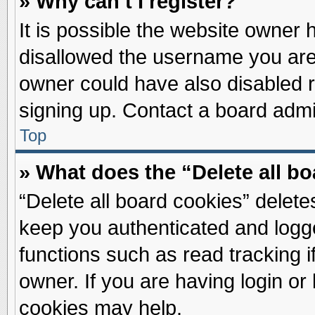
» Why can’t I register?
It is possible the website owner
disallowed the username you are 
owner could have also disabled re
signing up. Contact a board admin
Top
» What does the “Delete all b
“Delete all board cookies” delet
keep you authenticated and logge
functions such as read tracking 
owner. If you are having login or
cookies may help.