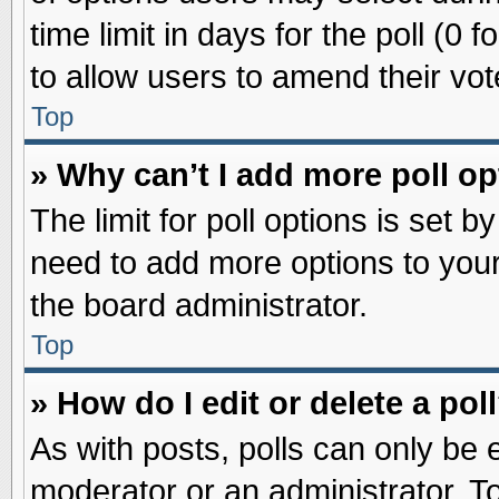
time limit in days for the poll (0 f
to allow users to amend their vot
Top
» Why can’t I add more poll o
The limit for poll options is set b
need to add more options to your
the board administrator.
Top
» How do I edit or delete a pol
As with posts, polls can only be e
moderator or an administrator. To ed