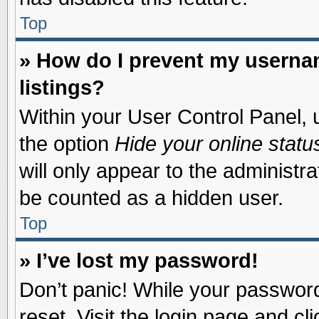
Top
» How do I prevent my usernam
listings?
Within your User Control Panel, u
the option
Hide your online statu
will only appear to the administr
be counted as a hidden user.
Top
» I’ve lost my password!
Don’t panic! While your password 
reset. Visit the login page and cl