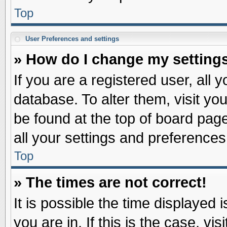
Top
User Preferences and settings
» How do I change my setting
If you are a registered user, all 
database. To alter them, visit yo
be found at the top of board pag
all your settings and preferences
Top
» The times are not correct!
It is possible the time displayed 
you are in. If this is the case, v