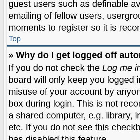
guest users such as definable a
emailing of fellow users, usergrou
moments to register so it is re
Top
» Why do I get logged off auto
If you do not check the
Log me in
board will only keep you logged i
misuse of your account by anyone
box during login. This is not re
a shared computer, e.g. library, i
etc. If you do not see this check
has disabled this feature.