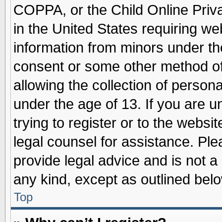
COPPA, or the Child Online Priva
in the United States requiring we
information from minors under th
consent or some other method o
allowing the collection of persona
under the age of 13. If you are u
trying to register or to the websit
legal counsel for assistance. Pl
provide legal advice and is not a 
any kind, except as outlined belo
Top