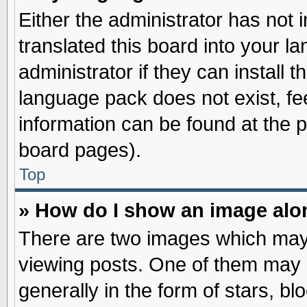
Either the administrator has not
translated this board into your l
administrator if they can install 
language pack does not exist, fee
information can be found at the 
board pages).
Top
» How do I show an image al
There are two images which may
viewing posts. One of them may 
generally in the form of stars, b