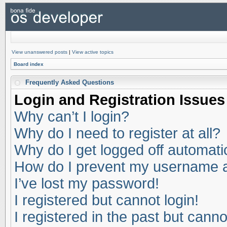
View unanswered posts
|
View active topics
Board index
Frequently Asked Questions
Login and Registration Issues
Why can’t I login?
Why do I need to register at all?
Why do I get logged off automati
How do I prevent my username app
I’ve lost my password!
I registered but cannot login!
I registered in the past but cann