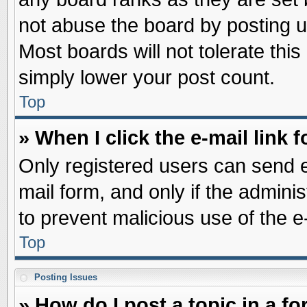
not abuse the board by posting u
Most boards will not tolerate this
simply lower your post count.
Top
» When I click the e-mail link f
Only registered users can send e-
mail form, and only if the adminis
to prevent malicious use of the
Top
Posting Issues
» How do I post a topic in a f