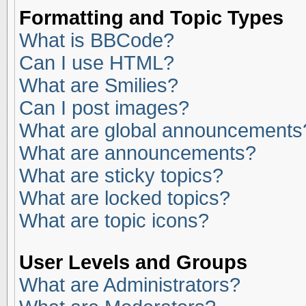
Formatting and Topic Types
What is BBCode?
Can I use HTML?
What are Smilies?
Can I post images?
What are global announcements
What are announcements?
What are sticky topics?
What are locked topics?
What are topic icons?
User Levels and Groups
What are Administrators?