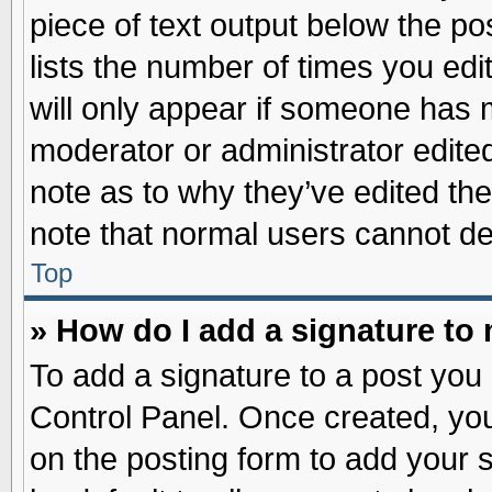
piece of text output below the po
lists the number of times you edit
will only appear if someone has ma
moderator or administrator edite
note as to why they’ve edited the
note that normal users cannot d
Top
» How do I add a signature to
To add a signature to a post you 
Control Panel. Once created, yo
on the posting form to add your 