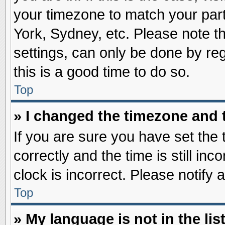
your timezone to match your part
York, Sydney, etc. Please note t
settings, can only be done by reg
this is a good time to do so.
Top
» I changed the timezone and t
If you are sure you have set t
correctly and the time is still inc
clock is incorrect. Please notify 
Top
» My language is not in the list