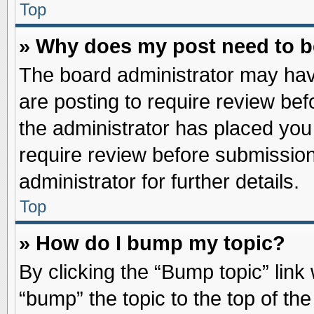
Top
» Why does my post need to 
The board administrator may hav
are posting to require review befo
the administrator has placed you
require review before submission
administrator for further details.
Top
» How do I bump my topic?
By clicking the “Bump topic” link
“bump” the topic to the top of the