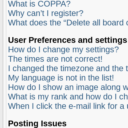
What is COPPA?
Why can’t I register?
What does the “Delete all board
User Preferences and settings
How do I change my settings?
The times are not correct!
I changed the timezone and the ti
My language is not in the list!
How do I show an image along 
What is my rank and how do I ch
When I click the e-mail link for a
Posting Issues