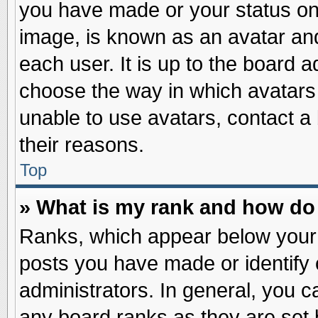
you have made or your status on 
image, is known as an avatar and
each user. It is up to the board 
choose the way in which avatars 
unable to use avatars, contact a
their reasons.
Top
» What is my rank and how do 
Ranks, which appear below your
posts you have made or identify 
administrators. In general, you c
any board ranks as they are set 