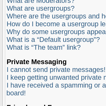
What are Moderators?
What are usergroups?
Where are the usergroups and ho
How do I become a usergroup l
Why do some usergroups appear i
What is a “Default usergroup”?
What is “The team” link?
Private Messaging
I cannot send private messages!
I keep getting unwanted private
I have received a spamming or a
board!