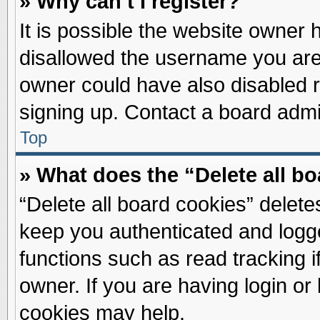
» Why can’t I register?
It is possible the website owner
disallowed the username you are 
owner could have also disabled re
signing up. Contact a board admin
Top
» What does the “Delete all b
“Delete all board cookies” delet
keep you authenticated and logge
functions such as read tracking 
owner. If you are having login or
cookies may help.