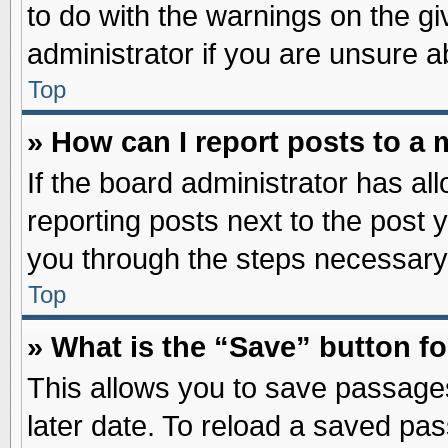
to do with the warnings on the gi
administrator if you are unsure 
Top
» How can I report posts to a
If the board administrator has al
reporting posts next to the post y
you through the steps necessary 
Top
» What is the “Save” button fo
This allows you to save passage
later date. To reload a saved pas