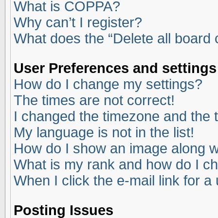
What is COPPA?
Why can’t I register?
What does the “Delete all board
User Preferences and settings
How do I change my settings?
The times are not correct!
I changed the timezone and the ti
My language is not in the list!
How do I show an image along 
What is my rank and how do I ch
When I click the e-mail link for a
Posting Issues