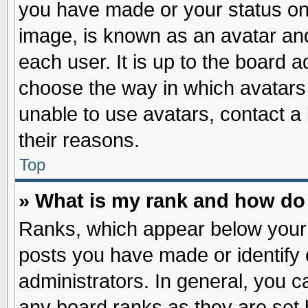
you have made or your status on 
image, is known as an avatar and
each user. It is up to the board 
choose the way in which avatars 
unable to use avatars, contact a
their reasons.
Top
» What is my rank and how do 
Ranks, which appear below your
posts you have made or identify 
administrators. In general, you c
any board ranks as they are set 