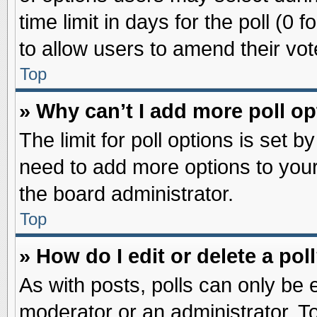
time limit in days for the poll (0 f
to allow users to amend their vot
Top
» Why can’t I add more poll o
The limit for poll options is set b
need to add more options to your
the board administrator.
Top
» How do I edit or delete a pol
As with posts, polls can only be e
moderator or an administrator. To ed