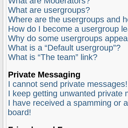
What are Moderators?
What are usergroups?
Where are the usergroups and ho
How do I become a usergroup l
Why do some usergroups appear i
What is a “Default usergroup”?
What is “The team” link?
Private Messaging
I cannot send private messages!
I keep getting unwanted private
I have received a spamming or a
board!