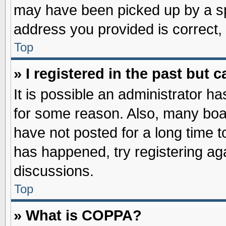
may have been picked up by a spa
address you provided is correct, 
Top
» I registered in the past but
It is possible an administrator h
for some reason. Also, many boa
have not posted for a long time to
has happened, try registering ag
discussions.
Top
» What is COPPA?