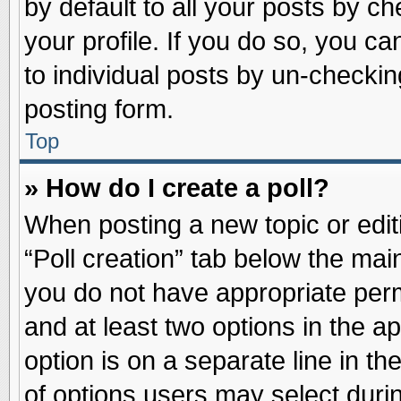
by default to all your posts by ch
your profile. If you do so, you ca
to individual posts by un-checkin
posting form.
Top
» How do I create a poll?
When posting a new topic or editin
“Poll creation” tab below the main
you do not have appropriate permi
and at least two options in the a
option is on a separate line in t
of options users may select duri