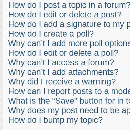
How do I post a topic in a forum
How do I edit or delete a post?
How do I add a signature to my 
How do I create a poll?
Why can’t I add more poll option
How do I edit or delete a poll?
Why can’t I access a forum?
Why can’t I add attachments?
Why did I receive a warning?
How can I report posts to a mod
What is the “Save” button for in 
Why does my post need to be a
How do I bump my topic?