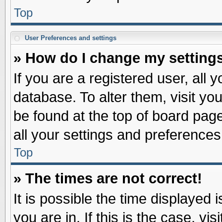
Top
User Preferences and settings
» How do I change my setting
If you are a registered user, all 
database. To alter them, visit yo
be found at the top of board pag
all your settings and preferences
Top
» The times are not correct!
It is possible the time displayed 
you are in. If this is the case, v