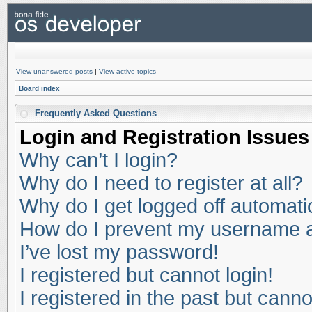
View unanswered posts
|
View active topics
Board index
Frequently Asked Questions
Login and Registration Issues
Why can’t I login?
Why do I need to register at all?
Why do I get logged off automati
How do I prevent my username app
I’ve lost my password!
I registered but cannot login!
I registered in the past but cann