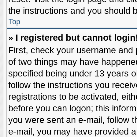
the instructions and you should be
Top
» I registered but cannot login
First, check your username and p
of two things may have happene
specified being under 13 years ol
follow the instructions you recei
registrations to be activated, eit
before you can logon; this inform
you were sent an e-mail, follow th
e-mail, you may have provided an