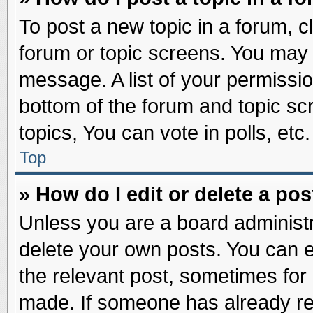
To post a new topic in a forum, cl
forum or topic screens. You may 
message. A list of your permissio
bottom of the forum and topic s
topics, You can vote in polls, etc.
Top
» How do I edit or delete a pos
Unless you are a board administr
delete your own posts. You can edi
the relevant post, sometimes for 
made. If someone has already repl