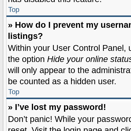
Top
» How do I prevent my usernam
listings?
Within your User Control Panel, u
the option
Hide your online statu
will only appear to the administr
be counted as a hidden user.
Top
» I’ve lost my password!
Don’t panic! While your password 
reset. Visit the login page and cl