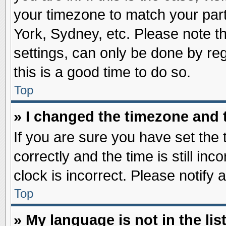
your timezone to match your part
York, Sydney, etc. Please note t
settings, can only be done by reg
this is a good time to do so.
Top
» I changed the timezone and t
If you are sure you have set t
correctly and the time is still inc
clock is incorrect. Please notify 
Top
» My language is not in the list