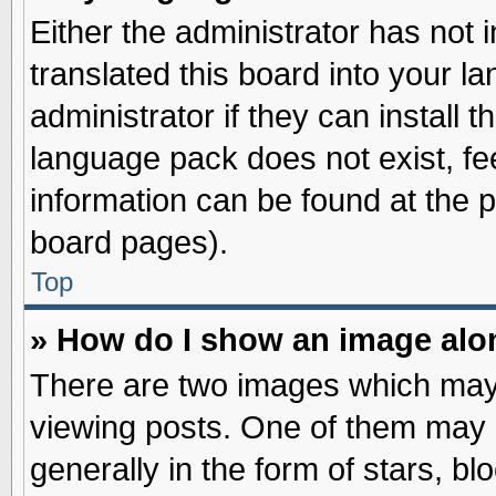
Either the administrator has not
translated this board into your l
administrator if they can install 
language pack does not exist, fee
information can be found at the 
board pages).
Top
» How do I show an image al
There are two images which may
viewing posts. One of them may 
generally in the form of stars, b