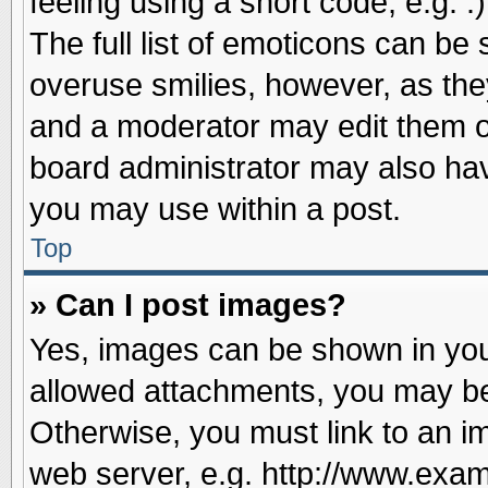
feeling using a short code, e.g. 
The full list of emoticons can be 
overuse smilies, however, as the
and a moderator may edit them o
board administrator may also have
you may use within a post.
Top
» Can I post images?
Yes, images can be shown in your
allowed attachments, you may be
Otherwise, you must link to an i
web server, e.g. http://www.exam