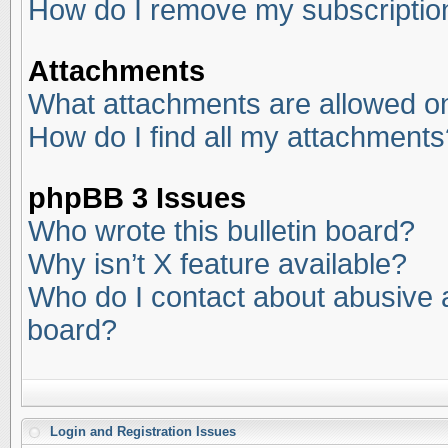
How do I remove my subscriptio
Attachments
What attachments are allowed on
How do I find all my attachments
phpBB 3 Issues
Who wrote this bulletin board?
Why isn’t X feature available?
Who do I contact about abusive an
board?
Login and Registration Issues