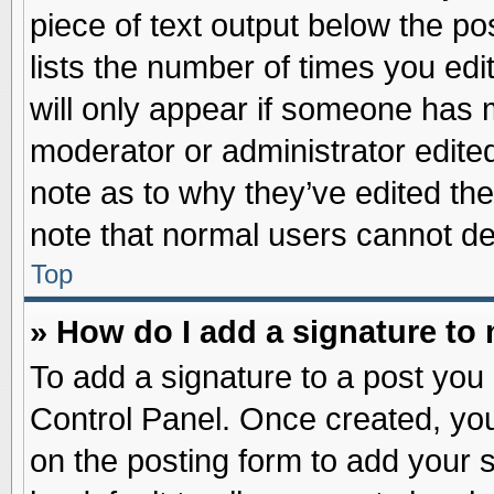
piece of text output below the po
lists the number of times you edit
will only appear if someone has ma
moderator or administrator edite
note as to why they’ve edited the
note that normal users cannot d
Top
» How do I add a signature to
To add a signature to a post you 
Control Panel. Once created, yo
on the posting form to add your 