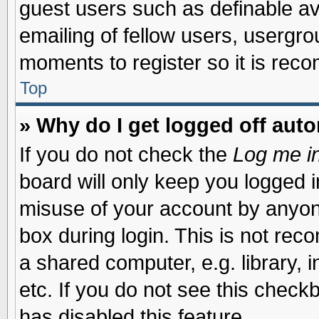
guest users such as definable a
emailing of fellow users, usergrou
moments to register so it is re
Top
» Why do I get logged off auto
If you do not check the
Log me in
board will only keep you logged i
misuse of your account by anyone
box during login. This is not re
a shared computer, e.g. library, i
etc. If you do not see this check
has disabled this feature.