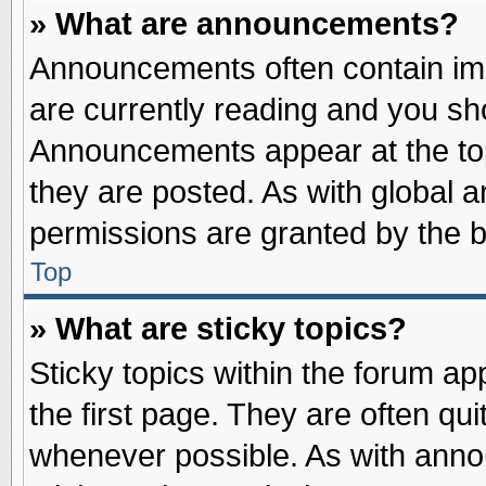
» What are announcements?
Announcements often contain imp
are currently reading and you s
Announcements appear at the top
they are posted. As with globa
permissions are granted by the b
Top
» What are sticky topics?
Sticky topics within the forum 
the first page. They are often qu
whenever possible. As with ann