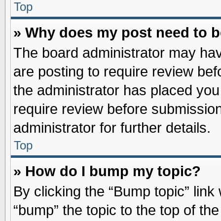
Top
» Why does my post need to 
The board administrator may hav
are posting to require review befo
the administrator has placed you
require review before submission
administrator for further details.
Top
» How do I bump my topic?
By clicking the “Bump topic” link
“bump” the topic to the top of the