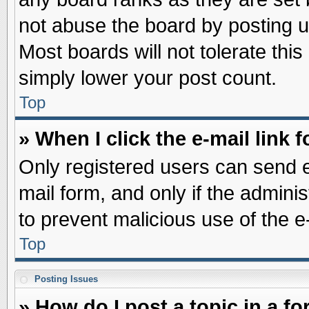
not abuse the board by posting u
Most boards will not tolerate this
simply lower your post count.
Top
» When I click the e-mail link f
Only registered users can send e-
mail form, and only if the adminis
to prevent malicious use of the
Top
Posting Issues
» How do I post a topic in a f