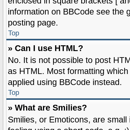
enclosed in square brackets [ an
information on BBCode see the 
posting page.
Top
» Can I use HTML?
No. It is not possible to post HT
as HTML. Most formatting which
applied using BBCode instead.
Top
» What are Smilies?
Smilies, or Emoticons, are smal