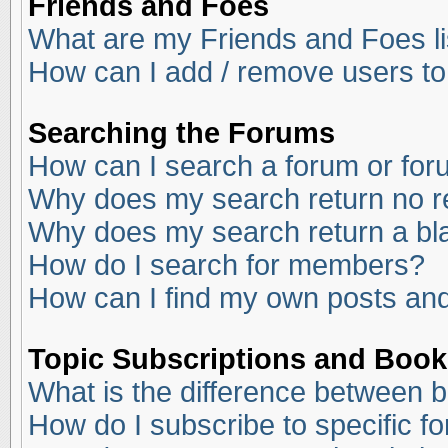
Friends and Foes
What are my Friends and Foes li
How can I add / remove users to
Searching the Forums
How can I search a forum or fo
Why does my search return no r
Why does my search return a bl
How do I search for members?
How can I find my own posts and
Topic Subscriptions and Boo
What is the difference between 
How do I subscribe to specific f