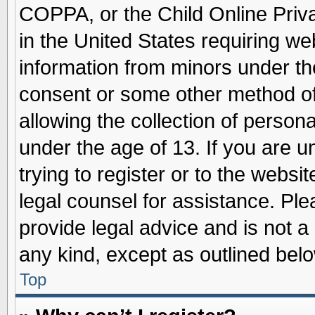
COPPA, or the Child Online Priva
in the United States requiring we
information from minors under th
consent or some other method o
allowing the collection of persona
under the age of 13. If you are u
trying to register or to the websit
legal counsel for assistance. Pl
provide legal advice and is not a 
any kind, except as outlined belo
Top