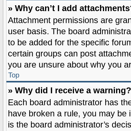
» Why can’t I add attachments
Attachment permissions are grant
user basis. The board administr
to be added for the specific foru
certain groups can post attachme
you are unsure about why you ar
Top
» Why did I receive a warning
Each board administrator has their
have broken a rule, you may be i
is the board administrator’s dec