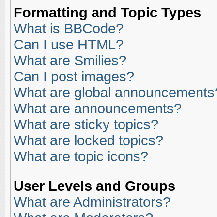
Formatting and Topic Types
What is BBCode?
Can I use HTML?
What are Smilies?
Can I post images?
What are global announcements
What are announcements?
What are sticky topics?
What are locked topics?
What are topic icons?
User Levels and Groups
What are Administrators?