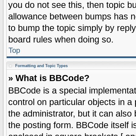
you do not see this, then topic 
allowance between bumps has not
to bump the topic simply by replyi
board rules when doing so.
Top
Formatting and Topic Types
» What is BBCode?
BBCode is a special implementati
control on particular objects in 
the administrator, but it can als
the posting form. BBCode itself is