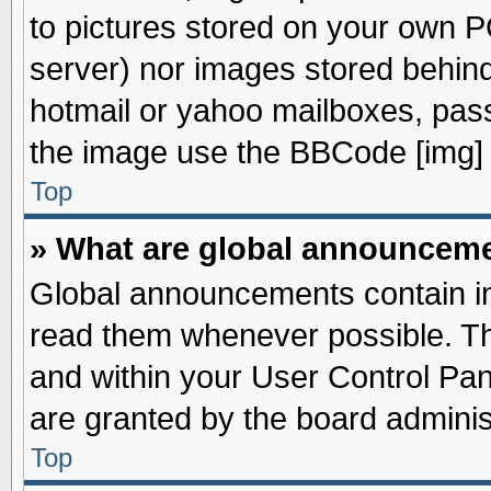
to pictures stored on your own PC
server) nor images stored behin
hotmail or yahoo mailboxes, pass
the image use the BBCode [img] 
Top
» What are global announcem
Global announcements contain im
read them whenever possible. The
and within your User Control Pa
are granted by the board adminis
Top