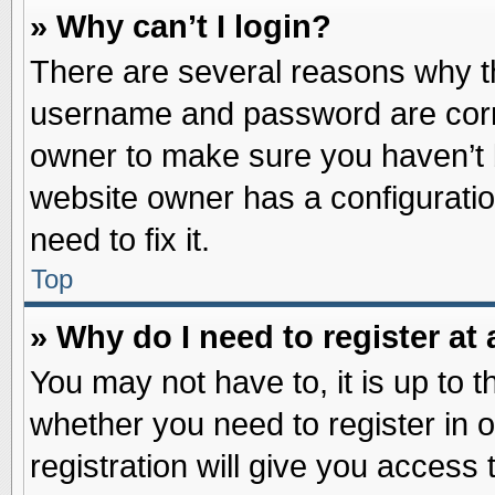
» Why can’t I login?
There are several reasons why th
username and password are correc
owner to make sure you haven’t b
website owner has a configuratio
need to fix it.
Top
» Why do I need to register at 
You may not have to, it is up to t
whether you need to register in
registration will give you access 