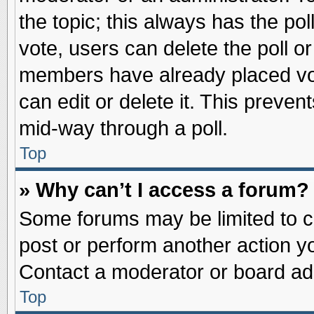
the topic; this always has the pol
vote, users can delete the poll or
members have already placed vot
can edit or delete it. This preve
mid-way through a poll.
Top
» Why can’t I access a forum?
Some forums may be limited to ce
post or perform another action 
Contact a moderator or board adm
Top