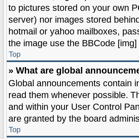
to pictures stored on your own PC
server) nor images stored behin
hotmail or yahoo mailboxes, pass
the image use the BBCode [img] 
Top
» What are global announcem
Global announcements contain im
read them whenever possible. The
and within your User Control Pa
are granted by the board adminis
Top