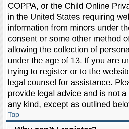
COPPA, or the Child Online Priva
in the United States requiring we
information from minors under th
consent or some other method o
allowing the collection of persona
under the age of 13. If you are u
trying to register or to the websit
legal counsel for assistance. Pl
provide legal advice and is not a 
any kind, except as outlined belo
Top