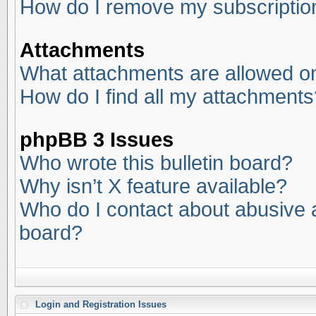
How do I remove my subscriptio
Attachments
What attachments are allowed on
How do I find all my attachments
phpBB 3 Issues
Who wrote this bulletin board?
Why isn’t X feature available?
Who do I contact about abusive an
board?
Login and Registration Issues