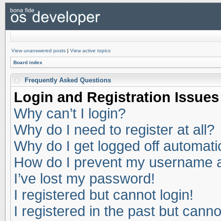
View unanswered posts
|
View active topics
Board index
Frequently Asked Questions
Login and Registration Issues
Why can’t I login?
Why do I need to register at all?
Why do I get logged off automati
How do I prevent my username app
I’ve lost my password!
I registered but cannot login!
I registered in the past but cann