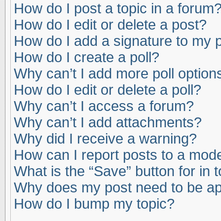
How do I post a topic in a forum
How do I edit or delete a post?
How do I add a signature to my 
How do I create a poll?
Why can’t I add more poll option
How do I edit or delete a poll?
Why can’t I access a forum?
Why can’t I add attachments?
Why did I receive a warning?
How can I report posts to a mod
What is the “Save” button for in 
Why does my post need to be a
How do I bump my topic?