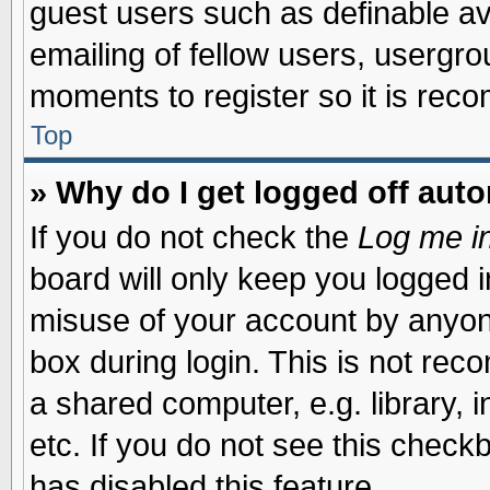
guest users such as definable a
emailing of fellow users, usergrou
moments to register so it is re
Top
» Why do I get logged off auto
If you do not check the
Log me in
board will only keep you logged i
misuse of your account by anyone
box during login. This is not re
a shared computer, e.g. library, i
etc. If you do not see this check
has disabled this feature.