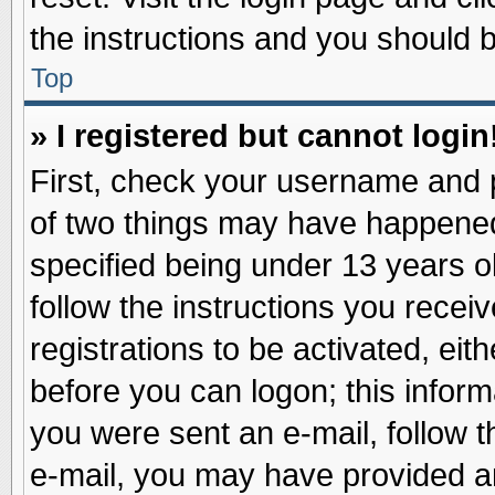
the instructions and you should be
Top
» I registered but cannot login
First, check your username and p
of two things may have happene
specified being under 13 years ol
follow the instructions you recei
registrations to be activated, eit
before you can logon; this inform
you were sent an e-mail, follow th
e-mail, you may have provided an