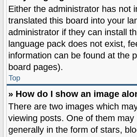
Either the administrator has not
translated this board into your l
administrator if they can install 
language pack does not exist, fee
information can be found at the 
board pages).
Top
» How do I show an image al
There are two images which may
viewing posts. One of them may 
generally in the form of stars, b