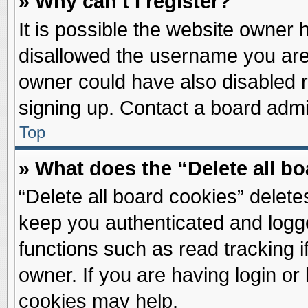
» Why can’t I register?
It is possible the website owner
disallowed the username you are 
owner could have also disabled re
signing up. Contact a board admin
Top
» What does the “Delete all b
“Delete all board cookies” delet
keep you authenticated and logge
functions such as read tracking 
owner. If you are having login or
cookies may help.