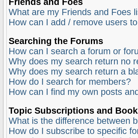
Friends and Foes
What are my Friends and Foes li
How can I add / remove users to
Searching the Forums
How can I search a forum or fo
Why does my search return no r
Why does my search return a bl
How do I search for members?
How can I find my own posts and
Topic Subscriptions and Boo
What is the difference between 
How do I subscribe to specific f