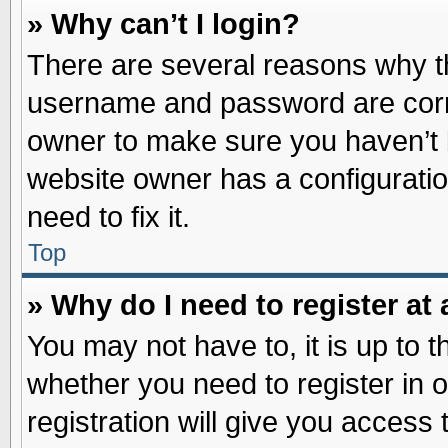
» Why can’t I login?
There are several reasons why th
username and password are correc
owner to make sure you haven’t b
website owner has a configuratio
need to fix it.
Top
» Why do I need to register at 
You may not have to, it is up to t
whether you need to register in
registration will give you access 