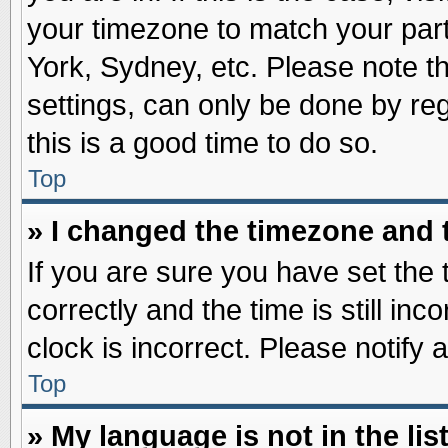
your timezone to match your part
York, Sydney, etc. Please note t
settings, can only be done by reg
this is a good time to do so.
Top
» I changed the timezone and t
If you are sure you have set t
correctly and the time is still inc
clock is incorrect. Please notify 
Top
» My language is not in the list