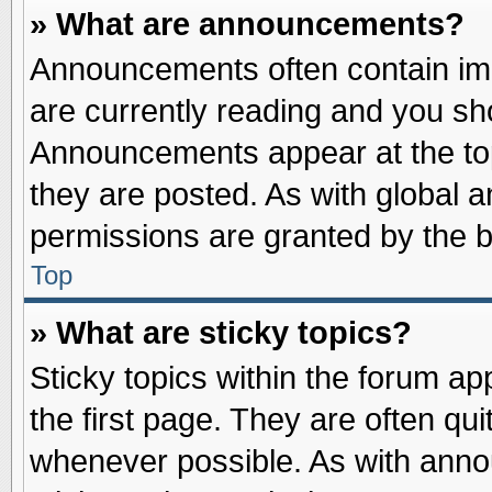
» What are announcements?
Announcements often contain imp
are currently reading and you s
Announcements appear at the top
they are posted. As with globa
permissions are granted by the b
Top
» What are sticky topics?
Sticky topics within the forum 
the first page. They are often qu
whenever possible. As with ann