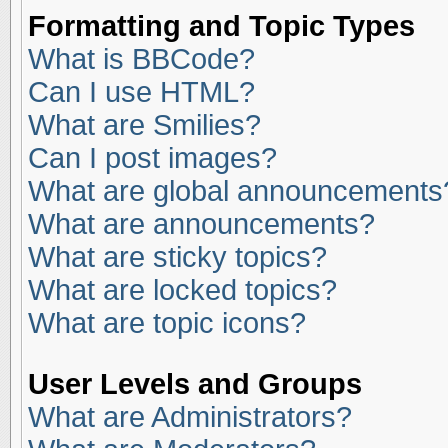
Formatting and Topic Types
What is BBCode?
Can I use HTML?
What are Smilies?
Can I post images?
What are global announcements
What are announcements?
What are sticky topics?
What are locked topics?
What are topic icons?
User Levels and Groups
What are Administrators?