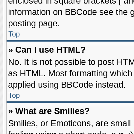
enclosed in square brackets [ an
information on BBCode see the 
posting page.
Top
» Can I use HTML?
No. It is not possible to post HT
as HTML. Most formatting which
applied using BBCode instead.
Top
» What are Smilies?
Smilies, or Emoticons, are smal