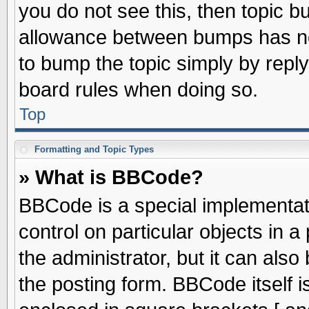
you do not see this, then topic 
allowance between bumps has not
to bump the topic simply by replyi
board rules when doing so.
Top
Formatting and Topic Types
» What is BBCode?
BBCode is a special implementati
control on particular objects in 
the administrator, but it can als
the posting form. BBCode itself is