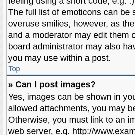
feeling using a short code, e.g. 
The full list of emoticons can be 
overuse smilies, however, as the
and a moderator may edit them o
board administrator may also have
you may use within a post.
Top
» Can I post images?
Yes, images can be shown in your
allowed attachments, you may be
Otherwise, you must link to an i
web server, e.g. http://www.exam