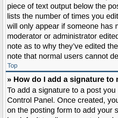
piece of text output below the po
lists the number of times you edit
will only appear if someone has ma
moderator or administrator edite
note as to why they’ve edited the
note that normal users cannot d
Top
» How do I add a signature to
To add a signature to a post you 
Control Panel. Once created, yo
on the posting form to add your 