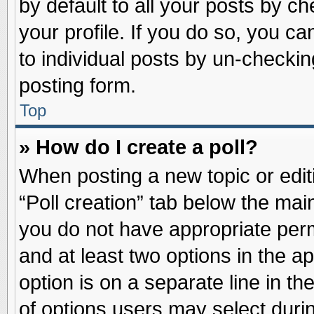
by default to all your posts by ch
your profile. If you do so, you ca
to individual posts by un-checkin
posting form.
Top
» How do I create a poll?
When posting a new topic or editin
“Poll creation” tab below the main
you do not have appropriate permi
and at least two options in the a
option is on a separate line in t
of options users may select duri