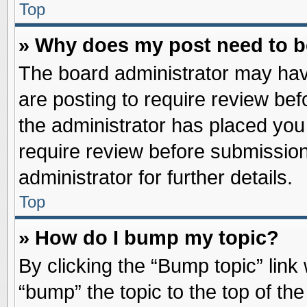
Top
» Why does my post need to 
The board administrator may hav
are posting to require review befo
the administrator has placed you
require review before submission
administrator for further details.
Top
» How do I bump my topic?
By clicking the “Bump topic” link
“bump” the topic to the top of the