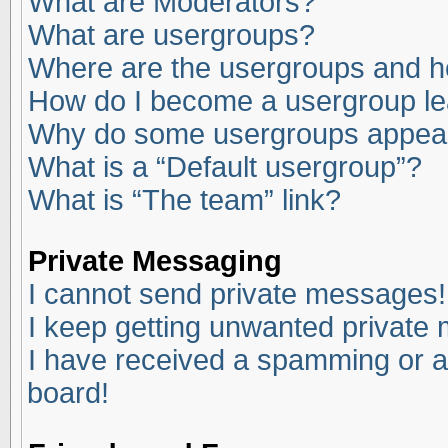
What are Moderators?
What are usergroups?
Where are the usergroups and ho
How do I become a usergroup l
Why do some usergroups appear i
What is a “Default usergroup”?
What is “The team” link?
Private Messaging
I cannot send private messages!
I keep getting unwanted private
I have received a spamming or a
board!