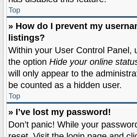
Top
» How do I prevent my usernam
listings?
Within your User Control Panel, u
the option
Hide your online statu
will only appear to the administr
be counted as a hidden user.
Top
» I’ve lost my password!
Don’t panic! While your password 
reset. Visit the login page and cl