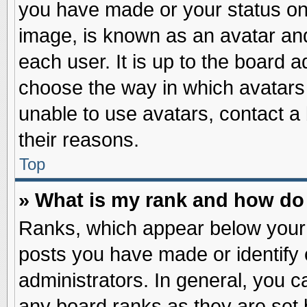
you have made or your status on 
image, is known as an avatar and
each user. It is up to the board 
choose the way in which avatars 
unable to use avatars, contact a
their reasons.
Top
» What is my rank and how do 
Ranks, which appear below your
posts you have made or identify 
administrators. In general, you c
any board ranks as they are set 