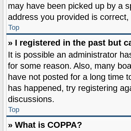
may have been picked up by a spa
address you provided is correct, 
Top
» I registered in the past but
It is possible an administrator h
for some reason. Also, many boa
have not posted for a long time to
has happened, try registering ag
discussions.
Top
» What is COPPA?