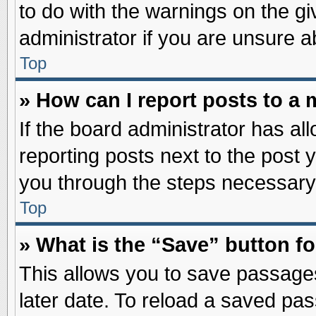
to do with the warnings on the gi
administrator if you are unsure 
Top
» How can I report posts to a
If the board administrator has al
reporting posts next to the post y
you through the steps necessary 
Top
» What is the “Save” button fo
This allows you to save passage
later date. To reload a saved pas