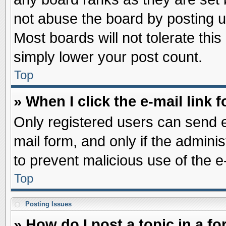
not abuse the board by posting u
Most boards will not tolerate this
simply lower your post count.
Top
» When I click the e-mail link f
Only registered users can send e-
mail form, and only if the adminis
to prevent malicious use of the
Top
Posting Issues
» How do I post a topic in a f