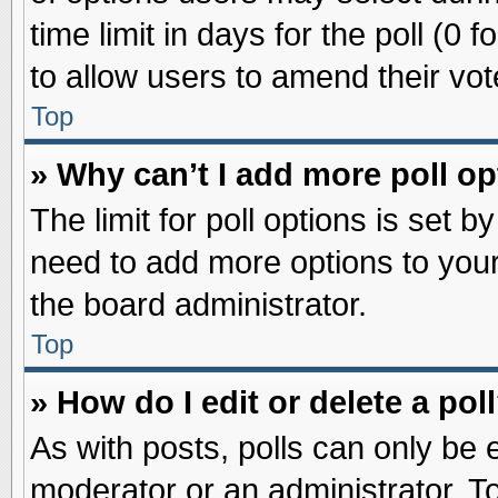
time limit in days for the poll (0 f
to allow users to amend their vot
Top
» Why can’t I add more poll o
The limit for poll options is set b
need to add more options to your
the board administrator.
Top
» How do I edit or delete a pol
As with posts, polls can only be e
moderator or an administrator. To ed