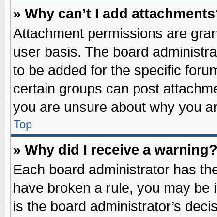
» Why can’t I add attachments
Attachment permissions are grant
user basis. The board administr
to be added for the specific foru
certain groups can post attachme
you are unsure about why you ar
Top
» Why did I receive a warning
Each board administrator has their
have broken a rule, you may be i
is the board administrator’s dec