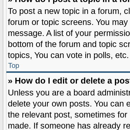
To post a new topic in a forum, cl
forum or topic screens. You may 
message. A list of your permissio
bottom of the forum and topic s
topics, You can vote in polls, etc.
Top
» How do I edit or delete a pos
Unless you are a board administr
delete your own posts. You can edi
the relevant post, sometimes for 
made. If someone has already repl