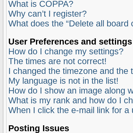
What is COPPA?
Why can’t I register?
What does the “Delete all board
User Preferences and settings
How do I change my settings?
The times are not correct!
I changed the timezone and the ti
My language is not in the list!
How do I show an image along 
What is my rank and how do I ch
When I click the e-mail link for a
Posting Issues