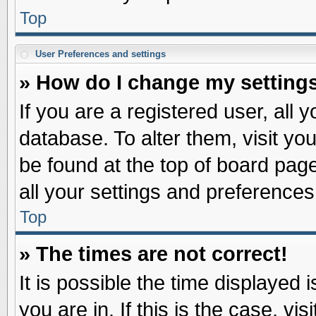
Top
User Preferences and settings
» How do I change my setting
If you are a registered user, all 
database. To alter them, visit yo
be found at the top of board pag
all your settings and preferences
Top
» The times are not correct!
It is possible the time displayed 
you are in. If this is the case, v