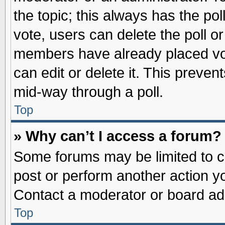
the topic; this always has the pol
vote, users can delete the poll or
members have already placed vot
can edit or delete it. This preve
mid-way through a poll.
Top
» Why can’t I access a forum?
Some forums may be limited to ce
post or perform another action 
Contact a moderator or board adm
Top