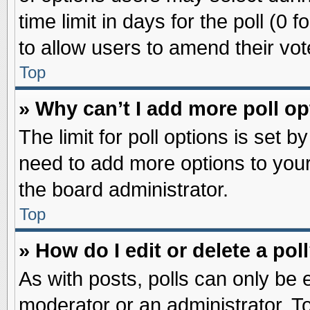
time limit in days for the poll (0 f
to allow users to amend their vot
Top
» Why can’t I add more poll o
The limit for poll options is set b
need to add more options to your
the board administrator.
Top
» How do I edit or delete a pol
As with posts, polls can only be e
moderator or an administrator. To ed