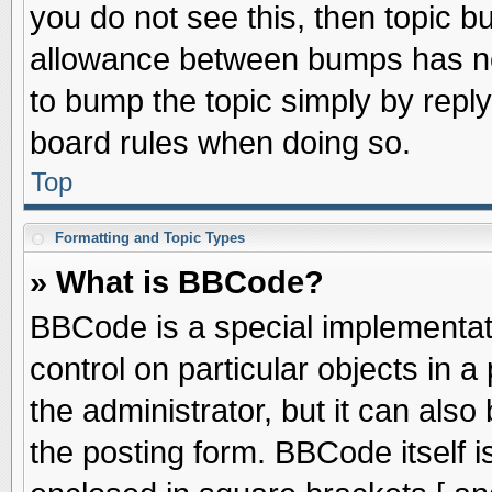
you do not see this, then topic 
allowance between bumps has not
to bump the topic simply by replyi
board rules when doing so.
Top
Formatting and Topic Types
» What is BBCode?
BBCode is a special implementati
control on particular objects in 
the administrator, but it can als
the posting form. BBCode itself is