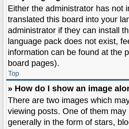
Either the administrator has not
translated this board into your l
administrator if they can install 
language pack does not exist, fee
information can be found at the 
board pages).
Top
» How do I show an image al
There are two images which may
viewing posts. One of them may 
generally in the form of stars, b