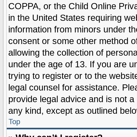
COPPA, or the Child Online Priva
in the United States requiring we
information from minors under th
consent or some other method o
allowing the collection of persona
under the age of 13. If you are u
trying to register or to the websit
legal counsel for assistance. Pl
provide legal advice and is not a 
any kind, except as outlined belo
Top