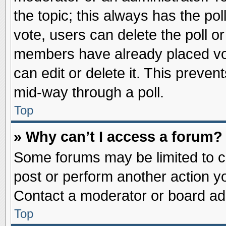
the topic; this always has the pol
vote, users can delete the poll or
members have already placed vot
can edit or delete it. This preve
mid-way through a poll.
Top
» Why can’t I access a forum?
Some forums may be limited to ce
post or perform another action 
Contact a moderator or board adm
Top