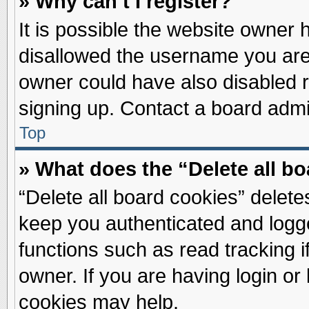
» Why can’t I register?
It is possible the website owner
disallowed the username you are 
owner could have also disabled re
signing up. Contact a board admin
Top
» What does the “Delete all b
“Delete all board cookies” delet
keep you authenticated and logge
functions such as read tracking 
owner. If you are having login or
cookies may help.