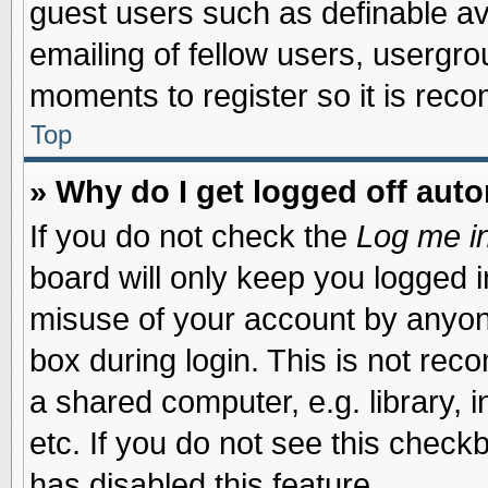
guest users such as definable a
emailing of fellow users, usergrou
moments to register so it is re
Top
» Why do I get logged off auto
If you do not check the
Log me in
board will only keep you logged i
misuse of your account by anyone
box during login. This is not re
a shared computer, e.g. library, i
etc. If you do not see this check
has disabled this feature.