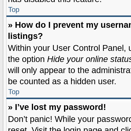
Top
» How do I prevent my usernam
listings?
Within your User Control Panel, u
the option
Hide your online statu
will only appear to the administr
be counted as a hidden user.
Top
» I’ve lost my password!
Don’t panic! While your password 
reset. Visit the login page and cl