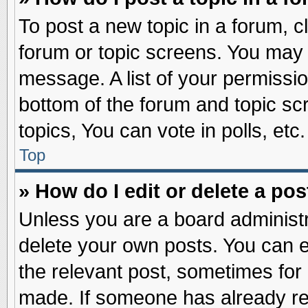
To post a new topic in a forum, cl
forum or topic screens. You may 
message. A list of your permissio
bottom of the forum and topic s
topics, You can vote in polls, etc.
Top
» How do I edit or delete a pos
Unless you are a board administr
delete your own posts. You can edi
the relevant post, sometimes for 
made. If someone has already repl