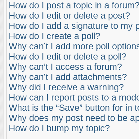
How do I post a topic in a forum
How do I edit or delete a post?
How do I add a signature to my 
How do I create a poll?
Why can’t I add more poll option
How do I edit or delete a poll?
Why can’t I access a forum?
Why can’t I add attachments?
Why did I receive a warning?
How can I report posts to a mod
What is the “Save” button for in 
Why does my post need to be a
How do I bump my topic?