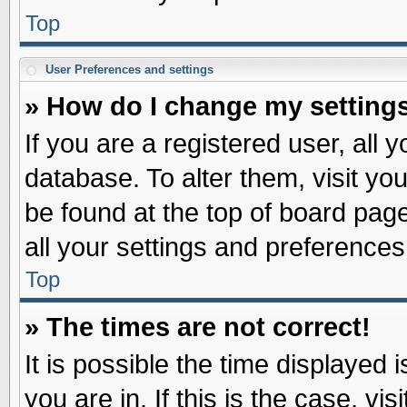
Top
User Preferences and settings
» How do I change my setting
If you are a registered user, all 
database. To alter them, visit yo
be found at the top of board pag
all your settings and preferences
Top
» The times are not correct!
It is possible the time displayed 
you are in. If this is the case, v