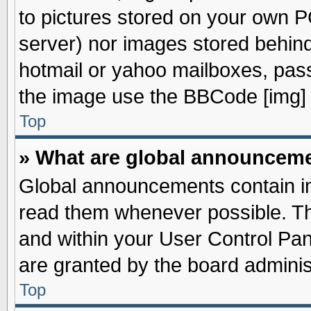
to pictures stored on your own PC
server) nor images stored behin
hotmail or yahoo mailboxes, pass
the image use the BBCode [img] 
Top
» What are global announcem
Global announcements contain im
read them whenever possible. The
and within your User Control Pa
are granted by the board adminis
Top