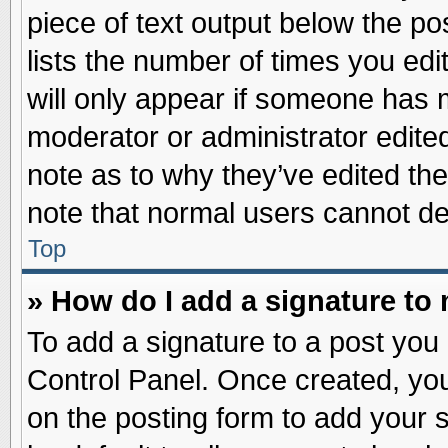
piece of text output below the po
lists the number of times you edit
will only appear if someone has ma
moderator or administrator edite
note as to why they’ve edited the
note that normal users cannot d
Top
» How do I add a signature to
To add a signature to a post you 
Control Panel. Once created, yo
on the posting form to add your 