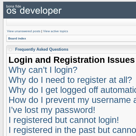
View unanswered posts
|
View active topics
Board index
Frequently Asked Questions
Login and Registration Issues
Why can’t I login?
Why do I need to register at all?
Why do I get logged off automati
How do I prevent my username app
I’ve lost my password!
I registered but cannot login!
I registered in the past but cann