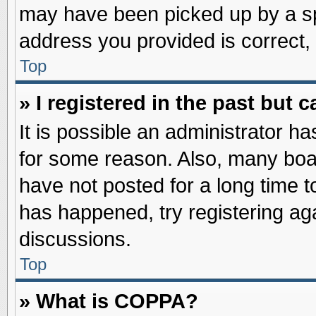
may have been picked up by a spa
address you provided is correct, 
Top
» I registered in the past but
It is possible an administrator h
for some reason. Also, many boa
have not posted for a long time to
has happened, try registering ag
discussions.
Top
» What is COPPA?