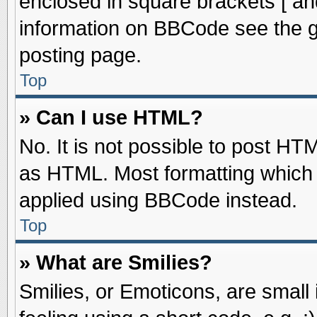
enclosed in square brackets [ an
information on BBCode see the 
posting page.
Top
» Can I use HTML?
No. It is not possible to post HT
as HTML. Most formatting which
applied using BBCode instead.
Top
» What are Smilies?
Smilies, or Emoticons, are smal