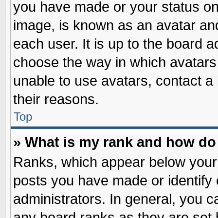
you have made or your status on 
image, is known as an avatar and
each user. It is up to the board 
choose the way in which avatars 
unable to use avatars, contact a
their reasons.
Top
» What is my rank and how do 
Ranks, which appear below your
posts you have made or identify 
administrators. In general, you c
any board ranks as they are set 