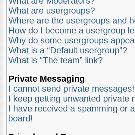
What are Moderators?
What are usergroups?
Where are the usergroups and ho
How do I become a usergroup l
Why do some usergroups appear i
What is a “Default usergroup”?
What is “The team” link?
Private Messaging
I cannot send private messages!
I keep getting unwanted private
I have received a spamming or a
board!