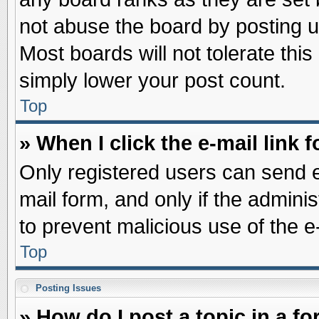
not abuse the board by posting u
Most boards will not tolerate this
simply lower your post count.
Top
» When I click the e-mail link f
Only registered users can send e-
mail form, and only if the adminis
to prevent malicious use of the
Top
Posting Issues
» How do I post a topic in a f