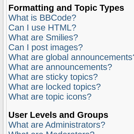
Formatting and Topic Types
What is BBCode?
Can I use HTML?
What are Smilies?
Can I post images?
What are global announcements
What are announcements?
What are sticky topics?
What are locked topics?
What are topic icons?
User Levels and Groups
What are Administrators?