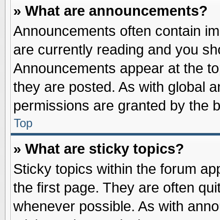
» What are announcements?
Announcements often contain imp
are currently reading and you s
Announcements appear at the top
they are posted. As with globa
permissions are granted by the b
Top
» What are sticky topics?
Sticky topics within the forum 
the first page. They are often qu
whenever possible. As with ann