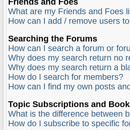
Friends and Foes
What are my Friends and Foes li
How can I add / remove users to
Searching the Forums
How can I search a forum or fo
Why does my search return no r
Why does my search return a bl
How do I search for members?
How can I find my own posts and
Topic Subscriptions and Boo
What is the difference between 
How do I subscribe to specific f