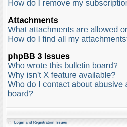
How do I remove my subscriptio
Attachments
What attachments are allowed on
How do I find all my attachments
phpBB 3 Issues
Who wrote this bulletin board?
Why isn’t X feature available?
Who do I contact about abusive an
board?
Login and Registration Issues