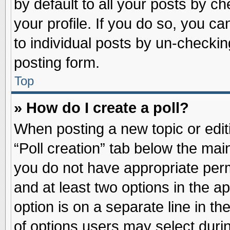
by default to all your posts by ch
your profile. If you do so, you ca
to individual posts by un-checkin
posting form.
Top
» How do I create a poll?
When posting a new topic or editin
“Poll creation” tab below the main
you do not have appropriate permi
and at least two options in the a
option is on a separate line in t
of options users may select duri