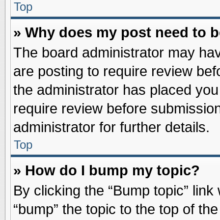
Top
» Why does my post need to 
The board administrator may hav
are posting to require review befo
the administrator has placed you
require review before submission
administrator for further details.
Top
» How do I bump my topic?
By clicking the “Bump topic” link
“bump” the topic to the top of the