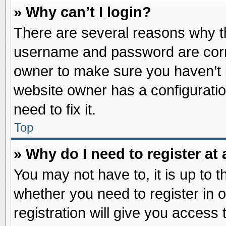
» Why can’t I login?
There are several reasons why th
username and password are correc
owner to make sure you haven’t b
website owner has a configuratio
need to fix it.
Top
» Why do I need to register at 
You may not have to, it is up to t
whether you need to register in
registration will give you access 