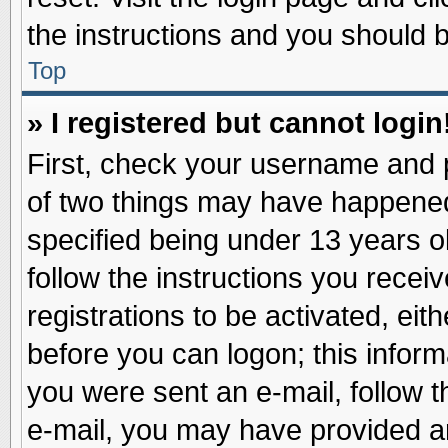
the instructions and you should be
Top
» I registered but cannot login
First, check your username and p
of two things may have happene
specified being under 13 years ol
follow the instructions you recei
registrations to be activated, eit
before you can logon; this inform
you were sent an e-mail, follow th
e-mail, you may have provided an