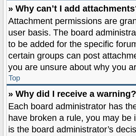
» Why can’t I add attachments
Attachment permissions are grant
user basis. The board administr
to be added for the specific foru
certain groups can post attachme
you are unsure about why you ar
Top
» Why did I receive a warning
Each board administrator has their
have broken a rule, you may be i
is the board administrator’s dec