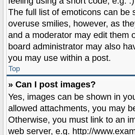
feeling using a short code, e.g. 
The full list of emoticons can be 
overuse smilies, however, as the
and a moderator may edit them o
board administrator may also have
you may use within a post.
Top
» Can I post images?
Yes, images can be shown in your
allowed attachments, you may be
Otherwise, you must link to an i
web server, e.g. http://www.exam