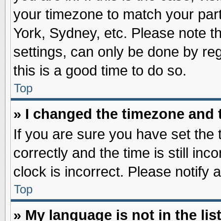
your timezone to match your part
York, Sydney, etc. Please note t
settings, can only be done by reg
this is a good time to do so.
Top
» I changed the timezone and t
If you are sure you have set t
correctly and the time is still inc
clock is incorrect. Please notify 
Top
» My language is not in the list