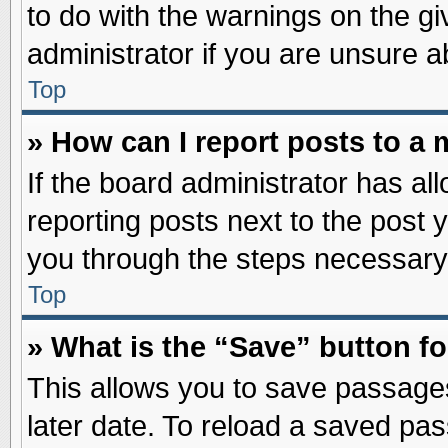
to do with the warnings on the gi
administrator if you are unsure 
Top
» How can I report posts to a
If the board administrator has al
reporting posts next to the post y
you through the steps necessary 
Top
» What is the “Save” button fo
This allows you to save passage
later date. To reload a saved pas