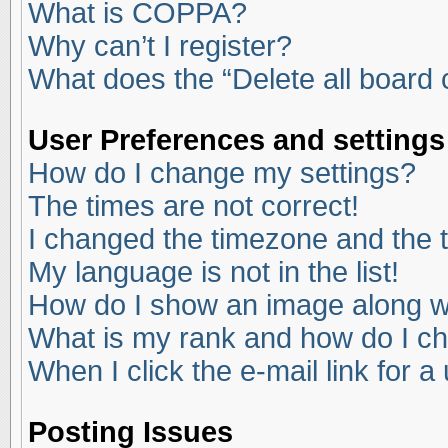
What is COPPA?
Why can’t I register?
What does the “Delete all board
User Preferences and settings
How do I change my settings?
The times are not correct!
I changed the timezone and the ti
My language is not in the list!
How do I show an image along 
What is my rank and how do I ch
When I click the e-mail link for a
Posting Issues