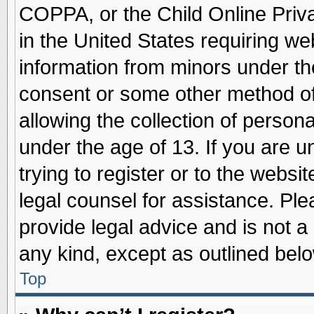
COPPA, or the Child Online Priva
in the United States requiring we
information from minors under th
consent or some other method o
allowing the collection of persona
under the age of 13. If you are u
trying to register or to the websit
legal counsel for assistance. Pl
provide legal advice and is not a 
any kind, except as outlined belo
Top