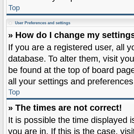
Top
User Preferences and settings
» How do I change my setting
If you are a registered user, all 
database. To alter them, visit yo
be found at the top of board pag
all your settings and preferences
Top
» The times are not correct!
It is possible the time displayed 
you are in. If this is the case, v