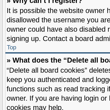
» Why can’t I register?
It is possible the website owner
disallowed the username you are 
owner could have also disabled re
signing up. Contact a board admin
Top
» What does the “Delete all b
“Delete all board cookies” delet
keep you authenticated and logge
functions such as read tracking 
owner. If you are having login or
cookies may help.