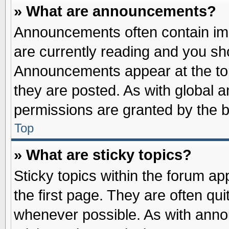
» What are announcements?
Announcements often contain imp
are currently reading and you s
Announcements appear at the top
they are posted. As with globa
permissions are granted by the b
Top
» What are sticky topics?
Sticky topics within the forum 
the first page. They are often qu
whenever possible. As with ann