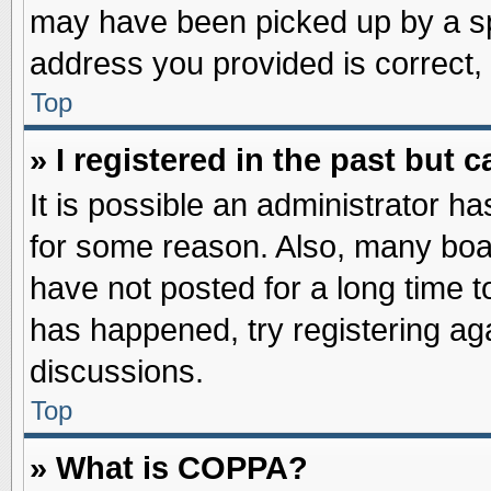
may have been picked up by a spa
address you provided is correct, 
Top
» I registered in the past but
It is possible an administrator h
for some reason. Also, many boa
have not posted for a long time to
has happened, try registering ag
discussions.
Top
» What is COPPA?