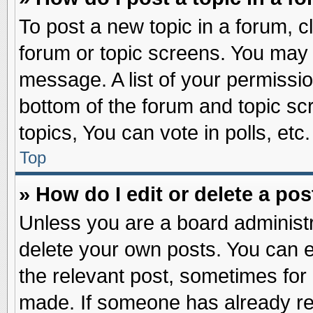
To post a new topic in a forum, cl
forum or topic screens. You may 
message. A list of your permissio
bottom of the forum and topic s
topics, You can vote in polls, etc.
Top
» How do I edit or delete a pos
Unless you are a board administr
delete your own posts. You can edi
the relevant post, sometimes for 
made. If someone has already repl