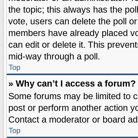
the topic; this always has the pol
vote, users can delete the poll or
members have already placed vot
can edit or delete it. This preve
mid-way through a poll.
Top
» Why can’t I access a forum?
Some forums may be limited to ce
post or perform another action 
Contact a moderator or board adm
Top