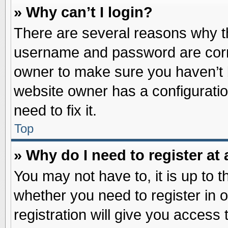
» Why can’t I login?
There are several reasons why th
username and password are correc
owner to make sure you haven’t b
website owner has a configuratio
need to fix it.
Top
» Why do I need to register at 
You may not have to, it is up to t
whether you need to register in
registration will give you access 