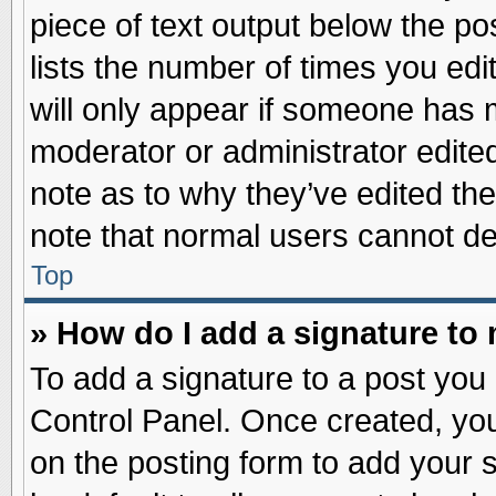
piece of text output below the po
lists the number of times you edit
will only appear if someone has ma
moderator or administrator edite
note as to why they’ve edited the
note that normal users cannot d
Top
» How do I add a signature to
To add a signature to a post you 
Control Panel. Once created, yo
on the posting form to add your 