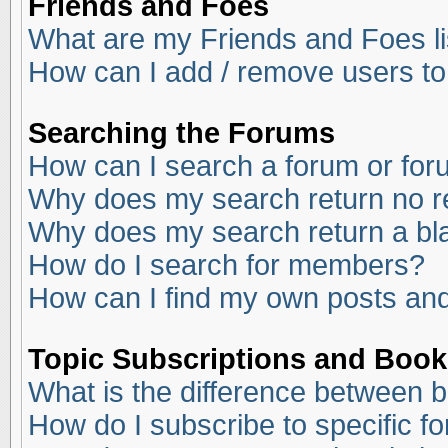
Friends and Foes
What are my Friends and Foes li
How can I add / remove users to
Searching the Forums
How can I search a forum or fo
Why does my search return no r
Why does my search return a bl
How do I search for members?
How can I find my own posts and
Topic Subscriptions and Boo
What is the difference between 
How do I subscribe to specific f