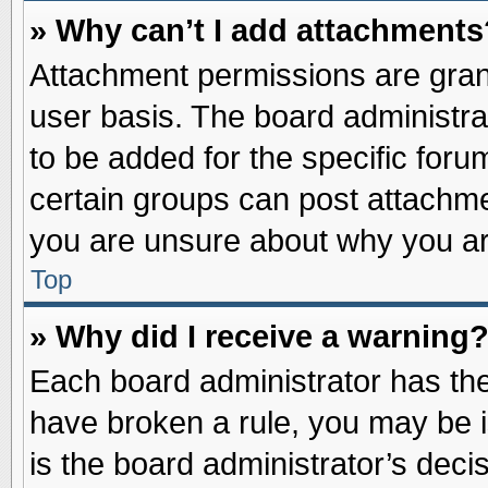
» Why can’t I add attachments
Attachment permissions are grant
user basis. The board administr
to be added for the specific foru
certain groups can post attachme
you are unsure about why you ar
Top
» Why did I receive a warning
Each board administrator has their
have broken a rule, you may be i
is the board administrator’s dec