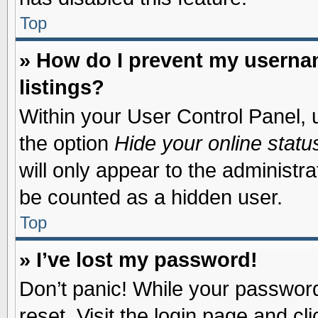
Top
» How do I prevent my usernam
listings?
Within your User Control Panel, u
the option
Hide your online statu
will only appear to the administr
be counted as a hidden user.
Top
» I’ve lost my password!
Don’t panic! While your password 
reset. Visit the login page and cl