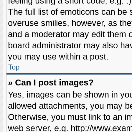
feeling using a short code, e.g. 
The full list of emoticons can be 
overuse smilies, however, as the
and a moderator may edit them o
board administrator may also have
you may use within a post.
Top
» Can I post images?
Yes, images can be shown in your
allowed attachments, you may be
Otherwise, you must link to an i
web server, e.g. http://www.exam