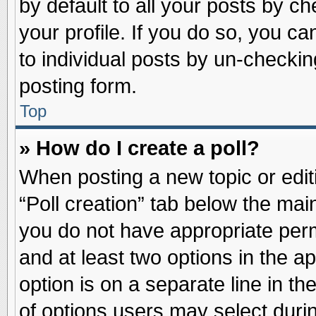
by default to all your posts by ch
your profile. If you do so, you ca
to individual posts by un-checkin
posting form.
Top
» How do I create a poll?
When posting a new topic or editin
“Poll creation” tab below the main
you do not have appropriate permi
and at least two options in the a
option is on a separate line in t
of options users may select duri