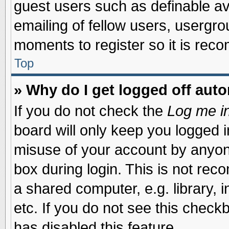
guest users such as definable a
emailing of fellow users, usergrou
moments to register so it is re
Top
» Why do I get logged off auto
If you do not check the
Log me in
board will only keep you logged i
misuse of your account by anyone
box during login. This is not re
a shared computer, e.g. library, i
etc. If you do not see this check
has disabled this feature.