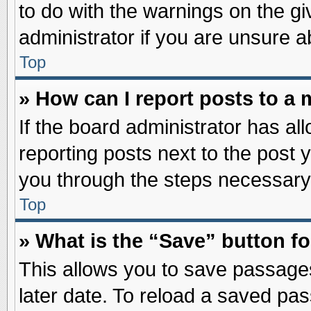
to do with the warnings on the gi
administrator if you are unsure 
Top
» How can I report posts to a
If the board administrator has al
reporting posts next to the post y
you through the steps necessary 
Top
» What is the “Save” button fo
This allows you to save passage
later date. To reload a saved pas