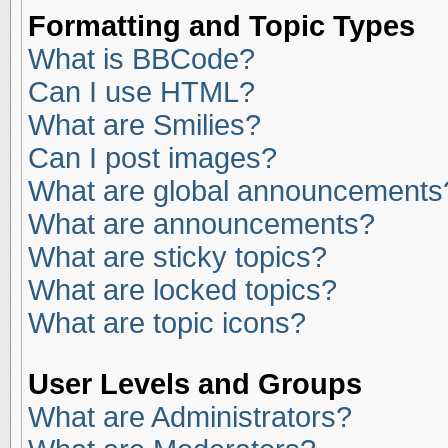
Formatting and Topic Types
What is BBCode?
Can I use HTML?
What are Smilies?
Can I post images?
What are global announcements
What are announcements?
What are sticky topics?
What are locked topics?
What are topic icons?
User Levels and Groups
What are Administrators?