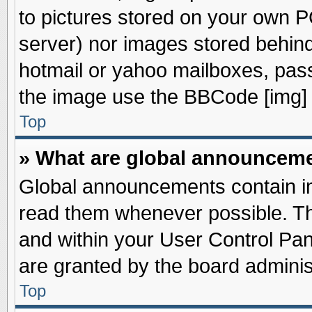
to pictures stored on your own PC
server) nor images stored behin
hotmail or yahoo mailboxes, pass
the image use the BBCode [img] 
Top
» What are global announcem
Global announcements contain im
read them whenever possible. The
and within your User Control Pa
are granted by the board adminis
Top