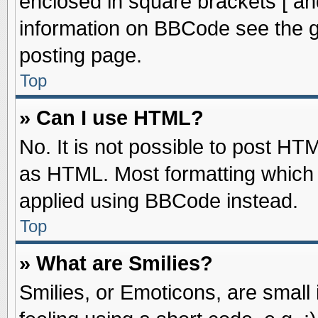
enclosed in square brackets [ an
information on BBCode see the 
posting page.
Top
» Can I use HTML?
No. It is not possible to post HT
as HTML. Most formatting which
applied using BBCode instead.
Top
» What are Smilies?
Smilies, or Emoticons, are smal