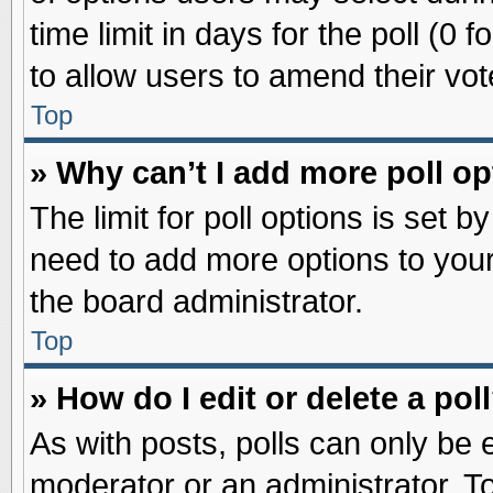
time limit in days for the poll (0 f
to allow users to amend their vot
Top
» Why can’t I add more poll o
The limit for poll options is set b
need to add more options to your
the board administrator.
Top
» How do I edit or delete a pol
As with posts, polls can only be e
moderator or an administrator. To ed