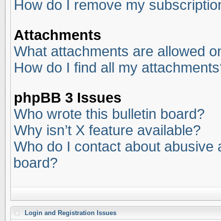
How do I remove my subscriptio
Attachments
What attachments are allowed on
How do I find all my attachments
phpBB 3 Issues
Who wrote this bulletin board?
Why isn’t X feature available?
Who do I contact about abusive an
board?
Login and Registration Issues