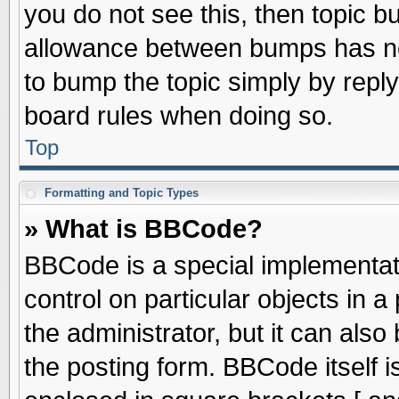
you do not see this, then topic 
allowance between bumps has not
to bump the topic simply by replyi
board rules when doing so.
Top
Formatting and Topic Types
» What is BBCode?
BBCode is a special implementati
control on particular objects in 
the administrator, but it can als
the posting form. BBCode itself is