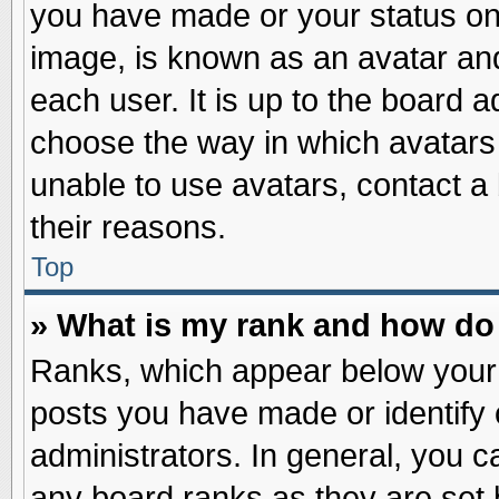
you have made or your status on 
image, is known as an avatar and
each user. It is up to the board 
choose the way in which avatars 
unable to use avatars, contact a
their reasons.
Top
» What is my rank and how do 
Ranks, which appear below your
posts you have made or identify 
administrators. In general, you c
any board ranks as they are set 