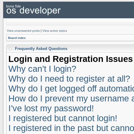
View unanswered posts
|
View active topics
Board index
Frequently Asked Questions
Login and Registration Issues
Why can’t I login?
Why do I need to register at all?
Why do I get logged off automati
How do I prevent my username app
I’ve lost my password!
I registered but cannot login!
I registered in the past but cann