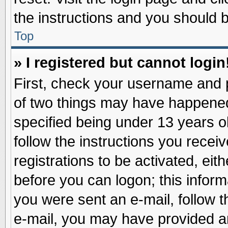
the instructions and you should be
Top
» I registered but cannot login
First, check your username and p
of two things may have happene
specified being under 13 years ol
follow the instructions you recei
registrations to be activated, eit
before you can logon; this inform
you were sent an e-mail, follow th
e-mail, you may have provided an