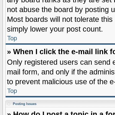
not abuse the board by posting u
Most boards will not tolerate this
simply lower your post count.
Top
» When I click the e-mail link f
Only registered users can send e-
mail form, and only if the adminis
to prevent malicious use of the
Top
Posting Issues
» How do I post a topic in a f