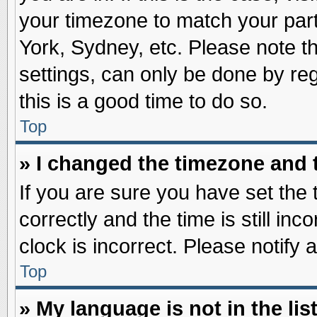
your timezone to match your part
York, Sydney, etc. Please note t
settings, can only be done by reg
this is a good time to do so.
Top
» I changed the timezone and t
If you are sure you have set t
correctly and the time is still inc
clock is incorrect. Please notify 
Top
» My language is not in the list