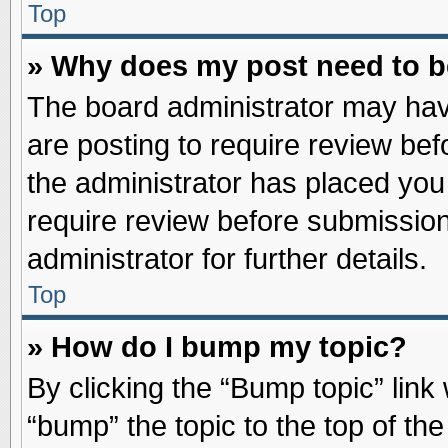
Top
» Why does my post need to 
The board administrator may hav
are posting to require review befo
the administrator has placed you
require review before submission
administrator for further details.
Top
» How do I bump my topic?
By clicking the “Bump topic” link
“bump” the topic to the top of the