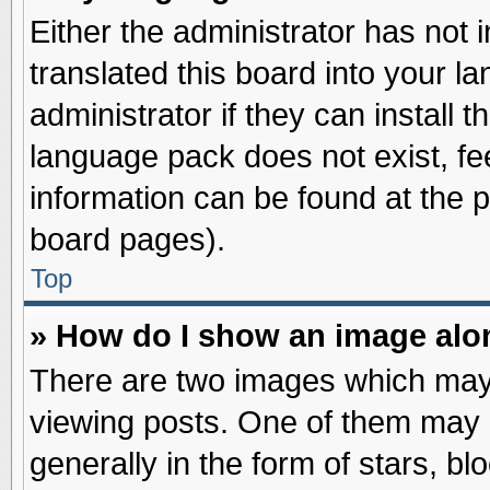
Either the administrator has not
translated this board into your l
administrator if they can install 
language pack does not exist, fee
information can be found at the 
board pages).
Top
» How do I show an image al
There are two images which may
viewing posts. One of them may 
generally in the form of stars, b