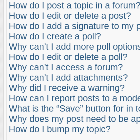
How do I post a topic in a forum
How do I edit or delete a post?
How do I add a signature to my 
How do I create a poll?
Why can’t I add more poll option
How do I edit or delete a poll?
Why can’t I access a forum?
Why can’t I add attachments?
Why did I receive a warning?
How can I report posts to a mod
What is the “Save” button for in 
Why does my post need to be a
How do I bump my topic?