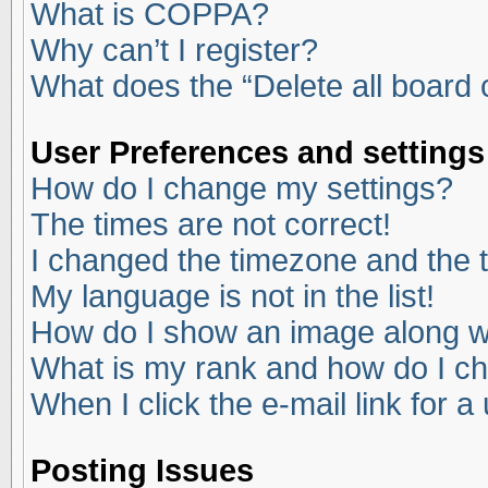
What is COPPA?
Why can’t I register?
What does the “Delete all board
User Preferences and settings
How do I change my settings?
The times are not correct!
I changed the timezone and the ti
My language is not in the list!
How do I show an image along 
What is my rank and how do I ch
When I click the e-mail link for a
Posting Issues