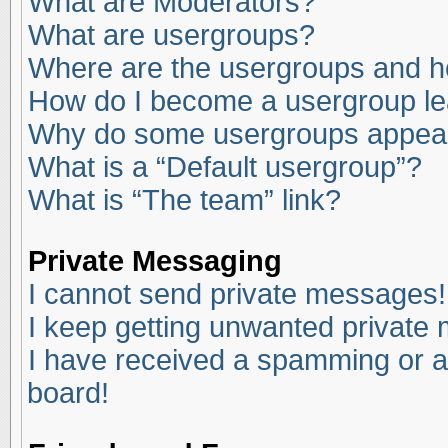
What are Moderators?
What are usergroups?
Where are the usergroups and ho
How do I become a usergroup l
Why do some usergroups appear i
What is a “Default usergroup”?
What is “The team” link?
Private Messaging
I cannot send private messages!
I keep getting unwanted private
I have received a spamming or a
board!