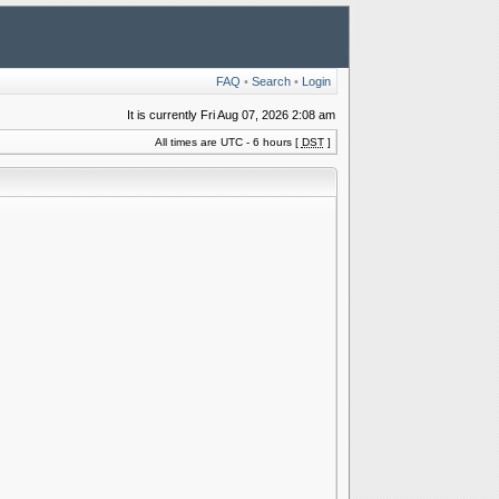
FAQ
•
Search
•
Login
It is currently Fri Aug 07, 2026 2:08 am
All times are UTC - 6 hours [
DST
]