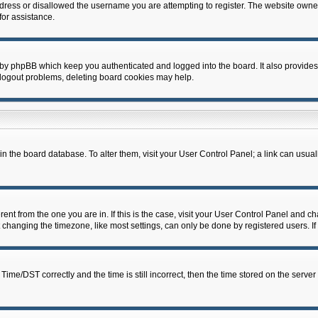
dress or disallowed the username you are attempting to register. The website owner
for assistance.
 by phpBB which keep you authenticated and logged into the board. It also provides
 logout problems, deleting board cookies may help.
d in the board database. To alter them, visit your User Control Panel; a link can usua
erent from the one you are in. If this is the case, visit your User Control Panel and 
hanging the timezone, like most settings, can only be done by registered users. If y
e/DST correctly and the time is still incorrect, then the time stored on the server c