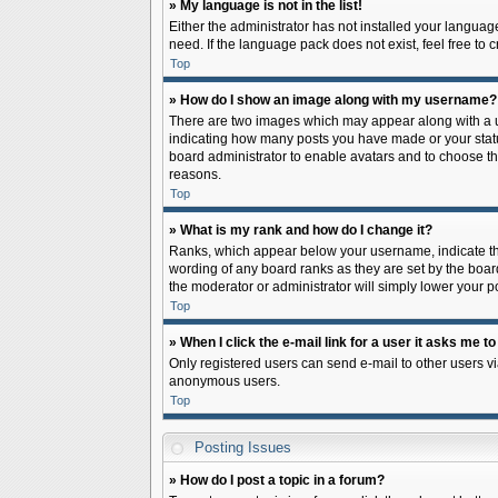
» My language is not in the list!
Either the administrator has not installed your languag
need. If the language pack does not exist, feel free to
Top
» How do I show an image along with my username?
There are two images which may appear along with a us
indicating how many posts you have made or your status 
board administrator to enable avatars and to choose th
reasons.
Top
» What is my rank and how do I change it?
Ranks, which appear below your username, indicate the
wording of any board ranks as they are set by the board
the moderator or administrator will simply lower your p
Top
» When I click the e-mail link for a user it asks me to
Only registered users can send e-mail to other users via
anonymous users.
Top
Posting Issues
» How do I post a topic in a forum?