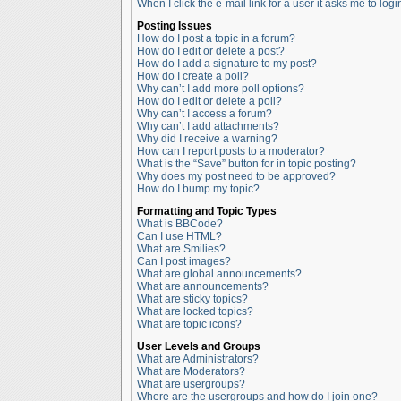
When I click the e-mail link for a user it asks me to logi
Posting Issues
How do I post a topic in a forum?
How do I edit or delete a post?
How do I add a signature to my post?
How do I create a poll?
Why can’t I add more poll options?
How do I edit or delete a poll?
Why can’t I access a forum?
Why can’t I add attachments?
Why did I receive a warning?
How can I report posts to a moderator?
What is the “Save” button for in topic posting?
Why does my post need to be approved?
How do I bump my topic?
Formatting and Topic Types
What is BBCode?
Can I use HTML?
What are Smilies?
Can I post images?
What are global announcements?
What are announcements?
What are sticky topics?
What are locked topics?
What are topic icons?
User Levels and Groups
What are Administrators?
What are Moderators?
What are usergroups?
Where are the usergroups and how do I join one?