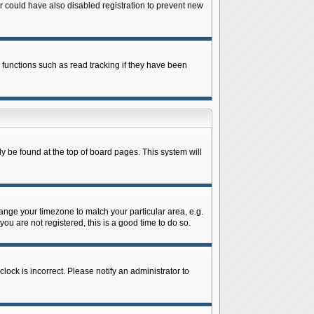
 could have also disabled registration to prevent new
 functions such as read tracking if they have been
lly be found at the top of board pages. This system will
change your timezone to match your particular area, e.g.
ou are not registered, this is a good time to do so.
lock is incorrect. Please notify an administrator to