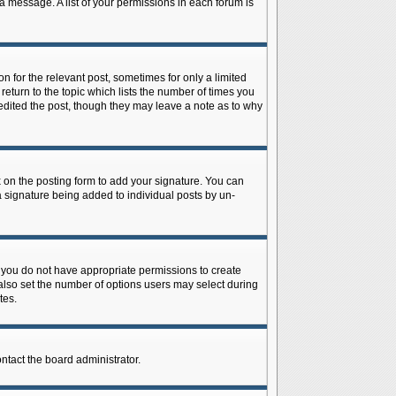
 a message. A list of your permissions in each forum is
n for the relevant post, sometimes for only a limited
return to the topic which lists the number of times you
r edited the post, though they may leave a note as to why
on the posting form to add your signature. You can
 a signature being added to individual posts by un-
is, you do not have appropriate permissions to create
n also set the number of options users may select during
tes.
ontact the board administrator.