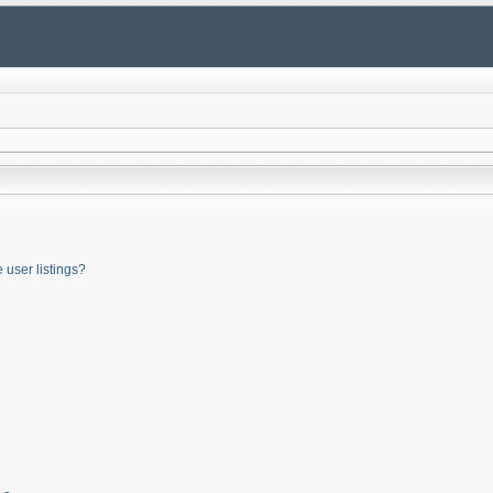
user listings?