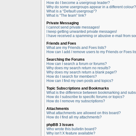
How do I become a usergroup leader?
Why do some usergroups appear in a different colour?
What is a “Default usergroup”?
What is “The team” link?
Private Messaging
I cannot send private messages!
I keep getting unwanted private messages!
I have received a spamming or abusive e-mail from so
Friends and Foes
What are my Friends and Foes lists?
How can I add / remove users to my Friends or Foes lis
Searching the Forums
How can I search a forum or forums?
Why does my search return no results?
Why does my search return a blank page!?
How do I search for members?
How can I find my own posts and topics?
Topic Subscriptions and Bookmarks
What is the difference between bookmarking and subs
How do I subscribe to specific forums or topics?
How do I remove my subscriptions?
Attachments
What attachments are allowed on this board?
How do I find all my attachments?
phpBB 3 Issues
Who wrote this bulletin board?
Why isn’t X feature available?