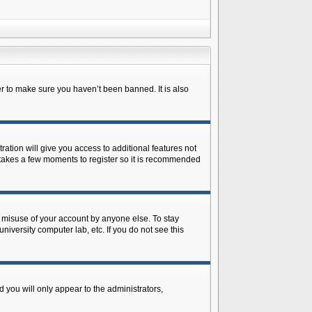
r to make sure you haven’t been banned. It is also
ration will give you access to additional features not
y takes a few moments to register so it is recommended
s misuse of your account by anyone else. To stay
niversity computer lab, etc. If you do not see this
 you will only appear to the administrators,