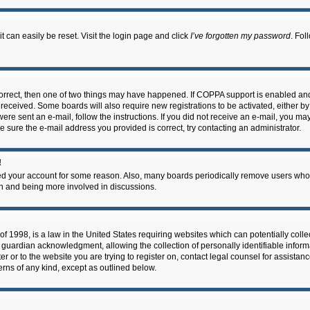
 can easily be reset. Visit the login page and click
I’ve forgotten my password
. Fol
correct, then one of two things may have happened. If COPPA support is enabled an
ou received. Some boards will also require new registrations to be activated, either b
 were sent an e-mail, follow the instructions. If you did not receive an e-mail, you m
e sure the e-mail address you provided is correct, try contacting an administrator.
!
eted your account for some reason. Also, many boards periodically remove users who 
in and being more involved in discussions.
f 1998, is a law in the United States requiring websites which can potentially coll
guardian acknowledgment, allowing the collection of personally identifiable informa
ter or to the website you are trying to register on, contact legal counsel for assis
cerns of any kind, except as outlined below.