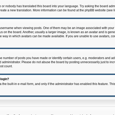
e or nobody has translated this board into your language. Try asking the board admin
 create a new translation. More information can be found at the phpBB website (see l
ername when viewing posts. One of them may be an image associated with your rank,
on the board. Another, usually a larger image, is known as an avatar and is general
e way in which avatars can be made available. If you are unable to use avatars, con
 number of posts you have made or identify certain users, e.g. moderators and admi
 administrator. Please do not abuse the board by posting unnecessarily just to incre
ost count.
 login?
 the built-in e-mail form, and only if the administrator has enabled this feature. Thi