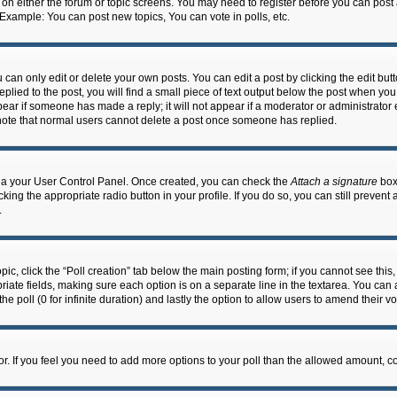
n on either the forum or topic screens. You may need to register before you can post
 Example: You can post new topics, You can vote in polls, etc.
an only edit or delete your own posts. You can edit a post by clicking the edit butto
lied to the post, you will find a small piece of text output below the post when you 
ppear if someone has made a reply; it will not appear if a moderator or administrato
e note that normal users cannot delete a post once someone has replied.
 via your User Control Panel. Once created, you can check the
Attach a signature
box 
cking the appropriate radio button in your profile. If you do so, you can still prevent
.
topic, click the “Poll creation” tab below the main posting form; if you cannot see th
ropriate fields, making sure each option is on a separate line in the textarea. You ca
the poll (0 for infinite duration) and lastly the option to allow users to amend their vo
ator. If you feel you need to add more options to your poll than the allowed amount, c