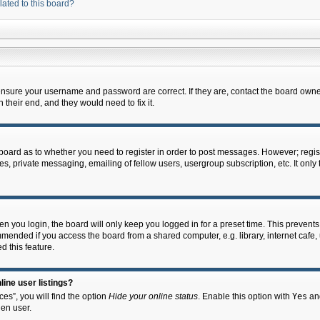
lated to this board?
 ensure your username and password are correct. If they are, contact the board owne
their end, and they would need to fix it.
e board as to whether you need to register in order to post messages. However; regist
s, private messaging, emailing of fellow users, usergroup subscription, etc. It onl
 you login, the board will only keep you logged in for a preset time. This prevent
mended if you access the board from a shared computer, e.g. library, internet cafe, u
d this feature.
ine user listings?
es”, you will find the option
Hide your online status
. Enable this option with
Yes
and
en user.