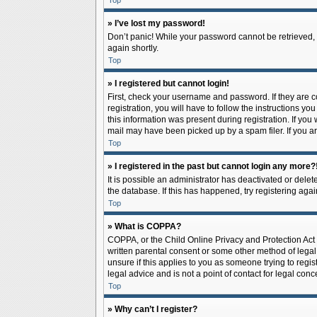
Top
» I’ve lost my password!
Don’t panic! While your password cannot be retrieved, it
again shortly.
Top
» I registered but cannot login!
First, check your username and password. If they are 
registration, you will have to follow the instructions y
this information was present during registration. If you
mail may have been picked up by a spam filer. If you ar
Top
» I registered in the past but cannot login any more?
It is possible an administrator has deactivated or del
the database. If this has happened, try registering aga
Top
» What is COPPA?
COPPA, or the Child Online Privacy and Protection Act o
written parental consent or some other method of legal 
unsure if this applies to you as someone trying to regis
legal advice and is not a point of contact for legal con
Top
» Why can’t I register?