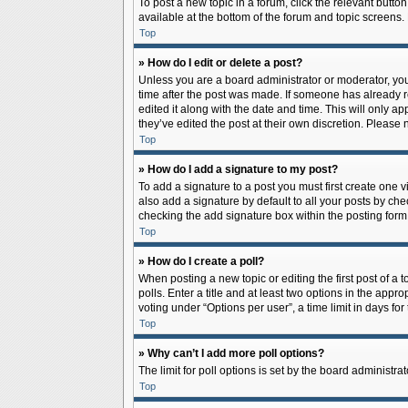
To post a new topic in a forum, click the relevant butto
available at the bottom of the forum and topic screens.
Top
» How do I edit or delete a post?
Unless you are a board administrator or moderator, you c
time after the post was made. If someone has already rep
edited it along with the date and time. This will only a
they’ve edited the post at their own discretion. Pleas
Top
» How do I add a signature to my post?
To add a signature to a post you must first create one
also add a signature by default to all your posts by che
checking the add signature box within the posting form
Top
» How do I create a poll?
When posting a new topic or editing the first post of a 
polls. Enter a title and at least two options in the app
voting under “Options per user”, a time limit in days for 
Top
» Why can’t I add more poll options?
The limit for poll options is set by the board administr
Top