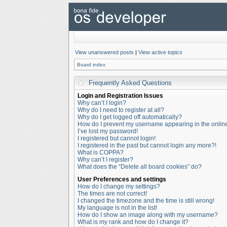
View unanswered posts
|
View active topics
Board index
Frequently Asked Questions
Login and Registration Issues
Why can’t I login?
Why do I need to register at all?
Why do I get logged off automatically?
How do I prevent my username appearing in the online 
I’ve lost my password!
I registered but cannot login!
I registered in the past but cannot login any more?!
What is COPPA?
Why can’t I register?
What does the “Delete all board cookies” do?
User Preferences and settings
How do I change my settings?
The times are not correct!
I changed the timezone and the time is still wrong!
My language is not in the list!
How do I show an image along with my username?
What is my rank and how do I change it?