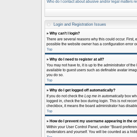
Who do I contact about abusive and/or legal matters re
Login and Registration Issues
» Why can’t I login?
There are several reasons why this could occur. First,
possible the website owner has a configuration error on 
Top
» Why do I need to register at all?
You may not have to, it is up to the administrator of th
available to guest users such as definable avatar image
you do so.
Top
» Why do I get logged off automatically?
If you do not check the
Log me in automatically
box when
logged in, check the box during login. This is not recom
checkbox, it means the board administrator has disable
Top
» How do I prevent my username appearing in the onl
Within your User Control Panel, under “Board preferenc
moderators and yourself. You will be counted as a hidd