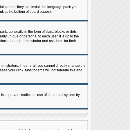
istrator if they can install the language pack you
ink at the bottom of board pages).
 generally in the form of stars, blocks or dots,
ly unique or personal to each user. It is up to the
tact a board administrator and ask them for their
nistrators. In general, you cannot directly change the
ase your rank. Most boards will not tolerate this and
s is to prevent malicious use of the e-mail system by