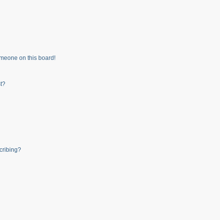
meone on this board!
t?
cribing?