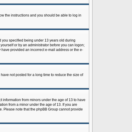
low the instructions and you should be able to log in
d you specified being under 13 years old during
y yourself or by an administrator before you can logon;
ay have provided an incorrect e-mail address or the e-
have not posted for a long time to reduce the size of
ect information from minors under the age of 13 to have
tion from a minor under the age of 13. If you are
tance. Please note that the phpBB Group cannot provide