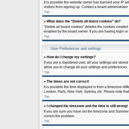
It is possible the website owner has banned your IP ad
visitors from signing up. Contact a board administrator 
Top
» What does the “Delete all board cookies” do?
“Delete all board cookies” deletes the cookies created
enabled by the board owner. If you are having login or
Top
User Preferences and settings
» How do I change my settings?
If you are a registered user, all your settings are store
allow you to change all your settings and preferences.
Top
» The times are not correct!
It is possible the time displayed is from a timezone diff
London, Paris, New York, Sydney, etc. Please note that c
Top
» I changed the timezone and the time is still wrong!
If you are sure you have set the timezone and Summer Tim
correct the problem.
Top