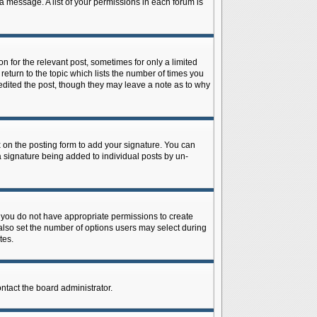
 a message. A list of your permissions in each forum is
n for the relevant post, sometimes for only a limited
return to the topic which lists the number of times you
r edited the post, though they may leave a note as to why
on the posting form to add your signature. You can
 a signature being added to individual posts by un-
is, you do not have appropriate permissions to create
n also set the number of options users may select during
tes.
ontact the board administrator.