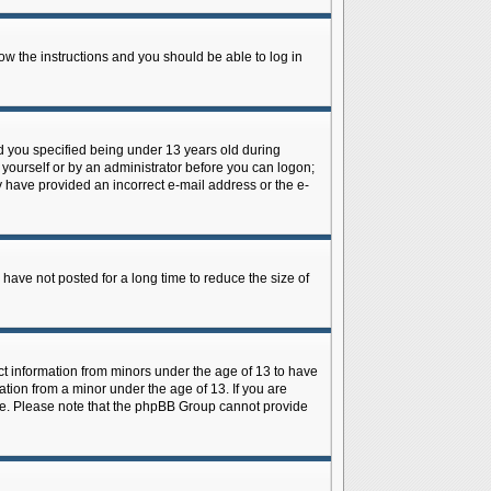
low the instructions and you should be able to log in
d you specified being under 13 years old during
y yourself or by an administrator before you can logon;
ay have provided an incorrect e-mail address or the e-
have not posted for a long time to reduce the size of
ect information from minors under the age of 13 to have
tion from a minor under the age of 13. If you are
tance. Please note that the phpBB Group cannot provide