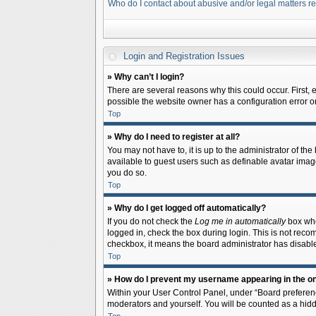
Who do I contact about abusive and/or legal matters re
Login and Registration Issues
» Why can’t I login?
There are several reasons why this could occur. First,
possible the website owner has a configuration error on 
Top
» Why do I need to register at all?
You may not have to, it is up to the administrator of th
available to guest users such as definable avatar image
you do so.
Top
» Why do I get logged off automatically?
If you do not check the
Log me in automatically
box when
logged in, check the box during login. This is not recom
checkbox, it means the board administrator has disable
Top
» How do I prevent my username appearing in the onl
Within your User Control Panel, under “Board preferenc
moderators and yourself. You will be counted as a hidd