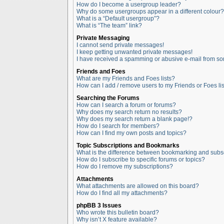
How do I become a usergroup leader?
Why do some usergroups appear in a different colour?
What is a “Default usergroup”?
What is “The team” link?
Private Messaging
I cannot send private messages!
I keep getting unwanted private messages!
I have received a spamming or abusive e-mail from so
Friends and Foes
What are my Friends and Foes lists?
How can I add / remove users to my Friends or Foes lis
Searching the Forums
How can I search a forum or forums?
Why does my search return no results?
Why does my search return a blank page!?
How do I search for members?
How can I find my own posts and topics?
Topic Subscriptions and Bookmarks
What is the difference between bookmarking and subs
How do I subscribe to specific forums or topics?
How do I remove my subscriptions?
Attachments
What attachments are allowed on this board?
How do I find all my attachments?
phpBB 3 Issues
Who wrote this bulletin board?
Why isn’t X feature available?