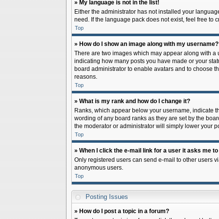
» My language is not in the list!
Either the administrator has not installed your languag
need. If the language pack does not exist, feel free to
Top
» How do I show an image along with my username?
There are two images which may appear along with a us
indicating how many posts you have made or your status 
board administrator to enable avatars and to choose th
reasons.
Top
» What is my rank and how do I change it?
Ranks, which appear below your username, indicate the
wording of any board ranks as they are set by the board
the moderator or administrator will simply lower your p
Top
» When I click the e-mail link for a user it asks me to
Only registered users can send e-mail to other users via
anonymous users.
Top
Posting Issues
» How do I post a topic in a forum?