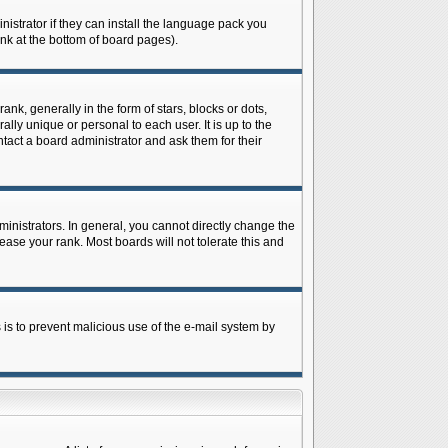
istrator if they can install the language pack you
ink at the bottom of board pages).
 generally in the form of stars, blocks or dots,
ly unique or personal to each user. It is up to the
tact a board administrator and ask them for their
nistrators. In general, you cannot directly change the
ase your rank. Most boards will not tolerate this and
s is to prevent malicious use of the e-mail system by