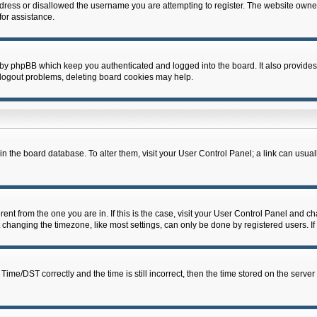
dress or disallowed the username you are attempting to register. The website owner
for assistance.
 by phpBB which keep you authenticated and logged into the board. It also provides
 logout problems, deleting board cookies may help.
d in the board database. To alter them, visit your User Control Panel; a link can usua
erent from the one you are in. If this is the case, visit your User Control Panel and 
hanging the timezone, like most settings, can only be done by registered users. If y
e/DST correctly and the time is still incorrect, then the time stored on the server c