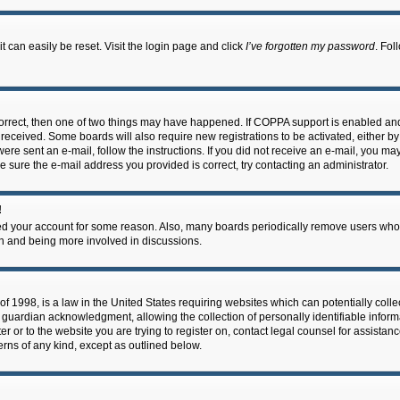
 can easily be reset. Visit the login page and click
I’ve forgotten my password
. Fol
correct, then one of two things may have happened. If COPPA support is enabled an
ou received. Some boards will also require new registrations to be activated, either b
 were sent an e-mail, follow the instructions. If you did not receive an e-mail, you m
e sure the e-mail address you provided is correct, try contacting an administrator.
!
eted your account for some reason. Also, many boards periodically remove users who 
in and being more involved in discussions.
f 1998, is a law in the United States requiring websites which can potentially coll
guardian acknowledgment, allowing the collection of personally identifiable informa
ter or to the website you are trying to register on, contact legal counsel for assis
cerns of any kind, except as outlined below.