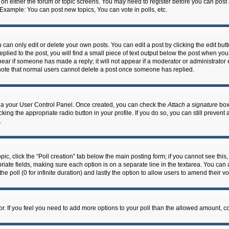
n on either the forum or topic screens. You may need to register before you can post
 Example: You can post new topics, You can vote in polls, etc.
an only edit or delete your own posts. You can edit a post by clicking the edit butto
lied to the post, you will find a small piece of text output below the post when you 
ppear if someone has made a reply; it will not appear if a moderator or administrato
e note that normal users cannot delete a post once someone has replied.
 via your User Control Panel. Once created, you can check the
Attach a signature
box 
cking the appropriate radio button in your profile. If you do so, you can still prevent
.
topic, click the “Poll creation” tab below the main posting form; if you cannot see th
ropriate fields, making sure each option is on a separate line in the textarea. You ca
the poll (0 for infinite duration) and lastly the option to allow users to amend their vo
ator. If you feel you need to add more options to your poll than the allowed amount, c