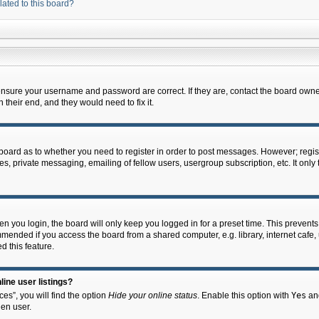
lated to this board?
 ensure your username and password are correct. If they are, contact the board owne
their end, and they would need to fix it.
e board as to whether you need to register in order to post messages. However; regist
s, private messaging, emailing of fellow users, usergroup subscription, etc. It onl
 you login, the board will only keep you logged in for a preset time. This prevent
mended if you access the board from a shared computer, e.g. library, internet cafe, u
d this feature.
ine user listings?
es”, you will find the option
Hide your online status
. Enable this option with
Yes
and
en user.