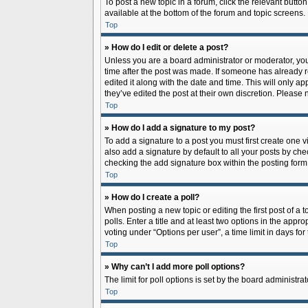
To post a new topic in a forum, click the relevant butto
available at the bottom of the forum and topic screens.
Top
» How do I edit or delete a post?
Unless you are a board administrator or moderator, you c
time after the post was made. If someone has already rep
edited it along with the date and time. This will only a
they’ve edited the post at their own discretion. Pleas
Top
» How do I add a signature to my post?
To add a signature to a post you must first create one
also add a signature by default to all your posts by che
checking the add signature box within the posting form
Top
» How do I create a poll?
When posting a new topic or editing the first post of a 
polls. Enter a title and at least two options in the app
voting under “Options per user”, a time limit in days for 
Top
» Why can’t I add more poll options?
The limit for poll options is set by the board administr
Top