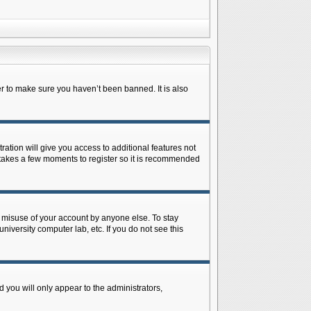
r to make sure you haven’t been banned. It is also
ration will give you access to additional features not
y takes a few moments to register so it is recommended
s misuse of your account by anyone else. To stay
niversity computer lab, etc. If you do not see this
 you will only appear to the administrators,