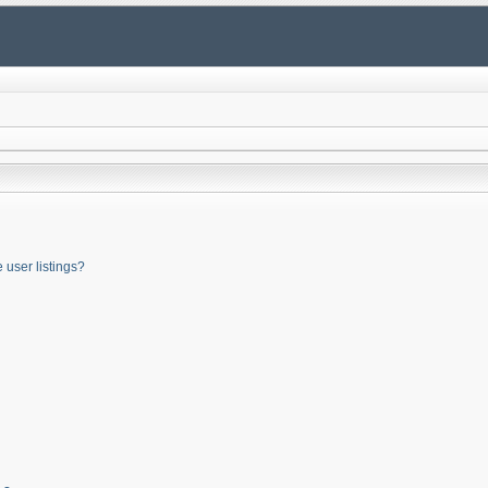
user listings?