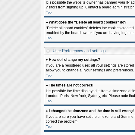
It is possible the website owner has banned your IP ad
visitors from signing up. Contact a board administrator 
Top
» What does the “Delete all board cookies” do?
“Delete all board cookies” deletes the cookies created
enabled by the board owner. If you are having login or
Top
User Preferences and settings
» How do I change my settings?
If you are a registered user, all your settings are store
allow you to change all your settings and preferences.
Top
» The times are not correct!
It is possible the time displayed is from a timezone diff
London, Paris, New York, Sydney, etc. Please note that c
Top
» I changed the timezone and the time is still wrong!
If you are sure you have set the timezone and Summer Tim
correct the problem.
Top