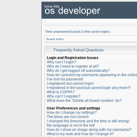
View unanswered posts
|
View active topics
Board index
Frequently Asked Questions
Login and Registration Issues
Why can’t I login?
Why do I need to register at all?
Why do I get logged off automatically?
How do I prevent my username appearing in the online 
I’ve lost my password!
I registered but cannot login!
I registered in the past but cannot login any more?!
What is COPPA?
Why can’t I register?
What does the “Delete all board cookies” do?
User Preferences and settings
How do I change my settings?
The times are not correct!
I changed the timezone and the time is still wrong!
My language is not in the list!
How do I show an image along with my username?
What is my rank and how do I change it?