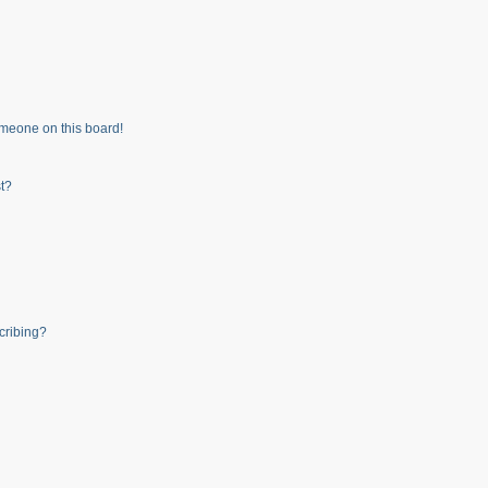
meone on this board!
t?
cribing?