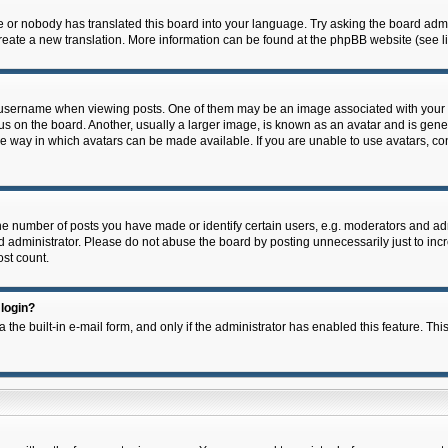
e or nobody has translated this board into your language. Try asking the board admin
 create a new translation. More information can be found at the phpBB website (see l
ername when viewing posts. One of them may be an image associated with your rank,
on the board. Another, usually a larger image, is known as an avatar and is general
e way in which avatars can be made available. If you are unable to use avatars, con
 number of posts you have made or identify certain users, e.g. moderators and admi
 administrator. Please do not abuse the board by posting unnecessarily just to incre
ost count.
 login?
 the built-in e-mail form, and only if the administrator has enabled this feature. Thi