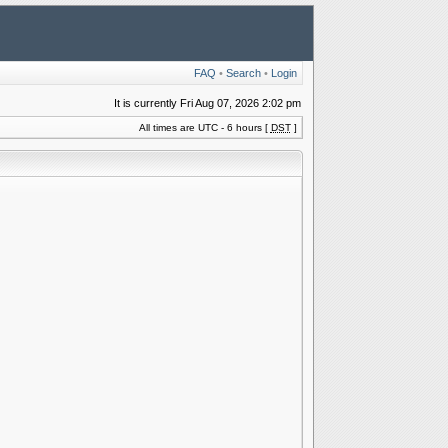
FAQ
•
Search
•
Login
It is currently Fri Aug 07, 2026 2:02 pm
All times are UTC - 6 hours [
DST
]