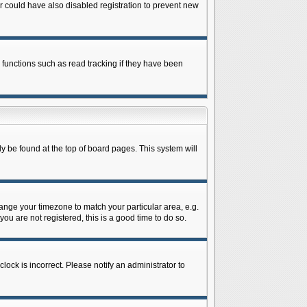
 could have also disabled registration to prevent new
 functions such as read tracking if they have been
lly be found at the top of board pages. This system will
change your timezone to match your particular area, e.g.
ou are not registered, this is a good time to do so.
lock is incorrect. Please notify an administrator to