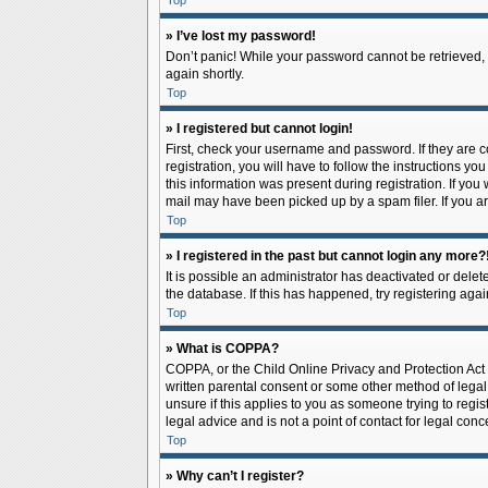
Top
» I’ve lost my password!
Don’t panic! While your password cannot be retrieved, it
again shortly.
Top
» I registered but cannot login!
First, check your username and password. If they are 
registration, you will have to follow the instructions y
this information was present during registration. If you
mail may have been picked up by a spam filer. If you ar
Top
» I registered in the past but cannot login any more?
It is possible an administrator has deactivated or del
the database. If this has happened, try registering aga
Top
» What is COPPA?
COPPA, or the Child Online Privacy and Protection Act o
written parental consent or some other method of legal 
unsure if this applies to you as someone trying to regis
legal advice and is not a point of contact for legal con
Top
» Why can’t I register?