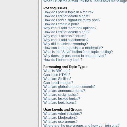
When I click the e-mail link for a user it asks me to logi
Posting Issues
How do I post a topic in a forum?
How do I edit or delete a post?
How do I add a signature to my post?
How do I create a poll?
Why can’t I add more poll options?
How do I edit or delete a poll?
Why can’t I access a forum?
Why can’t I add attachments?
Why did I receive a warning?
How can I report posts to a moderator?
What is the “Save” button for in topic posting?
Why does my post need to be approved?
How do I bump my topic?
Formatting and Topic Types
What is BBCode?
Can I use HTML?
What are Smilies?
Can I post images?
What are global announcements?
What are announcements?
What are sticky topics?
What are locked topics?
What are topic icons?
User Levels and Groups
What are Administrators?
What are Moderators?
What are usergroups?
Where are the usergroups and how do I join one?