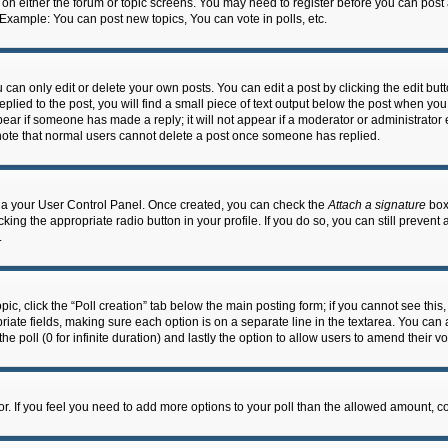
n on either the forum or topic screens. You may need to register before you can post
 Example: You can post new topics, You can vote in polls, etc.
an only edit or delete your own posts. You can edit a post by clicking the edit butto
lied to the post, you will find a small piece of text output below the post when you 
ppear if someone has made a reply; it will not appear if a moderator or administrato
e note that normal users cannot delete a post once someone has replied.
 via your User Control Panel. Once created, you can check the
Attach a signature
box 
cking the appropriate radio button in your profile. If you do so, you can still prevent
.
topic, click the “Poll creation” tab below the main posting form; if you cannot see th
ropriate fields, making sure each option is on a separate line in the textarea. You ca
the poll (0 for infinite duration) and lastly the option to allow users to amend their vo
ator. If you feel you need to add more options to your poll than the allowed amount, c