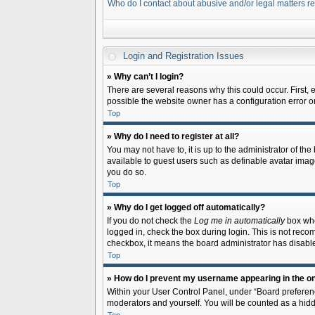
Who do I contact about abusive and/or legal matters re
Login and Registration Issues
» Why can’t I login?
There are several reasons why this could occur. First,
possible the website owner has a configuration error on 
Top
» Why do I need to register at all?
You may not have to, it is up to the administrator of th
available to guest users such as definable avatar image
you do so.
Top
» Why do I get logged off automatically?
If you do not check the
Log me in automatically
box when
logged in, check the box during login. This is not recom
checkbox, it means the board administrator has disable
Top
» How do I prevent my username appearing in the onl
Within your User Control Panel, under “Board preferenc
moderators and yourself. You will be counted as a hidd