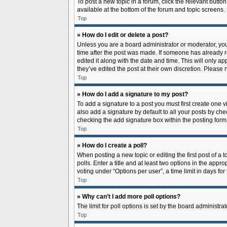
To post a new topic in a forum, click the relevant butto
available at the bottom of the forum and topic screens.
Top
» How do I edit or delete a post?
Unless you are a board administrator or moderator, you c
time after the post was made. If someone has already rep
edited it along with the date and time. This will only a
they’ve edited the post at their own discretion. Pleas
Top
» How do I add a signature to my post?
To add a signature to a post you must first create one
also add a signature by default to all your posts by che
checking the add signature box within the posting form
Top
» How do I create a poll?
When posting a new topic or editing the first post of a 
polls. Enter a title and at least two options in the app
voting under “Options per user”, a time limit in days for 
Top
» Why can’t I add more poll options?
The limit for poll options is set by the board administr
Top