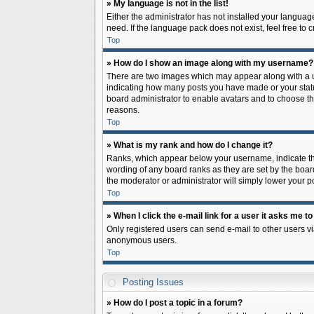
» My language is not in the list!
Either the administrator has not installed your languag
need. If the language pack does not exist, feel free to
Top
» How do I show an image along with my username?
There are two images which may appear along with a us
indicating how many posts you have made or your status 
board administrator to enable avatars and to choose th
reasons.
Top
» What is my rank and how do I change it?
Ranks, which appear below your username, indicate the
wording of any board ranks as they are set by the board
the moderator or administrator will simply lower your p
Top
» When I click the e-mail link for a user it asks me to
Only registered users can send e-mail to other users via
anonymous users.
Top
Posting Issues
» How do I post a topic in a forum?