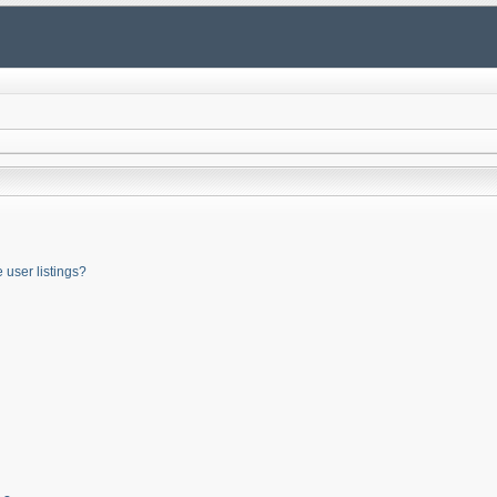
user listings?