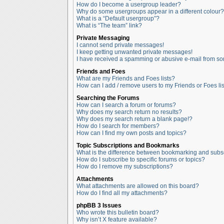
How do I become a usergroup leader?
Why do some usergroups appear in a different colour?
What is a “Default usergroup”?
What is “The team” link?
Private Messaging
I cannot send private messages!
I keep getting unwanted private messages!
I have received a spamming or abusive e-mail from so
Friends and Foes
What are my Friends and Foes lists?
How can I add / remove users to my Friends or Foes lis
Searching the Forums
How can I search a forum or forums?
Why does my search return no results?
Why does my search return a blank page!?
How do I search for members?
How can I find my own posts and topics?
Topic Subscriptions and Bookmarks
What is the difference between bookmarking and subs
How do I subscribe to specific forums or topics?
How do I remove my subscriptions?
Attachments
What attachments are allowed on this board?
How do I find all my attachments?
phpBB 3 Issues
Who wrote this bulletin board?
Why isn’t X feature available?