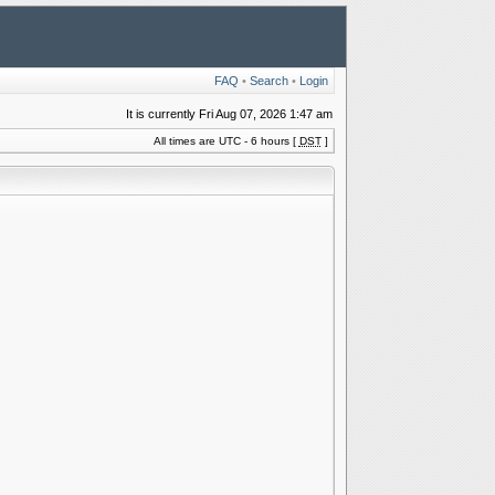
FAQ
•
Search
•
Login
It is currently Fri Aug 07, 2026 1:47 am
All times are UTC - 6 hours [
DST
]