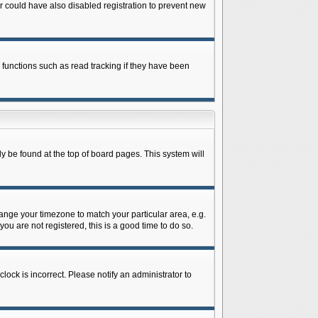
 could have also disabled registration to prevent new
 functions such as read tracking if they have been
lly be found at the top of board pages. This system will
change your timezone to match your particular area, e.g.
ou are not registered, this is a good time to do so.
lock is incorrect. Please notify an administrator to