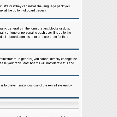
istrator if they can install the language pack you
ink at the bottom of board pages).
 generally in the form of stars, blocks or dots,
ly unique or personal to each user. It is up to the
tact a board administrator and ask them for their
nistrators. In general, you cannot directly change the
ase your rank. Most boards will not tolerate this and
s is to prevent malicious use of the e-mail system by