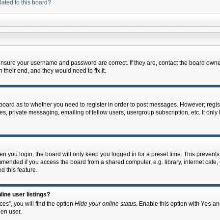
lated to this board?
 ensure your username and password are correct. If they are, contact the board owne
their end, and they would need to fix it.
e board as to whether you need to register in order to post messages. However; regist
s, private messaging, emailing of fellow users, usergroup subscription, etc. It onl
 you login, the board will only keep you logged in for a preset time. This prevent
mended if you access the board from a shared computer, e.g. library, internet cafe, u
d this feature.
ine user listings?
es”, you will find the option
Hide your online status
. Enable this option with
Yes
and
en user.