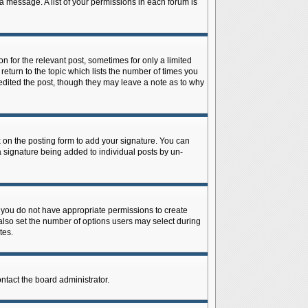
 a message. A list of your permissions in each forum is
n for the relevant post, sometimes for only a limited
return to the topic which lists the number of times you
r edited the post, though they may leave a note as to why
on the posting form to add your signature. You can
 a signature being added to individual posts by un-
is, you do not have appropriate permissions to create
n also set the number of options users may select during
tes.
ontact the board administrator.