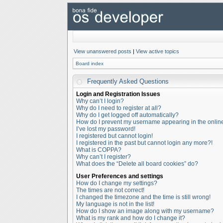
View unanswered posts
|
View active topics
Board index
Frequently Asked Questions
Login and Registration Issues
Why can’t I login?
Why do I need to register at all?
Why do I get logged off automatically?
How do I prevent my username appearing in the online 
I’ve lost my password!
I registered but cannot login!
I registered in the past but cannot login any more?!
What is COPPA?
Why can’t I register?
What does the “Delete all board cookies” do?
User Preferences and settings
How do I change my settings?
The times are not correct!
I changed the timezone and the time is still wrong!
My language is not in the list!
How do I show an image along with my username?
What is my rank and how do I change it?