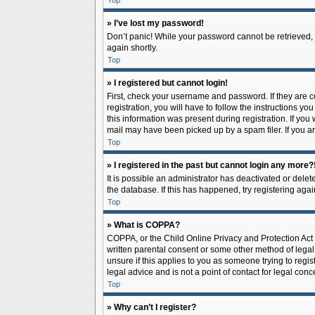
Top
» I’ve lost my password!
Don’t panic! While your password cannot be retrieved, it
again shortly.
Top
» I registered but cannot login!
First, check your username and password. If they are 
registration, you will have to follow the instructions y
this information was present during registration. If you
mail may have been picked up by a spam filer. If you ar
Top
» I registered in the past but cannot login any more?
It is possible an administrator has deactivated or del
the database. If this has happened, try registering aga
Top
» What is COPPA?
COPPA, or the Child Online Privacy and Protection Act o
written parental consent or some other method of legal 
unsure if this applies to you as someone trying to regis
legal advice and is not a point of contact for legal con
Top
» Why can’t I register?