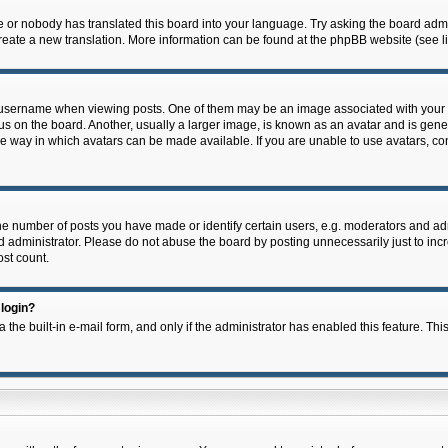
e or nobody has translated this board into your language. Try asking the board admin
 create a new translation. More information can be found at the phpBB website (see l
ername when viewing posts. One of them may be an image associated with your rank,
on the board. Another, usually a larger image, is known as an avatar and is general
e way in which avatars can be made available. If you are unable to use avatars, con
 number of posts you have made or identify certain users, e.g. moderators and admi
 administrator. Please do not abuse the board by posting unnecessarily just to incre
ost count.
 login?
 the built-in e-mail form, and only if the administrator has enabled this feature. Thi