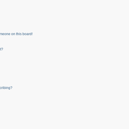
meone on this board!
t?
cribing?