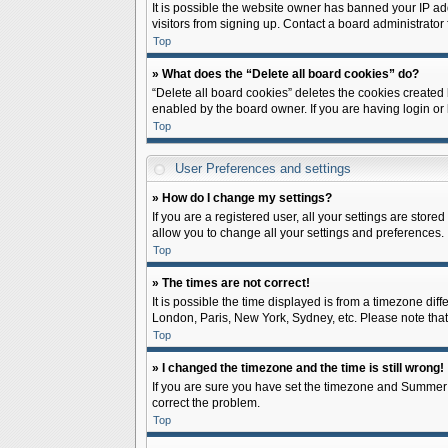
It is possible the website owner has banned your IP ad
visitors from signing up. Contact a board administrator 
Top
» What does the “Delete all board cookies” do?
“Delete all board cookies” deletes the cookies created
enabled by the board owner. If you are having login or
Top
User Preferences and settings
» How do I change my settings?
If you are a registered user, all your settings are store
allow you to change all your settings and preferences.
Top
» The times are not correct!
It is possible the time displayed is from a timezone diff
London, Paris, New York, Sydney, etc. Please note that c
Top
» I changed the timezone and the time is still wrong!
If you are sure you have set the timezone and Summer Tim
correct the problem.
Top