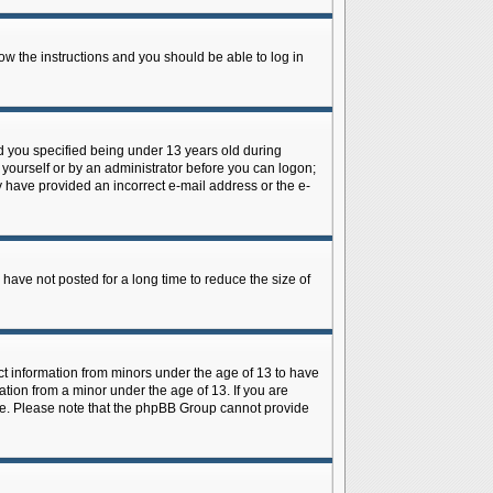
low the instructions and you should be able to log in
d you specified being under 13 years old during
y yourself or by an administrator before you can logon;
ay have provided an incorrect e-mail address or the e-
have not posted for a long time to reduce the size of
ect information from minors under the age of 13 to have
tion from a minor under the age of 13. If you are
tance. Please note that the phpBB Group cannot provide