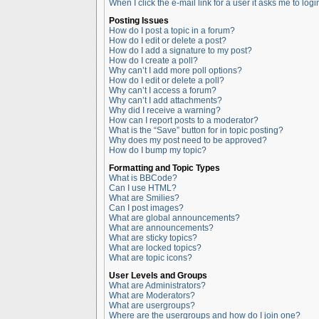
When I click the e-mail link for a user it asks me to logi
Posting Issues
How do I post a topic in a forum?
How do I edit or delete a post?
How do I add a signature to my post?
How do I create a poll?
Why can’t I add more poll options?
How do I edit or delete a poll?
Why can’t I access a forum?
Why can’t I add attachments?
Why did I receive a warning?
How can I report posts to a moderator?
What is the “Save” button for in topic posting?
Why does my post need to be approved?
How do I bump my topic?
Formatting and Topic Types
What is BBCode?
Can I use HTML?
What are Smilies?
Can I post images?
What are global announcements?
What are announcements?
What are sticky topics?
What are locked topics?
What are topic icons?
User Levels and Groups
What are Administrators?
What are Moderators?
What are usergroups?
Where are the usergroups and how do I join one?