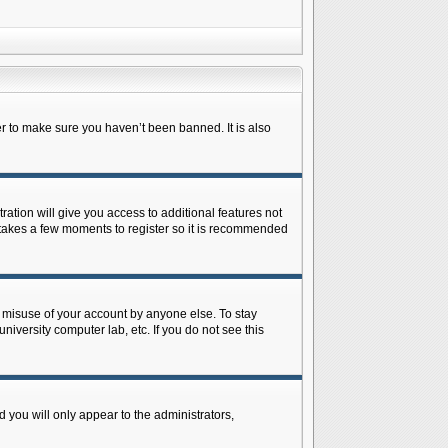
r to make sure you haven’t been banned. It is also
ration will give you access to additional features not
y takes a few moments to register so it is recommended
s misuse of your account by anyone else. To stay
niversity computer lab, etc. If you do not see this
 you will only appear to the administrators,