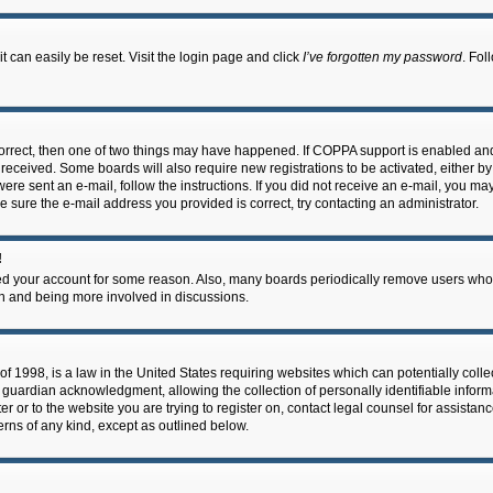
 can easily be reset. Visit the login page and click
I’ve forgotten my password
. Fol
correct, then one of two things may have happened. If COPPA support is enabled an
ou received. Some boards will also require new registrations to be activated, either b
 were sent an e-mail, follow the instructions. If you did not receive an e-mail, you m
e sure the e-mail address you provided is correct, try contacting an administrator.
!
eted your account for some reason. Also, many boards periodically remove users who 
in and being more involved in discussions.
f 1998, is a law in the United States requiring websites which can potentially coll
guardian acknowledgment, allowing the collection of personally identifiable informa
ter or to the website you are trying to register on, contact legal counsel for assis
cerns of any kind, except as outlined below.