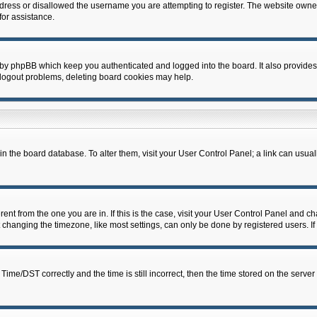
dress or disallowed the username you are attempting to register. The website owner
for assistance.
 by phpBB which keep you authenticated and logged into the board. It also provides
 logout problems, deleting board cookies may help.
d in the board database. To alter them, visit your User Control Panel; a link can usua
erent from the one you are in. If this is the case, visit your User Control Panel and 
hanging the timezone, like most settings, can only be done by registered users. If y
e/DST correctly and the time is still incorrect, then the time stored on the server c