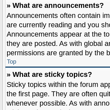
» What are announcements?
Announcements often contain imp
are currently reading and you s
Announcements appear at the top
they are posted. As with globa
permissions are granted by the b
Top
» What are sticky topics?
Sticky topics within the forum 
the first page. They are often qu
whenever possible. As with ann