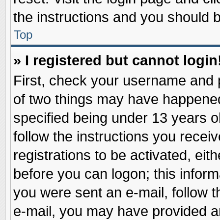
the instructions and you should be
Top
» I registered but cannot login
First, check your username and p
of two things may have happene
specified being under 13 years ol
follow the instructions you recei
registrations to be activated, eit
before you can logon; this inform
you were sent an e-mail, follow th
e-mail, you may have provided an