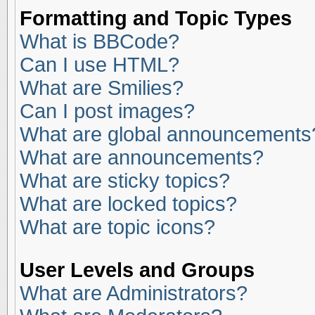
Formatting and Topic Types
What is BBCode?
Can I use HTML?
What are Smilies?
Can I post images?
What are global announcements
What are announcements?
What are sticky topics?
What are locked topics?
What are topic icons?
User Levels and Groups
What are Administrators?