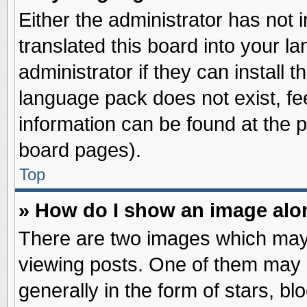
Either the administrator has not
translated this board into your l
administrator if they can install 
language pack does not exist, fee
information can be found at the 
board pages).
Top
» How do I show an image al
There are two images which may
viewing posts. One of them may 
generally in the form of stars, b