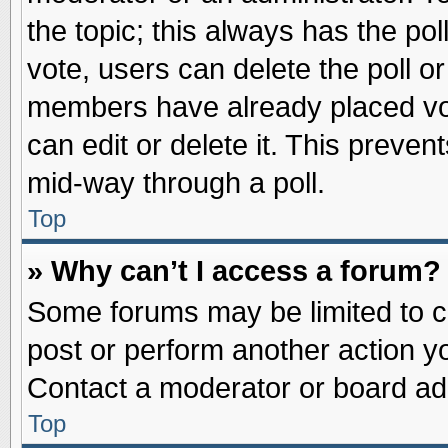
the topic; this always has the pol
vote, users can delete the poll or
members have already placed vot
can edit or delete it. This preve
mid-way through a poll.
Top
» Why can’t I access a forum?
Some forums may be limited to ce
post or perform another action 
Contact a moderator or board adm
Top