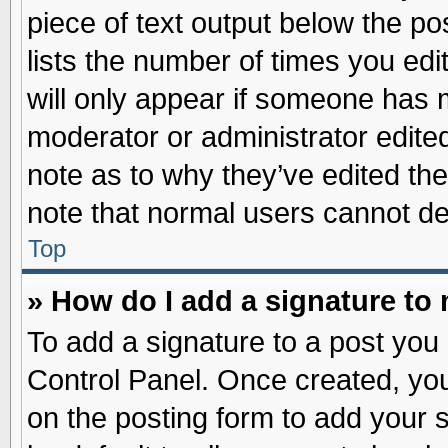
piece of text output below the po
lists the number of times you edit
will only appear if someone has ma
moderator or administrator edite
note as to why they’ve edited the
note that normal users cannot d
Top
» How do I add a signature to
To add a signature to a post you 
Control Panel. Once created, yo
on the posting form to add your 