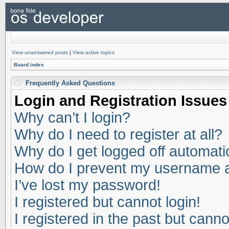
View unanswered posts
|
View active topics
Board index
Frequently Asked Questions
Login and Registration Issues
Why can’t I login?
Why do I need to register at all?
Why do I get logged off automati
How do I prevent my username app
I’ve lost my password!
I registered but cannot login!
I registered in the past but cann