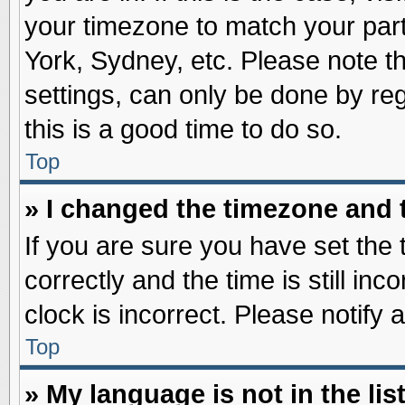
your timezone to match your part
York, Sydney, etc. Please note t
settings, can only be done by reg
this is a good time to do so.
Top
» I changed the timezone and t
If you are sure you have set t
correctly and the time is still inc
clock is incorrect. Please notify 
Top
» My language is not in the list