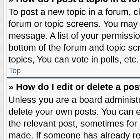
To post a new topic in a forum, cl
forum or topic screens. You may 
message. A list of your permissio
bottom of the forum and topic s
topics, You can vote in polls, etc.
Top
» How do I edit or delete a pos
Unless you are a board administr
delete your own posts. You can edi
the relevant post, sometimes for 
made. If someone has already repl