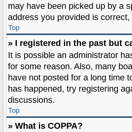
may have been picked up by a spa
address you provided is correct, 
Top
» I registered in the past but
It is possible an administrator h
for some reason. Also, many boa
have not posted for a long time to
has happened, try registering ag
discussions.
Top
» What is COPPA?