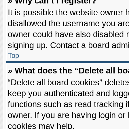
» Why can’t I register?
It is possible the website owner
disallowed the username you are 
owner could have also disabled re
signing up. Contact a board admin
Top
» What does the “Delete all b
“Delete all board cookies” delet
keep you authenticated and logge
functions such as read tracking 
owner. If you are having login or
cookies may help.