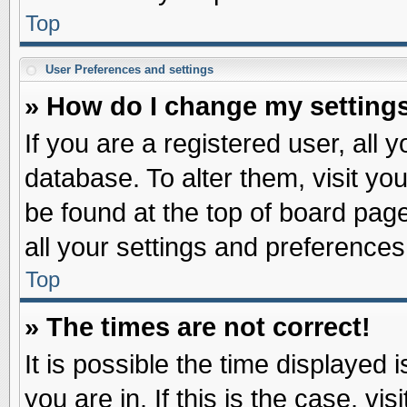
Top
User Preferences and settings
» How do I change my setting
If you are a registered user, all 
database. To alter them, visit yo
be found at the top of board pag
all your settings and preferences
Top
» The times are not correct!
It is possible the time displayed 
you are in. If this is the case, v