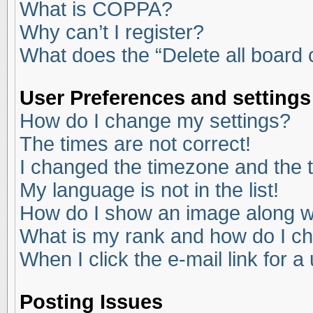
What is COPPA?
Why can’t I register?
What does the “Delete all board
User Preferences and settings
How do I change my settings?
The times are not correct!
I changed the timezone and the ti
My language is not in the list!
How do I show an image along 
What is my rank and how do I ch
When I click the e-mail link for a
Posting Issues