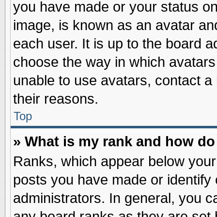
you have made or your status on 
image, is known as an avatar and
each user. It is up to the board 
choose the way in which avatars 
unable to use avatars, contact a
their reasons.
Top
» What is my rank and how do 
Ranks, which appear below your
posts you have made or identify 
administrators. In general, you c
any board ranks as they are set 