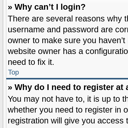
» Why can’t I login?
There are several reasons why th
username and password are correc
owner to make sure you haven’t b
website owner has a configuratio
need to fix it.
Top
» Why do I need to register at 
You may not have to, it is up to t
whether you need to register in
registration will give you access 