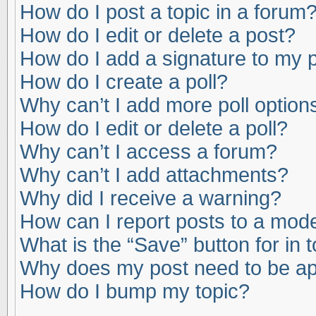
How do I post a topic in a forum
How do I edit or delete a post?
How do I add a signature to my 
How do I create a poll?
Why can’t I add more poll option
How do I edit or delete a poll?
Why can’t I access a forum?
Why can’t I add attachments?
Why did I receive a warning?
How can I report posts to a mod
What is the “Save” button for in 
Why does my post need to be a
How do I bump my topic?