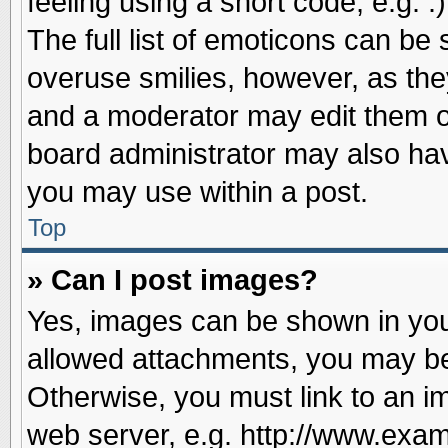
feeling using a short code, e.g. 
The full list of emoticons can be 
overuse smilies, however, as the
and a moderator may edit them o
board administrator may also have
you may use within a post.
Top
» Can I post images?
Yes, images can be shown in your
allowed attachments, you may be
Otherwise, you must link to an i
web server, e.g. http://www.exam