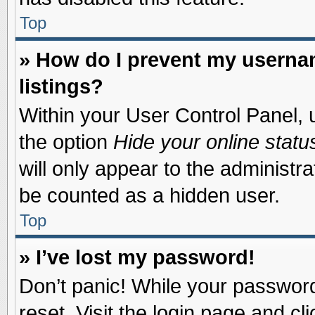
Top
» How do I prevent my usernam
listings?
Within your User Control Panel, u
the option
Hide your online statu
will only appear to the administr
be counted as a hidden user.
Top
» I’ve lost my password!
Don’t panic! While your password 
reset. Visit the login page and cl