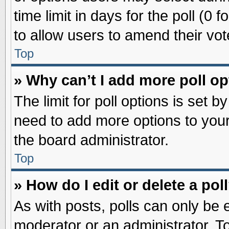
time limit in days for the poll (0 f
to allow users to amend their vot
Top
» Why can’t I add more poll o
The limit for poll options is set b
need to add more options to your
the board administrator.
Top
» How do I edit or delete a pol
As with posts, polls can only be e
moderator or an administrator. To ed