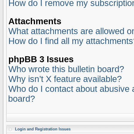
How do I remove my subscriptio
Attachments
What attachments are allowed on
How do I find all my attachments
phpBB 3 Issues
Who wrote this bulletin board?
Why isn’t X feature available?
Who do I contact about abusive an
board?
Login and Registration Issues