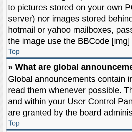
to pictures stored on your own PC
server) nor images stored behin
hotmail or yahoo mailboxes, pass
the image use the BBCode [img] 
Top
» What are global announcem
Global announcements contain im
read them whenever possible. The
and within your User Control Pa
are granted by the board adminis
Top