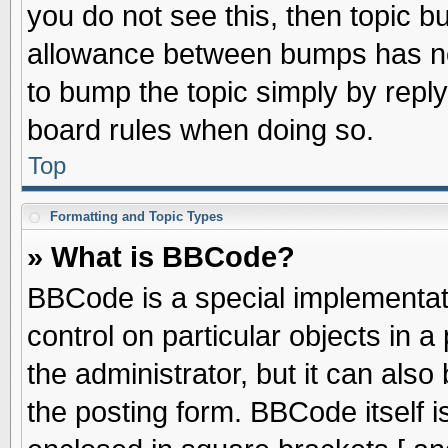
you do not see this, then topic 
allowance between bumps has not
to bump the topic simply by replyi
board rules when doing so.
Top
Formatting and Topic Types
» What is BBCode?
BBCode is a special implementati
control on particular objects in 
the administrator, but it can als
the posting form. BBCode itself is