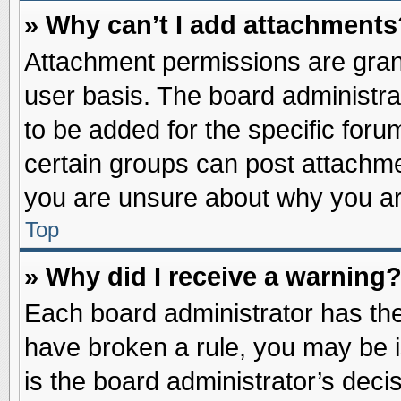
» Why can’t I add attachments
Attachment permissions are grant
user basis. The board administr
to be added for the specific foru
certain groups can post attachme
you are unsure about why you ar
Top
» Why did I receive a warning
Each board administrator has their
have broken a rule, you may be i
is the board administrator’s dec