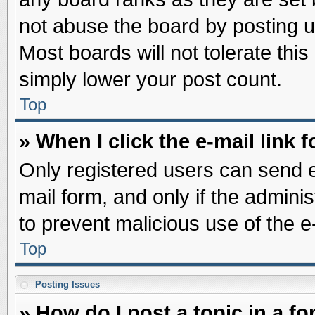
not abuse the board by posting u
Most boards will not tolerate this
simply lower your post count.
Top
» When I click the e-mail link f
Only registered users can send e-
mail form, and only if the adminis
to prevent malicious use of the
Top
Posting Issues
» How do I post a topic in a f