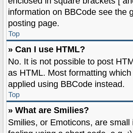
enclosed in square brackets [ an
information on BBCode see the 
posting page.
Top
» Can I use HTML?
No. It is not possible to post HT
as HTML. Most formatting which
applied using BBCode instead.
Top
» What are Smilies?
Smilies, or Emoticons, are smal