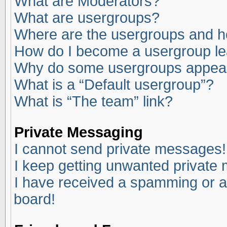
What are Moderators?
What are usergroups?
Where are the usergroups and ho
How do I become a usergroup l
Why do some usergroups appear i
What is a “Default usergroup”?
What is “The team” link?
Private Messaging
I cannot send private messages!
I keep getting unwanted private
I have received a spamming or a
board!