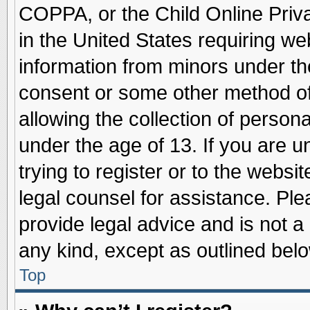
COPPA, or the Child Online Priva
in the United States requiring we
information from minors under th
consent or some other method o
allowing the collection of persona
under the age of 13. If you are u
trying to register or to the websit
legal counsel for assistance. Pl
provide legal advice and is not a 
any kind, except as outlined belo
Top