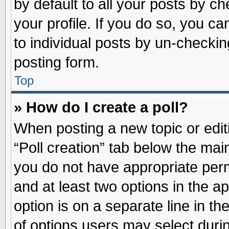
by default to all your posts by ch
your profile. If you do so, you ca
to individual posts by un-checkin
posting form.
Top
» How do I create a poll?
When posting a new topic or editin
“Poll creation” tab below the main
you do not have appropriate permi
and at least two options in the a
option is on a separate line in t
of options users may select duri