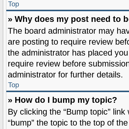
Top
» Why does my post need to 
The board administrator may hav
are posting to require review befo
the administrator has placed you
require review before submission
administrator for further details.
Top
» How do I bump my topic?
By clicking the “Bump topic” link
“bump” the topic to the top of the