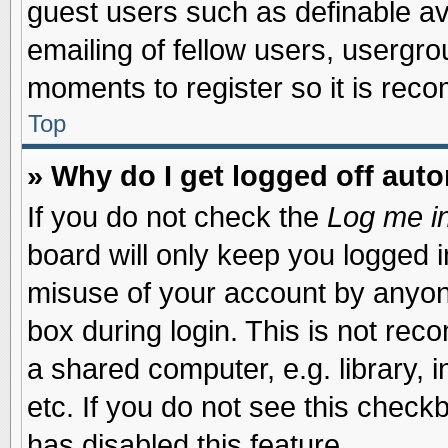
guest users such as definable a
emailing of fellow users, usergrou
moments to register so it is re
Top
» Why do I get logged off auto
If you do not check the
Log me in
board will only keep you logged i
misuse of your account by anyone
box during login. This is not re
a shared computer, e.g. library, i
etc. If you do not see this check
has disabled this feature.