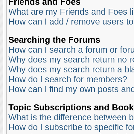
Friends and Foes
What are my Friends and Foes li
How can I add / remove users to
Searching the Forums
How can I search a forum or fo
Why does my search return no r
Why does my search return a bl
How do I search for members?
How can I find my own posts and
Topic Subscriptions and Boo
What is the difference between 
How do I subscribe to specific f