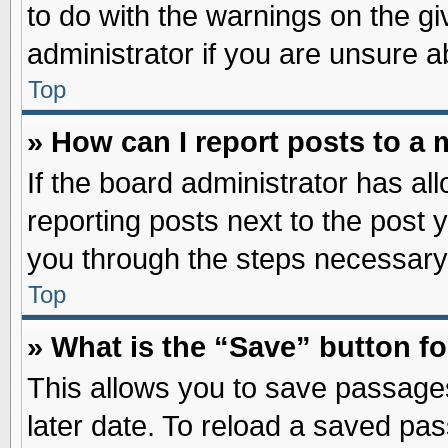
to do with the warnings on the gi
administrator if you are unsure 
Top
» How can I report posts to a
If the board administrator has al
reporting posts next to the post y
you through the steps necessary 
Top
» What is the “Save” button fo
This allows you to save passage
later date. To reload a saved pas