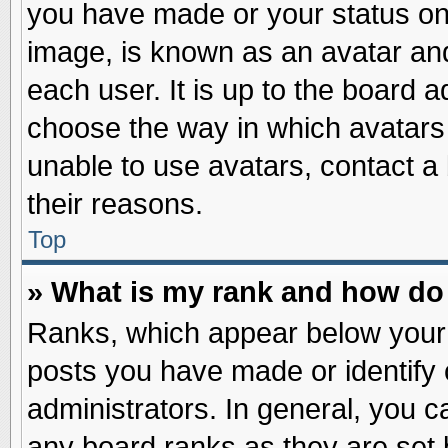
you have made or your status on 
image, is known as an avatar and
each user. It is up to the board 
choose the way in which avatars 
unable to use avatars, contact a
their reasons.
Top
» What is my rank and how do 
Ranks, which appear below your
posts you have made or identify 
administrators. In general, you c
any board ranks as they are set 