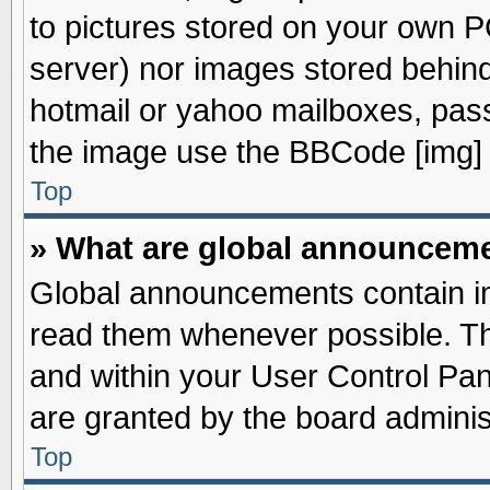
to pictures stored on your own PC
server) nor images stored behin
hotmail or yahoo mailboxes, pass
the image use the BBCode [img] 
Top
» What are global announcem
Global announcements contain im
read them whenever possible. The
and within your User Control Pa
are granted by the board adminis
Top