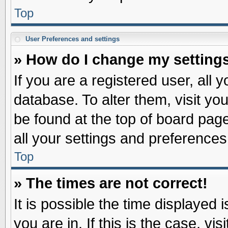
Top
User Preferences and settings
» How do I change my setting
If you are a registered user, all 
database. To alter them, visit yo
be found at the top of board pag
all your settings and preferences
Top
» The times are not correct!
It is possible the time displayed 
you are in. If this is the case, v