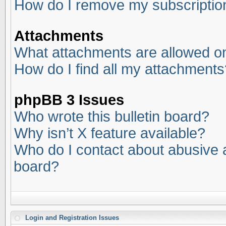
How do I remove my subscriptio
Attachments
What attachments are allowed on
How do I find all my attachments
phpBB 3 Issues
Who wrote this bulletin board?
Why isn’t X feature available?
Who do I contact about abusive an
board?
Login and Registration Issues