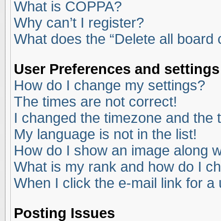
What is COPPA?
Why can’t I register?
What does the “Delete all board
User Preferences and settings
How do I change my settings?
The times are not correct!
I changed the timezone and the ti
My language is not in the list!
How do I show an image along 
What is my rank and how do I ch
When I click the e-mail link for a
Posting Issues