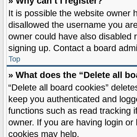
» Why can’t I register?
It is possible the website owner
disallowed the username you are 
owner could have also disabled re
signing up. Contact a board admin
Top
» What does the “Delete all b
“Delete all board cookies” delet
keep you authenticated and logge
functions such as read tracking 
owner. If you are having login or
cookies may help.