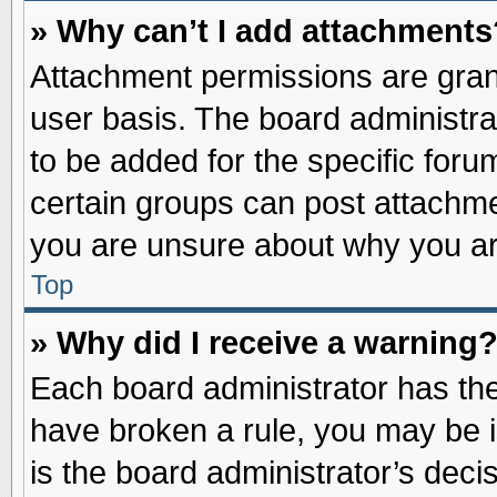
» Why can’t I add attachments
Attachment permissions are grant
user basis. The board administr
to be added for the specific foru
certain groups can post attachme
you are unsure about why you ar
Top
» Why did I receive a warning
Each board administrator has their
have broken a rule, you may be i
is the board administrator’s dec