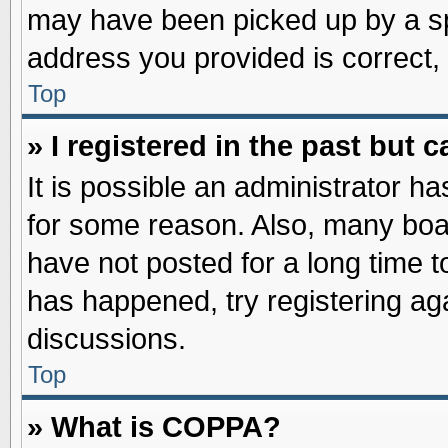
may have been picked up by a spa
address you provided is correct, 
Top
» I registered in the past but
It is possible an administrator h
for some reason. Also, many boa
have not posted for a long time to
has happened, try registering ag
discussions.
Top
» What is COPPA?