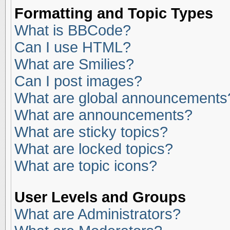
Formatting and Topic Types
What is BBCode?
Can I use HTML?
What are Smilies?
Can I post images?
What are global announcements
What are announcements?
What are sticky topics?
What are locked topics?
What are topic icons?
User Levels and Groups
What are Administrators?