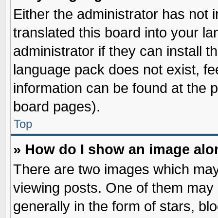
Either the administrator has not
translated this board into your l
administrator if they can install 
language pack does not exist, fee
information can be found at the 
board pages).
Top
» How do I show an image al
There are two images which may
viewing posts. One of them may 
generally in the form of stars, b