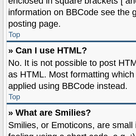
enclosed in square brackets [ an
information on BBCode see the 
posting page.
Top
» Can I use HTML?
No. It is not possible to post HT
as HTML. Most formatting which
applied using BBCode instead.
Top
» What are Smilies?
Smilies, or Emoticons, are smal