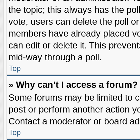
the topic; this always has the pol
vote, users can delete the poll or
members have already placed vot
can edit or delete it. This preve
mid-way through a poll.
Top
» Why can’t I access a forum?
Some forums may be limited to ce
post or perform another action 
Contact a moderator or board adm
Top