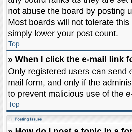
not abuse the board by posting u
Most boards will not tolerate this
simply lower your post count.
Top
» When I click the e-mail link f
Only registered users can send e-
mail form, and only if the adminis
to prevent malicious use of the
Top
Posting Issues
» How do I post a topic in a f