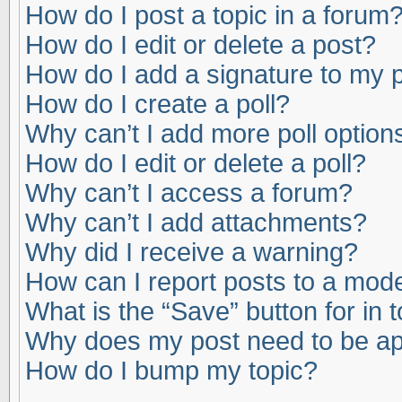
How do I post a topic in a forum
How do I edit or delete a post?
How do I add a signature to my 
How do I create a poll?
Why can’t I add more poll option
How do I edit or delete a poll?
Why can’t I access a forum?
Why can’t I add attachments?
Why did I receive a warning?
How can I report posts to a mod
What is the “Save” button for in 
Why does my post need to be a
How do I bump my topic?