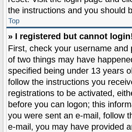
the instructions and you should be
Top
» I registered but cannot login
First, check your username and p
of two things may have happene
specified being under 13 years ol
follow the instructions you recei
registrations to be activated, eit
before you can logon; this inform
you were sent an e-mail, follow th
e-mail, you may have provided an