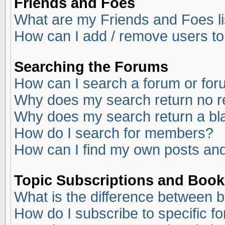
Friends and Foes
What are my Friends and Foes li
How can I add / remove users to
Searching the Forums
How can I search a forum or fo
Why does my search return no r
Why does my search return a bl
How do I search for members?
How can I find my own posts and
Topic Subscriptions and Boo
What is the difference between 
How do I subscribe to specific f