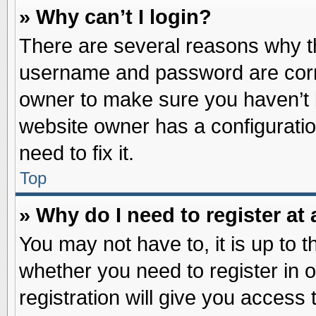
» Why can’t I login?
There are several reasons why th
username and password are correc
owner to make sure you haven’t b
website owner has a configuratio
need to fix it.
Top
» Why do I need to register at 
You may not have to, it is up to t
whether you need to register in
registration will give you access 