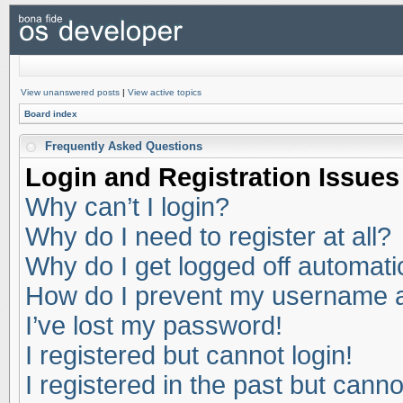
View unanswered posts
|
View active topics
Board index
Frequently Asked Questions
Login and Registration Issues
Why can’t I login?
Why do I need to register at all?
Why do I get logged off automati
How do I prevent my username app
I’ve lost my password!
I registered but cannot login!
I registered in the past but cann