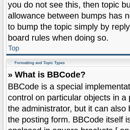
you do not see this, then topic 
allowance between bumps has not
to bump the topic simply by replyi
board rules when doing so.
Top
Formatting and Topic Types
» What is BBCode?
BBCode is a special implementati
control on particular objects in 
the administrator, but it can als
the posting form. BBCode itself is