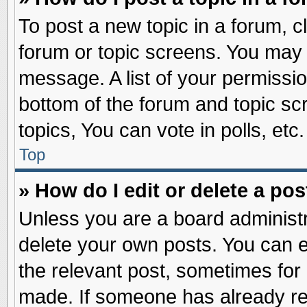
To post a new topic in a forum, cl
forum or topic screens. You may 
message. A list of your permissio
bottom of the forum and topic s
topics, You can vote in polls, etc.
Top
» How do I edit or delete a pos
Unless you are a board administr
delete your own posts. You can edi
the relevant post, sometimes for 
made. If someone has already repl