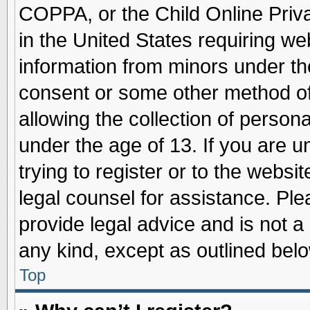
COPPA, or the Child Online Priva
in the United States requiring we
information from minors under th
consent or some other method o
allowing the collection of persona
under the age of 13. If you are u
trying to register or to the websit
legal counsel for assistance. Pl
provide legal advice and is not a 
any kind, except as outlined belo
Top