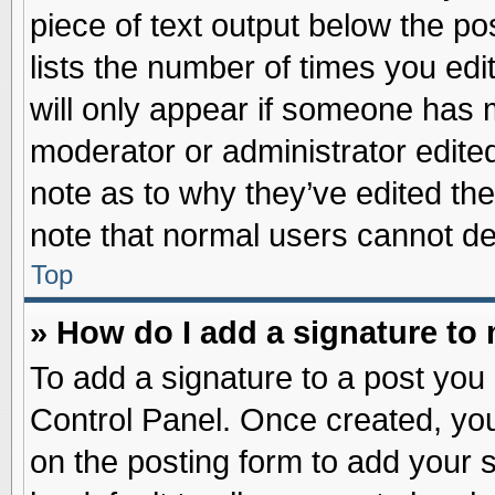
piece of text output below the po
lists the number of times you edit
will only appear if someone has ma
moderator or administrator edite
note as to why they’ve edited the
note that normal users cannot d
Top
» How do I add a signature to
To add a signature to a post you 
Control Panel. Once created, yo
on the posting form to add your 