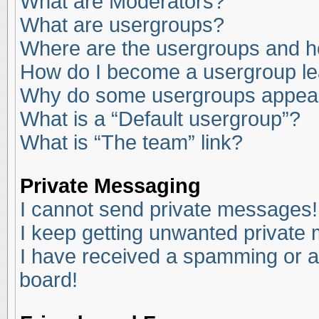
What are Moderators?
What are usergroups?
Where are the usergroups and ho
How do I become a usergroup l
Why do some usergroups appear i
What is a “Default usergroup”?
What is “The team” link?
Private Messaging
I cannot send private messages!
I keep getting unwanted private
I have received a spamming or a
board!