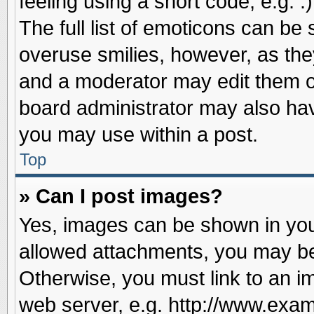
feeling using a short code, e.g. 
The full list of emoticons can be 
overuse smilies, however, as the
and a moderator may edit them o
board administrator may also have
you may use within a post.
Top
» Can I post images?
Yes, images can be shown in your
allowed attachments, you may be
Otherwise, you must link to an i
web server, e.g. http://www.exam