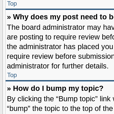
Top
» Why does my post need to 
The board administrator may hav
are posting to require review befo
the administrator has placed you
require review before submission
administrator for further details.
Top
» How do I bump my topic?
By clicking the “Bump topic” link
“bump” the topic to the top of the