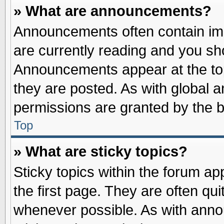
» What are announcements?
Announcements often contain imp
are currently reading and you s
Announcements appear at the top
they are posted. As with globa
permissions are granted by the b
Top
» What are sticky topics?
Sticky topics within the forum 
the first page. They are often qu
whenever possible. As with ann