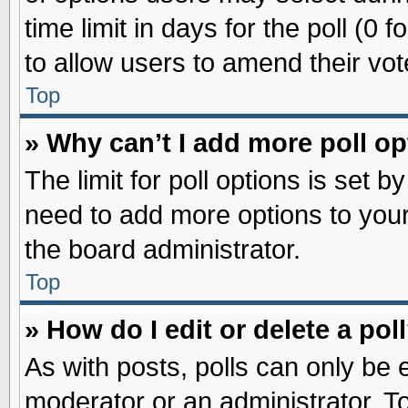
time limit in days for the poll (0 f
to allow users to amend their vot
Top
» Why can’t I add more poll o
The limit for poll options is set b
need to add more options to your
the board administrator.
Top
» How do I edit or delete a pol
As with posts, polls can only be e
moderator or an administrator. To ed