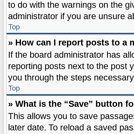
to do with the warnings on the gi
administrator if you are unsure 
Top
» How can I report posts to a
If the board administrator has al
reporting posts next to the post y
you through the steps necessary 
Top
» What is the “Save” button fo
This allows you to save passage
later date. To reload a saved pas