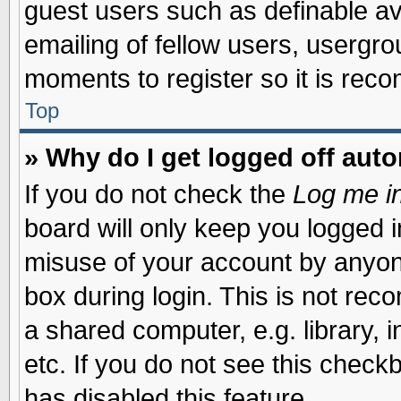
guest users such as definable a
emailing of fellow users, usergrou
moments to register so it is re
Top
» Why do I get logged off auto
If you do not check the
Log me in
board will only keep you logged i
misuse of your account by anyone
box during login. This is not re
a shared computer, e.g. library, i
etc. If you do not see this check
has disabled this feature.