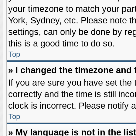
your timezone to match your part
York, Sydney, etc. Please note t
settings, can only be done by reg
this is a good time to do so.
Top
» I changed the timezone and t
If you are sure you have set t
correctly and the time is still inc
clock is incorrect. Please notify 
Top
» My language is not in the list