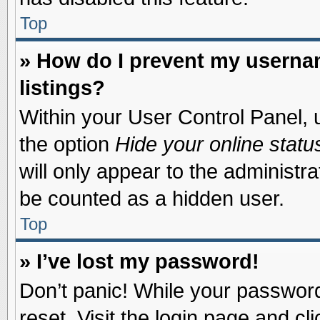
Top
» How do I prevent my usernam
listings?
Within your User Control Panel, u
the option
Hide your online statu
will only appear to the administr
be counted as a hidden user.
Top
» I’ve lost my password!
Don’t panic! While your password 
reset. Visit the login page and cl