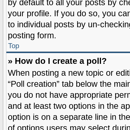
by default to all your posts by ch
your profile. If you do so, you ca
to individual posts by un-checkin
posting form.
Top
» How do I create a poll?
When posting a new topic or editin
“Poll creation” tab below the main
you do not have appropriate permi
and at least two options in the a
option is on a separate line in t
of options users may select duri