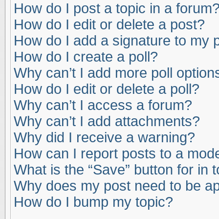
How do I post a topic in a forum
How do I edit or delete a post?
How do I add a signature to my 
How do I create a poll?
Why can’t I add more poll option
How do I edit or delete a poll?
Why can’t I access a forum?
Why can’t I add attachments?
Why did I receive a warning?
How can I report posts to a mod
What is the “Save” button for in 
Why does my post need to be a
How do I bump my topic?