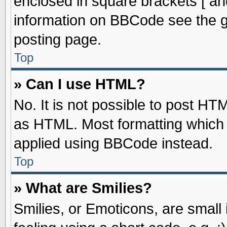
enclosed in square brackets [ an
information on BBCode see the 
posting page.
Top
» Can I use HTML?
No. It is not possible to post HT
as HTML. Most formatting which
applied using BBCode instead.
Top
» What are Smilies?
Smilies, or Emoticons, are smal