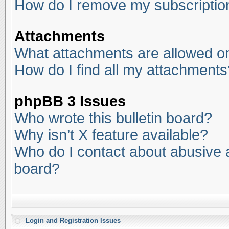
How do I remove my subscriptio
Attachments
What attachments are allowed on
How do I find all my attachments
phpBB 3 Issues
Who wrote this bulletin board?
Why isn’t X feature available?
Who do I contact about abusive an
board?
Login and Registration Issues