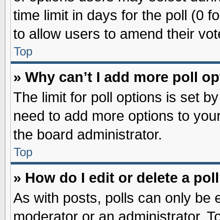
time limit in days for the poll (0 f
to allow users to amend their vot
Top
» Why can’t I add more poll o
The limit for poll options is set b
need to add more options to your
the board administrator.
Top
» How do I edit or delete a pol
As with posts, polls can only be e
moderator or an administrator. To ed