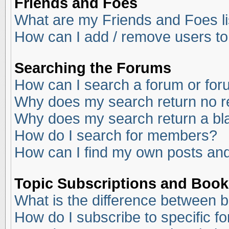
Friends and Foes
What are my Friends and Foes li
How can I add / remove users to
Searching the Forums
How can I search a forum or fo
Why does my search return no r
Why does my search return a bl
How do I search for members?
How can I find my own posts and
Topic Subscriptions and Boo
What is the difference between 
How do I subscribe to specific f