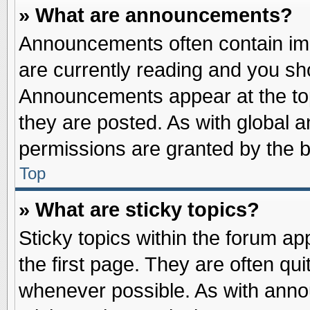
» What are announcements?
Announcements often contain imp
are currently reading and you s
Announcements appear at the top
they are posted. As with globa
permissions are granted by the b
Top
» What are sticky topics?
Sticky topics within the forum 
the first page. They are often qu
whenever possible. As with ann