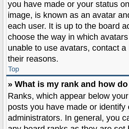
you have made or your status on 
image, is known as an avatar and
each user. It is up to the board 
choose the way in which avatars 
unable to use avatars, contact a
their reasons.
Top
» What is my rank and how do 
Ranks, which appear below your
posts you have made or identify 
administrators. In general, you c
any board ranks as they are set 