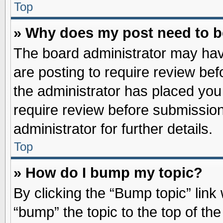
Top
» Why does my post need to 
The board administrator may hav
are posting to require review befo
the administrator has placed you
require review before submission
administrator for further details.
Top
» How do I bump my topic?
By clicking the “Bump topic” link
“bump” the topic to the top of the