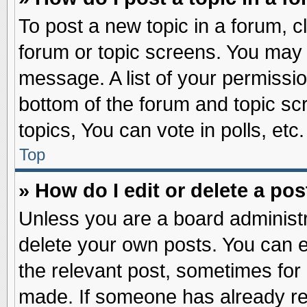
To post a new topic in a forum, cl
forum or topic screens. You may 
message. A list of your permissio
bottom of the forum and topic s
topics, You can vote in polls, etc.
Top
» How do I edit or delete a pos
Unless you are a board administr
delete your own posts. You can edi
the relevant post, sometimes for 
made. If someone has already repl