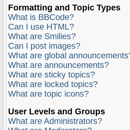
Formatting and Topic Types
What is BBCode?
Can I use HTML?
What are Smilies?
Can I post images?
What are global announcements
What are announcements?
What are sticky topics?
What are locked topics?
What are topic icons?
User Levels and Groups
What are Administrators?