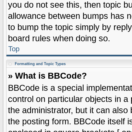
you do not see this, then topic 
allowance between bumps has not
to bump the topic simply by replyi
board rules when doing so.
Top
Formatting and Topic Types
» What is BBCode?
BBCode is a special implementati
control on particular objects in 
the administrator, but it can als
the posting form. BBCode itself is