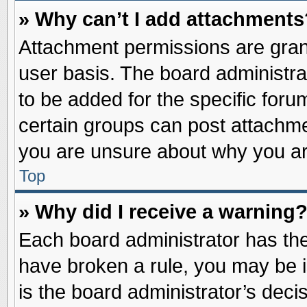
» Why can’t I add attachments
Attachment permissions are grant
user basis. The board administr
to be added for the specific foru
certain groups can post attachme
you are unsure about why you ar
Top
» Why did I receive a warning
Each board administrator has their
have broken a rule, you may be i
is the board administrator’s dec