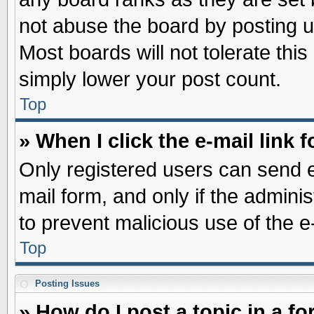
not abuse the board by posting u
Most boards will not tolerate this
simply lower your post count.
Top
» When I click the e-mail link f
Only registered users can send e-
mail form, and only if the adminis
to prevent malicious use of the
Top
Posting Issues
» How do I post a topic in a f