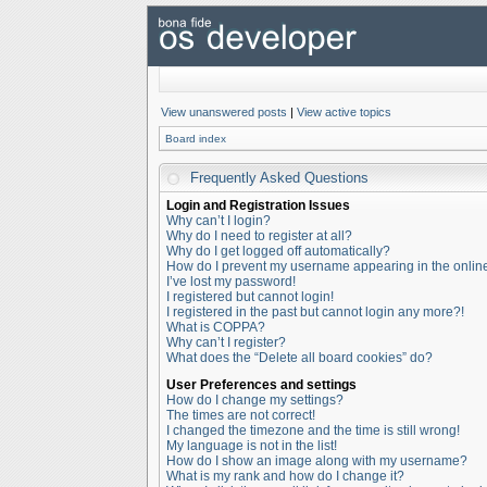
View unanswered posts
|
View active topics
Board index
Frequently Asked Questions
Login and Registration Issues
Why can’t I login?
Why do I need to register at all?
Why do I get logged off automatically?
How do I prevent my username appearing in the online 
I’ve lost my password!
I registered but cannot login!
I registered in the past but cannot login any more?!
What is COPPA?
Why can’t I register?
What does the “Delete all board cookies” do?
User Preferences and settings
How do I change my settings?
The times are not correct!
I changed the timezone and the time is still wrong!
My language is not in the list!
How do I show an image along with my username?
What is my rank and how do I change it?