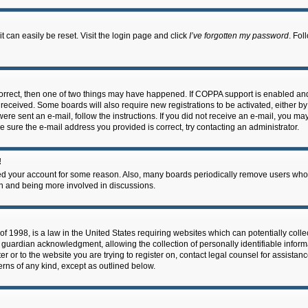
 can easily be reset. Visit the login page and click
I’ve forgotten my password
. Fol
correct, then one of two things may have happened. If COPPA support is enabled an
ou received. Some boards will also require new registrations to be activated, either b
 were sent an e-mail, follow the instructions. If you did not receive an e-mail, you m
e sure the e-mail address you provided is correct, try contacting an administrator.
!
eted your account for some reason. Also, many boards periodically remove users who 
in and being more involved in discussions.
f 1998, is a law in the United States requiring websites which can potentially coll
guardian acknowledgment, allowing the collection of personally identifiable informa
ter or to the website you are trying to register on, contact legal counsel for assis
cerns of any kind, except as outlined below.