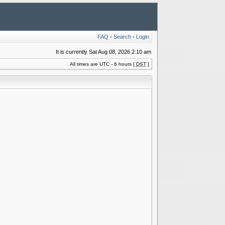
FAQ
•
Search
•
Login
It is currently Sat Aug 08, 2026 2:10 am
All times are UTC - 6 hours [
DST
]