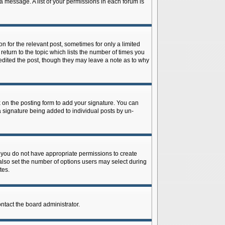
 a message. A list of your permissions in each forum is
n for the relevant post, sometimes for only a limited
return to the topic which lists the number of times you
r edited the post, though they may leave a note as to why
on the posting form to add your signature. You can
 a signature being added to individual posts by un-
is, you do not have appropriate permissions to create
n also set the number of options users may select during
tes.
ontact the board administrator.