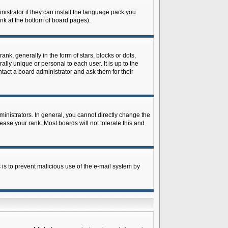
istrator if they can install the language pack you
ink at the bottom of board pages).
 generally in the form of stars, blocks or dots,
ly unique or personal to each user. It is up to the
tact a board administrator and ask them for their
nistrators. In general, you cannot directly change the
ase your rank. Most boards will not tolerate this and
s is to prevent malicious use of the e-mail system by