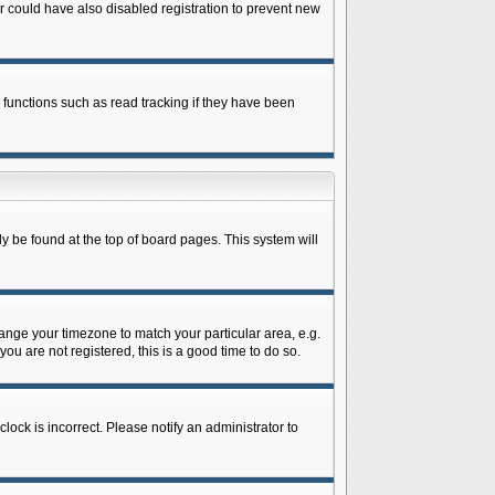
 could have also disabled registration to prevent new
 functions such as read tracking if they have been
lly be found at the top of board pages. This system will
change your timezone to match your particular area, e.g.
ou are not registered, this is a good time to do so.
lock is incorrect. Please notify an administrator to