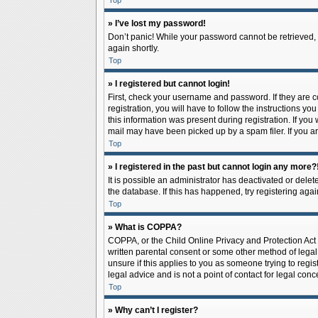
Top
» I’ve lost my password!
Don’t panic! While your password cannot be retrieved, it
again shortly.
Top
» I registered but cannot login!
First, check your username and password. If they are 
registration, you will have to follow the instructions y
this information was present during registration. If you
mail may have been picked up by a spam filer. If you ar
Top
» I registered in the past but cannot login any more?
It is possible an administrator has deactivated or del
the database. If this has happened, try registering aga
Top
» What is COPPA?
COPPA, or the Child Online Privacy and Protection Act o
written parental consent or some other method of legal 
unsure if this applies to you as someone trying to regis
legal advice and is not a point of contact for legal con
Top
» Why can’t I register?