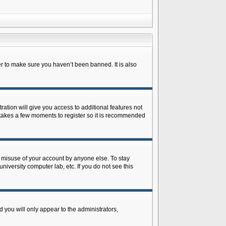
r to make sure you haven’t been banned. It is also
ration will give you access to additional features not
y takes a few moments to register so it is recommended
s misuse of your account by anyone else. To stay
niversity computer lab, etc. If you do not see this
 you will only appear to the administrators,