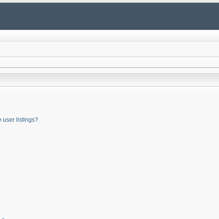
user listings?