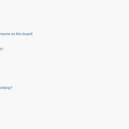
meone on this board!
t?
cribing?