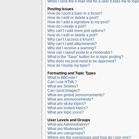
When I click the e-mail link for a user it asks me to logi
Posting Issues
How do I post a topic in a forum?
How do I edit or delete a post?
How do I add a signature to my post?
How do I create a poll?
Why can’t I add more poll options?
How do I edit or delete a poll?
Why can’t I access a forum?
Why can’t I add attachments?
Why did I receive a warning?
How can I report posts to a moderator?
What is the “Save” button for in topic posting?
Why does my post need to be approved?
How do I bump my topic?
Formatting and Topic Types
What is BBCode?
Can I use HTML?
What are Smilies?
Can I post images?
What are global announcements?
What are announcements?
What are sticky topics?
What are locked topics?
What are topic icons?
User Levels and Groups
What are Administrators?
What are Moderators?
What are usergroups?
Where are the usergroups and how do I join one?