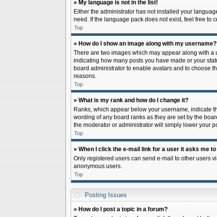
» My language is not in the list!
Either the administrator has not installed your languag
need. If the language pack does not exist, feel free to
Top
» How do I show an image along with my username?
There are two images which may appear along with a us
indicating how many posts you have made or your status 
board administrator to enable avatars and to choose th
reasons.
Top
» What is my rank and how do I change it?
Ranks, which appear below your username, indicate the
wording of any board ranks as they are set by the board
the moderator or administrator will simply lower your p
Top
» When I click the e-mail link for a user it asks me to
Only registered users can send e-mail to other users via
anonymous users.
Top
Posting Issues
» How do I post a topic in a forum?