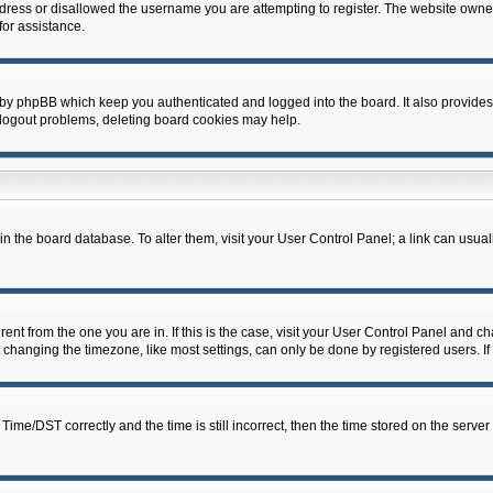
dress or disallowed the username you are attempting to register. The website owner
for assistance.
 by phpBB which keep you authenticated and logged into the board. It also provides
 logout problems, deleting board cookies may help.
d in the board database. To alter them, visit your User Control Panel; a link can usua
erent from the one you are in. If this is the case, visit your User Control Panel and 
hanging the timezone, like most settings, can only be done by registered users. If y
e/DST correctly and the time is still incorrect, then the time stored on the server c