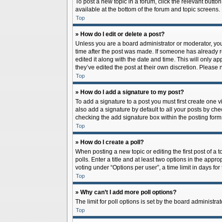
To post a new topic in a forum, click the relevant butto
available at the bottom of the forum and topic screens.
Top
» How do I edit or delete a post?
Unless you are a board administrator or moderator, you c
time after the post was made. If someone has already rep
edited it along with the date and time. This will only a
they’ve edited the post at their own discretion. Pleas
Top
» How do I add a signature to my post?
To add a signature to a post you must first create one
also add a signature by default to all your posts by che
checking the add signature box within the posting form
Top
» How do I create a poll?
When posting a new topic or editing the first post of a 
polls. Enter a title and at least two options in the app
voting under “Options per user”, a time limit in days for 
Top
» Why can’t I add more poll options?
The limit for poll options is set by the board administr
Top