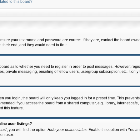
lated to this board?
 ensure your username and password are correct. If they are, contact the board owne
their end, and they would need to fix it.
e board as to whether you need to register in order to post messages. However; regist
s, private messaging, emailing of fellow users, usergroup subscription, etc. It onl
 you login, the board will only keep you logged in for a preset time. This prevent
mended if you access the board from a shared computer, e.g. library, internet cafe, u
d this feature.
ine user listings?
es”, you will find the option
Hide your online status
. Enable this option with
Yes
and
en user.