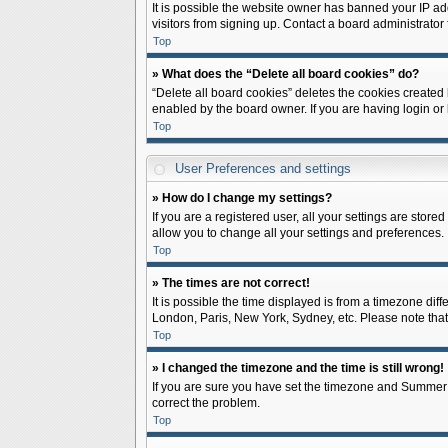
It is possible the website owner has banned your IP ad
visitors from signing up. Contact a board administrator 
Top
» What does the “Delete all board cookies” do?
“Delete all board cookies” deletes the cookies created
enabled by the board owner. If you are having login or
Top
User Preferences and settings
» How do I change my settings?
If you are a registered user, all your settings are store
allow you to change all your settings and preferences.
Top
» The times are not correct!
It is possible the time displayed is from a timezone diff
London, Paris, New York, Sydney, etc. Please note that c
Top
» I changed the timezone and the time is still wrong!
If you are sure you have set the timezone and Summer Tim
correct the problem.
Top