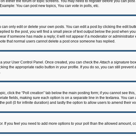
n on either the forum or topic screens. You may need to register before you can post
 Example: You can post new topics, You can vote in polls, etc.
an only edit or delete your own posts. You can edit a post by clicking the edit butto
lied to the post, you will find a small piece of text output below the post when you 
ppear if someone has made a reply; it will not appear if a moderator or administrato
e note that normal users cannot delete a post once someone has replied.
 via your User Control Panel. Once created, you can check the
Attach a signature
box 
cking the appropriate radio button in your profile. If you do so, you can still prevent
.
topic, click the “Poll creation” tab below the main posting form; if you cannot see th
ropriate fields, making sure each option is on a separate line in the textarea. You ca
the poll (0 for infinite duration) and lastly the option to allow users to amend their vo
ator. If you feel you need to add more options to your poll than the allowed amount, c