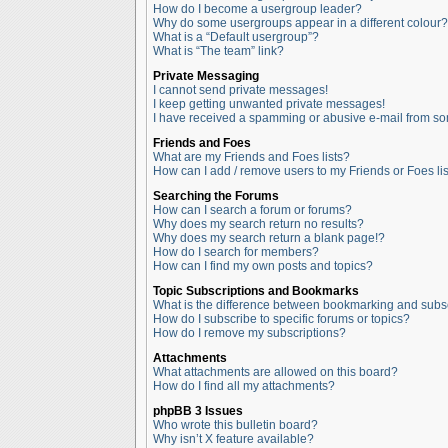
How do I become a usergroup leader?
Why do some usergroups appear in a different colour?
What is a “Default usergroup”?
What is “The team” link?
Private Messaging
I cannot send private messages!
I keep getting unwanted private messages!
I have received a spamming or abusive e-mail from so
Friends and Foes
What are my Friends and Foes lists?
How can I add / remove users to my Friends or Foes lis
Searching the Forums
How can I search a forum or forums?
Why does my search return no results?
Why does my search return a blank page!?
How do I search for members?
How can I find my own posts and topics?
Topic Subscriptions and Bookmarks
What is the difference between bookmarking and subs
How do I subscribe to specific forums or topics?
How do I remove my subscriptions?
Attachments
What attachments are allowed on this board?
How do I find all my attachments?
phpBB 3 Issues
Who wrote this bulletin board?
Why isn’t X feature available?