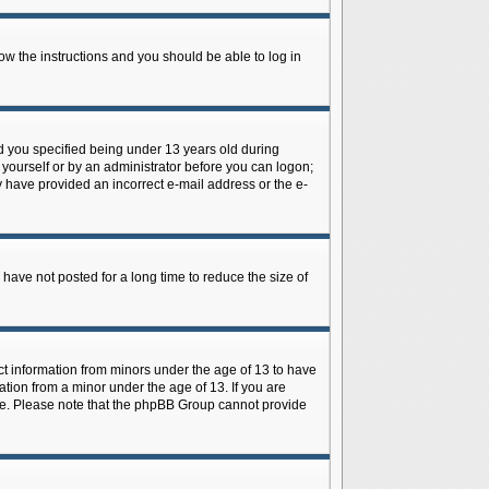
low the instructions and you should be able to log in
d you specified being under 13 years old during
y yourself or by an administrator before you can logon;
ay have provided an incorrect e-mail address or the e-
have not posted for a long time to reduce the size of
ect information from minors under the age of 13 to have
tion from a minor under the age of 13. If you are
tance. Please note that the phpBB Group cannot provide