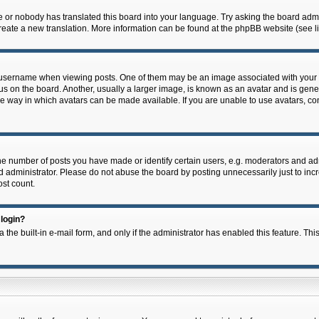
e or nobody has translated this board into your language. Try asking the board admin
 create a new translation. More information can be found at the phpBB website (see l
ername when viewing posts. One of them may be an image associated with your rank,
on the board. Another, usually a larger image, is known as an avatar and is general
e way in which avatars can be made available. If you are unable to use avatars, con
 number of posts you have made or identify certain users, e.g. moderators and admi
 administrator. Please do not abuse the board by posting unnecessarily just to incre
ost count.
 login?
 the built-in e-mail form, and only if the administrator has enabled this feature. Thi