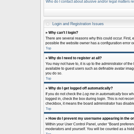
Who do I contact about abusive and/or legal matters re
Login and Registration Issues
» Why can’t I login?
There are several reasons why this could occur. First,
possible the website owner has a configuration error on 
Top
» Why do I need to register at all?
You may not have to, it is up to the administrator of th
available to guest users such as definable avatar image
you do so.
Top
» Why do I get logged off automatically?
If you do not check the
Log me in automatically
box when
logged in, check the box during login. This is not recom
checkbox, it means the board administrator has disable
Top
» How do I prevent my username appearing in the onl
Within your User Control Panel, under “Board preferenc
moderators and yourself. You will be counted as a hidd