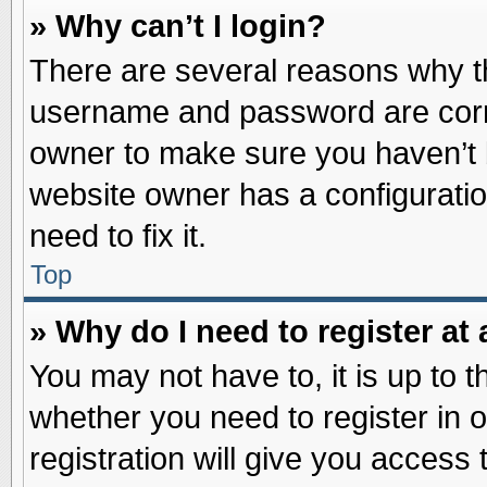
» Why can’t I login?
There are several reasons why th
username and password are correc
owner to make sure you haven’t b
website owner has a configuratio
need to fix it.
Top
» Why do I need to register at 
You may not have to, it is up to t
whether you need to register in
registration will give you access 