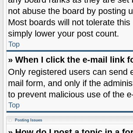
not abuse the board by posting u
Most boards will not tolerate this
simply lower your post count.
Top
» When I click the e-mail link f
Only registered users can send e-
mail form, and only if the adminis
to prevent malicious use of the
Top
Posting Issues
» How do I post a topic in a f