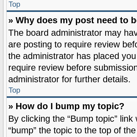
Top
» Why does my post need to 
The board administrator may hav
are posting to require review befo
the administrator has placed you
require review before submission
administrator for further details.
Top
» How do I bump my topic?
By clicking the “Bump topic” link
“bump” the topic to the top of the