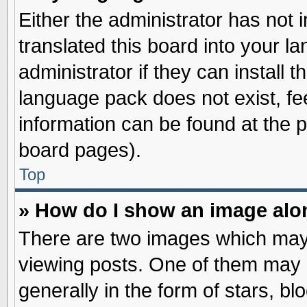
Either the administrator has not
translated this board into your l
administrator if they can install 
language pack does not exist, fee
information can be found at the 
board pages).
Top
» How do I show an image al
There are two images which may
viewing posts. One of them may 
generally in the form of stars, b