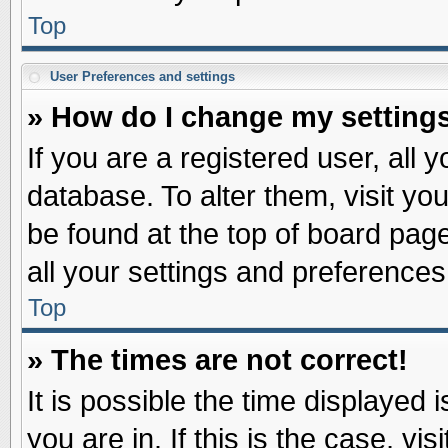
Top
User Preferences and settings
» How do I change my setting
If you are a registered user, all 
database. To alter them, visit yo
be found at the top of board pag
all your settings and preferences
Top
» The times are not correct!
It is possible the time displayed 
you are in. If this is the case, v