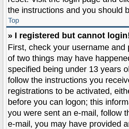
the instructions and you should be
Top
» I registered but cannot login
First, check your username and p
of two things may have happene
specified being under 13 years ol
follow the instructions you recei
registrations to be activated, eit
before you can logon; this inform
you were sent an e-mail, follow th
e-mail, you may have provided an