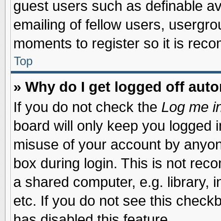
guest users such as definable a
emailing of fellow users, usergrou
moments to register so it is re
Top
» Why do I get logged off auto
If you do not check the
Log me in
board will only keep you logged i
misuse of your account by anyone
box during login. This is not re
a shared computer, e.g. library, i
etc. If you do not see this check
has disabled this feature.