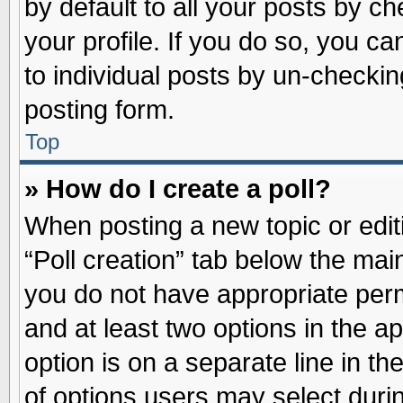
by default to all your posts by ch
your profile. If you do so, you ca
to individual posts by un-checkin
posting form.
Top
» How do I create a poll?
When posting a new topic or editin
“Poll creation” tab below the main
you do not have appropriate permi
and at least two options in the a
option is on a separate line in t
of options users may select duri