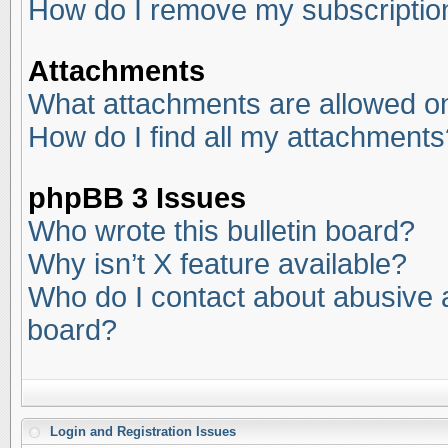
How do I remove my subscriptio
Attachments
What attachments are allowed on
How do I find all my attachments
phpBB 3 Issues
Who wrote this bulletin board?
Why isn’t X feature available?
Who do I contact about abusive an
board?
Login and Registration Issues