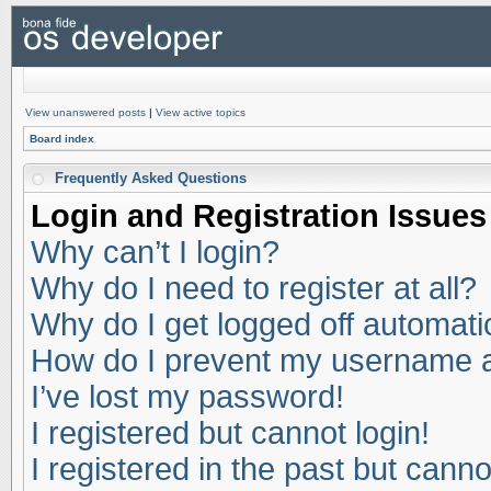
View unanswered posts
|
View active topics
Board index
Frequently Asked Questions
Login and Registration Issues
Why can’t I login?
Why do I need to register at all?
Why do I get logged off automati
How do I prevent my username app
I’ve lost my password!
I registered but cannot login!
I registered in the past but cann