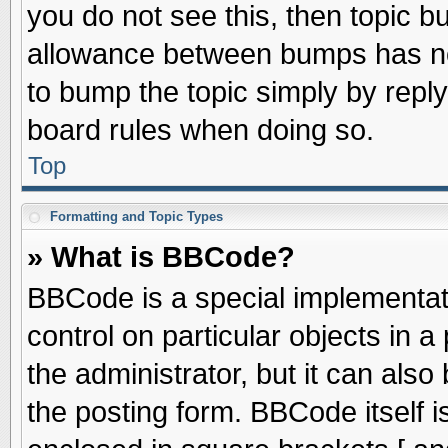
you do not see this, then topic 
allowance between bumps has not
to bump the topic simply by replyi
board rules when doing so.
Top
Formatting and Topic Types
» What is BBCode?
BBCode is a special implementati
control on particular objects in 
the administrator, but it can als
the posting form. BBCode itself is