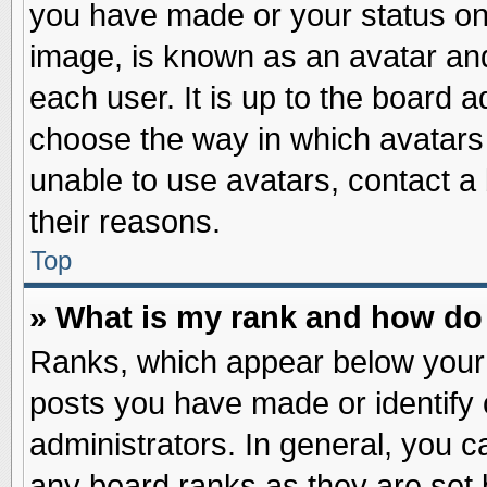
you have made or your status on 
image, is known as an avatar and
each user. It is up to the board 
choose the way in which avatars 
unable to use avatars, contact a
their reasons.
Top
» What is my rank and how do 
Ranks, which appear below your
posts you have made or identify 
administrators. In general, you c
any board ranks as they are set 