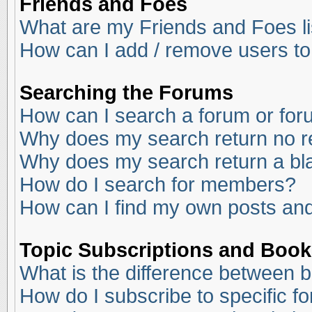
Friends and Foes
What are my Friends and Foes li
How can I add / remove users to
Searching the Forums
How can I search a forum or fo
Why does my search return no r
Why does my search return a bl
How do I search for members?
How can I find my own posts and
Topic Subscriptions and Boo
What is the difference between 
How do I subscribe to specific f