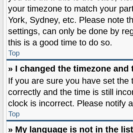
your timezone to match your part
York, Sydney, etc. Please note t
settings, can only be done by reg
this is a good time to do so.
Top
» I changed the timezone and t
If you are sure you have set t
correctly and the time is still inc
clock is incorrect. Please notify 
Top
» My language is not in the list