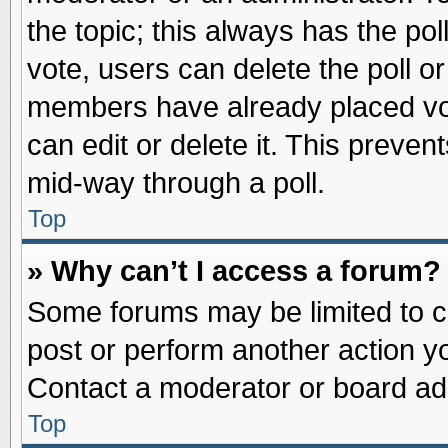
the topic; this always has the pol
vote, users can delete the poll or
members have already placed vot
can edit or delete it. This preve
mid-way through a poll.
Top
» Why can’t I access a forum?
Some forums may be limited to ce
post or perform another action 
Contact a moderator or board adm
Top