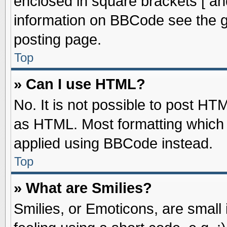
enclosed in square brackets [ an
information on BBCode see the 
posting page.
Top
» Can I use HTML?
No. It is not possible to post HT
as HTML. Most formatting which
applied using BBCode instead.
Top
» What are Smilies?
Smilies, or Emoticons, are smal