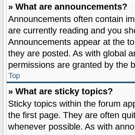
» What are announcements?
Announcements often contain imp
are currently reading and you s
Announcements appear at the top
they are posted. As with globa
permissions are granted by the b
Top
» What are sticky topics?
Sticky topics within the forum 
the first page. They are often qu
whenever possible. As with ann