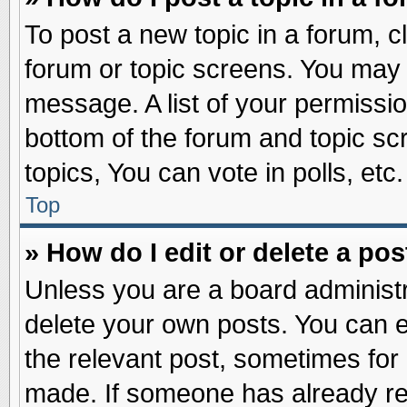
To post a new topic in a forum, cl
forum or topic screens. You may 
message. A list of your permissio
bottom of the forum and topic s
topics, You can vote in polls, etc.
Top
» How do I edit or delete a pos
Unless you are a board administr
delete your own posts. You can edi
the relevant post, sometimes for 
made. If someone has already repl