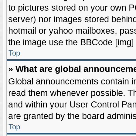
to pictures stored on your own PC
server) nor images stored behin
hotmail or yahoo mailboxes, pass
the image use the BBCode [img] 
Top
» What are global announcem
Global announcements contain im
read them whenever possible. The
and within your User Control Pa
are granted by the board adminis
Top