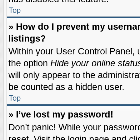
Top
» How do I prevent my usernam
listings?
Within your User Control Panel, u
the option
Hide your online statu
will only appear to the administr
be counted as a hidden user.
Top
» I’ve lost my password!
Don’t panic! While your password 
reset. Visit the login page and cl