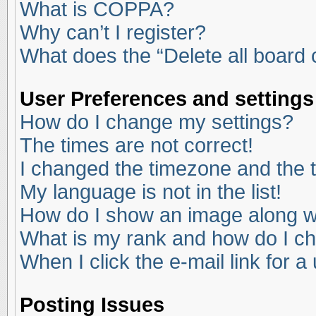
What is COPPA?
Why can’t I register?
What does the “Delete all board
User Preferences and settings
How do I change my settings?
The times are not correct!
I changed the timezone and the ti
My language is not in the list!
How do I show an image along 
What is my rank and how do I ch
When I click the e-mail link for a
Posting Issues