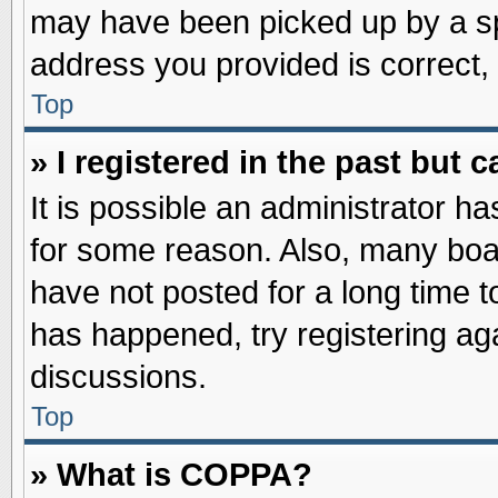
may have been picked up by a spa
address you provided is correct, 
Top
» I registered in the past but
It is possible an administrator h
for some reason. Also, many boa
have not posted for a long time to
has happened, try registering ag
discussions.
Top
» What is COPPA?