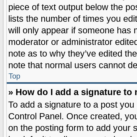
piece of text output below the po
lists the number of times you edit
will only appear if someone has ma
moderator or administrator edite
note as to why they’ve edited the
note that normal users cannot d
Top
» How do I add a signature to
To add a signature to a post you 
Control Panel. Once created, yo
on the posting form to add your 