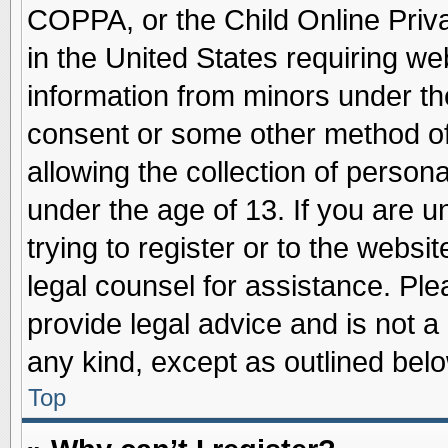
COPPA, or the Child Online Priva
in the United States requiring we
information from minors under th
consent or some other method o
allowing the collection of persona
under the age of 13. If you are u
trying to register or to the websit
legal counsel for assistance. Pl
provide legal advice and is not a 
any kind, except as outlined belo
Top