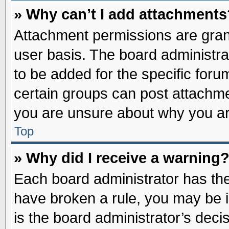
» Why can’t I add attachments
Attachment permissions are grant
user basis. The board administr
to be added for the specific foru
certain groups can post attachme
you are unsure about why you ar
Top
» Why did I receive a warning
Each board administrator has their
have broken a rule, you may be i
is the board administrator’s dec