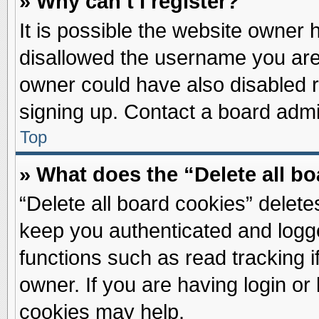
» Why can’t I register?
It is possible the website owner
disallowed the username you are 
owner could have also disabled re
signing up. Contact a board admin
Top
» What does the “Delete all b
“Delete all board cookies” delet
keep you authenticated and logge
functions such as read tracking 
owner. If you are having login or
cookies may help.