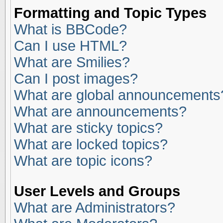
Formatting and Topic Types
What is BBCode?
Can I use HTML?
What are Smilies?
Can I post images?
What are global announcements
What are announcements?
What are sticky topics?
What are locked topics?
What are topic icons?
User Levels and Groups
What are Administrators?