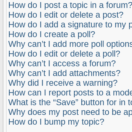
How do I post a topic in a forum
How do I edit or delete a post?
How do I add a signature to my 
How do I create a poll?
Why can’t I add more poll option
How do I edit or delete a poll?
Why can’t I access a forum?
Why can’t I add attachments?
Why did I receive a warning?
How can I report posts to a mod
What is the “Save” button for in 
Why does my post need to be a
How do I bump my topic?