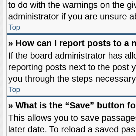
to do with the warnings on the gi
administrator if you are unsure 
Top
» How can I report posts to a
If the board administrator has al
reporting posts next to the post y
you through the steps necessary 
Top
» What is the “Save” button fo
This allows you to save passage
later date. To reload a saved pas