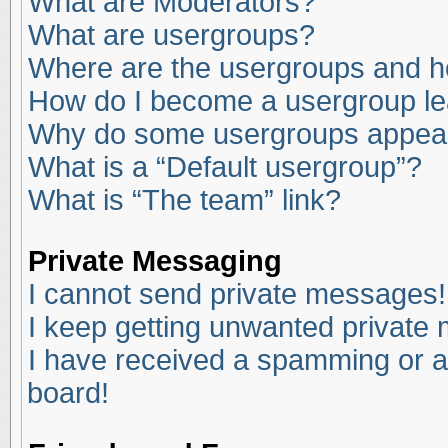
What are Moderators?
What are usergroups?
Where are the usergroups and ho
How do I become a usergroup l
Why do some usergroups appear i
What is a “Default usergroup”?
What is “The team” link?
Private Messaging
I cannot send private messages!
I keep getting unwanted private
I have received a spamming or a
board!