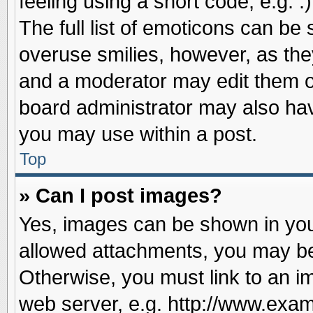
feeling using a short code, e.g. 
The full list of emoticons can be 
overuse smilies, however, as the
and a moderator may edit them o
board administrator may also have
you may use within a post.
Top
» Can I post images?
Yes, images can be shown in your
allowed attachments, you may be
Otherwise, you must link to an i
web server, e.g. http://www.exam