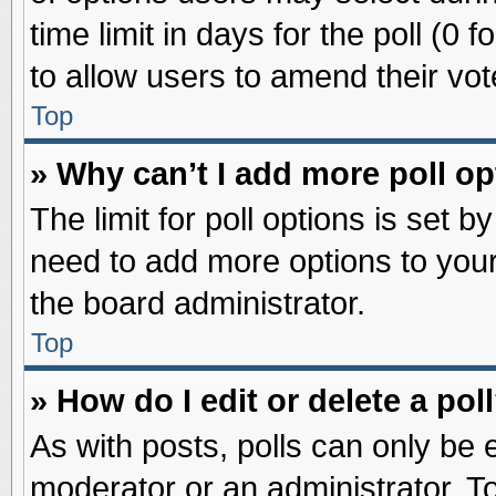
time limit in days for the poll (0 f
to allow users to amend their vot
Top
» Why can’t I add more poll o
The limit for poll options is set b
need to add more options to your
the board administrator.
Top
» How do I edit or delete a pol
As with posts, polls can only be e
moderator or an administrator. To ed