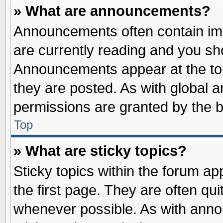
» What are announcements?
Announcements often contain imp
are currently reading and you s
Announcements appear at the top
they are posted. As with globa
permissions are granted by the b
Top
» What are sticky topics?
Sticky topics within the forum 
the first page. They are often qu
whenever possible. As with ann