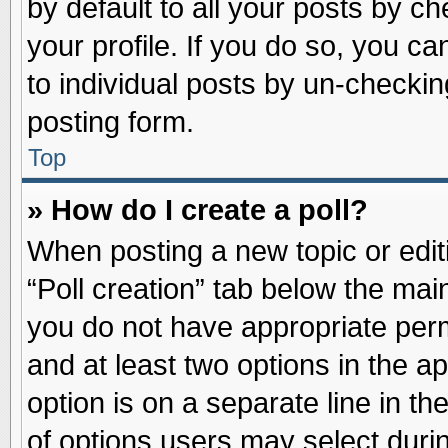
by default to all your posts by ch
your profile. If you do so, you ca
to individual posts by un-checkin
posting form.
Top
» How do I create a poll?
When posting a new topic or editin
“Poll creation” tab below the main
you do not have appropriate permi
and at least two options in the a
option is on a separate line in t
of options users may select duri