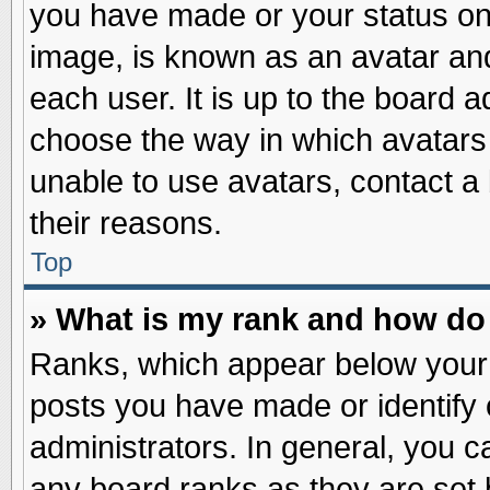
you have made or your status on 
image, is known as an avatar and
each user. It is up to the board 
choose the way in which avatars 
unable to use avatars, contact a
their reasons.
Top
» What is my rank and how do 
Ranks, which appear below your
posts you have made or identify 
administrators. In general, you c
any board ranks as they are set 