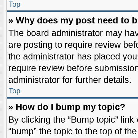
Top
» Why does my post need to 
The board administrator may hav
are posting to require review befo
the administrator has placed you
require review before submission
administrator for further details.
Top
» How do I bump my topic?
By clicking the “Bump topic” link
“bump” the topic to the top of the