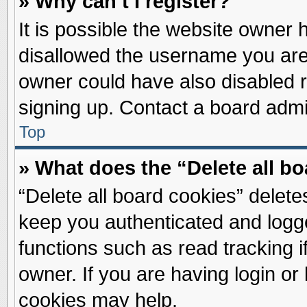
» Why can’t I register?
It is possible the website owner
disallowed the username you are 
owner could have also disabled re
signing up. Contact a board admin
Top
» What does the “Delete all b
“Delete all board cookies” delet
keep you authenticated and logge
functions such as read tracking 
owner. If you are having login or
cookies may help.