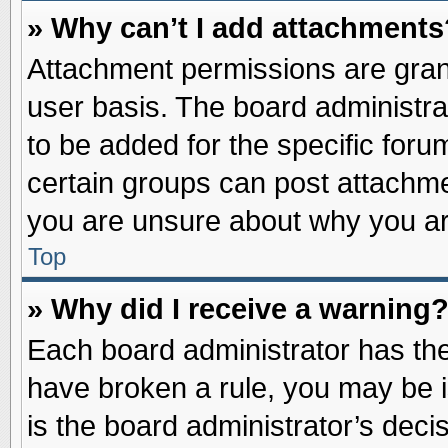
» Why can’t I add attachments
Attachment permissions are grant
user basis. The board administr
to be added for the specific foru
certain groups can post attachme
you are unsure about why you ar
Top
» Why did I receive a warning
Each board administrator has their
have broken a rule, you may be i
is the board administrator’s dec