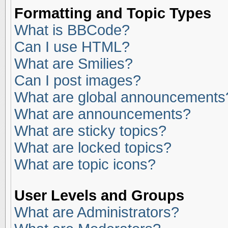
Formatting and Topic Types
What is BBCode?
Can I use HTML?
What are Smilies?
Can I post images?
What are global announcements
What are announcements?
What are sticky topics?
What are locked topics?
What are topic icons?
User Levels and Groups
What are Administrators?