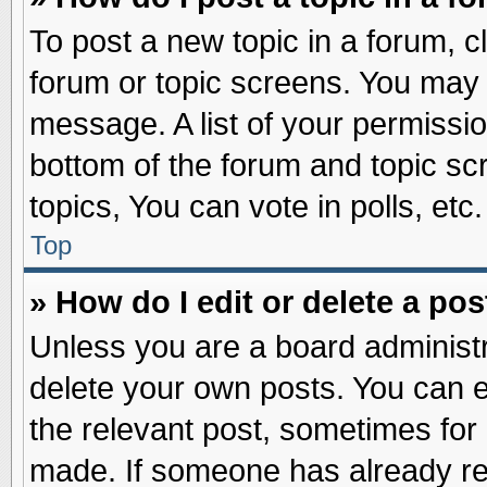
To post a new topic in a forum, cl
forum or topic screens. You may 
message. A list of your permissio
bottom of the forum and topic s
topics, You can vote in polls, etc.
Top
» How do I edit or delete a pos
Unless you are a board administr
delete your own posts. You can edi
the relevant post, sometimes for 
made. If someone has already repl