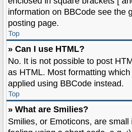
enclosed in square brackets [ an
information on BBCode see the 
posting page.
Top
» Can I use HTML?
No. It is not possible to post HT
as HTML. Most formatting which
applied using BBCode instead.
Top
» What are Smilies?
Smilies, or Emoticons, are smal