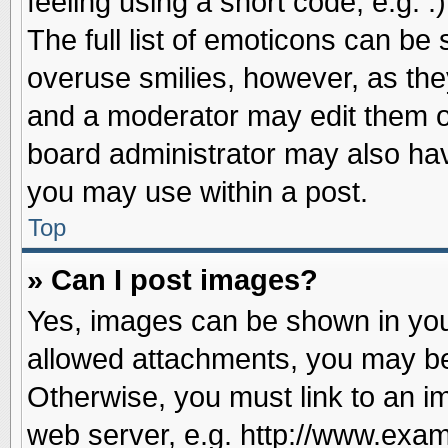
feeling using a short code, e.g. 
The full list of emoticons can be 
overuse smilies, however, as the
and a moderator may edit them o
board administrator may also have
you may use within a post.
Top
» Can I post images?
Yes, images can be shown in your
allowed attachments, you may be
Otherwise, you must link to an i
web server, e.g. http://www.exam