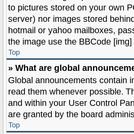
to pictures stored on your own PC
server) nor images stored behin
hotmail or yahoo mailboxes, pass
the image use the BBCode [img] 
Top
» What are global announcem
Global announcements contain im
read them whenever possible. The
and within your User Control Pa
are granted by the board adminis
Top