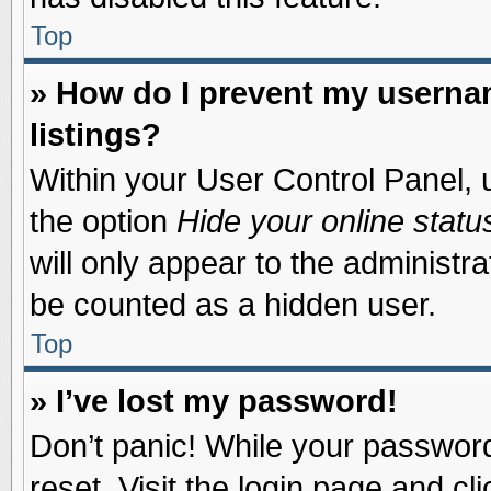
Top
» How do I prevent my usernam
listings?
Within your User Control Panel, u
the option
Hide your online statu
will only appear to the administr
be counted as a hidden user.
Top
» I’ve lost my password!
Don’t panic! While your password 
reset. Visit the login page and cl