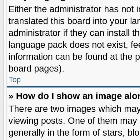
Either the administrator has not
translated this board into your l
administrator if they can install 
language pack does not exist, fee
information can be found at the 
board pages).
Top
» How do I show an image al
There are two images which may
viewing posts. One of them may 
generally in the form of stars, b