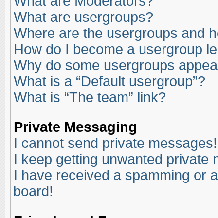
What are Moderators?
What are usergroups?
Where are the usergroups and ho
How do I become a usergroup l
Why do some usergroups appear i
What is a “Default usergroup”?
What is “The team” link?
Private Messaging
I cannot send private messages!
I keep getting unwanted private
I have received a spamming or a
board!