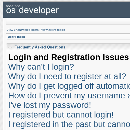
View unanswered posts
|
View active topics
Board index
Frequently Asked Questions
Login and Registration Issues
Why can’t I login?
Why do I need to register at all?
Why do I get logged off automati
How do I prevent my username app
I’ve lost my password!
I registered but cannot login!
I registered in the past but cann