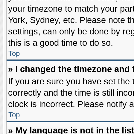
your timezone to match your part
York, Sydney, etc. Please note t
settings, can only be done by reg
this is a good time to do so.
Top
» I changed the timezone and t
If you are sure you have set t
correctly and the time is still inc
clock is incorrect. Please notify 
Top
» My language is not in the list