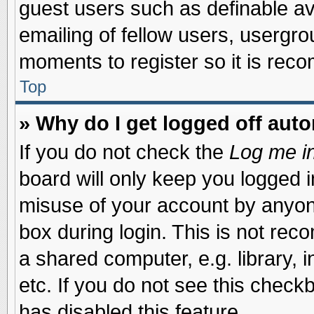
guest users such as definable a
emailing of fellow users, usergrou
moments to register so it is re
Top
» Why do I get logged off auto
If you do not check the
Log me in
board will only keep you logged i
misuse of your account by anyone
box during login. This is not re
a shared computer, e.g. library, i
etc. If you do not see this check
has disabled this feature.