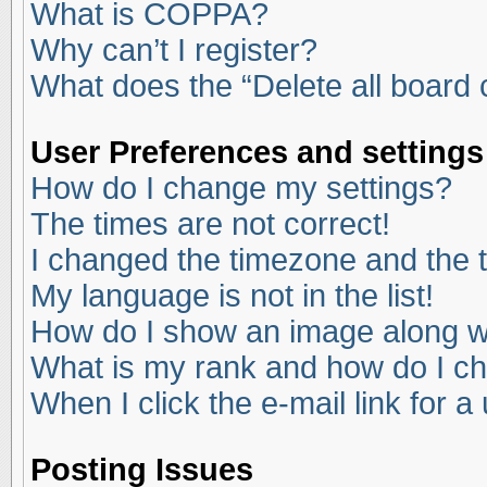
What is COPPA?
Why can’t I register?
What does the “Delete all board
User Preferences and settings
How do I change my settings?
The times are not correct!
I changed the timezone and the ti
My language is not in the list!
How do I show an image along 
What is my rank and how do I ch
When I click the e-mail link for a
Posting Issues