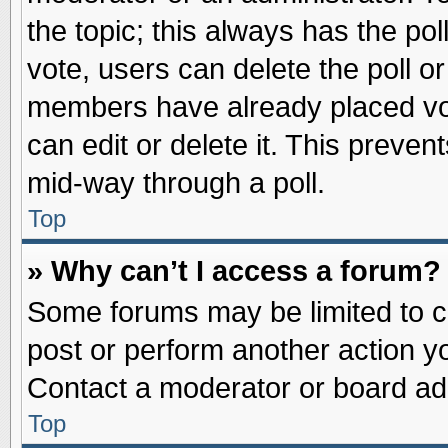
the topic; this always has the pol
vote, users can delete the poll or
members have already placed vot
can edit or delete it. This preve
mid-way through a poll.
Top
» Why can’t I access a forum?
Some forums may be limited to ce
post or perform another action 
Contact a moderator or board adm
Top