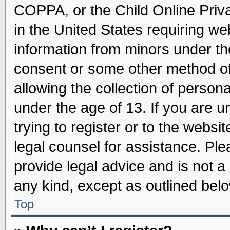
COPPA, or the Child Online Priva
in the United States requiring we
information from minors under th
consent or some other method o
allowing the collection of persona
under the age of 13. If you are u
trying to register or to the websit
legal counsel for assistance. Pl
provide legal advice and is not a 
any kind, except as outlined belo
Top