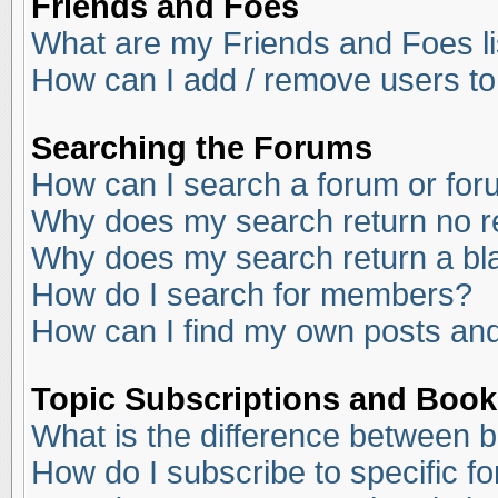
Friends and Foes
What are my Friends and Foes li
How can I add / remove users to
Searching the Forums
How can I search a forum or fo
Why does my search return no r
Why does my search return a bl
How do I search for members?
How can I find my own posts and
Topic Subscriptions and Boo
What is the difference between 
How do I subscribe to specific f