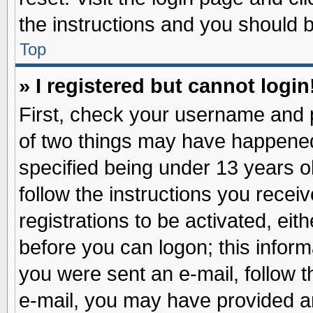
the instructions and you should be
Top
» I registered but cannot login
First, check your username and p
of two things may have happene
specified being under 13 years ol
follow the instructions you recei
registrations to be activated, eit
before you can logon; this inform
you were sent an e-mail, follow th
e-mail, you may have provided an