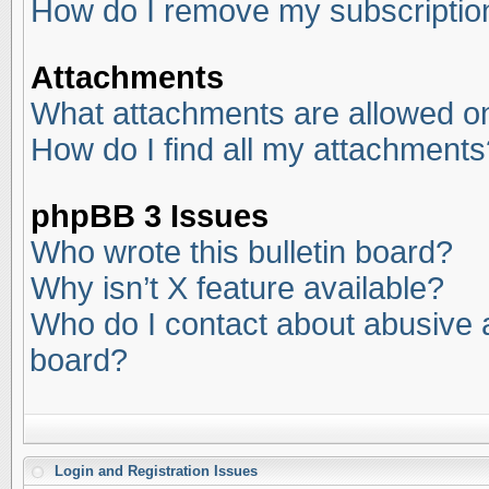
How do I remove my subscriptio
Attachments
What attachments are allowed on
How do I find all my attachments
phpBB 3 Issues
Who wrote this bulletin board?
Why isn’t X feature available?
Who do I contact about abusive an
board?
Login and Registration Issues