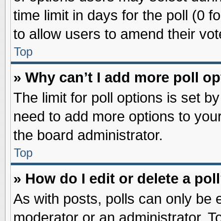
time limit in days for the poll (0 f
to allow users to amend their vot
Top
» Why can’t I add more poll o
The limit for poll options is set b
need to add more options to your
the board administrator.
Top
» How do I edit or delete a pol
As with posts, polls can only be e
moderator or an administrator. To ed