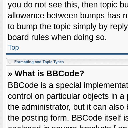
you do not see this, then topic 
allowance between bumps has not
to bump the topic simply by replyi
board rules when doing so.
Top
Formatting and Topic Types
» What is BBCode?
BBCode is a special implementati
control on particular objects in 
the administrator, but it can als
the posting form. BBCode itself is