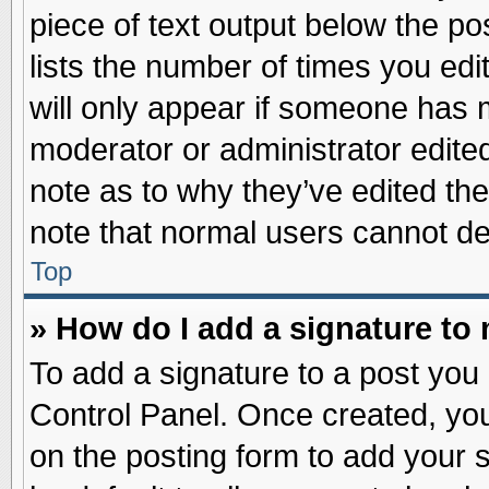
piece of text output below the po
lists the number of times you edit
will only appear if someone has ma
moderator or administrator edite
note as to why they’ve edited the
note that normal users cannot d
Top
» How do I add a signature to
To add a signature to a post you 
Control Panel. Once created, yo
on the posting form to add your 