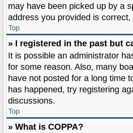
may have been picked up by a spa
address you provided is correct, 
Top
» I registered in the past but
It is possible an administrator h
for some reason. Also, many boa
have not posted for a long time to
has happened, try registering ag
discussions.
Top
» What is COPPA?