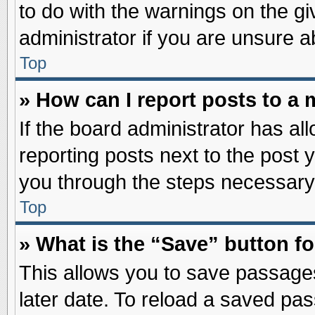
to do with the warnings on the gi
administrator if you are unsure 
Top
» How can I report posts to a
If the board administrator has al
reporting posts next to the post y
you through the steps necessary 
Top
» What is the “Save” button fo
This allows you to save passage
later date. To reload a saved pas