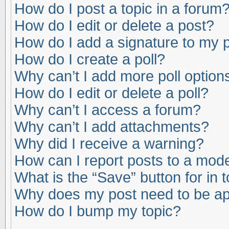
How do I post a topic in a forum
How do I edit or delete a post?
How do I add a signature to my 
How do I create a poll?
Why can’t I add more poll option
How do I edit or delete a poll?
Why can’t I access a forum?
Why can’t I add attachments?
Why did I receive a warning?
How can I report posts to a mod
What is the “Save” button for in 
Why does my post need to be a
How do I bump my topic?