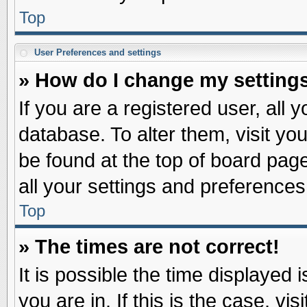
Top
User Preferences and settings
» How do I change my setting
If you are a registered user, all 
database. To alter them, visit yo
be found at the top of board pag
all your settings and preferences
Top
» The times are not correct!
It is possible the time displayed 
you are in. If this is the case, v