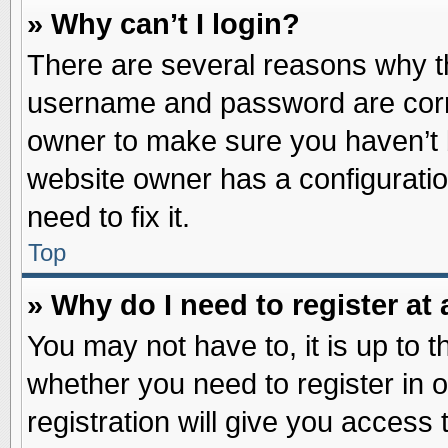
» Why can’t I login?
There are several reasons why th
username and password are correc
owner to make sure you haven’t b
website owner has a configuratio
need to fix it.
Top
» Why do I need to register at 
You may not have to, it is up to t
whether you need to register in
registration will give you access 