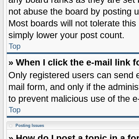
not abuse the board by posting u
Most boards will not tolerate this
simply lower your post count.
Top
» When I click the e-mail link f
Only registered users can send e-
mail form, and only if the adminis
to prevent malicious use of the
Top
Posting Issues
» How do I post a topic in a f