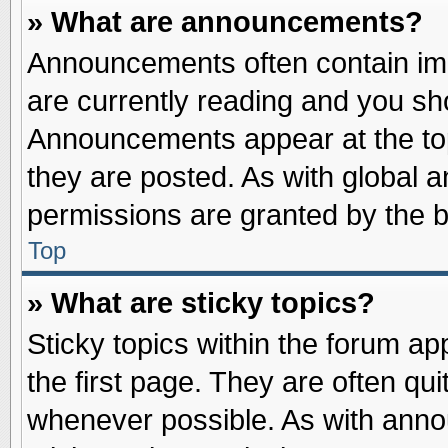
» What are announcements?
Announcements often contain imp
are currently reading and you s
Announcements appear at the top
they are posted. As with globa
permissions are granted by the b
Top
» What are sticky topics?
Sticky topics within the forum 
the first page. They are often qu
whenever possible. As with ann