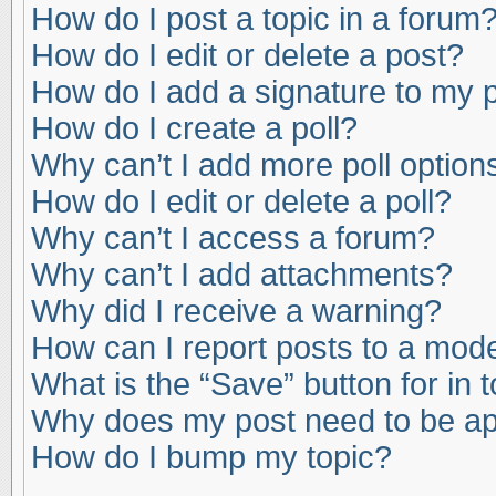
How do I post a topic in a forum
How do I edit or delete a post?
How do I add a signature to my 
How do I create a poll?
Why can’t I add more poll option
How do I edit or delete a poll?
Why can’t I access a forum?
Why can’t I add attachments?
Why did I receive a warning?
How can I report posts to a mod
What is the “Save” button for in 
Why does my post need to be a
How do I bump my topic?