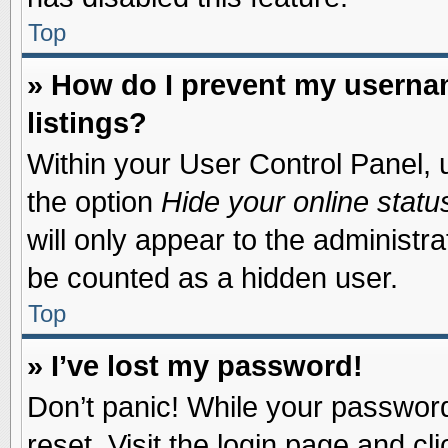
Top
» How do I prevent my usernam
listings?
Within your User Control Panel, u
the option
Hide your online statu
will only appear to the administr
be counted as a hidden user.
Top
» I’ve lost my password!
Don’t panic! While your password 
reset. Visit the login page and cl