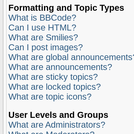
Formatting and Topic Types
What is BBCode?
Can I use HTML?
What are Smilies?
Can I post images?
What are global announcements
What are announcements?
What are sticky topics?
What are locked topics?
What are topic icons?
User Levels and Groups
What are Administrators?