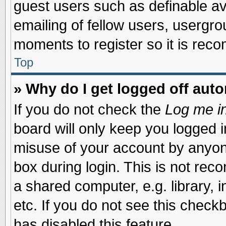
guest users such as definable a
emailing of fellow users, usergrou
moments to register so it is re
Top
» Why do I get logged off auto
If you do not check the
Log me in
board will only keep you logged i
misuse of your account by anyone
box during login. This is not re
a shared computer, e.g. library, i
etc. If you do not see this check
has disabled this feature.