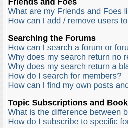
Friends and Foes
What are my Friends and Foes li
How can I add / remove users to
Searching the Forums
How can I search a forum or fo
Why does my search return no r
Why does my search return a bl
How do I search for members?
How can I find my own posts and
Topic Subscriptions and Boo
What is the difference between 
How do I subscribe to specific f