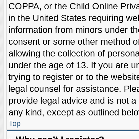
COPPA, or the Child Online Priva
in the United States requiring we
information from minors under th
consent or some other method o
allowing the collection of persona
under the age of 13. If you are u
trying to register or to the websit
legal counsel for assistance. Pl
provide legal advice and is not a 
any kind, except as outlined belo
Top