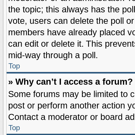
the topic; this always has the pol
vote, users can delete the poll or
members have already placed vot
can edit or delete it. This preve
mid-way through a poll.
Top
» Why can’t I access a forum?
Some forums may be limited to ce
post or perform another action 
Contact a moderator or board adm
Top