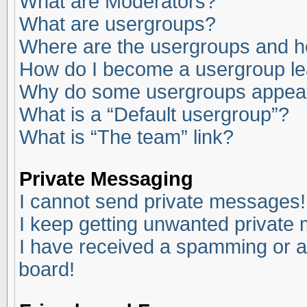
What are Moderators?
What are usergroups?
Where are the usergroups and ho
How do I become a usergroup l
Why do some usergroups appear i
What is a “Default usergroup”?
What is “The team” link?
Private Messaging
I cannot send private messages!
I keep getting unwanted private
I have received a spamming or a
board!