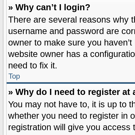
» Why can’t I login?
There are several reasons why th
username and password are correc
owner to make sure you haven’t b
website owner has a configuratio
need to fix it.
Top
» Why do I need to register at 
You may not have to, it is up to t
whether you need to register in
registration will give you access 