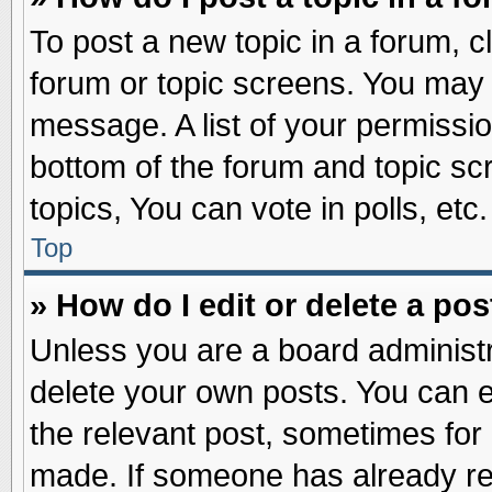
To post a new topic in a forum, cl
forum or topic screens. You may 
message. A list of your permissio
bottom of the forum and topic s
topics, You can vote in polls, etc.
Top
» How do I edit or delete a pos
Unless you are a board administr
delete your own posts. You can edi
the relevant post, sometimes for 
made. If someone has already repl