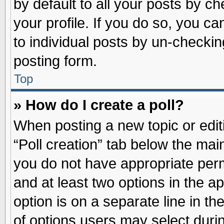
by default to all your posts by ch
your profile. If you do so, you ca
to individual posts by un-checkin
posting form.
Top
» How do I create a poll?
When posting a new topic or editin
“Poll creation” tab below the main
you do not have appropriate permi
and at least two options in the a
option is on a separate line in t
of options users may select duri