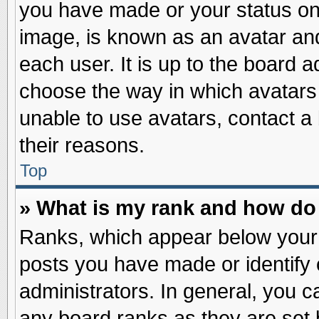
you have made or your status on 
image, is known as an avatar and
each user. It is up to the board 
choose the way in which avatars 
unable to use avatars, contact a
their reasons.
Top
» What is my rank and how do 
Ranks, which appear below your
posts you have made or identify 
administrators. In general, you c
any board ranks as they are set 