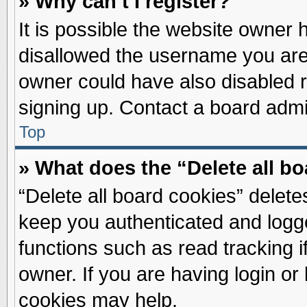
» Why can’t I register?
It is possible the website owner
disallowed the username you are 
owner could have also disabled re
signing up. Contact a board admin
Top
» What does the “Delete all b
“Delete all board cookies” delet
keep you authenticated and logge
functions such as read tracking 
owner. If you are having login or
cookies may help.