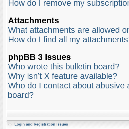
How do I remove my subscriptio
Attachments
What attachments are allowed on
How do I find all my attachments
phpBB 3 Issues
Who wrote this bulletin board?
Why isn’t X feature available?
Who do I contact about abusive an
board?
Login and Registration Issues