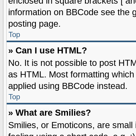
enclosed in square brackets [ an
information on BBCode see the 
posting page.
Top
» Can I use HTML?
No. It is not possible to post HT
as HTML. Most formatting which
applied using BBCode instead.
Top
» What are Smilies?
Smilies, or Emoticons, are smal