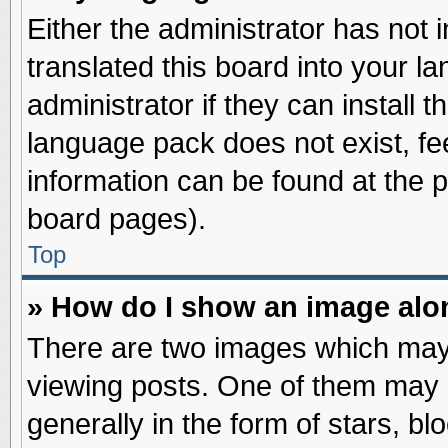
Either the administrator has not
translated this board into your l
administrator if they can install 
language pack does not exist, fee
information can be found at the 
board pages).
Top
» How do I show an image al
There are two images which may
viewing posts. One of them may 
generally in the form of stars, b