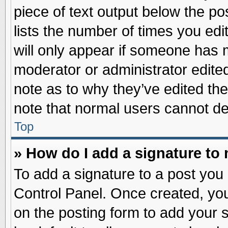
piece of text output below the po
lists the number of times you edit
will only appear if someone has ma
moderator or administrator edite
note as to why they’ve edited the
note that normal users cannot d
Top
» How do I add a signature to
To add a signature to a post you 
Control Panel. Once created, yo
on the posting form to add your 