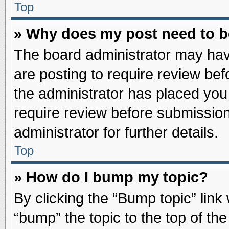
Top
» Why does my post need to 
The board administrator may hav
are posting to require review befo
the administrator has placed you
require review before submission
administrator for further details.
Top
» How do I bump my topic?
By clicking the “Bump topic” link
“bump” the topic to the top of the