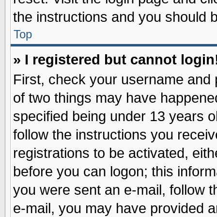
the instructions and you should be
Top
» I registered but cannot login
First, check your username and p
of two things may have happene
specified being under 13 years ol
follow the instructions you recei
registrations to be activated, eit
before you can logon; this inform
you were sent an e-mail, follow th
e-mail, you may have provided an