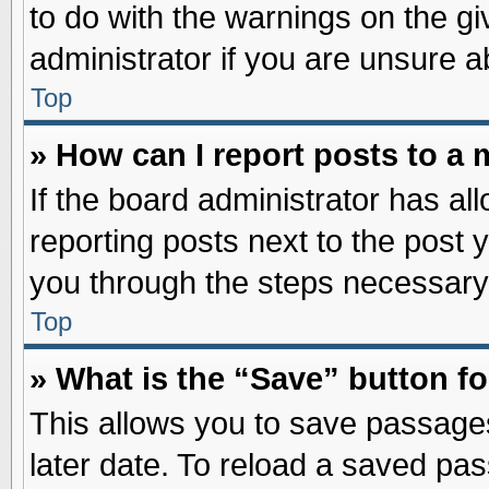
to do with the warnings on the gi
administrator if you are unsure 
Top
» How can I report posts to a
If the board administrator has al
reporting posts next to the post y
you through the steps necessary 
Top
» What is the “Save” button fo
This allows you to save passage
later date. To reload a saved pas