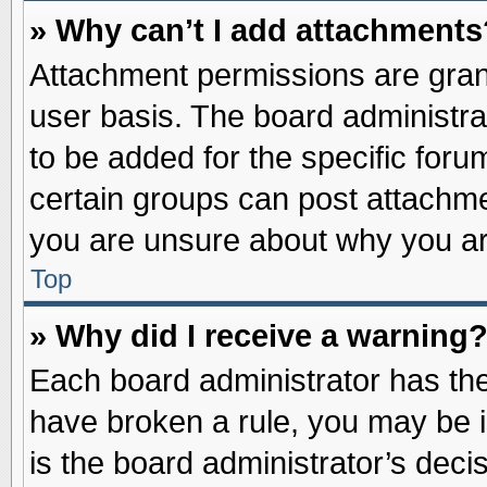
» Why can’t I add attachments
Attachment permissions are grant
user basis. The board administr
to be added for the specific foru
certain groups can post attachme
you are unsure about why you ar
Top
» Why did I receive a warning
Each board administrator has their
have broken a rule, you may be i
is the board administrator’s dec