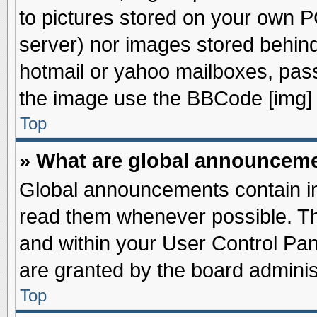
to pictures stored on your own PC
server) nor images stored behin
hotmail or yahoo mailboxes, pass
the image use the BBCode [img] 
Top
» What are global announcem
Global announcements contain im
read them whenever possible. The
and within your User Control Pa
are granted by the board adminis
Top