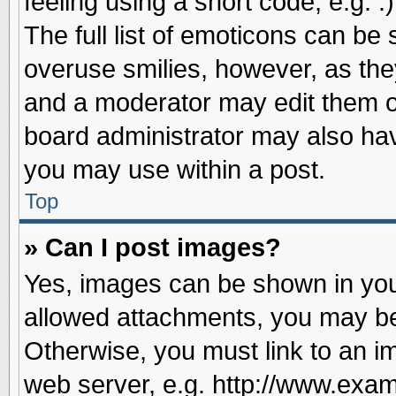
feeling using a short code, e.g. 
The full list of emoticons can be 
overuse smilies, however, as the
and a moderator may edit them o
board administrator may also have
you may use within a post.
Top
» Can I post images?
Yes, images can be shown in your
allowed attachments, you may be
Otherwise, you must link to an i
web server, e.g. http://www.exam