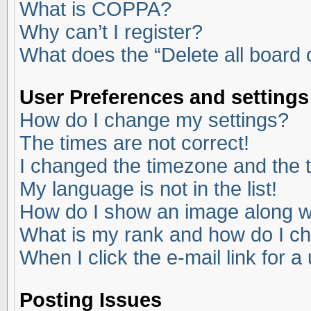
What is COPPA?
Why can’t I register?
What does the “Delete all board
User Preferences and settings
How do I change my settings?
The times are not correct!
I changed the timezone and the ti
My language is not in the list!
How do I show an image along 
What is my rank and how do I ch
When I click the e-mail link for a
Posting Issues