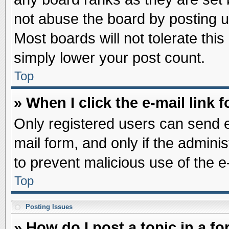
not abuse the board by posting u
Most boards will not tolerate this
simply lower your post count.
Top
» When I click the e-mail link f
Only registered users can send e-
mail form, and only if the adminis
to prevent malicious use of the
Top
Posting Issues
» How do I post a topic in a f