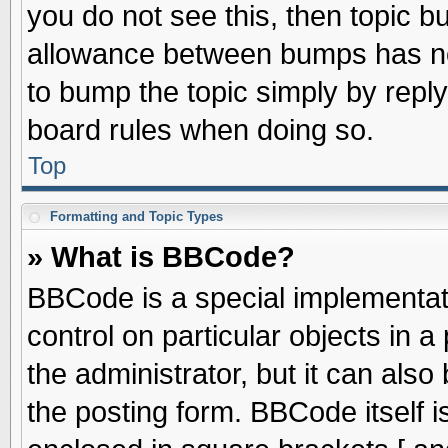
you do not see this, then topic 
allowance between bumps has not
to bump the topic simply by replyi
board rules when doing so.
Top
Formatting and Topic Types
» What is BBCode?
BBCode is a special implementati
control on particular objects in 
the administrator, but it can als
the posting form. BBCode itself is