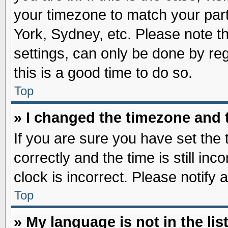
your timezone to match your part
York, Sydney, etc. Please note t
settings, can only be done by reg
this is a good time to do so.
Top
» I changed the timezone and t
If you are sure you have set t
correctly and the time is still inc
clock is incorrect. Please notify 
Top
» My language is not in the list