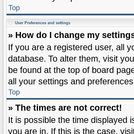
Top
User Preferences and settings
» How do I change my setting
If you are a registered user, all 
database. To alter them, visit yo
be found at the top of board pag
all your settings and preferences
Top
» The times are not correct!
It is possible the time displayed 
you are in. If this is the case, v