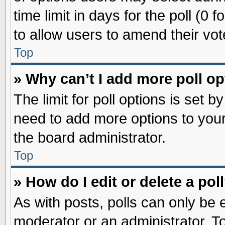
time limit in days for the poll (0 f
to allow users to amend their vot
Top
» Why can’t I add more poll o
The limit for poll options is set b
need to add more options to your
the board administrator.
Top
» How do I edit or delete a pol
As with posts, polls can only be e
moderator or an administrator. To ed