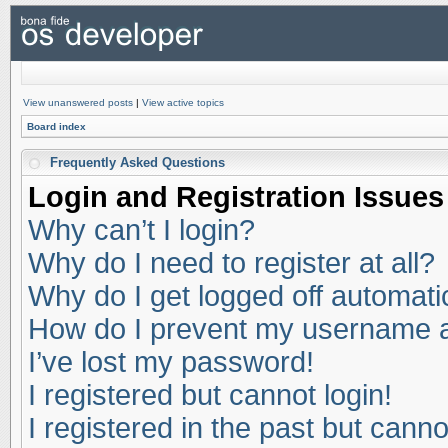
View unanswered posts
|
View active topics
Board index
Frequently Asked Questions
Login and Registration Issues
Why can’t I login?
Why do I need to register at all?
Why do I get logged off automati
How do I prevent my username app
I’ve lost my password!
I registered but cannot login!
I registered in the past but cann