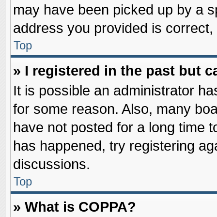
may have been picked up by a spa
address you provided is correct, 
Top
» I registered in the past but
It is possible an administrator h
for some reason. Also, many boa
have not posted for a long time to
has happened, try registering ag
discussions.
Top
» What is COPPA?