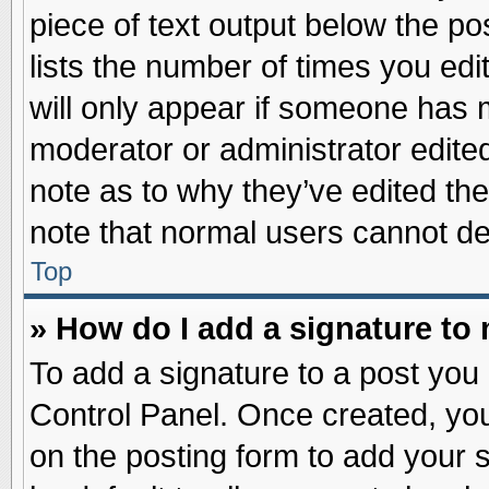
piece of text output below the po
lists the number of times you edit
will only appear if someone has ma
moderator or administrator edite
note as to why they’ve edited the
note that normal users cannot d
Top
» How do I add a signature to
To add a signature to a post you 
Control Panel. Once created, yo
on the posting form to add your 