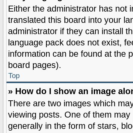
Either the administrator has not
translated this board into your l
administrator if they can install 
language pack does not exist, fee
information can be found at the 
board pages).
Top
» How do I show an image al
There are two images which may
viewing posts. One of them may 
generally in the form of stars, b