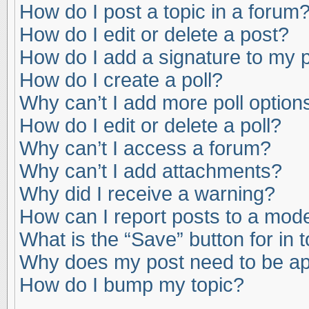
How do I post a topic in a forum
How do I edit or delete a post?
How do I add a signature to my 
How do I create a poll?
Why can’t I add more poll option
How do I edit or delete a poll?
Why can’t I access a forum?
Why can’t I add attachments?
Why did I receive a warning?
How can I report posts to a mod
What is the “Save” button for in 
Why does my post need to be a
How do I bump my topic?