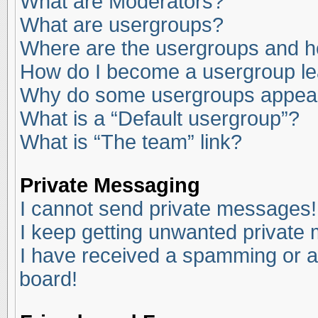
What are Moderators?
What are usergroups?
Where are the usergroups and ho
How do I become a usergroup l
Why do some usergroups appear i
What is a “Default usergroup”?
What is “The team” link?
Private Messaging
I cannot send private messages!
I keep getting unwanted private
I have received a spamming or a
board!