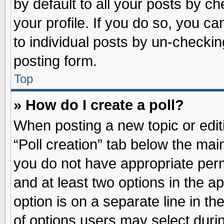
by default to all your posts by ch
your profile. If you do so, you ca
to individual posts by un-checkin
posting form.
Top
» How do I create a poll?
When posting a new topic or editin
“Poll creation” tab below the main
you do not have appropriate permi
and at least two options in the a
option is on a separate line in t
of options users may select duri