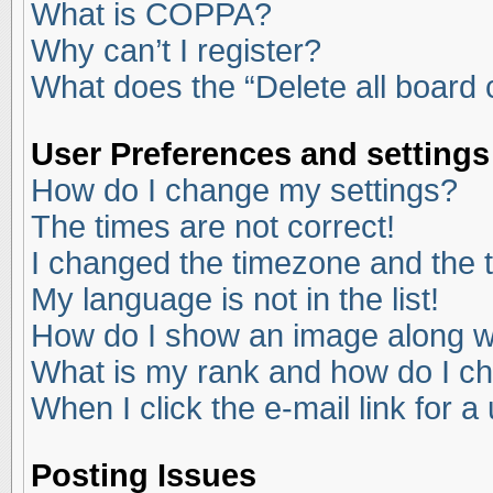
What is COPPA?
Why can’t I register?
What does the “Delete all board
User Preferences and settings
How do I change my settings?
The times are not correct!
I changed the timezone and the ti
My language is not in the list!
How do I show an image along 
What is my rank and how do I ch
When I click the e-mail link for a
Posting Issues