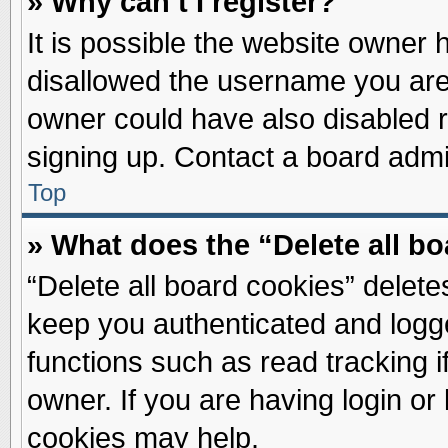
» Why can’t I register?
It is possible the website owner
disallowed the username you are 
owner could have also disabled re
signing up. Contact a board admin
Top
» What does the “Delete all b
“Delete all board cookies” delet
keep you authenticated and logge
functions such as read tracking 
owner. If you are having login or
cookies may help.