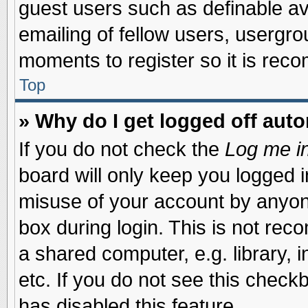
guest users such as definable a
emailing of fellow users, usergrou
moments to register so it is re
Top
» Why do I get logged off auto
If you do not check the
Log me in
board will only keep you logged i
misuse of your account by anyone
box during login. This is not re
a shared computer, e.g. library, i
etc. If you do not see this check
has disabled this feature.