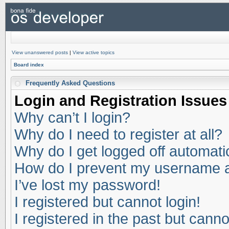
View unanswered posts
|
View active topics
Board index
Frequently Asked Questions
Login and Registration Issues
Why can’t I login?
Why do I need to register at all?
Why do I get logged off automati
How do I prevent my username app
I’ve lost my password!
I registered but cannot login!
I registered in the past but cann