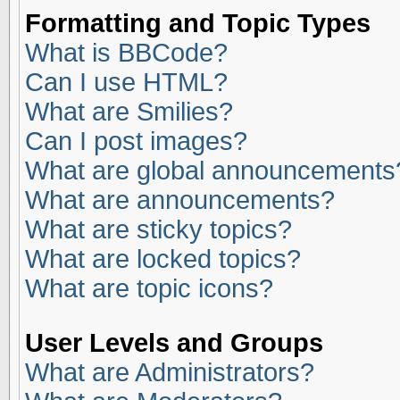
Formatting and Topic Types
What is BBCode?
Can I use HTML?
What are Smilies?
Can I post images?
What are global announcements
What are announcements?
What are sticky topics?
What are locked topics?
What are topic icons?
User Levels and Groups
What are Administrators?