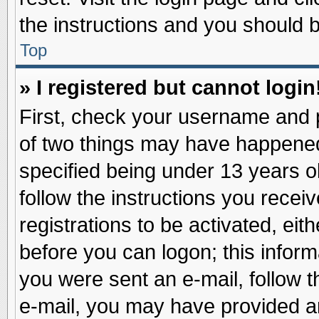
the instructions and you should be
Top
» I registered but cannot login
First, check your username and p
of two things may have happene
specified being under 13 years ol
follow the instructions you recei
registrations to be activated, eit
before you can logon; this inform
you were sent an e-mail, follow th
e-mail, you may have provided an