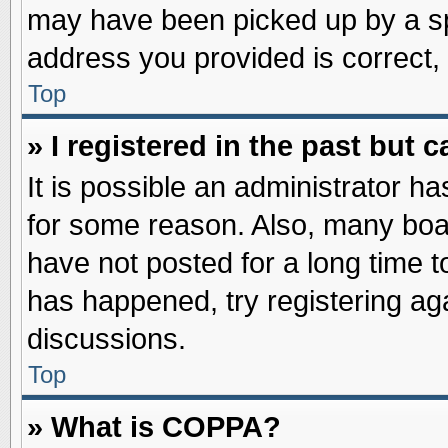
may have been picked up by a spa
address you provided is correct, 
Top
» I registered in the past but
It is possible an administrator h
for some reason. Also, many boa
have not posted for a long time to
has happened, try registering ag
discussions.
Top
» What is COPPA?