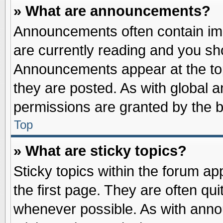
» What are announcements?
Announcements often contain imp
are currently reading and you s
Announcements appear at the top
they are posted. As with globa
permissions are granted by the b
Top
» What are sticky topics?
Sticky topics within the forum 
the first page. They are often qu
whenever possible. As with ann