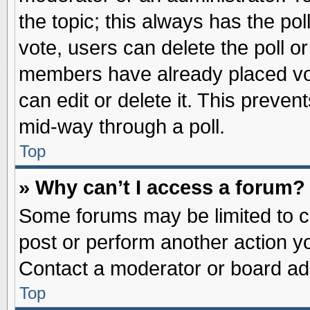
the topic; this always has the pol
vote, users can delete the poll or
members have already placed vot
can edit or delete it. This preve
mid-way through a poll.
Top
» Why can’t I access a forum?
Some forums may be limited to ce
post or perform another action 
Contact a moderator or board adm
Top