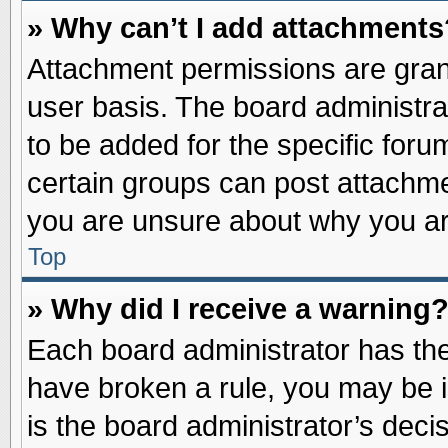
» Why can’t I add attachments
Attachment permissions are grant
user basis. The board administr
to be added for the specific foru
certain groups can post attachme
you are unsure about why you ar
Top
» Why did I receive a warning
Each board administrator has their
have broken a rule, you may be i
is the board administrator’s dec