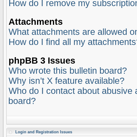
How do I remove my subscriptio
Attachments
What attachments are allowed on
How do I find all my attachments
phpBB 3 Issues
Who wrote this bulletin board?
Why isn’t X feature available?
Who do I contact about abusive an
board?
Login and Registration Issues