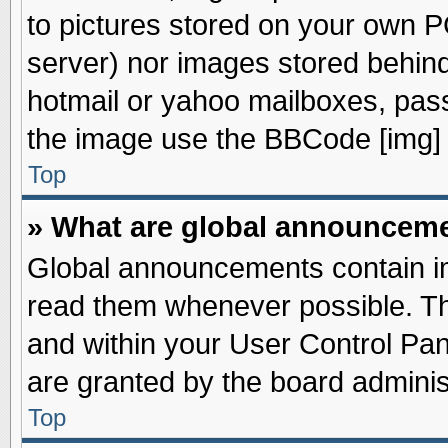
to pictures stored on your own PC
server) nor images stored behin
hotmail or yahoo mailboxes, pass
the image use the BBCode [img] 
Top
» What are global announcem
Global announcements contain im
read them whenever possible. The
and within your User Control Pa
are granted by the board adminis
Top