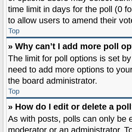
time limit in days for the poll (0 f
to allow users to amend their vot
Top
» Why can’t I add more poll o
The limit for poll options is set b
need to add more options to your
the board administrator.
Top
» How do I edit or delete a pol
As with posts, polls can only be e
moderator or an administrator. To ed