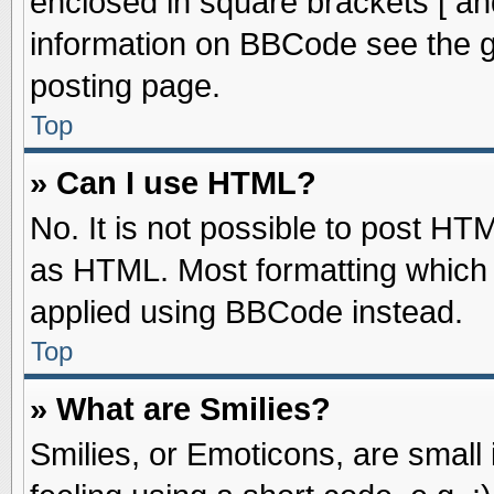
enclosed in square brackets [ an
information on BBCode see the 
posting page.
Top
» Can I use HTML?
No. It is not possible to post HT
as HTML. Most formatting which
applied using BBCode instead.
Top
» What are Smilies?
Smilies, or Emoticons, are smal