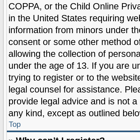
COPPA, or the Child Online Priva
in the United States requiring we
information from minors under th
consent or some other method o
allowing the collection of persona
under the age of 13. If you are u
trying to register or to the websit
legal counsel for assistance. Pl
provide legal advice and is not a 
any kind, except as outlined belo
Top