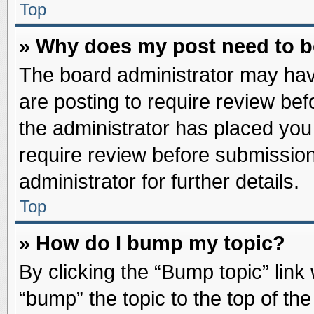
Top
» Why does my post need to 
The board administrator may hav
are posting to require review befo
the administrator has placed you
require review before submission
administrator for further details.
Top
» How do I bump my topic?
By clicking the “Bump topic” link
“bump” the topic to the top of the