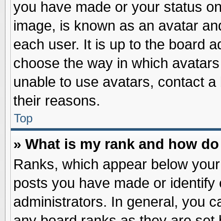
you have made or your status on 
image, is known as an avatar and
each user. It is up to the board 
choose the way in which avatars 
unable to use avatars, contact a
their reasons.
Top
» What is my rank and how do 
Ranks, which appear below your
posts you have made or identify 
administrators. In general, you c
any board ranks as they are set 