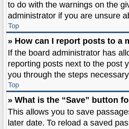
to do with the warnings on the gi
administrator if you are unsure 
Top
» How can I report posts to a
If the board administrator has al
reporting posts next to the post y
you through the steps necessary 
Top
» What is the “Save” button fo
This allows you to save passage
later date. To reload a saved pas