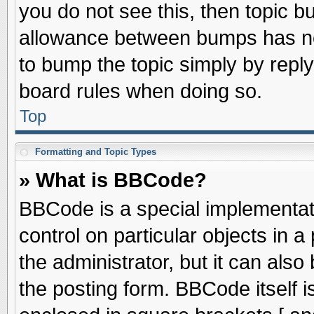
you do not see this, then topic 
allowance between bumps has not
to bump the topic simply by replyi
board rules when doing so.
Top
Formatting and Topic Types
» What is BBCode?
BBCode is a special implementati
control on particular objects in 
the administrator, but it can als
the posting form. BBCode itself is