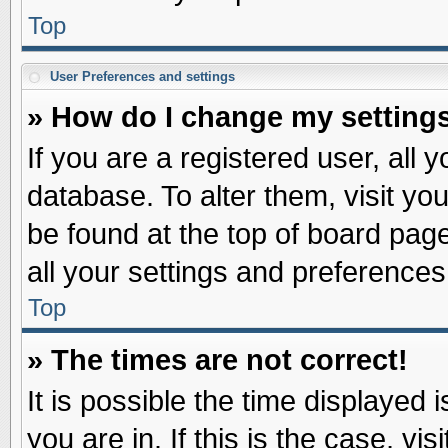
Top
User Preferences and settings
» How do I change my setting
If you are a registered user, all 
database. To alter them, visit yo
be found at the top of board pag
all your settings and preferences
Top
» The times are not correct!
It is possible the time displayed 
you are in. If this is the case, v