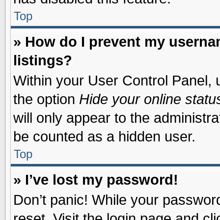
Top
» How do I prevent my usernam
listings?
Within your User Control Panel, u
the option
Hide your online statu
will only appear to the administr
be counted as a hidden user.
Top
» I’ve lost my password!
Don’t panic! While your password 
reset. Visit the login page and cl