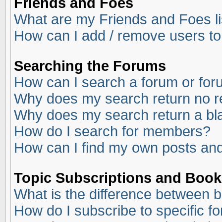
Friends and Foes
What are my Friends and Foes li
How can I add / remove users to
Searching the Forums
How can I search a forum or fo
Why does my search return no r
Why does my search return a bl
How do I search for members?
How can I find my own posts and
Topic Subscriptions and Boo
What is the difference between 
How do I subscribe to specific f