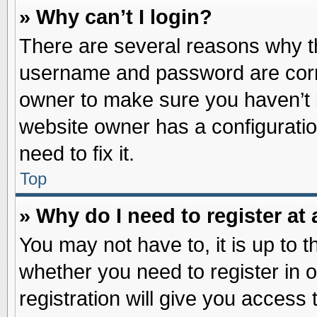
» Why can’t I login?
There are several reasons why th
username and password are correc
owner to make sure you haven’t b
website owner has a configuratio
need to fix it.
Top
» Why do I need to register at 
You may not have to, it is up to t
whether you need to register in
registration will give you access 