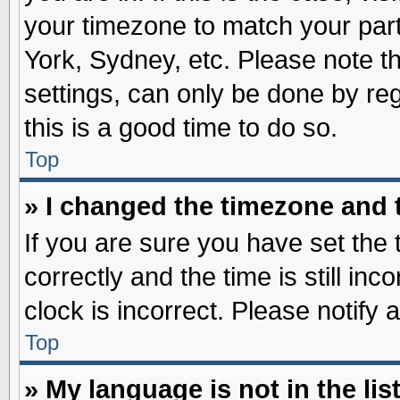
your timezone to match your part
York, Sydney, etc. Please note t
settings, can only be done by reg
this is a good time to do so.
Top
» I changed the timezone and t
If you are sure you have set t
correctly and the time is still inc
clock is incorrect. Please notify 
Top
» My language is not in the list