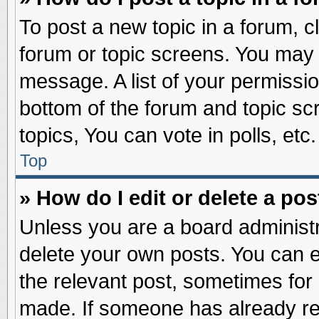
To post a new topic in a forum, cl
forum or topic screens. You may 
message. A list of your permissio
bottom of the forum and topic s
topics, You can vote in polls, etc.
Top
» How do I edit or delete a pos
Unless you are a board administr
delete your own posts. You can edi
the relevant post, sometimes for 
made. If someone has already repl