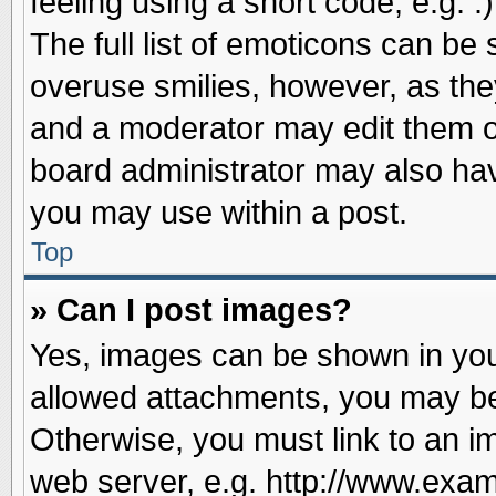
feeling using a short code, e.g. 
The full list of emoticons can be 
overuse smilies, however, as the
and a moderator may edit them o
board administrator may also have
you may use within a post.
Top
» Can I post images?
Yes, images can be shown in your
allowed attachments, you may be
Otherwise, you must link to an i
web server, e.g. http://www.exam