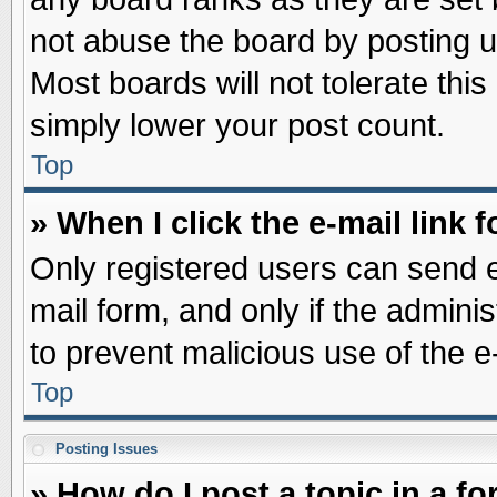
not abuse the board by posting u
Most boards will not tolerate this
simply lower your post count.
Top
» When I click the e-mail link f
Only registered users can send e-
mail form, and only if the adminis
to prevent malicious use of the
Top
Posting Issues
» How do I post a topic in a f