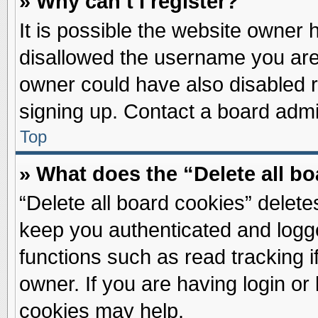
» Why can’t I register?
It is possible the website owner
disallowed the username you are 
owner could have also disabled re
signing up. Contact a board admin
Top
» What does the “Delete all b
“Delete all board cookies” delet
keep you authenticated and logge
functions such as read tracking 
owner. If you are having login or
cookies may help.