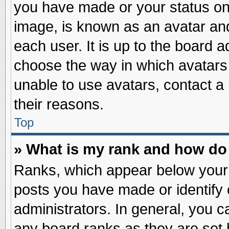
you have made or your status on 
image, is known as an avatar and
each user. It is up to the board 
choose the way in which avatars 
unable to use avatars, contact a
their reasons.
Top
» What is my rank and how do 
Ranks, which appear below your
posts you have made or identify 
administrators. In general, you c
any board ranks as they are set 