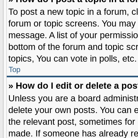
To post a new topic in a forum, cl
forum or topic screens. You may 
message. A list of your permissio
bottom of the forum and topic s
topics, You can vote in polls, etc.
Top
» How do I edit or delete a pos
Unless you are a board administr
delete your own posts. You can edi
the relevant post, sometimes for 
made. If someone has already repl