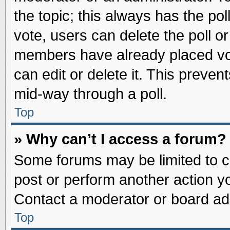
the topic; this always has the pol
vote, users can delete the poll or
members have already placed vot
can edit or delete it. This preve
mid-way through a poll.
Top
» Why can’t I access a forum?
Some forums may be limited to ce
post or perform another action 
Contact a moderator or board adm
Top