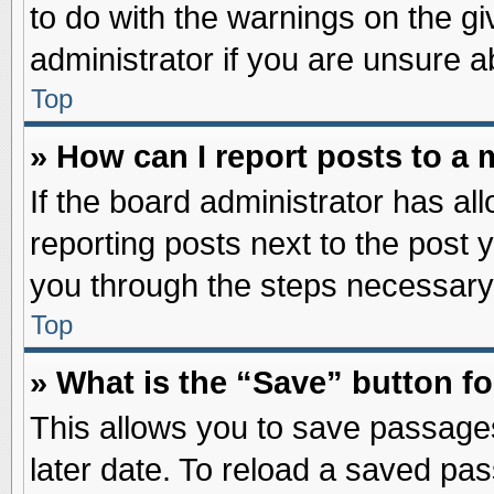
to do with the warnings on the gi
administrator if you are unsure 
Top
» How can I report posts to a
If the board administrator has al
reporting posts next to the post y
you through the steps necessary 
Top
» What is the “Save” button fo
This allows you to save passage
later date. To reload a saved pas