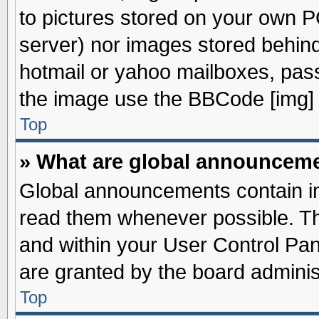
to pictures stored on your own PC
server) nor images stored behin
hotmail or yahoo mailboxes, pass
the image use the BBCode [img] 
Top
» What are global announcem
Global announcements contain im
read them whenever possible. The
and within your User Control Pa
are granted by the board adminis
Top