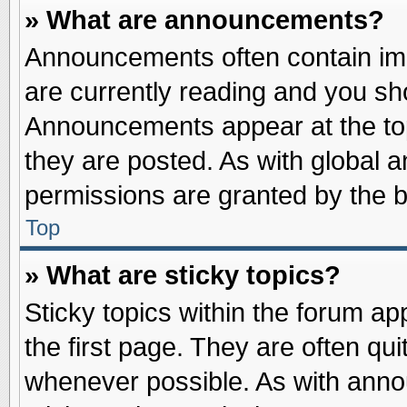
» What are announcements?
Announcements often contain imp
are currently reading and you s
Announcements appear at the top
they are posted. As with globa
permissions are granted by the b
Top
» What are sticky topics?
Sticky topics within the forum 
the first page. They are often qu
whenever possible. As with ann