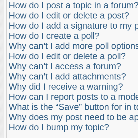
How do I post a topic in a forum
How do I edit or delete a post?
How do I add a signature to my 
How do I create a poll?
Why can’t I add more poll option
How do I edit or delete a poll?
Why can’t I access a forum?
Why can’t I add attachments?
Why did I receive a warning?
How can I report posts to a mod
What is the “Save” button for in 
Why does my post need to be a
How do I bump my topic?