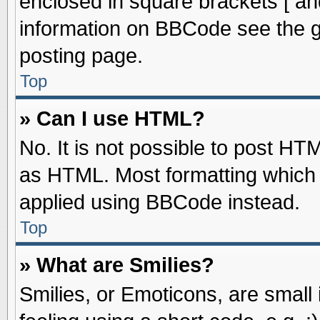
enclosed in square brackets [ an
information on BBCode see the 
posting page.
Top
» Can I use HTML?
No. It is not possible to post HT
as HTML. Most formatting which
applied using BBCode instead.
Top
» What are Smilies?
Smilies, or Emoticons, are smal