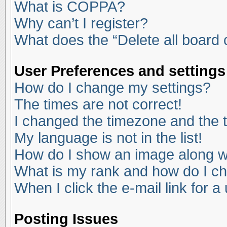
What is COPPA?
Why can’t I register?
What does the “Delete all board
User Preferences and settings
How do I change my settings?
The times are not correct!
I changed the timezone and the ti
My language is not in the list!
How do I show an image along 
What is my rank and how do I ch
When I click the e-mail link for a
Posting Issues