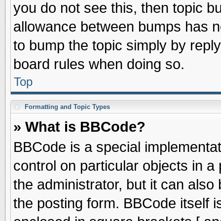
you do not see this, then topic 
allowance between bumps has not
to bump the topic simply by replyi
board rules when doing so.
Top
Formatting and Topic Types
» What is BBCode?
BBCode is a special implementati
control on particular objects in 
the administrator, but it can als
the posting form. BBCode itself is