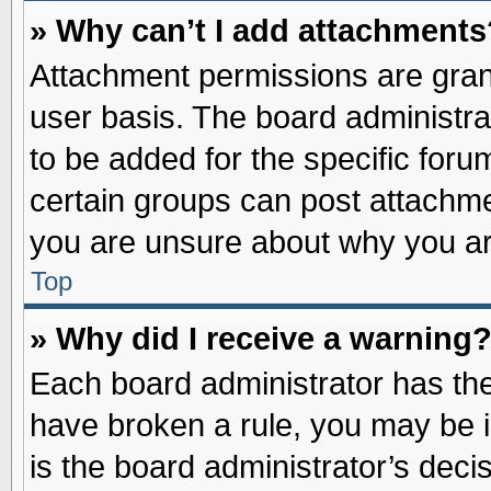
» Why can’t I add attachments
Attachment permissions are grant
user basis. The board administr
to be added for the specific foru
certain groups can post attachme
you are unsure about why you ar
Top
» Why did I receive a warning
Each board administrator has their
have broken a rule, you may be i
is the board administrator’s dec