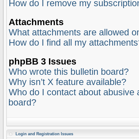
How do I remove my subscriptio
Attachments
What attachments are allowed on
How do I find all my attachments
phpBB 3 Issues
Who wrote this bulletin board?
Why isn’t X feature available?
Who do I contact about abusive an
board?
Login and Registration Issues