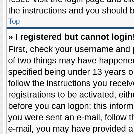
the instructions and you should be
Top
» I registered but cannot login
First, check your username and p
of two things may have happene
specified being under 13 years ol
follow the instructions you recei
registrations to be activated, eit
before you can logon; this inform
you were sent an e-mail, follow th
e-mail, you may have provided an