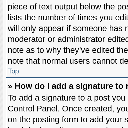
piece of text output below the po
lists the number of times you edit
will only appear if someone has ma
moderator or administrator edite
note as to why they’ve edited the
note that normal users cannot d
Top
» How do I add a signature to
To add a signature to a post you 
Control Panel. Once created, yo
on the posting form to add your 