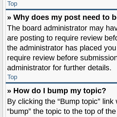
Top
» Why does my post need to 
The board administrator may hav
are posting to require review befo
the administrator has placed you
require review before submission
administrator for further details.
Top
» How do I bump my topic?
By clicking the “Bump topic” link
“bump” the topic to the top of the