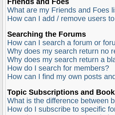
Friends and Foes
What are my Friends and Foes li
How can I add / remove users to
Searching the Forums
How can I search a forum or fo
Why does my search return no r
Why does my search return a bl
How do I search for members?
How can I find my own posts and
Topic Subscriptions and Boo
What is the difference between 
How do I subscribe to specific f