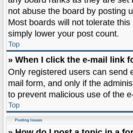
not abuse the board by posting u
Most boards will not tolerate this
simply lower your post count.
Top
» When I click the e-mail link f
Only registered users can send e-
mail form, and only if the adminis
to prevent malicious use of the
Top
Posting Issues
» How do I post a topic in a f