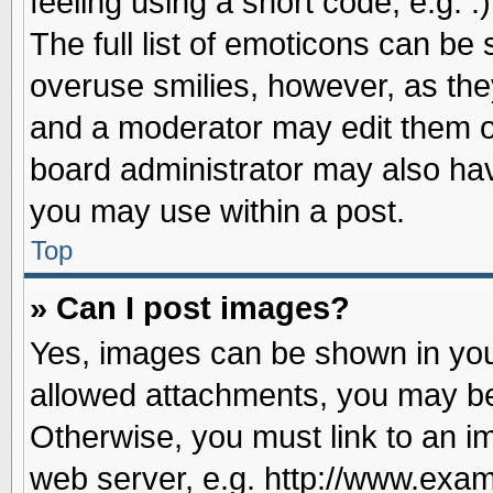
feeling using a short code, e.g. 
The full list of emoticons can be 
overuse smilies, however, as the
and a moderator may edit them o
board administrator may also have
you may use within a post.
Top
» Can I post images?
Yes, images can be shown in your
allowed attachments, you may be
Otherwise, you must link to an i
web server, e.g. http://www.exam