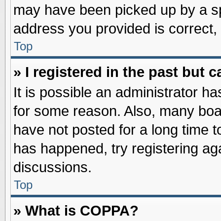
may have been picked up by a spa
address you provided is correct, 
Top
» I registered in the past but
It is possible an administrator h
for some reason. Also, many boa
have not posted for a long time to
has happened, try registering ag
discussions.
Top
» What is COPPA?