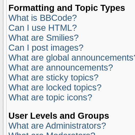
Formatting and Topic Types
What is BBCode?
Can I use HTML?
What are Smilies?
Can I post images?
What are global announcements
What are announcements?
What are sticky topics?
What are locked topics?
What are topic icons?
User Levels and Groups
What are Administrators?