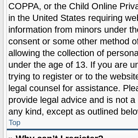
COPPA, or the Child Online Priva
in the United States requiring we
information from minors under th
consent or some other method o
allowing the collection of persona
under the age of 13. If you are u
trying to register or to the websit
legal counsel for assistance. Pl
provide legal advice and is not a 
any kind, except as outlined belo
Top