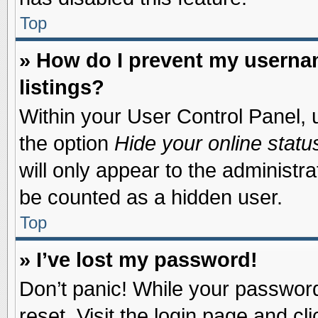
Top
» How do I prevent my usernam
listings?
Within your User Control Panel, u
the option
Hide your online statu
will only appear to the administr
be counted as a hidden user.
Top
» I’ve lost my password!
Don’t panic! While your password 
reset. Visit the login page and cl