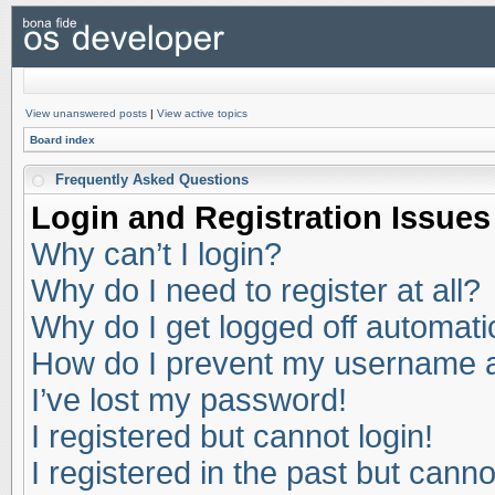
View unanswered posts
|
View active topics
Board index
Frequently Asked Questions
Login and Registration Issues
Why can’t I login?
Why do I need to register at all?
Why do I get logged off automati
How do I prevent my username app
I’ve lost my password!
I registered but cannot login!
I registered in the past but cann