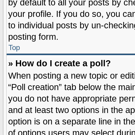
by default to all your posts by ch
your profile. If you do so, you ca
to individual posts by un-checkin
posting form.
Top
» How do I create a poll?
When posting a new topic or editin
“Poll creation” tab below the main
you do not have appropriate permi
and at least two options in the a
option is on a separate line in t
of options users may select duri