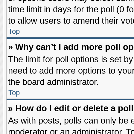
time limit in days for the poll (0 f
to allow users to amend their vot
Top
» Why can’t I add more poll o
The limit for poll options is set b
need to add more options to your
the board administrator.
Top
» How do I edit or delete a pol
As with posts, polls can only be e
moderator or an administrator. To ed