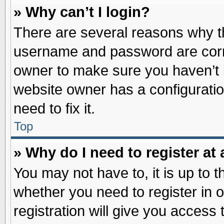
» Why can’t I login?
There are several reasons why th
username and password are correc
owner to make sure you haven’t b
website owner has a configuratio
need to fix it.
Top
» Why do I need to register at 
You may not have to, it is up to t
whether you need to register in
registration will give you access 