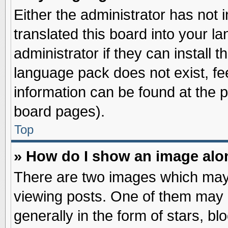
Either the administrator has not
translated this board into your l
administrator if they can install 
language pack does not exist, fee
information can be found at the 
board pages).
Top
» How do I show an image al
There are two images which may
viewing posts. One of them may 
generally in the form of stars, b