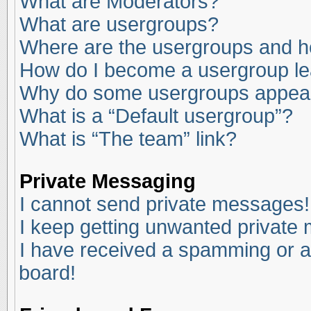
What are Moderators?
What are usergroups?
Where are the usergroups and ho
How do I become a usergroup l
Why do some usergroups appear i
What is a “Default usergroup”?
What is “The team” link?
Private Messaging
I cannot send private messages!
I keep getting unwanted private
I have received a spamming or a
board!