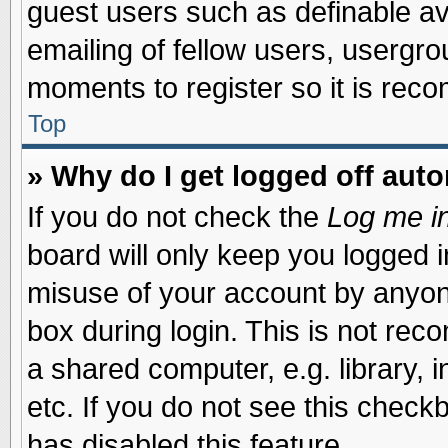
guest users such as definable a
emailing of fellow users, usergrou
moments to register so it is re
Top
» Why do I get logged off auto
If you do not check the
Log me in
board will only keep you logged i
misuse of your account by anyone
box during login. This is not re
a shared computer, e.g. library, i
etc. If you do not see this check
has disabled this feature.