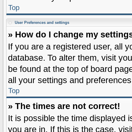
Top
User Preferences and settings
» How do I change my setting
If you are a registered user, all 
database. To alter them, visit yo
be found at the top of board pag
all your settings and preferences
Top
» The times are not correct!
It is possible the time displayed 
you are in. If this is the case, v