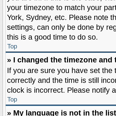
your timezone to match your part
York, Sydney, etc. Please note t
settings, can only be done by reg
this is a good time to do so.
Top
» I changed the timezone and t
If you are sure you have set t
correctly and the time is still inc
clock is incorrect. Please notify 
Top
» My language is not in the list