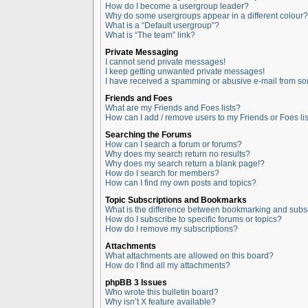
How do I become a usergroup leader?
Why do some usergroups appear in a different colour?
What is a “Default usergroup”?
What is “The team” link?
Private Messaging
I cannot send private messages!
I keep getting unwanted private messages!
I have received a spamming or abusive e-mail from so
Friends and Foes
What are my Friends and Foes lists?
How can I add / remove users to my Friends or Foes lis
Searching the Forums
How can I search a forum or forums?
Why does my search return no results?
Why does my search return a blank page!?
How do I search for members?
How can I find my own posts and topics?
Topic Subscriptions and Bookmarks
What is the difference between bookmarking and subs
How do I subscribe to specific forums or topics?
How do I remove my subscriptions?
Attachments
What attachments are allowed on this board?
How do I find all my attachments?
phpBB 3 Issues
Who wrote this bulletin board?
Why isn’t X feature available?