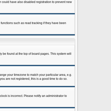
 could have also disabled registration to prevent new
 functions such as read tracking if they have been
lly be found at the top of board pages. This system will
change your timezone to match your particular area, e.g.
ou are not registered, this is a good time to do so.
lock is incorrect. Please notify an administrator to