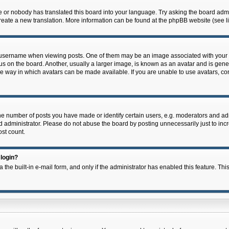
e or nobody has translated this board into your language. Try asking the board admin
 create a new translation. More information can be found at the phpBB website (see l
ername when viewing posts. One of them may be an image associated with your rank,
on the board. Another, usually a larger image, is known as an avatar and is general
e way in which avatars can be made available. If you are unable to use avatars, con
 number of posts you have made or identify certain users, e.g. moderators and admi
 administrator. Please do not abuse the board by posting unnecessarily just to incre
ost count.
 login?
 the built-in e-mail form, and only if the administrator has enabled this feature. Thi