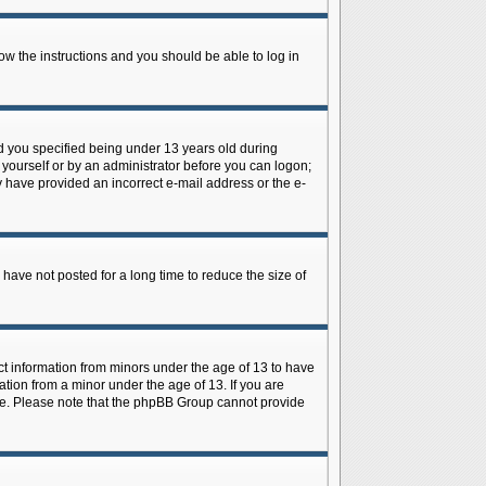
low the instructions and you should be able to log in
d you specified being under 13 years old during
y yourself or by an administrator before you can logon;
ay have provided an incorrect e-mail address or the e-
have not posted for a long time to reduce the size of
ect information from minors under the age of 13 to have
tion from a minor under the age of 13. If you are
tance. Please note that the phpBB Group cannot provide