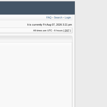
FAQ
•
Search
•
Login
It is currently Fri Aug 07, 2026 3:21 pm
All times are UTC - 6 hours [
DST
]