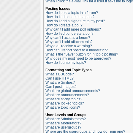
When I click the e-mail link for a user it asks me to logi
Posting Issues
How do I post a topic in a forum?
How do I edit or delete a post?
How do I add a signature to my post?
How do I create a poll?
Why can’t I add more poll options?
How do I edit or delete a poll?
Why can’t I access a forum?
Why can’t I add attachments?
Why did I receive a warning?
How can I report posts to a moderator?
What is the “Save” button for in topic posting?
Why does my post need to be approved?
How do I bump my topic?
Formatting and Topic Types
What is BBCode?
Can I use HTML?
What are Smilies?
Can I post images?
What are global announcements?
What are announcements?
What are sticky topics?
What are locked topics?
What are topic icons?
User Levels and Groups
What are Administrators?
What are Moderators?
What are usergroups?
Where are the usergroups and how do I join one?