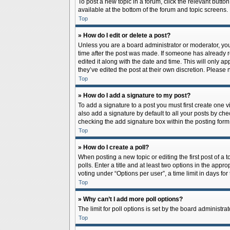
To post a new topic in a forum, click the relevant butto
available at the bottom of the forum and topic screens.
Top
» How do I edit or delete a post?
Unless you are a board administrator or moderator, you c
time after the post was made. If someone has already rep
edited it along with the date and time. This will only a
they’ve edited the post at their own discretion. Pleas
Top
» How do I add a signature to my post?
To add a signature to a post you must first create one
also add a signature by default to all your posts by che
checking the add signature box within the posting form
Top
» How do I create a poll?
When posting a new topic or editing the first post of a 
polls. Enter a title and at least two options in the app
voting under “Options per user”, a time limit in days for 
Top
» Why can’t I add more poll options?
The limit for poll options is set by the board administr
Top