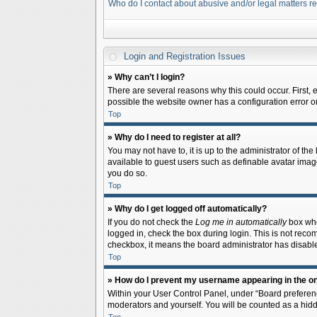
Who do I contact about abusive and/or legal matters re
Login and Registration Issues
» Why can’t I login?
There are several reasons why this could occur. First,
possible the website owner has a configuration error on 
Top
» Why do I need to register at all?
You may not have to, it is up to the administrator of th
available to guest users such as definable avatar image
you do so.
Top
» Why do I get logged off automatically?
If you do not check the
Log me in automatically
box when
logged in, check the box during login. This is not recom
checkbox, it means the board administrator has disable
Top
» How do I prevent my username appearing in the onl
Within your User Control Panel, under “Board preferenc
moderators and yourself. You will be counted as a hidd