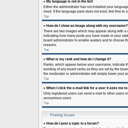
» My language is not in the list!
Either the administrator has not installed your languag
need. If the language pack does not exist, feel free to
Top
» How do I show an image along with my username?
There are two images which may appear along with a us
indicating how many posts you have made or your status 
board administrator to enable avatars and to choose th
reasons.
Top
» What is my rank and how do I change it?
Ranks, which appear below your username, indicate the
wording of any board ranks as they are set by the board
the moderator or administrator will simply lower your p
Top
» When I click the e-mail link for a user it asks me to
Only registered users can send e-mail to other users via
anonymous users.
Top
Posting Issues
» How do I post a topic in a forum?