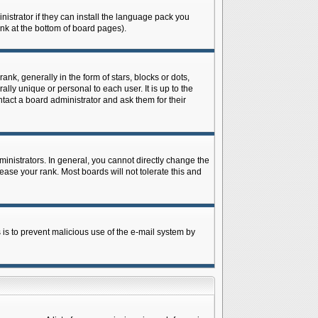
istrator if they can install the language pack you
ink at the bottom of board pages).
 generally in the form of stars, blocks or dots,
ly unique or personal to each user. It is up to the
tact a board administrator and ask them for their
nistrators. In general, you cannot directly change the
ase your rank. Most boards will not tolerate this and
s is to prevent malicious use of the e-mail system by