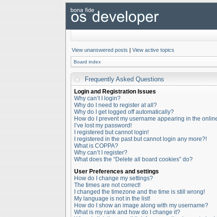
View unanswered posts
|
View active topics
Board index
Frequently Asked Questions
Login and Registration Issues
Why can’t I login?
Why do I need to register at all?
Why do I get logged off automatically?
How do I prevent my username appearing in the online 
I’ve lost my password!
I registered but cannot login!
I registered in the past but cannot login any more?!
What is COPPA?
Why can’t I register?
What does the “Delete all board cookies” do?
User Preferences and settings
How do I change my settings?
The times are not correct!
I changed the timezone and the time is still wrong!
My language is not in the list!
How do I show an image along with my username?
What is my rank and how do I change it?