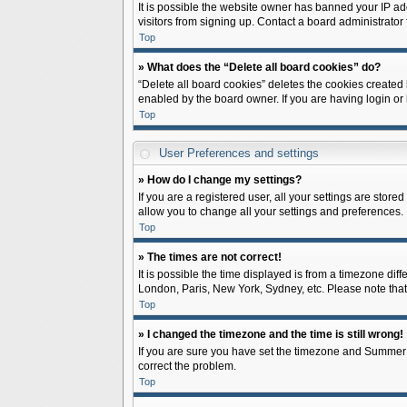
It is possible the website owner has banned your IP ad
visitors from signing up. Contact a board administrator 
Top
» What does the “Delete all board cookies” do?
“Delete all board cookies” deletes the cookies created
enabled by the board owner. If you are having login or
Top
User Preferences and settings
» How do I change my settings?
If you are a registered user, all your settings are store
allow you to change all your settings and preferences.
Top
» The times are not correct!
It is possible the time displayed is from a timezone diff
London, Paris, New York, Sydney, etc. Please note that c
Top
» I changed the timezone and the time is still wrong!
If you are sure you have set the timezone and Summer Tim
correct the problem.
Top