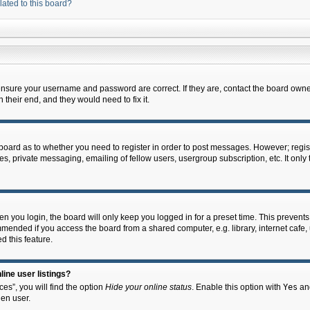
lated to this board?
 ensure your username and password are correct. If they are, contact the board owne
their end, and they would need to fix it.
e board as to whether you need to register in order to post messages. However; regist
s, private messaging, emailing of fellow users, usergroup subscription, etc. It onl
 you login, the board will only keep you logged in for a preset time. This prevent
mended if you access the board from a shared computer, e.g. library, internet cafe, u
d this feature.
ine user listings?
es”, you will find the option
Hide your online status
. Enable this option with
Yes
and
en user.