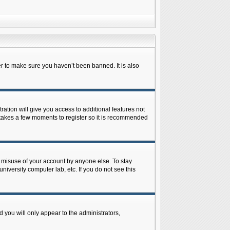
r to make sure you haven’t been banned. It is also
ration will give you access to additional features not
y takes a few moments to register so it is recommended
s misuse of your account by anyone else. To stay
niversity computer lab, etc. If you do not see this
 you will only appear to the administrators,