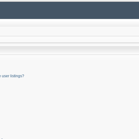
user listings?