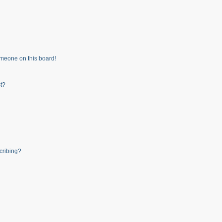
meone on this board!
t?
cribing?