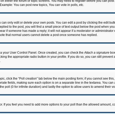
n on either the forum or topic screens. You may need to register before you can post
 Example: You can post new topics, You can vote in polls, etc.
an only edit or delete your own posts. You can edit a post by clicking the edit butto
lied to the post, you will find a small piece of text output below the post when you 
ppear if someone has made a reply; it will not appear if a moderator or administrato
e note that normal users cannot delete a post once someone has replied.
 via your User Control Panel. Once created, you can check the
Attach a signature
box 
cking the appropriate radio button in your profile. If you do so, you can still prevent
.
topic, click the “Poll creation” tab below the main posting form; if you cannot see th
ropriate fields, making sure each option is on a separate line in the textarea. You ca
the poll (0 for infinite duration) and lastly the option to allow users to amend their vo
ator. If you feel you need to add more options to your poll than the allowed amount, c