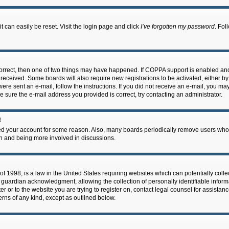
 can easily be reset. Visit the login page and click
I’ve forgotten my password
. Fol
correct, then one of two things may have happened. If COPPA support is enabled an
ou received. Some boards will also require new registrations to be activated, either b
 were sent an e-mail, follow the instructions. If you did not receive an e-mail, you m
e sure the e-mail address you provided is correct, try contacting an administrator.
!
eted your account for some reason. Also, many boards periodically remove users who 
in and being more involved in discussions.
f 1998, is a law in the United States requiring websites which can potentially coll
guardian acknowledgment, allowing the collection of personally identifiable informa
ter or to the website you are trying to register on, contact legal counsel for assis
cerns of any kind, except as outlined below.