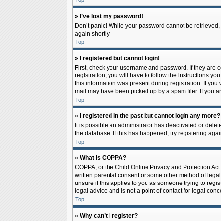
Top
» I’ve lost my password!
Don’t panic! While your password cannot be retrieved, it
again shortly.
Top
» I registered but cannot login!
First, check your username and password. If they are 
registration, you will have to follow the instructions y
this information was present during registration. If you
mail may have been picked up by a spam filer. If you ar
Top
» I registered in the past but cannot login any more?
It is possible an administrator has deactivated or del
the database. If this has happened, try registering aga
Top
» What is COPPA?
COPPA, or the Child Online Privacy and Protection Act o
written parental consent or some other method of legal 
unsure if this applies to you as someone trying to regis
legal advice and is not a point of contact for legal con
Top
» Why can’t I register?