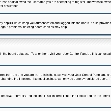
dress or disallowed the username you are attempting to register. The website owner
for assistance.
 by phpBB which keep you authenticated and logged into the board. It also provides
 logout problems, deleting board cookies may help.
d in the board database. To alter them, visit your User Control Panel; a link can usua
erent from the one you are in. If this is the case, visit your User Control Panel and 
hanging the timezone, like most settings, can only be done by registered users. If y
e/DST correctly and the time is still incorrect, then the time stored on the server c