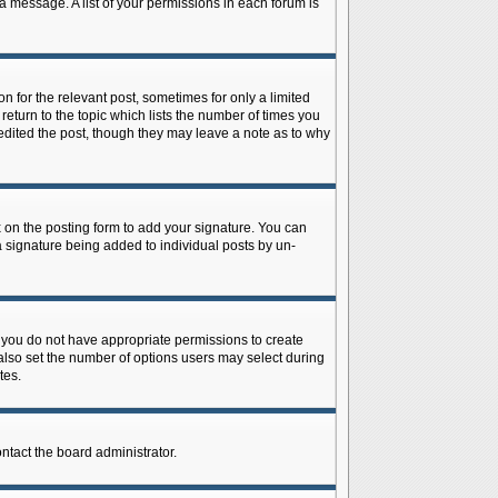
 a message. A list of your permissions in each forum is
n for the relevant post, sometimes for only a limited
return to the topic which lists the number of times you
r edited the post, though they may leave a note as to why
on the posting form to add your signature. You can
 a signature being added to individual posts by un-
is, you do not have appropriate permissions to create
n also set the number of options users may select during
tes.
ontact the board administrator.