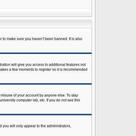
r to make sure you haven’t been banned. It is also
ration will give you access to additional features not
y takes a few moments to register so it is recommended
s misuse of your account by anyone else. To stay
niversity computer lab, etc. If you do not see this
 you will only appear to the administrators,