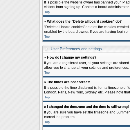
It is possible the website owner has banned your IP ad
visitors from signing up. Contact a board administrator 
Top
» What does the “Delete all board cookies” do?
“Delete all board cookies” deletes the cookies created
enabled by the board owner. If you are having login or
Top
User Preferences and settings
» How do I change my settings?
If you are a registered user, all your settings are store
allow you to change all your settings and preferences.
Top
» The times are not correct!
It is possible the time displayed is from a timezone diff
London, Paris, New York, Sydney, etc. Please note that c
Top
» I changed the timezone and the time is still wrong!
If you are sure you have set the timezone and Summer Tim
correct the problem.
Top