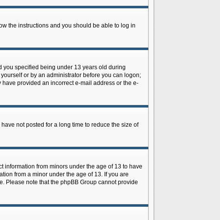
low the instructions and you should be able to log in
d you specified being under 13 years old during
y yourself or by an administrator before you can logon;
ay have provided an incorrect e-mail address or the e-
have not posted for a long time to reduce the size of
ect information from minors under the age of 13 to have
tion from a minor under the age of 13. If you are
tance. Please note that the phpBB Group cannot provide