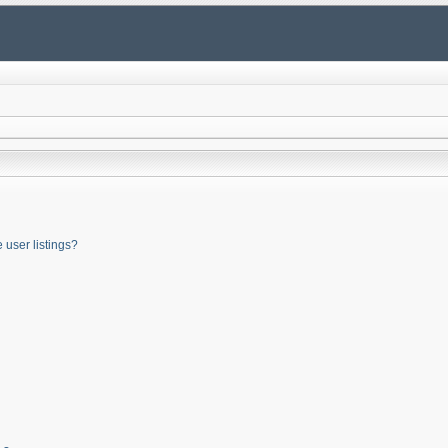
user listings?