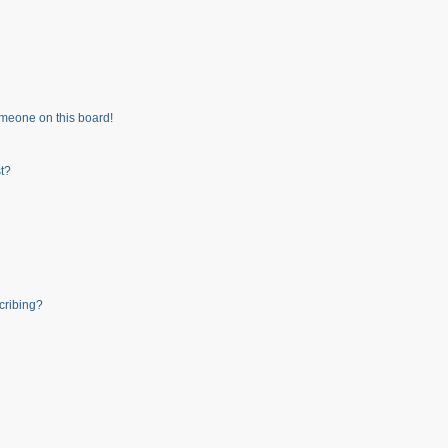
meone on this board!
t?
cribing?