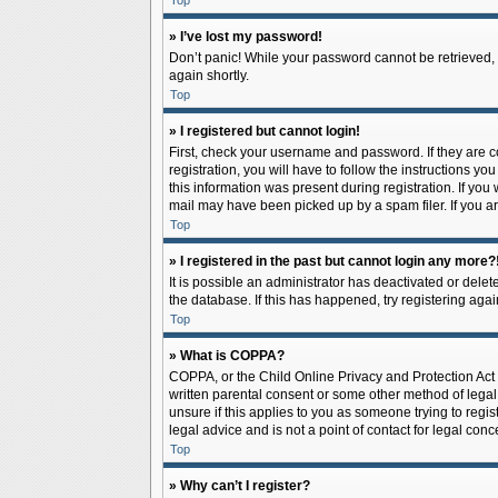
Top
» I’ve lost my password!
Don’t panic! While your password cannot be retrieved, it
again shortly.
Top
» I registered but cannot login!
First, check your username and password. If they are 
registration, you will have to follow the instructions y
this information was present during registration. If you
mail may have been picked up by a spam filer. If you ar
Top
» I registered in the past but cannot login any more?
It is possible an administrator has deactivated or del
the database. If this has happened, try registering aga
Top
» What is COPPA?
COPPA, or the Child Online Privacy and Protection Act o
written parental consent or some other method of legal 
unsure if this applies to you as someone trying to regis
legal advice and is not a point of contact for legal con
Top
» Why can’t I register?