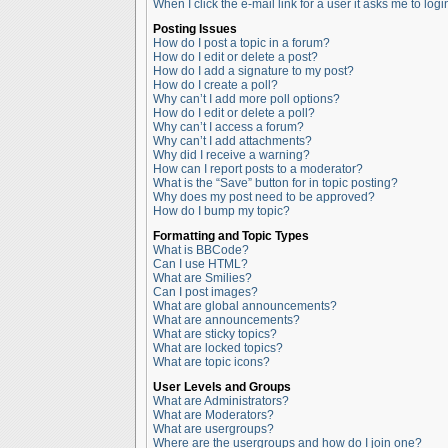
When I click the e-mail link for a user it asks me to logi
Posting Issues
How do I post a topic in a forum?
How do I edit or delete a post?
How do I add a signature to my post?
How do I create a poll?
Why can’t I add more poll options?
How do I edit or delete a poll?
Why can’t I access a forum?
Why can’t I add attachments?
Why did I receive a warning?
How can I report posts to a moderator?
What is the “Save” button for in topic posting?
Why does my post need to be approved?
How do I bump my topic?
Formatting and Topic Types
What is BBCode?
Can I use HTML?
What are Smilies?
Can I post images?
What are global announcements?
What are announcements?
What are sticky topics?
What are locked topics?
What are topic icons?
User Levels and Groups
What are Administrators?
What are Moderators?
What are usergroups?
Where are the usergroups and how do I join one?