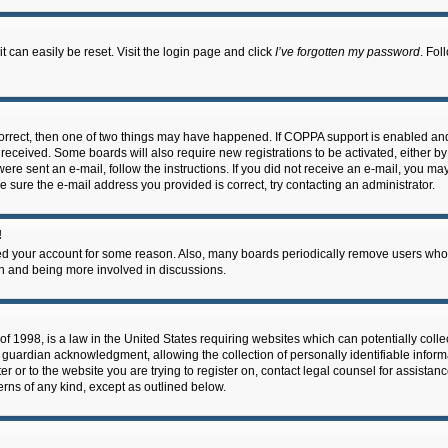
 can easily be reset. Visit the login page and click
I’ve forgotten my password
. Fol
correct, then one of two things may have happened. If COPPA support is enabled an
ou received. Some boards will also require new registrations to be activated, either b
 were sent an e-mail, follow the instructions. If you did not receive an e-mail, you m
e sure the e-mail address you provided is correct, try contacting an administrator.
!
eted your account for some reason. Also, many boards periodically remove users who 
in and being more involved in discussions.
f 1998, is a law in the United States requiring websites which can potentially coll
guardian acknowledgment, allowing the collection of personally identifiable informa
ter or to the website you are trying to register on, contact legal counsel for assis
cerns of any kind, except as outlined below.