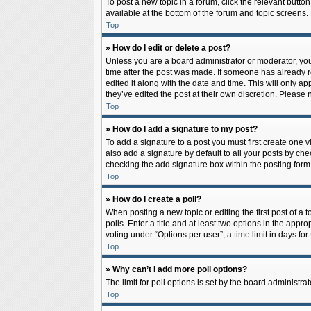
To post a new topic in a forum, click the relevant butto
available at the bottom of the forum and topic screens.
Top
» How do I edit or delete a post?
Unless you are a board administrator or moderator, you c
time after the post was made. If someone has already rep
edited it along with the date and time. This will only a
they’ve edited the post at their own discretion. Pleas
Top
» How do I add a signature to my post?
To add a signature to a post you must first create one
also add a signature by default to all your posts by che
checking the add signature box within the posting form
Top
» How do I create a poll?
When posting a new topic or editing the first post of a 
polls. Enter a title and at least two options in the app
voting under “Options per user”, a time limit in days for 
Top
» Why can’t I add more poll options?
The limit for poll options is set by the board administr
Top