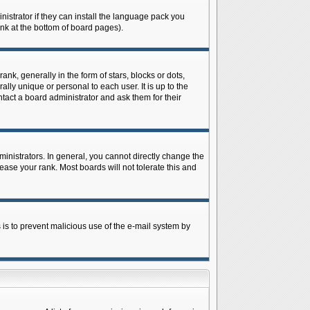
istrator if they can install the language pack you
ink at the bottom of board pages).
 generally in the form of stars, blocks or dots,
ly unique or personal to each user. It is up to the
tact a board administrator and ask them for their
nistrators. In general, you cannot directly change the
ase your rank. Most boards will not tolerate this and
s is to prevent malicious use of the e-mail system by