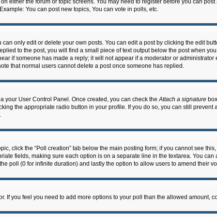
n on either the forum or topic screens. You may need to register before you can post
 Example: You can post new topics, You can vote in polls, etc.
an only edit or delete your own posts. You can edit a post by clicking the edit butto
lied to the post, you will find a small piece of text output below the post when you 
ppear if someone has made a reply; it will not appear if a moderator or administrato
e note that normal users cannot delete a post once someone has replied.
 via your User Control Panel. Once created, you can check the
Attach a signature
box 
cking the appropriate radio button in your profile. If you do so, you can still prevent
.
topic, click the “Poll creation” tab below the main posting form; if you cannot see th
ropriate fields, making sure each option is on a separate line in the textarea. You ca
the poll (0 for infinite duration) and lastly the option to allow users to amend their vo
ator. If you feel you need to add more options to your poll than the allowed amount, c