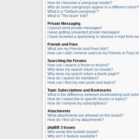
How do I become a usergroup leader?
Why do some usergroups appear in a different colour?
What is a “Default usergroup”?
What is “The team” link?
Private Messaging
I cannot send private messages!
I keep getting unwanted private messages!
I have received a spamming or abusive e-mail from so
Friends and Foes
What are my Friends and Foes lists?
How can I add / remove users to my Friends or Foes lis
Searching the Forums
How can I search a forum or forums?
Why does my search return no results?
Why does my search return a blank page!?
How do I search for members?
How can I find my own posts and topics?
Topic Subscriptions and Bookmarks
What is the difference between bookmarking and subs
How do I subscribe to specific forums or topics?
How do I remove my subscriptions?
Attachments
What attachments are allowed on this board?
How do I find all my attachments?
phpBB 3 Issues
Who wrote this bulletin board?
Why isn’t X feature available?