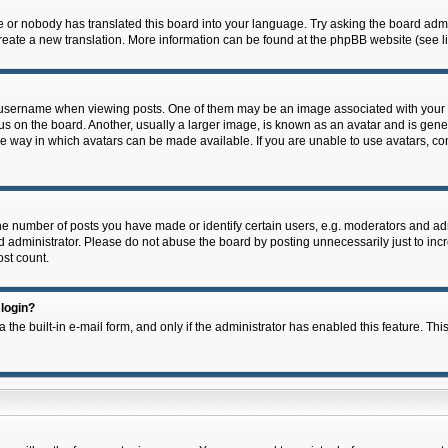
e or nobody has translated this board into your language. Try asking the board admin
 create a new translation. More information can be found at the phpBB website (see l
ername when viewing posts. One of them may be an image associated with your rank,
on the board. Another, usually a larger image, is known as an avatar and is general
e way in which avatars can be made available. If you are unable to use avatars, con
 number of posts you have made or identify certain users, e.g. moderators and admi
 administrator. Please do not abuse the board by posting unnecessarily just to incre
ost count.
 login?
 the built-in e-mail form, and only if the administrator has enabled this feature. Thi