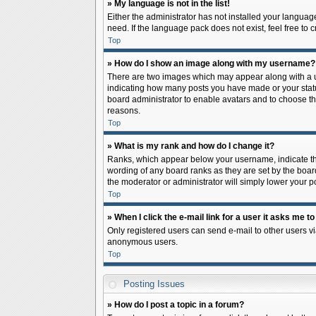
» My language is not in the list!
Either the administrator has not installed your languag
need. If the language pack does not exist, feel free to
Top
» How do I show an image along with my username?
There are two images which may appear along with a us
indicating how many posts you have made or your status 
board administrator to enable avatars and to choose th
reasons.
Top
» What is my rank and how do I change it?
Ranks, which appear below your username, indicate the
wording of any board ranks as they are set by the board
the moderator or administrator will simply lower your p
Top
» When I click the e-mail link for a user it asks me to
Only registered users can send e-mail to other users via
anonymous users.
Top
Posting Issues
» How do I post a topic in a forum?