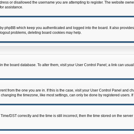
dress or disallowed the username you are attempting to register. The website owner
for assistance.
 by phpBB which keep you authenticated and logged into the board. It also provides
 logout problems, deleting board cookies may help.
d in the board database. To alter them, visit your User Control Panel; a link can usua
erent from the one you are in. If this is the case, visit your User Control Panel and 
hanging the timezone, like most settings, can only be done by registered users. If y
e/DST correctly and the time is still incorrect, then the time stored on the server c