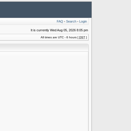
FAQ
•
Search
•
Login
It is currently Wed Aug 05, 2026 8:05 pm
All times are UTC - 6 hours [
DST
]