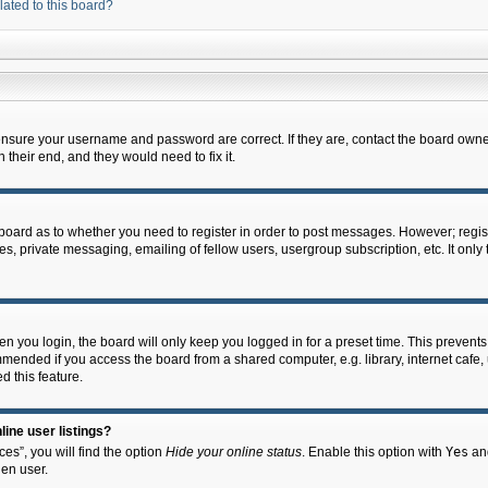
lated to this board?
 ensure your username and password are correct. If they are, contact the board owne
their end, and they would need to fix it.
e board as to whether you need to register in order to post messages. However; regist
s, private messaging, emailing of fellow users, usergroup subscription, etc. It onl
 you login, the board will only keep you logged in for a preset time. This prevent
mended if you access the board from a shared computer, e.g. library, internet cafe, u
d this feature.
ine user listings?
es”, you will find the option
Hide your online status
. Enable this option with
Yes
and
en user.