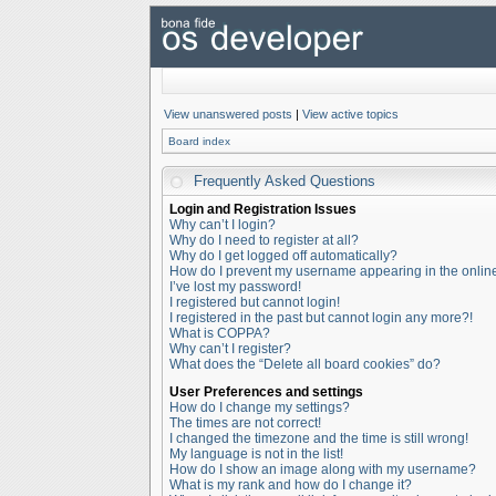
View unanswered posts
|
View active topics
Board index
Frequently Asked Questions
Login and Registration Issues
Why can’t I login?
Why do I need to register at all?
Why do I get logged off automatically?
How do I prevent my username appearing in the online 
I’ve lost my password!
I registered but cannot login!
I registered in the past but cannot login any more?!
What is COPPA?
Why can’t I register?
What does the “Delete all board cookies” do?
User Preferences and settings
How do I change my settings?
The times are not correct!
I changed the timezone and the time is still wrong!
My language is not in the list!
How do I show an image along with my username?
What is my rank and how do I change it?