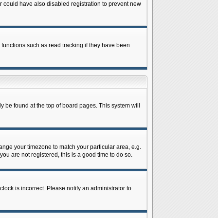
 could have also disabled registration to prevent new
 functions such as read tracking if they have been
lly be found at the top of board pages. This system will
change your timezone to match your particular area, e.g.
ou are not registered, this is a good time to do so.
lock is incorrect. Please notify an administrator to