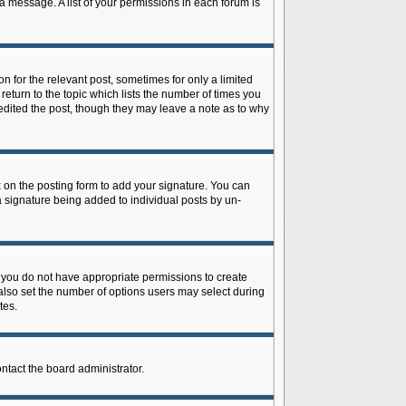
 a message. A list of your permissions in each forum is
n for the relevant post, sometimes for only a limited
return to the topic which lists the number of times you
r edited the post, though they may leave a note as to why
on the posting form to add your signature. You can
 a signature being added to individual posts by un-
is, you do not have appropriate permissions to create
n also set the number of options users may select during
tes.
ontact the board administrator.