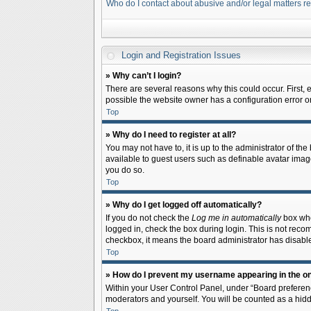
Who do I contact about abusive and/or legal matters re
Login and Registration Issues
» Why can’t I login?
There are several reasons why this could occur. First,
possible the website owner has a configuration error on 
Top
» Why do I need to register at all?
You may not have to, it is up to the administrator of th
available to guest users such as definable avatar image
you do so.
Top
» Why do I get logged off automatically?
If you do not check the
Log me in automatically
box when
logged in, check the box during login. This is not recom
checkbox, it means the board administrator has disable
Top
» How do I prevent my username appearing in the onl
Within your User Control Panel, under “Board preferenc
moderators and yourself. You will be counted as a hidd