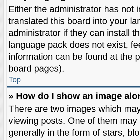
Either the administrator has not
translated this board into your l
administrator if they can install 
language pack does not exist, fee
information can be found at the 
board pages).
Top
» How do I show an image al
There are two images which may
viewing posts. One of them may 
generally in the form of stars, b