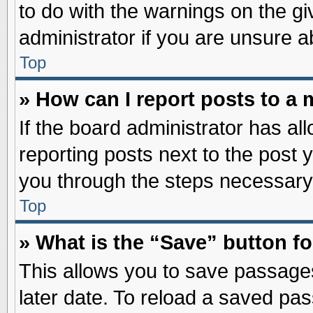
to do with the warnings on the gi
administrator if you are unsure 
Top
» How can I report posts to a
If the board administrator has al
reporting posts next to the post y
you through the steps necessary 
Top
» What is the “Save” button fo
This allows you to save passage
later date. To reload a saved pas