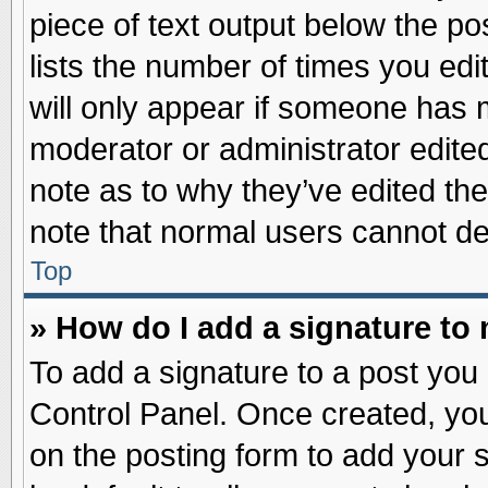
piece of text output below the po
lists the number of times you edit
will only appear if someone has ma
moderator or administrator edite
note as to why they’ve edited the
note that normal users cannot d
Top
» How do I add a signature to
To add a signature to a post you 
Control Panel. Once created, yo
on the posting form to add your 