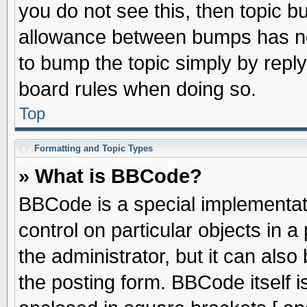
you do not see this, then topic 
allowance between bumps has not
to bump the topic simply by replyi
board rules when doing so.
Top
Formatting and Topic Types
» What is BBCode?
BBCode is a special implementati
control on particular objects in 
the administrator, but it can als
the posting form. BBCode itself is