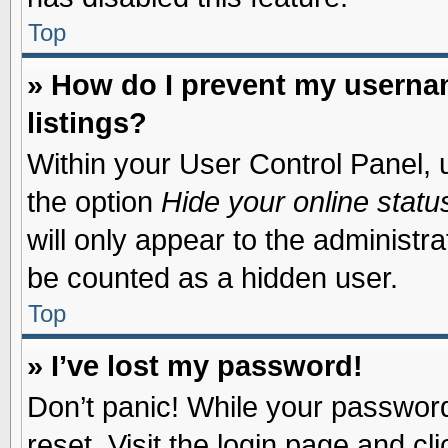
Top
» How do I prevent my usernam
listings?
Within your User Control Panel, u
the option
Hide your online statu
will only appear to the administr
be counted as a hidden user.
Top
» I’ve lost my password!
Don’t panic! While your password 
reset. Visit the login page and cl