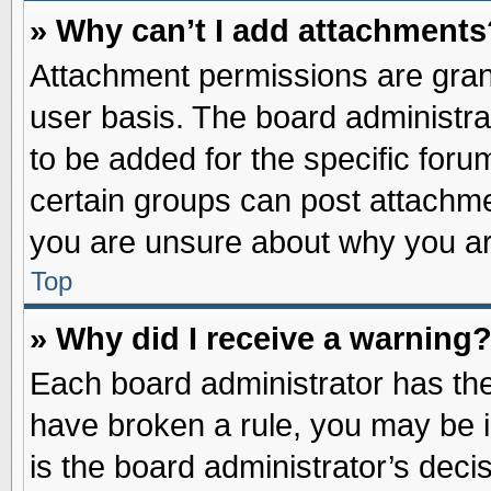
» Why can’t I add attachments
Attachment permissions are grant
user basis. The board administr
to be added for the specific foru
certain groups can post attachme
you are unsure about why you ar
Top
» Why did I receive a warning
Each board administrator has their
have broken a rule, you may be i
is the board administrator’s dec