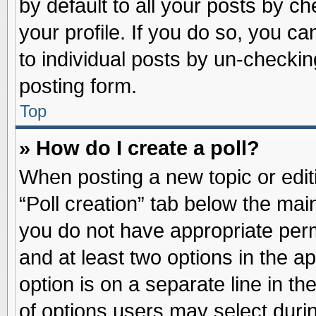
by default to all your posts by ch
your profile. If you do so, you ca
to individual posts by un-checkin
posting form.
Top
» How do I create a poll?
When posting a new topic or editin
“Poll creation” tab below the main
you do not have appropriate permi
and at least two options in the a
option is on a separate line in t
of options users may select duri