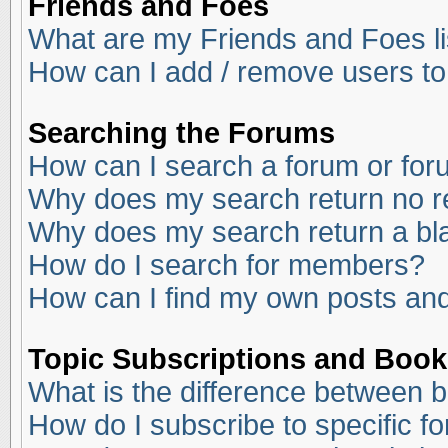
Friends and Foes
What are my Friends and Foes li
How can I add / remove users to
Searching the Forums
How can I search a forum or fo
Why does my search return no r
Why does my search return a bl
How do I search for members?
How can I find my own posts and
Topic Subscriptions and Boo
What is the difference between 
How do I subscribe to specific f