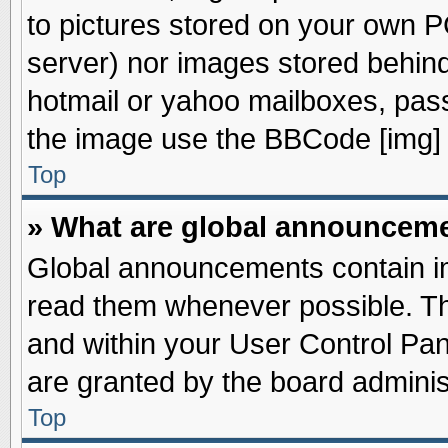
to pictures stored on your own PC
server) nor images stored behin
hotmail or yahoo mailboxes, pass
the image use the BBCode [img] 
Top
» What are global announcem
Global announcements contain im
read them whenever possible. The
and within your User Control Pa
are granted by the board adminis
Top