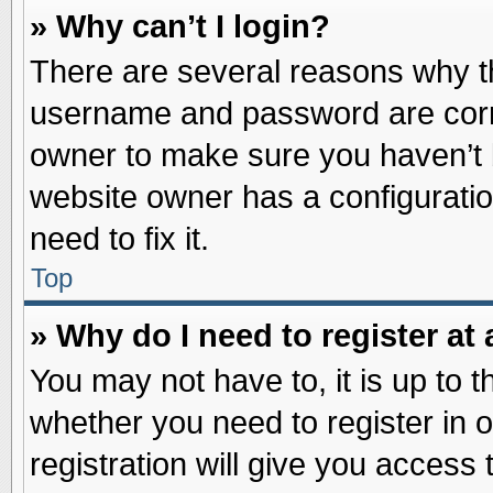
» Why can’t I login?
There are several reasons why th
username and password are correc
owner to make sure you haven’t b
website owner has a configuratio
need to fix it.
Top
» Why do I need to register at 
You may not have to, it is up to t
whether you need to register in
registration will give you access 