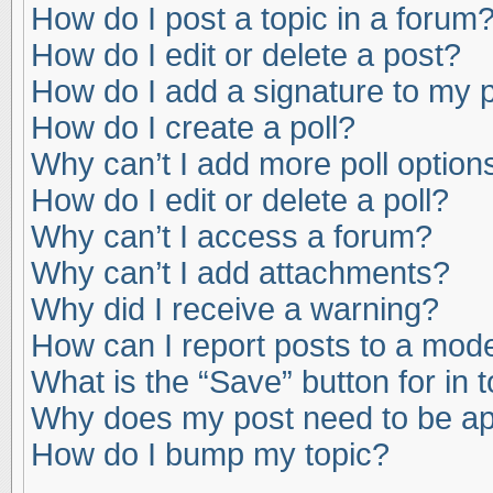
How do I post a topic in a forum
How do I edit or delete a post?
How do I add a signature to my 
How do I create a poll?
Why can’t I add more poll option
How do I edit or delete a poll?
Why can’t I access a forum?
Why can’t I add attachments?
Why did I receive a warning?
How can I report posts to a mod
What is the “Save” button for in 
Why does my post need to be a
How do I bump my topic?