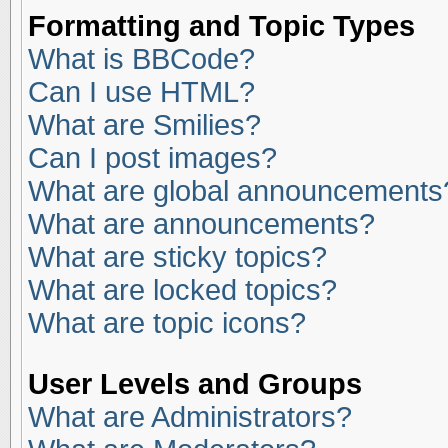
Formatting and Topic Types
What is BBCode?
Can I use HTML?
What are Smilies?
Can I post images?
What are global announcements
What are announcements?
What are sticky topics?
What are locked topics?
What are topic icons?
User Levels and Groups
What are Administrators?