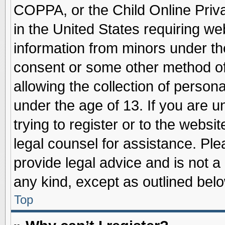
COPPA, or the Child Online Priva
in the United States requiring we
information from minors under th
consent or some other method o
allowing the collection of persona
under the age of 13. If you are u
trying to register or to the websit
legal counsel for assistance. Pl
provide legal advice and is not a 
any kind, except as outlined belo
Top