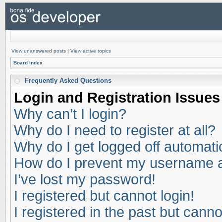
View unanswered posts
|
View active topics
Board index
Frequently Asked Questions
Login and Registration Issues
Why can’t I login?
Why do I need to register at all?
Why do I get logged off automati
How do I prevent my username app
I’ve lost my password!
I registered but cannot login!
I registered in the past but cann