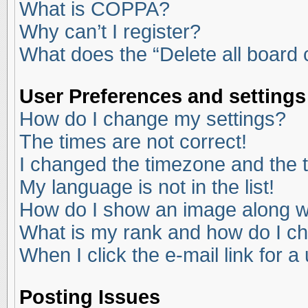
What is COPPA?
Why can’t I register?
What does the “Delete all board
User Preferences and settings
How do I change my settings?
The times are not correct!
I changed the timezone and the ti
My language is not in the list!
How do I show an image along 
What is my rank and how do I ch
When I click the e-mail link for a
Posting Issues