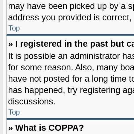
may have been picked up by a spa
address you provided is correct, 
Top
» I registered in the past but
It is possible an administrator h
for some reason. Also, many boa
have not posted for a long time to
has happened, try registering ag
discussions.
Top
» What is COPPA?