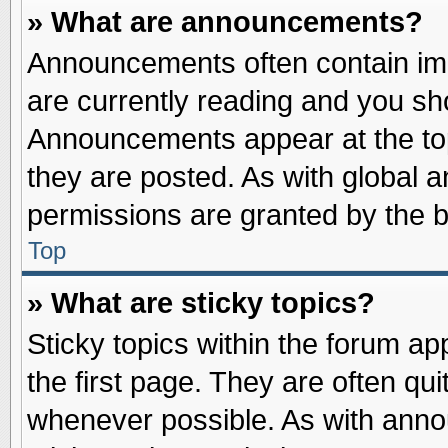
» What are announcements?
Announcements often contain imp
are currently reading and you s
Announcements appear at the top
they are posted. As with globa
permissions are granted by the b
Top
» What are sticky topics?
Sticky topics within the forum 
the first page. They are often qu
whenever possible. As with ann