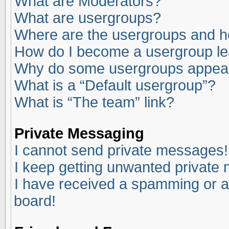
What are Moderators?
What are usergroups?
Where are the usergroups and ho
How do I become a usergroup l
Why do some usergroups appear i
What is a “Default usergroup”?
What is “The team” link?
Private Messaging
I cannot send private messages!
I keep getting unwanted private
I have received a spamming or a
board!