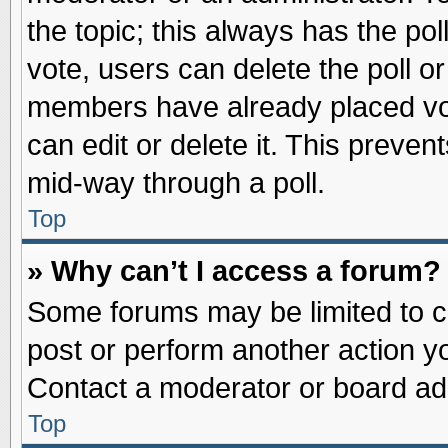
the topic; this always has the pol
vote, users can delete the poll or
members have already placed vot
can edit or delete it. This preve
mid-way through a poll.
Top
» Why can’t I access a forum?
Some forums may be limited to ce
post or perform another action 
Contact a moderator or board adm
Top