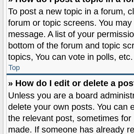
To post a new topic in a forum, cl
forum or topic screens. You may 
message. A list of your permissio
bottom of the forum and topic s
topics, You can vote in polls, etc.
Top
» How do I edit or delete a pos
Unless you are a board administr
delete your own posts. You can edi
the relevant post, sometimes for 
made. If someone has already repl