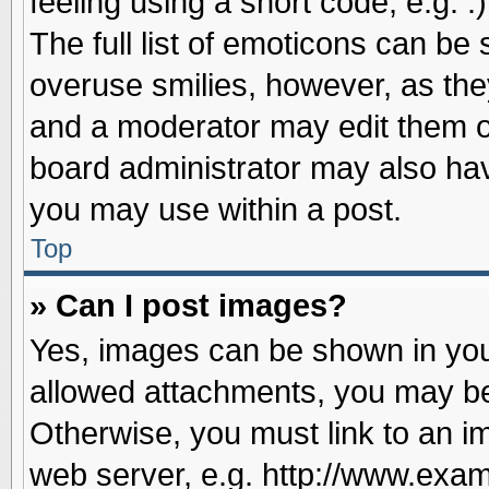
feeling using a short code, e.g. 
The full list of emoticons can be 
overuse smilies, however, as the
and a moderator may edit them o
board administrator may also have
you may use within a post.
Top
» Can I post images?
Yes, images can be shown in your
allowed attachments, you may be
Otherwise, you must link to an i
web server, e.g. http://www.exam