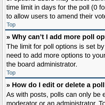
time limit in days for the poll (0 f
to allow users to amend their vot
Top
» Why can’t I add more poll o
The limit for poll options is set b
need to add more options to your
the board administrator.
Top
» How do I edit or delete a pol
As with posts, polls can only be e
moderator or an administrator. To ed