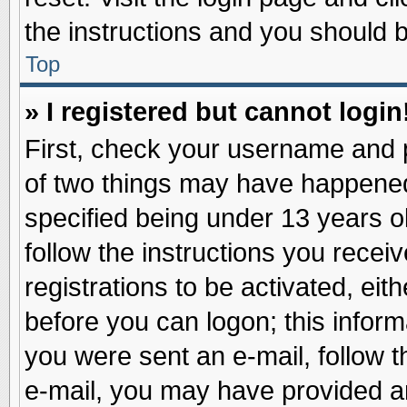
the instructions and you should be
Top
» I registered but cannot login
First, check your username and p
of two things may have happene
specified being under 13 years ol
follow the instructions you recei
registrations to be activated, eit
before you can logon; this inform
you were sent an e-mail, follow th
e-mail, you may have provided an