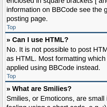
enclosed in square brackets [ an
information on BBCode see the 
posting page.
Top
» Can I use HTML?
No. It is not possible to post HT
as HTML. Most formatting which
applied using BBCode instead.
Top
» What are Smilies?
Smilies, or Emoticons, are smal