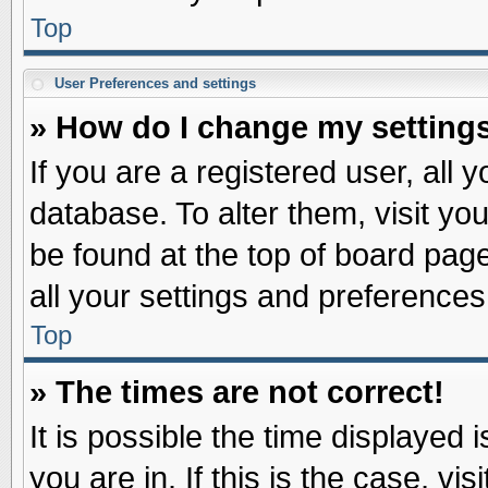
Top
User Preferences and settings
» How do I change my setting
If you are a registered user, all 
database. To alter them, visit yo
be found at the top of board pag
all your settings and preferences
Top
» The times are not correct!
It is possible the time displayed 
you are in. If this is the case, v