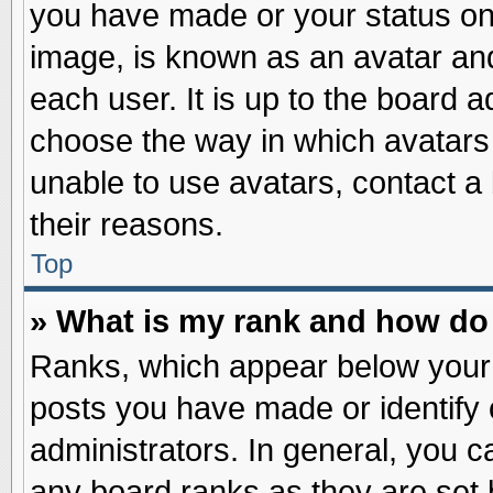
you have made or your status on 
image, is known as an avatar and
each user. It is up to the board 
choose the way in which avatars 
unable to use avatars, contact a
their reasons.
Top
» What is my rank and how do 
Ranks, which appear below your
posts you have made or identify 
administrators. In general, you c
any board ranks as they are set 