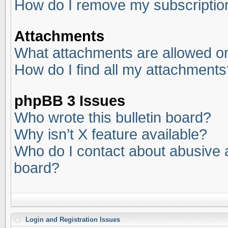
How do I remove my subscriptio
Attachments
What attachments are allowed on
How do I find all my attachments
phpBB 3 Issues
Who wrote this bulletin board?
Why isn’t X feature available?
Who do I contact about abusive an
board?
Login and Registration Issues