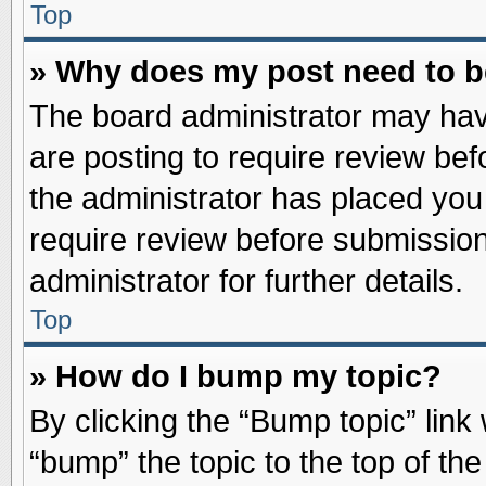
Top
» Why does my post need to 
The board administrator may hav
are posting to require review befo
the administrator has placed you
require review before submission
administrator for further details.
Top
» How do I bump my topic?
By clicking the “Bump topic” link
“bump” the topic to the top of the