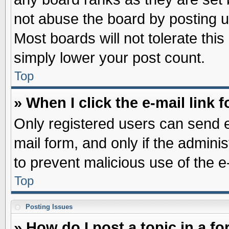
not abuse the board by posting u
Most boards will not tolerate this
simply lower your post count.
Top
» When I click the e-mail link f
Only registered users can send e-
mail form, and only if the adminis
to prevent malicious use of the
Top
Posting Issues
» How do I post a topic in a f