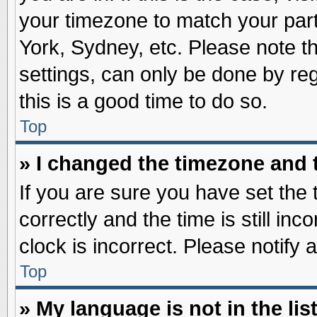
your timezone to match your part
York, Sydney, etc. Please note t
settings, can only be done by reg
this is a good time to do so.
Top
» I changed the timezone and t
If you are sure you have set t
correctly and the time is still inc
clock is incorrect. Please notify 
Top
» My language is not in the list