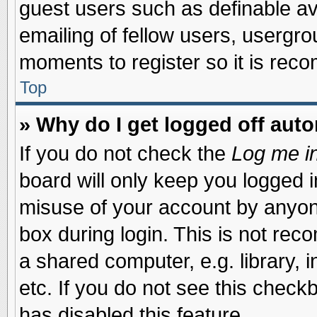
guest users such as definable a
emailing of fellow users, usergrou
moments to register so it is re
Top
» Why do I get logged off auto
If you do not check the
Log me in
board will only keep you logged i
misuse of your account by anyone
box during login. This is not re
a shared computer, e.g. library, i
etc. If you do not see this check
has disabled this feature.