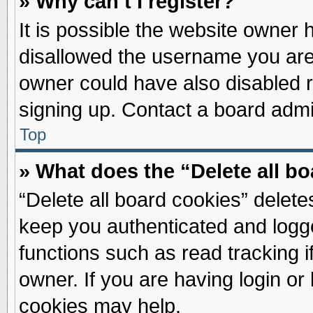
» Why can’t I register?
It is possible the website owner
disallowed the username you are 
owner could have also disabled re
signing up. Contact a board admin
Top
» What does the “Delete all b
“Delete all board cookies” delet
keep you authenticated and logge
functions such as read tracking 
owner. If you are having login or
cookies may help.