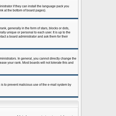
istrator if they can install the language pack you
ink at the bottom of board pages).
 generally in the form of stars, blocks or dots,
ly unique or personal to each user. It is up to the
tact a board administrator and ask them for their
nistrators. In general, you cannot directly change the
ase your rank. Most boards will not tolerate this and
s is to prevent malicious use of the e-mail system by