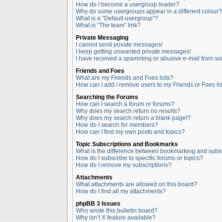
How do I become a usergroup leader?
Why do some usergroups appear in a different colour?
What is a “Default usergroup”?
What is “The team” link?
Private Messaging
I cannot send private messages!
I keep getting unwanted private messages!
I have received a spamming or abusive e-mail from so
Friends and Foes
What are my Friends and Foes lists?
How can I add / remove users to my Friends or Foes lis
Searching the Forums
How can I search a forum or forums?
Why does my search return no results?
Why does my search return a blank page!?
How do I search for members?
How can I find my own posts and topics?
Topic Subscriptions and Bookmarks
What is the difference between bookmarking and subs
How do I subscribe to specific forums or topics?
How do I remove my subscriptions?
Attachments
What attachments are allowed on this board?
How do I find all my attachments?
phpBB 3 Issues
Who wrote this bulletin board?
Why isn’t X feature available?