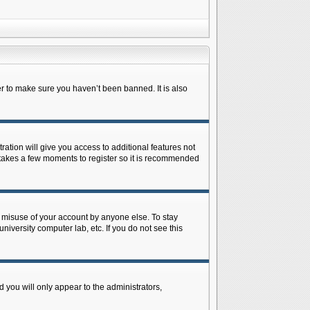
r to make sure you haven’t been banned. It is also
ration will give you access to additional features not
y takes a few moments to register so it is recommended
s misuse of your account by anyone else. To stay
niversity computer lab, etc. If you do not see this
 you will only appear to the administrators,