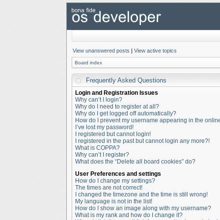
View unanswered posts
|
View active topics
Board index
Frequently Asked Questions
Login and Registration Issues
Why can’t I login?
Why do I need to register at all?
Why do I get logged off automatically?
How do I prevent my username appearing in the online 
I’ve lost my password!
I registered but cannot login!
I registered in the past but cannot login any more?!
What is COPPA?
Why can’t I register?
What does the “Delete all board cookies” do?
User Preferences and settings
How do I change my settings?
The times are not correct!
I changed the timezone and the time is still wrong!
My language is not in the list!
How do I show an image along with my username?
What is my rank and how do I change it?