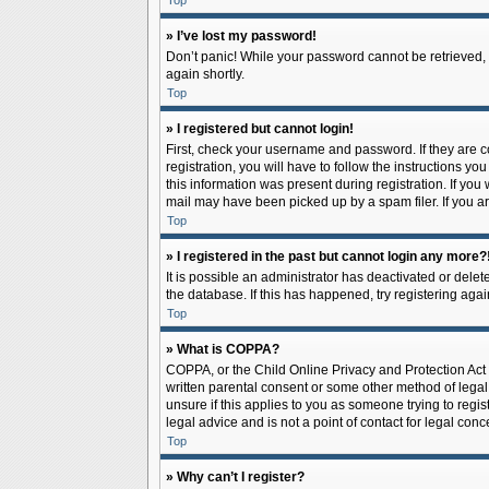
Top
» I’ve lost my password!
Don’t panic! While your password cannot be retrieved, it
again shortly.
Top
» I registered but cannot login!
First, check your username and password. If they are 
registration, you will have to follow the instructions y
this information was present during registration. If you
mail may have been picked up by a spam filer. If you ar
Top
» I registered in the past but cannot login any more?
It is possible an administrator has deactivated or del
the database. If this has happened, try registering aga
Top
» What is COPPA?
COPPA, or the Child Online Privacy and Protection Act o
written parental consent or some other method of legal 
unsure if this applies to you as someone trying to regis
legal advice and is not a point of contact for legal con
Top
» Why can’t I register?