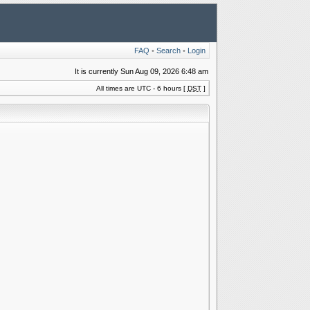
FAQ
•
Search
•
Login
It is currently Sun Aug 09, 2026 6:48 am
All times are UTC - 6 hours [
DST
]