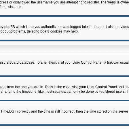
dress or disallowed the username you are attempting to register. The website owner
for assistance.
 by phpBB which keep you authenticated and logged into the board. It also provides
 logout problems, deleting board cookies may help.
d in the board database. To alter them, visit your User Control Panel; a link can usua
erent from the one you are in. If this is the case, visit your User Control Panel and 
hanging the timezone, like most settings, can only be done by registered users. If y
e/DST correctly and the time is still incorrect, then the time stored on the server c