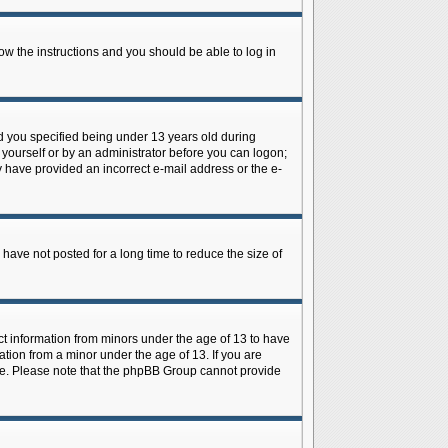
low the instructions and you should be able to log in
d you specified being under 13 years old during
y yourself or by an administrator before you can logon;
ay have provided an incorrect e-mail address or the e-
have not posted for a long time to reduce the size of
ect information from minors under the age of 13 to have
tion from a minor under the age of 13. If you are
tance. Please note that the phpBB Group cannot provide