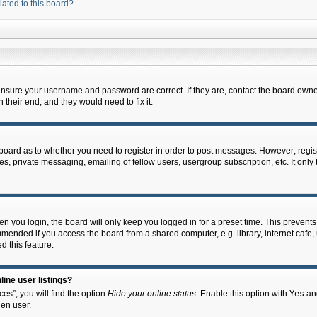
lated to this board?
 ensure your username and password are correct. If they are, contact the board owne
their end, and they would need to fix it.
e board as to whether you need to register in order to post messages. However; regist
s, private messaging, emailing of fellow users, usergroup subscription, etc. It onl
 you login, the board will only keep you logged in for a preset time. This prevent
mended if you access the board from a shared computer, e.g. library, internet cafe, u
d this feature.
ine user listings?
es”, you will find the option
Hide your online status
. Enable this option with
Yes
and
en user.