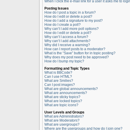
When I click the e-mail link for a user it asks me to logi
Posting Issues
How do I post a topic in a forum?
How do I edit or delete a post?
How do I add a signature to my post?
How do I create a poll?
Why can’t I add more poll options?
How do I edit or delete a poll?
Why can’t I access a forum?
Why can’t I add attachments?
Why did I receive a warning?
How can I report posts to a moderator?
What is the “Save” button for in topic posting?
Why does my post need to be approved?
How do I bump my topic?
Formatting and Topic Types
What is BBCode?
Can I use HTML?
What are Smilies?
Can I post images?
What are global announcements?
What are announcements?
What are sticky topics?
What are locked topics?
What are topic icons?
User Levels and Groups
What are Administrators?
What are Moderators?
What are usergroups?
Where are the usergroups and how do I join one?