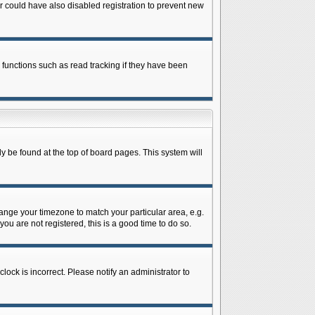
 could have also disabled registration to prevent new
 functions such as read tracking if they have been
lly be found at the top of board pages. This system will
change your timezone to match your particular area, e.g.
ou are not registered, this is a good time to do so.
lock is incorrect. Please notify an administrator to