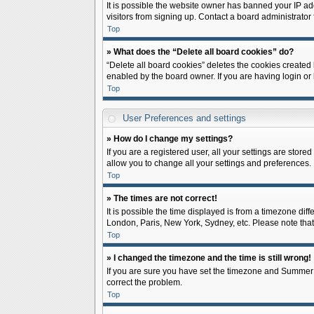
It is possible the website owner has banned your IP ad
visitors from signing up. Contact a board administrator 
Top
» What does the “Delete all board cookies” do?
“Delete all board cookies” deletes the cookies created
enabled by the board owner. If you are having login or
Top
User Preferences and settings
» How do I change my settings?
If you are a registered user, all your settings are store
allow you to change all your settings and preferences.
Top
» The times are not correct!
It is possible the time displayed is from a timezone diff
London, Paris, New York, Sydney, etc. Please note that c
Top
» I changed the timezone and the time is still wrong!
If you are sure you have set the timezone and Summer Tim
correct the problem.
Top