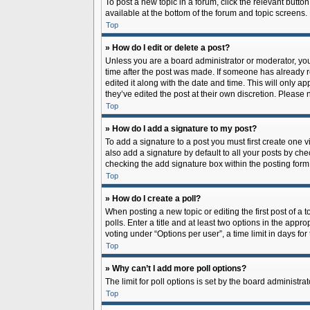
To post a new topic in a forum, click the relevant butto
available at the bottom of the forum and topic screens.
Top
» How do I edit or delete a post?
Unless you are a board administrator or moderator, you c
time after the post was made. If someone has already rep
edited it along with the date and time. This will only a
they’ve edited the post at their own discretion. Pleas
Top
» How do I add a signature to my post?
To add a signature to a post you must first create one
also add a signature by default to all your posts by che
checking the add signature box within the posting form
Top
» How do I create a poll?
When posting a new topic or editing the first post of a 
polls. Enter a title and at least two options in the app
voting under “Options per user”, a time limit in days for 
Top
» Why can’t I add more poll options?
The limit for poll options is set by the board administr
Top