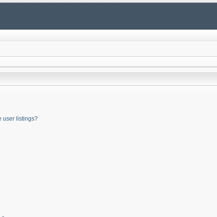
user listings?