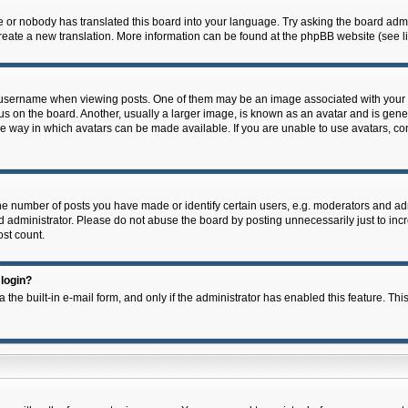
e or nobody has translated this board into your language. Try asking the board admin
 create a new translation. More information can be found at the phpBB website (see l
ername when viewing posts. One of them may be an image associated with your rank,
on the board. Another, usually a larger image, is known as an avatar and is general
e way in which avatars can be made available. If you are unable to use avatars, con
 number of posts you have made or identify certain users, e.g. moderators and admi
 administrator. Please do not abuse the board by posting unnecessarily just to incre
ost count.
 login?
 the built-in e-mail form, and only if the administrator has enabled this feature. Thi