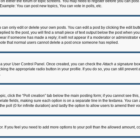
n on either the forum or topic screens. You may need to register before you can post
 Example: You can post new topics, You can vote in polls, etc.
an only edit or delete your own posts. You can edit a post by clicking the edit butto
lied to the post, you will find a small piece of text output below the post when you 
ppear if someone has made a reply; it will not appear if a moderator or administrato
e note that normal users cannot delete a post once someone has replied.
 via your User Control Panel. Once created, you can check the
Attach a signature
box 
cking the appropriate radio button in your profile. If you do so, you can still prevent
.
topic, click the “Poll creation” tab below the main posting form; if you cannot see th
ropriate fields, making sure each option is on a separate line in the textarea. You ca
the poll (0 for infinite duration) and lastly the option to allow users to amend their vo
ator. If you feel you need to add more options to your poll than the allowed amount, c