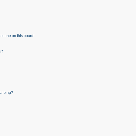
meone on this board!
t?
cribing?