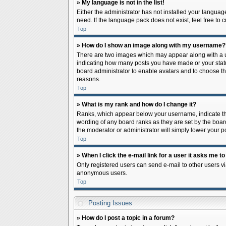
» My language is not in the list!
Either the administrator has not installed your languag
need. If the language pack does not exist, feel free to
Top
» How do I show an image along with my username?
There are two images which may appear along with a us
indicating how many posts you have made or your status 
board administrator to enable avatars and to choose th
reasons.
Top
» What is my rank and how do I change it?
Ranks, which appear below your username, indicate the
wording of any board ranks as they are set by the board
the moderator or administrator will simply lower your p
Top
» When I click the e-mail link for a user it asks me to
Only registered users can send e-mail to other users via
anonymous users.
Top
Posting Issues
» How do I post a topic in a forum?