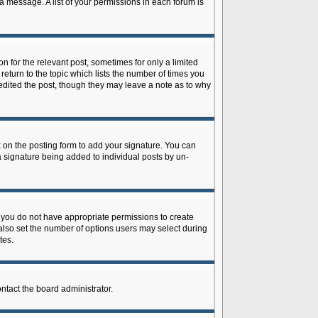
 a message. A list of your permissions in each forum is
n for the relevant post, sometimes for only a limited
return to the topic which lists the number of times you
r edited the post, though they may leave a note as to why
on the posting form to add your signature. You can
 a signature being added to individual posts by un-
is, you do not have appropriate permissions to create
n also set the number of options users may select during
tes.
ontact the board administrator.