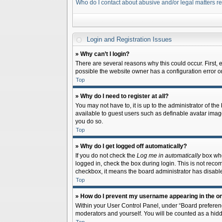
Who do I contact about abusive and/or legal matters re
Login and Registration Issues
» Why can’t I login?
There are several reasons why this could occur. First,
possible the website owner has a configuration error on 
Top
» Why do I need to register at all?
You may not have to, it is up to the administrator of th
available to guest users such as definable avatar image
you do so.
Top
» Why do I get logged off automatically?
If you do not check the
Log me in automatically
box when
logged in, check the box during login. This is not recom
checkbox, it means the board administrator has disable
Top
» How do I prevent my username appearing in the onl
Within your User Control Panel, under “Board preferenc
moderators and yourself. You will be counted as a hidd