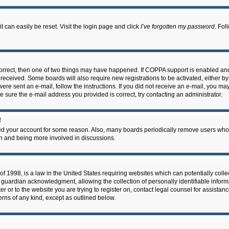
 can easily be reset. Visit the login page and click
I’ve forgotten my password
. Fol
correct, then one of two things may have happened. If COPPA support is enabled an
ou received. Some boards will also require new registrations to be activated, either b
 were sent an e-mail, follow the instructions. If you did not receive an e-mail, you m
e sure the e-mail address you provided is correct, try contacting an administrator.
!
eted your account for some reason. Also, many boards periodically remove users who 
in and being more involved in discussions.
f 1998, is a law in the United States requiring websites which can potentially coll
guardian acknowledgment, allowing the collection of personally identifiable informa
ter or to the website you are trying to register on, contact legal counsel for assis
cerns of any kind, except as outlined below.