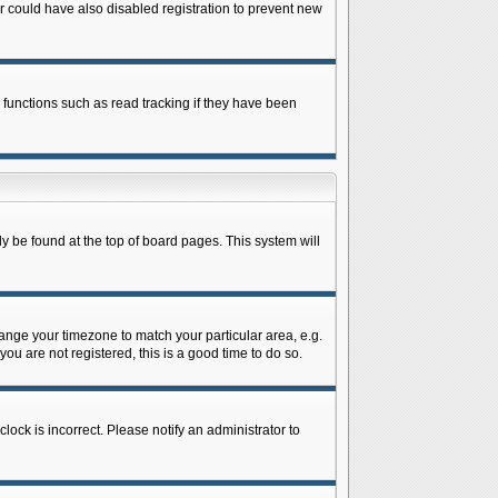
 could have also disabled registration to prevent new
 functions such as read tracking if they have been
lly be found at the top of board pages. This system will
change your timezone to match your particular area, e.g.
ou are not registered, this is a good time to do so.
lock is incorrect. Please notify an administrator to