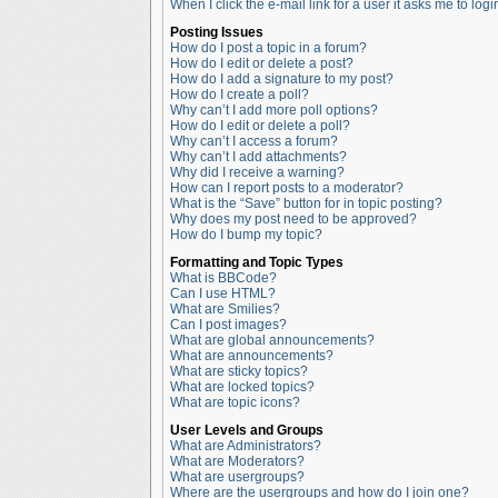
When I click the e-mail link for a user it asks me to logi
Posting Issues
How do I post a topic in a forum?
How do I edit or delete a post?
How do I add a signature to my post?
How do I create a poll?
Why can’t I add more poll options?
How do I edit or delete a poll?
Why can’t I access a forum?
Why can’t I add attachments?
Why did I receive a warning?
How can I report posts to a moderator?
What is the “Save” button for in topic posting?
Why does my post need to be approved?
How do I bump my topic?
Formatting and Topic Types
What is BBCode?
Can I use HTML?
What are Smilies?
Can I post images?
What are global announcements?
What are announcements?
What are sticky topics?
What are locked topics?
What are topic icons?
User Levels and Groups
What are Administrators?
What are Moderators?
What are usergroups?
Where are the usergroups and how do I join one?