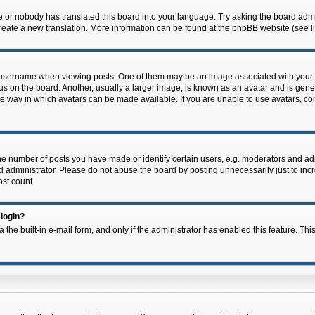
e or nobody has translated this board into your language. Try asking the board admin
 create a new translation. More information can be found at the phpBB website (see l
ername when viewing posts. One of them may be an image associated with your rank,
on the board. Another, usually a larger image, is known as an avatar and is general
e way in which avatars can be made available. If you are unable to use avatars, con
 number of posts you have made or identify certain users, e.g. moderators and admi
 administrator. Please do not abuse the board by posting unnecessarily just to incre
ost count.
 login?
 the built-in e-mail form, and only if the administrator has enabled this feature. Thi