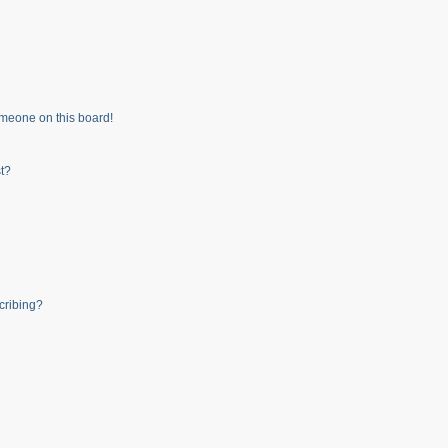
meone on this board!
t?
cribing?