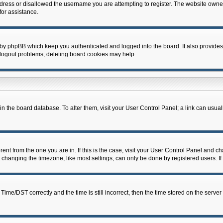
dress or disallowed the username you are attempting to register. The website owner
for assistance.
 by phpBB which keep you authenticated and logged into the board. It also provides
 logout problems, deleting board cookies may help.
d in the board database. To alter them, visit your User Control Panel; a link can usua
erent from the one you are in. If this is the case, visit your User Control Panel and 
hanging the timezone, like most settings, can only be done by registered users. If y
e/DST correctly and the time is still incorrect, then the time stored on the server c