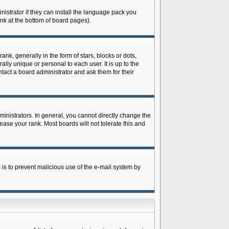
istrator if they can install the language pack you
ink at the bottom of board pages).
 generally in the form of stars, blocks or dots,
ly unique or personal to each user. It is up to the
tact a board administrator and ask them for their
nistrators. In general, you cannot directly change the
ase your rank. Most boards will not tolerate this and
s is to prevent malicious use of the e-mail system by