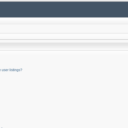
user listings?