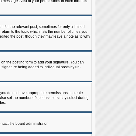
 a message. A list of your permissions in each forum is
n for the relevant post, sometimes for only a limited
return to the topic which lists the number of times you
r edited the post, though they may leave a note as to why
on the posting form to add your signature. You can
 a signature being added to individual posts by un-
is, you do not have appropriate permissions to create
n also set the number of options users may select during
tes.
ontact the board administrator.