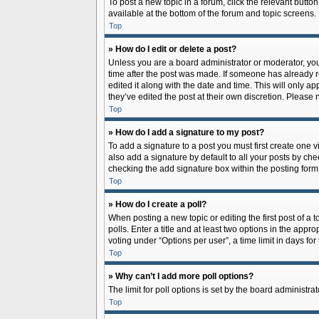
To post a new topic in a forum, click the relevant butto
available at the bottom of the forum and topic screens.
Top
» How do I edit or delete a post?
Unless you are a board administrator or moderator, you c
time after the post was made. If someone has already rep
edited it along with the date and time. This will only a
they’ve edited the post at their own discretion. Pleas
Top
» How do I add a signature to my post?
To add a signature to a post you must first create one
also add a signature by default to all your posts by che
checking the add signature box within the posting form
Top
» How do I create a poll?
When posting a new topic or editing the first post of a 
polls. Enter a title and at least two options in the app
voting under “Options per user”, a time limit in days for 
Top
» Why can’t I add more poll options?
The limit for poll options is set by the board administr
Top