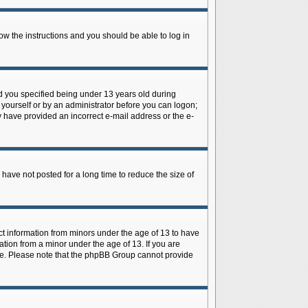
low the instructions and you should be able to log in
d you specified being under 13 years old during
y yourself or by an administrator before you can logon;
ay have provided an incorrect e-mail address or the e-
have not posted for a long time to reduce the size of
ect information from minors under the age of 13 to have
tion from a minor under the age of 13. If you are
tance. Please note that the phpBB Group cannot provide