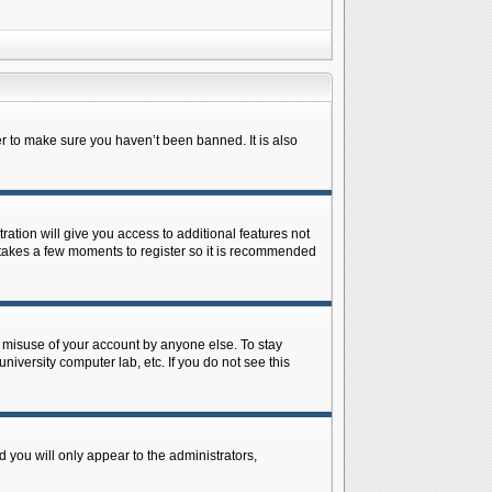
r to make sure you haven’t been banned. It is also
ration will give you access to additional features not
y takes a few moments to register so it is recommended
s misuse of your account by anyone else. To stay
niversity computer lab, etc. If you do not see this
 you will only appear to the administrators,