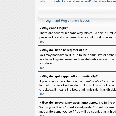
Who do I contact about abusive and/or legal matters re
Login and Registration Issues
» Why can’t I login?
There are several reasons why this could occur. First,
possible the website owner has a configuration error on 
Top
» Why do I need to register at all?
You may not have to, it is up to the administrator of th
available to guest users such as definable avatar image
you do so.
Top
» Why do I get logged off automatically?
If you do not check the
Log me in automatically
box when
logged in, check the box during login. This is not recom
checkbox, it means the board administrator has disable
Top
» How do I prevent my username appearing in the onl
Within your User Control Panel, under “Board preferenc
moderators and yourself. You will be counted as a hidd