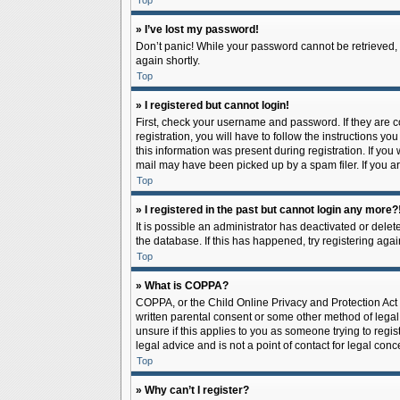
Top
» I’ve lost my password!
Don’t panic! While your password cannot be retrieved, it
again shortly.
Top
» I registered but cannot login!
First, check your username and password. If they are 
registration, you will have to follow the instructions y
this information was present during registration. If you
mail may have been picked up by a spam filer. If you ar
Top
» I registered in the past but cannot login any more?
It is possible an administrator has deactivated or del
the database. If this has happened, try registering aga
Top
» What is COPPA?
COPPA, or the Child Online Privacy and Protection Act o
written parental consent or some other method of legal 
unsure if this applies to you as someone trying to regis
legal advice and is not a point of contact for legal con
Top
» Why can’t I register?