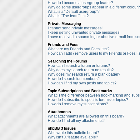
How do I become a usergroup leader?
Why do some usergroups appear in a different colour?
What is a “Default usergroup”?
What is “The team” link?
Private Messaging
I cannot send private messages!
I keep getting unwanted private messages!
I have received a spamming or abusive e-mail from so
Friends and Foes
What are my Friends and Foes lists?
How can I add / remove users to my Friends or Foes lis
Searching the Forums
How can I search a forum or forums?
Why does my search return no results?
Why does my search return a blank page!?
How do I search for members?
How can I find my own posts and topics?
Topic Subscriptions and Bookmarks
What is the difference between bookmarking and subs
How do I subscribe to specific forums or topics?
How do I remove my subscriptions?
Attachments
What attachments are allowed on this board?
How do I find all my attachments?
phpBB 3 Issues
Who wrote this bulletin board?
Why isn’t X feature available?