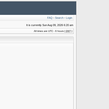
FAQ
•
Search
•
Login
It is currently Sun Aug 09, 2026 6:20 am
All times are UTC - 6 hours [
DST
]