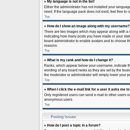
» My language is not in the list!
Either the administrator has not installed your languag
need. If the language pack does not exist, feel free to
Top
» How do I show an image along with my username?
There are two images which may appear along with a us
indicating how many posts you have made or your status 
board administrator to enable avatars and to choose th
reasons.
Top
» What is my rank and how do I change it?
Ranks, which appear below your username, indicate the
wording of any board ranks as they are set by the board
the moderator or administrator will simply lower your p
Top
» When I click the e-mail link for a user it asks me to
Only registered users can send e-mail to other users via
anonymous users.
Top
Posting Issues
» How do I post a topic in a forum?