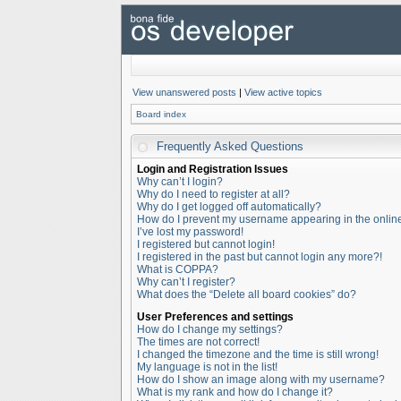
View unanswered posts
|
View active topics
Board index
Frequently Asked Questions
Login and Registration Issues
Why can’t I login?
Why do I need to register at all?
Why do I get logged off automatically?
How do I prevent my username appearing in the online 
I’ve lost my password!
I registered but cannot login!
I registered in the past but cannot login any more?!
What is COPPA?
Why can’t I register?
What does the “Delete all board cookies” do?
User Preferences and settings
How do I change my settings?
The times are not correct!
I changed the timezone and the time is still wrong!
My language is not in the list!
How do I show an image along with my username?
What is my rank and how do I change it?