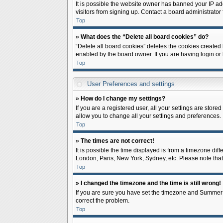
It is possible the website owner has banned your IP ad
visitors from signing up. Contact a board administrator 
Top
» What does the “Delete all board cookies” do?
“Delete all board cookies” deletes the cookies created
enabled by the board owner. If you are having login or
Top
User Preferences and settings
» How do I change my settings?
If you are a registered user, all your settings are store
allow you to change all your settings and preferences.
Top
» The times are not correct!
It is possible the time displayed is from a timezone diff
London, Paris, New York, Sydney, etc. Please note that c
Top
» I changed the timezone and the time is still wrong!
If you are sure you have set the timezone and Summer Tim
correct the problem.
Top