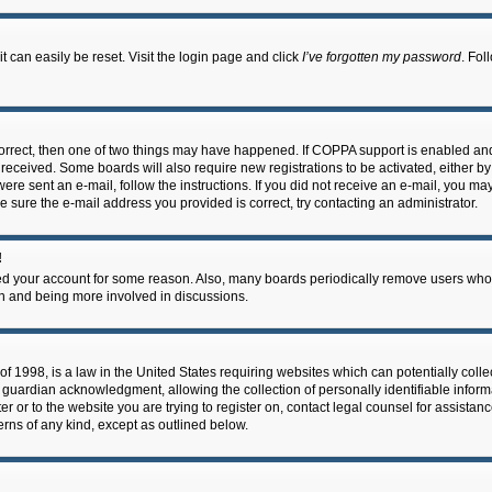
 can easily be reset. Visit the login page and click
I’ve forgotten my password
. Fol
correct, then one of two things may have happened. If COPPA support is enabled an
ou received. Some boards will also require new registrations to be activated, either b
 were sent an e-mail, follow the instructions. If you did not receive an e-mail, you m
e sure the e-mail address you provided is correct, try contacting an administrator.
!
eted your account for some reason. Also, many boards periodically remove users who 
in and being more involved in discussions.
f 1998, is a law in the United States requiring websites which can potentially coll
guardian acknowledgment, allowing the collection of personally identifiable informa
ter or to the website you are trying to register on, contact legal counsel for assis
cerns of any kind, except as outlined below.