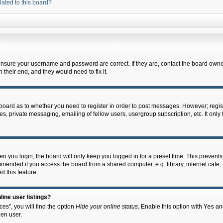
lated to this board?
 ensure your username and password are correct. If they are, contact the board owne
their end, and they would need to fix it.
e board as to whether you need to register in order to post messages. However; regist
s, private messaging, emailing of fellow users, usergroup subscription, etc. It onl
 you login, the board will only keep you logged in for a preset time. This prevent
mended if you access the board from a shared computer, e.g. library, internet cafe, u
d this feature.
ine user listings?
es”, you will find the option
Hide your online status
. Enable this option with
Yes
and
en user.