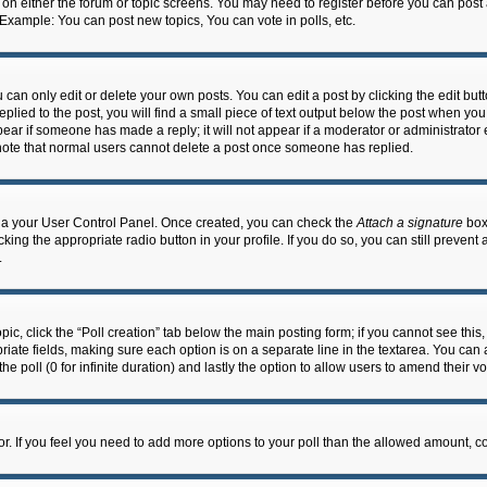
n on either the forum or topic screens. You may need to register before you can post
 Example: You can post new topics, You can vote in polls, etc.
an only edit or delete your own posts. You can edit a post by clicking the edit butto
lied to the post, you will find a small piece of text output below the post when you 
ppear if someone has made a reply; it will not appear if a moderator or administrato
e note that normal users cannot delete a post once someone has replied.
 via your User Control Panel. Once created, you can check the
Attach a signature
box 
cking the appropriate radio button in your profile. If you do so, you can still prevent
.
topic, click the “Poll creation” tab below the main posting form; if you cannot see th
ropriate fields, making sure each option is on a separate line in the textarea. You ca
the poll (0 for infinite duration) and lastly the option to allow users to amend their vo
ator. If you feel you need to add more options to your poll than the allowed amount, c