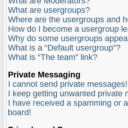
What are Moderators?
What are usergroups?
Where are the usergroups and ho
How do I become a usergroup l
Why do some usergroups appear i
What is a “Default usergroup”?
What is “The team” link?
Private Messaging
I cannot send private messages!
I keep getting unwanted private
I have received a spamming or a
board!