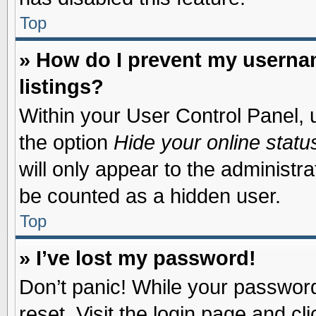
Top
» How do I prevent my usernam
listings?
Within your User Control Panel, u
the option
Hide your online statu
will only appear to the administr
be counted as a hidden user.
Top
» I’ve lost my password!
Don’t panic! While your password 
reset. Visit the login page and cl