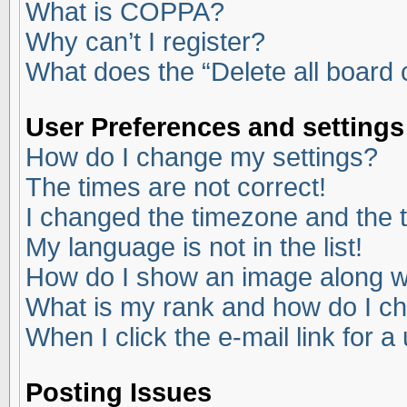
What is COPPA?
Why can’t I register?
What does the “Delete all board
User Preferences and settings
How do I change my settings?
The times are not correct!
I changed the timezone and the ti
My language is not in the list!
How do I show an image along 
What is my rank and how do I ch
When I click the e-mail link for a
Posting Issues