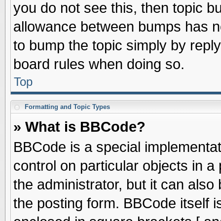
you do not see this, then topic 
allowance between bumps has not
to bump the topic simply by replyi
board rules when doing so.
Top
Formatting and Topic Types
» What is BBCode?
BBCode is a special implementati
control on particular objects in 
the administrator, but it can als
the posting form. BBCode itself is