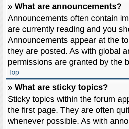
» What are announcements?
Announcements often contain imp
are currently reading and you s
Announcements appear at the top
they are posted. As with globa
permissions are granted by the b
Top
» What are sticky topics?
Sticky topics within the forum 
the first page. They are often qu
whenever possible. As with ann