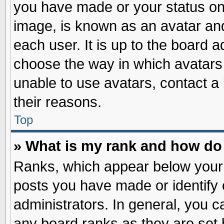
you have made or your status on 
image, is known as an avatar and
each user. It is up to the board 
choose the way in which avatars 
unable to use avatars, contact a
their reasons.
Top
» What is my rank and how do 
Ranks, which appear below your
posts you have made or identify 
administrators. In general, you c
any board ranks as they are set 