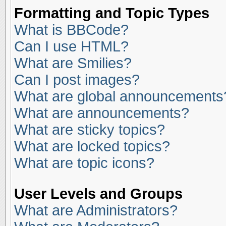
Formatting and Topic Types
What is BBCode?
Can I use HTML?
What are Smilies?
Can I post images?
What are global announcements
What are announcements?
What are sticky topics?
What are locked topics?
What are topic icons?
User Levels and Groups
What are Administrators?