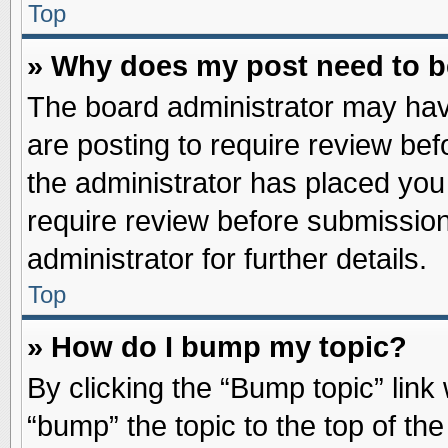
Top
» Why does my post need to 
The board administrator may hav
are posting to require review befo
the administrator has placed you
require review before submission
administrator for further details.
Top
» How do I bump my topic?
By clicking the “Bump topic” link
“bump” the topic to the top of the