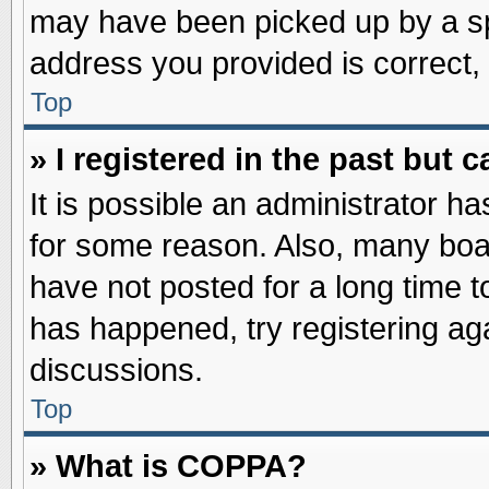
may have been picked up by a spa
address you provided is correct, 
Top
» I registered in the past but
It is possible an administrator h
for some reason. Also, many boa
have not posted for a long time to
has happened, try registering ag
discussions.
Top
» What is COPPA?