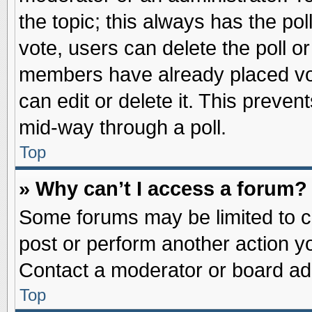
the topic; this always has the pol
vote, users can delete the poll or
members have already placed vot
can edit or delete it. This preve
mid-way through a poll.
Top
» Why can’t I access a forum?
Some forums may be limited to ce
post or perform another action 
Contact a moderator or board adm
Top