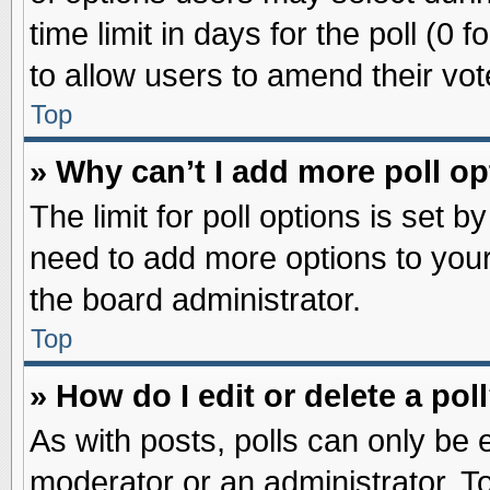
time limit in days for the poll (0 f
to allow users to amend their vot
Top
» Why can’t I add more poll o
The limit for poll options is set b
need to add more options to your
the board administrator.
Top
» How do I edit or delete a pol
As with posts, polls can only be e
moderator or an administrator. To ed