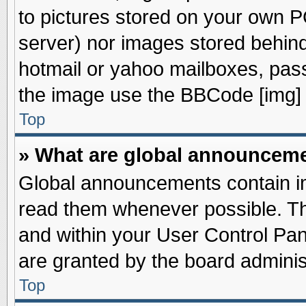
to pictures stored on your own PC
server) nor images stored behin
hotmail or yahoo mailboxes, pass
the image use the BBCode [img] 
Top
» What are global announcem
Global announcements contain im
read them whenever possible. The
and within your User Control Pa
are granted by the board adminis
Top