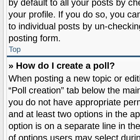
by default to all your posts by ch
your profile. If you do so, you ca
to individual posts by un-checkin
posting form.
Top
» How do I create a poll?
When posting a new topic or editin
“Poll creation” tab below the main
you do not have appropriate permi
and at least two options in the a
option is on a separate line in t
of options users may select duri