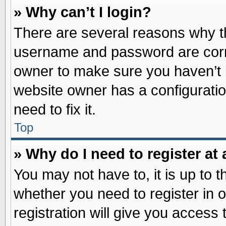
» Why can’t I login?
There are several reasons why th
username and password are correc
owner to make sure you haven’t b
website owner has a configuratio
need to fix it.
Top
» Why do I need to register at 
You may not have to, it is up to t
whether you need to register in
registration will give you access 