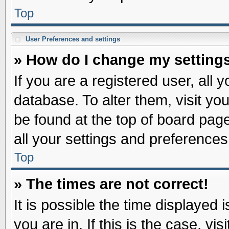
Top
User Preferences and settings
» How do I change my setting
If you are a registered user, all 
database. To alter them, visit yo
be found at the top of board pag
all your settings and preferences
Top
» The times are not correct!
It is possible the time displayed 
you are in. If this is the case, v