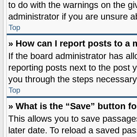
to do with the warnings on the gi
administrator if you are unsure 
Top
» How can I report posts to a
If the board administrator has al
reporting posts next to the post y
you through the steps necessary 
Top
» What is the “Save” button fo
This allows you to save passage
later date. To reload a saved pas