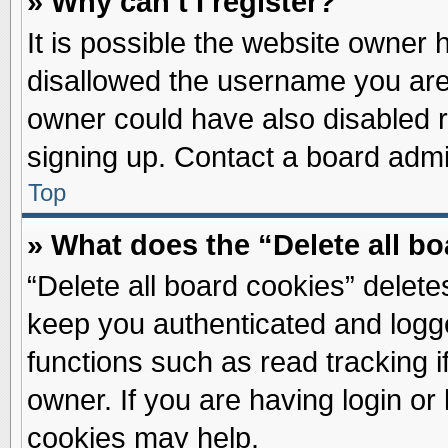
» Why can’t I register?
It is possible the website owner
disallowed the username you are 
owner could have also disabled re
signing up. Contact a board admin
Top
» What does the “Delete all b
“Delete all board cookies” delet
keep you authenticated and logge
functions such as read tracking 
owner. If you are having login or
cookies may help.