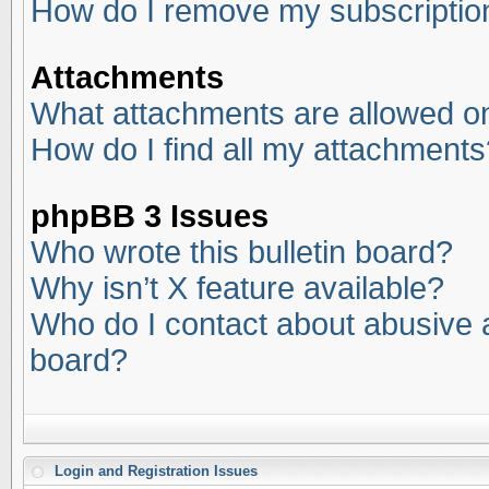
How do I remove my subscriptio
Attachments
What attachments are allowed on
How do I find all my attachments
phpBB 3 Issues
Who wrote this bulletin board?
Why isn’t X feature available?
Who do I contact about abusive an
board?
Login and Registration Issues