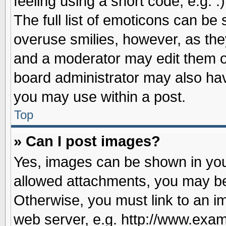
feeling using a short code, e.g. 
The full list of emoticons can be 
overuse smilies, however, as the
and a moderator may edit them o
board administrator may also have
you may use within a post.
Top
» Can I post images?
Yes, images can be shown in your
allowed attachments, you may be
Otherwise, you must link to an i
web server, e.g. http://www.exam