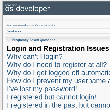
View unanswered posts
|
View active topics
Board index
Frequently Asked Questions
Login and Registration Issues
Why can’t I login?
Why do I need to register at all?
Why do I get logged off automati
How do I prevent my username app
I’ve lost my password!
I registered but cannot login!
I registered in the past but cann