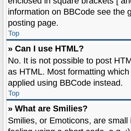
enclosed in square brackets [ an
information on BBCode see the 
posting page.
Top
» Can I use HTML?
No. It is not possible to post HT
as HTML. Most formatting which
applied using BBCode instead.
Top
» What are Smilies?
Smilies, or Emoticons, are smal