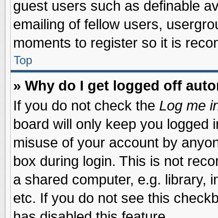
guest users such as definable a
emailing of fellow users, usergrou
moments to register so it is re
Top
» Why do I get logged off auto
If you do not check the
Log me in
board will only keep you logged i
misuse of your account by anyone
box during login. This is not re
a shared computer, e.g. library, i
etc. If you do not see this check
has disabled this feature.