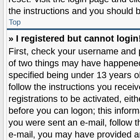
the instructions and you should be
Top
» I registered but cannot login
First, check your username and p
of two things may have happene
specified being under 13 years ol
follow the instructions you recei
registrations to be activated, eit
before you can logon; this inform
you were sent an e-mail, follow th
e-mail, you may have provided an