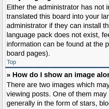
Either the administrator has not
translated this board into your l
administrator if they can install 
language pack does not exist, fee
information can be found at the 
board pages).
Top
» How do I show an image al
There are two images which may
viewing posts. One of them may 
generally in the form of stars, b