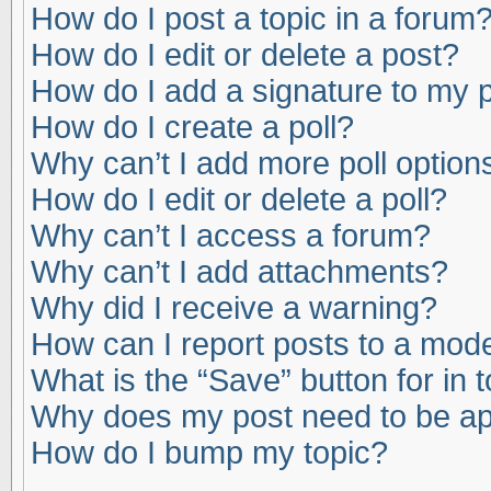
How do I post a topic in a forum
How do I edit or delete a post?
How do I add a signature to my 
How do I create a poll?
Why can’t I add more poll option
How do I edit or delete a poll?
Why can’t I access a forum?
Why can’t I add attachments?
Why did I receive a warning?
How can I report posts to a mod
What is the “Save” button for in 
Why does my post need to be a
How do I bump my topic?