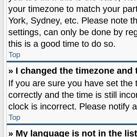
your timezone to match your part
York, Sydney, etc. Please note t
settings, can only be done by reg
this is a good time to do so.
Top
» I changed the timezone and t
If you are sure you have set t
correctly and the time is still inc
clock is incorrect. Please notify 
Top
» My language is not in the list