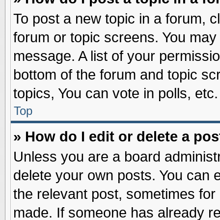
To post a new topic in a forum, cl
forum or topic screens. You may 
message. A list of your permissio
bottom of the forum and topic s
topics, You can vote in polls, etc.
Top
» How do I edit or delete a pos
Unless you are a board administr
delete your own posts. You can edi
the relevant post, sometimes for 
made. If someone has already repl