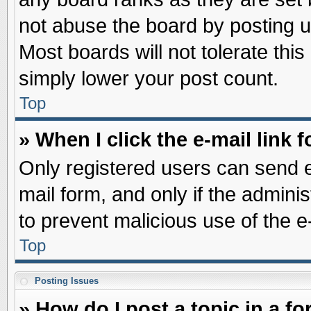
not abuse the board by posting u
Most boards will not tolerate this
simply lower your post count.
Top
» When I click the e-mail link f
Only registered users can send e-
mail form, and only if the adminis
to prevent malicious use of the
Top
Posting Issues
» How do I post a topic in a f