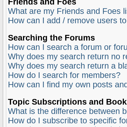
Friends and Foes
What are my Friends and Foes li
How can I add / remove users to
Searching the Forums
How can I search a forum or fo
Why does my search return no r
Why does my search return a bl
How do I search for members?
How can I find my own posts and
Topic Subscriptions and Boo
What is the difference between 
How do I subscribe to specific f