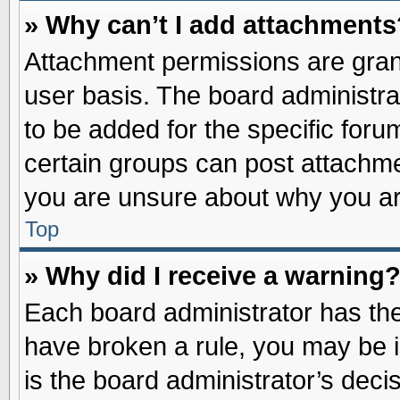
» Why can’t I add attachments
Attachment permissions are grant
user basis. The board administr
to be added for the specific foru
certain groups can post attachme
you are unsure about why you ar
Top
» Why did I receive a warning
Each board administrator has their
have broken a rule, you may be i
is the board administrator’s dec