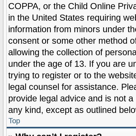
COPPA, or the Child Online Priva
in the United States requiring we
information from minors under th
consent or some other method o
allowing the collection of persona
under the age of 13. If you are u
trying to register or to the websit
legal counsel for assistance. Pl
provide legal advice and is not a 
any kind, except as outlined belo
Top