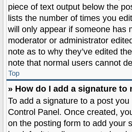
piece of text output below the po
lists the number of times you edit
will only appear if someone has ma
moderator or administrator edite
note as to why they’ve edited the
note that normal users cannot d
Top
» How do I add a signature to
To add a signature to a post you 
Control Panel. Once created, yo
on the posting form to add your 