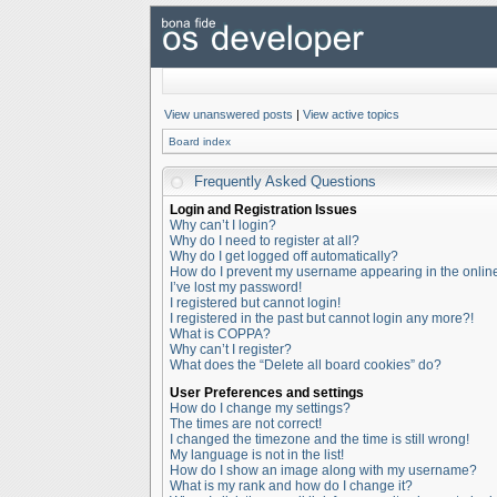
View unanswered posts
|
View active topics
Board index
Frequently Asked Questions
Login and Registration Issues
Why can’t I login?
Why do I need to register at all?
Why do I get logged off automatically?
How do I prevent my username appearing in the online 
I’ve lost my password!
I registered but cannot login!
I registered in the past but cannot login any more?!
What is COPPA?
Why can’t I register?
What does the “Delete all board cookies” do?
User Preferences and settings
How do I change my settings?
The times are not correct!
I changed the timezone and the time is still wrong!
My language is not in the list!
How do I show an image along with my username?
What is my rank and how do I change it?