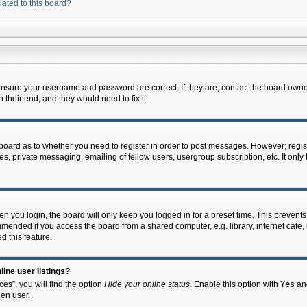
lated to this board?
 ensure your username and password are correct. If they are, contact the board owne
their end, and they would need to fix it.
e board as to whether you need to register in order to post messages. However; regist
s, private messaging, emailing of fellow users, usergroup subscription, etc. It onl
 you login, the board will only keep you logged in for a preset time. This prevent
mended if you access the board from a shared computer, e.g. library, internet cafe, u
d this feature.
ine user listings?
es”, you will find the option
Hide your online status
. Enable this option with
Yes
and
en user.