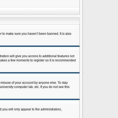
r to make sure you haven’t been banned. It is also
ration will give you access to additional features not
y takes a few moments to register so it is recommended
s misuse of your account by anyone else. To stay
niversity computer lab, etc. If you do not see this
 you will only appear to the administrators,