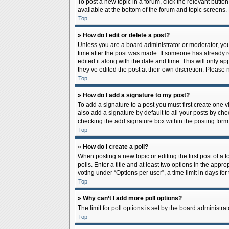
To post a new topic in a forum, click the relevant butto
available at the bottom of the forum and topic screens.
Top
» How do I edit or delete a post?
Unless you are a board administrator or moderator, you c
time after the post was made. If someone has already rep
edited it along with the date and time. This will only a
they’ve edited the post at their own discretion. Pleas
Top
» How do I add a signature to my post?
To add a signature to a post you must first create one
also add a signature by default to all your posts by che
checking the add signature box within the posting form
Top
» How do I create a poll?
When posting a new topic or editing the first post of a 
polls. Enter a title and at least two options in the app
voting under “Options per user”, a time limit in days for 
Top
» Why can’t I add more poll options?
The limit for poll options is set by the board administr
Top