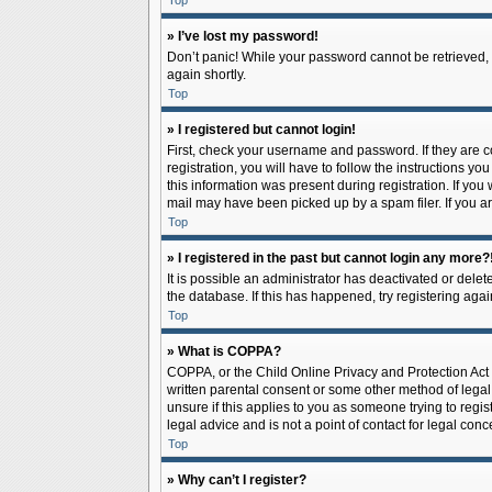
Top
» I’ve lost my password!
Don’t panic! While your password cannot be retrieved, it
again shortly.
Top
» I registered but cannot login!
First, check your username and password. If they are 
registration, you will have to follow the instructions y
this information was present during registration. If you
mail may have been picked up by a spam filer. If you ar
Top
» I registered in the past but cannot login any more?
It is possible an administrator has deactivated or del
the database. If this has happened, try registering aga
Top
» What is COPPA?
COPPA, or the Child Online Privacy and Protection Act o
written parental consent or some other method of legal 
unsure if this applies to you as someone trying to regis
legal advice and is not a point of contact for legal con
Top
» Why can’t I register?