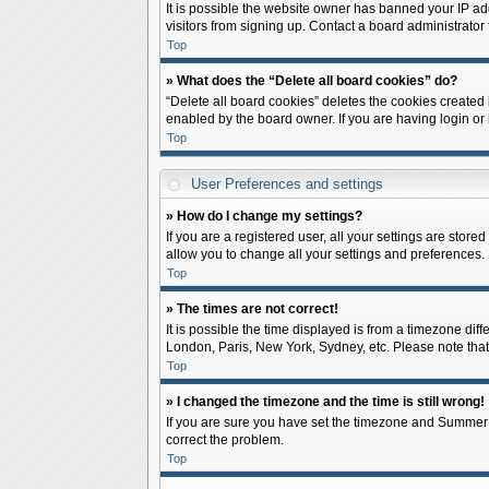
It is possible the website owner has banned your IP ad
visitors from signing up. Contact a board administrator 
Top
» What does the “Delete all board cookies” do?
“Delete all board cookies” deletes the cookies created
enabled by the board owner. If you are having login or
Top
User Preferences and settings
» How do I change my settings?
If you are a registered user, all your settings are store
allow you to change all your settings and preferences.
Top
» The times are not correct!
It is possible the time displayed is from a timezone diff
London, Paris, New York, Sydney, etc. Please note that c
Top
» I changed the timezone and the time is still wrong!
If you are sure you have set the timezone and Summer Tim
correct the problem.
Top