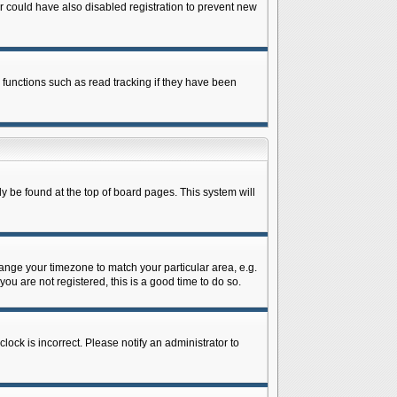
 could have also disabled registration to prevent new
 functions such as read tracking if they have been
lly be found at the top of board pages. This system will
change your timezone to match your particular area, e.g.
ou are not registered, this is a good time to do so.
lock is incorrect. Please notify an administrator to