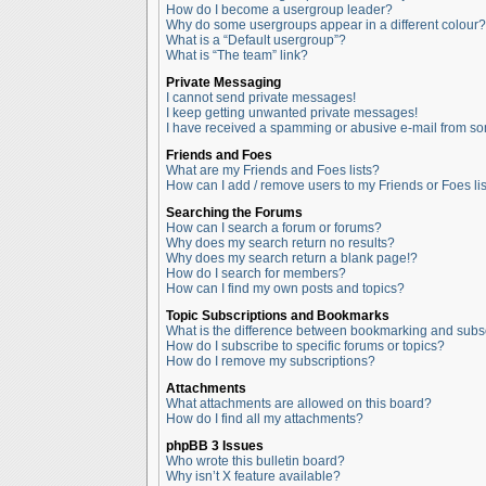
How do I become a usergroup leader?
Why do some usergroups appear in a different colour?
What is a “Default usergroup”?
What is “The team” link?
Private Messaging
I cannot send private messages!
I keep getting unwanted private messages!
I have received a spamming or abusive e-mail from so
Friends and Foes
What are my Friends and Foes lists?
How can I add / remove users to my Friends or Foes lis
Searching the Forums
How can I search a forum or forums?
Why does my search return no results?
Why does my search return a blank page!?
How do I search for members?
How can I find my own posts and topics?
Topic Subscriptions and Bookmarks
What is the difference between bookmarking and subs
How do I subscribe to specific forums or topics?
How do I remove my subscriptions?
Attachments
What attachments are allowed on this board?
How do I find all my attachments?
phpBB 3 Issues
Who wrote this bulletin board?
Why isn’t X feature available?