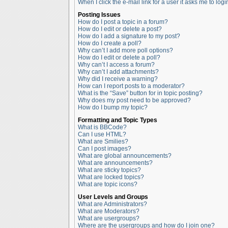
When I click the e-mail link for a user it asks me to logi
Posting Issues
How do I post a topic in a forum?
How do I edit or delete a post?
How do I add a signature to my post?
How do I create a poll?
Why can’t I add more poll options?
How do I edit or delete a poll?
Why can’t I access a forum?
Why can’t I add attachments?
Why did I receive a warning?
How can I report posts to a moderator?
What is the “Save” button for in topic posting?
Why does my post need to be approved?
How do I bump my topic?
Formatting and Topic Types
What is BBCode?
Can I use HTML?
What are Smilies?
Can I post images?
What are global announcements?
What are announcements?
What are sticky topics?
What are locked topics?
What are topic icons?
User Levels and Groups
What are Administrators?
What are Moderators?
What are usergroups?
Where are the usergroups and how do I join one?