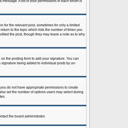
 a message. A list of your permissions in each forum is
n for the relevant post, sometimes for only a limited
return to the topic which lists the number of times you
r edited the post, though they may leave a note as to why
on the posting form to add your signature. You can
 a signature being added to individual posts by un-
is, you do not have appropriate permissions to create
n also set the number of options users may select during
tes.
ontact the board administrator.