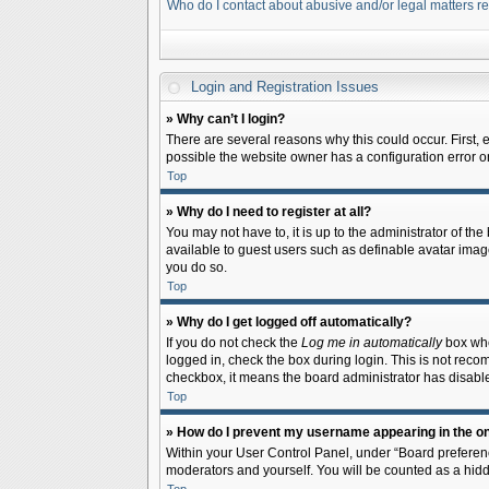
Who do I contact about abusive and/or legal matters re
Login and Registration Issues
» Why can’t I login?
There are several reasons why this could occur. First,
possible the website owner has a configuration error on 
Top
» Why do I need to register at all?
You may not have to, it is up to the administrator of th
available to guest users such as definable avatar image
you do so.
Top
» Why do I get logged off automatically?
If you do not check the
Log me in automatically
box when
logged in, check the box during login. This is not recom
checkbox, it means the board administrator has disable
Top
» How do I prevent my username appearing in the onl
Within your User Control Panel, under “Board preferenc
moderators and yourself. You will be counted as a hidd