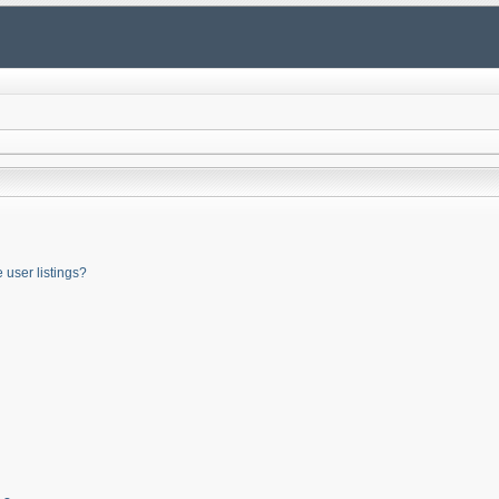
user listings?