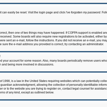
 can easily be reset. Visit the login page and click
I’ve forgotten my password
. Fol
correct, then one of two things may have happened. If COPPA support is enabled an
ou received. Some boards will also require new registrations to be activated, either b
 were sent an e-mail, follow the instructions. If you did not receive an e-mail, you m
e sure the e-mail address you provided is correct, try contacting an administrator.
!
eted your account for some reason. Also, many boards periodically remove users who 
in and being more involved in discussions.
f 1998, is a law in the United States requiring websites which can potentially coll
guardian acknowledgment, allowing the collection of personally identifiable informa
ter or to the website you are trying to register on, contact legal counsel for assis
cerns of any kind, except as outlined below.