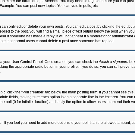
n on either the forum or topic screens. You may need to register before you can post
 Example: You can post new topics, You can vote in polls, etc.
an only edit or delete your own posts. You can edit a post by clicking the edit butto
lied to the post, you will find a small piece of text output below the post when you 
ppear if someone has made a reply; it will not appear if a moderator or administrato
e note that normal users cannot delete a post once someone has replied.
 via your User Control Panel. Once created, you can check the
Attach a signature
box 
cking the appropriate radio button in your profile. If you do so, you can still prevent
.
topic, click the “Poll creation” tab below the main posting form; if you cannot see th
ropriate fields, making sure each option is on a separate line in the textarea. You ca
the poll (0 for infinite duration) and lastly the option to allow users to amend their vo
ator. If you feel you need to add more options to your poll than the allowed amount, c