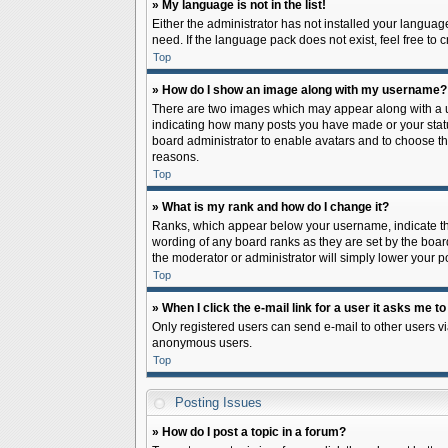
» My language is not in the list!
Either the administrator has not installed your languag
need. If the language pack does not exist, feel free to
Top
» How do I show an image along with my username?
There are two images which may appear along with a us
indicating how many posts you have made or your status 
board administrator to enable avatars and to choose th
reasons.
Top
» What is my rank and how do I change it?
Ranks, which appear below your username, indicate the
wording of any board ranks as they are set by the board
the moderator or administrator will simply lower your p
Top
» When I click the e-mail link for a user it asks me to
Only registered users can send e-mail to other users via
anonymous users.
Top
Posting Issues
» How do I post a topic in a forum?