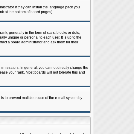
istrator if they can install the language pack you
ink at the bottom of board pages).
 generally in the form of stars, blocks or dots,
ly unique or personal to each user. It is up to the
tact a board administrator and ask them for their
nistrators. In general, you cannot directly change the
ase your rank. Most boards will not tolerate this and
s is to prevent malicious use of the e-mail system by