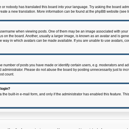
e or nobody has translated this board into your language. Try asking the board admin
 create a new translation. More information can be found at the phpBB website (see l
ername when viewing posts. One of them may be an image associated with your rank,
on the board. Another, usually a larger image, is known as an avatar and is general
e way in which avatars can be made available. If you are unable to use avatars, con
 number of posts you have made or identify certain users, e.g. moderators and admi
 administrator. Please do not abuse the board by posting unnecessarily just to incre
ost count.
 login?
 the built-in e-mail form, and only if the administrator has enabled this feature. Thi