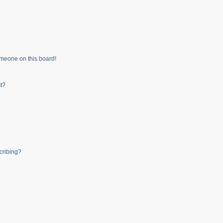
meone on this board!
t?
cribing?