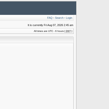
FAQ
•
Search
•
Login
It is currently Fri Aug 07, 2026 2:45 am
All times are UTC - 6 hours [
DST
]