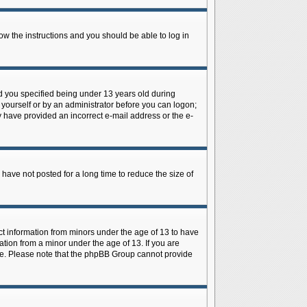
low the instructions and you should be able to log in
d you specified being under 13 years old during
y yourself or by an administrator before you can logon;
ay have provided an incorrect e-mail address or the e-
have not posted for a long time to reduce the size of
ect information from minors under the age of 13 to have
tion from a minor under the age of 13. If you are
tance. Please note that the phpBB Group cannot provide