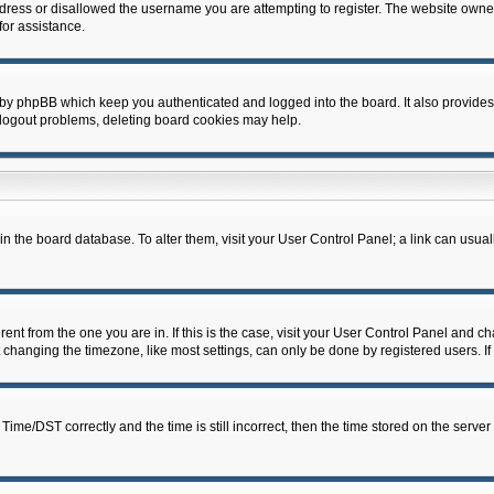
dress or disallowed the username you are attempting to register. The website owner
for assistance.
 by phpBB which keep you authenticated and logged into the board. It also provides
 logout problems, deleting board cookies may help.
d in the board database. To alter them, visit your User Control Panel; a link can usua
erent from the one you are in. If this is the case, visit your User Control Panel and 
hanging the timezone, like most settings, can only be done by registered users. If y
e/DST correctly and the time is still incorrect, then the time stored on the server c