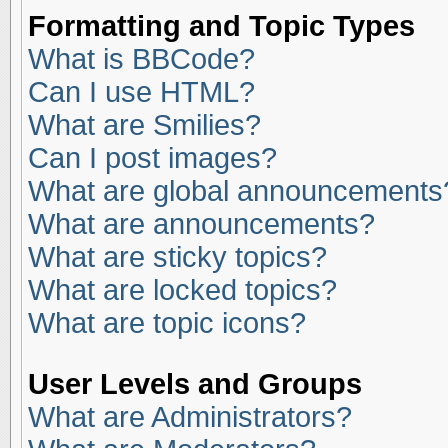
Formatting and Topic Types
What is BBCode?
Can I use HTML?
What are Smilies?
Can I post images?
What are global announcements
What are announcements?
What are sticky topics?
What are locked topics?
What are topic icons?
User Levels and Groups
What are Administrators?