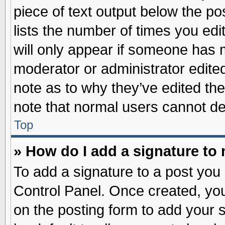
piece of text output below the po
lists the number of times you edit
will only appear if someone has ma
moderator or administrator edite
note as to why they’ve edited the
note that normal users cannot d
Top
» How do I add a signature to
To add a signature to a post you 
Control Panel. Once created, yo
on the posting form to add your 