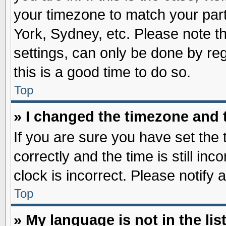
your timezone to match your part
York, Sydney, etc. Please note t
settings, can only be done by reg
this is a good time to do so.
Top
» I changed the timezone and t
If you are sure you have set t
correctly and the time is still inc
clock is incorrect. Please notify 
Top
» My language is not in the list