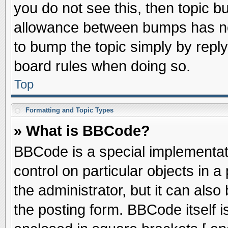
you do not see this, then topic 
allowance between bumps has not
to bump the topic simply by replyi
board rules when doing so.
Top
Formatting and Topic Types
» What is BBCode?
BBCode is a special implementati
control on particular objects in 
the administrator, but it can als
the posting form. BBCode itself is