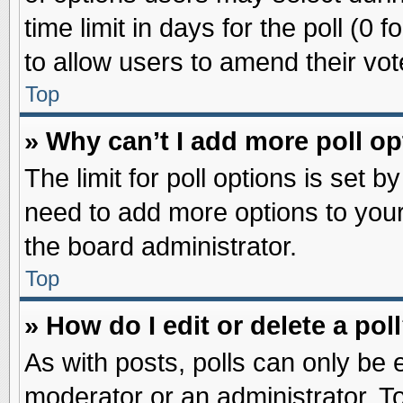
time limit in days for the poll (0 f
to allow users to amend their vot
Top
» Why can’t I add more poll o
The limit for poll options is set b
need to add more options to your
the board administrator.
Top
» How do I edit or delete a pol
As with posts, polls can only be e
moderator or an administrator. To ed