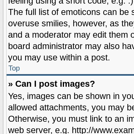
feeling using a short code, e.g. 
The full list of emoticons can be 
overuse smilies, however, as the
and a moderator may edit them o
board administrator may also have
you may use within a post.
Top
» Can I post images?
Yes, images can be shown in your
allowed attachments, you may be
Otherwise, you must link to an i
web server, e.g. http://www.exam