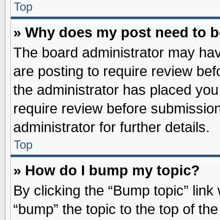
Top
» Why does my post need to 
The board administrator may hav
are posting to require review befo
the administrator has placed you
require review before submission
administrator for further details.
Top
» How do I bump my topic?
By clicking the “Bump topic” link
“bump” the topic to the top of the