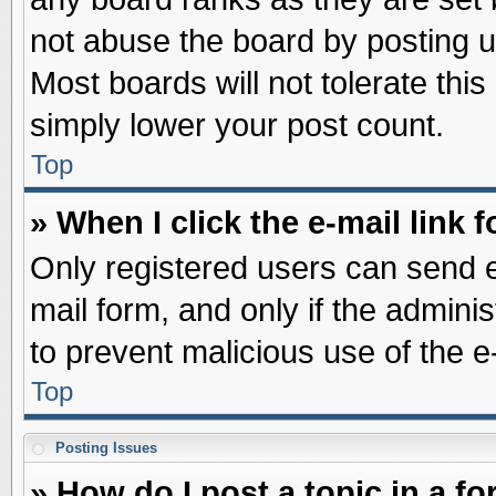
not abuse the board by posting u
Most boards will not tolerate this
simply lower your post count.
Top
» When I click the e-mail link f
Only registered users can send e-
mail form, and only if the adminis
to prevent malicious use of the
Top
Posting Issues
» How do I post a topic in a f