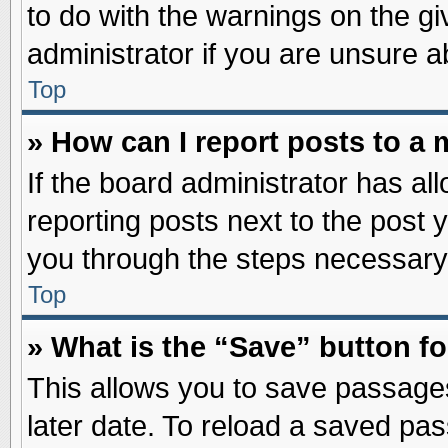
to do with the warnings on the gi
administrator if you are unsure 
Top
» How can I report posts to a
If the board administrator has al
reporting posts next to the post y
you through the steps necessary 
Top
» What is the “Save” button fo
This allows you to save passage
later date. To reload a saved pas