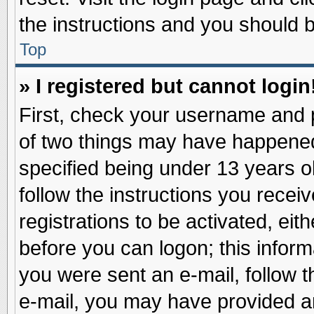
the instructions and you should be
Top
» I registered but cannot login
First, check your username and p
of two things may have happene
specified being under 13 years ol
follow the instructions you recei
registrations to be activated, eit
before you can logon; this inform
you were sent an e-mail, follow th
e-mail, you may have provided an