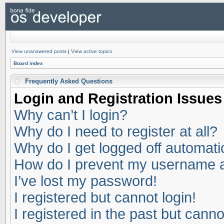
View unanswered posts
|
View active topics
Board index
Frequently Asked Questions
Login and Registration Issues
Why can’t I login?
Why do I need to register at all?
Why do I get logged off automati
How do I prevent my username app
I’ve lost my password!
I registered but cannot login!
I registered in the past but cann