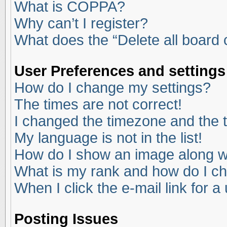
What is COPPA?
Why can’t I register?
What does the “Delete all board
User Preferences and settings
How do I change my settings?
The times are not correct!
I changed the timezone and the ti
My language is not in the list!
How do I show an image along 
What is my rank and how do I ch
When I click the e-mail link for a
Posting Issues