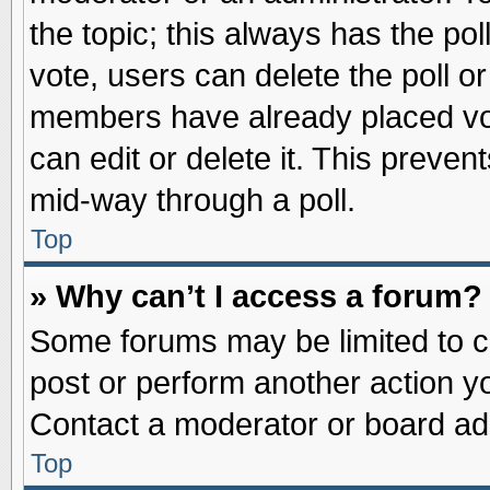
the topic; this always has the pol
vote, users can delete the poll or
members have already placed vot
can edit or delete it. This preve
mid-way through a poll.
Top
» Why can’t I access a forum?
Some forums may be limited to ce
post or perform another action 
Contact a moderator or board adm
Top