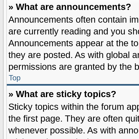
» What are announcements?
Announcements often contain imp
are currently reading and you s
Announcements appear at the top
they are posted. As with globa
permissions are granted by the b
Top
» What are sticky topics?
Sticky topics within the forum 
the first page. They are often qu
whenever possible. As with ann