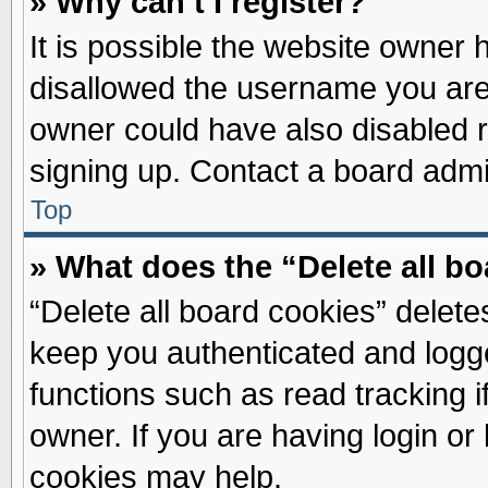
» Why can’t I register?
It is possible the website owner
disallowed the username you are 
owner could have also disabled re
signing up. Contact a board admin
Top
» What does the “Delete all b
“Delete all board cookies” delet
keep you authenticated and logge
functions such as read tracking 
owner. If you are having login or
cookies may help.