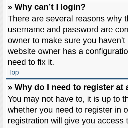
» Why can’t I login?
There are several reasons why th
username and password are correc
owner to make sure you haven’t b
website owner has a configuratio
need to fix it.
Top
» Why do I need to register at 
You may not have to, it is up to t
whether you need to register in
registration will give you access 