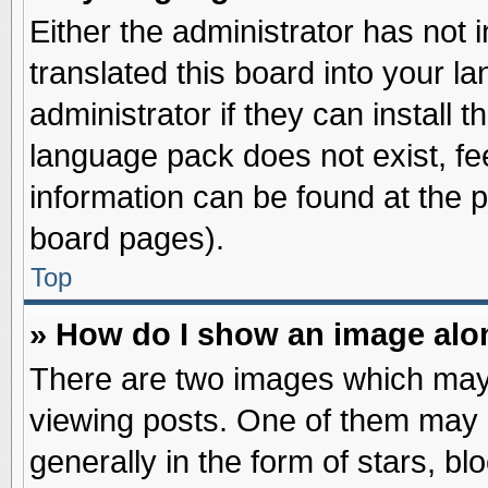
Either the administrator has not
translated this board into your l
administrator if they can install 
language pack does not exist, fee
information can be found at the 
board pages).
Top
» How do I show an image al
There are two images which may
viewing posts. One of them may 
generally in the form of stars, b