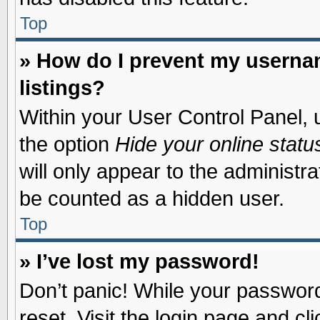
Top
» How do I prevent my usernam
listings?
Within your User Control Panel, u
the option
Hide your online statu
will only appear to the administr
be counted as a hidden user.
Top
» I’ve lost my password!
Don’t panic! While your password 
reset. Visit the login page and cl