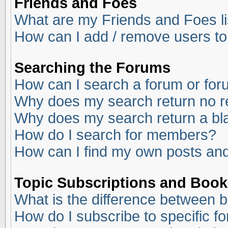
Friends and Foes
What are my Friends and Foes li
How can I add / remove users to
Searching the Forums
How can I search a forum or fo
Why does my search return no r
Why does my search return a bl
How do I search for members?
How can I find my own posts and
Topic Subscriptions and Boo
What is the difference between 
How do I subscribe to specific f