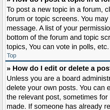
To post a new topic in a forum, cl
forum or topic screens. You may 
message. A list of your permissio
bottom of the forum and topic s
topics, You can vote in polls, etc.
Top
» How do I edit or delete a pos
Unless you are a board administr
delete your own posts. You can edi
the relevant post, sometimes for 
made. If someone has already repl