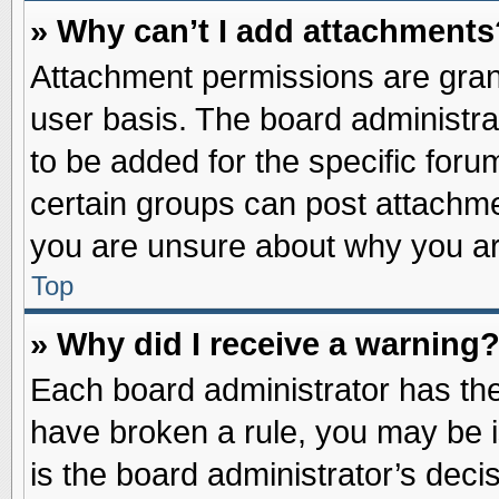
» Why can’t I add attachments
Attachment permissions are grant
user basis. The board administr
to be added for the specific foru
certain groups can post attachme
you are unsure about why you ar
Top
» Why did I receive a warning
Each board administrator has their
have broken a rule, you may be i
is the board administrator’s dec