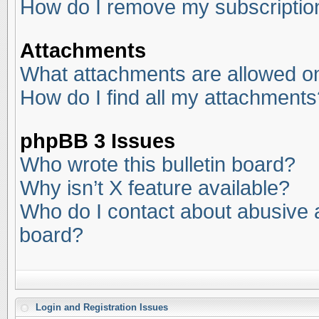
How do I remove my subscriptio
Attachments
What attachments are allowed on
How do I find all my attachments
phpBB 3 Issues
Who wrote this bulletin board?
Why isn’t X feature available?
Who do I contact about abusive an
board?
Login and Registration Issues