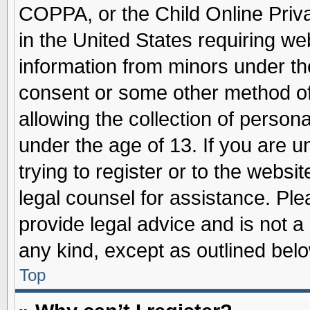
COPPA, or the Child Online Priva
in the United States requiring we
information from minors under th
consent or some other method o
allowing the collection of persona
under the age of 13. If you are u
trying to register or to the websit
legal counsel for assistance. Pl
provide legal advice and is not a 
any kind, except as outlined belo
Top