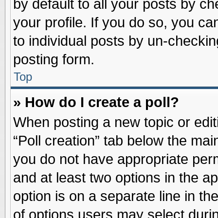
by default to all your posts by ch
your profile. If you do so, you ca
to individual posts by un-checkin
posting form.
Top
» How do I create a poll?
When posting a new topic or editin
“Poll creation” tab below the main
you do not have appropriate permi
and at least two options in the a
option is on a separate line in t
of options users may select duri