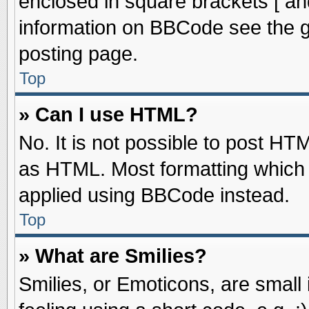
enclosed in square brackets [ an
information on BBCode see the 
posting page.
Top
» Can I use HTML?
No. It is not possible to post HT
as HTML. Most formatting which
applied using BBCode instead.
Top
» What are Smilies?
Smilies, or Emoticons, are smal