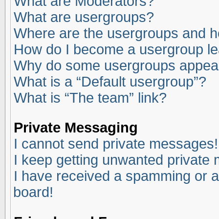
What are Moderators?
What are usergroups?
Where are the usergroups and ho
How do I become a usergroup l
Why do some usergroups appear i
What is a “Default usergroup”?
What is “The team” link?
Private Messaging
I cannot send private messages!
I keep getting unwanted private
I have received a spamming or a
board!