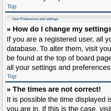
Top
User Preferences and settings
» How do I change my setting
If you are a registered user, all 
database. To alter them, visit yo
be found at the top of board pag
all your settings and preferences
Top
» The times are not correct!
It is possible the time displayed 
you are in. If this is the case, v