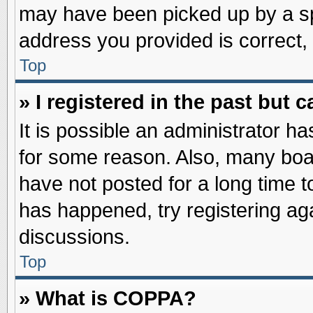
may have been picked up by a spa
address you provided is correct, 
Top
» I registered in the past but
It is possible an administrator h
for some reason. Also, many boa
have not posted for a long time to
has happened, try registering ag
discussions.
Top
» What is COPPA?