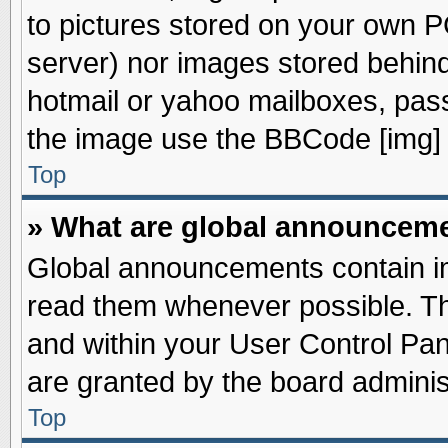
to pictures stored on your own PC
server) nor images stored behin
hotmail or yahoo mailboxes, pass
the image use the BBCode [img] 
Top
» What are global announcem
Global announcements contain im
read them whenever possible. The
and within your User Control Pa
are granted by the board adminis
Top