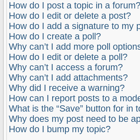
How do I post a topic in a forum
How do I edit or delete a post?
How do I add a signature to my 
How do I create a poll?
Why can’t I add more poll option
How do I edit or delete a poll?
Why can’t I access a forum?
Why can’t I add attachments?
Why did I receive a warning?
How can I report posts to a mod
What is the “Save” button for in 
Why does my post need to be a
How do I bump my topic?