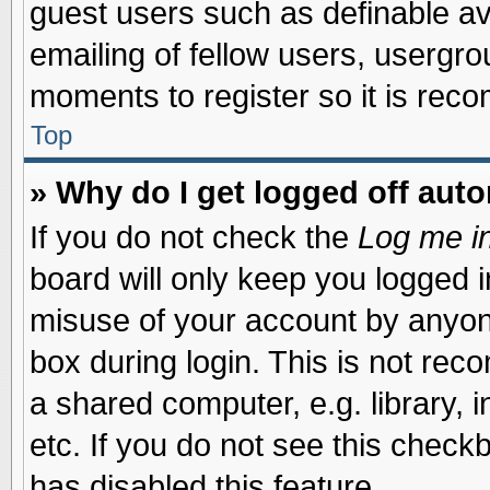
guest users such as definable a
emailing of fellow users, usergrou
moments to register so it is re
Top
» Why do I get logged off auto
If you do not check the
Log me in
board will only keep you logged i
misuse of your account by anyone
box during login. This is not re
a shared computer, e.g. library, i
etc. If you do not see this check
has disabled this feature.