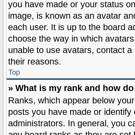
you have made or your status on 
image, is known as an avatar and
each user. It is up to the board 
choose the way in which avatars 
unable to use avatars, contact a
their reasons.
Top
» What is my rank and how do 
Ranks, which appear below your
posts you have made or identify 
administrators. In general, you c
any board ranks as they are set 